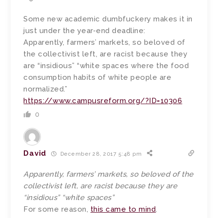
Some new academic dumbfuckery makes it in
just under the year-end deadline:
Apparently, farmers’ markets, so beloved of
the collectivist left, are racist because they
are “insidious” “white spaces where the food
consumption habits of white people are
normalized.”
https://www.campusreform.org/?ID=10306
0
David
December 28, 2017 5:48 pm
Apparently, farmers’ markets, so beloved of the
collectivist left, are racist because they are
“insidious” “white spaces”
For some reason,
this came to mind
.