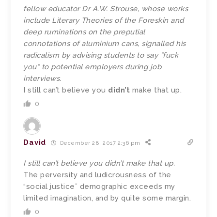
fellow educator Dr A.W. Strouse, whose works
include Literary Theories of the Foreskin and
deep ruminations on the preputial
connotations of aluminium cans, signalled his
radicalism by advising students to say “fuck
you” to potential employers during job
interviews.
I still can’t believe you
didn’t
make that up.
0
David
December 28, 2017 2:36 pm
I still can’t believe you didn’t make that up.
The perversity and ludicrousness of the
“social justice” demographic exceeds my
limited imagination, and by quite some margin.
0