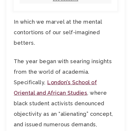
In which we marvel at the mental
contortions of our self-imagined
betters.
The year began with searing insights
from the world of academia.
Specifically,
London’s School of
Oriental and African Studies
, where
black student activists denounced
objectivity as an “alienating” concept,
and issued numerous demands,