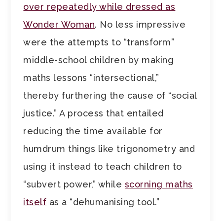
over repeatedly while dressed as
Wonder Woman
. No less impressive
were the attempts to “transform”
middle-school children by making
maths lessons “intersectional,”
thereby furthering the cause of “social
justice.” A process that entailed
reducing the time available for
humdrum things like trigonometry and
using it instead to teach children to
“subvert power,” while
scorning maths
itself
as a “dehumanising tool.”