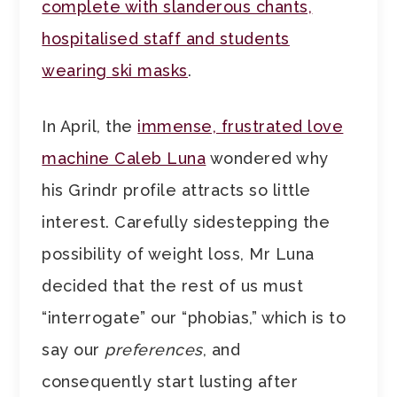
complete with slanderous chants,
hospitalised staff and students
wearing ski masks
.
In April, the
immense, frustrated love
machine Caleb Luna
wondered why
his Grindr profile attracts so little
interest. Carefully sidestepping the
possibility of weight loss, Mr Luna
decided that the rest of us must
“interrogate” our “phobias,” which is to
say our
preferences
, and
consequently start lusting after