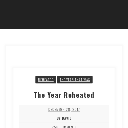
REHEATED
THE YEAR THAT WAS
The Year Reheated
DECEMBER 28, 2017
BY DAVID
258 COMMENTS