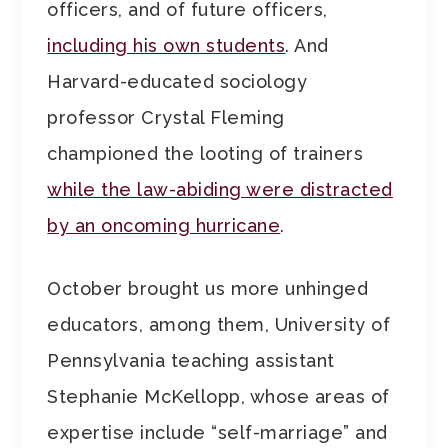
officers, and of future officers,
including his own students
. And
Harvard-educated sociology
professor Crystal Fleming
championed the looting of trainers
while the law-abiding were distracted
by an oncoming hurricane
.
October brought us more unhinged
educators, among them, University of
Pennsylvania teaching assistant
Stephanie McKellopp, whose areas of
expertise include “self-marriage” and