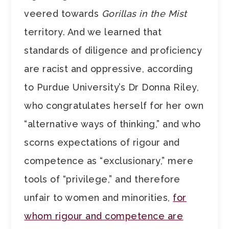
veered towards
Gorillas in the Mist
territory. And we learned that
standards of diligence and proficiency
are racist and oppressive, according
to Purdue University’s Dr Donna Riley,
who congratulates herself for her own
“alternative ways of thinking,” and who
scorns expectations of rigour and
competence as “exclusionary,” mere
tools of “privilege,” and therefore
unfair to women and minorities,
for
whom rigour and competence are