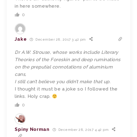
in here somewhere.
0
Jake
December 28, 2017 3:42 pm
Dr A.W. Strouse, whose works include Literary
Theories of the Foreskin and deep ruminations
on the preputial connotations of aluminium
cans,
I still can’t believe you didn’t make that up.
I thought it must be a joke so I followed the
links. Holy crap.
0
Spiny Norman
December 28, 2017 4:42 pm