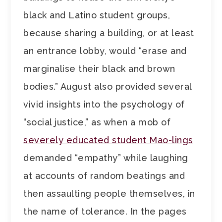
black and Latino student groups,
because sharing a building, or at least
an entrance lobby, would “erase and
marginalise their black and brown
bodies.” August also provided several
vivid insights into the psychology of
“social justice,” as when a mob of
severely educated student Mao-lings
demanded “empathy” while laughing
at accounts of random beatings and
then assaulting people themselves, in
the name of tolerance. In the pages