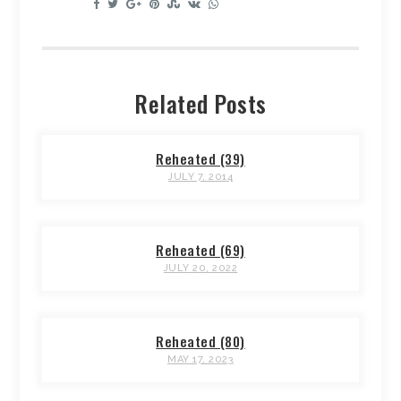
Related Posts
Reheated (39)
JULY 7, 2014
Reheated (69)
JULY 20, 2022
Reheated (80)
MAY 17, 2023