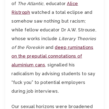
of
The Atlantic
, educator
Alice
Ristroph
watched a total eclipse and
somehow saw nothing but racism;
while fellow educator Dr A.W. Strouse,
whose works include
Literary Theories
of the Foreskin
and
deep ruminations
on the preputial connotations of
aluminium cans
, signalled his
radicalism by advising students to say
“fuck you” to potential employers
during job interviews.
Our sexual horizons were broadened