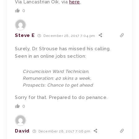
Via Lancastrian Oik, via
here
.
0
Steve E
December 28, 2017 7:04 pm
Surely, Dr. Strouse has missed his calling.
Seen in an online jobs section:
Circumcision Ward Technician,
Remuneration: 40 skins a week,
Prospects: Chance to get ahead
Sorry for that. Prepared to do penance.
0
David
December 28, 2017 7:06 pm