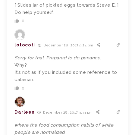
[ Slides jar of pickled eggs towards Steve E. ]
Do help yourself.
0
lotocoti
December 28, 2017 9:24 pm
Sorry for that. Prepared to do penance.
Why?
It’s not as if you included some reference to
calamari.
0
Darleen
December 28, 2017 9:33 pm
where the food consumption habits of white
people are normalized