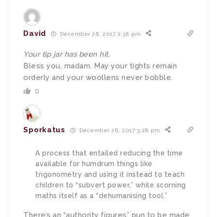
David
December 28, 2017 2:38 pm
Your tip jar has been hit.
Bless you, madam. May your tights remain
orderly and your woollens never bobble.
0
Sporkatus
December 28, 2017 3:28 pm
A process that entailed reducing the time
available for humdrum things like
trigonometry and using it instead to teach
children to “subvert power,” while scorning
maths itself as a “dehumanising tool.”
There’s an “authority figures” pun to be made