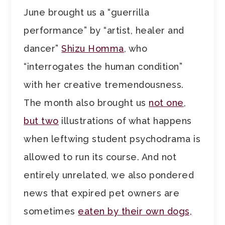
June brought us a “guerrilla
performance” by “artist, healer and
dancer”
Shizu Homma
, who
“interrogates the human condition”
with her creative tremendousness.
The month also brought us
not one
,
but two
illustrations of what happens
when leftwing student psychodrama is
allowed to run its course. And not
entirely unrelated, we also pondered
news that expired pet owners are
sometimes
eaten by their own dogs,