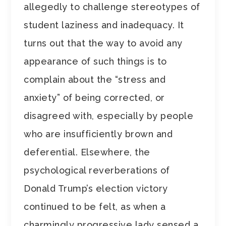
allegedly to challenge stereotypes of
student laziness and inadequacy. It
turns out that the way to avoid any
appearance of such things is to
complain about the “stress and
anxiety” of being corrected, or
disagreed with, especially by people
who are insufficiently brown and
deferential. Elsewhere, the
psychological reverberations of
Donald Trump’s election victory
continued to be felt, as when a
charmingly progressive lady sensed a