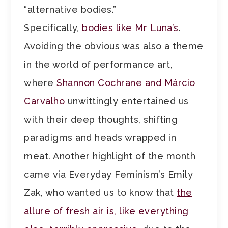
“alternative bodies.”
Specifically,
bodies like Mr Luna’s
.
Avoiding the obvious was also a theme
in the world of performance art,
where
Shannon Cochrane and Márcio
Carvalho
unwittingly entertained us
with their deep thoughts, shifting
paradigms and heads wrapped in
meat. Another highlight of the month
came via Everyday Feminism’s Emily
Zak, who wanted us to know that
the
allure of fresh air is, like everything