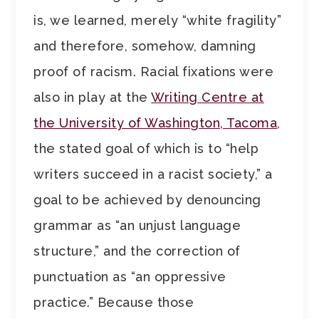
is, we learned, merely “white fragility”
and therefore, somehow, damning
proof of racism. Racial fixations were
also in play at the
Writing Centre at
the University of Washington, Tacoma
,
the stated goal of which is to “help
writers succeed in a racist society,” a
goal to be achieved by denouncing
grammar as “an unjust language
structure,” and the correction of
punctuation as “an oppressive
practice.” Because those