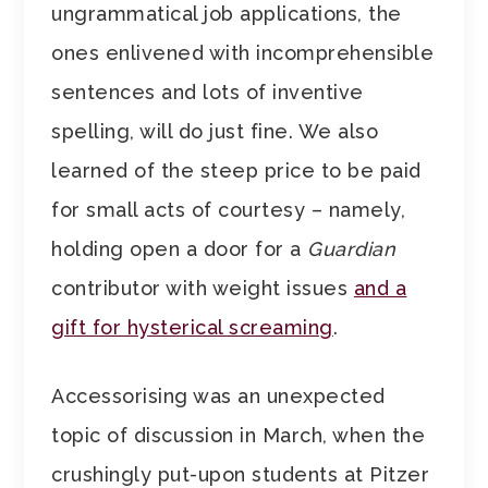
ungrammatical job applications, the
ones enlivened with incomprehensible
sentences and lots of inventive
spelling, will do just fine. We also
learned of the steep price to be paid
for small acts of courtesy – namely,
holding open a door for a
Guardian
contributor with weight issues
and a
gift for hysterical screaming
.
Accessorising was an unexpected
topic of discussion in March, when the
crushingly put-upon students at Pitzer