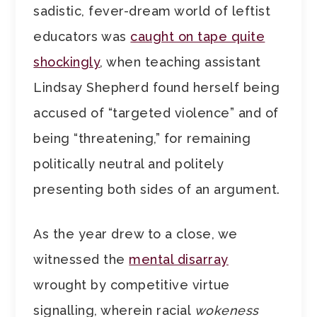
sadistic, fever-dream world of leftist
educators was
caught on tape quite
shockingly
, when teaching assistant
Lindsay Shepherd found herself being
accused of “targeted violence” and of
being “threatening,” for remaining
politically neutral and politely
presenting both sides of an argument.
As the year drew to a close, we
witnessed the
mental disarray
wrought by competitive virtue
signalling, wherein racial
wokeness