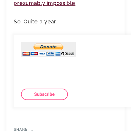
presumably impossible
.
So. Quite a year.
SHARE: