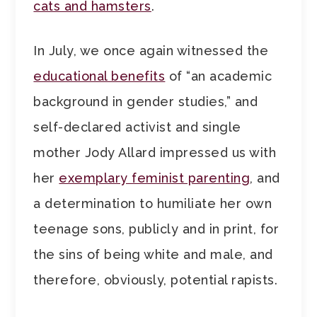
cats and hamsters
.
In July, we once again witnessed the
educational benefits
of “an academic
background in gender studies,” and
self-declared activist and single
mother Jody Allard impressed us with
her
exemplary feminist parenting
, and
a determination to humiliate her own
teenage sons, publicly and in print, for
the sins of being white and male, and
therefore, obviously, potential rapists.