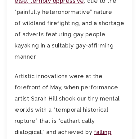
else, terribly oppressive
, due to the
“painfully heteronormative” nature
of wildland firefighting, and a shortage
of adverts featuring gay people
kayaking in a suitably gay-affirming
manner.
Artistic innovations were at the
forefront of May, when performance
artist Sarah Hill shook our tiny mental
worlds with a “temporal historical
rupture” that is “cathartically
dialogical,” and achieved by
falling