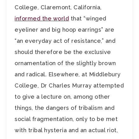
College, Claremont, California,
informed the world
that “winged
eyeliner and big hoop earrings” are
“an everyday act of resistance,” and
should therefore be the exclusive
ornamentation of the slightly brown
and radical. Elsewhere, at Middlebury
College, Dr Charles Murray attempted
to give a lecture on, among other
things, the dangers of tribalism and
social fragmentation, only to be met
with tribal hysteria and an actual riot,