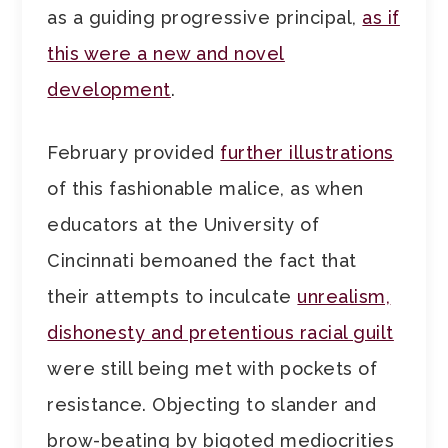
as a guiding progressive principal,
as if
this were a new and novel
development
.
February provided
further illustrations
of this fashionable malice, as when
educators at the University of
Cincinnati bemoaned the fact that
their attempts to inculcate
unrealism,
dishonesty and pretentious racial guilt
were still being met with pockets of
resistance. Objecting to slander and
brow-beating by bigoted mediocrities