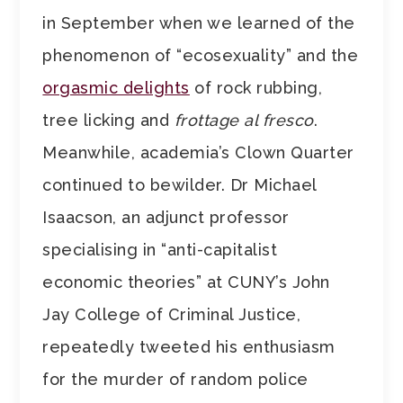
in September when we learned of the
phenomenon of “ecosexuality” and the
orgasmic delights
of rock rubbing,
tree licking and
frottage al fresco
.
Meanwhile, academia’s Clown Quarter
continued to bewilder. Dr Michael
Isaacson, an adjunct professor
specialising in “anti-capitalist
economic theories” at CUNY’s John
Jay College of Criminal Justice,
repeatedly tweeted his enthusiasm
for the murder of random police