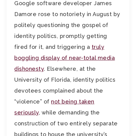
Google software developer James
Damore rose to notoriety in August by
politely questioning the gospel of
identity politics, promptly getting
fired for it, and triggering a
truly
boggling display of near-total media
dishonesty
. Elsewhere, at the
University of Florida, identity politics
devotees complained about the
“violence” of
not being taken
seriously
, while demanding the
construction of two entirely separate
buildings to house the university’s