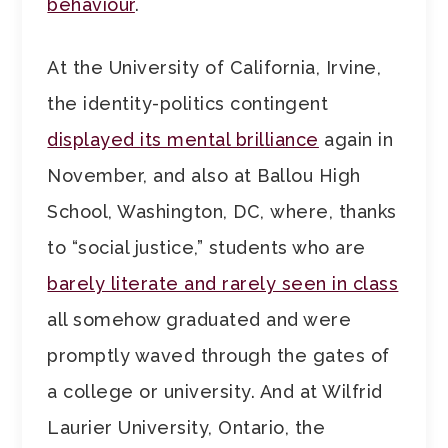
behaviour
.
At the University of California, Irvine,
the identity-politics contingent
displayed its mental brilliance
again in
November, and also at Ballou High
School, Washington, DC, where, thanks
to “social justice,” students who are
barely literate and rarely seen in class
all somehow graduated and were
promptly waved through the gates of
a college or university. And at Wilfrid
Laurier University, Ontario, the