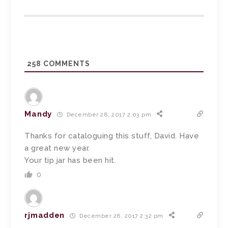
258
COMMENTS
Mandy
December 28, 2017 2:03 pm
Thanks for cataloguing this stuff, David. Have
a great new year.
Your tip jar has been hit.
0
rjmadden
December 28, 2017 2:32 pm