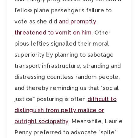
fellow plane passenger’s failure to
vote as she did
and promptly
threatened to vomit on him
. Other
pious lefties signalled their moral
superiority by planning to sabotage
transport infrastructure, stranding and
distressing countless random people,
and thereby reminding us that “social
justice” posturing is often
difficult to
distinguish from petty malice or
outright sociopathy
. Meanwhile, Laurie
Penny preferred to advocate “spite”