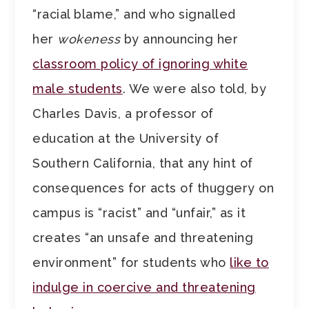
“racial blame,” and who signalled
her
wokeness
by announcing her
classroom policy of ignoring white
male students
. We were also told, by
Charles Davis, a professor of
education at the University of
Southern California, that any hint of
consequences for acts of thuggery on
campus is “racist” and “unfair,” as it
creates “an unsafe and threatening
environment” for students who
like to
indulge in coercive and threatening