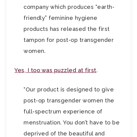
company which produces “earth-
friendly” feminine hygiene
products has released the first
tampon for post-op transgender
women.
Yes, I too was puzzled at first
.
“Our product is designed to give
post-op transgender women the
full-spectrum experience of
menstruation. You don’t have to be
deprived of the beautiful and