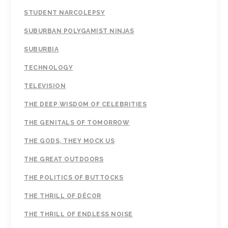
STUDENT NARCOLEPSY
SUBURBAN POLYGAMIST NINJAS
SUBURBIA
TECHNOLOGY
TELEVISION
THE DEEP WISDOM OF CELEBRITIES
THE GENITALS OF TOMORROW
THE GODS, THEY MOCK US
THE GREAT OUTDOORS
THE POLITICS OF BUTTOCKS
THE THRILL OF DÉCOR
THE THRILL OF ENDLESS NOISE