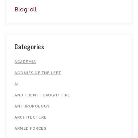
Blogroll
Categories
ACADEMIA
AGONIES OF THE LEFT
AI
AND THEN IT CAUGHT FIRE
ANTHROPOLOGY
ARCHITECTURE
ARMED FORCES