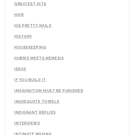
GREATEST HITS
HAIR
HIS PRETTY NAILS
HISTORY
HOUSEKEEPING
HUBRIS MEETS NEMESIS
IDEAS
IF YOU BUILD IT
IMAGINATION MUST BE PUNISHED
INADEQUATE TOWELS
INDIGNANT REPLIES
INTERVIEWS
INTIMATE WAXING