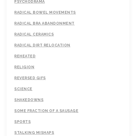
PSYCHODRAMA
RADICAL BOWEL MOVEMENTS
RADICAL BRA ABANDONMENT
RADICAL CERAMICS
RADICAL DIRT RELOCATION
REHEATED
RELIGION
REVERSED GIFS
SCIENCE
SHAKEDOWNS
SOME FRACTION OF A SAUSAGE
SPORTS
STALKING MISHAPS