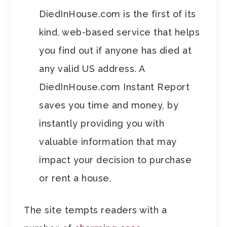
DiedInHouse.com is the first of its
kind, web-based service that helps
you find out if anyone has died at
any valid US address. A
DiedInHouse.com Instant Report
saves you time and money, by
instantly providing you with
valuable information that may
impact your decision to purchase
or rent a house.
The site tempts readers with a