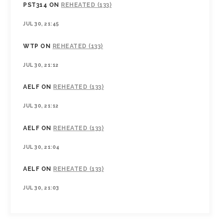
PST314
ON
REHEATED (133)
JUL 30, 21:45
WTP
ON
REHEATED (133)
JUL 30, 21:12
AELF
ON
REHEATED (133)
JUL 30, 21:12
AELF
ON
REHEATED (133)
JUL 30, 21:04
AELF
ON
REHEATED (133)
JUL 30, 21:03