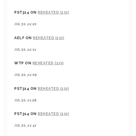
PST314
ON
REHEATED (133)
JUL 30, 22:20
AELF
ON
REHEATED (133)
JUL 30, 22:11
WTP
ON
REHEATED (133)
JUL 30, 22:09
PST314
ON
REHEATED (133)
JUL 30, 21:58
PST314
ON
REHEATED (133)
JUL 30, 21:47