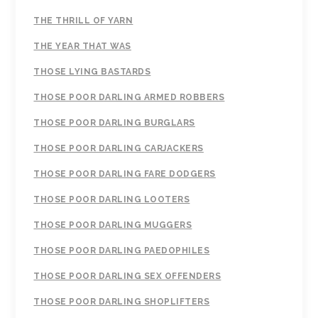
THE THRILL OF YARN
THE YEAR THAT WAS
THOSE LYING BASTARDS
THOSE POOR DARLING ARMED ROBBERS
THOSE POOR DARLING BURGLARS
THOSE POOR DARLING CARJACKERS
THOSE POOR DARLING FARE DODGERS
THOSE POOR DARLING LOOTERS
THOSE POOR DARLING MUGGERS
THOSE POOR DARLING PAEDOPHILES
THOSE POOR DARLING SEX OFFENDERS
THOSE POOR DARLING SHOPLIFTERS