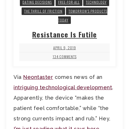
DATING DECISIONS
FREE-FOR-ALL
TECHNOLOGY
THE THRILL OF FRICTION
TOMORROW’S PRODUCTS
TODAY
Resistance Is Futile
APRIL 9, 2019
134 COMMENTS
Via
Neontaster
comes news of an
intriguing technological development
.
Apparently, the device “makes the
patient feel comfortable,” while “the
strong currents impact and rub.” Hey,
I’m just reading what it says here
.