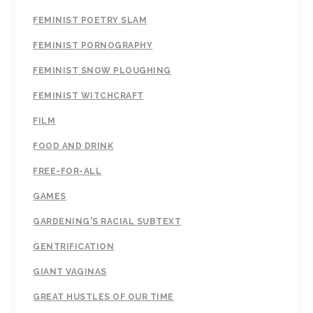
FEMINIST POETRY SLAM
FEMINIST PORNOGRAPHY
FEMINIST SNOW PLOUGHING
FEMINIST WITCHCRAFT
FILM
FOOD AND DRINK
FREE-FOR-ALL
GAMES
GARDENING'S RACIAL SUBTEXT
GENTRIFICATION
GIANT VAGINAS
GREAT HUSTLES OF OUR TIME