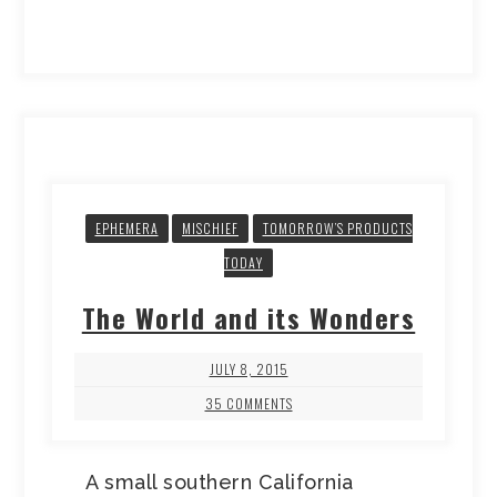
EPHEMERA
MISCHIEF
TOMORROW’S PRODUCTS
TODAY
The World and its Wonders
JULY 8, 2015
35 COMMENTS
A small southern California