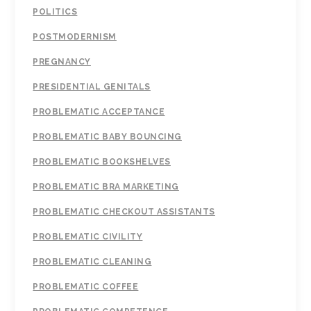
POLITICS
POSTMODERNISM
PREGNANCY
PRESIDENTIAL GENITALS
PROBLEMATIC ACCEPTANCE
PROBLEMATIC BABY BOUNCING
PROBLEMATIC BOOKSHELVES
PROBLEMATIC BRA MARKETING
PROBLEMATIC CHECKOUT ASSISTANTS
PROBLEMATIC CIVILITY
PROBLEMATIC CLEANING
PROBLEMATIC COFFEE