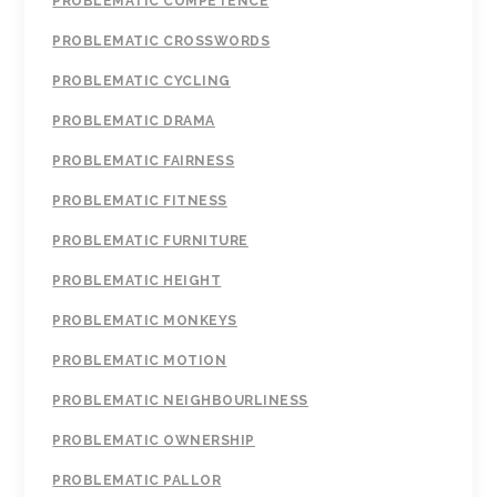
PROBLEMATIC COMPETENCE
PROBLEMATIC CROSSWORDS
PROBLEMATIC CYCLING
PROBLEMATIC DRAMA
PROBLEMATIC FAIRNESS
PROBLEMATIC FITNESS
PROBLEMATIC FURNITURE
PROBLEMATIC HEIGHT
PROBLEMATIC MONKEYS
PROBLEMATIC MOTION
PROBLEMATIC NEIGHBOURLINESS
PROBLEMATIC OWNERSHIP
PROBLEMATIC PALLOR