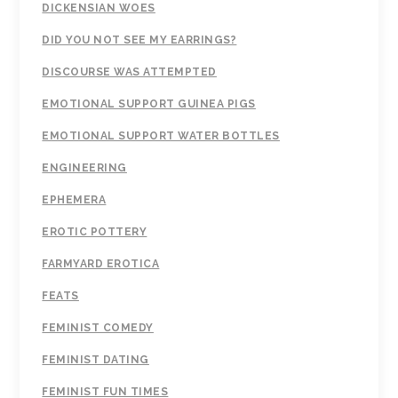
DICKENSIAN WOES
DID YOU NOT SEE MY EARRINGS?
DISCOURSE WAS ATTEMPTED
EMOTIONAL SUPPORT GUINEA PIGS
EMOTIONAL SUPPORT WATER BOTTLES
ENGINEERING
EPHEMERA
EROTIC POTTERY
FARMYARD EROTICA
FEATS
FEMINIST COMEDY
FEMINIST DATING
FEMINIST FUN TIMES