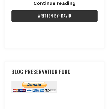
Continue reading
WRITTEN BY: DAVID
BLOG PRESERVATION FUND