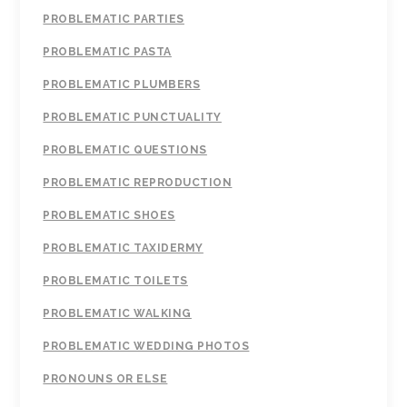
PROBLEMATIC PARTIES
PROBLEMATIC PASTA
PROBLEMATIC PLUMBERS
PROBLEMATIC PUNCTUALITY
PROBLEMATIC QUESTIONS
PROBLEMATIC REPRODUCTION
PROBLEMATIC SHOES
PROBLEMATIC TAXIDERMY
PROBLEMATIC TOILETS
PROBLEMATIC WALKING
PROBLEMATIC WEDDING PHOTOS
PRONOUNS OR ELSE