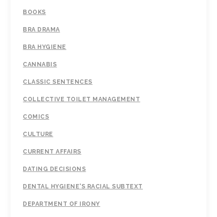
BOOKS
BRA DRAMA
BRA HYGIENE
CANNABIS
CLASSIC SENTENCES
COLLECTIVE TOILET MANAGEMENT
COMICS
CULTURE
CURRENT AFFAIRS
DATING DECISIONS
DENTAL HYGIENE'S RACIAL SUBTEXT
DEPARTMENT OF IRONY