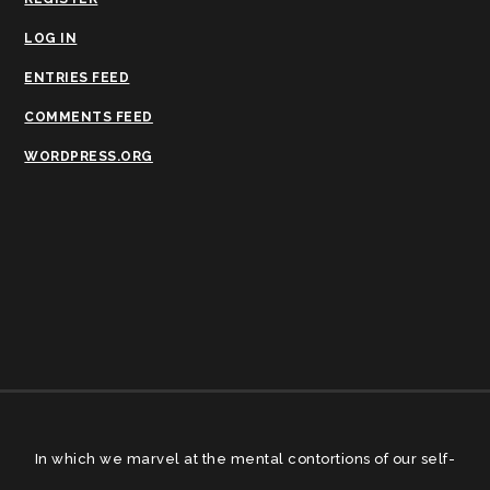
LOG IN
ENTRIES FEED
COMMENTS FEED
WORDPRESS.ORG
In which we marvel at the mental contortions of our self-