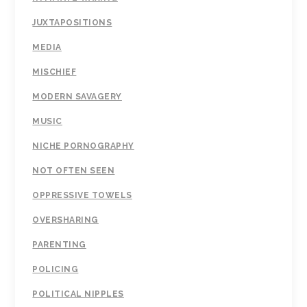
JUXTAPOSITIONS
MEDIA
MISCHIEF
MODERN SAVAGERY
MUSIC
NICHE PORNOGRAPHY
NOT OFTEN SEEN
OPPRESSIVE TOWELS
OVERSHARING
PARENTING
POLICING
POLITICAL NIPPLES