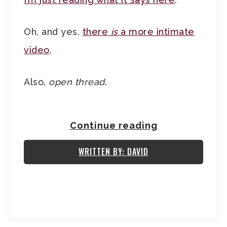
Oh, and yes,
there
is
a more intimate
video
.
Also,
open thread
.
Continue reading
WRITTEN BY: DAVID