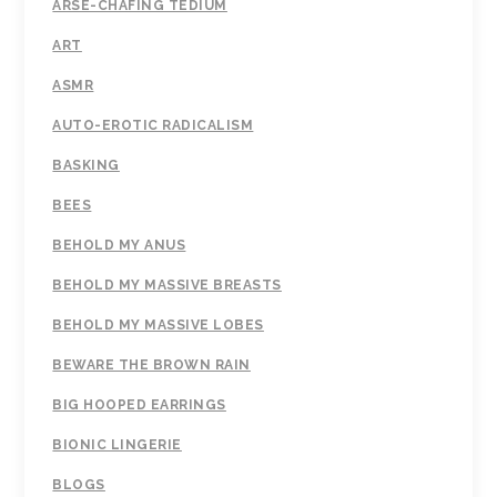
ARSE-CHAFING TEDIUM
ART
ASMR
AUTO-EROTIC RADICALISM
BASKING
BEES
BEHOLD MY ANUS
BEHOLD MY MASSIVE BREASTS
BEHOLD MY MASSIVE LOBES
BEWARE THE BROWN RAIN
BIG HOOPED EARRINGS
BIONIC LINGERIE
BLOGS