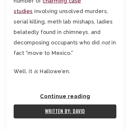
number of
charming case
studies
involving unsolved murders,
serial killing, meth lab mishaps, ladies
belatedly found in chimneys, and
decomposing occupants who did
not
in
fact “move to Mexico.”
Well, it
is
Hallowe’en.
Continue reading
WRITTEN BY: DAVID