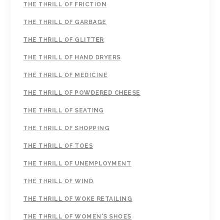
THE THRILL OF FRICTION
THE THRILL OF GARBAGE
THE THRILL OF GLITTER
THE THRILL OF HAND DRYERS
THE THRILL OF MEDICINE
THE THRILL OF POWDERED CHEESE
THE THRILL OF SEATING
THE THRILL OF SHOPPING
THE THRILL OF TOES
THE THRILL OF UNEMPLOYMENT
THE THRILL OF WIND
THE THRILL OF WOKE RETAILING
THE THRILL OF WOMEN'S SHOES