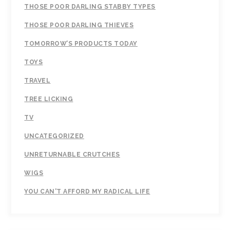
THOSE POOR DARLING STABBY TYPES
THOSE POOR DARLING THIEVES
TOMORROW’S PRODUCTS TODAY
TOYS
TRAVEL
TREE LICKING
TV
UNCATEGORIZED
UNRETURNABLE CRUTCHES
WIGS
YOU CAN'T AFFORD MY RADICAL LIFE