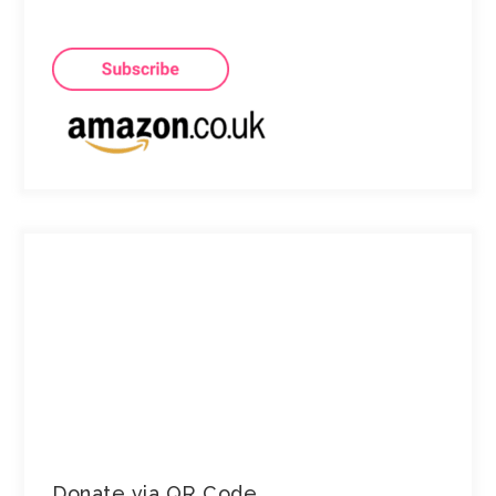
Donate via QR Code