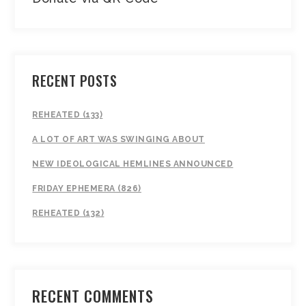
RECENT POSTS
REHEATED (133)
A LOT OF ART WAS SWINGING ABOUT
NEW IDEOLOGICAL HEMLINES ANNOUNCED
FRIDAY EPHEMERA (826)
REHEATED (132)
RECENT COMMENTS