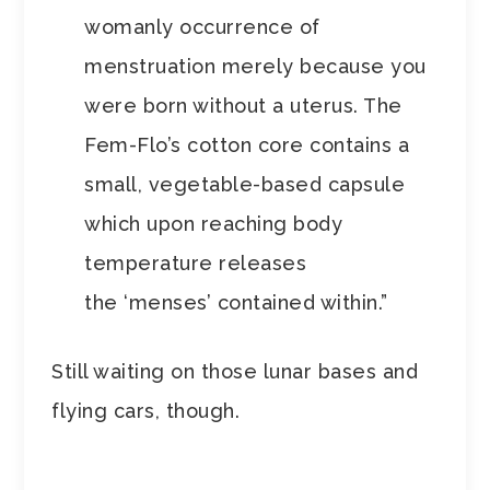
womanly occurrence of
menstruation merely because you
were born without a uterus. The
Fem-Flo’s cotton core contains a
small, vegetable-based capsule
which upon reaching body
temperature releases
the ‘menses’ contained within.”
Still waiting on those lunar bases and
flying cars, though.