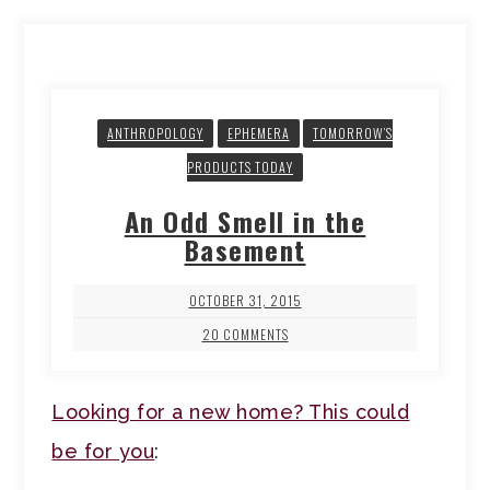
ANTHROPOLOGY
EPHEMERA
TOMORROW’S
PRODUCTS TODAY
An Odd Smell in the
Basement
OCTOBER 31, 2015
20 COMMENTS
Looking for a new home? This could
be for you
: