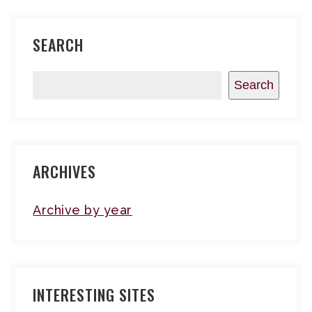
SEARCH
Search
ARCHIVES
Archive by year
INTERESTING SITES