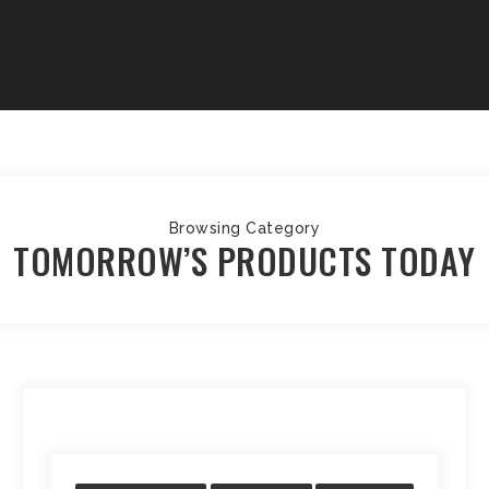
Browsing Category
TOMORROW’S PRODUCTS TODAY