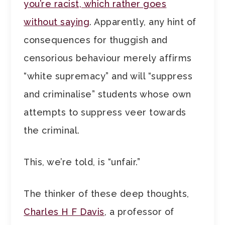
you’re racist, which rather goes
without saying
. Apparently, any hint of
consequences for thuggish and
censorious behaviour merely affirms
“white supremacy” and will “suppress
and criminalise” students whose own
attempts to suppress veer towards
the criminal.
This, we’re told, is “unfair.”
The thinker of these deep thoughts,
Charles H F Davis
, a professor of