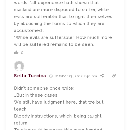
words, “all experience hath shewn that
mankind are more disposed to suffer, while
evils are sufferable than to right themselves
by abolishing the forms to which they are
accustomed”.
“While evils are sufferable”. How much more
will be suffered remains to be seen.
0
Sella Turcica
October 23, 2017 1:40 pm
Didn’t someone once write:
…But in these cases
We still have judgment here, that we but
teach
Bloody instructions, which, being taught,
return