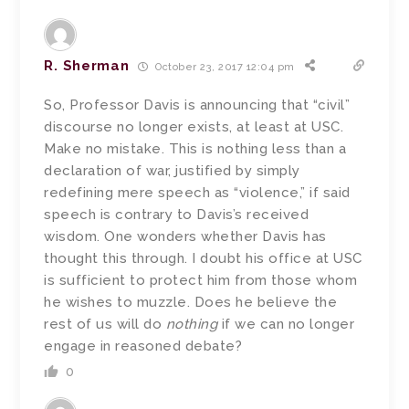
R. Sherman
October 23, 2017 12:04 pm
So, Professor Davis is announcing that “civil”
discourse no longer exists, at least at USC.
Make no mistake. This is nothing less than a
declaration of war, justified by simply
redefining mere speech as “violence,” if said
speech is contrary to Davis’s received
wisdom. One wonders whether Davis has
thought this through. I doubt his office at USC
is sufficient to protect him from those whom
he wishes to muzzle. Does he believe the
rest of us will do
nothing
if we can no longer
engage in reasoned debate?
0