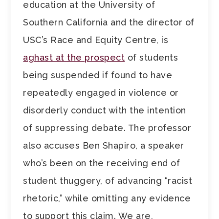
education at the University of
Southern California and the director of
USC’s Race and Equity Centre, is
aghast at the prospect
of students
being suspended if found to have
repeatedly engaged in violence or
disorderly conduct with the intention
of suppressing debate. The professor
also accuses Ben Shapiro, a speaker
who’s been on the receiving end of
student thuggery, of advancing “racist
rhetoric,” while omitting any evidence
to support this claim. We are,