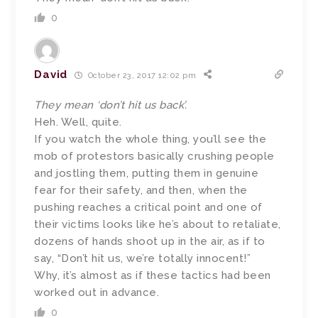
0
David
October 23, 2017 12:02 pm
They mean ‘don’t hit us back’.
Heh. Well, quite.
If you watch the whole thing, you’ll see the
mob of protestors basically crushing people
and jostling them, putting them in genuine
fear for their safety, and then, when the
pushing reaches a critical point and one of
their victims looks like he’s about to retaliate,
dozens of hands shoot up in the air, as if to
say, “Don’t hit us, we’re totally innocent!”
Why, it’s almost as if these tactics had been
worked out in advance.
0