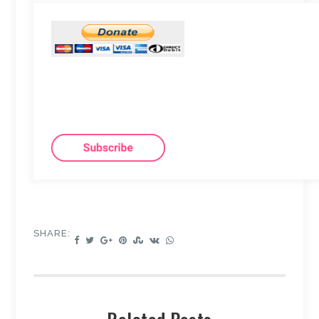
SHARE: