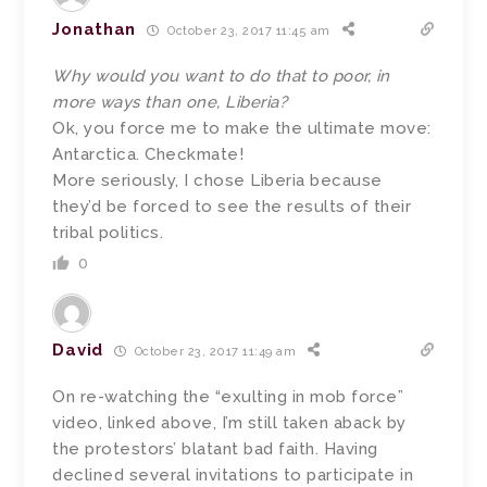
Jonathan
October 23, 2017 11:45 am
Why would you want to do that to poor, in
more ways than one, Liberia?
Ok, you force me to make the ultimate move:
Antarctica. Checkmate!
More seriously, I chose Liberia because
they’d be forced to see the results of their
tribal politics.
0
David
October 23, 2017 11:49 am
On re-watching the “exulting in mob force”
video, linked above, I’m still taken aback by
the protestors’ blatant bad faith. Having
declined several invitations to participate in