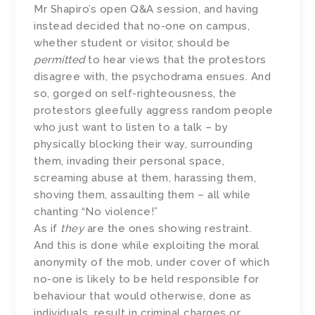
Mr Shapiro’s open Q&A session, and having
instead decided that no-one on campus,
whether student or visitor, should be
permitted
to hear views that the protestors
disagree with, the psychodrama ensues. And
so, gorged on self-righteousness, the
protestors gleefully aggress random people
who just want to listen to a talk – by
physically blocking their way, surrounding
them, invading their personal space,
screaming abuse at them, harassing them,
shoving them, assaulting them – all while
chanting “No violence!”
As if
they
are the ones showing restraint.
And this is done while exploiting the moral
anonymity of the mob, under cover of which
no-one is likely to be held responsible for
behaviour that would otherwise, done as
individuals, result in criminal charges or