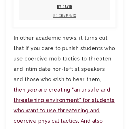
BY DAVID
90 COMMENTS
In other academic news, it turns out
that if you dare to punish students who
use coercive mob tactics to threaten
and intimidate non-leftist speakers
and those who wish to hear them,
then
you
are creating “an unsafe and
threatening environment” for students
who want to use threatening and
coercive physical tactics. And also