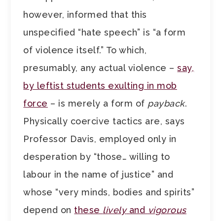
however, informed that this
unspecified “hate speech” is “a form
of violence itself.” To which,
presumably, any actual violence –
say,
by leftist students exulting in mob
force
– is merely a form of
payback
.
Physically coercive tactics are, says
Professor Davis, employed only in
desperation by “those… willing to
labour in the name of justice” and
whose “very minds, bodies and spirits”
depend on
these
lively
and
vigorous