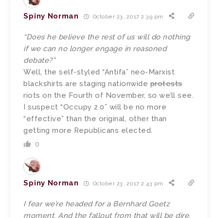
Spiny Norman
October 23, 2017 2:39 pm
“Does he believe the rest of us will do nothing
if we can no longer engage in reasoned
debate?”
Well, the self-styled “Antifa” neo-Marxist
blackshirts are staging nationwide
protests
riots on the Fourth of November, so we’ll see.
I suspect “Occupy 2.0” will be no more
“effective” than the original, other than
getting more Republicans elected.
0
Spiny Norman
October 23, 2017 2:43 pm
I fear we’re headed for a Bernhard Goetz
moment. And the fallout from that will be dire.