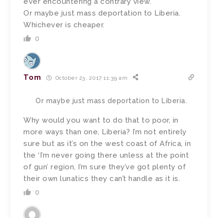
ever encountering a contrary view.
Or maybe just mass deportation to Liberia.
Whichever is cheaper.
0
Tom
October 23, 2017 11:39 am
Or maybe just mass deportation to Liberia.
Why would you want to do that to poor, in
more ways than one, Liberia? I’m not entirely
sure but as it’s on the west coast of Africa, in
the ‘I’m never going there unless at the point
of gun’ region, I’m sure they’ve got plenty of
their own lunatics they can’t handle as it is.
0