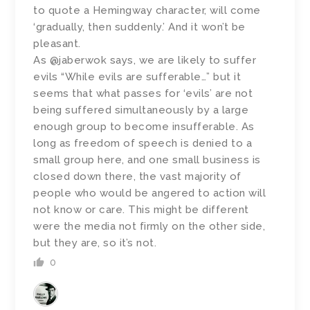
to quote a Hemingway character, will come
‘gradually, then suddenly.’ And it won’t be
pleasant.
As @jaberwok says, we are likely to suffer
evils “While evils are sufferable…” but it
seems that what passes for ‘evils’ are not
being suffered simultaneously by a large
enough group to become insufferable. As
long as freedom of speech is denied to a
small group here, and one small business is
closed down there, the vast majority of
people who would be angered to action will
not know or care. This might be different
were the media not firmly on the other side,
but they are, so it’s not.
0