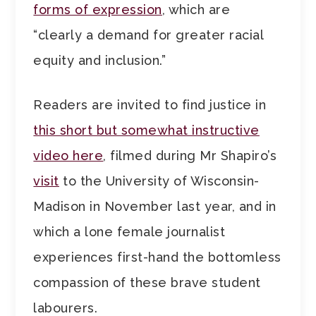
forms of expression
, which are
“clearly a demand for greater racial
equity and inclusion.”
Readers are invited to find justice in
this short but somewhat instructive
video here
, filmed during Mr Shapiro’s
visit
to the University of Wisconsin-
Madison in November last year, and in
which a lone female journalist
experiences first-hand the bottomless
compassion of these brave student
labourers.