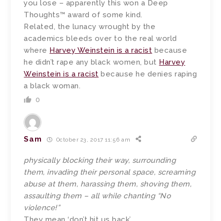
you lose – apparently this won a Deep
Thoughts™ award of some kind.
Related, the lunacy wrought by the
academics bleeds over to the real world
where
Harvey Weinstein is a racist
because
he didn’t rape any black women, but
Harvey
Weinstein is a racist
because he denies raping
a black woman.
0
Sam
October 23, 2017 11:56 am
physically blocking their way, surrounding
them, invading their personal space, screaming
abuse at them, harassing them, shoving them,
assaulting them – all while chanting “No
violence!”
They mean ‘don’t hit us back’.