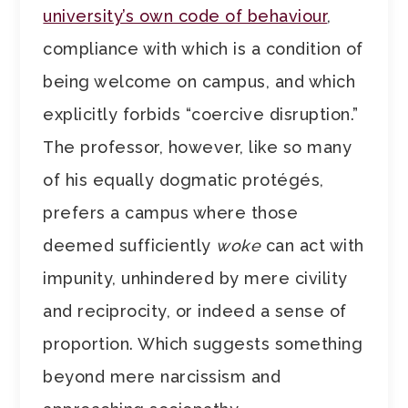
university’s own code of behaviour
,
compliance with which is a condition of
being welcome on campus, and which
explicitly forbids “coercive disruption.”
The professor, however, like so many
of his equally dogmatic protégés,
prefers a campus where those
deemed sufficiently
woke
can act with
impunity, unhindered by mere civility
and reciprocity, or indeed a sense of
proportion. Which suggests something
beyond mere narcissism and