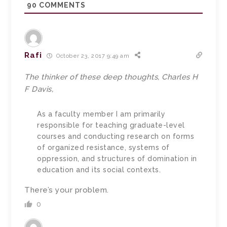
90
COMMENTS
Rafi
October 23, 2017 9:49 am
The thinker of these deep thoughts, Charles H
F Davis,
As a faculty member I am primarily
responsible for teaching graduate-level
courses and conducting research on forms
of organized resistance, systems of
oppression, and structures of domination in
education and its social contexts.
There’s your problem.
0