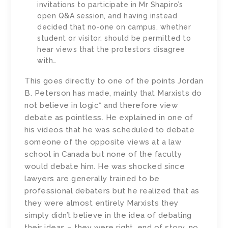
invitations to participate in Mr Shapiro’s
open Q&A session, and having instead
decided that no-one on campus, whether
student or visitor, should be permitted to
hear views that the protestors disagree
with…
This goes directly to one of the points Jordan
B. Peterson has made, mainly that Marxists do
not believe in logic* and therefore view
debate as pointless. He explained in one of
his videos that he was scheduled to debate
someone of the opposite views at a law
school in Canada but none of the faculty
would debate him. He was shocked since
lawyers are generally trained to be
professional debaters but he realized that as
they were almost entirely Marxists they
simply didn’t believe in the idea of debating
their ideas – they were right, end of story, no