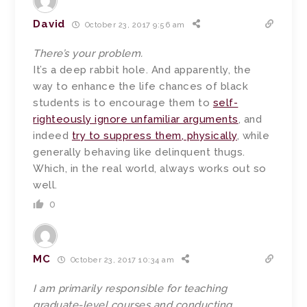
David
October 23, 2017 9:56 am
There’s your problem.
It’s a deep rabbit hole. And apparently, the
way to enhance the life chances of black
students is to encourage them to
self-
righteously ignore unfamiliar arguments
, and
indeed
try to suppress them, physically
, while
generally behaving like delinquent thugs.
Which, in the real world, always works out so
well.
0
MC
October 23, 2017 10:34 am
I am primarily responsible for teaching
graduate-level courses and conducting