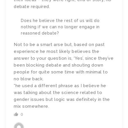
debate required.
Does he believe the rest of us will do
nothing if we can no longer engage in
reasoned debate?
Not to be a smart arse but, based on past
experience he most likely believes the
answer to your question is, ‘Yes’, since they’ve
been blocking debate and shouting down
people for quite some time with minimal to
no blow back.
*he used a different phrase as I believe he
was talking about the science related to
gender issues but logic was definitely in the
mix somewhere.
0