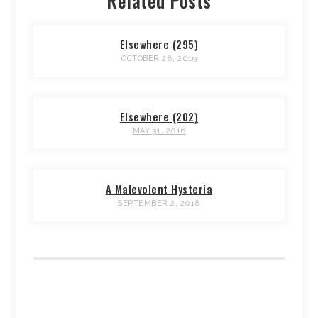
Related Posts
Elsewhere (295)
OCTOBER 28, 2019
Elsewhere (202)
MAY 31, 2016
A Malevolent Hysteria
SEPTEMBER 2, 2018