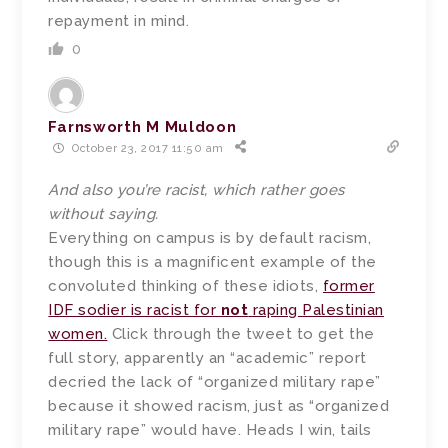
repayment in mind.
0
Farnsworth M Muldoon
October 23, 2017 11:50 am
And also you’re racist, which rather goes
without saying.
Everything on campus is by default racism,
though this is a magnificent example of the
convoluted thinking of these idiots,
former
IDF sodier is racist for
not
raping Palestinian
women.
Click through the tweet to get the
full story, apparently an “academic” report
decried the lack of “organized military rape”
because it showed racism, just as “organized
military rape” would have. Heads I win, tails