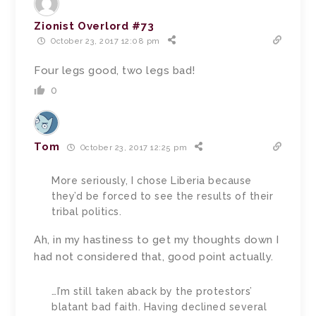
Zionist Overlord #73
October 23, 2017 12:08 pm
Four legs good, two legs bad!
0
Tom
October 23, 2017 12:25 pm
More seriously, I chose Liberia because
they’d be forced to see the results of their
tribal politics.
Ah, in my hastiness to get my thoughts down I
had not considered that, good point actually.
…I’m still taken aback by the protestors’
blatant bad faith. Having declined several