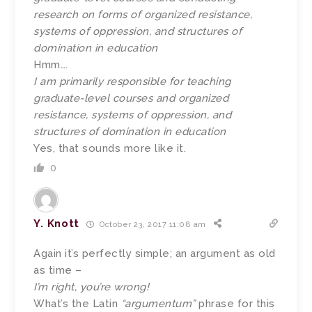
research on forms of organized resistance,
systems of oppression, and structures of
domination in education
Hmm….
I am primarily responsible for teaching
graduate-level courses and organized
resistance, systems of oppression, and
structures of domination in education
Yes, that sounds more like it.
0
Y. Knott
October 23, 2017 11:08 am
Again it’s perfectly simple; an argument as old
as time –
I’m right, you’re wrong!
What’s the Latin
“argumentum”
phrase for this