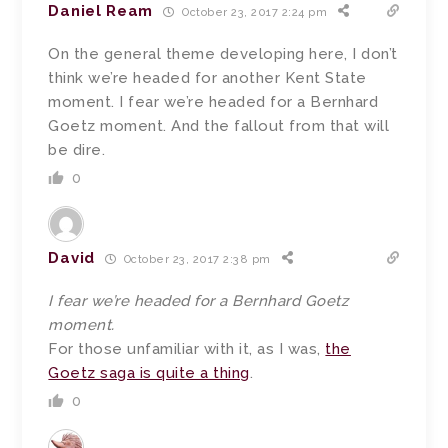
Daniel Ream
October 23, 2017 2:24 pm
On the general theme developing here, I don’t
think we’re headed for another Kent State
moment. I fear we’re headed for a Bernhard
Goetz moment. And the fallout from that will
be dire.
0
David
October 23, 2017 2:38 pm
I fear we’re headed for a Bernhard Goetz
moment.
For those unfamiliar with it, as I was,
the
Goetz saga is quite a thing
.
0