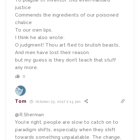
To plague th’ inventor: this even-handed
justice
Commends the ingredients of our poisoned
chalice
To our own lips.
I think he also wrote:
O judgment! Thou art fled to brutish beasts,
And men have lost their reason.
but my guess is they don’t teach that stuff
any more.
0
Tom
October 23, 2017 2:15 pm
@R.Sherman
You’re right, people are slow to catch on to
paradigm shifts, especially when they shift
towards something unpalatable. The change,