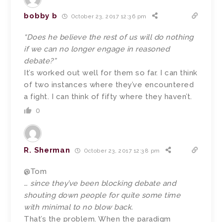
bobby b
October 23, 2017 12:36 pm
“Does he believe the rest of us will do nothing
if we can no longer engage in reasoned
debate?”
It’s worked out well for them so far. I can think
of two instances where they’ve encountered
a fight. I can think of fifty where they haven’t.
0
R. Sherman
October 23, 2017 12:38 pm
@Tom
… since they’ve been blocking debate and
shouting down people for quite some time
with minimal to no blow back.
That’s the problem. When the paradigm