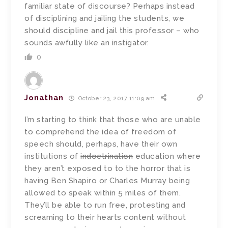
familiar state of discourse? Perhaps instead
of disciplining and jailing the students, we
should discipline and jail this professor – who
sounds awfully like an instigator.
0
Jonathan
October 23, 2017 11:09 am
I’m starting to think that those who are unable
to comprehend the idea of freedom of
speech should, perhaps, have their own
institutions of
indoctrination
education where
they aren’t exposed to to the horror that is
having Ben Shapiro or Charles Murray being
allowed to speak within 5 miles of them.
They’ll be able to run free, protesting and
screaming to their hearts content without