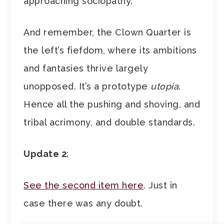
approaching sociopathy.
And remember, the Clown Quarter is
the left’s fiefdom, where its ambitions
and fantasies thrive largely
unopposed. It’s a prototype
utopia
.
Hence all the pushing and shoving, and
tribal acrimony, and double standards.
Update 2
:
See the second item here
. Just in
case there was any doubt.