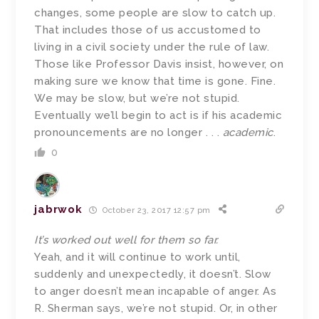
changes, some people are slow to catch up.
That includes those of us accustomed to
living in a civil society under the rule of law.
Those like Professor Davis insist, however, on
making sure we know that time is gone. Fine.
We may be slow, but we’re not stupid.
Eventually we’ll begin to act is if his academic
pronouncements are no longer . . .
academic
.
0
jabrwok
October 23, 2017 12:57 pm
It’s worked out well for them so far.
Yeah, and it will continue to work until,
suddenly and unexpectedly, it doesn’t. Slow
to anger doesn’t mean incapable of anger. As
R. Sherman says, we’re not stupid. Or, in other