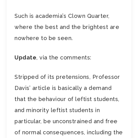
Such is academia’s Clown Quarter,
where the best and the brightest are
nowhere to be seen.
Update
, via the comments:
Stripped of its pretensions, Professor
Davis’ article is basically a demand
that the behaviour of leftist students,
and minority leftist students in
particular, be unconstrained and free
of normal consequences, including the