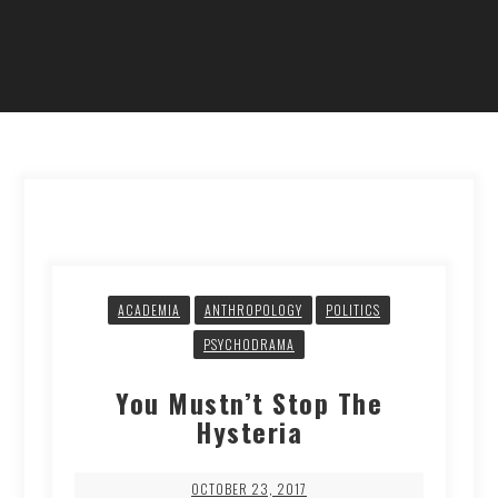
ACADEMIA
ANTHROPOLOGY
POLITICS
PSYCHODRAMA
You Mustn’t Stop The
Hysteria
OCTOBER 23, 2017