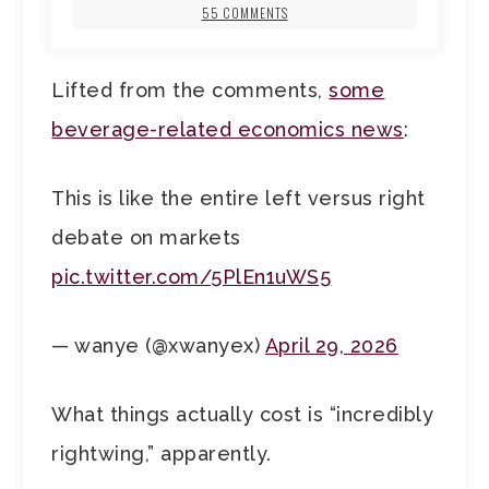
55 COMMENTS
Lifted from the comments,
some
beverage-related economics news
:
This is like the entire left versus right
debate on markets
pic.twitter.com/5PlEn1uWS5
— wanye (@xwanyex)
April 29, 2026
What things actually cost is “incredibly
rightwing,” apparently.