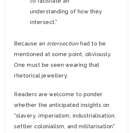
to facilitate an
understanding of how they
intersect.”
Because an
intersection
had to be
mentioned at some point, obviously.
One must be seen wearing that
rhetorical jewellery.
Readers are welcome to ponder
whether the anticipated insights on
“slavery, imperialism, industrialisation,
settler colonialism, and militarisation”