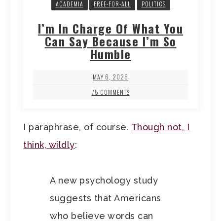
ACADEMIA
FREE-FOR-ALL
POLITICS
I’m In Charge Of What You
Can Say Because I’m So
Humble
MAY 6, 2026
75 COMMENTS
I paraphrase, of course.
Though not, I
think, wildly
:
A new psychology study
suggests that Americans
who believe words can