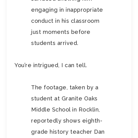
engaging in inappropriate
conduct in his classroom
just moments before
students arrived.
You’re intrigued, I can tell.
The footage, taken by a
student at Granite Oaks
Middle School in Rocklin,
reportedly shows eighth-
grade history teacher Dan