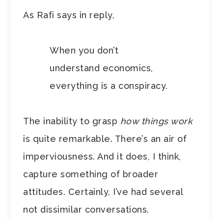
As Rafi says in reply,
When you don’t
understand economics,
everything is a conspiracy.
The inability to grasp
how things work
is quite remarkable. There’s an air of
imperviousness. And it does, I think,
capture something of broader
attitudes. Certainly, I’ve had several
not dissimilar conversations.