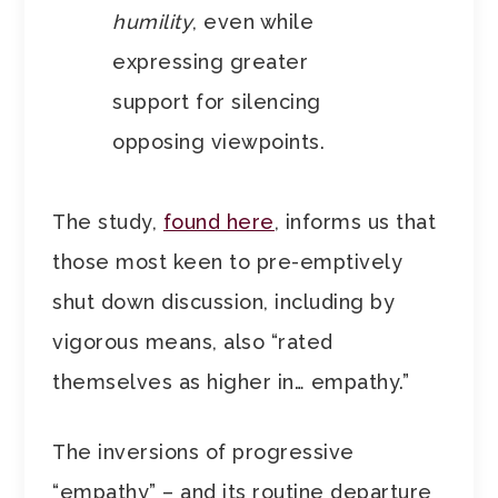
humility
, even while
expressing greater
support for silencing
opposing viewpoints.
The study,
found here
, informs us that
those most keen to pre-emptively
shut down discussion, including by
vigorous means, also “rated
themselves as higher in… empathy.”
The inversions of progressive
“empathy” – and its routine departure