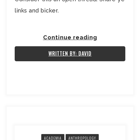
links and bicker.
Continue reading
WRITTEN BY: DAVID
ACADEMIA
ANTHROPOLOGY