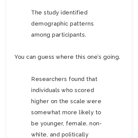
The study identified
demographic patterns
among participants.
You can guess where this one’s going.
Researchers found that
individuals who scored
higher on the scale were
somewhat more likely to
be younger, female, non-
white, and politically