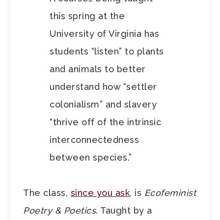
this spring at the
University of Virginia has
students “listen” to plants
and animals to better
understand how “settler
colonialism” and slavery
“thrive off of the intrinsic
interconnectedness
between species.”
The class,
since you ask
, is
Ecofeminist
Poetry & Poetics
. Taught by a