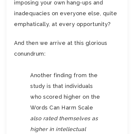
imposing your own hang-ups and
inadequacies on everyone else, quite
emphatically, at every opportunity?
And then we arrive at this glorious
conundrum:
Another finding from the
study is that individuals
who scored higher on the
Words Can Harm Scale
also rated themselves as
higher in intellectual