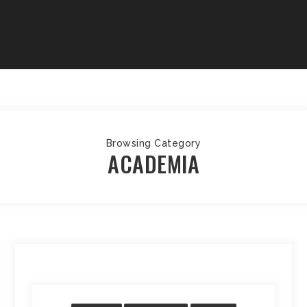
Browsing Category
ACADEMIA