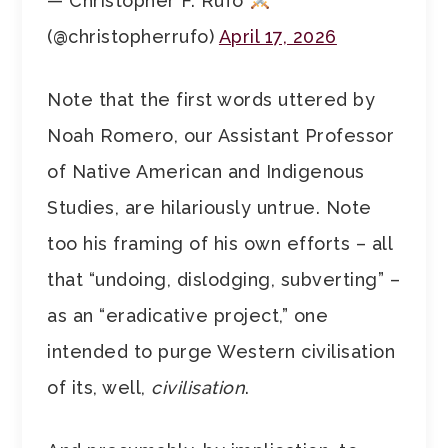
— Christopher F. Rufo
(@christopherrufo)
April 17, 2026
Note that the first words uttered by
Noah Romero, our Assistant Professor
of Native American and Indigenous
Studies, are hilariously untrue. Note
too his framing of his own efforts – all
that “undoing, dislodging, subverting” –
as an “eradicative project,” one
intended to purge Western civilisation
of its, well,
civilisation
.