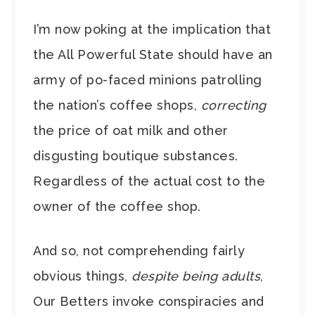
I’m now poking at the implication that
the All Powerful State should have an
army of po-faced minions patrolling
the nation’s coffee shops,
correcting
the price of oat milk and other
disgusting boutique substances.
Regardless of the actual cost to the
owner of the coffee shop.
And so, not comprehending fairly
obvious things,
despite being adults
,
Our Betters invoke conspiracies and