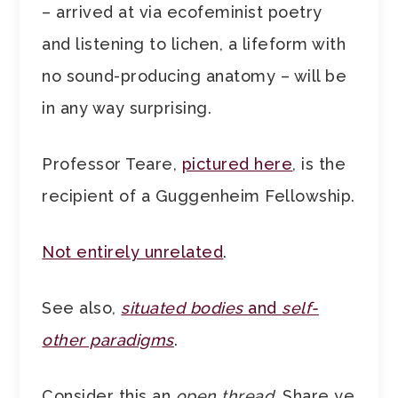
– arrived at via ecofeminist poetry
and listening to lichen, a lifeform with
no sound-producing anatomy – will be
in any way surprising.
Professor Teare,
pictured here
, is the
recipient of a Guggenheim Fellowship.
Not entirely unrelated
.
See also,
situated bodies
and
self-
other paradigms
.
Consider this an
open thread
. Share ye