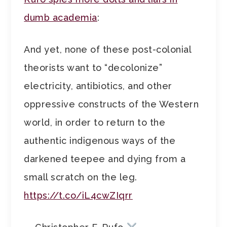
dumb academia
:
And yet, none of these post-colonial
theorists want to “decolonize”
electricity, antibiotics, and other
oppressive constructs of the Western
world, in order to return to the
authentic indigenous ways of the
darkened teepee and dying from a
small scratch on the leg.
https://t.co/iL4cwZIqrr