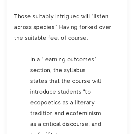
Those suitably intrigued will “listen
across species.” Having forked over
the suitable fee, of course.
In a “learning outcomes”
section, the syllabus
states that the course will
introduce students “to
ecopoetics as a literary
tradition and ecofeminism
as a critical discourse, and