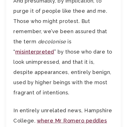
And presumably, by implication, to
purge it of people like thee and me.
Those who might protest. But
remember, we’ve been assured that
the term
decolonise
is
“
misinterpreted
” by those who dare to
look unimpressed, and that it is,
despite appearances, entirely benign,
used by higher beings with the most
fragrant of intentions.
In entirely unrelated news, Hampshire
College,
where Mr Romero peddles