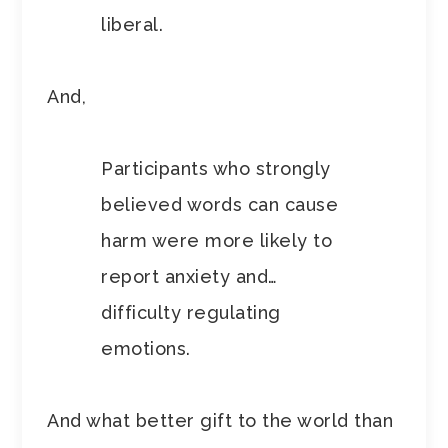
liberal.
And,
Participants who strongly
believed words can cause
harm were more likely to
report anxiety and…
difficulty regulating
emotions.
And what better gift to the world than