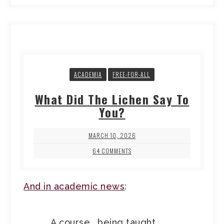
ACADEMIA
FREE-FOR-ALL
What Did The Lichen Say To
You?
MARCH 10, 2026
64 COMMENTS
And in academic news
:
A course… being taught