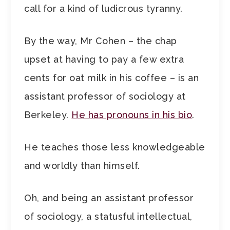
call for a kind of ludicrous tyranny.
By the way, Mr Cohen – the chap
upset at having to pay a few extra
cents for oat milk in his coffee – is an
assistant professor of sociology at
Berkeley.
He has pronouns in his bio
.
He teaches those less knowledgeable
and worldly than himself.
Oh, and being an assistant professor
of sociology, a statusful intellectual,