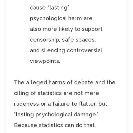
cause “lasting”
psychological harm are
also more likely to support
censorship, safe spaces,
and silencing controversial
viewpoints.
The alleged harms of debate and the
citing of statistics are not mere
rudeness or a failure to flatter, but
“lasting psychological damage.”
Because statistics can do that,