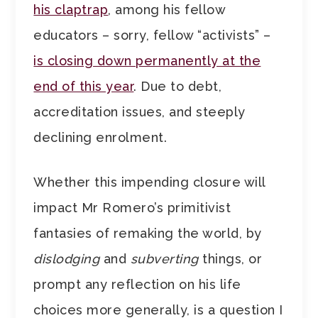
his claptrap
, among his fellow
educators – sorry, fellow “activists” –
is closing down permanently at the
end of this year
. Due to debt,
accreditation issues, and steeply
declining enrolment.
Whether this impending closure will
impact Mr Romero’s primitivist
fantasies of remaking the world, by
dislodging
and
subverting
things, or
prompt any reflection on his life
choices more generally, is a question I