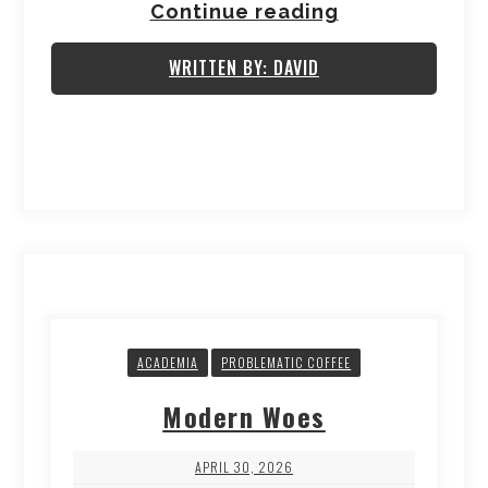
Continue reading
WRITTEN BY: DAVID
ACADEMIA
PROBLEMATIC COFFEE
Modern Woes
APRIL 30, 2026