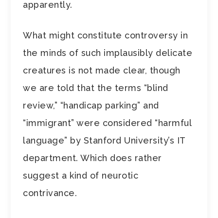
apparently.
What might constitute controversy in
the minds of such implausibly delicate
creatures is not made clear, though
we are told that the terms “blind
review,” “handicap parking” and
“immigrant” were considered “harmful
language” by Stanford University’s IT
department. Which does rather
suggest a kind of neurotic
contrivance.