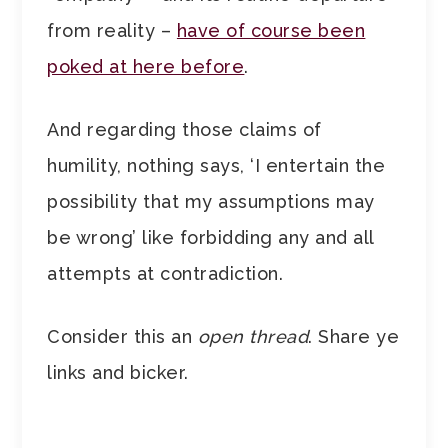
from reality –
have of course been
poked at here before
.
And regarding those claims of
humility, nothing says, ‘I entertain the
possibility that my assumptions may
be wrong’ like forbidding any and all
attempts at contradiction.
Consider this an
open thread
. Share ye
links and bicker.