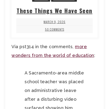
These Things We Have Seen
MARCH 9, 2026
50 COMMENTS
Via pst314 in the comments,
more
wonders from the world of education
:
A Sacramento-area middle
school teacher was placed
on administrative leave
after a disturbing video
surfaced showing him