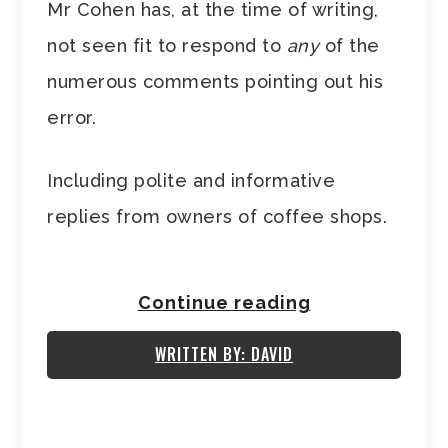
Mr Cohen has, at the time of writing,
not seen fit to respond to
any
of the
numerous comments pointing out his
error.
Including polite and informative
replies from owners of coffee shops.
Continue reading
WRITTEN BY: DAVID