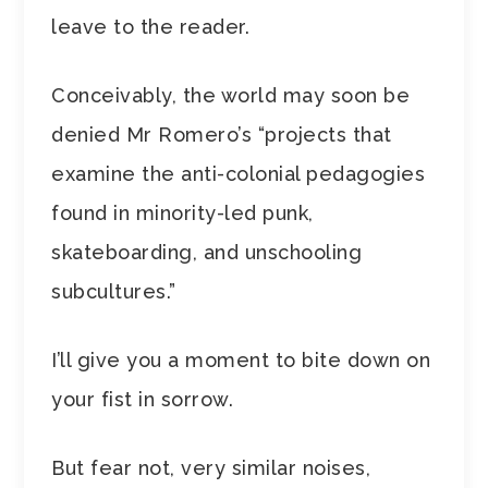
leave to the reader.
Conceivably, the world may soon be
denied Mr Romero’s “projects that
examine the anti-colonial pedagogies
found in minority-led punk,
skateboarding, and unschooling
subcultures.”
I’ll give you a moment to bite down on
your fist in sorrow.
But fear not, very similar noises,