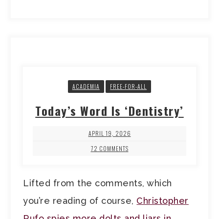
ACADEMIA
FREE-FOR-ALL
Today’s Word Is ‘Dentistry’
APRIL 19, 2026
72 COMMENTS
Lifted from the comments, which
you’re reading of course,
Christopher
Rufo spies more dolts and liars in