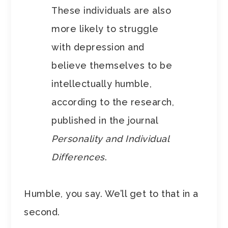
These individuals are also
more likely to struggle
with depression and
believe themselves to be
intellectually humble,
according to the research,
published in the journal
Personality and Individual
Differences
.
Humble, you say. We’ll get to that in a
second.