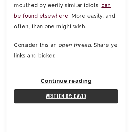
mouthed by eerily similar idiots,
can
be found elsewhere
. More easily, and
often, than one might wish.
Consider this an
open thread
. Share ye
links and bicker.
Continue reading
WRITTEN BY: DAVID