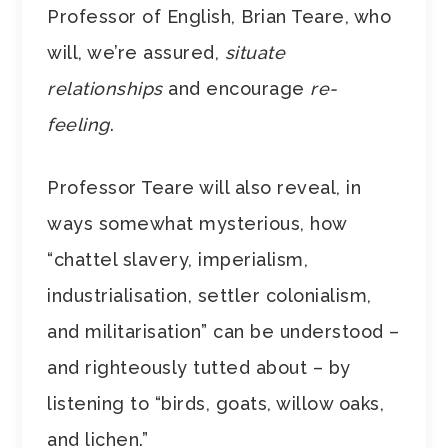
Professor of English, Brian Teare, who
will, we’re assured,
situate
relationships
and encourage
re-
feeling
.
Professor Teare will also reveal, in
ways somewhat mysterious, how
“chattel slavery, imperialism,
industrialisation, settler colonialism,
and militarisation” can be understood –
and righteously tutted about – by
listening to “birds, goats, willow oaks,
and lichen.”