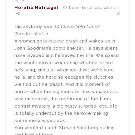
Horatio Hufnagel
December 27, 2017 4:00 pm
Did anybody see
10 Cloverfield Lane
?
(Spoiler alert…)
A woman gets in a car crash and wakes up in
John Goodman’s bomb shelter. He says aliens
have invaded and he saved her life. We spend
the whole movie wondering whether or not
he’s lying, and just when we think we’re sure
he is, and the heroine escapes his clutches,
we find out he wasn’t. And this moment of
horror, when the big monster finally makes its
way on screen, the resolution of the film’s
central mystery, a big nasty surprise, etc, etc,
is totally undercut by the heroine making
some meta wisecrack.
You wouldn’t catch Steven Spielberg pulling