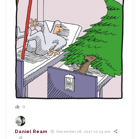
0
Daniel Ream
December 28, 2017 10:03 pm