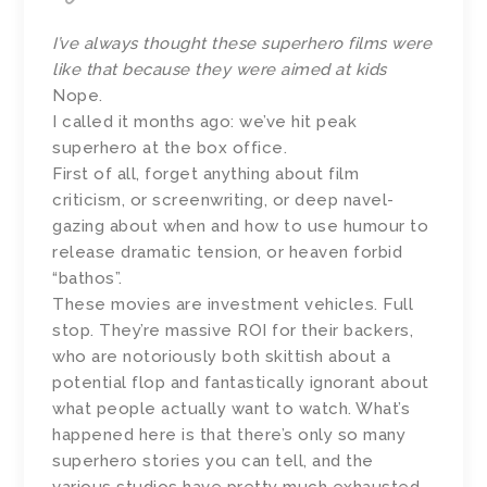
I’ve always thought these superhero films were
like that because they were aimed at kids
Nope.
I called it months ago: we’ve hit peak
superhero at the box office.
First of all, forget anything about film
criticism, or screenwriting, or deep navel-
gazing about when and how to use humour to
release dramatic tension, or heaven forbid
“bathos”.
These movies are investment vehicles. Full
stop. They’re massive ROI for their backers,
who are notoriously both skittish about a
potential flop and fantastically ignorant about
what people actually want to watch. What’s
happened here is that there’s only so many
superhero stories you can tell, and the
various studios have pretty much exhausted