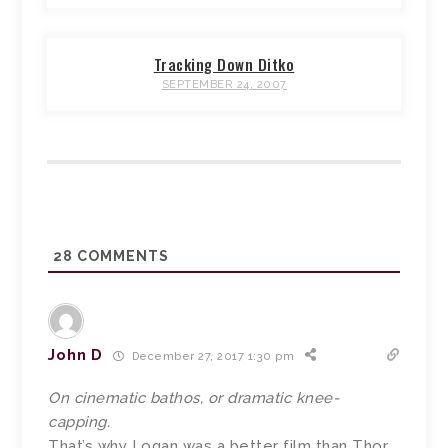
Tracking Down Ditko
SEPTEMBER 24, 2007
28
COMMENTS
John D
December 27, 2017 1:30 pm
On cinematic bathos, or dramatic knee-
capping.
That’s why Logan was a better film than Thor