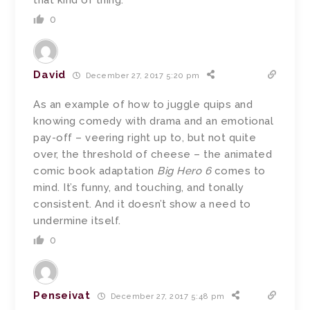
that kind of thing.
0
David
December 27, 2017 5:20 pm
As an example of how to juggle quips and
knowing comedy with drama and an emotional
pay-off – veering right up to, but not quite
over, the threshold of cheese – the animated
comic book adaptation
Big Hero 6
comes to
mind. It’s funny, and touching, and tonally
consistent. And it doesn’t show a need to
undermine itself.
0
Penseivat
December 27, 2017 5:48 pm