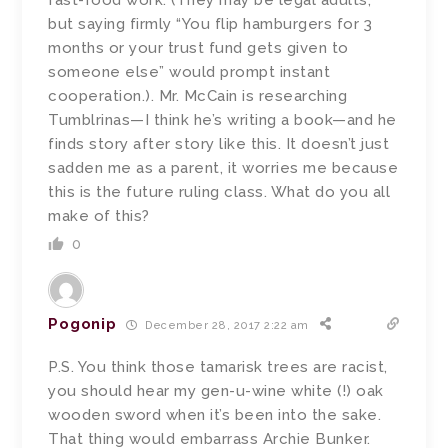
fast-food work. (They may be legal adults,
but saying firmly “You flip hamburgers for 3
months or your trust fund gets given to
someone else” would prompt instant
cooperation.). Mr. McCain is researching
Tumblrinas—I think he’s writing a book—and he
finds story after story like this. It doesn’t just
sadden me as a parent, it worries me because
this is the future ruling class. What do you all
make of this?
0
Pogonip
December 28, 2017 2:22 am
P.S. You think those tamarisk trees are racist,
you should hear my gen-u-wine white (!) oak
wooden sword when it’s been into the sake.
That thing would embarrass Archie Bunker.