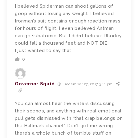
I believed Spiderman can shoot gallons of
goop without losing any weight. I believed
Ironman’s suit contains enough reaction mass
for hours of flight. I even believed Antman
can go subatomic. But I didn’t believe Rhodey
could fall a thousand feet and NOT DIE.
I just wanted to say that.
0
Governor Squid
December 27, 2017 3:11 pm
You can almost hear the writers discussing
their scenes, and anything with real emotional
pull gets dismissed with “that crap belongs on
the Hallmark channel.” Don’t get me wrong —
there’s a whole bunch of terrible stuff on