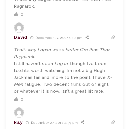
Ragnarok.
0
David
December 27, 2017 1:40 pm
That’s why Logan was a better film than Thor
Ragnarok.
I still haven’t seen
Logan
, though I’ve been
told it’s worth watching. I’m not a big Hugh
Jackman fan and, more to the point, I have
X-
Men
fatigue. Two decent films out of eight,
or whatever it is now, isn’t a great hit rate.
0
Ray
December 27, 2017 2:59 pm