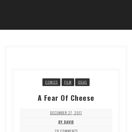
COMICS
FILM
IDEAS
A Fear Of Cheese
DECEMBER 27, 2017
BY DAVID
28 COMMENTS