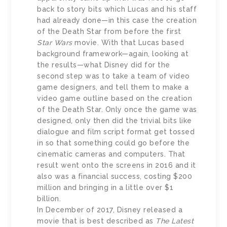
back to story bits which Lucas and his staff
had already done—in this case the creation
of the Death Star from before the first
Star Wars
movie. With that Lucas based
background framework—again, looking at
the results—what Disney did for the
second step was to take a team of video
game designers, and tell them to make a
video game outline based on the creation
of the Death Star. Only once the game was
designed, only then did the trivial bits like
dialogue and film script format get tossed
in so that something could go before the
cinematic cameras and computers. That
result went onto the screens in 2016 and it
also was a financial success, costing $200
million and bringing in a little over $1
billion.
In December of 2017, Disney released a
movie that is best described as
The Latest