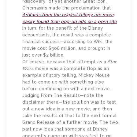
“discovery” of yet another Great Icon,
Cinemasins made the proclamation that
Artifacts from the original trilogy are more
easily found than pop-up ads on a porn site
.
In turn, for the benefit of the Disney
accountants, the result was a complete
financial success—according to Wiki, the
movie cost $306 million, and brought in
just over $2 billion.
Of course, because that attempt as a
Star
Wars
movie was a complete flop as an
example of story telling, Mickey Mouse
had to come up with something else
before continuing on with a next movie.
Judging From The Results—note the
disclaimer there—the solution was to test
out a new idea in a new movie, and then
take the results of that to the next formal
Grand Release of a further movie. The two
part new idea that someone at Disney
apparently came up with was first to go