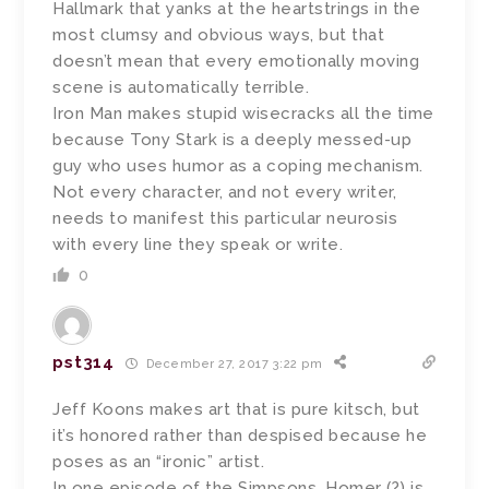
Hallmark that yanks at the heartstrings in the
most clumsy and obvious ways, but that
doesn’t mean that every emotionally moving
scene is automatically terrible.
Iron Man makes stupid wisecracks all the time
because Tony Stark is a deeply messed-up
guy who uses humor as a coping mechanism.
Not every character, and not every writer,
needs to manifest this particular neurosis
with every line they speak or write.
0
pst314
December 27, 2017 3:22 pm
Jeff Koons makes art that is pure kitsch, but
it’s honored rather than despised because he
poses as an “ironic” artist.
In one episode of the Simpsons, Homer (?) is