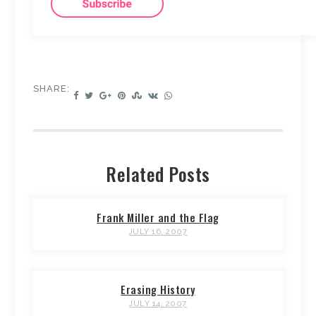
SHARE:
Related Posts
Frank Miller and the Flag
JULY 16, 2007
Erasing History
JULY 14, 2007