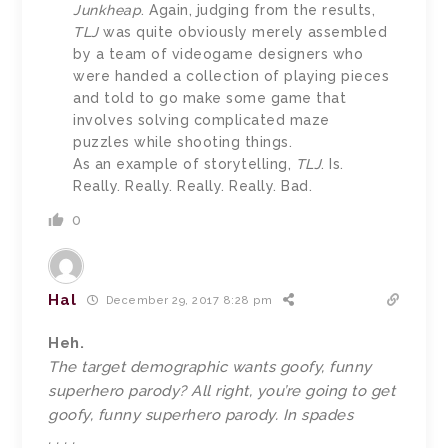
Junkheap
. Again, judging from the results,
TLJ
was quite obviously merely assembled
by a team of videogame designers who
were handed a collection of playing pieces
and told to go make some game that
involves solving complicated maze
puzzles while shooting things.
As an example of storytelling,
TLJ
. Is.
Really. Really. Really. Really. Bad.
0
Hal
December 29, 2017 8:28 pm
Heh.
The target demographic wants goofy, funny
superhero parody? All right, you’re going to get
goofy, funny superhero parody. In spades
. . . .