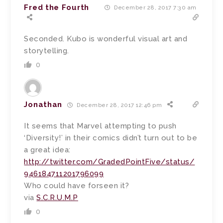
Fred the Fourth
December 28, 2017 7:30 am
Seconded. Kubo is wonderful visual art and
storytelling.
0
Jonathan
December 28, 2017 12:46 pm
It seems that Marvel attempting to push
‘Diversity!’ in their comics didn’t turn out to be
a great idea:
http://twitter.com/GradedPointFive/status/
946184711201796099
Who could have forseen it?
via
S.C.R.U.M.P
0