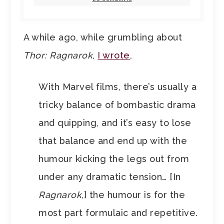
A while ago, while grumbling about
Thor: Ragnarok
,
I wrote
,
With Marvel films, there’s usually a
tricky balance of bombastic drama
and quipping, and it’s easy to lose
that balance and end up with the
humour kicking the legs out from
under any dramatic tension… [In
Ragnarok
,] the humour is for the
most part formulaic and repetitive.