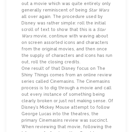
out a movie which was quite entirely only
generally reminiscent of being
Star Wars
all over again. The procedure used by
Disney was rather simple: roll the initial
scroll of text to show that this is a
Star
Wars
movie, continue with waving about
on screen assorted icons and characters
from the original movies, and then once
the supply of characters and icons has run
out, roll the closing credits.
One result of that Disney focus on The
Shiny Things comes from an online review
series called Cinemasins. The Cinemasins
process is to dig through a movie and call
out every instance of something being
clearly broken or just not making sense. Of
Disney’s Mickey Mouse attempt to follow
George Lucas into the theatres, the
primary Cinemasins review was succinct.
When reviewing that movie, following the