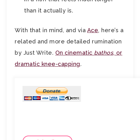
than it actually is.
With that in mind, and via
Ace
, here’s a
related and more detailed rumination
by Just Write.
On cinematic
bathos
, or
dramatic knee-capping
.