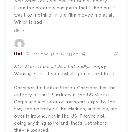
Star Wars: The Last Jedi
felt oddly… empty.
Even the prequels had parts that I liked but it
was like *nothing* in the film moved me at all.
Which is sad.
0
Hal
December 31, 2017 4:53 am
Star Wars: The Last Jedi felt oddly… empty.
Warning, sort of somewhat spoiler alert here .
. .
Consider the United States. Consider that the
entirety of the US military is the US Marine
Corps and a cluster of transport ships. By the
way, the entirety of the Marines, and ships, are
over in Ireland, not in the US. They’re not
doing anything
to
Ireland, that’s just where
they’re located.