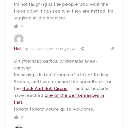
I’m not laughing at the people who want the
trees down; I can see why they are miffed. I’m
laughing at the headline.
0
Hal
December 28, 2017 3:04 am
On cinematic bathos, or dramatic knee-
capping.
I’m having a listen through of a lot of Rolling
Stones, and have reached the soundtrack for
the
Rock And Roll Circus
. . . and particularly
have reached
one of the performances in
that
.
I know, I know, you’re quite welcome.
0