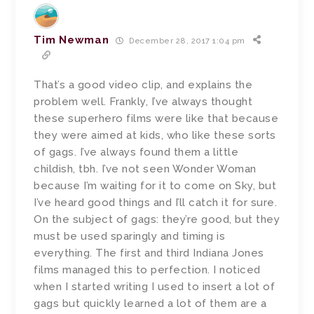
Tim Newman
December 28, 2017 1:04 pm
That’s a good video clip, and explains the
problem well. Frankly, I’ve always thought
these superhero films were like that because
they were aimed at kids, who like these sorts
of gags. I’ve always found them a little
childish, tbh. I’ve not seen Wonder Woman
because I’m waiting for it to come on Sky, but
I’ve heard good things and I’ll catch it for sure.
On the subject of gags: they’re good, but they
must be used sparingly and timing is
everything. The first and third Indiana Jones
films managed this to perfection. I noticed
when I started writing I used to insert a lot of
gags but quickly learned a lot of them are a