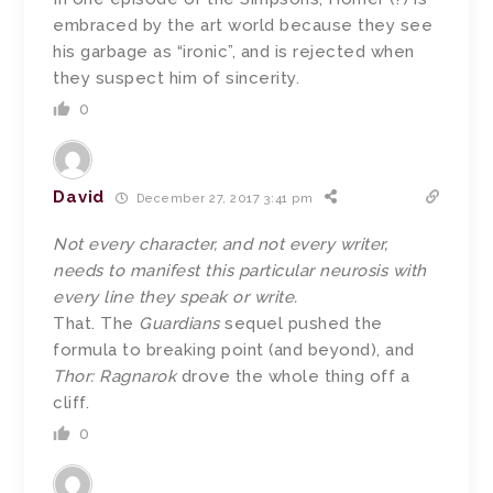
embraced by the art world because they see
his garbage as “ironic”, and is rejected when
they suspect him of sincerity.
0
David
December 27, 2017 3:41 pm
Not every character, and not every writer,
needs to manifest this particular neurosis with
every line they speak or write.
That. The
Guardians
sequel pushed the
formula to breaking point (and beyond), and
Thor: Ragnarok
drove the whole thing off a
cliff.
0