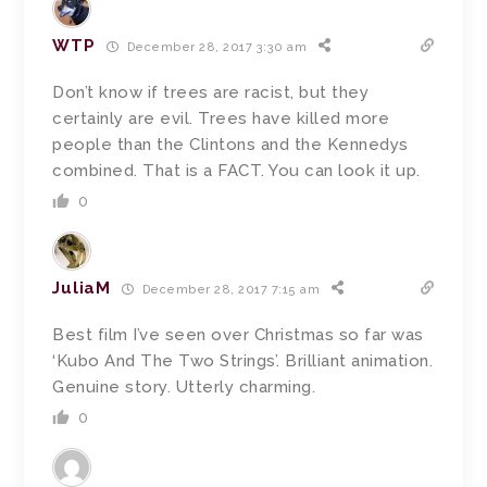
WTP
December 28, 2017 3:30 am
Don’t know if trees are racist, but they
certainly are evil. Trees have killed more
people than the Clintons and the Kennedys
combined. That is a FACT. You can look it up.
0
JuliaM
December 28, 2017 7:15 am
Best film I’ve seen over Christmas so far was
‘Kubo And The Two Strings’. Brilliant animation.
Genuine story. Utterly charming.
0