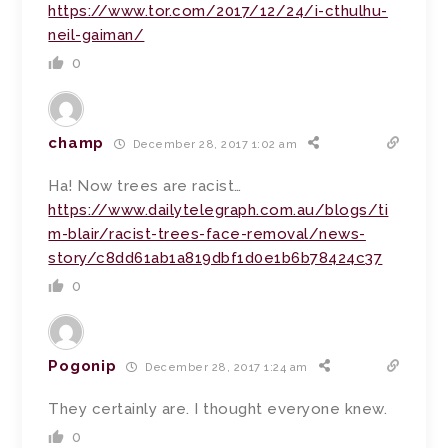
https://www.tor.com/2017/12/24/i-cthulhu-
neil-gaiman/
0
champ
December 28, 2017 1:02 am
Ha! Now trees are racist…
https://www.dailytelegraph.com.au/blogs/ti
m-blair/racist-trees-face-removal/news-
story/c8dd61ab1a819dbf1d0e1b6b78424c37
0
Pogonip
December 28, 2017 1:24 am
They certainly are. I thought everyone knew.
0