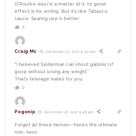
O’Rourke was/is a master at it, to good
effect in his writing. But it’s like Tabasco
sauce. Sparing use is better.
0
Craig Mc
December 27, 2017 8:40 pm
“I believed Spiderman can shoot gallons of
goop without losing any weight.”
That’s teenage males for you.
0
Pogonip
December 27, 2017 9:46 pm
Forget all these heroes—here’s the ultimate
non- hero: