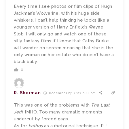
Every time I see photos or film clips of Hugh
Jackman’s Wolverine, with his huge side
whiskers, I can’t help thinking he looks like a
younger version of Harry Enfield’s Wayne
Slob. I will only go and watch one of these
silly fantasy films if I know that Cathy Burke
will wander on screen moaning that she is the
only woman on her estate who doesn’t have a
black baby.
0
R. Sherman
December 27, 2017 6:44 pm
This was one of the problems with
The Last
Jedi
, IMHO. Too many dramatic moments
undercut by forced gags.
As for
bathos
as a rhetorical technique, P.J.