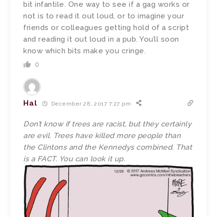
bit infantile. One way to see if a gag works or
not is to read it out loud, or to imagine your
friends or colleagues getting hold of a script
and reading it out loud in a pub. You’ll soon
know which bits make you cringe.
0
Hal
December 28, 2017 7:27 pm
Don’t know if trees are racist, but they certainly
are evil. Trees have killed more people than
the Clintons and the Kennedys combined. That
is a FACT. You can look it up.