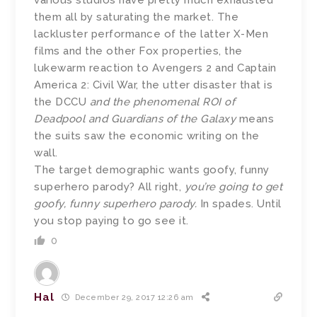
them all by saturating the market. The
lackluster performance of the latter X-Men
films and the other Fox properties, the
lukewarm reaction to Avengers 2 and Captain
America 2: Civil War, the utter disaster that is
the DCCU
and the phenomenal ROI of
Deadpool and Guardians of the Galaxy
means
the suits saw the economic writing on the
wall.
The target demographic wants goofy, funny
superhero parody? All right,
you’re going to get
goofy, funny superhero parody.
In spades. Until
you stop paying to go see it.
0
Hal
December 29, 2017 12:26 am