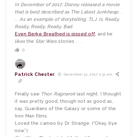
In December of 2017, Disney released a movie
that is best described as The Latest Junkheap. .
. . As an example of storytelling, TLJ. Is. Really.
Really. Really. Really. Bad.
Even Berke Breathed is pissed off
, and he
likes
the
Star Wars
stories . . .
0
Patrick Chester
December 31, 2017 2:31 am
Finally saw
Thor: Ragnarok
last night. I thought
it was pretty good, though not as good as,
say, Guardians of the Galaxy or some of the
Iron Man films.
Loved the cameo by Dr. Strange. (“Okay, bye
now.”)