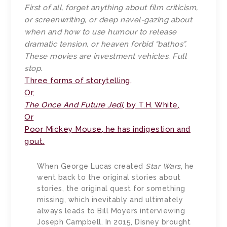
First of all, forget anything about film criticism,
or screenwriting, or deep navel-gazing about
when and how to use humour to release
dramatic tension, or heaven forbid “bathos”.
These movies are investment vehicles. Full
stop.
Three forms of storytelling,
Or,
The Once And Future Jedi
, by T.H. White,
Or
Poor Mickey Mouse, he has indigestion and
gout.
When George Lucas created
Star Wars
, he
went back to the original stories about
stories, the original quest for something
missing, which inevitably and ultimately
always leads to Bill Moyers interviewing
Joseph Campbell. In 2015, Disney brought