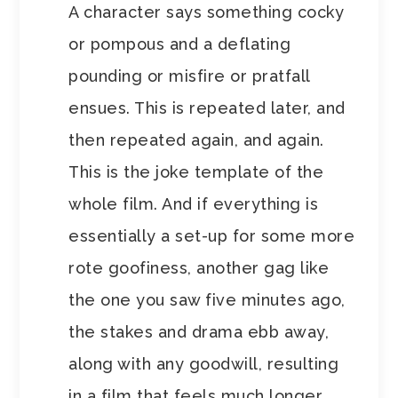
A character says something cocky
or pompous and a deflating
pounding or misfire or pratfall
ensues. This is repeated later, and
then repeated again, and again.
This is the joke template of the
whole film. And if everything is
essentially a set-up for some more
rote goofiness, another gag like
the one you saw five minutes ago,
the stakes and drama ebb away,
along with any goodwill, resulting
in a film that feels much longer