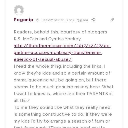
Pogonip
December 28, 2017 1:35 am
Readers, behold this, courtesy of bloggers
R.S. McCain and Cynthia Yockey.
http://theothermccain.com/2017/12/27/ex-
partner-accuses-nonbinary-transfemme-
elierlick-of-sexual-abuse/
I read the whole thing, including the links. I
know they’re kids and so a certain amount of
drama-queening will be going on, but there
seems to be much genuine misery here. What
I want to know is, where are their PARENTS in
all this?
To me they sound like what they really need
is something constructive to do. If they were
my kids I’d try to arrange a season of farm or