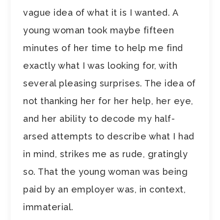
vague idea of what it is I wanted. A
young woman took maybe fifteen
minutes of her time to help me find
exactly what I was looking for, with
several pleasing surprises. The idea of
not thanking her for her help, her eye,
and her ability to decode my half-
arsed attempts to describe what I had
in mind, strikes me as rude, gratingly
so. That the young woman was being
paid by an employer was, in context,
immaterial.