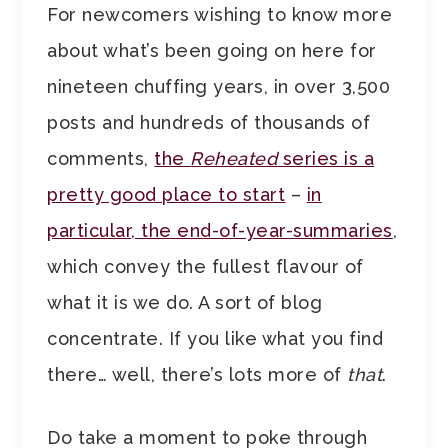
For newcomers wishing to know more
about what’s been going on here for
nineteen chuffing years, in over 3,500
posts and hundreds of thousands of
comments,
the
Reheated
series is a
pretty good place to start
–
in
particular, the end-of-year-summaries
,
which convey the fullest flavour of
what it is we do. A sort of blog
concentrate. If you like what you find
there… well, there’s lots more of
that
.
Do take a moment to poke through