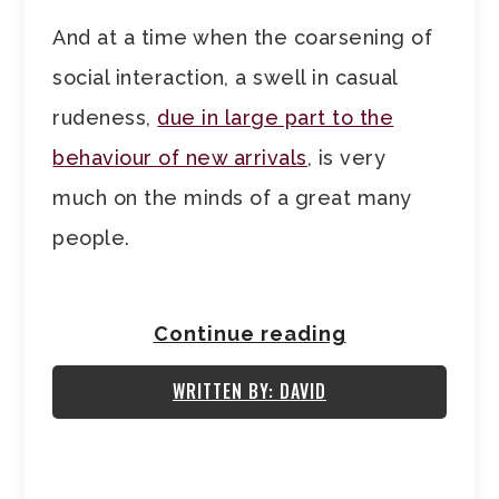
And at a time when the coarsening of
social interaction, a swell in casual
rudeness,
due in large part to the
behaviour of new arrivals
, is very
much on the minds of a great many
people.
Continue reading
WRITTEN BY: DAVID