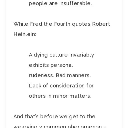
people are insufferable.
While Fred the Fourth quotes Robert
Heinlein:
A dying culture invariably
exhibits personal
rudeness. Bad manners.
Lack of consideration for
others in minor matters.
And that’s before we get to the
wearyingly common phenomenon –