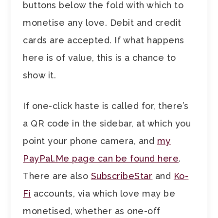
buttons below the fold with which to
monetise any love. Debit and credit
cards are accepted. If what happens
here is of value, this is a chance to
show it.
If one-click haste is called for, there’s
a QR code in the sidebar, at which you
point your phone camera, and
my
PayPal.Me page can be found here
.
There are also
SubscribeStar
and
Ko-
Fi
accounts, via which love may be
monetised, whether as one-off