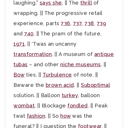
laughing,”
says she
. || The
thrill
of
wrapping. || The progressive retail
experience, parts
736
,
737
,
738
,
739
and
740
. || The pram of the future,
1971
. || ‘Twas an uncanny
transformation
. || A museum of
antique
tubas
– and other
niche museums
. ||
Bow
ties. ||
Turbulence
of note. ||
Beware the
brown acid
. ||
Suboptimal
solution. || Balloon
turkey
, balloon
wombat
. || Blockage
fondled
. || Peak
twat
fashion
. || So
how
was the
funeral? || I question the
footwear
. ||