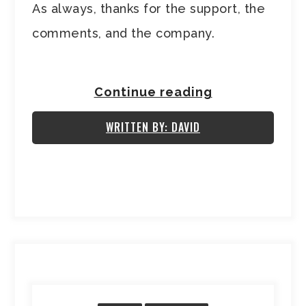
As always, thanks for the support, the
comments, and the company.
Continue reading
WRITTEN BY: DAVID