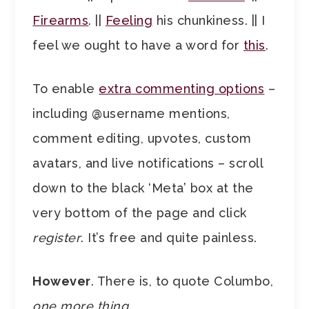
Firearms
. ||
Feeling
his chunkiness. || I
feel we ought to have a word for
this
.
To enable
extra commenting options
–
including @username mentions,
comment editing, upvotes, custom
avatars, and live notifications – scroll
down to the black ‘Meta’ box at the
very bottom of the page and click
register
. It’s free and quite painless.
However
. There is, to quote Columbo,
one more thing
.