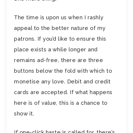
The time is upon us when I rashly
appeal to the better nature of my
patrons. If you’d like to ensure this
place exists a while longer and
remains ad-free, there are three
buttons below the fold with which to
monetise any love. Debit and credit
cards are accepted. If what happens
here is of value, this is a chance to
show it.
If one-click haste is called for, there’s