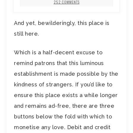
252 COMMENTS
And yet, bewilderingly, this place is
still here.
Which is a half-decent excuse to
remind patrons that this luminous
establishment is made possible by the
kindness of strangers. If you’d like to
ensure this place exists a while longer
and remains ad-free, there are three
buttons below the fold with which to
monetise any love. Debit and credit