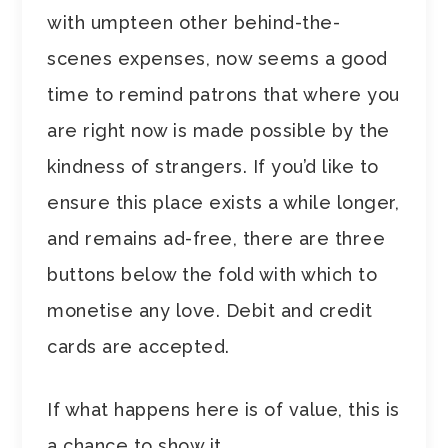
with umpteen other behind-the-
scenes expenses, now seems a good
time to remind patrons that where you
are right now is made possible by the
kindness of strangers. If you’d like to
ensure this place exists a while longer,
and remains ad-free, there are three
buttons below the fold with which to
monetise any love. Debit and credit
cards are accepted.
If what happens here is of value, this is
a chance to show it.