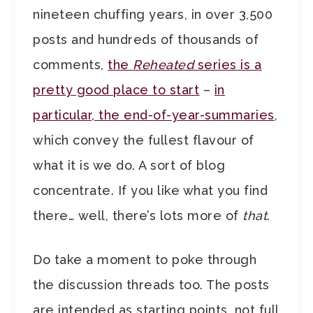
nineteen chuffing years, in over 3,500
posts and hundreds of thousands of
comments,
the
Reheated
series is a
pretty good place to start
–
in
particular, the end-of-year-summaries
,
which convey the fullest flavour of
what it is we do. A sort of blog
concentrate. If you like what you find
there… well, there’s lots more of
that
.
Do take a moment to poke through
the discussion threads too. The posts
are intended as starting points, not full