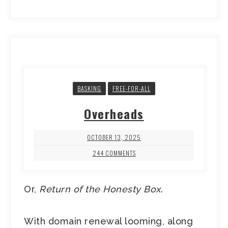
BASKING
FREE-FOR-ALL
Overheads
OCTOBER 13, 2025
244 COMMENTS
Or,
Return of the Honesty Box
.
With domain renewal looming, along