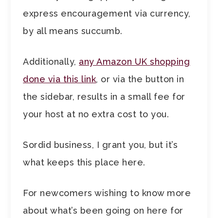
express encouragement via currency,
by all means succumb.
Additionally,
any Amazon UK shopping
done via this link
, or via the button in
the sidebar, results in a small fee for
your host at no extra cost to you.
Sordid business, I grant you, but it’s
what keeps this place here.
For newcomers wishing to know more
about what’s been going on here for