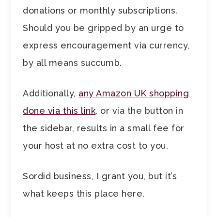
donations or monthly subscriptions.
Should you be gripped by an urge to
express encouragement via currency,
by all means succumb.
Additionally,
any Amazon UK shopping
done via this link
, or via the button in
the sidebar, results in a small fee for
your host at no extra cost to you.
Sordid business, I grant you, but it’s
what keeps this place here.