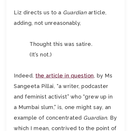
Liz directs us to a
Guardian
article,
adding, not unreasonably,
Thought this was satire.
(It’s not.)
Indeed,
the article in question
, by Ms
Sangeeta Pillai, “a writer, podcaster
and feminist activist” who “grew up in
a Mumbai slum,” is, one might say, an
example of concentrated
Guardian
. By
which I mean, contrived to the point of