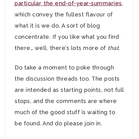
particular, the end-of-year-summaries
,
which convey the fullest flavour of
what it is we do. A sort of blog
concentrate. If you like what you find
there… well, there’s lots more of
that
.
Do take a moment to poke through
the discussion threads too. The posts
are intended as starting points, not full
stops, and the comments are where
much of the good stuff is waiting to
be found. And do please join in.