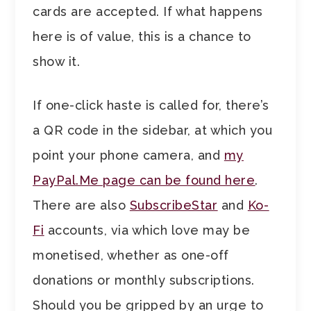
cards are accepted. If what happens
here is of value, this is a chance to
show it.
If one-click haste is called for, there’s
a QR code in the sidebar, at which you
point your phone camera, and
my
PayPal.Me page can be found here
.
There are also
SubscribeStar
and
Ko-
Fi
accounts, via which love may be
monetised, whether as one-off
donations or monthly subscriptions.
Should you be gripped by an urge to