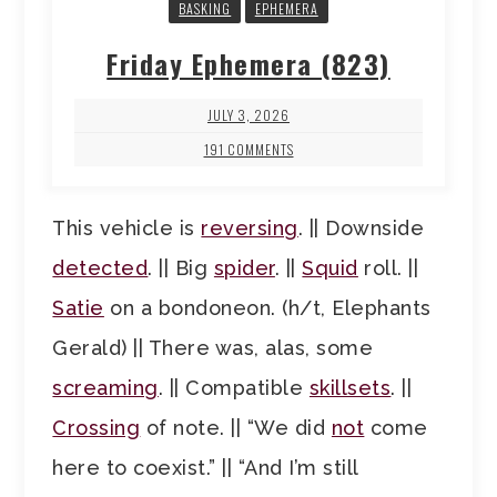
BASKING
EPHEMERA
Friday Ephemera (823)
JULY 3, 2026
191 COMMENTS
This vehicle is
reversing
. || Downside
detected
. || Big
spider
. ||
Squid
roll. ||
Satie
on a bondoneon. (h/t, Elephants
Gerald) || There was, alas, some
screaming
. || Compatible
skillsets
. ||
Crossing
of note. || “We did
not
come
here to coexist.” || “And I’m still