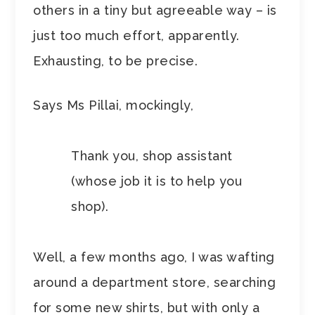
others in a tiny but agreeable way – is
just too much effort, apparently.
Exhausting, to be precise.
Says Ms Pillai, mockingly,
Thank you, shop assistant
(whose job it is to help you
shop).
Well, a few months ago, I was wafting
around a department store, searching
for some new shirts, but with only a