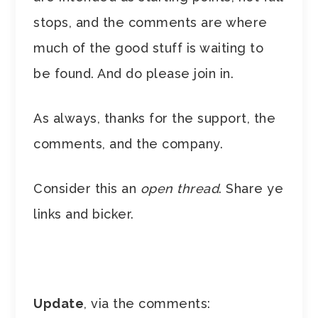
stops, and the comments are where
much of the good stuff is waiting to
be found. And do please join in.
As always, thanks for the support, the
comments, and the company.
Consider this an
open thread
. Share ye
links and bicker.
Update
, via the comments: