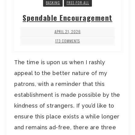
BASKING
FREE-FOR-ALL
Spendable Encouragement
APRIL 21, 2026
173 COMMENTS
The time is upon us when I rashly
appeal to the better nature of my
patrons, with a reminder that this
establishment is made possible by the
kindness of strangers. If you’d like to
ensure this place exists a while longer
and remains ad-free, there are three