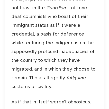
not least in the
Guardian
– of tone-
deaf columnists who boast of their
immigrant status as if it were a
credential, a basis for deference,
while lecturing the indigenous on the
supposedly profound inadequacies of
the country to which they have
migrated, and in which they choose to
remain. Those allegedly
fatiguing
customs of civility.
As if that in itself weren’t obnoxious.