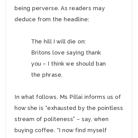
being perverse. As readers may
deduce from the headline:
The hill I will die on:
Britons love saying thank
you – I think we should ban
the phrase.
In what follows, Ms Pillai informs us of
how she is “exhausted by the pointless
stream of politeness” – say, when
buying coffee. “I now find myself