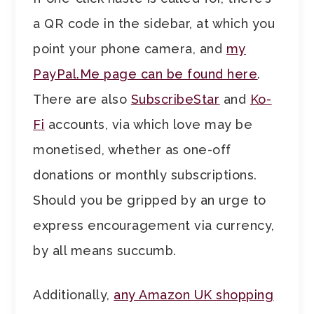
a QR code in the sidebar, at which you
point your phone camera, and
my
PayPal.Me page can be found here
.
There are also
SubscribeStar
and
Ko-
Fi
accounts, via which love may be
monetised, whether as one-off
donations or monthly subscriptions.
Should you be gripped by an urge to
express encouragement via currency,
by all means succumb.
Additionally,
any Amazon UK shopping