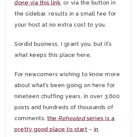
done via this link
, or via the button in
the sidebar, results in a small fee for
your host at no extra cost to you.
Sordid business, I grant you, but it’s
what keeps this place here.
For newcomers wishing to know more
about what’s been going on here for
nineteen chuffing years, in over 3,600
posts and hundreds of thousands of
comments,
the
Reheated
series is a
pretty good place to start
–
in