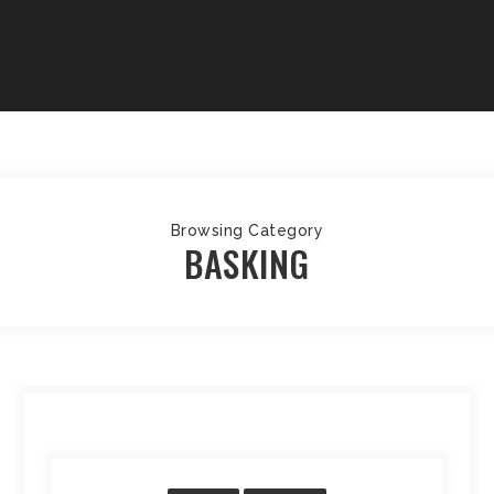
Browsing Category
BASKING