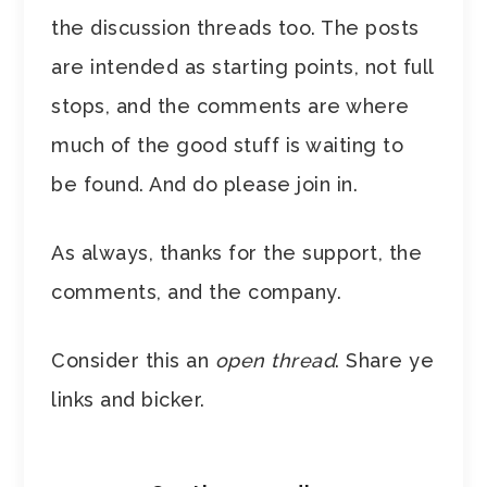
the discussion threads too. The posts
are intended as starting points, not full
stops, and the comments are where
much of the good stuff is waiting to
be found. And do please join in.
As always, thanks for the support, the
comments, and the company.
Consider this an
open thread
. Share ye
links and bicker.