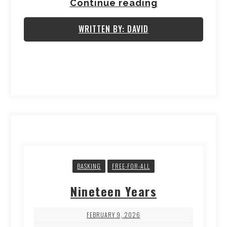
Continue reading
WRITTEN BY: DAVID
BASKING
FREE-FOR-ALL
Nineteen Years
FEBRUARY 9, 2026