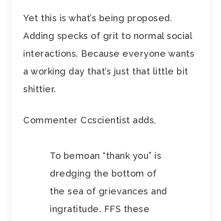
Yet this is what’s being proposed.
Adding specks of grit to normal social
interactions. Because everyone wants
a working day that’s just that little bit
shittier.
Commenter Ccscientist adds,
To bemoan “thank you” is
dredging the bottom of
the sea of grievances and
ingratitude. FFS these