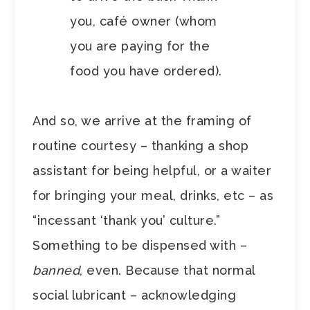
you, café owner (whom
you are paying for the
food you have ordered).
And so, we arrive at the framing of
routine courtesy – thanking a shop
assistant for being helpful, or a waiter
for bringing your meal, drinks, etc – as
“incessant ‘thank you’ culture.”
Something to be dispensed with –
banned
, even. Because that normal
social lubricant – acknowledging