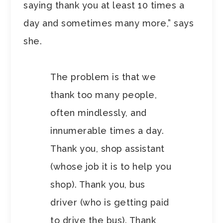
saying thank you at least 10 times a
day and sometimes many more,” says
she.
The problem is that we
thank too many people,
often mindlessly, and
innumerable times a day.
Thank you, shop assistant
(whose job it is to help you
shop). Thank you, bus
driver (who is getting paid
to drive the bus). Thank