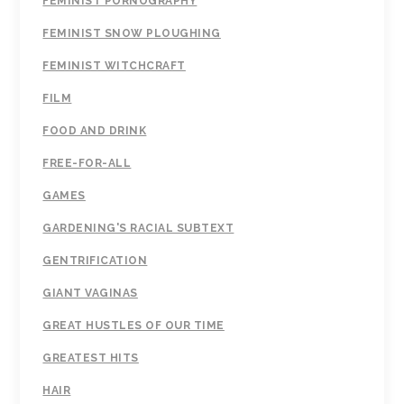
FEMINIST PORNOGRAPHY
FEMINIST SNOW PLOUGHING
FEMINIST WITCHCRAFT
FILM
FOOD AND DRINK
FREE-FOR-ALL
GAMES
GARDENING'S RACIAL SUBTEXT
GENTRIFICATION
GIANT VAGINAS
GREAT HUSTLES OF OUR TIME
GREATEST HITS
HAIR