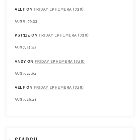
AELF
ON
FRIDAY EPHEMERA (828)
AUG 8, 00:33
PST314
ON
FRIDAY EPHEMERA (828)
AUG 7, 23:42
ANDY
ON
FRIDAY EPHEMERA (828)
AUG 7, 22:02
AELF
ON
FRIDAY EPHEMERA (828)
AUG 7, 19:21