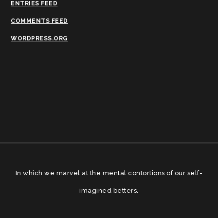
ENTRIES FEED
COMMENTS FEED
WORDPRESS.ORG
In which we marvel at the mental contortions of our self-
imagined betters.