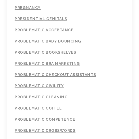
PREGNANCY
PRESIDENTIAL GENITALS
PROBLEMATIC ACCEPTANCE
PROBLEMATIC BABY BOUNCING
PROBLEMATIC BOOKSHELVES
PROBLEMATIC BRA MARKETING
PROBLEMATIC CHECKOUT ASSISTANTS
PROBLEMATIC CIVILITY
PROBLEMATIC CLEANING
PROBLEMATIC COFFEE
PROBLEMATIC COMPETENCE
PROBLEMATIC CROSSWORDS