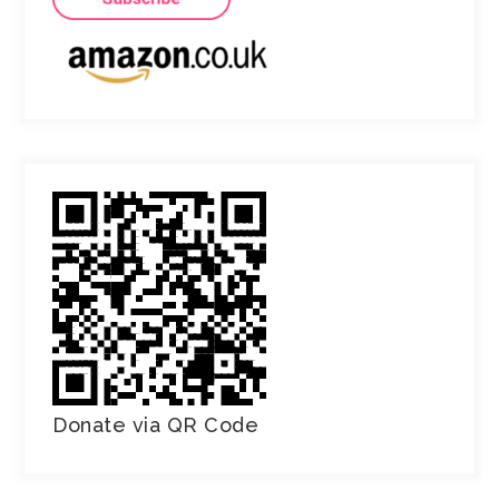
Donate via QR Code