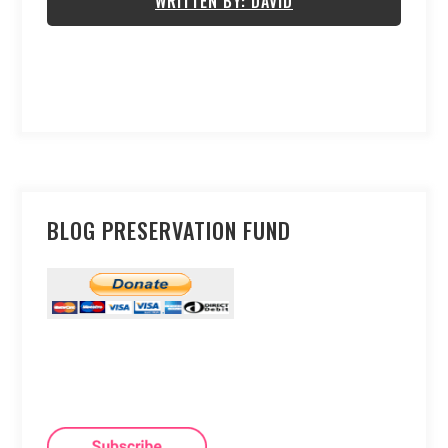
WRITTEN BY: DAVID
BLOG PRESERVATION FUND