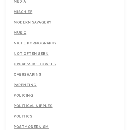
MEDIA
MISCHIEF
MODERN SAVAGERY
MUSIC
NICHE PORNOGRAPHY
NOT OFTEN SEEN
OPPRESSIVE TOWELS
OVERSHARING
PARENTING
POLICING
POLITICAL NIPPLES
POLITICS
POSTMODERNISM