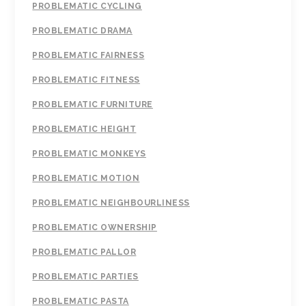
PROBLEMATIC CYCLING
PROBLEMATIC DRAMA
PROBLEMATIC FAIRNESS
PROBLEMATIC FITNESS
PROBLEMATIC FURNITURE
PROBLEMATIC HEIGHT
PROBLEMATIC MONKEYS
PROBLEMATIC MOTION
PROBLEMATIC NEIGHBOURLINESS
PROBLEMATIC OWNERSHIP
PROBLEMATIC PALLOR
PROBLEMATIC PARTIES
PROBLEMATIC PASTA