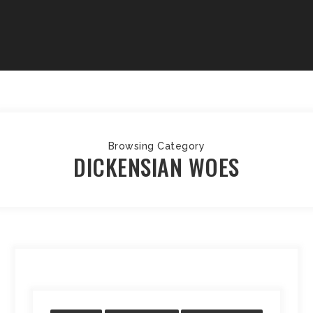
Browsing Category
DICKENSIAN WOES