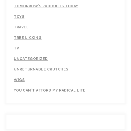
TOMORROW’S PRODUCTS TODAY
TOYS
TRAVEL
TREE LICKING
TV
UNCATEGORIZED
UNRETURNABLE CRUTCHES
WIGS
YOU CAN'T AFFORD MY RADICAL LIFE