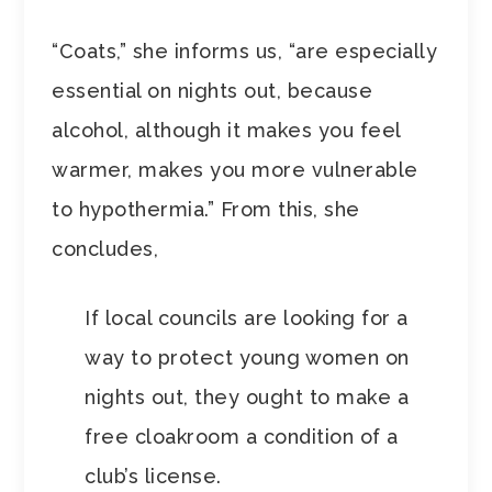
“Coats,” she informs us, “are especially
essential on nights out, because
alcohol, although it makes you feel
warmer, makes you more vulnerable
to hypothermia.” From this, she
concludes,
If local councils are looking for a
way to protect young women on
nights out, they ought to make a
free cloakroom a condition of a
club’s license.