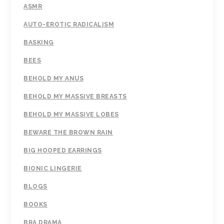
ASMR
AUTO-EROTIC RADICALISM
BASKING
BEES
BEHOLD MY ANUS
BEHOLD MY MASSIVE BREASTS
BEHOLD MY MASSIVE LOBES
BEWARE THE BROWN RAIN
BIG HOOPED EARRINGS
BIONIC LINGERIE
BLOGS
BOOKS
BRA DRAMA