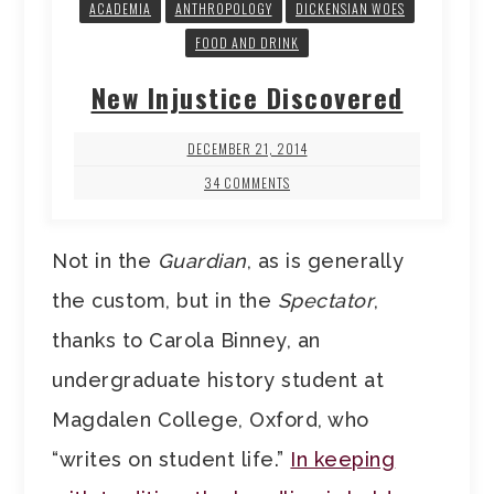
ACADEMIA
ANTHROPOLOGY
DICKENSIAN WOES
FOOD AND DRINK
New Injustice Discovered
DECEMBER 21, 2014
34 COMMENTS
Not in the
Guardian
, as is generally
the custom, but in the
Spectator
,
thanks to Carola Binney, an
undergraduate history student at
Magdalen College, Oxford, who
“writes on student life.”
In keeping