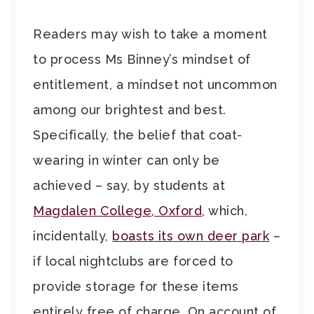
Readers may wish to take a moment
to process Ms Binney’s mindset of
entitlement, a mindset not uncommon
among our brightest and best.
Specifically, the belief that coat-
wearing in winter can only be
achieved – say, by students at
Magdalen College, Oxford
, which,
incidentally,
boasts its own deer park
–
if local nightclubs are forced to
provide storage for these items
entirely free of charge. On account of