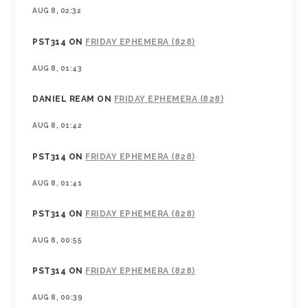
AUG 8, 02:32
PST314
ON
FRIDAY EPHEMERA (828)
AUG 8, 01:43
DANIEL REAM
ON
FRIDAY EPHEMERA (828)
AUG 8, 01:42
PST314
ON
FRIDAY EPHEMERA (828)
AUG 8, 01:41
PST314
ON
FRIDAY EPHEMERA (828)
AUG 8, 00:55
PST314
ON
FRIDAY EPHEMERA (828)
AUG 8, 00:39