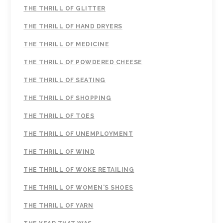
THE THRILL OF GLITTER
THE THRILL OF HAND DRYERS
THE THRILL OF MEDICINE
THE THRILL OF POWDERED CHEESE
THE THRILL OF SEATING
THE THRILL OF SHOPPING
THE THRILL OF TOES
THE THRILL OF UNEMPLOYMENT
THE THRILL OF WIND
THE THRILL OF WOKE RETAILING
THE THRILL OF WOMEN'S SHOES
THE THRILL OF YARN