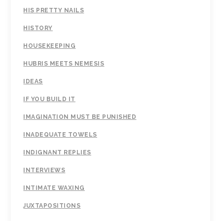
HIS PRETTY NAILS
HISTORY
HOUSEKEEPING
HUBRIS MEETS NEMESIS
IDEAS
IF YOU BUILD IT
IMAGINATION MUST BE PUNISHED
INADEQUATE TOWELS
INDIGNANT REPLIES
INTERVIEWS
INTIMATE WAXING
JUXTAPOSITIONS