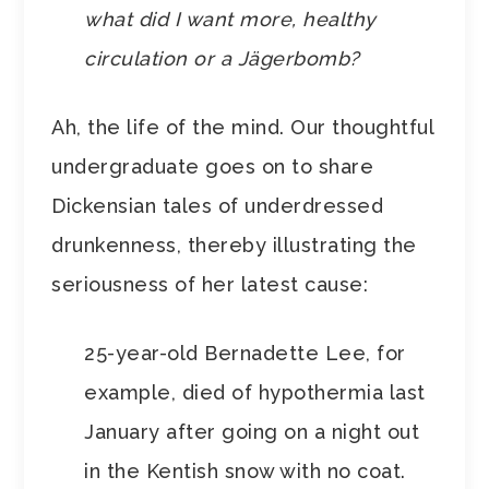
what did I want more, healthy
circulation or a Jägerbomb?
Ah, the life of the mind. Our thoughtful
undergraduate goes on to share
Dickensian tales of underdressed
drunkenness, thereby illustrating the
seriousness of her latest cause:
25-year-old Bernadette Lee, for
example, died of hypothermia last
January after going on a night out
in the Kentish snow with no coat.