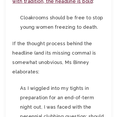
with tradition, the headline is bold
:
Cloakrooms should be free to stop
young women freezing to death.
If the thought process behind the
headline (and its missing comma) is
somewhat unobvious, Ms Binney
elaborates:
As I wiggled into my tights in
preparation for an end-of-term
night out, I was faced with the
perennial clubbing question: should