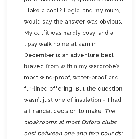
I take a coat? Logic, and my mum,
would say the answer was obvious.
My outfit was hardly cosy, and a
tipsy walk home at 2am in
December is an adventure best
braved from within my wardrobe’s
most wind-proof, water-proof and
fur-lined offering. But the question
wasn’t just one of insulation – I had
a financial decision to make.
The
cloakrooms at most Oxford clubs
cost between one and two pounds: