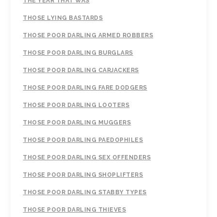
THE YEAR THAT WAS
THOSE LYING BASTARDS
THOSE POOR DARLING ARMED ROBBERS
THOSE POOR DARLING BURGLARS
THOSE POOR DARLING CARJACKERS
THOSE POOR DARLING FARE DODGERS
THOSE POOR DARLING LOOTERS
THOSE POOR DARLING MUGGERS
THOSE POOR DARLING PAEDOPHILES
THOSE POOR DARLING SEX OFFENDERS
THOSE POOR DARLING SHOPLIFTERS
THOSE POOR DARLING STABBY TYPES
THOSE POOR DARLING THIEVES