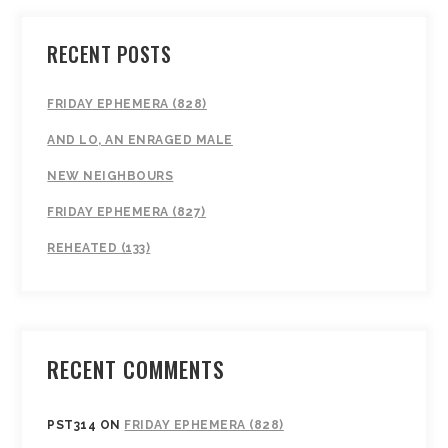
RECENT POSTS
FRIDAY EPHEMERA (828)
AND LO, AN ENRAGED MALE
NEW NEIGHBOURS
FRIDAY EPHEMERA (827)
REHEATED (133)
RECENT COMMENTS
PST314
ON
FRIDAY EPHEMERA (828)