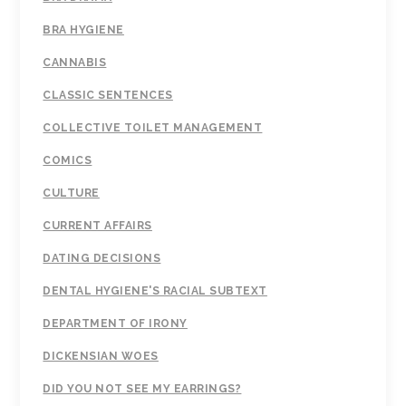
BRA HYGIENE
CANNABIS
CLASSIC SENTENCES
COLLECTIVE TOILET MANAGEMENT
COMICS
CULTURE
CURRENT AFFAIRS
DATING DECISIONS
DENTAL HYGIENE'S RACIAL SUBTEXT
DEPARTMENT OF IRONY
DICKENSIAN WOES
DID YOU NOT SEE MY EARRINGS?