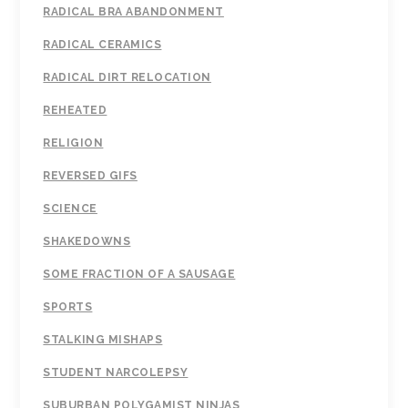
RADICAL BRA ABANDONMENT
RADICAL CERAMICS
RADICAL DIRT RELOCATION
REHEATED
RELIGION
REVERSED GIFS
SCIENCE
SHAKEDOWNS
SOME FRACTION OF A SAUSAGE
SPORTS
STALKING MISHAPS
STUDENT NARCOLEPSY
SUBURBAN POLYGAMIST NINJAS