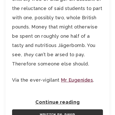
the reluctance of said students to part
with one, possibly two, whole British
pounds. Money that might otherwise
be spent on roughly one half of a
tasty and nutritious Jägerbomb. You
see,
they
can’t be arsed to pay.
Therefore someone else should.
Via the ever-vigilant
Mr Eugenides
.
Continue reading