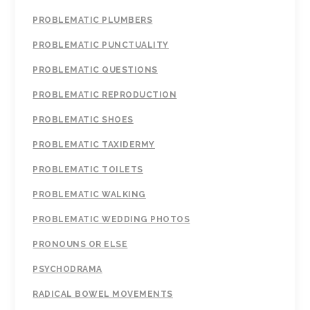
PROBLEMATIC PLUMBERS
PROBLEMATIC PUNCTUALITY
PROBLEMATIC QUESTIONS
PROBLEMATIC REPRODUCTION
PROBLEMATIC SHOES
PROBLEMATIC TAXIDERMY
PROBLEMATIC TOILETS
PROBLEMATIC WALKING
PROBLEMATIC WEDDING PHOTOS
PRONOUNS OR ELSE
PSYCHODRAMA
RADICAL BOWEL MOVEMENTS