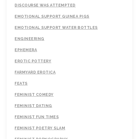
DISCOURSE WAS ATTEMPTED
EMOTIONAL SUPPORT GUINEA PIGS
EMOTIONAL SUPPORT WATER BOTTLES
ENGINEERING
EPHEMERA
EROTIC POTTERY
FARMYARD EROTICA
FEATS
FEMINIST COMEDY
FEMINIST DATING
FEMINIST FUN TIMES
FEMINIST POETRY SLAM