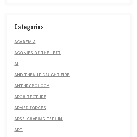
Categories
ACADEMIA
AGONIES OF THE LEFT
AI
AND THEN IT CAUGHT FIRE
ANTHROPOLOGY
ARCHITECTURE
ARMED FORCES
ARSE-CHAFING TEDIUM
ART