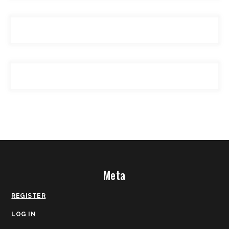
Meta
REGISTER
LOG IN