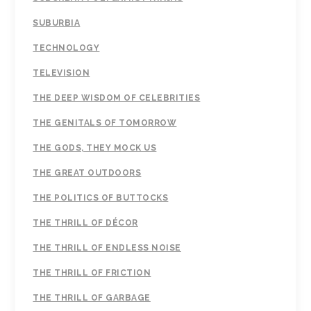
SUBURBIA
TECHNOLOGY
TELEVISION
THE DEEP WISDOM OF CELEBRITIES
THE GENITALS OF TOMORROW
THE GODS, THEY MOCK US
THE GREAT OUTDOORS
THE POLITICS OF BUTTOCKS
THE THRILL OF DÉCOR
THE THRILL OF ENDLESS NOISE
THE THRILL OF FRICTION
THE THRILL OF GARBAGE