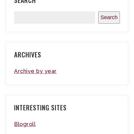
SEARCH
Search
ARCHIVES
Archive by year
INTERESTING SITES
Blogroll