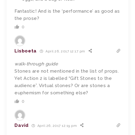
Fantastic! And is the ‘performance’ as good as
the prose?
0
Lisboeta
April 26, 2017 12:17 pm
walk-through guide
Stones are not mentioned in the list of props.
Yet Action 2 is labelled “Gift Stones to the
audience”. Virtual stones? Or are stones a
euphemism for something else?
0
David
April 26, 2017 12:19 pm