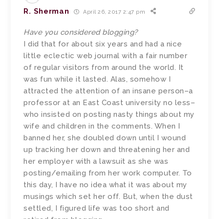
R. Sherman
April 26, 2017 2:47 pm
Have you considered blogging?
I did that for about six years and had a nice
little eclectic web journal with a fair number
of regular visitors from around the world. It
was fun while it lasted. Alas, somehow I
attracted the attention of an insane person–a
professor at an East Coast university no less–
who insisted on posting nasty things about my
wife and children in the comments. When I
banned her, she doubled down until I wound
up tracking her down and threatening her and
her employer with a lawsuit as she was
posting/emailing from her work computer. To
this day, I have no idea what it was about my
musings which set her off. But, when the dust
settled, I figured life was too short and