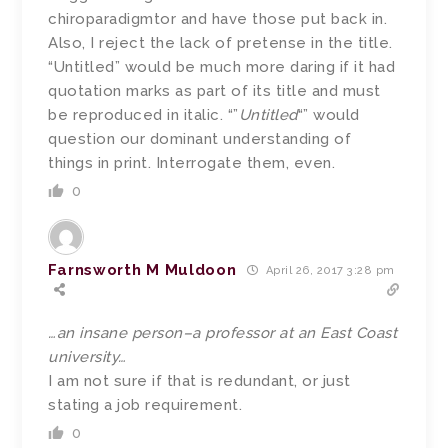
chiroparadigmtor and have those put back in.
Also, I reject the lack of pretense in the title.
“Untitled” would be much more daring if it had
quotation marks as part of its title and must
be reproduced in italic. “”
Untitled
“” would
question our dominant understanding of
things in print. Interrogate them, even.
0
Farnsworth M Muldoon
April 26, 2017 3:28 pm
…an insane person–a professor at an East Coast
university…
I am not sure if that is redundant, or just
stating a job requirement.
0