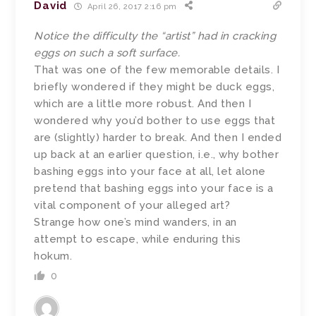
David
April 26, 2017 2:16 pm
Notice the difficulty the “artist” had in cracking
eggs on such a soft surface.
That was one of the few memorable details. I
briefly wondered if they might be duck eggs,
which are a little more robust. And then I
wondered why you’d bother to use eggs that
are (slightly) harder to break. And then I ended
up back at an earlier question, i.e., why bother
bashing eggs into your face at all, let alone
pretend that bashing eggs into your face is a
vital component of your alleged art?
Strange how one’s mind wanders, in an
attempt to escape, while enduring this
hokum.
0