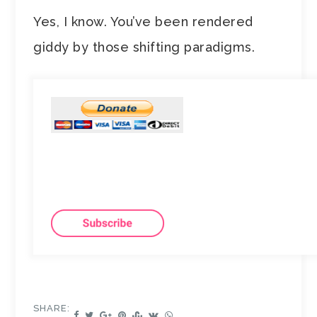
Yes, I know. You’ve been rendered
giddy by those shifting paradigms.
SHARE: