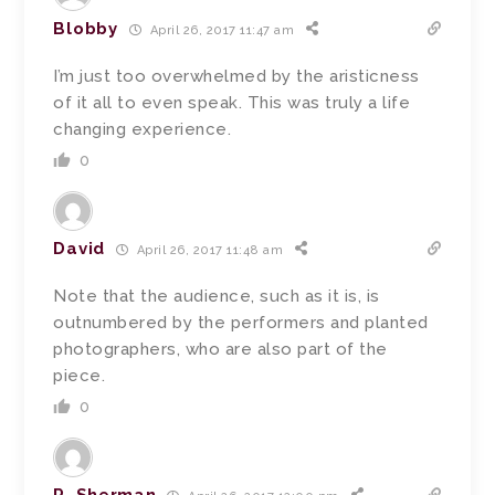
Blobby
April 26, 2017 11:47 am
I’m just too overwhelmed by the aristicness
of it all to even speak. This was truly a life
changing experience.
0
David
April 26, 2017 11:48 am
Note that the audience, such as it is, is
outnumbered by the performers and planted
photographers, who are also part of the
piece.
0