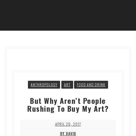
ANTHROPOLOGY
ART
FOOD AND DRINK
But Why Aren’t People
Rushing To Buy My Art?
APRIL 26, 2017
BY DAVID