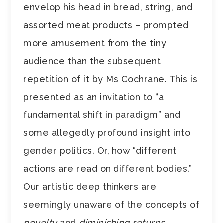
envelop his head in bread, string, and
assorted meat products – prompted
more amusement from the tiny
audience than the subsequent
repetition of it by Ms Cochrane. This is
presented as an invitation to “a
fundamental shift in paradigm” and
some allegedly profound insight into
gender politics. Or, how “different
actions are read on different bodies.”
Our artistic deep thinkers are
seemingly unaware of the concepts of
novelty
and
diminishing returns
.