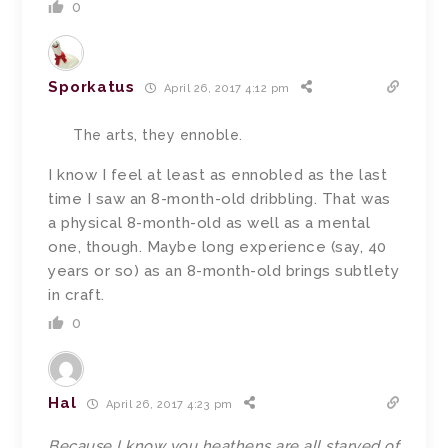
0
Sporkatus
April 26, 2017 4:12 pm
The arts, they ennoble.
I know I feel at least as ennobled as the last
time I saw an 8-month-old dribbling. That was
a physical 8-month-old as well as a mental
one, though. Maybe long experience (say, 40
years or so) as an 8-month-old brings subtlety
in craft.
0
Hal
April 26, 2017 4:23 pm
Because I know you heathens are all starved of