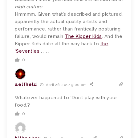
high culture . . . .
Hmmmm. Given what’s described and pictured,
apparently the actual quality artists and
performance, rather than frantically posturing
failure, would remain
The Kipper Kids
. And the
Kipper Kids date all the way back to
the
‘Seventies
. . . .
0
aelfheld
April 26, 2017 5:00 pm
Whatever happened to ‘Don’t play with your
food.’?
0