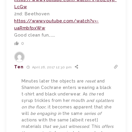
LcGw
2nd: Beethoven
https://www.youtube.com/watch?v=-
uaRmbfpxWw
Good clean fun………
0
Ten
April 26, 2017 12:30 pm
Minutes later the objects are
reset
and
Shannon Cochrane enters wearing a black
t-shirt and black underwear. As
the
red
syrup trickles from her mouth
and splatters
on the floor
, it becomes apparent that she
will
be engaging in
the same
series of
actions with the same [albeit reset]
materials
that we just witnessed
. This
offers