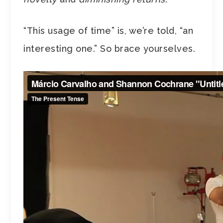
“This usage of time” is, we’re told, “an
interesting one.” So brace yourselves.