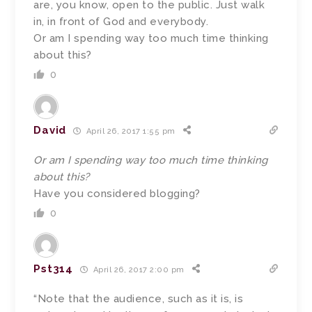
are, you know, open to the public. Just walk
in, in front of God and everybody.
Or am I spending way too much time thinking
about this?
0
David
April 26, 2017 1:55 pm
Or am I spending way too much time thinking
about this?
Have you considered blogging?
0
Pst314
April 26, 2017 2:00 pm
“Note that the audience, such as it is, is