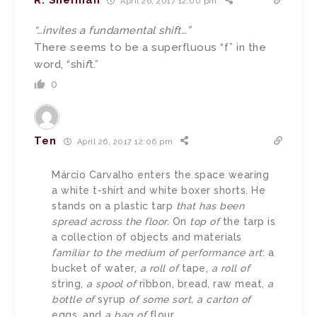
R. Sherman
April 26, 2017 12:00 pm
“…invites a fundamental shift…”
There seems to be a superfluous “f” in the
word, “shi
f
t.”
0
Ten
April 26, 2017 12:06 pm
Márcio Carvalho enters the space wearing
a white t-shirt and white boxer shorts. He
stands on a plastic tarp
that has been
spread across the floor.
On
top of
the tarp is
a collection of objects and materials
familiar to the medium of performance art
: a
bucket of water,
a roll of
tape,
a roll of
string,
a spool of
ribbon, bread, raw meat,
a
bottle of
syrup
of some sort, a carton of
eggs, and
a bag of
flour.