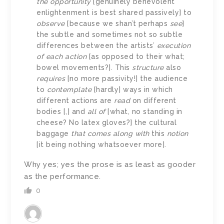
the opportunity
[genuinely benevolent
enlightenment is best shared passively] to
observe
[because we shan’t perhaps
see
]
the subtle and sometimes not so subtle
differences between the artists’
execution
of each action
[as opposed to their what;
bowel movements?]. This
structure
also
requires
[no more passivity!] the audience
to
contemplate
[hardly] ways in which
different actions are
read
on different
bodies [,] and
all of
[what, no standing in
cheese? No latex gloves?] the cultural
baggage
that comes along with
this
notion
[it being nothing whatsoever more].
Why yes; yes the prose is as least as gooder
as the performance.
0