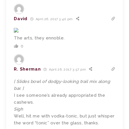
David
April 26, 2017 3:40 pm
The arts, they ennoble.
0
R. Sherman
April 26, 2017 3:57 pm
[ Slides bowl of dodgy-looking trail mix along
bar. ]
I see someone’s already appropriated the
cashews.
Sigh
Well, hit me with vodka-tonic, but just whisper
the word “tonic” over the glass, thanks.