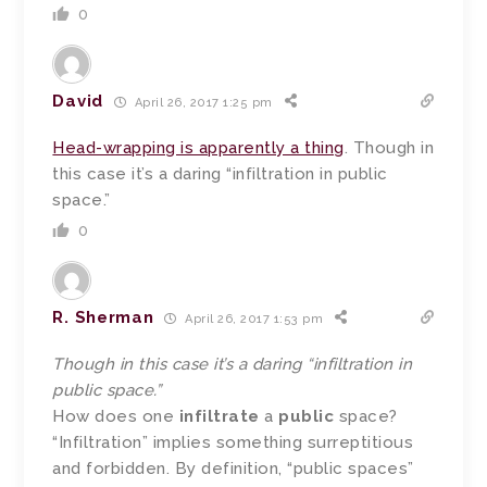
0
David
April 26, 2017 1:25 pm
Head-wrapping is apparently a thing
. Though in
this case it’s a daring “infiltration in public
space.”
0
R. Sherman
April 26, 2017 1:53 pm
Though in this case it’s a daring “infiltration in
public space.”
How does one
infiltrate
a
public
space?
“Infiltration” implies something surreptitious
and forbidden. By definition, “public spaces”