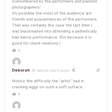
outnumbered by the performers and planted
photographers”
It’s possible the most of the audience are
friends and acquaintances of the performers.
That was certainly the case the last time I
was blackmailed into attending a pathetically
bad dance performance. (Go because it is
good for client relations.)
0
Deborah
April 26, 2017 2:04 pm
Notice the difficulty the “artist” had in
cracking eggs on such a soft surface.
0