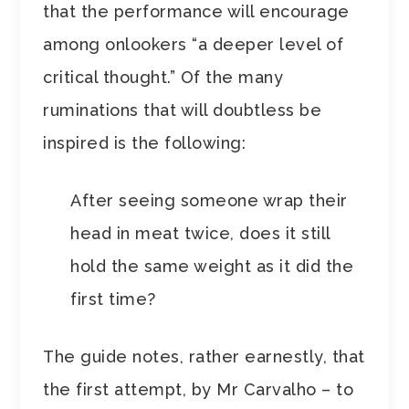
that the performance will encourage
among onlookers “a deeper level of
critical thought.” Of the many
ruminations that will doubtless be
inspired is the following:
After seeing someone wrap their
head in meat twice, does it still
hold the same weight as it did the
first time?
The guide notes, rather earnestly, that
the first attempt, by Mr Carvalho – to