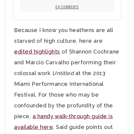
64 COMMENTS
Because I know you heathens are all
starved of high culture, here are
edited highlights
of Shannon Cochrane
and Márcio Carvalho performing their
colossal work
Untitled
at the 2013
Miami Performance International
Festival. For those who may be
confounded by the profundity of the
piece,
a handy walk-through guide is
available here
. Said guide points out