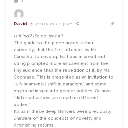
0
David
April 26, 2017 11:32 am
Is it ‘no’? It’s ‘no’, isn’t it?
The guide to the piece notes, rather
earnestly, that the first attempt, by Mr
Carvalho, to envelop his head in bread and
string prompted more amusement from the
tiny audience than the repetition of it, by Ms
Cochrane. This is presented as an invitation to
“a fundamental shift in paradigm,” and some
profound insight into gender politics. Or, how
“different actions are read on different
bodies.”
It’s as if these deep thinkers were previously
unaware of the concepts of novelty and
diminishing returns.