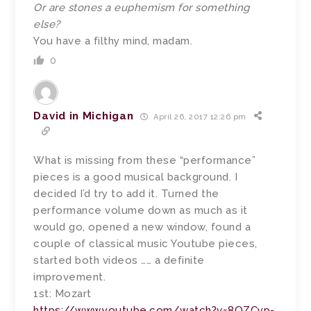
Or are stones a euphemism for something
else?
You have a filthy mind, madam.
0
David in Michigan
April 26, 2017 12:26 pm
What is missing from these “performance”
pieces is a good musical background. I
decided I’d try to add it. Turned the
performance volume down as much as it
would go, opened a new window, found a
couple of classical music Youtube pieces,
started both videos …… a definite
improvement.
1st: Mozart
https://www.youtube.com/watch?v=8OZCyp-