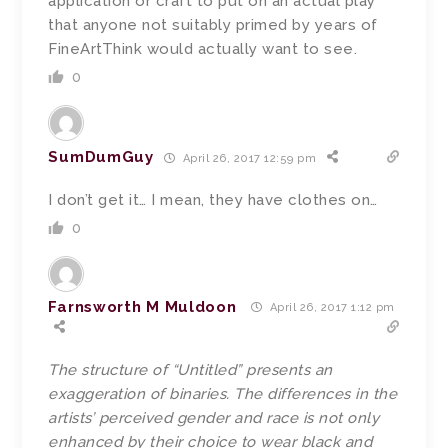
application or craft to put on an actual play
that anyone not suitably primed by years of
FineArtThink would actually want to see.
0
SumDumGuy
April 26, 2017 12:59 pm
I don’t get it… I mean, they have clothes on…
0
Farnsworth M Muldoon
April 26, 2017 1:12 pm
The structure of “Untitled” presents an
exaggeration of binaries. The differences in the
artists’ perceived gender and race is not only
enhanced by their choice to wear black and