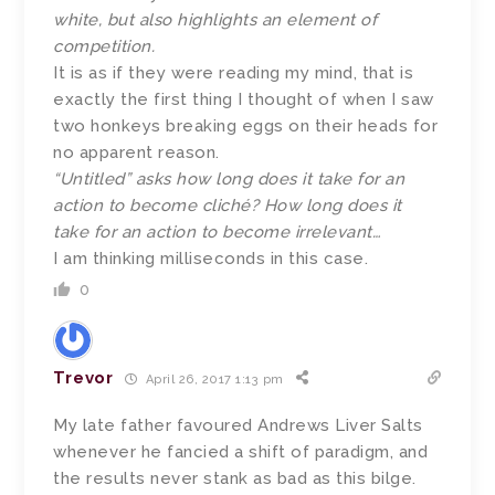
white, but also highlights an element of
competition.
It is as if they were reading my mind, that is
exactly the first thing I thought of when I saw
two honkeys breaking eggs on their heads for
no apparent reason.
“Untitled” asks how long does it take for an
action to become cliché? How long does it
take for an action to become irrelevant…
I am thinking milliseconds in this case.
0
Trevor
April 26, 2017 1:13 pm
My late father favoured Andrews Liver Salts
whenever he fancied a shift of paradigm, and
the results never stank as bad as this bilge.