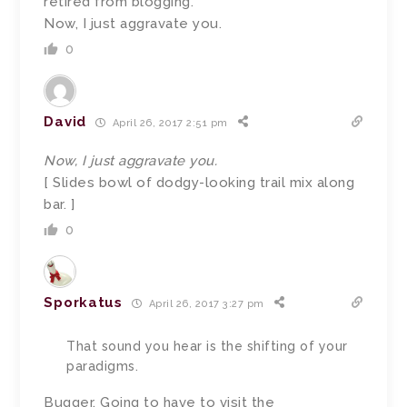
retired from blogging.
Now, I just aggravate you.
0
David
April 26, 2017 2:51 pm
Now, I just aggravate you.
[ Slides bowl of dodgy-looking trail mix along
bar. ]
0
Sporkatus
April 26, 2017 3:27 pm
That sound you hear is the shifting of your
paradigms.
Bugger. Going to have to visit the