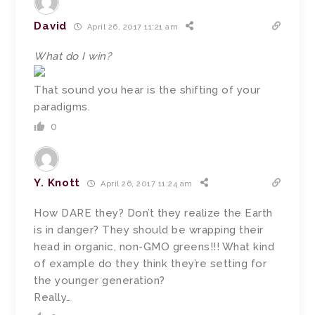
David
April 26, 2017 11:21 am
What do I win?
That sound you hear is the shifting of your
paradigms.
0
Y. Knott
April 26, 2017 11:24 am
How DARE they? Don’t they realize the Earth
is in danger? They should be wrapping their
head in organic, non-GMO greens!!! What kind
of example do they think they’re setting for
the younger generation?
Really…