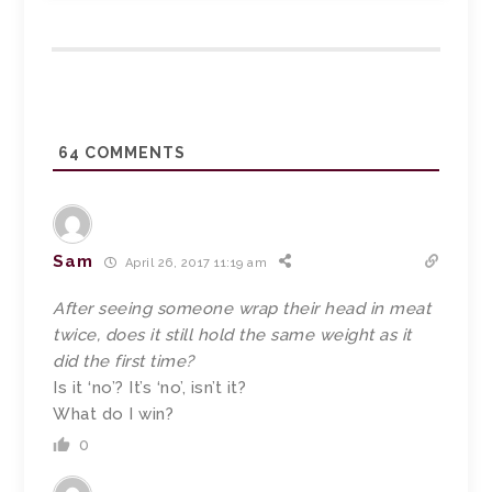
64
COMMENTS
Sam
April 26, 2017 11:19 am
After seeing someone wrap their head in meat
twice, does it still hold the same weight as it
did the first time?
Is it ‘no’? It’s ‘no’, isn’t it?
What do I win?
0