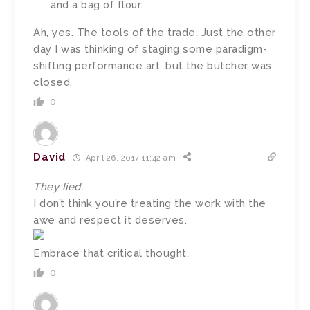
and a bag of flour.
Ah, yes. The tools of the trade. Just the other
day I was thinking of staging some paradigm-
shifting performance art, but the butcher was
closed.
0
David
April 26, 2017 11:42 am
They lied.
I don’t think you’re treating the work with the
awe and respect it deserves.
Embrace that critical thought.
0