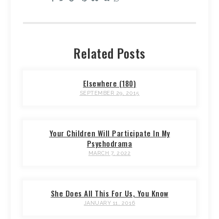
Related Posts
Elsewhere (180)
SEPTEMBER 29, 2015
Your Children Will Participate In My
Psychodrama
MARCH 7, 2022
She Does All This For Us, You Know
JANUARY 11, 2016