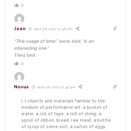
0
Joan
April 26, 2017 11:38 am
“This usage of time,” we’re told, “is an
interesting one.”
They lied.
0
Novus
April 26, 2017 11:42 am
[…] objects and materials familiar to the
medium of performance art: a bucket of
water, a roll of tape, a roll of string, a
spool of ribbon, bread, raw meat, a bottle
of syrup of some sort, a carton of eggs,