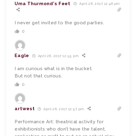
Uma Thurmond's Feet
April 26, 2017 12:46 pm
I never get invited to the good parties.
0
Eagle
April 26, 2017 12:55 pm
I am curious what is in the bucket.
But not that curious.
0
artwest
April 26, 2017 12:57 pm
Performance Art: theatrical activity for
exhibitionists who don’t have the talent,