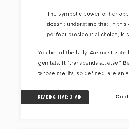
The symbolic power of her app
doesn’t understand that, in this
perfect presidential choice, is
You heard the lady. We must vote b
genitals. It “transcends all else.”
whose merits, so defined, are an ac
READING TIME: 2 MIN
Cont