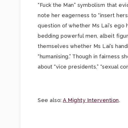
“Fuck the Man” symbolism that evi
note her eagerness to “insert herse
question of whether Ms Lai’s ego h
bedding powerful men, albeit figur
themselves whether Ms Lai’s handiwo
“humanising.” Though in fairness s
about “vice presidents,” “sexual co
See also:
A Mighty Intervention
.