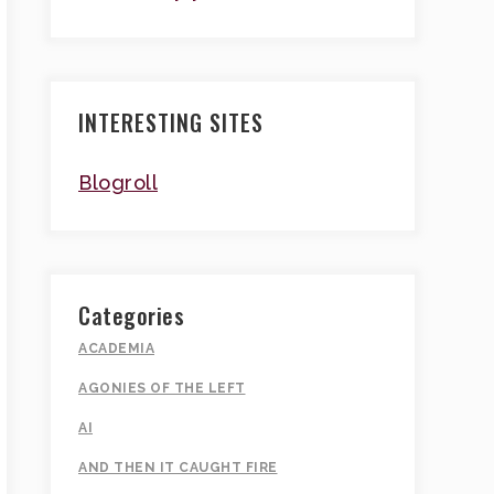
INTERESTING SITES
Blogroll
Categories
ACADEMIA
AGONIES OF THE LEFT
AI
AND THEN IT CAUGHT FIRE