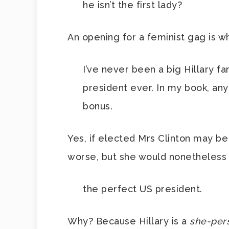
he isn’t the first lady?
An opening for a feminist gag is wha
I’ve never been a big Hillary fa
president ever. In my book, a
bonus.
Yes, if elected Mrs Clinton may b
worse, but she would nonetheless
the perfect US president.
Why? Because Hillary is a
she-per