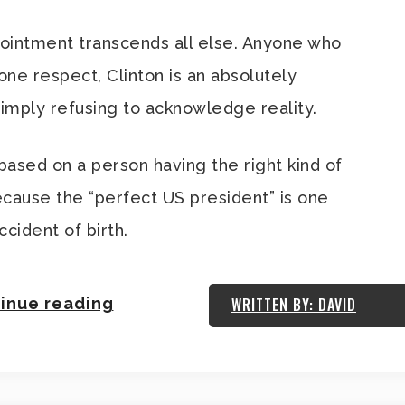
ointment transcends all else. Anyone who
 one respect, Clinton is an absolutely
 simply refusing to acknowledge reality.
ased on a person having the right kind of
 Because the “perfect US president” is one
cident of birth.
inue reading
WRITTEN BY: DAVID