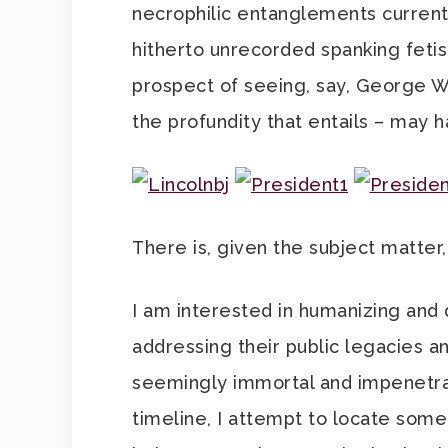
necrophilic entanglements currentl
hitherto unrecorded spanking fetis
prospect of seeing, say, George W B
the profundity that entails – may h
There is, given the subject matter
I am interested in humanizing and
addressing their public legacies an
seemingly immortal and impenetrable
timeline, I attempt to locate somet