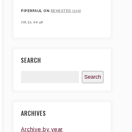
PIPERPAUL
ON
REHEATED (133)
JUL 31, 00:46
SEARCH
Search
ARCHIVES
Archive by year