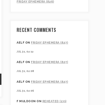
FRIDAY EPHEMERA (826)
RECENT COMMENTS
AELF
ON
FRIDAY EPHEMERA (827)
JUL 31, 02:12
AELF
ON
FRIDAY EPHEMERA (827)
JUL 31, 02:08
AELF
ON
FRIDAY EPHEMERA (827)
JUL 31, 02:06
F MULDOON
ON
REHEATED (133)