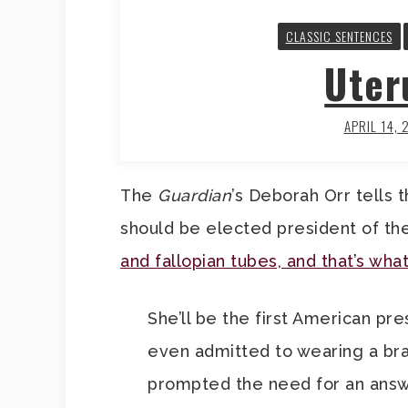
CLASSIC SENTENCES
Uter
APRIL 14, 
The
Guardian
’s Deborah Orr tells 
should be elected president of th
and fallopian tubes, and that’s wha
She’ll be the first American pr
even admitted to wearing a bra…
prompted the need for an answer