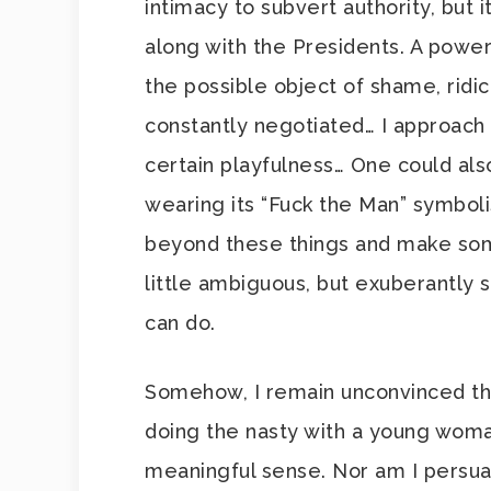
intimacy to subvert authority, but
along with the Presidents. A power 
the possible object of shame, ridicu
constantly negotiated… I approach 
certain playfulness… One could als
wearing its “Fuck the Man” symboli
beyond these things and make som
little ambiguous, but exuberantly so
can do.
Somehow, I remain unconvinced th
doing the nasty with a young woman
meaningful sense. Nor am I persu