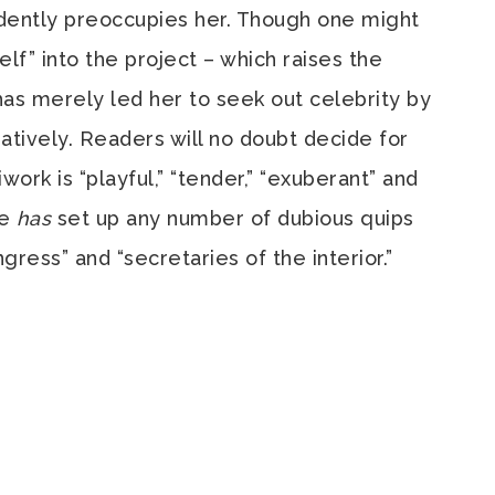
dently preoccupies her. Though one might
lf” into the project – which raises the
as merely led her to seek out celebrity by
atively. Readers will no doubt decide for
rk is “playful,” “tender,” “exuberant” and
he
has
set up any number of dubious quips
ngress” and “secretaries of the interior.”