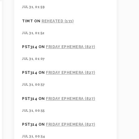
JUL 31, 01:59
TIMT
ON
REHEATED (133)
JUL 31, 01:52
PST314
ON
FRIDAY EPHEMERA (827)
JUL 31, 01:07
PST314
ON
FRIDAY EPHEMERA (827)
JUL 31, 00:57
PST314
ON
FRIDAY EPHEMERA (827)
JUL 31, 00:55
PST314
ON
FRIDAY EPHEMERA (827)
JUL 31, 00:54