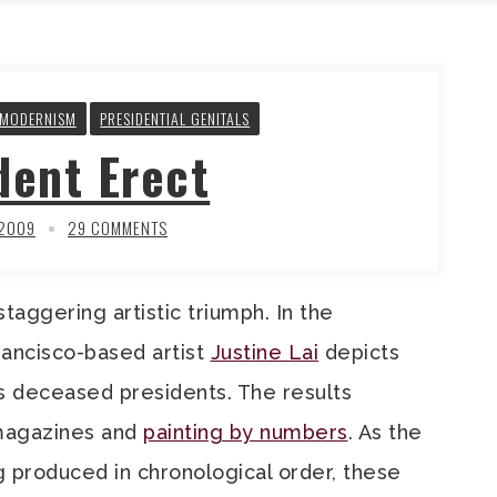
TMODERNISM
PRESIDENTIAL GENITALS
dent Erect
 2009
29 COMMENTS
aggering artistic triumph. In the
rancisco-based artist
Justine Lai
depicts
s deceased presidents. The results
 magazines and
painting by numbers
. As the
ng produced in chronological order, these