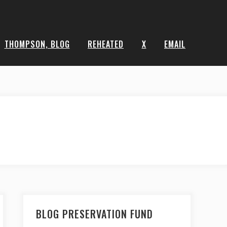
THOMPSON, BLOG
REHEATED
X
EMAIL
BLOG PRESERVATION FUND