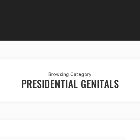
Browsing Category
PRESIDENTIAL GENITALS