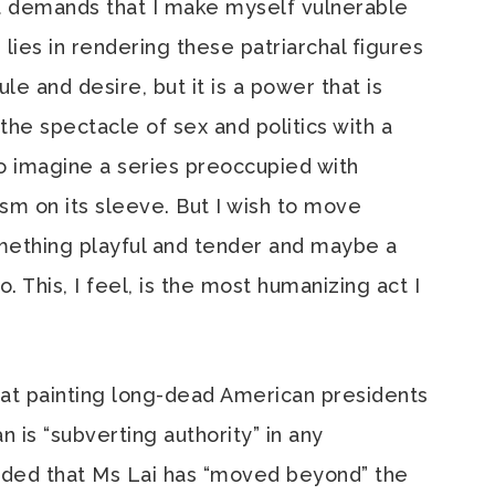
 it demands that I make myself vulnerable
lies in rendering these patriarchal figures
le and desire, but it is a power that is
the spectacle of sex and politics with a
o imagine a series preoccupied with
sm on its sleeve. But I wish to move
ething playful and tender and maybe a
. This, I feel, is the most humanizing act I
at painting long-dead American presidents
 is “subverting authority” in any
aded that Ms Lai has “moved beyond” the