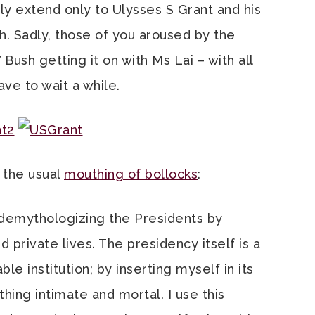
y extend only to Ulysses S Grant and his
h. Sadly, those of you aroused by the
ush getting it on with Ms Lai – with all
ave to wait a while.
, the usual
mouthing of bollocks
:
 demythologizing the Presidents by
d private lives. The presidency itself is a
 institution; by inserting myself in its
hing intimate and mortal. I use this