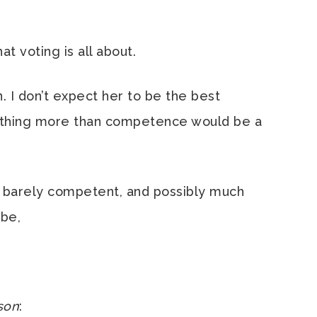
t voting is all about.
n. I don’t expect her to be the best
nything more than competence would be a
e barely competent, and possibly much
 be,
son
: