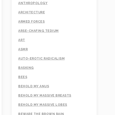
ANTHROPOLOGY
ARCHITECTURE
ARMED FORCES
ARSE-CHAFING TEDIUM
ART
ASMR
AUTO-EROTIC RADICALISM
BASKING
BEES
BEHOLD MY ANUS
BEHOLD MY MASSIVE BREASTS
BEHOLD MY MASSIVE LOBES
BEWARE THE BROWN RAIN