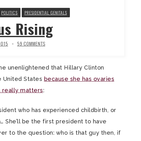
POLITICS
PRESIDENTIAL GENITALS
us Rising
2015
59 COMMENTS
the unenlightened that Hillary Clinton
e United States
because she has ovaries
t really matters
:
esident who has experienced childbirth, or
 She’ll be the first president to have
 to the question: who is that guy then, if