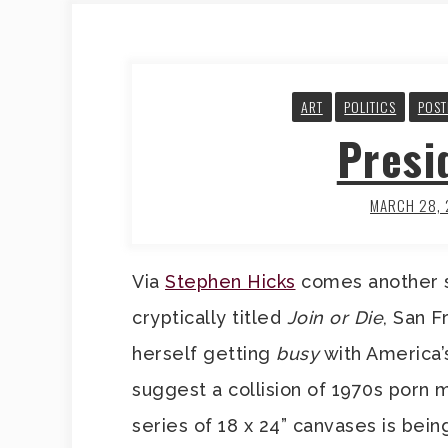
ART
POLITICS
POS
Presi
MARCH 28,
Via
Stephen Hicks
comes another st
cryptically titled
Join or Die
, San F
herself getting
busy
with America’
suggest a collision of 1970s porn
series of 18 x 24” canvases is bei