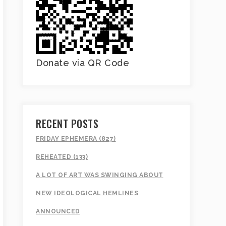
Donate via QR Code
RECENT POSTS
FRIDAY EPHEMERA (827)
REHEATED (133)
A LOT OF ART WAS SWINGING ABOUT
NEW IDEOLOGICAL HEMLINES
ANNOUNCED