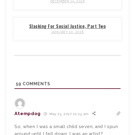
DECEMBER 19, 2016
Slacking For Social Justice, Part Two
JANUARY 10, 2018
59
COMMENTS
Atempdog
May 23, 2017 10:25 am
So, when I was a small child seven, and I spun
around until I fell down, I was an artist?