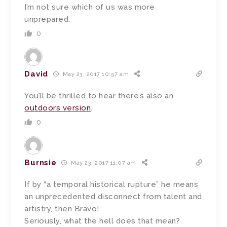
I’m not sure which of us was more
unprepared.
0
David
May 23, 2017 10:57 am
You’ll be thrilled to hear there’s also an
outdoors version
.
0
Burnsie
May 23, 2017 11:07 am
If by “a temporal historical rupture” he means
an unprecedented disconnect from talent and
artistry, then Bravo!
Seriously, what the hell does that mean?