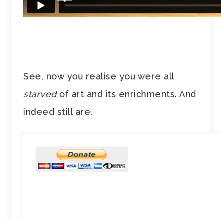
See, now you realise you were all
starved
of art and its enrichments. And
indeed still are.