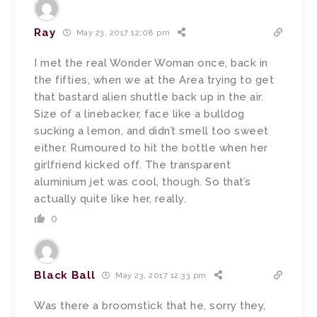
Ray
May 23, 2017 12:08 pm
I met the real Wonder Woman once, back in
the fifties, when we at the Area trying to get
that bastard alien shuttle back up in the air.
Size of a linebacker, face like a bulldog
sucking a lemon, and didn’t smell too sweet
either. Rumoured to hit the bottle when her
girlfriend kicked off. The transparent
aluminium jet was cool, though. So that’s
actually quite like her, really.
0
Black Ball
May 23, 2017 12:33 pm
Was there a broomstick that he, sorry they,