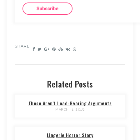
SHARE:
Related Posts
Those Aren’t Load-Bearing Arguments
MARCH 31, 2018
Lingerie Horror Story