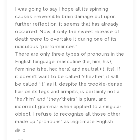
I was going to say I hope all its spinning
causes irreversible brain damage but upon
further reflection, it seems that has already
occurred. Now, if only the sweet release of
death were to overtake it during one of its
ridiculous “performances.”
There are only three types of pronouns in the
English language: masculine (he, him, his),
feminine (she, her, hers) and neutral (it, its). If
it doesn’t want to be called “she/her”, it will
be called “it” as it, despite the wookie-dense
hair on its legs and armpits, is certainly not a
“he/him” and “they/theirs” is plural and
incorrect grammar when applied to a singular
object. I refuse to recognize all those other
made up “pronouns” as legitimate English.
0