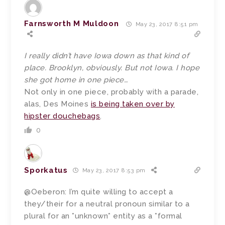
Farnsworth M Muldoon
May 23, 2017 8:51 pm
I really didn’t have Iowa down as that kind of
place. Brooklyn, obviously. But not Iowa. I hope
she got home in one piece…
Not only in one piece, probably with a parade,
alas, Des Moines
is being taken over by
hipster douchebags
.
0
Sporkatus
May 23, 2017 8:53 pm
@Oeberon: I’m quite willing to accept a
they/their for a neutral pronoun similar to a
plural for an *unknown* entity as a *formal