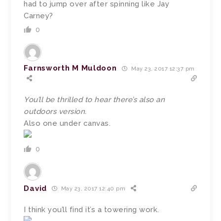
had to jump over after spinning like Jay
Carney?
0
Farnsworth M Muldoon
May 23, 2017 12:37 pm
You’ll be thrilled to hear there’s also an
outdoors version.
Also one under canvas.
0
David
May 23, 2017 12:40 pm
I think you’ll find it’s a towering work.