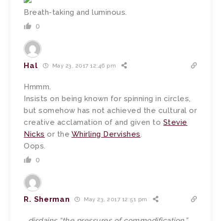
Breath-taking and luminous.
0
Hal
May 23, 2017 12:46 pm
Hmmm.
Insists on being known for spinning in circles,
but somehow has not achieved the cultural or
creative acclamation of and given to
Stevie
Nicks
or the
Whirling Dervishes
.
Oops.
0
R. Sherman
May 23, 2017 12:51 pm
…disdains “the pressures of commodification,”…