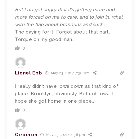
But I do get angry that it’s getting more and
more forced on me to care, and to join in, what
with the flap about pronouns and such.
The paying for it. Forgot about that part.
Torque on my good man…
0
Lionel Ebb
May 23, 2017 7:30 pm
I really didn’t have Iowa down as that kind of
place. Brooklyn, obviously. But not Iowa. I
hope she got home in one piece…
0
Oeberon
May 23, 2017 7:56 pm