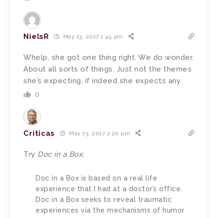
NielsR
May 23, 2017 1:45 pm
Whelp, she got one thing right. We do wonder.
About all sorts of things. Just not the themes
she’s expecting, if indeed she expects any.
0
Criticas
May 23, 2017 2:20 pm
Try
Doc in a Box
:
Doc in a Box is based on a real life
experience that I had at a doctor’s office.
Doc in a Box seeks to reveal traumatic
experiences via the mechanisms of humor