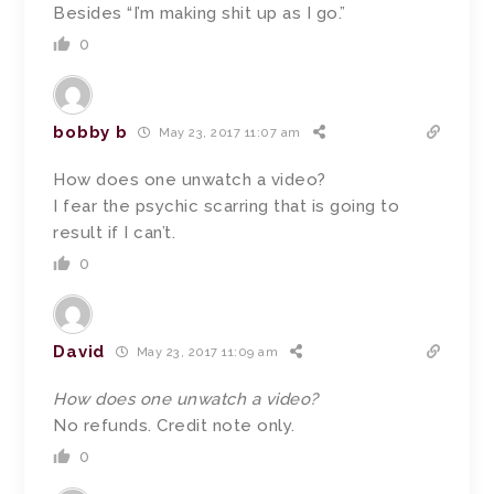
Besides “I’m making shit up as I go.”
0
bobby b
May 23, 2017 11:07 am
How does one unwatch a video?
I fear the psychic scarring that is going to
result if I can’t.
0
David
May 23, 2017 11:09 am
How does one unwatch a video?
No refunds. Credit note only.
0