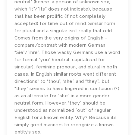
neutral* (hence, a person of unknown sex,
which “it”/”its” does not indicate), because
that has been prolific (if not completely
accepted) for time out of mind. Similar form
for plural and a singular isn’t really that odd.
Comes from the very origins of English –
compare/contrast with modern German
“Sie”/”ihre”. Those wacky Germans use a word
for formal “you” (neutral, capitalized for
singular), feminine pronoun, and plural in both
cases. In English similar roots went different
directions* to “thou”, “she”, and “they”… but
“they” seems to have lingered in confusion (?)
as an alternate for “she” in a more gender
neutral form. However, “they” should be
understood as normalized *out* of regular
English for a known entity. Why? Because it’s
simply good manners to recognize a known
entity’s sex.