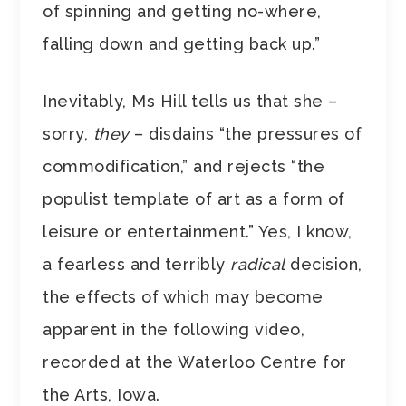
of spinning and getting no-where,
falling down and getting back up.”
Inevitably, Ms Hill tells us that she –
sorry,
they
– disdains “the pressures of
commodification,” and rejects “the
populist template of art as a form of
leisure or entertainment.” Yes, I know,
a fearless and terribly
radical
decision,
the effects of which may become
apparent in the following video,
recorded at the Waterloo Centre for
the Arts, Iowa.