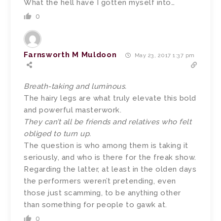
What the hell have I gotten myself into…
0
Farnsworth M Muldoon
May 23, 2017 1:37 pm
Breath-taking and luminous.
The hairy legs are what truly elevate this bold
and powerful masterwork.
They can’t all be friends and relatives who felt
obliged to turn up.
The question is who among them is taking it
seriously, and who is there for the freak show.
Regarding the latter, at least in the olden days
the performers weren’t pretending, even
those just scamming, to be anything other
than something for people to gawk at.
0