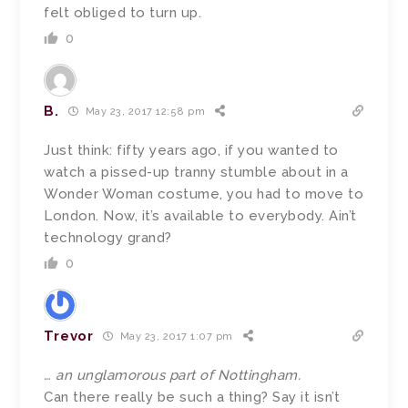
felt obliged to turn up.
0
B.
May 23, 2017 12:58 pm
Just think: fifty years ago, if you wanted to
watch a pissed-up tranny stumble about in a
Wonder Woman costume, you had to move to
London. Now, it’s available to everybody. Ain’t
technology grand?
0
Trevor
May 23, 2017 1:07 pm
… an unglamorous part of Nottingham.
Can there really be such a thing? Say it isn’t