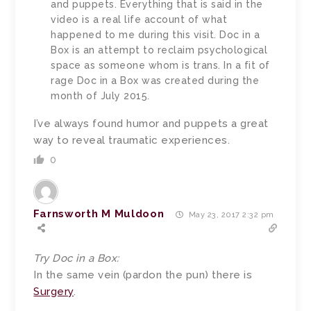
and puppets. Everything that is said in the
video is a real life account of what
happened to me during this visit. Doc in a
Box is an attempt to reclaim psychological
space as someone whom is trans. In a fit of
rage Doc in a Box was created during the
month of July 2015.
I’ve always found humor and puppets a great
way to reveal traumatic experiences.
0
Farnsworth M Muldoon
May 23, 2017 2:32 pm
Try Doc in a Box:
In the same vein (pardon the pun) there is
Surgery
.