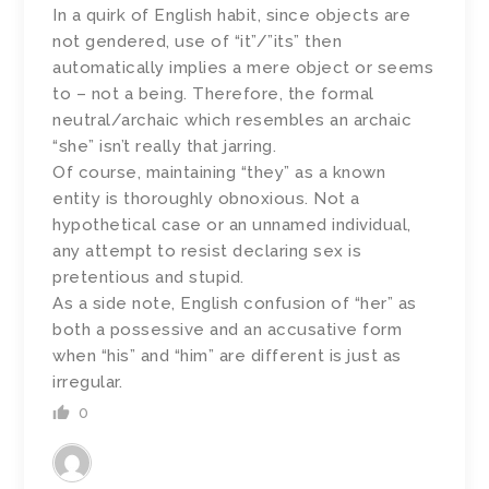
In a quirk of English habit, since objects are
not gendered, use of “it”/”its” then
automatically implies a mere object or seems
to – not a being. Therefore, the formal
neutral/archaic which resembles an archaic
“she” isn’t really that jarring.
Of course, maintaining “they” as a known
entity is thoroughly obnoxious. Not a
hypothetical case or an unnamed individual,
any attempt to resist declaring sex is
pretentious and stupid.
As a side note, English confusion of “her” as
both a possessive and an accusative form
when “his” and “him” are different is just as
irregular.
0