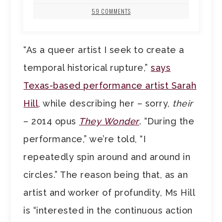
59 COMMENTS
“As a queer artist I seek to create a
temporal historical rupture,”
says
Texas-based performance artist Sarah
Hill
, while describing her – sorry,
their
– 2014 opus
They Wonder
. “During the
performance,” we’re told, “I
repeatedly spin around and around in
circles.” The reason being that, as an
artist and worker of profundity, Ms Hill
is “interested in the continuous action