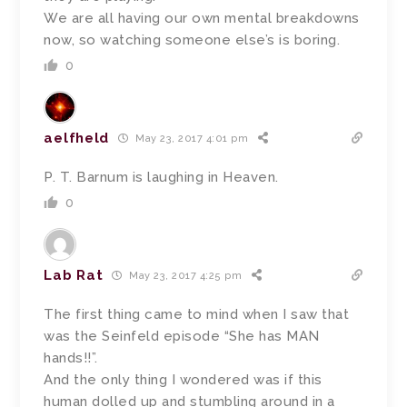
We are all having our own mental breakdowns
now, so watching someone else’s is boring.
0
aelfheld
May 23, 2017 4:01 pm
P. T. Barnum is laughing in Heaven.
0
Lab Rat
May 23, 2017 4:25 pm
The first thing came to mind when I saw that
was the Seinfeld episode “She has MAN
hands!!”.
And the only thing I wondered was if this
human dolled up and stumbling around in a