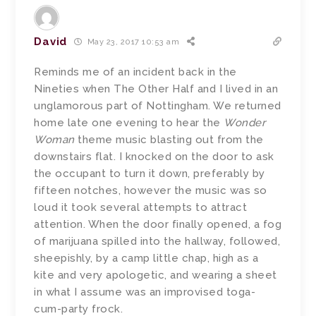
David
May 23, 2017 10:53 am
Reminds me of an incident back in the
Nineties when The Other Half and I lived in an
unglamorous part of Nottingham. We returned
home late one evening to hear the
Wonder
Woman
theme music blasting out from the
downstairs flat. I knocked on the door to ask
the occupant to turn it down, preferably by
fifteen notches, however the music was so
loud it took several attempts to attract
attention. When the door finally opened, a fog
of marijuana spilled into the hallway, followed,
sheepishly, by a camp little chap, high as a
kite and very apologetic, and wearing a sheet
in what I assume was an improvised toga-
cum-party frock.