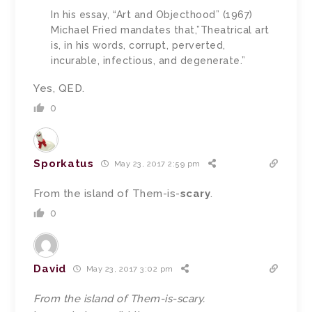
In his essay, “Art and Objecthood” (1967)
Michael Fried mandates that,”Theatrical art
is, in his words, corrupt, perverted,
incurable, infectious, and degenerate.”
Yes, QED.
0
Sporkatus
May 23, 2017 2:59 pm
From the island of Them-is-
scary
.
0
David
May 23, 2017 3:02 pm
From the island of Them-is-scary.