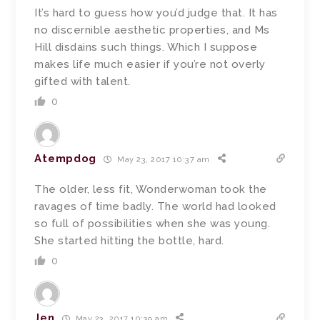
It’s hard to guess how you’d judge that. It has
no discernible aesthetic properties, and Ms
Hill disdains such things. Which I suppose
makes life much easier if you’re not overly
gifted with talent.
0
Atempdog
May 23, 2017 10:37 am
The older, less fit, Wonderwoman took the
ravages of time badly. The world had looked
so full of possibilities when she was young.
She started hitting the bottle, hard.
0
Jen
May 23, 2017 10:39 am