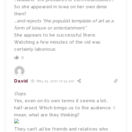
So she appeared in Iowa on her own dime
then?
…and rejects “the populist template of art as a
form of leisure or entertainment.”
She appears to be successful there.
Watching a few minutes of the vid was
certainly laborious.
0
David
May 23, 2017 12:51 pm
Oops.
Yes, even on its own terms it seems a bit…
half-arsed. Which brings us to the audience. I
mean, what are they thinking?
They can’t
all
be friends and relatives who