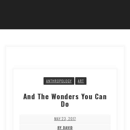
ANTHROPOLOGY
ART
And The Wonders You Can
Do
MAY 23, 2017
BY DAVID