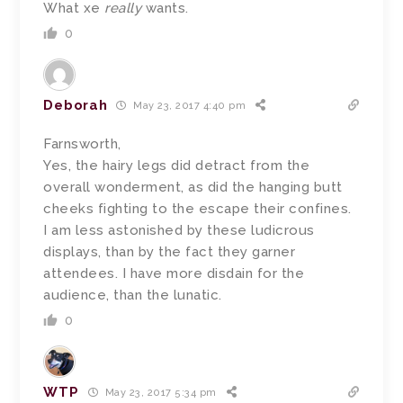
What xe
really
wants.
0
Deborah
May 23, 2017 4:40 pm
Farnsworth,
Yes, the hairy legs did detract from the
overall wonderment, as did the hanging butt
cheeks fighting to the escape their confines.
I am less astonished by these ludicrous
displays, than by the fact they garner
attendees. I have more disdain for the
audience, than the lunatic.
0
WTP
May 23, 2017 5:34 pm