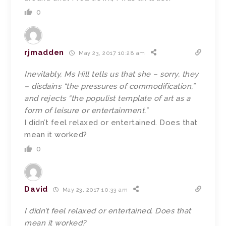
0
rjmadden
May 23, 2017 10:28 am
Inevitably, Ms Hill tells us that she – sorry, they
– disdains “the pressures of commodification,”
and rejects “the populist template of art as a
form of leisure or entertainment.”
I didn’t feel relaxed or entertained. Does that
mean it worked?
0
David
May 23, 2017 10:33 am
I didn’t feel relaxed or entertained. Does that
mean it worked?