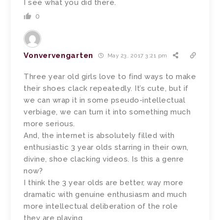
I see what you did there.
0
Vonvervengarten
May 23, 2017 3:21 pm
Three year old girls love to find ways to make
their shoes clack repeatedly. It’s cute, but if
we can wrap it in some pseudo-intellectual
verbiage, we can turn it into something much
more serious.
And, the internet is absolutely filled with
enthusiastic 3 year olds starring in their own,
divine, shoe clacking videos. Is this a genre
now?
I think the 3 year olds are better, way more
dramatic with genuine enthusiasm and much
more intellectual deliberation of the role
they are playing.