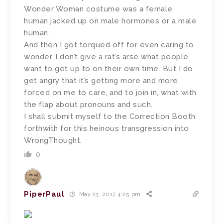
Wonder Woman costume was a female
human jacked up on male hormones or a male
human.
And then I got torqued off for even caring to
wonder. I don’t give a rat’s arse what people
want to get up to on their own time. But I do
get angry that it’s getting more and more
forced on me to care, and to join in, what with
the flap about pronouns and such.
I shall submit myself to the Correction Booth
forthwith for this heinous transgression into
WrongThought.
0
PiperPaul
May 23, 2017 4:25 pm