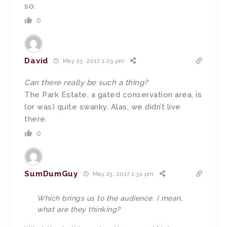
so.
0
David
May 23, 2017 1:29 pm
Can there really be such a thing?
The Park Estate, a gated conservation area, is
(or was) quite swanky. Alas, we didn’t live
there.
0
SumDumGuy
May 23, 2017 1:31 pm
Which brings us to the audience. I mean,
what are they thinking?