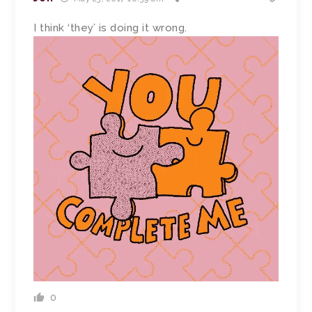
I think ‘they’ is doing it wrong.
0