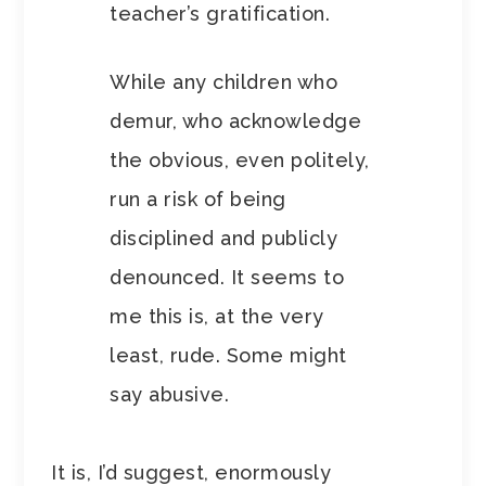
teacher’s gratification.
While any children who
demur, who acknowledge
the obvious, even politely,
run a risk of being
disciplined and publicly
denounced. It seems to
me this is, at the very
least, rude. Some might
say abusive.
It is, I’d suggest, enormously