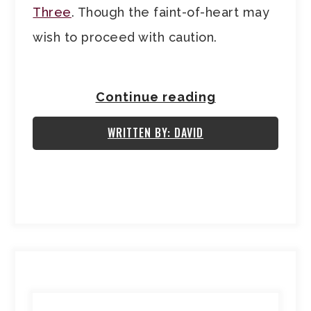
Three
. Though the faint-of-heart may
wish to proceed with caution.
Continue reading
WRITTEN BY: DAVID