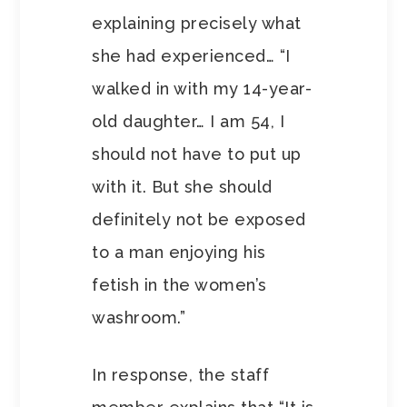
explaining precisely what
she had experienced… “I
walked in with my 14-year-
old daughter… I am 54, I
should not have to put up
with it. But she should
definitely not be exposed
to a man enjoying his
fetish in the women’s
washroom.”
In response, the staff