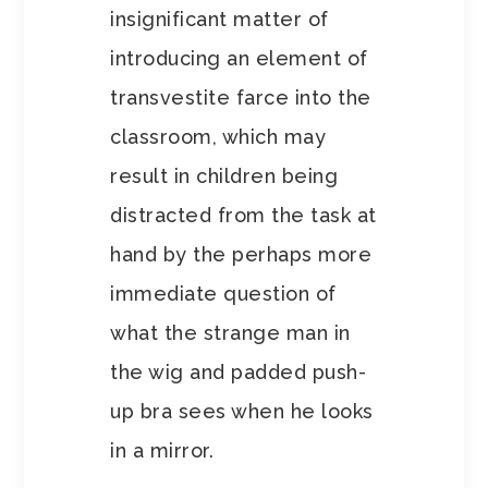
insignificant matter of
introducing an element of
transvestite farce into the
classroom, which may
result in children being
distracted from the task at
hand by the perhaps more
immediate question of
what the strange man in
the wig and padded push-
up bra sees when he looks
in a mirror.