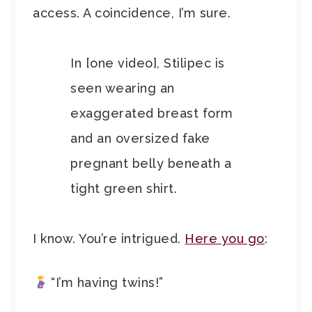
access. A coincidence, I’m sure.
In [one video], Stilipec is
seen wearing an
exaggerated breast form
and an oversized fake
pregnant belly beneath a
tight green shirt.
I know. You’re intrigued.
Here you go
:
“I’m having twins!”