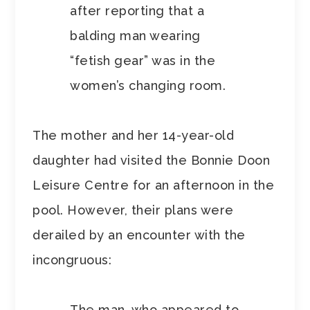
after reporting that a
balding man wearing
“fetish gear” was in the
women’s changing room.
The mother and her 14-year-old
daughter had visited the Bonnie Doon
Leisure Centre for an afternoon in the
pool. However, their plans were
derailed by an encounter with the
incongruous:
The man, who appeared to