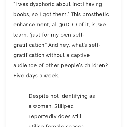
“I was dysphoric about [not] having
boobs, so I got them.” This prosthetic
enhancement, all 36DDD of it, is, we
learn, “just for my own self-
gratification.” And hey, what’s self-
gratification without a captive
audience of other people’s children?
Five days a week.
Despite not identifying as
a woman, Stilipec
reportedly does still
utilise female spaces.