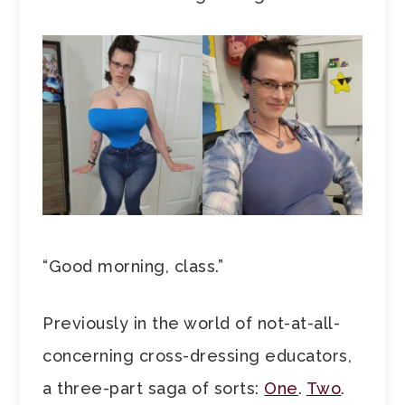
“Good morning, class.”
Previously in the world of not-at-all-
concerning cross-dressing educators,
a three-part saga of sorts:
One
.
Two
.