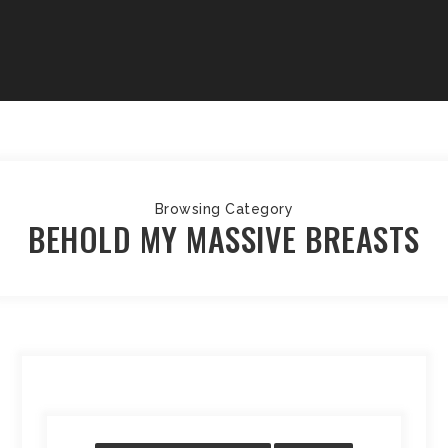
Browsing Category
BEHOLD MY MASSIVE BREASTS