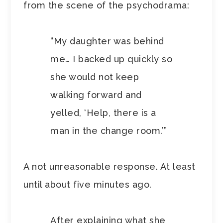
from the scene of the psychodrama:
“My daughter was behind
me… I backed up quickly so
she would not keep
walking forward and
yelled, ‘Help, there is a
man in the change room.’”
A not unreasonable response. At least
until about five minutes ago.
After explaining what she