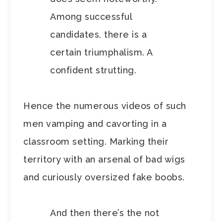
Among successful
candidates, there is a
certain triumphalism. A
confident strutting.
Hence the numerous videos of such
men vamping and cavorting in a
classroom setting. Marking their
territory with an arsenal of bad wigs
and curiously oversized fake boobs.
And then there’s the not