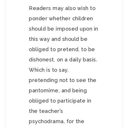
Readers may also wish to
ponder whether children
should be imposed upon in
this way and should be
obliged to pretend, to be
dishonest, on a daily basis.
Which is to say,
pretending not to see the
pantomime, and being
obliged to participate in
the teacher’s
psychodrama, for the