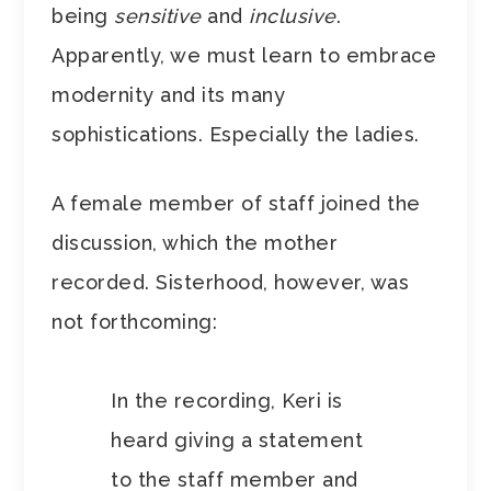
being
sensitive
and
inclusive
.
Apparently, we must learn to embrace
modernity and its many
sophistications. Especially the ladies.
A female member of staff joined the
discussion, which the mother
recorded. Sisterhood, however, was
not forthcoming:
In the recording, Keri is
heard giving a statement
to the staff member and