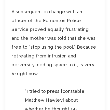
A subsequent exchange with an
officer of the Edmonton Police
Service proved equally frustrating,
and the mother was told that she was
free to “stop using the pool.” Because
retreating from intrusion and
perversity, ceding space to it, is very
in
right now.
“I tried to press [constable
Matthew Hawley] about
whether he thought 14-