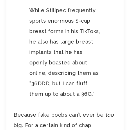
While Stilipec frequently
sports enormous S-cup
breast forms in his TikToks,
he also has large breast
implants that he has
openly boasted about
online, describing them as
“36DDD, but I can fluff
them up to about a 36G.”
Because fake boobs can’t ever be
too
big. For a certain kind of chap.