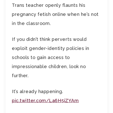
Trans teacher openly flaunts his
pregnancy fetish online when he’s not
in the classroom.
If you didn’t think perverts would
exploit gender-identity policies in
schools to gain access to
impressionable children, look no
further.
It’s already happening.
pic.twitter.com/La6H5iZYAm