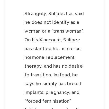
Strangely, Stilipec has said
he does not identify as a
woman or a “trans woman.”
On his X account, Stilipec
has clarified he… is not on
hormone replacement
therapy, and has no desire
to transition. Instead, he
says he simply has breast
implants, pregnancy, and
“forced feminisation”