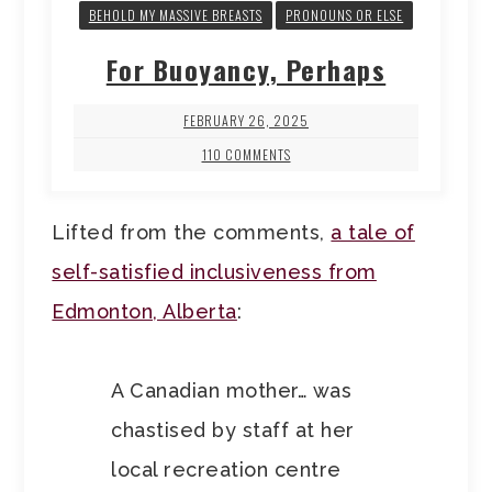
BEHOLD MY MASSIVE BREASTS
PRONOUNS OR ELSE
For Buoyancy, Perhaps
FEBRUARY 26, 2025
110 COMMENTS
Lifted from the comments,
a tale of
self-satisfied inclusiveness from
Edmonton, Alberta
:
A Canadian mother… was
chastised by staff at her
local recreation centre