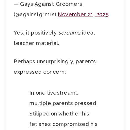
— Gays Against Groomers
(@againstgrmrs)
November 21, 2025
Yes, it positively
screams
ideal
teacher material.
Perhaps unsurprisingly, parents
expressed concern:
In one livestream…
multiple parents pressed
Stilipec on whether his
fetishes compromised his