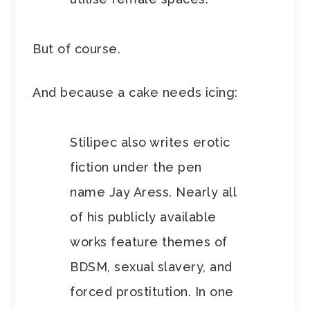
But of course.
And because a cake needs icing:
Stilipec also writes erotic
fiction under the pen
name Jay Aress. Nearly all
of his publicly available
works feature themes of
BDSM, sexual slavery, and
forced prostitution. In one