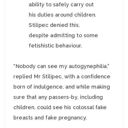
ability to safely carry out
his duties around children.
Stilipec denied this,
despite admitting to some
fetishistic behaviour.
“Nobody can see my autogynephilia,”
replied Mr Stilipec, with a confidence
born of indulgence, and while making
sure that any passers-by, including
children, could see his colossal fake
breasts and fake pregnancy.