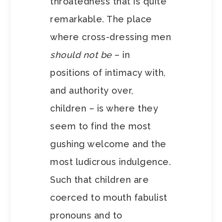
throatedness that is quite
remarkable. The place
where cross-dressing men
should not be
– in
positions of intimacy with,
and authority over,
children – is where they
seem to find the most
gushing welcome and the
most ludicrous indulgence.
Such that children are
coerced to mouth fabulist
pronouns and to