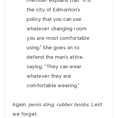
member explains that “It is
the city of Edmonton’s
policy that you can use
whatever changing room
you are most comfortable
using.” She goes on to
defend the man’s attire,
saying, “They can wear
whatever they are
comfortable wearing.”
Again,
penis sling, rubber boobs
. Lest
we forget.