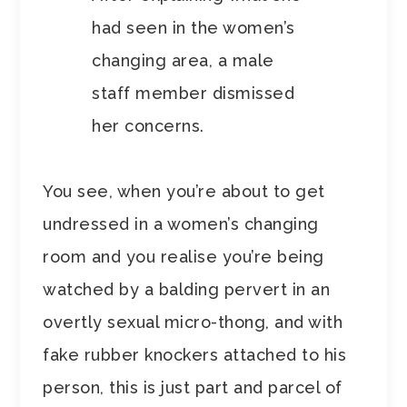
had seen in the women’s
changing area, a male
staff member dismissed
her concerns.
You see, when you’re about to get
undressed in a women’s changing
room and you realise you’re being
watched by a balding pervert in an
overtly sexual micro-thong, and with
fake rubber knockers attached to his
person, this is just part and parcel of