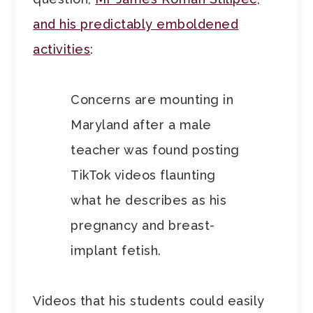
and his predictably emboldened
activities
:
Concerns are mounting in
Maryland after a male
teacher was found posting
TikTok videos flaunting
what he describes as his
pregnancy and breast-
implant fetish.
Videos that his students could easily