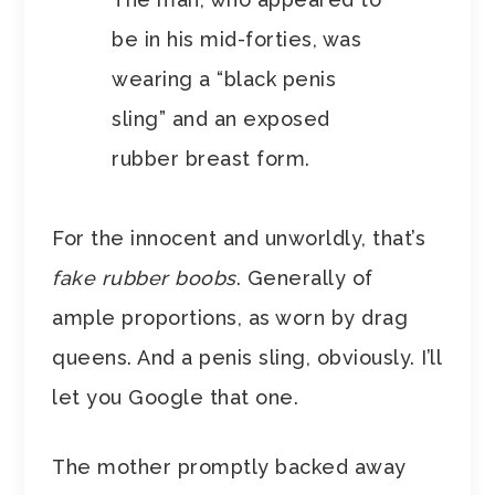
be in his mid-forties, was
wearing a “black penis
sling” and an exposed
rubber breast form.
For the innocent and unworldly, that’s
fake rubber boobs
. Generally of
ample proportions, as worn by drag
queens. And a penis sling, obviously. I’ll
let you Google that one.
The mother promptly backed away