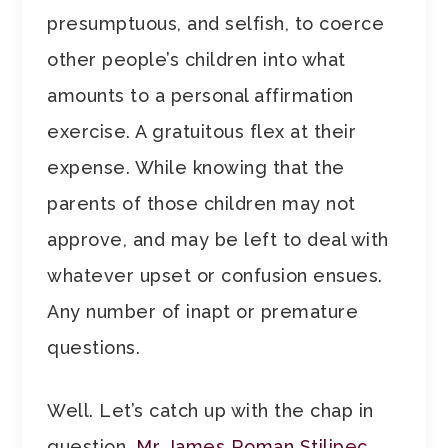
presumptuous, and selfish, to coerce
other people’s children into what
amounts to a personal affirmation
exercise. A gratuitous flex at their
expense. While knowing that the
parents of those children may not
approve, and may be left to deal with
whatever upset or confusion ensues.
Any number of inapt or premature
questions.
Well. Let’s catch up with the chap in
question,
Mr James Roman Stilipec,