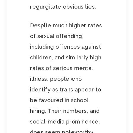
regurgitate obvious lies.
Despite much higher rates
of sexual offending,
including offences against
children, and similarly high
rates of serious mental
illness, people who
identify as trans appear to
be favoured in school
hiring. Their numbers, and
social-media prominence,
does seem noteworthy.