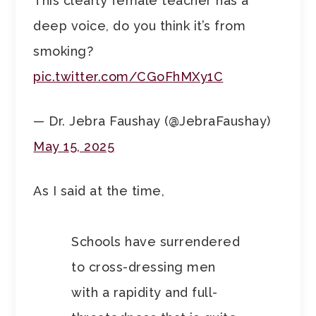
This clearly female teacher has a
deep voice, do you think it’s from
smoking?
pic.twitter.com/CGoFhMXy1C
— Dr. Jebra Faushay (@JebraFaushay)
May 15, 2025
As I said at the time,
Schools have surrendered
to cross-dressing men
with a rapidity and full-