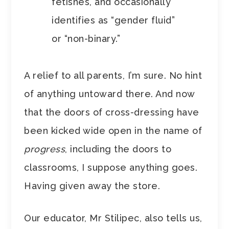
fetishes, and occasionally
identifies as “gender fluid”
or “non-binary.”
A relief to all parents, I’m sure. No hint
of anything untoward there. And now
that the doors of cross-dressing have
been kicked wide open in the name of
progress
, including the doors to
classrooms, I suppose anything goes.
Having given away the store.
Our educator, Mr Stilipec, also tells us,