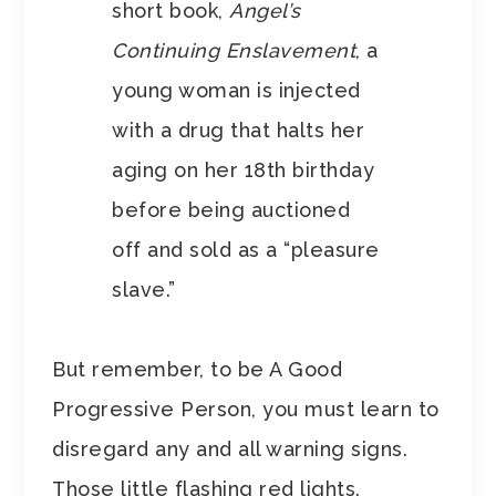
short book,
Angel’s
Continuing Enslavement
, a
young woman is injected
with a drug that halts her
aging on her 18th birthday
before being auctioned
off and sold as a “pleasure
slave.”
But remember, to be A Good
Progressive Person, you must learn to
disregard any and all warning signs.
Those little flashing red lights.