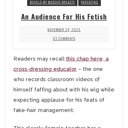
BEHOLD MY MASSIVE BREASTS
PARENTING
An Audience For His Fetish
NOVEMBER 24, 2025
63 COMMENTS
Readers may recall
this chap here, a
cross-dressing educator
– the one
who records classroom videos of
himself faffing about with his wig while
expecting applause for his feats of
fake-hair management: