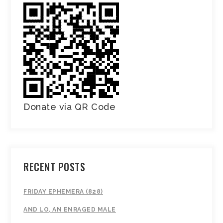
Donate via QR Code
RECENT POSTS
FRIDAY EPHEMERA (828)
AND LO, AN ENRAGED MALE