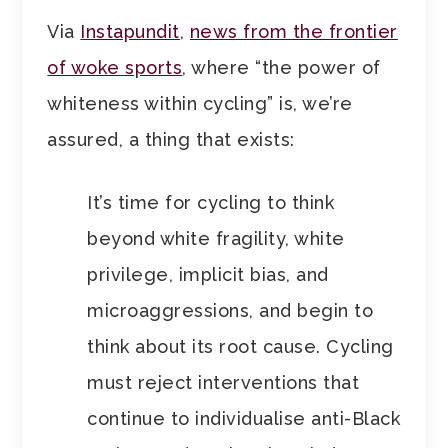
Via
Instapundit
,
news from the frontier
of woke sports
, where “the power of
whiteness within cycling” is, we’re
assured, a thing that exists:
It’s time for cycling to think
beyond white fragility, white
privilege, implicit bias, and
microaggressions, and begin to
think about its root cause. Cycling
must reject interventions that
continue to individualise anti-Black