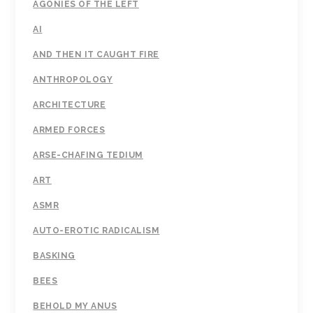
AGONIES OF THE LEFT
AI
AND THEN IT CAUGHT FIRE
ANTHROPOLOGY
ARCHITECTURE
ARMED FORCES
ARSE-CHAFING TEDIUM
ART
ASMR
AUTO-EROTIC RADICALISM
BASKING
BEES
BEHOLD MY ANUS