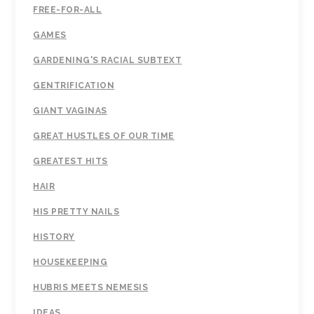
FREE-FOR-ALL
GAMES
GARDENING'S RACIAL SUBTEXT
GENTRIFICATION
GIANT VAGINAS
GREAT HUSTLES OF OUR TIME
GREATEST HITS
HAIR
HIS PRETTY NAILS
HISTORY
HOUSEKEEPING
HUBRIS MEETS NEMESIS
IDEAS