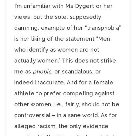
I’m unfamiliar with Ms Dygert or her
views, but the sole, supposedly
damning, example of her “transphobia”
is her liking of the statement “Men
who identify as women are not
actually women.” This does not strike
me as
phobic
, or scandalous, or
indeed inaccurate. And for a female
athlete to prefer competing against
other women, i.e., fairly, should not be
controversial – in a sane world. As for
alleged racism, the only evidence