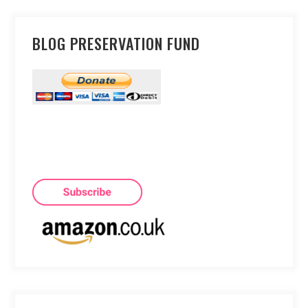
BLOG PRESERVATION FUND