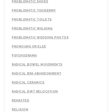
PROBLEMATIC SHOES
PROBLEMATIC TAXIDERMY
PROBLEMATIC TOILETS
PROBLEMATIC WALKING
PROBLEMATIC WEDDING PHOTOS
PRONOUNS OR ELSE
PSYCHODRAMA
RADICAL BOWEL MOVEMENTS
RADICAL BRA ABANDONMENT
RADICAL CERAMICS
RADICAL DIRT RELOCATION
REHEATED
RELIGION