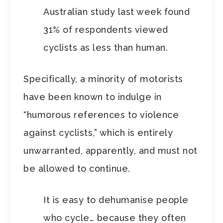
Australian study last week found
31% of respondents viewed
cyclists as less than human.
Specifically, a minority of motorists
have been known to indulge in
“humorous references to violence
against cyclists,” which is entirely
unwarranted, apparently, and must not
be allowed to continue.
It is easy to dehumanise people
who cycle… because they often