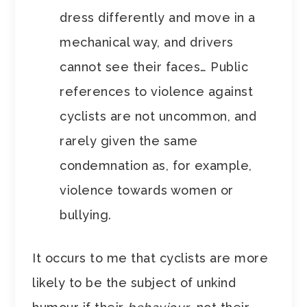
dress differently and move in a
mechanical way, and drivers
cannot see their faces… Public
references to violence against
cyclists are not uncommon, and
rarely given the same
condemnation as, for example,
violence towards women or
bullying.
It occurs to me that cyclists are more
likely to be the subject of unkind