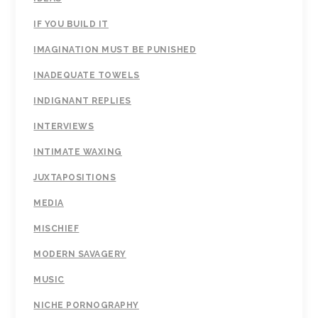
IF YOU BUILD IT
IMAGINATION MUST BE PUNISHED
INADEQUATE TOWELS
INDIGNANT REPLIES
INTERVIEWS
INTIMATE WAXING
JUXTAPOSITIONS
MEDIA
MISCHIEF
MODERN SAVAGERY
MUSIC
NICHE PORNOGRAPHY