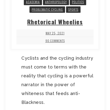
ACADEMIA
ANTHROPOLOGY
POLITICS
PROBLEMATIC CYCLING
SPORTS
Rhetorical Wheelies
MAY 25, 2021
90 COMMENTS
Cyclists and the cycling industry
must come to terms with the
reality that cycling is a powerful
narrator in the power of
whiteness that feeds anti-
Blackness.