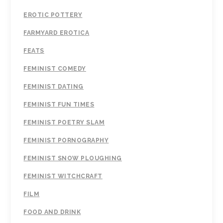
EROTIC POTTERY
FARMYARD EROTICA
FEATS
FEMINIST COMEDY
FEMINIST DATING
FEMINIST FUN TIMES
FEMINIST POETRY SLAM
FEMINIST PORNOGRAPHY
FEMINIST SNOW PLOUGHING
FEMINIST WITCHCRAFT
FILM
FOOD AND DRINK