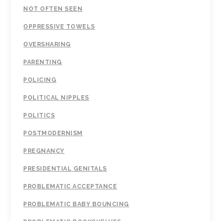
NOT OFTEN SEEN
OPPRESSIVE TOWELS
OVERSHARING
PARENTING
POLICING
POLITICAL NIPPLES
POLITICS
POSTMODERNISM
PREGNANCY
PRESIDENTIAL GENITALS
PROBLEMATIC ACCEPTANCE
PROBLEMATIC BABY BOUNCING