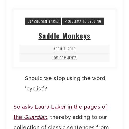
CLASSIC SENTENCES
PROBLEMATIC CYCLING
Saddle Monkeys
APRIL 7, 2019
105 COMMENTS
Should we stop using the word
‘cyclist’?
So asks Laura Laker in the pages of
the
Guardian
, thereby adding to our
collection of classic sentences from