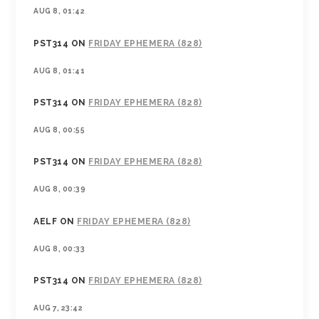
AUG 8, 01:42
PST314
ON
FRIDAY EPHEMERA (828)
AUG 8, 01:41
PST314
ON
FRIDAY EPHEMERA (828)
AUG 8, 00:55
PST314
ON
FRIDAY EPHEMERA (828)
AUG 8, 00:39
AELF
ON
FRIDAY EPHEMERA (828)
AUG 8, 00:33
PST314
ON
FRIDAY EPHEMERA (828)
AUG 7, 23:42