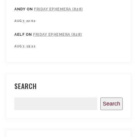
ANDY
ON
FRIDAY EPHEMERA (828)
AUG 7, 22:02
AELF
ON
FRIDAY EPHEMERA (828)
AUG 7, 19:21
SEARCH
Search