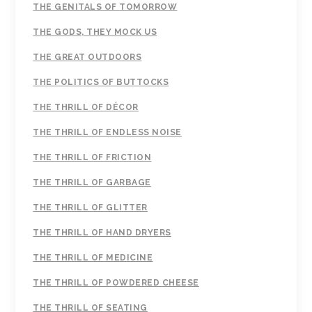
THE GENITALS OF TOMORROW
THE GODS, THEY MOCK US
THE GREAT OUTDOORS
THE POLITICS OF BUTTOCKS
THE THRILL OF DÉCOR
THE THRILL OF ENDLESS NOISE
THE THRILL OF FRICTION
THE THRILL OF GARBAGE
THE THRILL OF GLITTER
THE THRILL OF HAND DRYERS
THE THRILL OF MEDICINE
THE THRILL OF POWDERED CHEESE
THE THRILL OF SEATING