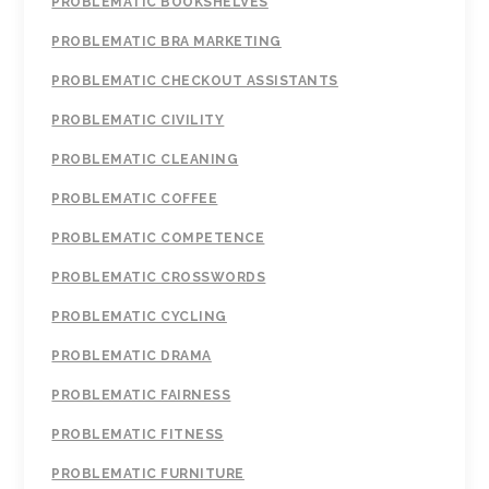
PROBLEMATIC BOOKSHELVES
PROBLEMATIC BRA MARKETING
PROBLEMATIC CHECKOUT ASSISTANTS
PROBLEMATIC CIVILITY
PROBLEMATIC CLEANING
PROBLEMATIC COFFEE
PROBLEMATIC COMPETENCE
PROBLEMATIC CROSSWORDS
PROBLEMATIC CYCLING
PROBLEMATIC DRAMA
PROBLEMATIC FAIRNESS
PROBLEMATIC FITNESS
PROBLEMATIC FURNITURE