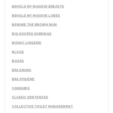
BEHOLD MY MASSIVE BREASTS
BEHOLD MY MASSIVE LOBES
BEWARE THE BROWN RAIN
BIG HOOPED EARRINGS
BIONIC LINGERIE
BLOGS
BOOKS
BRA DRAMA
BRA HYGIENE
CANNABIS
CLASSIC SENTENCES
COLLECTIVE TOILET MANAGEMENT