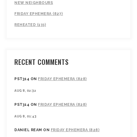
NEW NEIGHBOURS
FRIDAY EPHEMERA (827)
REHEATED (133)
RECENT COMMENTS
PST314
ON
FRIDAY EPHEMERA (828)
AUG 8, 02:32
PST314
ON
FRIDAY EPHEMERA (828)
AUG 8, 01:43
DANIEL REAM
ON
FRIDAY EPHEMERA (828)