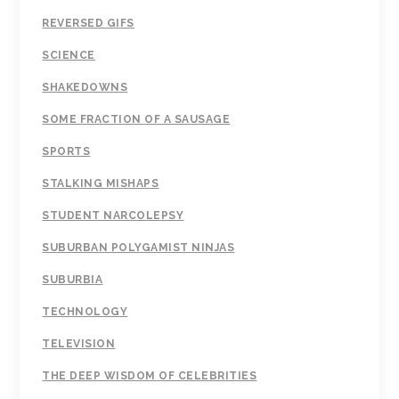
REVERSED GIFS
SCIENCE
SHAKEDOWNS
SOME FRACTION OF A SAUSAGE
SPORTS
STALKING MISHAPS
STUDENT NARCOLEPSY
SUBURBAN POLYGAMIST NINJAS
SUBURBIA
TECHNOLOGY
TELEVISION
THE DEEP WISDOM OF CELEBRITIES