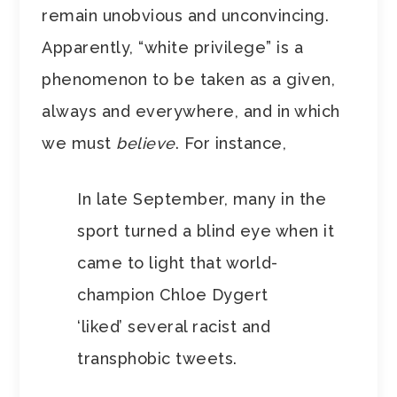
remain unobvious and unconvincing.
Apparently, “white privilege” is a
phenomenon to be taken as a given,
always and everywhere, and in which
we must
believe
. For instance,
In late September, many in the
sport turned a blind eye when it
came to light that world-
champion Chloe Dygert
‘liked’ several racist and
transphobic tweets.