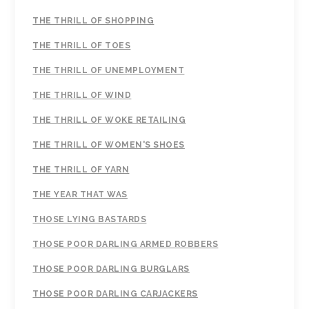
THE THRILL OF SHOPPING
THE THRILL OF TOES
THE THRILL OF UNEMPLOYMENT
THE THRILL OF WIND
THE THRILL OF WOKE RETAILING
THE THRILL OF WOMEN'S SHOES
THE THRILL OF YARN
THE YEAR THAT WAS
THOSE LYING BASTARDS
THOSE POOR DARLING ARMED ROBBERS
THOSE POOR DARLING BURGLARS
THOSE POOR DARLING CARJACKERS