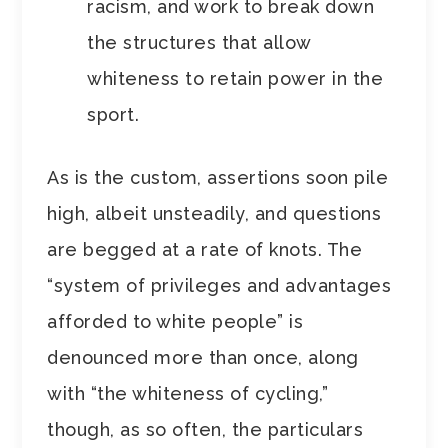
racism, and work to break down
the structures that allow
whiteness to retain power in the
sport.
As is the custom, assertions soon pile
high, albeit unsteadily, and questions
are begged at a rate of knots. The
“system of privileges and advantages
afforded to white people” is
denounced more than once, along
with “the whiteness of cycling,”
though, as so often, the particulars