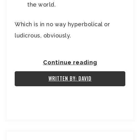
the world.
Which is in no way hyperbolical or
ludicrous, obviously.
Continue reading
WRITTEN BY: DAVID