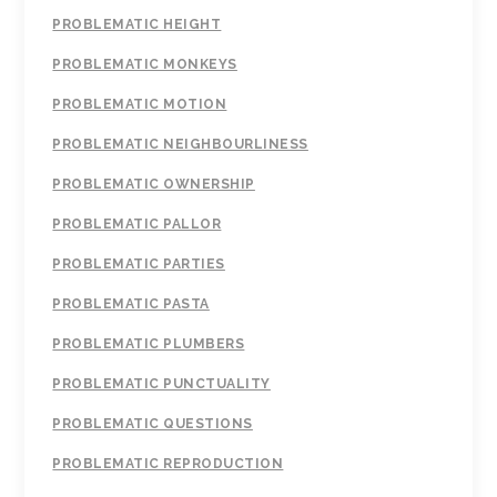
PROBLEMATIC HEIGHT
PROBLEMATIC MONKEYS
PROBLEMATIC MOTION
PROBLEMATIC NEIGHBOURLINESS
PROBLEMATIC OWNERSHIP
PROBLEMATIC PALLOR
PROBLEMATIC PARTIES
PROBLEMATIC PASTA
PROBLEMATIC PLUMBERS
PROBLEMATIC PUNCTUALITY
PROBLEMATIC QUESTIONS
PROBLEMATIC REPRODUCTION