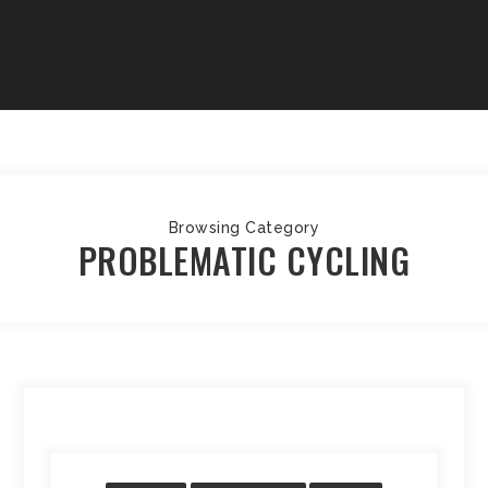
Browsing Category
PROBLEMATIC CYCLING