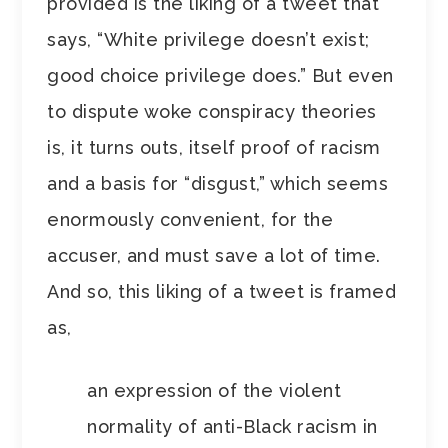
provided is the liking of a tweet that
says, “White privilege doesn’t exist;
good choice privilege does.” But even
to dispute woke conspiracy theories
is, it turns outs, itself proof of racism
and a basis for “disgust,” which seems
enormously convenient, for the
accuser, and must save a lot of time.
And so, this liking of a tweet is framed
as,
an expression of the violent
normality of anti-Black racism in