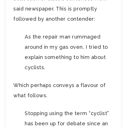
said newspaper. This is promptly
followed by another contender:
As the repair man rummaged
around in my gas oven, I tried to
explain something to him about
cyclists.
Which perhaps conveys a flavour of
what follows.
Stopping using the term “cyclist”
has been up for debate since an