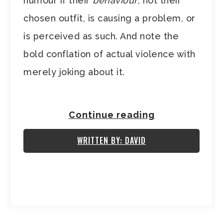
humour if their
behaviour
, not their
chosen outfit, is causing a problem, or
is perceived as such. And note the
bold conflation of actual violence with
merely joking about it.
Continue reading
WRITTEN BY: DAVID