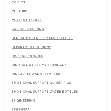
COMICS
CULTURE
CURRENT AFFAIRS
DATING DECISIONS
DENTAL HYGIENE'S RACIAL SUBTEXT
DEPARTMENT OF IRONY
DICKENSIAN WOES
DID YOU NOT SEE MY EARRINGS?
DISCOURSE WAS ATTEMPTED
EMOTIONAL SUPPORT GUINEA PIGS
EMOTIONAL SUPPORT WATER BOTTLES
ENGINEERING
EPHEMERA