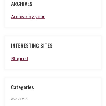
ARCHIVES
Archive by year
INTERESTING SITES
Blogroll
Categories
ACADEMIA