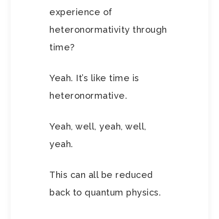
experience of
heteronormativity through
time?
Yeah. It’s like time is
heteronormative.
Yeah, well, yeah, well,
yeah.
This can all be reduced
back to quantum physics.