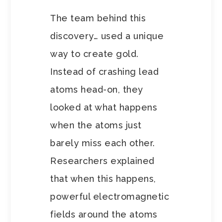
The team behind this
discovery… used a unique
way to create gold.
Instead of crashing lead
atoms head-on, they
looked at what happens
when the atoms just
barely miss each other.
Researchers explained
that when this happens,
powerful electromagnetic
fields around the atoms