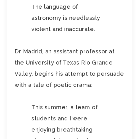
The language of
astronomy is needlessly
violent and inaccurate.
Dr Madrid, an assistant professor at
the University of Texas Rio Grande
Valley, begins his attempt to persuade
with a tale of poetic drama:
This summer, a team of
students and I were
enjoying breathtaking