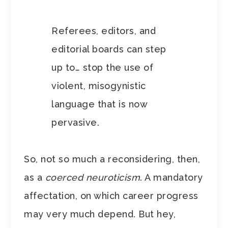
Referees, editors, and
editorial boards can step
up to… stop the use of
violent, misogynistic
language that is now
pervasive.
So, not so much a reconsidering, then,
as a
coerced neuroticism
. A mandatory
affectation, on which career progress
may very much depend. But hey,