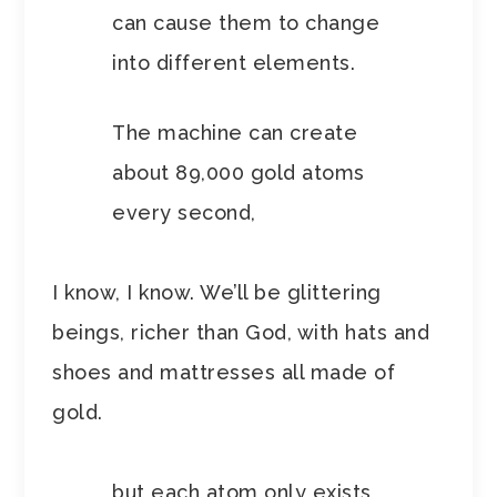
can cause them to change
into different elements.
The machine can create
about 89,000 gold atoms
every second,
I know, I know. We’ll be glittering
beings, richer than God, with hats and
shoes and mattresses all made of
gold.
but each atom only exists