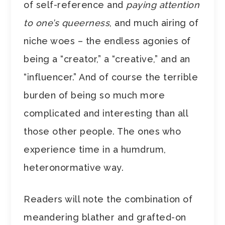
of self-reference and
paying attention
to one’s queerness
, and much airing of
niche woes – the endless agonies of
being a “creator,” a “creative,” and an
“influencer.” And of course the terrible
burden of being so much more
complicated and interesting than all
those other people. The ones who
experience time in a humdrum,
heteronormative way.
Readers will note the combination of
meandering blather and grafted-on