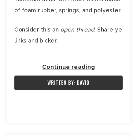
of foam rubber, springs, and polyester.
Consider this an
open thread
. Share ye
links and bicker.
Continue reading
WRITTEN BY: DAVID