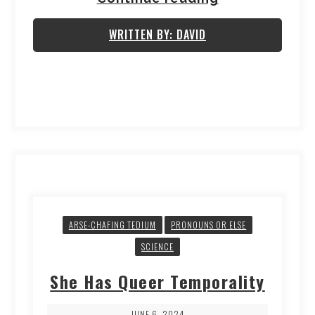
WRITTEN BY: DAVID
ARSE-CHAFING TEDIUM
PRONOUNS OR ELSE
SCIENCE
She Has Queer Temporality
JUNE 6, 2024