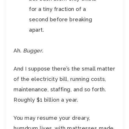
for a tiny fraction of a
second before breaking
apart.
Ah.
Bugger
.
And I suppose there’s the small matter
of the electricity bill, running costs,
maintenance, staffing, and so forth.
Roughly $1 billion a year.
You may resume your dreary,
humdrum lives, with mattresses made