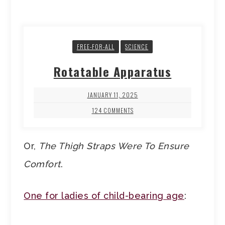
FREE-FOR-ALL
SCIENCE
Rotatable Apparatus
JANUARY 11, 2025
124 COMMENTS
Or,
The Thigh Straps Were To Ensure
Comfort
.
One for ladies of child-bearing age
: