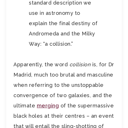
standard description we
use in astronomy to
explain the final destiny of
Andromeda and the Milky
Way: “a collision.”
Apparently, the word
collision
is, for Dr
Madrid, much too brutal and masculine
when referring to the unstoppable
convergence of two galaxies, and the
ultimate
merging
of the supermassive
black holes at their centres – an event
that will entail the sling-shotting of