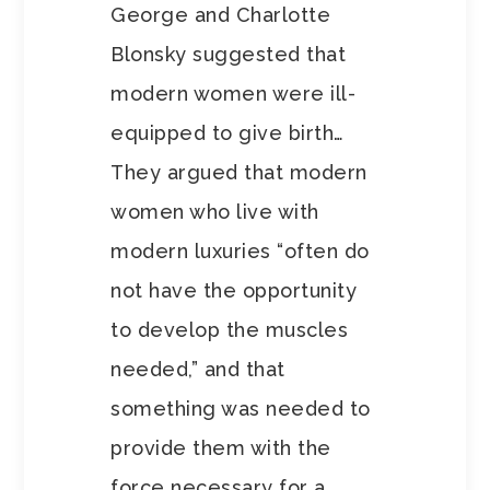
George and Charlotte
Blonsky suggested that
modern women were ill-
equipped to give birth…
They argued that modern
women who live with
modern luxuries “often do
not have the opportunity
to develop the muscles
needed,” and that
something was needed to
provide them with the
force necessary for a