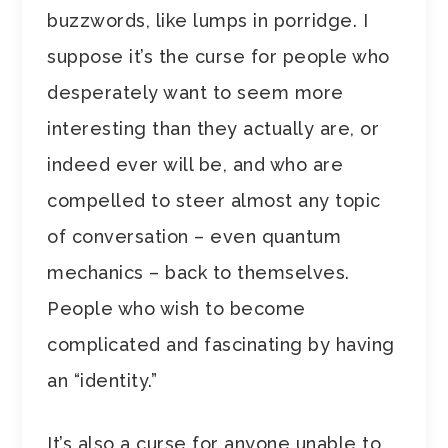
buzzwords, like lumps in porridge. I
suppose it’s the curse for people who
desperately want to seem more
interesting than they actually are, or
indeed ever will be, and who are
compelled to steer almost any topic
of conversation – even quantum
mechanics – back to themselves.
People who wish to become
complicated and fascinating by having
an “identity.”
It’s also a curse for anyone unable to