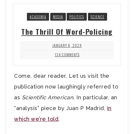
ACADEMIA
MEDIA
POLITICS
SCIENCE
The Thrill Of Word-Policing
JANUARY 8, 2024
134 COMMENTS
Come, dear reader. Let us visit the
publication now laughingly referred to
as
Scientific American
. In particular, an
“analysis” piece by Juan P Madrid,
in
which we’re told
,