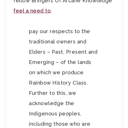
fellow Bringers Of Arcane Knowledge
feel a need to
,
pay our respects to the
traditional owners and
Elders – Past, Present and
Emerging – of the lands
on which we produce
Rainbow History Class.
Further to this, we
acknowledge the
Indigenous peoples,
including those who are