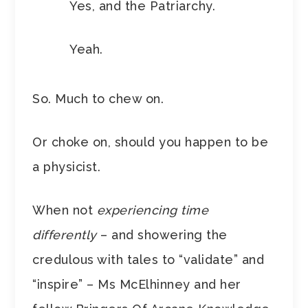
Yes, and the Patriarchy.
Yeah.
So. Much to chew on.
Or choke on, should you happen to be
a physicist.
When not
experiencing time
differently
– and showering the
credulous with tales to “validate” and
“inspire” – Ms McElhinney and her