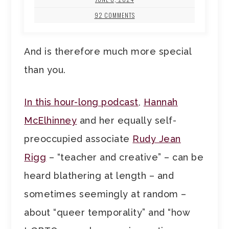
92 COMMENTS
And is therefore much more special
than you.
In this hour-long podcast
,
Hannah
McElhinney
and her equally self-
preoccupied associate
Rudy Jean
Rigg
– “teacher and creative” – can be
heard blathering at length – and
sometimes seemingly at random –
about “queer temporality” and “how