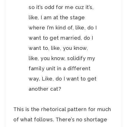
so it’s odd for me cuz it’s,
like, I am at the stage
where I’m kind of, like, do I
want to get married, do I
want to, like, you know,
like, you know, solidify my
family unit in a different
way. Like, do I want to get
another cat?
This is the rhetorical pattern for much
of what follows. There’s no shortage