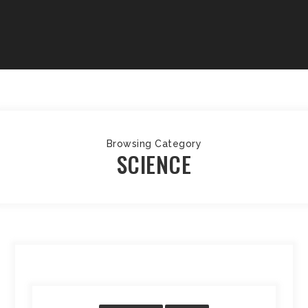
Browsing Category
SCIENCE