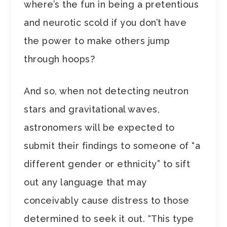
where’s the fun in being a pretentious
and neurotic scold if you don’t have
the power to make others jump
through hoops?
And so, when not detecting neutron
stars and gravitational waves,
astronomers will be expected to
submit their findings to someone of “a
different gender or ethnicity” to sift
out any language that may
conceivably cause distress to those
determined to seek it out. “This type