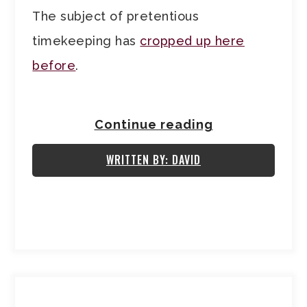
The subject of pretentious
timekeeping has
cropped up here
before
.
Continue reading
WRITTEN BY: DAVID