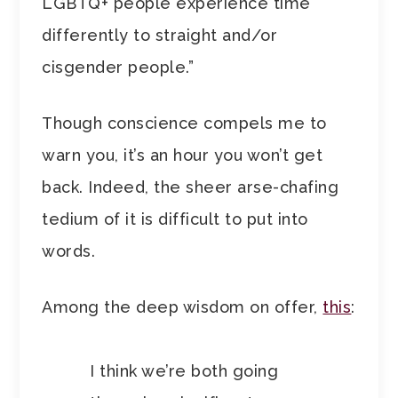
LGBTQ+ people experience time
differently to straight and/or
cisgender people.”
Though conscience compels me to
warn you, it’s an hour you won’t get
back. Indeed, the sheer arse-chafing
tedium of it is difficult to put into
words.
Among the deep wisdom on offer,
this
:
I think we’re both going