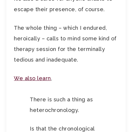
escape their presence, of course.
The whole thing – which I endured,
heroically – calls to mind some kind of
therapy session for the terminally
tedious and inadequate.
We also learn
,
There is such a thing as
heterochronology.
Is that the chronological