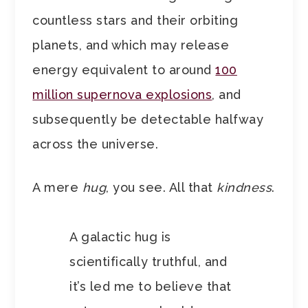
countless stars and their orbiting
planets, and which may release
energy equivalent to around
100
million supernova explosions
, and
subsequently be detectable halfway
across the universe.
A mere
hug
, you see. All that
kindness
.
A galactic hug is
scientifically truthful, and
it’s led me to believe that