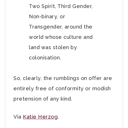
Two Spirit, Third Gender,
Non-binary, or
Transgender, around the
world whose culture and
land was stolen by
colonisation.
So, clearly, the rumblings on offer are
entirely free of conformity or modish
pretension of any kind.
Via
Katie Herzog
.