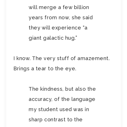
will merge a few billion
years from now, she said
they will experience “a
giant galactic hug.”
I know. The very stuff of amazement.
Brings a tear to the eye.
The kindness, but also the
accuracy, of the language
my student used was in
sharp contrast to the