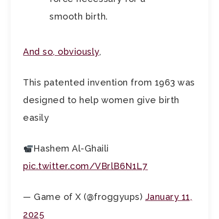
smooth birth.
And so, obviously
,
This patented invention from 1963 was
designed to help women give birth
easily
Hashem Al-Ghaili
pic.twitter.com/VBrlB6N1L7
— Game of X (@froggyups)
January 11,
2025