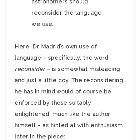
astronomers should
reconsider the language
we use.
Here, Dr Madrid’s own use of
language – specifically, the word
reconsider
– is somewhat misleading
and just a little coy. The reconsidering
he has in mind would of course be
enforced by those suitably
enlightened, much like the author
himself – as hinted at with enthusiasm
later in the piece: