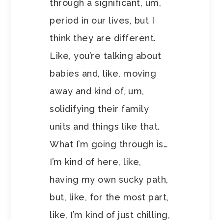
through a significant, um,
period in our lives, but I
think they are different.
Like, you’re talking about
babies and, like, moving
away and kind of, um,
solidifying their family
units and things like that.
What I’m going through is…
I’m kind of here, like,
having my own sucky path,
but, like, for the most part,
like, I’m kind of just chilling,