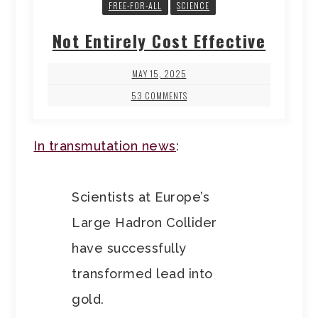
FREE-FOR-ALL
SCIENCE
Not Entirely Cost Effective
MAY 15, 2025
53 COMMENTS
In transmutation news
:
Scientists at Europe’s
Large Hadron Collider
have successfully
transformed lead into
gold.