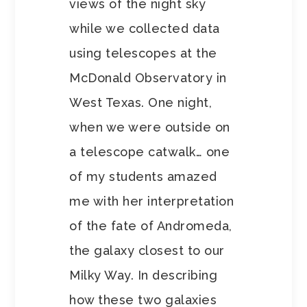
views of the night sky
while we collected data
using telescopes at the
McDonald Observatory in
West Texas. One night,
when we were outside on
a telescope catwalk… one
of my students amazed
me with her interpretation
of the fate of Andromeda,
the galaxy closest to our
Milky Way. In describing
how these two galaxies