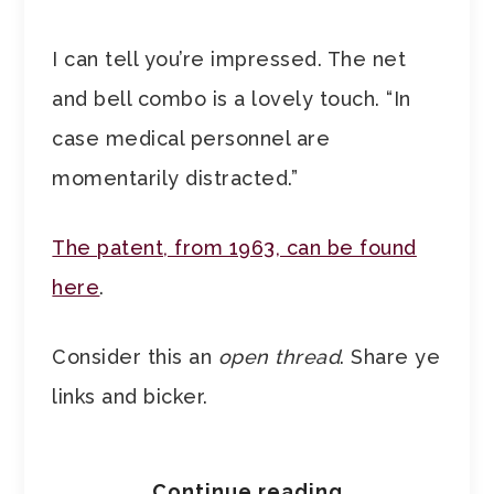
I can tell you’re impressed. The net
and bell combo is a lovely touch. “In
case medical personnel are
momentarily distracted.”
The patent, from 1963, can be found
here
.
Consider this an
open thread
. Share ye
links and bicker.
Continue reading