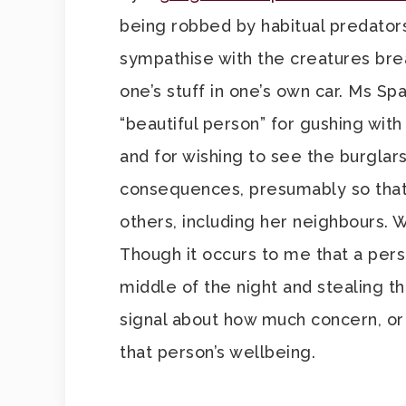
being robbed by habitual predators
sympathise with the creatures brea
one’s stuff in one’s own car. Ms S
“beautiful person” for gushing wit
and for wishing to see the burglar
consequences, presumably so that
others, including her neighbours. 
Though it occurs to me that a per
middle of the night and stealing th
signal about how much concern, or h
that person’s wellbeing.