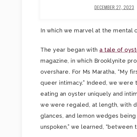
DECEMBER 27, 2023
In which we marvel at the mental c
The year began with
a tale of oys
magazine, in which Brooklynite pro
overshare. For Ms Maratha, “My fir
queer intimacy.” Indeed, we were to
eating an oyster uniquely and inti
we were regaled, at length, with d
glances, and lemon wedges bein
unspoken,” we learned, “between t