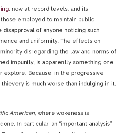
ing
, now at record levels, and its
 those employed to maintain public
 disapproval of anyone noticing such
mence and uniformity. The effects on
g minority disregarding the law and norms of
rned impunity, is apparently something one
or explore. Because, in the progressive
 thievery is much worse than indulging in it.
ific American
, where wokeness is
done. In particular, an “important analysis”