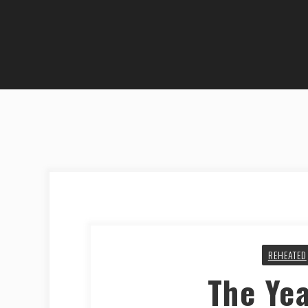
REHEATED
The Ye