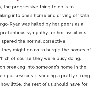
, the progressive thing to do is to
king into one’s home and driving off with
pargo-Ryan was hailed by her peers as a
h pretentious sympathy for her assailants
s spared the normal corrective
 they might go on to burgle the homes of
Which of course they were busy doing.
son breaking into someone’s home in the
eir possessions is sending a pretty strong
ow little, the rest of us should have for