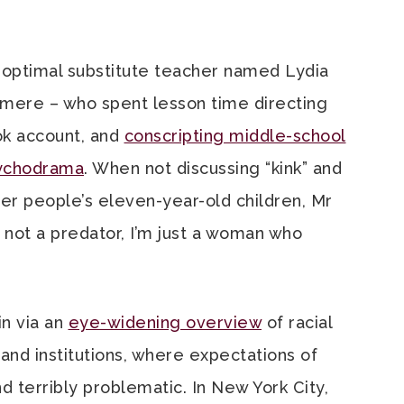
optimal substitute teacher named Lydia
mere – who spent lesson time directing
Tok account, and
conscripting middle-school
psychodrama
. When not discussing “kink” and
her people’s eleven-year-old children, Mr
m not a predator, I’m just a woman who
n via an
eye-widening overview
of racial
s and institutions, where expectations of
terribly problematic. In New York City,