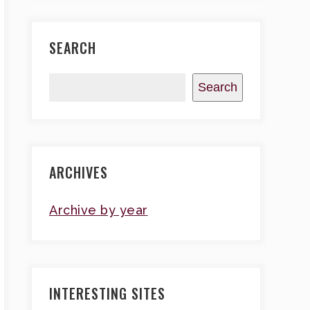
SEARCH
Search
ARCHIVES
Archive by year
INTERESTING SITES