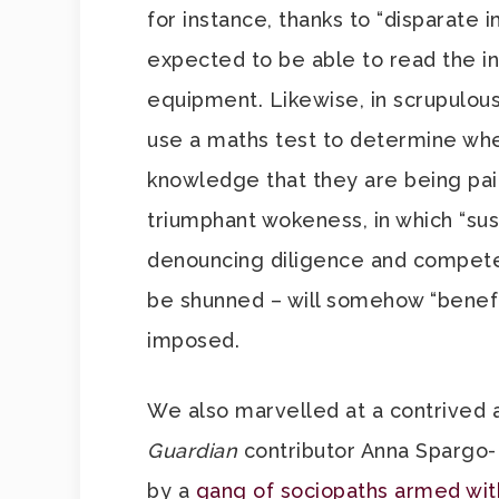
for instance, thanks to “disparate i
expected to be able to read the ins
equipment. Likewise, in scrupulousl
use a maths test to determine whe
knowledge that they are being paid
triumphant wokeness, in which “su
denouncing diligence and compete
be shunned – will somehow “benefi
imposed.
We also marvelled at a contrived 
Guardian
contributor Anna Spargo
by a
gang of sociopaths armed wit