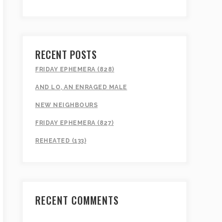
RECENT POSTS
FRIDAY EPHEMERA (828)
AND LO, AN ENRAGED MALE
NEW NEIGHBOURS
FRIDAY EPHEMERA (827)
REHEATED (133)
RECENT COMMENTS