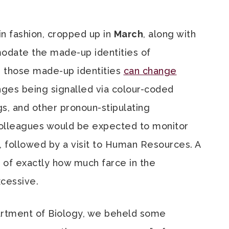
n fashion, cropped up in
March
, along with
date the made-up identities of
n those made-up identities
can change
nges being signalled via colour-coded
s, and other pronoun-stipulating
 colleagues would be expected to monitor
, followed by a visit to Human Resources. A
n of exactly how much farce in the
cessive.
artment of Biology, we beheld some