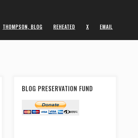
THOMPSON, BLOG
REHEATED
X
EMAIL
BLOG PRESERVATION FUND