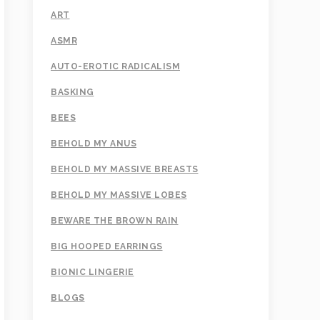
ART
ASMR
AUTO-EROTIC RADICALISM
BASKING
BEES
BEHOLD MY ANUS
BEHOLD MY MASSIVE BREASTS
BEHOLD MY MASSIVE LOBES
BEWARE THE BROWN RAIN
BIG HOOPED EARRINGS
BIONIC LINGERIE
BLOGS