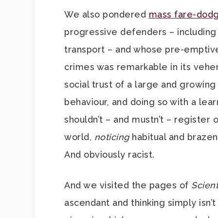
We also pondered
mass fare-dodg
progressive defenders – including
transport – and whose pre-emptive
crimes was remarkable in its vehe
social trust of a large and growin
behaviour, and doing so with a lea
shouldn’t – and mustn’t – register 
world,
noticing
habitual and brazen
And obviously racist.
And we visited the pages of
Scient
ascendant and thinking simply isn’t 