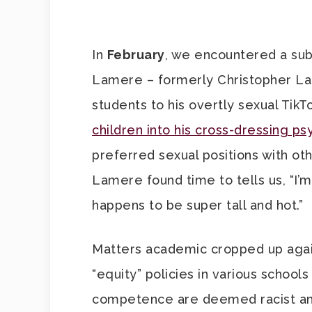
In
February
, we encountered a sub
Lamere – formerly Christopher La
students to his overtly sexual Tik
children into his cross-dressing 
preferred sexual positions with ot
Lamere found time to tells us, “I’
happens to be super tall and hot.”
Matters academic cropped up agai
“equity” policies in various school
competence are deemed racist and 