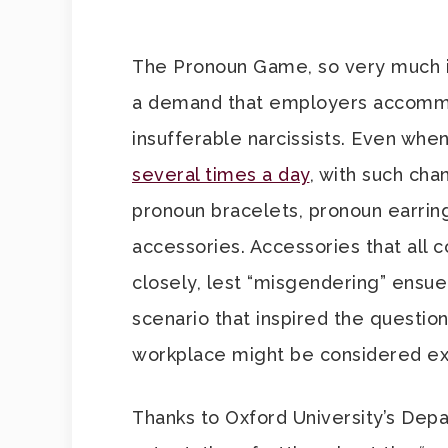
The Pronoun Game, so very much i
a demand that employers accommo
insufferable narcissists. Even whe
several times a day
, with such cha
pronoun bracelets, pronoun earring
accessories. Accessories that all
closely, lest “misgendering” ensue
scenario that inspired the questio
workplace might be considered ex
Thanks to Oxford University’s Dep