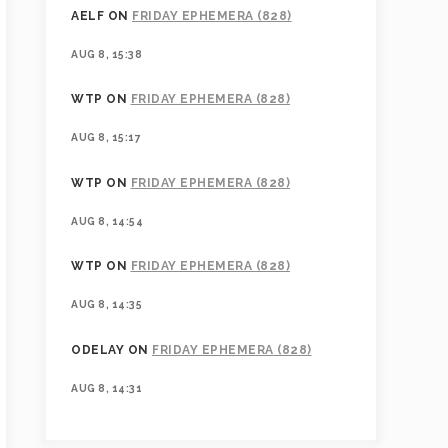
AELF
ON
FRIDAY EPHEMERA (828)
AUG 8, 15:38
WTP
ON
FRIDAY EPHEMERA (828)
AUG 8, 15:17
WTP
ON
FRIDAY EPHEMERA (828)
AUG 8, 14:54
WTP
ON
FRIDAY EPHEMERA (828)
AUG 8, 14:35
ODELAY
ON
FRIDAY EPHEMERA (828)
AUG 8, 14:31