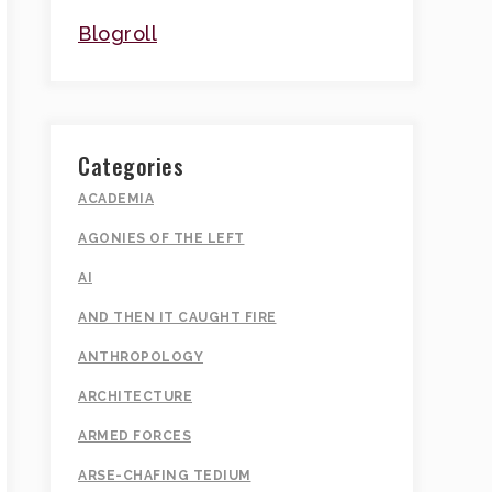
Blogroll
Categories
ACADEMIA
AGONIES OF THE LEFT
AI
AND THEN IT CAUGHT FIRE
ANTHROPOLOGY
ARCHITECTURE
ARMED FORCES
ARSE-CHAFING TEDIUM