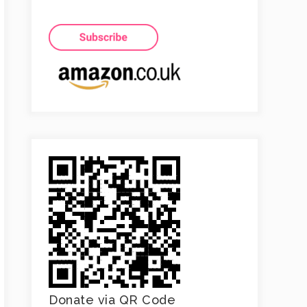
Donate via QR Code