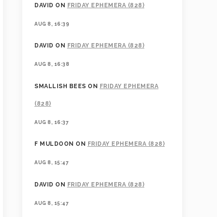
DAVID
ON
FRIDAY EPHEMERA (828)
AUG 8, 16:39
DAVID
ON
FRIDAY EPHEMERA (828)
AUG 8, 16:38
SMALLISH BEES
ON
FRIDAY EPHEMERA
(828)
AUG 8, 16:37
F MULDOON
ON
FRIDAY EPHEMERA (828)
AUG 8, 15:47
DAVID
ON
FRIDAY EPHEMERA (828)
AUG 8, 15:47