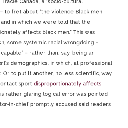
Tracie Canada, a “socio-cultural
 – to fret about “the violence Black men
 and in which we were told that the
tionately affects black men.” This was
ish, some systemic racial wrongdoing –
scapable” – rather than, say, being an
rt’s demographics, in which, at professional
 Or to put it another, no less scientific, way
 contact sport
disproportionately affects
is rather glaring logical error was pointed
tor-in-chief promptly accused said readers