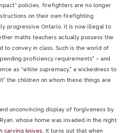
mpact” policies, firefighters are no longer
tructions on their own firefighting
y progressive Ontario, it is now illegal to
ther maths teachers actually possess the
 to convey in class. Such is the world of
spending proficiency requirements” – and
nce as “white supremacy,” a wickedness to
t” the children on whom these things are
and unconvincing display of forgiveness by
-Ryan, whose home was invaded in the night
h carving knives
. It turns out that when