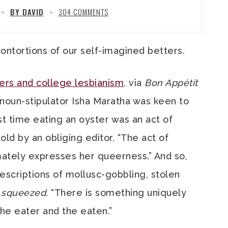
BY DAVID
304 COMMENTS
ontortions of our self-imagined betters.
ters and college lesbianism
, via
Bon Appétit
noun-stipulator Isha Maratha was keen to
st time eating an oyster was an act of
ld by an obliging editor, “The act of
mately expresses her queerness.” And so,
escriptions of mollusc-gobbling, stolen
g
squeezed
. “There is something uniquely
he eater and the eaten.”