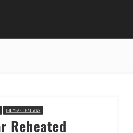
THE YEAR THAT WAS
ar Reheated