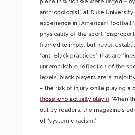
piece in which we were urged – by 
anthropologist” at Duke University
experience in [American] football,”
physicality of the sport “dispropor
framed to imply, but never establ
“anti-Black practices” that are “ine
unremarkable reflection of the spo
levels, black players are a majority.
– the risk of injury while playing a
those who actually play it
. When th
out by readers, the magazine’s edi
of “systemic racism.”