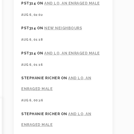
PST314
ON
AND LO, AN ENRAGED MALE
AUG 6, 02:02
PST314
ON
NEW NEIGHBOURS
AUG 6, 01:18
PST314
ON
AND LO, AN ENRAGED MALE
AUG 6, 01:16
STEPHANIE RICHER
ON
AND LO, AN
ENRAGED MALE
AUG 6, 00:26
STEPHANIE RICHER
ON
AND LO, AN
ENRAGED MALE