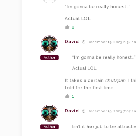
“I’m gonna be really honest…”
Actual LOL.
2
David
December 19, 2023 6:52 a
“I’m gonna be really honest…”
Author
Actual LOL.
It takes a certain
chutzpah
, I 
told for the first time.
1
David
December 19, 2023 7:07 a
Isn’t it
her
job to be attracti
Author