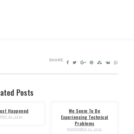
SHARE:
ated Posts
 Just Happened
We Seem To Be
Experiencing Technical
MAY 29, 2019
Problems
NOVEMBER 15, 2021