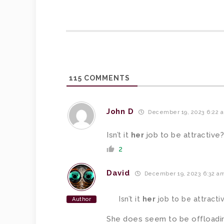
115
COMMENTS
John D
December 19, 2023 6:22 
Isn’t it
her
job to be attractive?
2
David
December 19, 2023 6:32 a
Isn’t it
her
job to be attracti
Author
She does seem to be offloadin