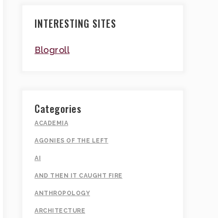
INTERESTING SITES
Blogroll
Categories
ACADEMIA
AGONIES OF THE LEFT
AI
AND THEN IT CAUGHT FIRE
ANTHROPOLOGY
ARCHITECTURE