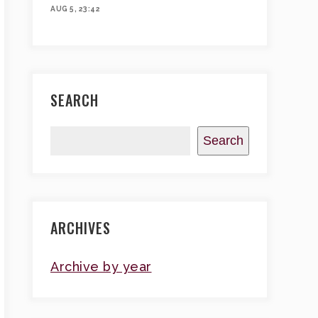
AUG 5, 23:42
SEARCH
Search
ARCHIVES
Archive by year