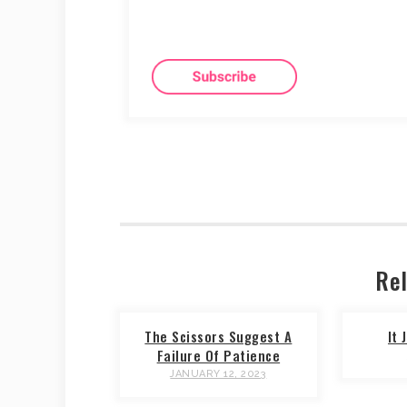
Rel
The Scissors Suggest A
It
Failure Of Patience
JANUARY 12, 2023