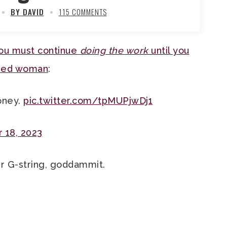
BY DAVID
115 COMMENTS
ou must continue
doing the work
until you
rded woman
:
oney.
pic.twitter.com/tpMUPjwDj1
 18, 2023
r G-string, goddammit.