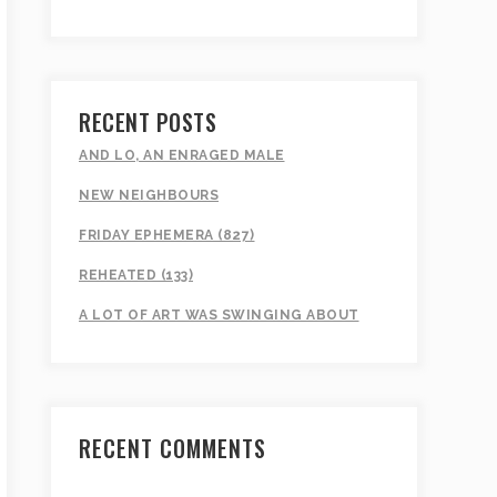
RECENT POSTS
AND LO, AN ENRAGED MALE
NEW NEIGHBOURS
FRIDAY EPHEMERA (827)
REHEATED (133)
A LOT OF ART WAS SWINGING ABOUT
RECENT COMMENTS