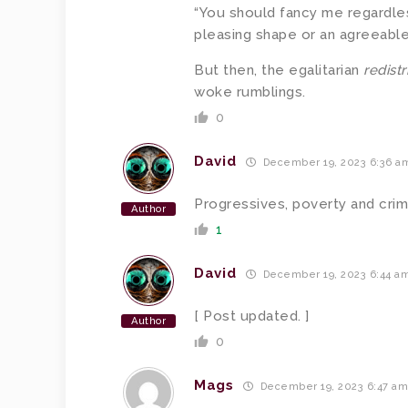
“You should fancy me regardles
pleasing shape or an agreeable p
But then, the egalitarian
redist
woke rumblings.
0
David
December 19, 2023 6:36 a
Progressives, poverty and cri
Author
1
David
December 19, 2023 6:44 a
[ Post updated. ]
Author
0
Mags
December 19, 2023 6:47 a