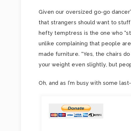
Given our oversized go-go dancer’s
that strangers should want to stuff
hefty temptress is the one who “stil
unlike complaining that people aren
made furniture. “Yes, the chairs do 
your weight even slightly, but pe
Oh, and as I’m busy with some las