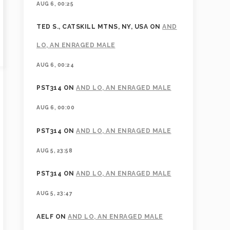
AUG 6, 00:25
TED S., CATSKILL MTNS, NY, USA
ON
AND
LO, AN ENRAGED MALE
AUG 6, 00:24
PST314
ON
AND LO, AN ENRAGED MALE
AUG 6, 00:00
PST314
ON
AND LO, AN ENRAGED MALE
AUG 5, 23:58
PST314
ON
AND LO, AN ENRAGED MALE
AUG 5, 23:47
AELF
ON
AND LO, AN ENRAGED MALE