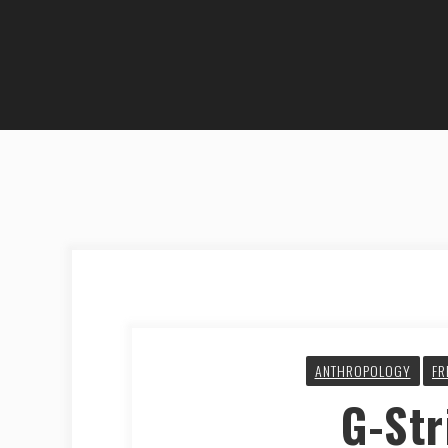
ANTHROPOLOGY
FR
G-Str