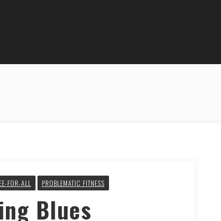
EE-FOR-ALL
PROBLEMATIC FITNESS
ing Blues