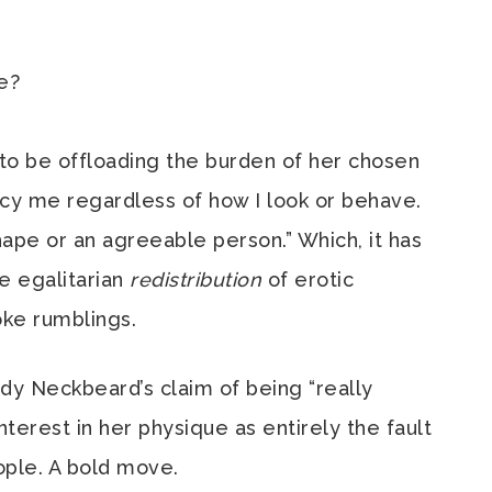
ve?
to be offloading the burden of her chosen
ancy me regardless of how I look or behave.
hape or an agreeable person.” Which, it has
he egalitarian
redistribution
of erotic
ke rumblings.
y Neckbeard’s claim of being “really
nterest in her physique as entirely the fault
eople. A bold move.