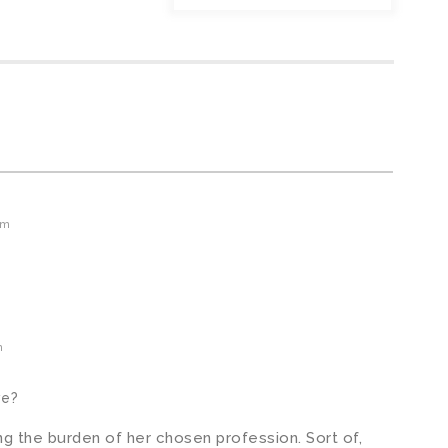
am
m
ve?
g the burden of her chosen profession. Sort of,