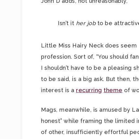
John D adds, not unreasonably,
Isn’t it
her
job
to be attracti
Little Miss Hairy Neck does seem 
profession. Sort of, “You should f
I shouldn’t have to be a pleasing s
to be said, is a big ask. But then, t
interest is a
recurring
theme
of wo
Mags, meanwhile, is amused by Lad
honest” while framing the limited i
of other, insufficiently effortful p