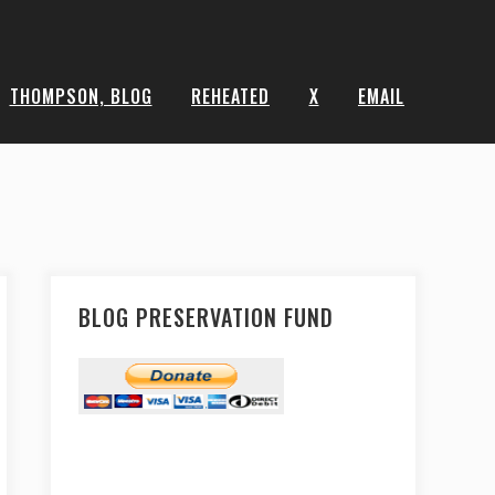
THOMPSON, BLOG
REHEATED
X
EMAIL
BLOG PRESERVATION FUND