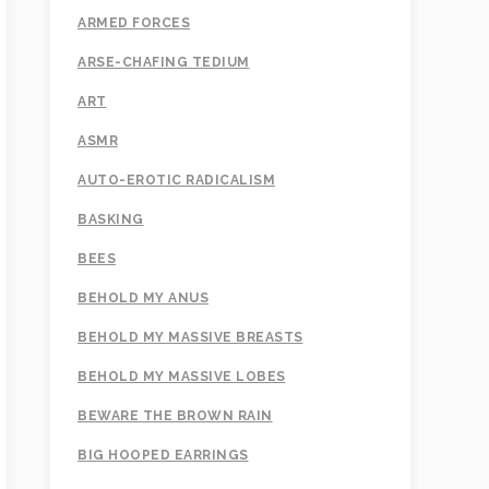
ARMED FORCES
ARSE-CHAFING TEDIUM
ART
ASMR
AUTO-EROTIC RADICALISM
BASKING
BEES
BEHOLD MY ANUS
BEHOLD MY MASSIVE BREASTS
BEHOLD MY MASSIVE LOBES
BEWARE THE BROWN RAIN
BIG HOOPED EARRINGS