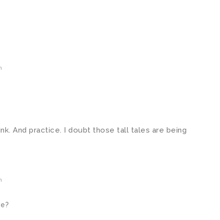
m
think. And practice. I doubt those tall tales are being
m
ve?