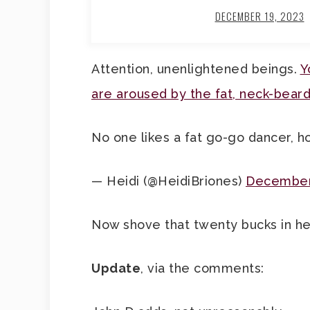
DECEMBER 19, 2023
Attention, unenlightened beings.
Y
are aroused by the fat, neck-bea
No one likes a fat go-go dancer, h
— Heidi (@HeidiBriones)
December
Now shove that twenty bucks in he
Update
, via the comments: