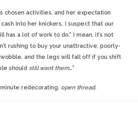
 chosen activities, and her expectation
 cash into her knickers, I suspect that our
l has a lot of work to do.” I mean, it’s not
’t rushing to buy your unattractive, poorly-
wobble, and the legs will fall off if you shift
ople should
still want them
…”
t-minute redecorating,
open thread
.