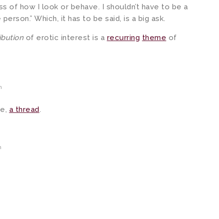
s of how I look or behave. I shouldn’t have to be a
erson.” Which, it has to be said, is a big ask.
ribution
of erotic interest is a
recurring
theme
of
m
me,
a thread
.
m
m