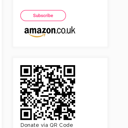
Donate via QR Code