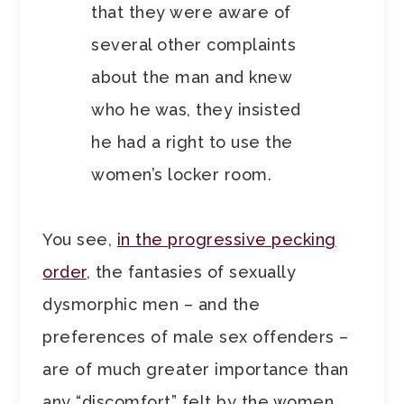
that they were aware of
several other complaints
about the man and knew
who he was, they insisted
he had a right to use the
women’s locker room.
You see,
in the progressive pecking
order
, the fantasies of sexually
dysmorphic men – and the
preferences of male sex offenders –
are of much greater importance than
any “discomfort” felt by the women