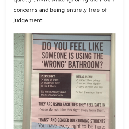
concerns and being entirely free of
judgement: