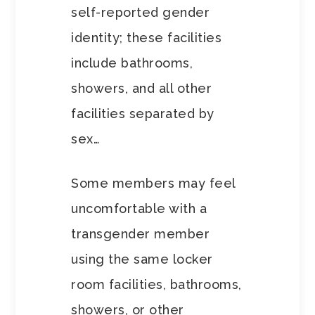
self-reported gender
identity; these facilities
include bathrooms,
showers, and all other
facilities separated by
sex…
Some members may feel
uncomfortable with a
transgender member
using the same locker
room facilities, bathrooms,
showers, or other