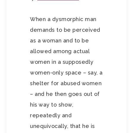
When a dysmorphic man
demands to be perceived
as a woman and to be
allowed among actual
women in a supposedly
women-only space – say, a
shelter for abused women
– and he then goes out of
his way to show,
repeatedly and
unequivocally, that he is