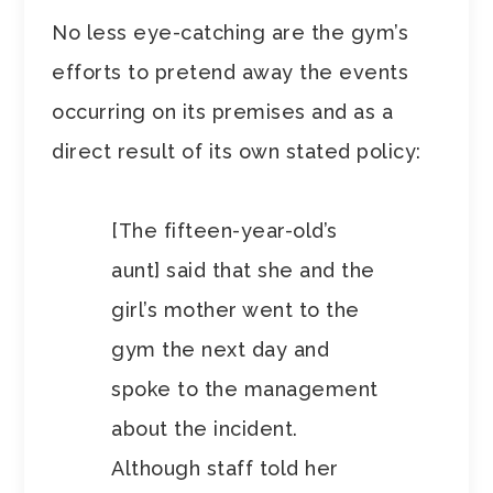
No less eye-catching are the gym’s
efforts to pretend away the events
occurring on its premises and as a
direct result of its own stated policy:
[The fifteen-year-old’s
aunt] said that she and the
girl’s mother went to the
gym the next day and
spoke to the management
about the incident.
Although staff told her