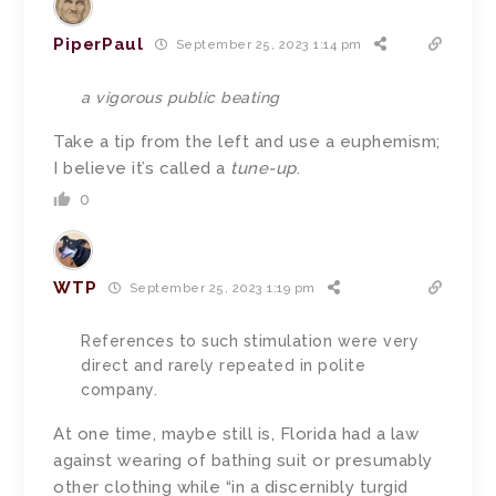
PiperPaul
September 25, 2023 1:14 pm
a vigorous public beating
Take a tip from the left and use a euphemism;
I believe it’s called a
tune-up
.
0
WTP
September 25, 2023 1:19 pm
References to such stimulation were very
direct and rarely repeated in polite
company.
At one time, maybe still is, Florida had a law
against wearing of bathing suit or presumably
other clothing while “in a discernibly turgid