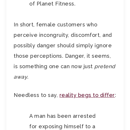
of Planet Fitness.
In short, female customers who
perceive incongruity, discomfort, and
possibly danger should simply ignore
those perceptions. Danger, it seems,
is something one can now just
pretend
away
.
Needless to say,
reality begs to differ
:
A man has been arrested
for exposing himself to a