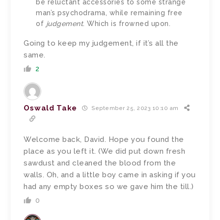
be reluctant accessories to some strange
man’s psychodrama, while remaining free
of
judgement
. Which is frowned upon.
Going to keep my judgement, if it’s all the
same.
2
Oswald Take
September 25, 2023 10:10 am
Welcome back, David. Hope you found the
place as you left it. (We did put down fresh
sawdust and cleaned the blood from the
walls. Oh, and a little boy came in asking if you
had any empty boxes so we gave him the till.)
0