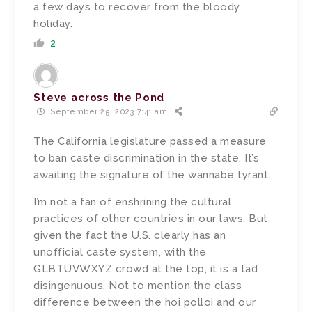
a few days to recover from the bloody
holiday.
2
Steve across the Pond
September 25, 2023 7:41 am
The California legislature passed a measure
to ban caste discrimination in the state. It’s
awaiting the signature of the wannabe tyrant.
I’m not a fan of enshrining the cultural
practices of other countries in our laws. But
given the fact the U.S. clearly has an
unofficial caste system, with the
GLBTUVWXYZ crowd at the top, it is a tad
disingenuous. Not to mention the class
difference between the hoi polloi and our