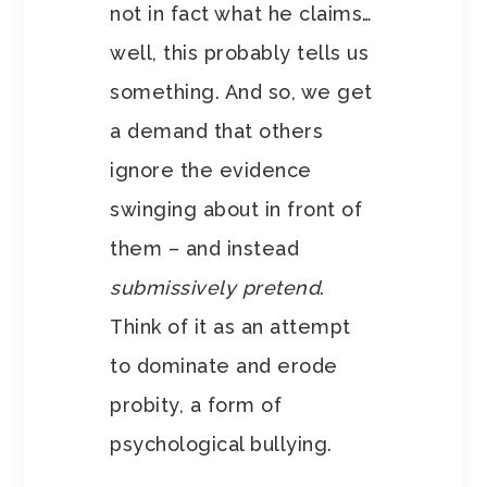
not in fact what he claims…
well, this probably tells us
something. And so, we get
a demand that others
ignore the evidence
swinging about in front of
them – and instead
submissively pretend
.
Think of it as an attempt
to dominate and erode
probity, a form of
psychological bullying.