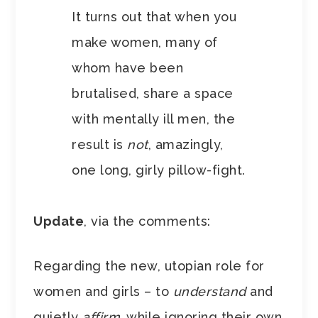
It turns out that when you
make women, many of
whom have been
brutalised, share a space
with mentally ill men, the
result is
not
, amazingly,
one long, girly pillow-fight.
Update
, via the comments:
Regarding the new, utopian role for
women and girls – to
understand
and
quietly
affirm
, while ignoring their own