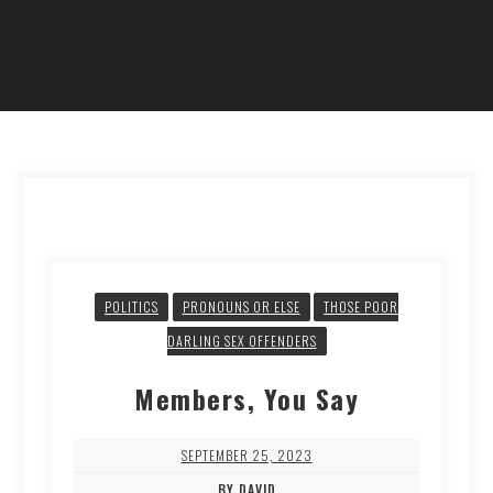
POLITICS
PRONOUNS OR ELSE
THOSE POOR
DARLING SEX OFFENDERS
Members, You Say
SEPTEMBER 25, 2023
BY DAVID