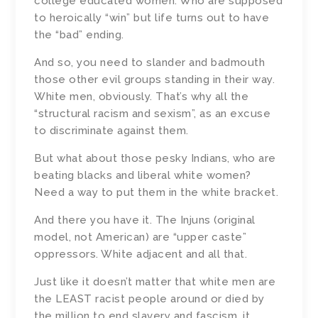
college educated women. Who are supposed
to heroically “win” but life turns out to have
the “bad” ending.
And so, you need to slander and badmouth
those other evil groups standing in their way.
White men, obviously. That’s why all the
“structural racism and sexism”, as an excuse
to discriminate against them.
But what about those pesky Indians, who are
beating blacks and liberal white women?
Need a way to put them in the white bracket.
And there you have it. The Injuns (original
model, not American) are “upper caste”
oppressors. White adjacent and all that.
Just like it doesn’t matter that white men are
the LEAST racist people around or died by
the million to end slavery and fascism, it