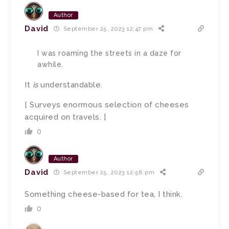
Author
David
September 25, 2023 12:47 pm
I was roaming the streets in a daze for
awhile.
It
is
understandable.
[ Surveys enormous selection of cheeses
acquired on travels. ]
0
Author
David
September 25, 2023 12:58 pm
Something cheese-based for tea, I think.
0