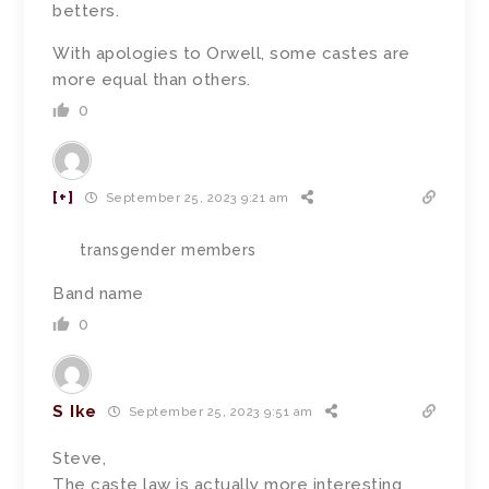
betters.
With apologies to Orwell, some castes are
more equal than others.
0
[+]
September 25, 2023 9:21 am
transgender members
Band name
0
S Ike
September 25, 2023 9:51 am
Steve,
The caste law is actually more interesting