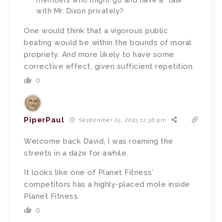
with Mr. Dixon privately?
One would think that a vigorous public
beating would be within the bounds of moral
propriety. And more likely to have some
corrective effect, given sufficient repetition.
0
PiperPaul
September 25, 2023 12:36 pm
Welcome back David, I was
roaming the
streets in a daze for awhile.
It looks like one of
Planet Fitness’
competitors has a highly-placed mole inside
Planet Fitness.
0