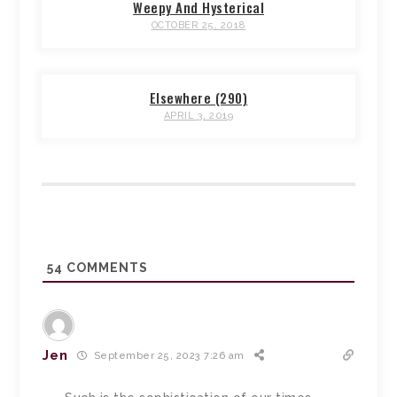
Weepy And Hysterical
OCTOBER 25, 2018
Elsewhere (290)
APRIL 3, 2019
54
COMMENTS
Jen
September 25, 2023 7:26 am