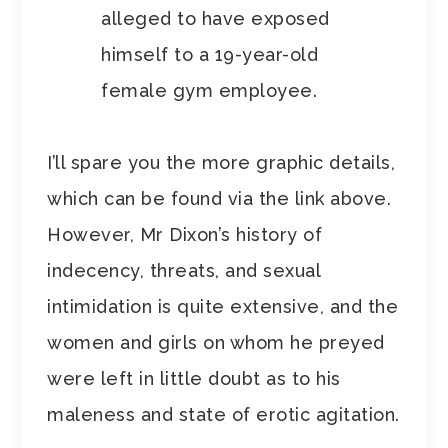
alleged to have exposed
himself to a 19-year-old
female gym employee.
I’ll spare you the more graphic details,
which can be found via the link above.
However, Mr Dixon’s history of
indecency, threats, and sexual
intimidation is quite extensive, and the
women and girls on whom he preyed
were left in little doubt as to his
maleness and state of erotic agitation.