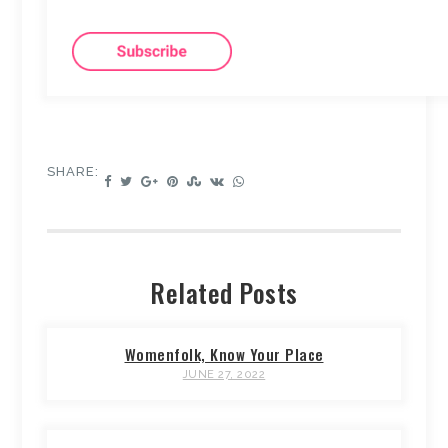
SHARE:
Related Posts
Womenfolk, Know Your Place
JUNE 27, 2022