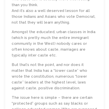
than you think.
And it’s also a well deserved lesson for all
those Indians and Asians who vote Democrat,
not that they will learn anything.
Amongst the educated, urban classes in India
(which is pretty much the entire immigrant
community in the West) nobody cares or
often knows about caste, marriages are
typically inter caste etc.
But that’s not the point, and nor does it
matter that India has a “lower caste” who
wrote the constitution, numerous “lower
caste” leaders at the highest level, laws
against caste, positive discrimination.
The issue here is simple – there are certain
“protected” groups such as say blacks or