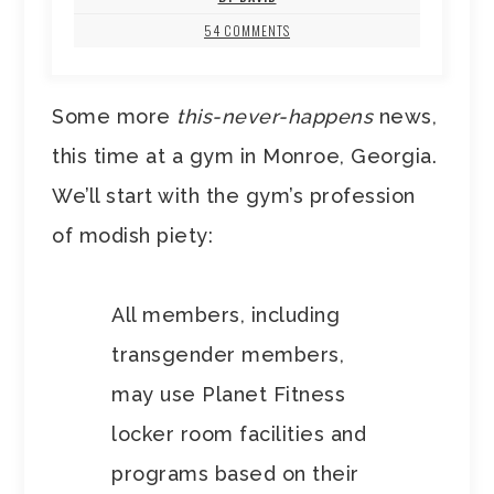
54 COMMENTS
Some more
this-never-happens
news,
this time at a gym in Monroe, Georgia.
We’ll start with the gym’s profession
of modish piety:
All members, including
transgender members,
may use Planet Fitness
locker room facilities and
programs based on their