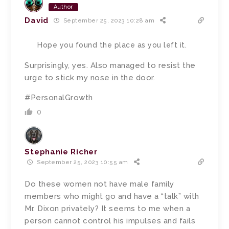
Author
David
September 25, 2023 10:28 am
Hope you found the place as you left it.
Surprisingly, yes. Also managed to resist the
urge to stick my nose in the door.
#PersonalGrowth
0
Stephanie Richer
September 25, 2023 10:55 am
Do these women not have male family
members who might go and have a “talk” with
Mr. Dixon privately? It seems to me when a
person cannot control his impulses and fails