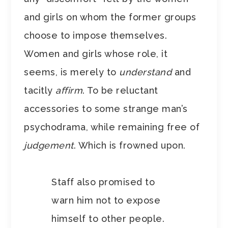
and girls on whom the former groups
choose to impose themselves.
Women and girls whose role, it
seems, is merely to
understand
and
tacitly
affirm
. To be reluctant
accessories to some strange man’s
psychodrama, while remaining free of
judgement
. Which is frowned upon.
Staff also promised to
warn him not to expose
himself to other people.