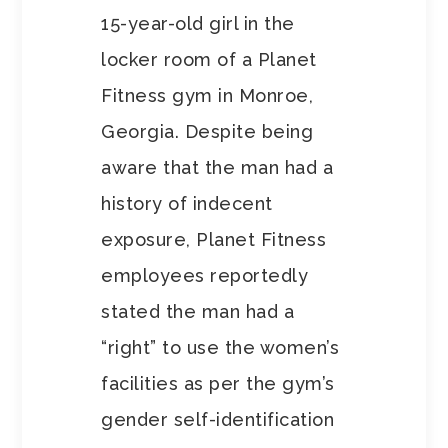
15-year-old girl in the
locker room of a Planet
Fitness gym in Monroe,
Georgia. Despite being
aware that the man had a
history of indecent
exposure, Planet Fitness
employees reportedly
stated the man had a
“right” to use the women’s
facilities as per the gym’s
gender self-identification