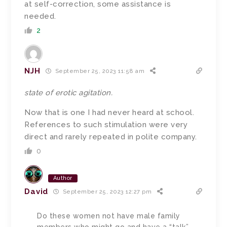
at self-correction, some assistance is
needed.
2
NJH
September 25, 2023 11:58 am
state of erotic agitation.
Now that is one I had never heard at school.
References to such stimulation were very
direct and rarely repeated in polite company.
0
Author
David
September 25, 2023 12:27 pm
Do these women not have male family
members who might go and have a “talk”