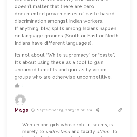
doesn’t matter that there are zero
documented proven cases of caste based
discrimination amongst Indian workers.
If anything, btw, splits among Indians happen
on language grounds (South or East or North
Indians have different languages).
Its not about “White supremacy” or “caste”.
It’s about using these as a tool to gain
unearned benefits and quotas by victim
groups who are otherwise uncompetitive.
1
Mags
September 25, 2023 10:08 am
Women and girls whose role, it seems, is
merely to
understand
and tacitly
affirm
. To