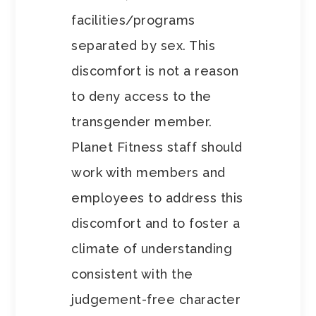
facilities/programs
separated by sex. This
discomfort is not a reason
to deny access to the
transgender member.
Planet Fitness staff should
work with members and
employees to address this
discomfort and to foster a
climate of understanding
consistent with the
judgement-free character