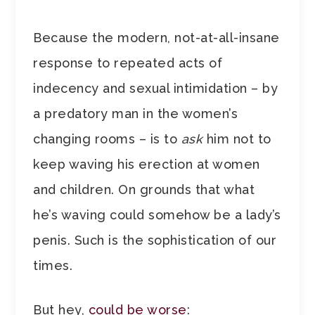
Because the modern, not-at-all-insane
response to repeated acts of
indecency and sexual intimidation – by
a predatory man in the women’s
changing rooms – is to
ask
him not to
keep waving his erection at women
and children. On grounds that what
he’s waving could somehow be a lady’s
penis. Such is the sophistication of our
times.
But hey,
could be worse
: