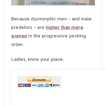
Because dysmorphic men – and male
predators – are
higher than mere
women
in the progressive pecking
order.
Ladies, know your place.