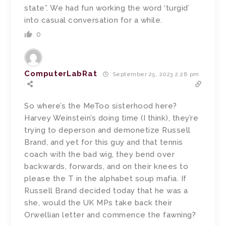
state”. We had fun working the word ‘turgid’
into casual conversation for a while.
0
ComputerLabRat
September 25, 2023 2:28 pm
So where’s the MeToo sisterhood here?
Harvey Weinstein’s doing time (I think), they’re
trying to deperson and demonetize Russell
Brand, and yet for this guy and that tennis
coach with the bad wig, they bend over
backwards, forwards, and on their knees to
please the T in the alphabet soup mafia. If
Russell Brand decided today that he was a
she, would the UK MPs take back their
Orwellian letter and commence the fawning?