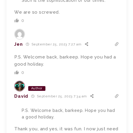
Such is the sophistication of our times.
We are so screwed.
0
Jen
September 25, 2023 7:27 am
P.S. Welcome back, barkeep. Hope you had a
good holiday.
0
Author
David
September 25, 2023 7:34 am
P.S. Welcome back, barkeep. Hope you had
a good holiday.
Thank you, and yes, it was fun. I now just need