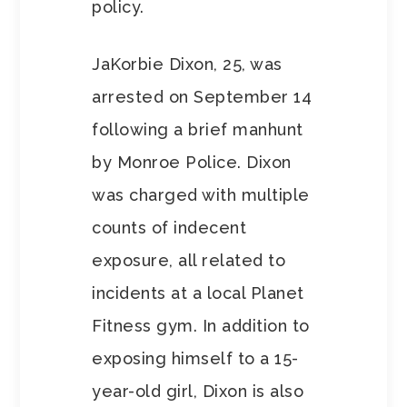
policy.
JaKorbie Dixon, 25, was
arrested on September 14
following a brief manhunt
by Monroe Police. Dixon
was charged with multiple
counts of indecent
exposure, all related to
incidents at a local Planet
Fitness gym. In addition to
exposing himself to a 15-
year-old girl, Dixon is also