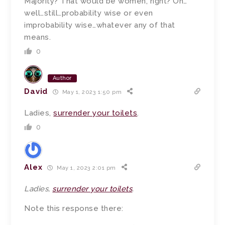
Majority? That would be women, right? Oh…
well…still…probability wise or even
improbability wise…whatever any of that
means.
0
Author
David
May 1, 2023 1:50 pm
Ladies,
surrender your toilets
.
0
Alex
May 1, 2023 2:01 pm
Ladies,
surrender your toilets
.
Note this response there: