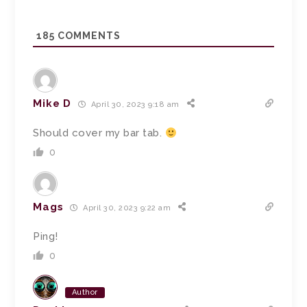
185
COMMENTS
Mike D
April 30, 2023 9:18 am
Should cover my bar tab.
0
Mags
April 30, 2023 9:22 am
Ping!
0
Author