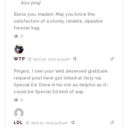
Also ping!
Bless you, madam.
May you know the
satisfaction of a sturdy, reliable, zippable
freezer bag.
0
WTP
April 30, 2023 9:14 pm
Pinged… I see your well deserved gratitude
request post here got linked at Insty via
Special Ed. Done in his not-as-helpful-as-it-
could-be Special Ed kind of way.
0
LDL
April 30, 2023 9:16 pm