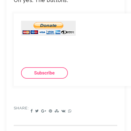
Oh yes. The buttons.
SHARE: