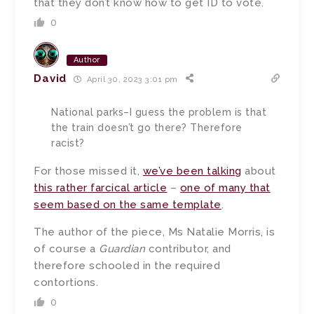
that they don’t know how to get ID to vote.
0
Author
David
April 30, 2023 3:01 pm
National parks–I guess the problem is that
the train doesn’t go there? Therefore
racist?
For those missed it,
we’ve been talking
about
this rather farcical article
–
one of many that
seem based on the same template
.
The author of the piece, Ms Natalie Morris, is
of course a
Guardian
contributor, and
therefore schooled in the required
contortions.
0