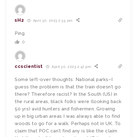
sH2
April 30, 2023 2:35 pm
Ping.
0
ccscientist
April 30, 2023 2:47 pm
Some left-over thoughts: National parks–I
guess the problem is that the train doesn’t go
there? Therefore racist? In the South (US) in
the rural areas, black folks were (looking back
50 yrs) avid hunters and fishermen. Growing
up in big urban areas I was always able to find
woods to go for a walk. Perhaps not in UK. To
claim that POC can’t find any is like the claim