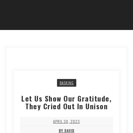
BASKING
Let Us Show Our Gratitude,
They Cried Out In Unison
APRIL 30, 2023
BY DAVID