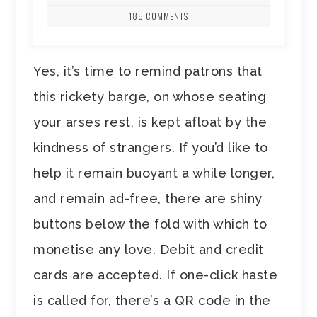
185 COMMENTS
Yes, it’s time to remind patrons that
this rickety barge, on whose seating
your arses rest, is kept afloat by the
kindness of strangers. If you’d like to
help it remain buoyant a while longer,
and remain ad-free, there are shiny
buttons below the fold with which to
monetise any love. Debit and credit
cards are accepted. If one-click haste
is called for, there’s a QR code in the