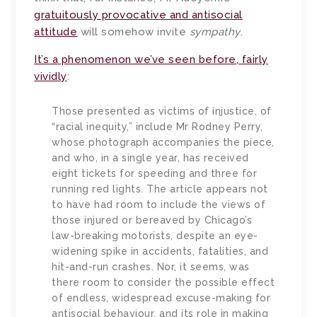
gratuitously provocative and antisocial
attitude
will somehow invite
sympathy
.
It’s a phenomenon we’ve seen before, fairly
vividly
:
Those presented as victims of injustice, of
“racial inequity,” include Mr Rodney Perry,
whose photograph accompanies the piece,
and who, in a single year, has received
eight tickets for speeding and three for
running red lights. The article appears not
to have had room to include the views of
those injured or bereaved by Chicago’s
law-breaking motorists, despite an eye-
widening spike in accidents, fatalities, and
hit-and-run crashes. Nor, it seems, was
there room to consider the possible effect
of endless, widespread excuse-making for
antisocial behaviour, and its role in making