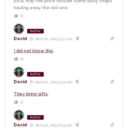
sofa, may the price include some burly chaps
hauling away the old one.
0
Author
David
April 30, 2023 3:57 pm
I did not know this
.
0
Author
David
April 30, 2023 4:32 pm
They bring gifts
.
0
Author
David
April 30, 2023 6:14 pm