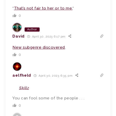
“
That’s not fair to her or to me.
“
0
Author
David
April 30, 2023 6:17 pm
New subgenre discovered
.
0
aelfheld
April 30, 2023 6:35 pm
Skillz
.
You can fool some of the people . . .
0