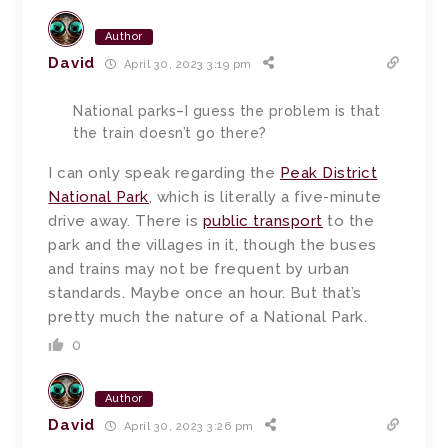
Author
David
April 30, 2023 3:19 pm
National parks–I guess the problem is that
the train doesn’t go there?
I can only speak regarding the
Peak District
National Park
, which is literally a five-minute
drive away. There is
public transport
to the
park and the villages in it, though the buses
and trains may not be frequent by urban
standards. Maybe once an hour. But that’s
pretty much the nature of a National Park.
0
Author
David
April 30, 2023 3:26 pm