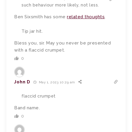
such behaviour more likely, not less.
Ben Sixsmith has some
related thoughts
.
Tip jar hit.
Bless you, sir. May you never be presented
with a flaccid crumpet.
0
John D
May 1, 2023 10:29 am
flaccid crumpet
Band name.
0