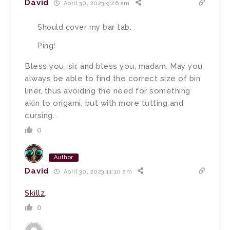
David
April 30, 2023 9:26 am
Should cover my bar tab.
Ping!
Bless you, sir, and bless you, madam.
May you
always be able to find the correct size of bin
liner, thus avoiding the need for something
akin to origami, but with more tutting and
cursing.
0
Author
David
April 30, 2023 11:10 am
Skillz
.
0