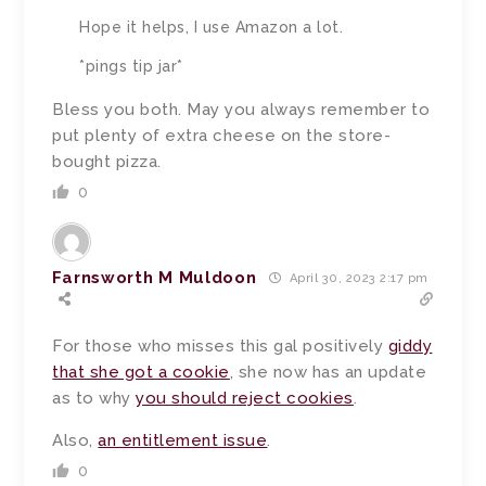
Hope it helps, I use Amazon a lot.
*pings tip jar*
Bless you both.
May you always remember to
put plenty of extra cheese on the store-
bought pizza.
0
Farnsworth M Muldoon
April 30, 2023 2:17 pm
For those who misses this gal positively
giddy
that she got a cookie
, she now has an update
as to why
you should reject cookies
.
Also,
an entitlement issue
.
0