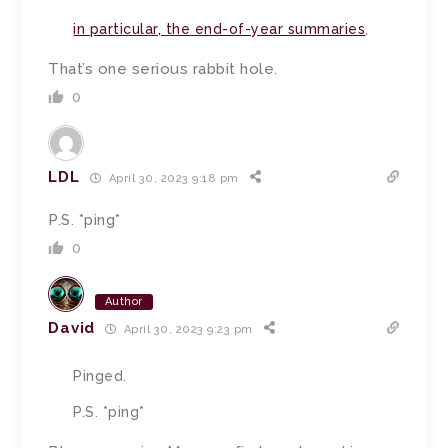
in particular, the end-of-year summaries
,
That’s one serious rabbit hole.
0
LDL
April 30, 2023 9:18 pm
P.S. *ping*
0
Author
David
April 30, 2023 9:23 pm
Pinged.
P.S. *ping*