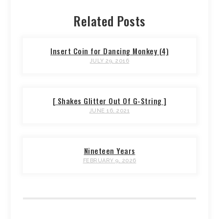
Related Posts
Insert Coin for Dancing Monkey (4)
JULY 29, 2016
[ Shakes Glitter Out Of G-String ]
JUNE 16, 2021
Nineteen Years
FEBRUARY 9, 2026