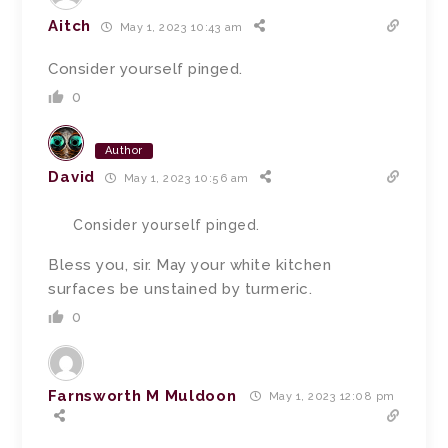
Aitch
May 1, 2023 10:43 am
Consider yourself pinged.
0
Author
David
May 1, 2023 10:56 am
Consider yourself pinged.
Bless you, sir. May your white kitchen
surfaces be unstained by turmeric.
0
Farnsworth M Muldoon
May 1, 2023 12:08 pm