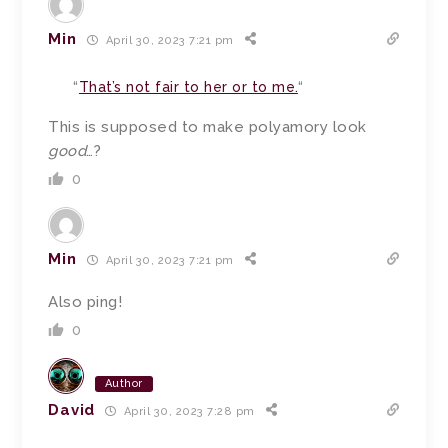
Min
April 30, 2023 7:21 pm
“
That’s not fair to her or to me.
“
This is supposed to make polyamory look
good
…?
0
Min
April 30, 2023 7:21 pm
Also ping!
0
Author
David
April 30, 2023 7:28 pm