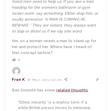
Good men need to help us. If you see a man
heading for the women’s bathroom or gym
locker room, say something. Either stop him, or
loudly announce “A MAN IS COMING IN,
BEWARE .” They are violent, they always want
to slap or shoot us if we say one word.
Hm, so a woman needs a man to stand up for
her and protect her. Where have I heard of
that concept before?
0
Fran K
May 1, 2023 2:50 pm
Ben Sixsmith has some
related thoughts
.
“Ethnic minority” is a relative term. If a
white British person moves to Indonesia,