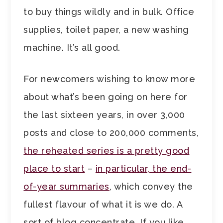
to buy things wildly and in bulk. Office
supplies, toilet paper, a new washing
machine. It’s all good.
For newcomers wishing to know more
about what’s been going on here for
the last sixteen years, in over 3,000
posts and close to 200,000 comments,
the reheated series is a pretty good
place to start
–
in particular, the end-
of-year summaries
, which convey the
fullest flavour of what it is we do. A
sort of blog concentrate. If you like