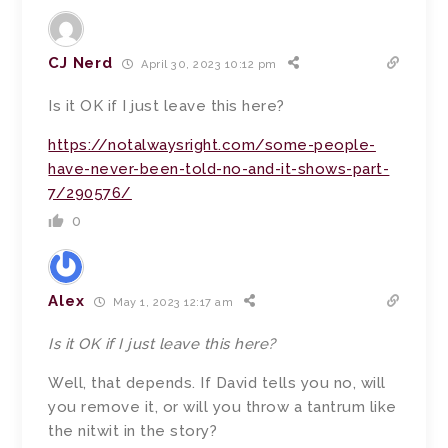
CJ Nerd
April 30, 2023 10:12 pm
Is it OK if I just leave this here?
https://notalwaysright.com/some-people-
have-never-been-told-no-and-it-shows-part-
7/290576/
0
Alex
May 1, 2023 12:17 am
Is it OK if I just leave this here?
Well, that depends. If David tells you no, will
you remove it, or will you throw a tantrum like
the nitwit in the story?