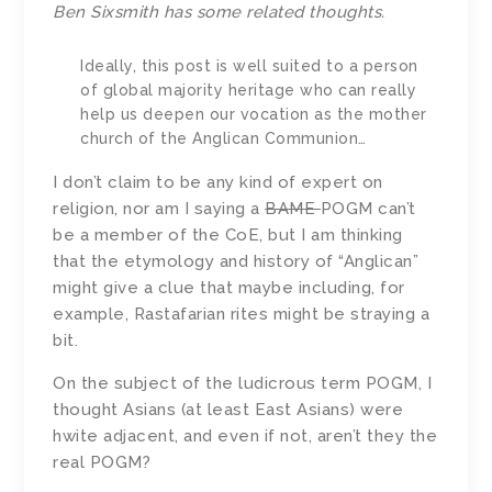
Ben Sixsmith has some
related thoughts
.
Ideally, this post is well suited to a person
of global majority heritage who can really
help us deepen our vocation as the mother
church of the Anglican Communion…
I don’t claim to be any kind of expert on
religion, nor am I saying a
BAME
POGM can’t
be a member of the CoE, but I am thinking
that the etymology and history of “Anglican”
might give a clue that maybe including, for
example, Rastafarian rites might be straying a
bit.
On the subject of the ludicrous term POGM, I
thought Asians (at least East Asians) were
hwite adjacent, and even if not, aren’t they the
real POGM?