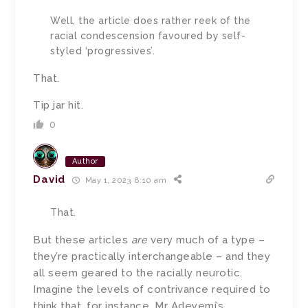
Well, the article does rather reek of the
racial condescension favoured by self-
styled ‘progressives’.
That.
Tip jar hit.
0
Author
David
May 1, 2023 8:10 am
That.
But these articles
are
very much of a type –
they’re practically interchangeable – and they
all seem geared to the racially neurotic.
Imagine the levels of contrivance required to
think that, for instance, Mr Adeyemi’s