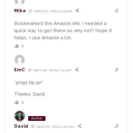
Mike
April 30, 2023 1:13 pm
Bookmarked the Amazon link. I needed a
quick way to get there so why not? Hope it
helps, I use Amazon a lot.
0
EmC
April 30, 2023 1:15 pm
*pings tip jar*
Thanks, David
0
Author
David
April 30, 2023 1:21 pm