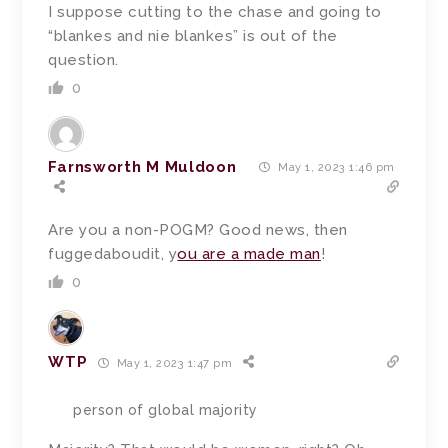
I suppose cutting to the chase and going to
“blankes and nie blankes” is out of the
question.
0
Farnsworth M Muldoon
May 1, 2023 1:46 pm
Are you a non-POGM? Good news, then
fuggedaboudit, y
ou are a made man
!
0
WTP
May 1, 2023 1:47 pm
person of global majority