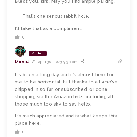
Bless you, sirs.
May you find ample parking.
That’s one serious rabbit hole.
I’ll take that as a compliment.
0
Author
David
April 30, 2023 9:36 pm
It’s been a long day and it’s almost time for
me to be horizontal, but
t
hanks to all who’ve
chipped in so far, or subscribed, or done
shopping via the Amazon links, including all
those much too shy to say hello.
It’s much appreciated and is what keeps this
place here.
0