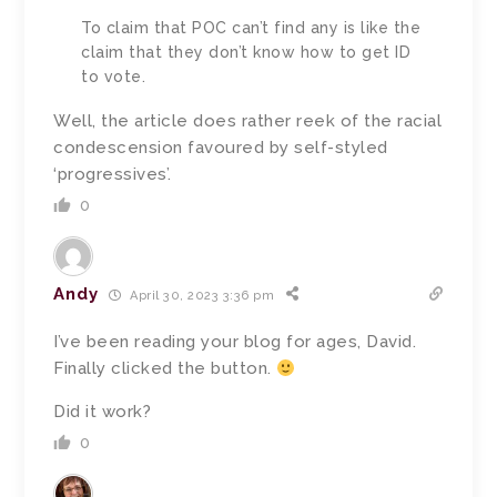
To claim that POC can’t find any is like the
claim that they don’t know how to get ID
to vote.
Well, the article does rather reek of the racial
condescension favoured by self-styled
‘progressives’.
0
Andy
April 30, 2023 3:36 pm
I’ve been reading your blog for ages, David.
Finally clicked the button.
Did it work?
0