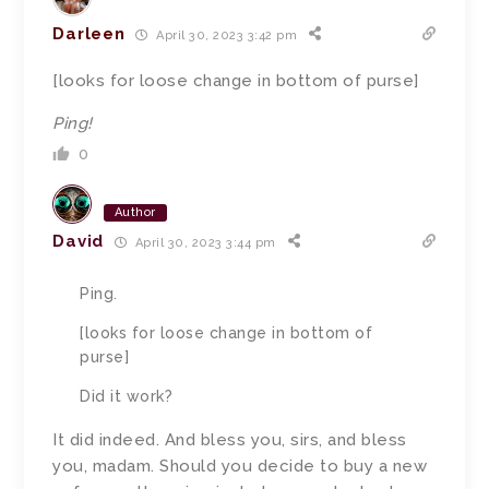
Darleen
April 30, 2023 3:42 pm
[looks for loose change in bottom of purse]
Ping!
0
Author
David
April 30, 2023 3:44 pm
Ping.
[looks for loose change in bottom of
purse]
Did it work?
It did indeed. And bless you, sirs, and bless
you, madam.
Should you decide to buy a new