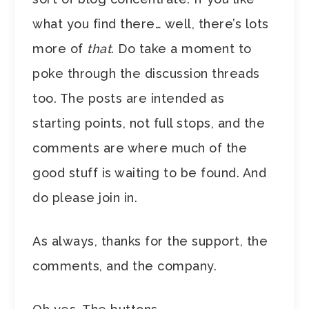
what you find there… well, there’s lots
more of
that
. Do take a moment to
poke through the discussion threads
too. The posts are intended as
starting points, not full stops, and the
comments are where much of the
good stuff is waiting to be found. And
do please join in.
As always, thanks for the support, the
comments, and the company.