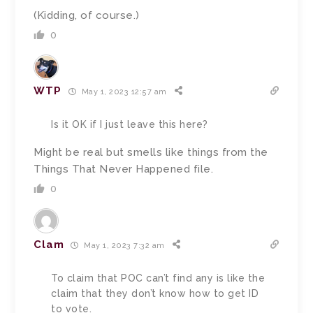
(Kidding, of course.)
0
WTP
May 1, 2023 12:57 am
Is it OK if I just leave this here?
Might be real but smells like things from the
Things That Never Happened file.
0
Clam
May 1, 2023 7:32 am
To claim that POC can’t find any is like the
claim that they don’t know how to get ID
to vote.