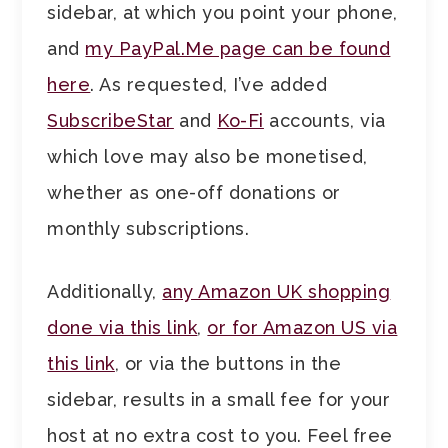
sidebar, at which you point your phone,
and
my PayPal.Me page can be found
here
. As requested, I’ve added
SubscribeStar
and
Ko-Fi
accounts, via
which love may also be monetised,
whether as one-off donations or
monthly subscriptions.
Additionally,
any Amazon UK shopping
done via this link
,
or for Amazon US via
this link
, or via the buttons in the
sidebar, results in a small fee for your
host at no extra cost to you. Feel free