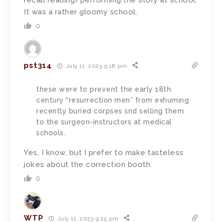
recall reading/performing the story at school.
It was a rather gloomy school.
0
pst314
July 11, 2023 9:18 pm
these were to prevent the early 18th
century “resurrection men” from exhuming
recently buried corpses snd selling them
to the surgeon-instructors at medical
schools.
Yes, I know, but I prefer to make tasteless
jokes about the correction booth.
0
WTP
July 11, 2023 9:25 pm