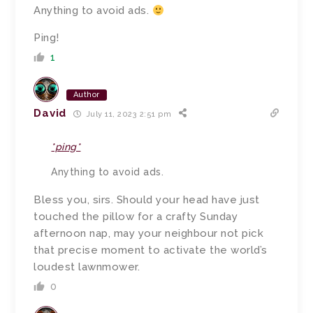
Anything to avoid ads.
Ping!
1
Author
David
July 11, 2023 2:51 pm
*ping*
Anything to avoid ads.
Bless you, sirs.
Should your head have just
touched the pillow for a crafty Sunday
afternoon nap, may your neighbour not pick
that precise moment to activate the world’s
loudest lawnmower.
0