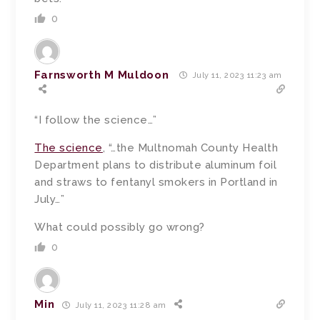
0
Farnsworth M Muldoon
July 11, 2023 11:23 am
“I follow the science…”
The science
, “…the Multnomah County Health
Department plans to distribute aluminum foil
and straws to fentanyl smokers in Portland in
July…”
What could possibly go wrong?
0
Min
July 11, 2023 11:28 am