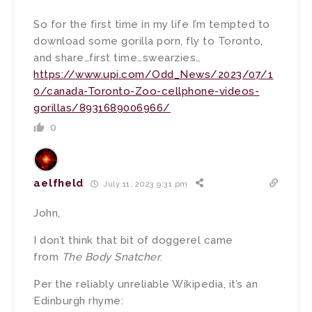
So for the first time in my life I’m tempted to
download some gorilla porn, fly to Toronto,
and share…first time…swearzies…
https://www.upi.com/Odd_News/2023/07/1
0/canada-Toronto-Zoo-cellphone-videos-
gorillas/8931689006966/
0
aelfheld
July 11, 2023 9:31 pm
John,
I don’t think that bit of doggerel came
from
The Body Snatcher
.
Per the reliably unreliable Wikipedia, it’s an
Edinburgh rhyme: