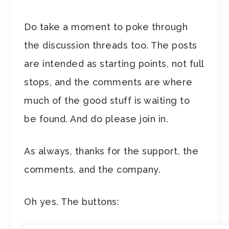
Do take a moment to poke through
the discussion threads too. The posts
are intended as starting points, not full
stops, and the comments are where
much of the good stuff is waiting to
be found. And do please join in.
As always, thanks for the support, the
comments, and the company.
Oh yes. The buttons: