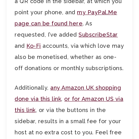
a QR code in the sidebar, at which you
point your phone, and
my PayPal.Me
page can be found here
. As
requested, I’ve added
SubscribeStar
and
Ko-Fi
accounts, via which love may
also be monetised, whether as one-
off donations or monthly subscriptions.
Additionally,
any Amazon UK shopping
done via this link
,
or for Amazon US via
this link
, or via the buttons in the
sidebar, results in a small fee for your
host at no extra cost to you. Feel free