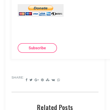
SHARE:
Related Posts