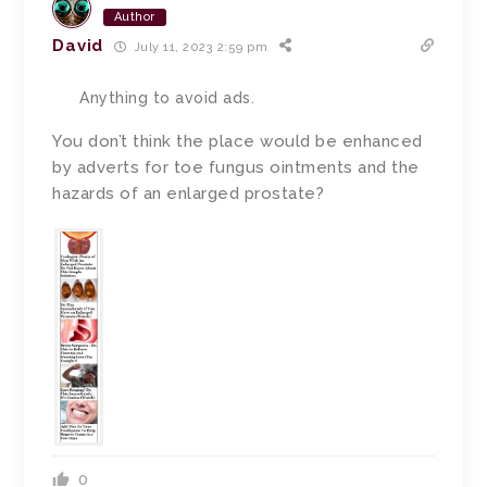
Author
David
July 11, 2023 2:59 pm
Anything to avoid ads.
You don’t think the place would be enhanced
by adverts for toe fungus ointments and the
hazards of an enlarged prostate?
0