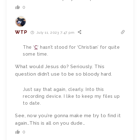
0
WTP
July 11, 2023 7:47 pm
The ‘
C
‘ hasn’t stood for ‘Christian’ for quite
some time.
What would Jesus do? Seriously. This
question didn’t use to be so bloody hard.
Just say that again, clearly. Into this
recording device. I like to keep my files up
to date.
See, now you’re gonna make me try to find it
again…This is all on you dude…
0