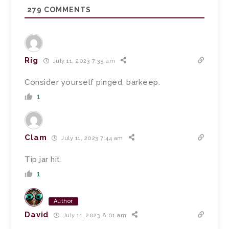
279
COMMENTS
Rig
July 11, 2023 7:35 am
Consider yourself pinged, barkeep.
1
Clam
July 11, 2023 7:44 am
Tip jar hit.
1
Author
David
July 11, 2023 8:01 am