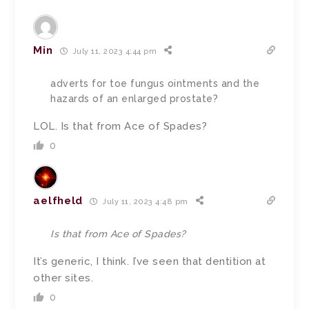
Min
July 11, 2023 4:44 pm
adverts for toe fungus ointments and the
hazards of an enlarged prostate?
LOL. Is that from Ace of Spades?
0
aelfheld
July 11, 2023 4:48 pm
Is that from Ace of Spades?
It’s generic, I think. I’ve seen that dentition at
other sites.
0