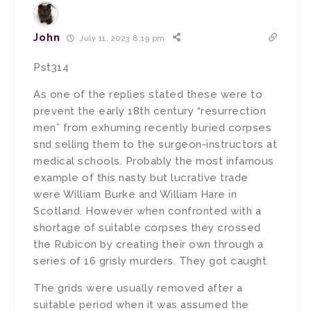
John
July 11, 2023 8:19 pm
Pst314
As one of the replies stated these were to
prevent the early 18th century “resurrection
men” from exhuming recently buried corpses
snd selling them to the surgeon-instructors at
medical schools. Probably the most infamous
example of this nasty but lucrative trade
were William Burke and William Hare in
Scotland. However when confronted with a
shortage of suitable corpses they crossed
the Rubicon by creating their own through a
series of 16 grisly murders. They got caught.
The grids were usually removed after a
suitable period when it was assumed the