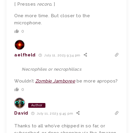
[ Presses
record
. ]
One more time. But closer to the
microphone.
0
aelfheld
July 11, 2023 9:34 pm
Necrophiles or necrophiliacs
Wouldn’t
Zombie Jamboree
be more apropos?
0
Author
David
July 11, 2023 9:45 pm
Thanks to all who’ve chipped in so far, or