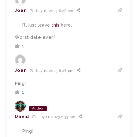
Joan
July 11, 2023 6:26 pm
I’ll just leave
this
here.
Worst date ever?
1
Joan
July 11, 2023 6:28 pm
Ping!
1
Author
David
July 11, 2023 6:33 pm
Ping!