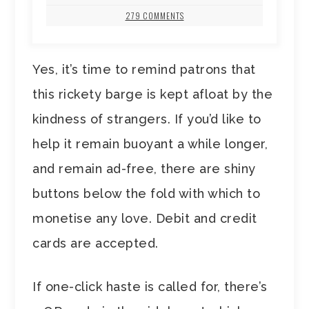
279 COMMENTS
Yes, it’s time to remind patrons that
this rickety barge is kept afloat by the
kindness of strangers. If you’d like to
help it remain buoyant a while longer,
and remain ad-free, there are shiny
buttons below the fold with which to
monetise any love. Debit and credit
cards are accepted.
If one-click haste is called for, there’s