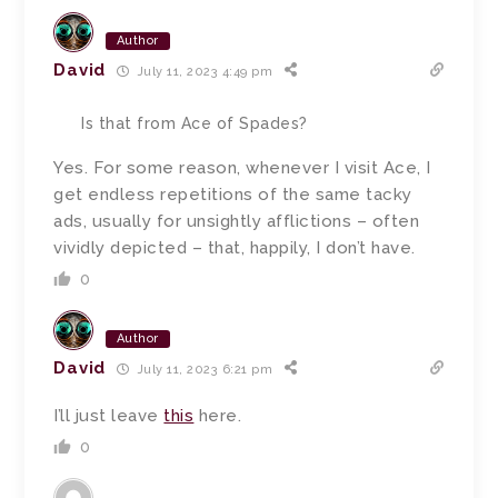
Author
David
July 11, 2023 4:49 pm
Is that from Ace of Spades?
Yes. For some reason, whenever I visit Ace, I
get endless repetitions of the same tacky
ads, usually for unsightly afflictions – often
vividly depicted – that, happily, I don’t have.
0
Author
David
July 11, 2023 6:21 pm
I’ll just leave
this
here.
0