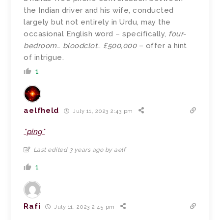
the Indian driver and his wife, conducted
largely but not entirely in Urdu, may the
occasional English word – specifically,
four-
bedroom
…
bloodclot
…
£500,000
– offer a hint
of intrigue.
1
aelfheld
July 11, 2023 2:43 pm
*ping*
Last edited 3 years ago by aelf
1
Rafi
July 11, 2023 2:45 pm