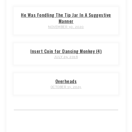
He Was Fondling The Tip Jar In A Suggestive
Manner
NOVEMBER 30, 2020
Insert Coin for Dancing Monkey (4)
JULY 29, 2016
Overheads
OCTOBER 13, 2025