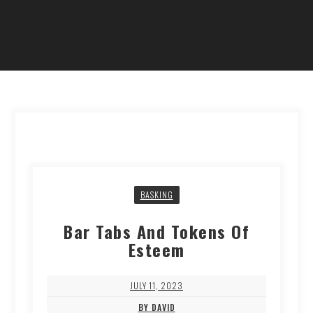
BASKING
Bar Tabs And Tokens Of
Esteem
JULY 11, 2023
BY DAVID