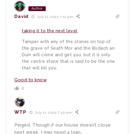
Author
David
July 11, 2023 7:12 pm
taking it to the next level
.
Tamper with any of the stones on top of
the grave of Seath Mor and the Bodach an
Duin will come and get you, but it is only
the centre stone that is said to be the one
that will kill you.
Good to know
.
0
WTP
July 11, 2023 7:30 pm
Pinged. Though if our house doesn’t close
next week, I may need a loan…