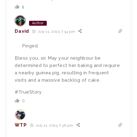
1
Author
David
July 11, 2023 7:34 pm
Pinged.
Bless you, sir.
May your neighbour be
determined to perfect her baking and require
a nearby guinea pig, resulting in frequent
visits and a massive backlog of cake.
#TrueStory
0
WTP
July 11, 2023 7:36 pm