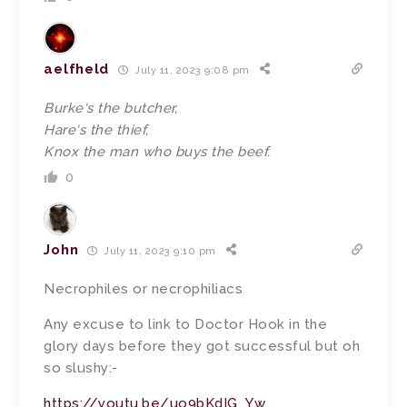
aelfheld
July 11, 2023 9:08 pm
Burke
‘s the butcher,
Hare
‘s the thief,
Knox
the man who buys the beef.
0
John
July 11, 2023 9:10 pm
Necrophiles or necrophiliacs
Any excuse to link to Doctor Hook in the
glory days before they got successful but oh
so slushy:-
https://youtu.be/uo9bKdIG_Yw