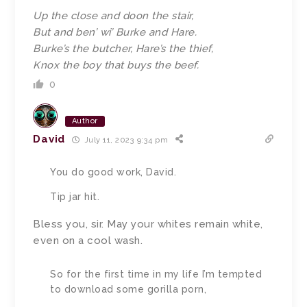
Up the close and doon the stair,
But and ben’ wi’ Burke and Hare.
Burke’s the butcher, Hare’s the thief,
Knox the boy that buys the beef.
0
Author
David
July 11, 2023 9:34 pm
You do good work, David.
Tip jar hit.
Bless you, sir. May your whites remain white,
even on a cool wash.
So for the first time in my life I’m tempted
to download some gorilla porn,