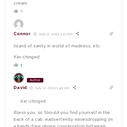
cream.
0
Connor
July 11, 2023 1:21 pm
Island of sanity in world of madness, etc.
Ker-chinged.
1
Author
David
July 11, 2023 1:40 pm
Ker-chinged.
Bless you, sir.
Should you find yourself in the
back of a cab, inadvertently eavesdropping on
a hands-free phone conversation between