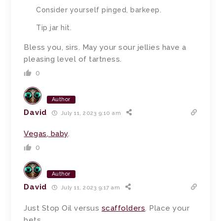
Consider yourself pinged, barkeep.
Tip jar hit.
Bless you, sirs. May your sour jellies have a
pleasing level of tartness.
0
Author
David
July 11, 2023 9:10 am
Vegas, baby
.
0
Author
David
July 11, 2023 9:17 am
Just Stop Oil versus
scaffolders
. Place your
bets.