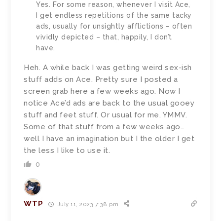
Yes. For some reason, whenever I visit Ace,
I get endless repetitions of the same tacky
ads, usually for unsightly afflictions – often
vividly depicted – that, happily, I don’t
have.
Heh. A while back I was getting weird sex-ish
stuff adds on Ace. Pretty sure I posted a
screen grab here a few weeks ago. Now I
notice Ace’d ads are back to the usual gooey
stuff and feet stuff. Or usual for me. YMMV.
Some of that stuff from a few weeks ago…
well I have an imagination but I the older I get
the less I like to use it.
0
WTP
July 11, 2023 7:38 pm