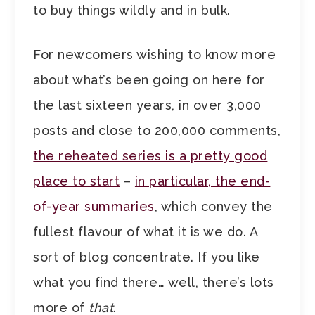
to buy things wildly and in bulk.
For newcomers wishing to know more
about what’s been going on here for
the last sixteen years, in over 3,000
posts and close to 200,000 comments,
the reheated series is a pretty good
place to start
–
in particular, the end-
of-year summaries
, which convey the
fullest flavour of what it is we do. A
sort of blog concentrate. If you like
what you find there… well, there’s lots
more of
that
.