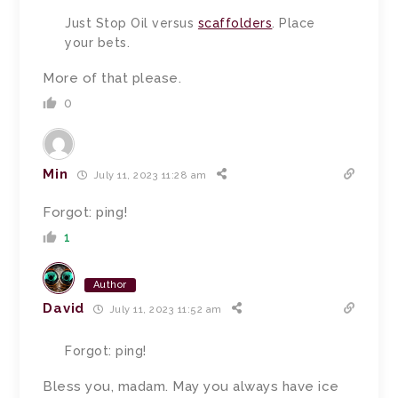
Just Stop Oil versus
scaffolders
. Place
your bets.
More of that please.
0
Min
July 11, 2023 11:28 am
Forgot: ping!
1
Author
David
July 11, 2023 11:52 am
Forgot: ping!
Bless you, madam.
May you always have ice