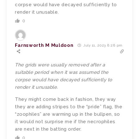
corpse would have decayed sufficiently to
render it unusable.
0
Farnsworth M Muldoon
July 11, 2023 8:28 pm
The grids were usually removed after a
suitable period when it was assumed the
corpse would have decayed sufficiently to
render it unusable.
They might come back in fashion, they way
they are adding stripes to the “pride” flag, the
“zoophiles” are warming up in the bullpen, so
it would not surprise me if the necrophiles
are next in the batting order.
0