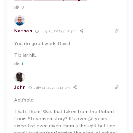
0
Nathan
July 11, 2023 9:12 pm
You do good work, David.
Tip jar hit.
1
John
July 11, 2023 9:14 pm
Aelfheld
That’s them. Was that taken from the Robert
Louis Stevenson story? It’s over 50 years
since I’ve even given them a thought but I do