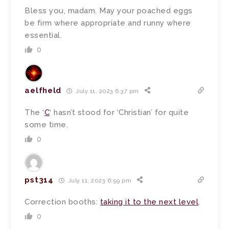
Bless you, madam. May your poached eggs
be firm where appropriate and runny where
essential.
0
aelfheld
July 11, 2023 6:37 pm
The ‘
C
‘ hasn’t stood for ‘Christian’ for quite
some time.
0
pst314
July 11, 2023 6:59 pm
Correction booths:
taking it to the next level
.
0