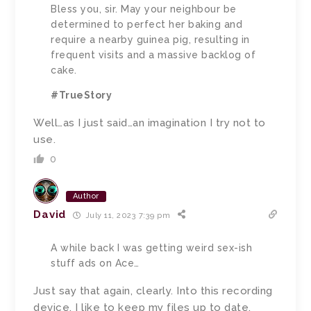
Bless you, sir. May your neighbour be
determined to perfect her baking and
require a nearby guinea pig, resulting in
frequent visits and a massive backlog of
cake.
#TrueStory
Well…as I just said…an imagination I try not to
use.
0
Author
David
July 11, 2023 7:39 pm
A while back I was getting weird sex-ish
stuff ads on Ace…
Just say that again, clearly. Into this recording
device. I like to keep my files up to date.