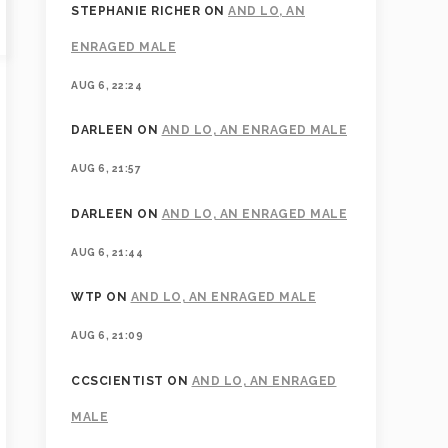
STEPHANIE RICHER
ON
AND LO, AN
ENRAGED MALE
AUG 6, 22:24
DARLEEN
ON
AND LO, AN ENRAGED MALE
AUG 6, 21:57
DARLEEN
ON
AND LO, AN ENRAGED MALE
AUG 6, 21:44
WTP
ON
AND LO, AN ENRAGED MALE
AUG 6, 21:09
CCSCIENTIST
ON
AND LO, AN ENRAGED
MALE