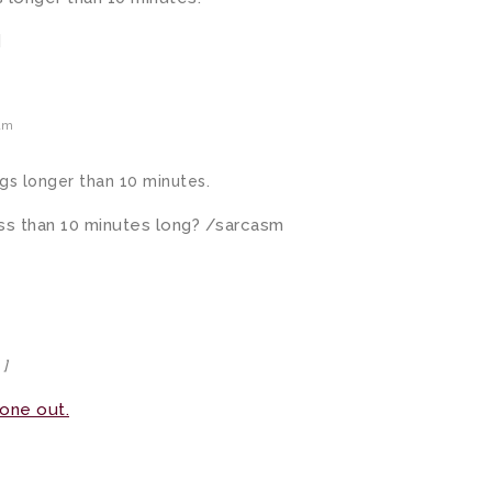
]
am
gs longer than 10 minutes.
ss than 10 minutes long? /sarcasm
 ]
 one out.