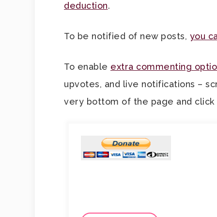
deduction
.
To be notified of new posts,
you ca
To enable
extra commenting optio
upvotes, and live notifications – sc
very bottom of the page and click