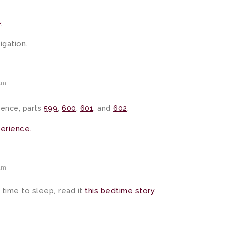
.
gation.
am
ience, parts
599
,
600
,
601
, and
602
.
perience.
am
 time to sleep, read it
this bedtime story
.