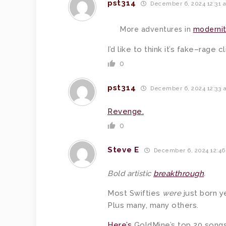
pst314
December 6, 2024 12:31 
More adventures in
modernit
I’d like to think it’s fake–rage
0
pst314
December 6, 2024 12:33 
Revenge.
0
Steve E
December 6, 2024 12:4
Bold artistic
breakthrough
.
Most Swifties
were
just born y
Plus many, many others.
Here’s
GoldMine’s top 20 songs