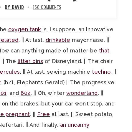
BY DAVID
158 COMMENTS
 The
oxygen tank
is, I suppose, an innovative
elated
. || At last,
drinkable
mayonnaise. ||
 “How can anything made of matter be
that
. || The
litter bins
of Disneyland. || The chair
ercules
. || At last, sewing machine
techno
. ||
y
. (h/t, Elephants Gerald) || The progressive
601
, and
602
. || Oh, winter
wonderland
. ||
d on the brakes, but your car won’t stop, and
le pregnant
. ||
Free
at last. || Sweet potato,
fertari. || And finally,
an uncanny