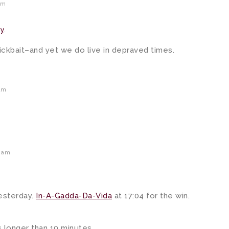
am
y
.
 clickbait–and yet we do live in depraved times.
am
6 am
esterday.
In-A-Gadda-Da-Vida
at 17:04 for the win.
 longer than 10 minutes.