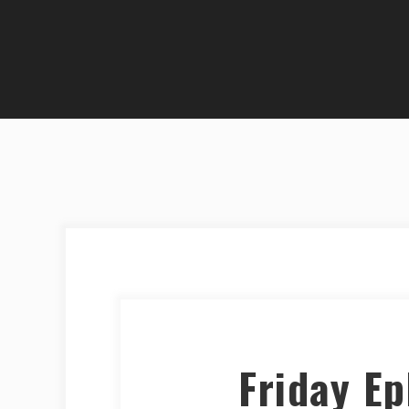
Friday E