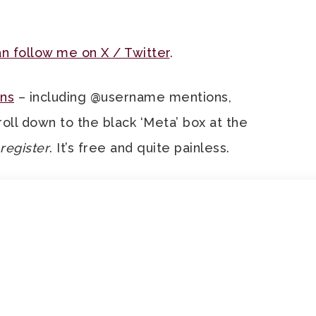
n follow me on X / Twitter
.
ns
– including @username mentions,
roll down to the black ‘Meta’ box at the
register
. It’s free and quite painless.