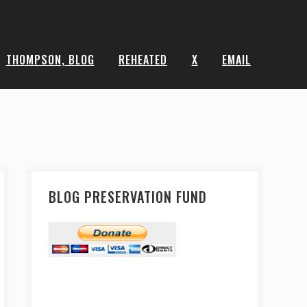
THOMPSON, BLOG
REHEATED
X
EMAIL
BLOG PRESERVATION FUND