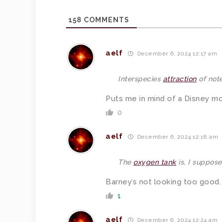
158
COMMENTS
aelf
December 6, 2024 12:17 am
Interspecies
attraction
of note
Puts me in mind of a Disney mov
0
aelf
December 6, 2024 12:18 am
The
oxygen tank
is, I suppose
Barney’s not looking too good.
1
aelf
December 6, 2024 12:24 am