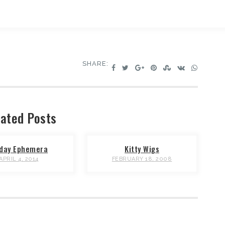
SHARE:
ated Posts
iday Ephemera
Kitty Wigs
APRIL 4, 2014
FEBRUARY 18, 2008