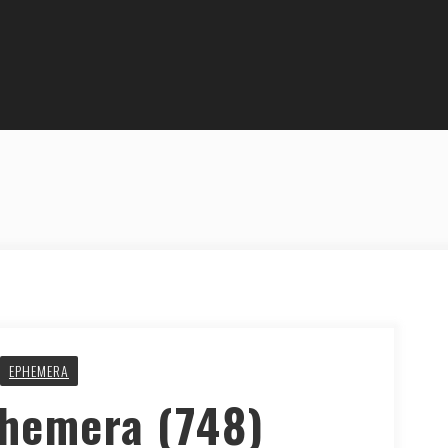
EPHEMERA
phemera (748)