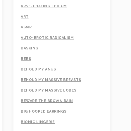
ARSE-CHAFING TEDIUM
ART
ASMR
AUTO-EROTIC RADICALISM
BASKING
BEES
BEHOLD MY ANUS
BEHOLD MY MASSIVE BREASTS
BEHOLD MY MASSIVE LOBES
BEWARE THE BROWN RAIN
BIG HOOPED EARRINGS
BIONIC LINGERIE