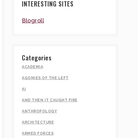
INTERESTING SITES
Blogroll
Categories
ACADEMIA
AGONIES OF THE LEFT
AI
AND THEN IT CAUGHT FIRE
ANTHROPOLOGY
ARCHITECTURE
ARMED FORCES