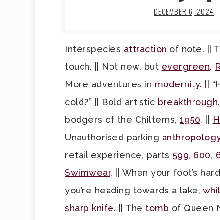
DECEMBER 6, 2024
Interspecies
attraction
of note. ||
touch. || Not new, but
evergreen
.
R
More adventures in
modernity
. ||
cold?” || Bold artistic
breakthrough
bodgers of the Chilterns,
1950
. ||
H
Unauthorised parking
anthropolog
retail experience, parts
599
,
600
,
Swimwear
. || When your foot’s har
you’re heading towards a lake,
whi
sharp knife
. || The
tomb
of Queen Ne