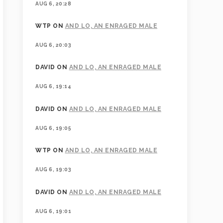
AUG 6, 20:28
WTP
ON
AND LO, AN ENRAGED MALE
AUG 6, 20:03
DAVID
ON
AND LO, AN ENRAGED MALE
AUG 6, 19:14
DAVID
ON
AND LO, AN ENRAGED MALE
AUG 6, 19:05
WTP
ON
AND LO, AN ENRAGED MALE
AUG 6, 19:03
DAVID
ON
AND LO, AN ENRAGED MALE
AUG 6, 19:01