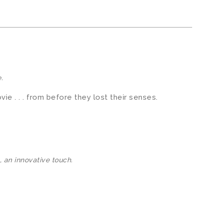
.
ie . . . from before they lost their senses.
, an innovative touch.