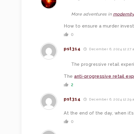
More adventures in
modernity
How to ensure a murder investi
0
pst314
December 6, 2024 12:27 
The progressive retail exper
The
anti-progressive retail ex
2
pst314
December 6, 2024 12:29 
At the end of the day, when it’s
0