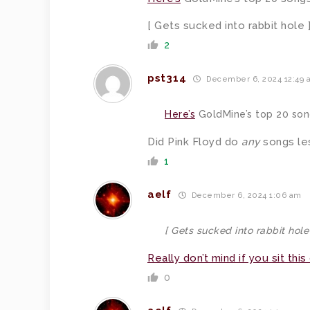
[ Gets sucked into rabbit hole 
2
pst314
December 6, 2024 12:49 
Here’s
GoldMine’s top 20 son
Did Pink Floyd do
any
songs le
1
aelf
December 6, 2024 1:06 am
[ Gets sucked into rabbit hole
Really don’t mind if you sit this
0