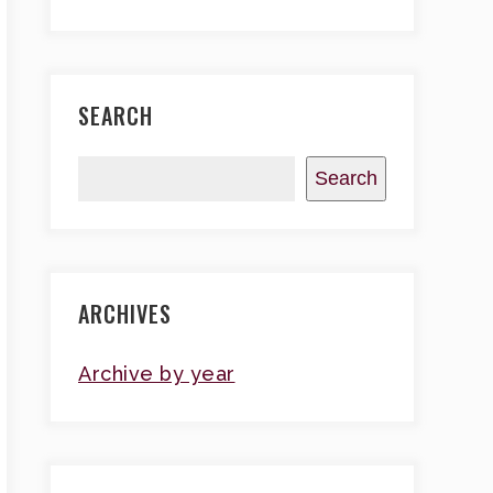
SEARCH
Search
ARCHIVES
Archive by year