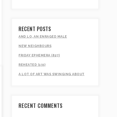
RECENT POSTS
AND LO, AN ENRAGED MALE
NEW NEIGHBOURS
FRIDAY EPHEMERA (827)
REHEATED (133)
A LOT OF ART WAS SWINGING ABOUT
RECENT COMMENTS