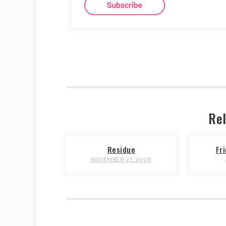
Rel
Residue
Fr
NOVEMBER 27, 2008