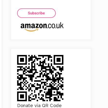
Donate via QR Code