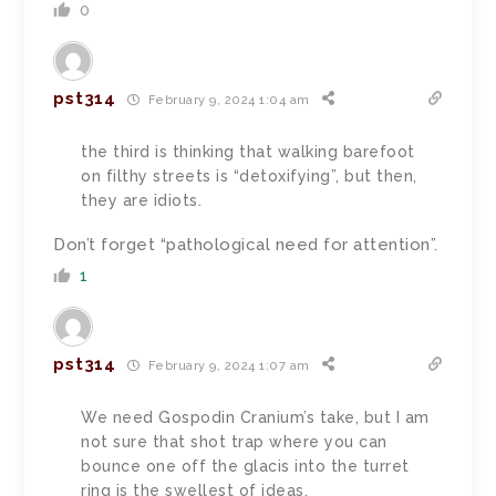
0
pst314
February 9, 2024 1:04 am
the third is thinking that walking barefoot
on filthy streets is “detoxifying”, but then,
they are idiots.
Don’t forget “pathological need for attention”.
1
pst314
February 9, 2024 1:07 am
We need Gospodin Cranium’s take, but I am
not sure that shot trap where you can
bounce one off the glacis into the turret
ring is the swellest of ideas.