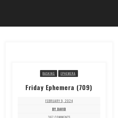
BASKING
EPHEMERA
Friday Ephemera (709)
FEBRUARY 9, 2024
BY DAVID
367 COMMENTS