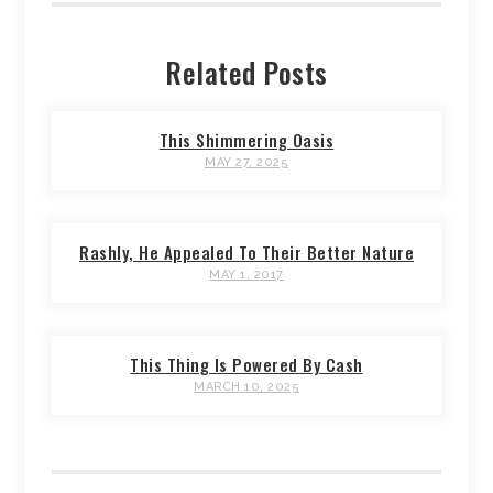
Related Posts
This Shimmering Oasis
MAY 27, 2025
Rashly, He Appealed To Their Better Nature
MAY 1, 2017
This Thing Is Powered By Cash
MARCH 10, 2025