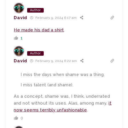
Author
David
February 9, 2024 6:17 am
He made his dad a shirt
.
1
Author
David
February 9, 2024 6:22 am
I miss the days when shame was a thing.
I miss talent (and shame).
As a concept, shame was, I think, underrated
and not without its uses. Alas, among many,
it
now seems terribly unfashionable
.
0