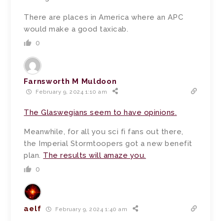
There are places in America where an APC
would make a good taxicab.
0
Farnsworth M Muldoon
February 9, 2024 1:10 am
The Glaswegians seem to have opinions.
Meanwhile, for all you sci fi fans out there,
the Imperial Stormtoopers got a new benefit
plan.
The results will amaze you.
0
aelf
February 9, 2024 1:40 am