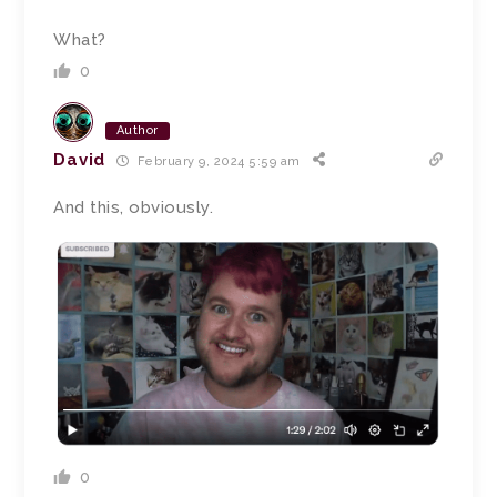
What?
0
Author
David
February 9, 2024 5:59 am
And this, obviously.
0