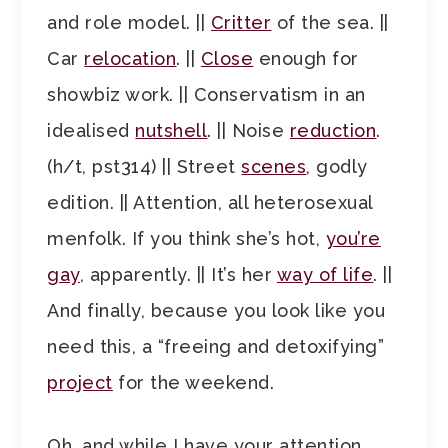
and role model. ||
Critter
of the sea. ||
Car
relocation
. ||
Close
enough for
showbiz work. || Conservatism in an
idealised
nutshell
. || Noise
reduction
.
(h/t, pst314) || Street
scenes
, godly
edition. || Attention, all heterosexual
menfolk. If you think she’s hot,
you’re
gay
, apparently. || It’s her
way of life
. ||
And finally, because you look like you
need this, a “freeing and detoxifying”
project
for the weekend.
Oh, and while I have your attention,