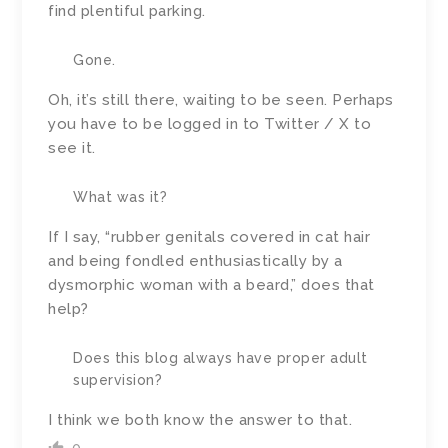
find plentiful parking.
Gone.
Oh, it’s still there, waiting to be seen. Perhaps
you have to be logged in to Twitter / X to
see it.
What was it?
If I say, “rubber genitals covered in cat hair
and being fondled enthusiastically by a
dysmorphic woman with a beard,” does that
help?
Does this blog always have proper adult
supervision?
I think we both know the answer to that.