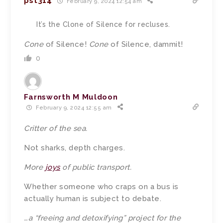
pst314
February 9, 2024 12:54 am
It’s the Clone of Silence for recluses.
Cone
of Silence!
Cone
of Silence, dammit!
0
Farnsworth M Muldoon
February 9, 2024 12:55 am
Critter
of the sea.
Not sharks, depth charges.
More
joys
of public transport.
Whether someone who craps on a bus is
actually human is subject to debate.
…a “freeing and detoxifying”
project
for the