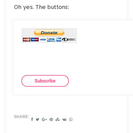
Oh yes. The buttons:
SHARE: