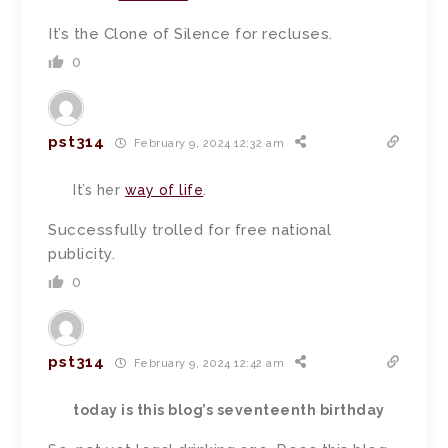
It’s the Clone of Silence for recluses.
0
pst314
February 9, 2024 12:32 am
It’s her
way of life
.
Successfully trolled for free national
publicity.
0
pst314
February 9, 2024 12:42 am
today is this blog’s seventeenth birthday