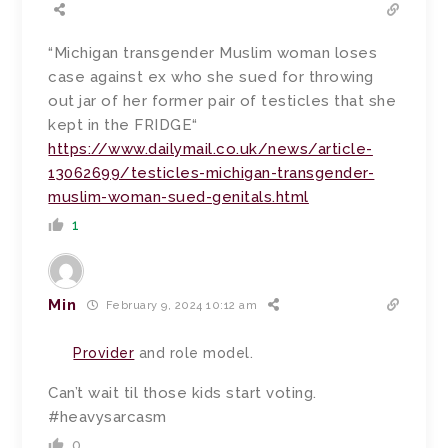
“Michigan transgender Muslim woman loses
case against ex who she sued for throwing
out jar of her former pair of testicles that she
kept in the FRIDGE“
https://www.dailymail.co.uk/news/article-
13062699/testicles-michigan-transgender-
muslim-woman-sued-genitals.html
1
Min
February 9, 2024 10:12 am
Provider
and role model.
Can’t wait til those kids start voting.
#heavysarcasm
0