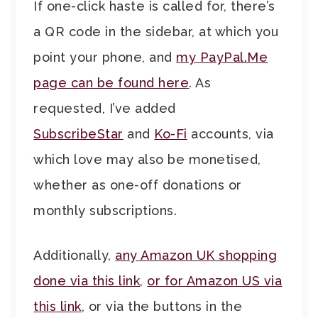
If one-click haste is called for, there’s
a QR code in the sidebar, at which you
point your phone, and
my PayPal.Me
page can be found here
. As
requested, I’ve added
SubscribeStar
and
Ko-Fi
accounts, via
which love may also be monetised,
whether as one-off donations or
monthly subscriptions.
Additionally,
any Amazon UK shopping
done via this link
,
or for Amazon US via
this link
, or via the buttons in the