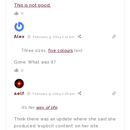
This is not good.
0
Alex
February 9, 2024 2:12 am
Three sizes,
five colours
(sic)
Gone. What was it?
0
aelf
February 9, 2024 2:26 am
It’s her
way of life
.
Think there was an update where she said she
produced ‘explicit content’ on her site.