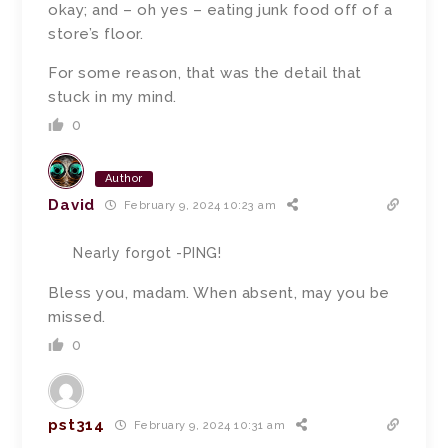
okay; and – oh yes – eating junk food off of a
store’s floor.
For some reason, that was the detail that
stuck in my mind.
0
Author
David
February 9, 2024 10:23 am
Nearly forgot -PING!
Bless you, madam. When absent, may you be
missed.
0
pst314
February 9, 2024 10:31 am