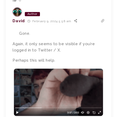
0
Author
David
February 9, 2024 5:58 am
Gone.
Again, it only seems to be visible if you’re
logged in to Twitter / X.
Perhaps this will help.