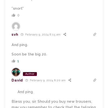
*snort*
0
svh
February 9, 2024 8:15 am
And ping.
Soon be the big 20.
1
Author
David
February 9, 2024 8:20 am
And ping.
Bless you, sir. Should you buy new trousers,
may you remember to check that the tailoring