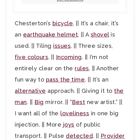
Chesterton’s
bicycle
. || It’s a chair, it’s
an
earthquake helmet
. || A
shovel
is
used. || Tiling
issues
. || Three sizes,
five colours
. ||
Incoming
. || I’m not
entirely clear on the
rules
. || Another
fun way to
pass the time
. || It’s an
alternative
approach. || Giving it to
the
man
. ||
Big
mirror. || “
Best
new artist.” ||
I want all of the
loveliness
in one big
injection. || More
joys
of public
transport. || Pulse
detected
. ||
Provider