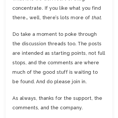
concentrate. If you like what you find
there… well, there’s lots more of
that
.
Do take a moment to poke through
the discussion threads too. The posts
are intended as starting points, not full
stops, and the comments are where
much of the good stuff is waiting to
be found. And do please join in.
As always, thanks for the support, the
comments, and the company.