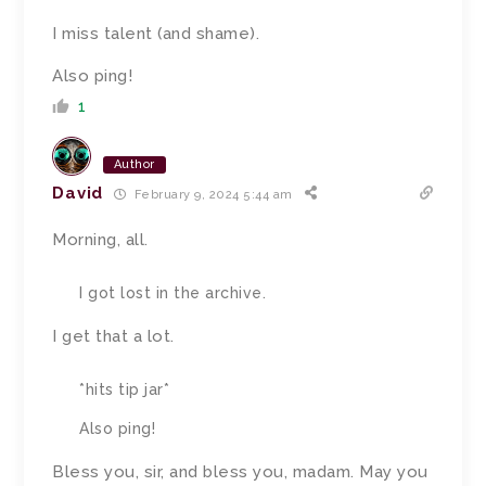
I miss talent (and shame).
Also ping!
1
Author
David
February 9, 2024 5:44 am
Morning, all.
I got lost in the archive.
I get that a lot.
*hits tip jar*
Also ping!
Bless you, sir, and bless you, madam. May you