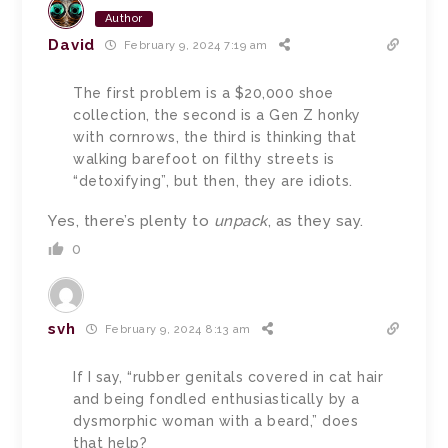
Author
David
February 9, 2024 7:19 am
The first problem is a $20,000 shoe
collection, the second is a Gen Z honky
with cornrows, the third is thinking that
walking barefoot on filthy streets is
“detoxifying”, but then, they are idiots.
Yes, there’s plenty to
unpack
, as they say.
0
svh
February 9, 2024 8:13 am
If I say, “rubber genitals covered in cat hair
and being fondled enthusiastically by a
dysmorphic woman with a beard,” does
that help?