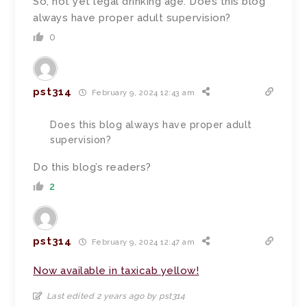
So, not yet legal drinking age. Does this blog
always have proper adult supervision?
0
pst314
February 9, 2024 12:43 am
Does this blog always have proper adult
supervision?
Do this blog’s readers?
2
pst314
February 9, 2024 12:47 am
Now available in taxicab yellow!
Last edited 2 years ago by pst314