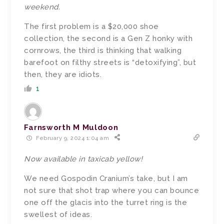
weekend.
The first problem is a $20,000 shoe
collection, the second is a Gen Z honky with
cornrows, the third is thinking that walking
barefoot on filthy streets is “detoxifying”, but
then, they are idiots.
1
Farnsworth M Muldoon
February 9, 2024 1:04 am
Now available in taxicab yellow!
We need Gospodin Cranium’s take, but I am
not sure that shot trap where you can bounce
one off the glacis into the turret ring is the
swellest of ideas.