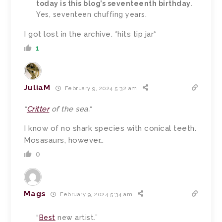
today is this blog’s seventeenth birthday
.
Yes, seventeen chuffing years.
I got lost in the archive. *hits tip jar*
1
JuliaM
February 9, 2024 5:32 am
“
Critter
of the sea.
“
I know of no shark species with conical teeth.
Mosasaurs, however…
0
Mags
February 9, 2024 5:34 am
“
Best
new artist.”