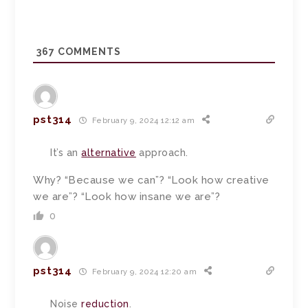
367
COMMENTS
pst314
February 9, 2024 12:12 am
It’s an
alternative
approach.
Why? “Because we can”? “Look how creative
we are”? “Look how insane we are”?
0
pst314
February 9, 2024 12:20 am
Noise
reduction
.