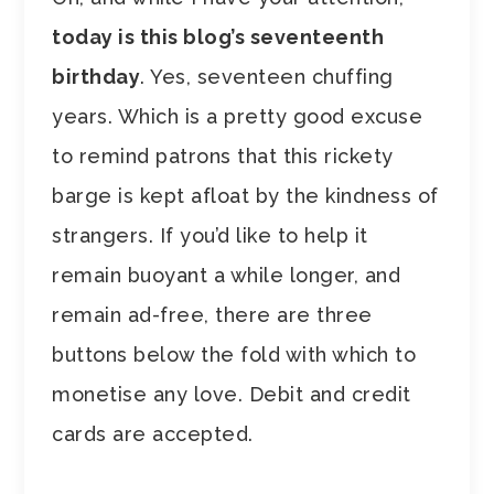
today is this blog’s seventeenth
birthday
. Yes, seventeen chuffing
years. Which is a pretty good excuse
to remind patrons that this rickety
barge is kept afloat by the kindness of
strangers. If you’d like to help it
remain buoyant a while longer, and
remain ad-free, there are three
buttons below the fold with which to
monetise any love. Debit and credit
cards are accepted.