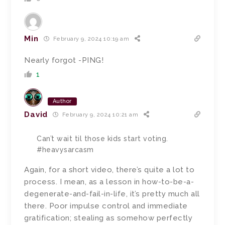
Min
February 9, 2024 10:19 am
Nearly forgot -PING!
1
Author
David
February 9, 2024 10:21 am
Can’t wait til those kids start voting.
#heavysarcasm
Again, for a short video, there’s quite a lot to
process. I mean, as a lesson in how-to-be-a-
degenerate-and-fail-in-life, it’s pretty much all
there. Poor impulse control and immediate
gratification; stealing as somehow perfectly