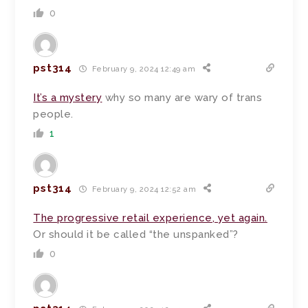
0
pst314
February 9, 2024 12:49 am
It’s a mystery
why so many are wary of trans
people.
1
pst314
February 9, 2024 12:52 am
The progressive retail experience, yet again.
Or should it be called “the unspanked”?
0