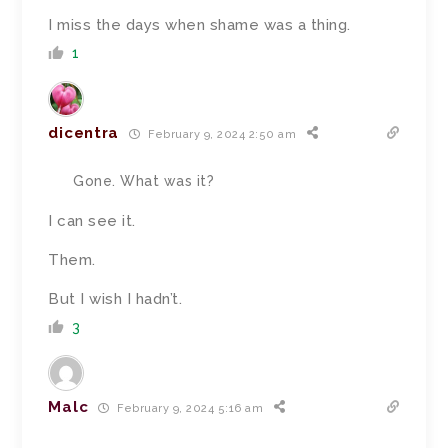
I miss the days when shame was a thing.
1
dicentra
February 9, 2024 2:50 am
Gone. What was it?
I can see it.
Them.
But I wish I hadn’t.
3
Malc
February 9, 2024 5:16 am