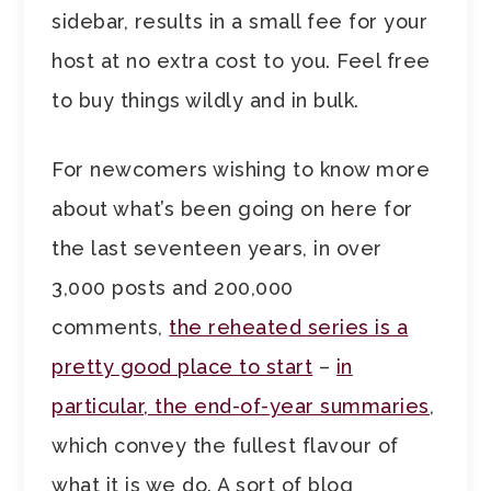
sidebar, results in a small fee for your
host at no extra cost to you. Feel free
to buy things wildly and in bulk.
For newcomers wishing to know more
about what’s been going on here for
the last seventeen years, in over
3,000 posts and 200,000
comments,
the reheated series is a
pretty good place to start
–
in
particular, the end-of-year summaries
,
which convey the fullest flavour of
what it is we do. A sort of blog