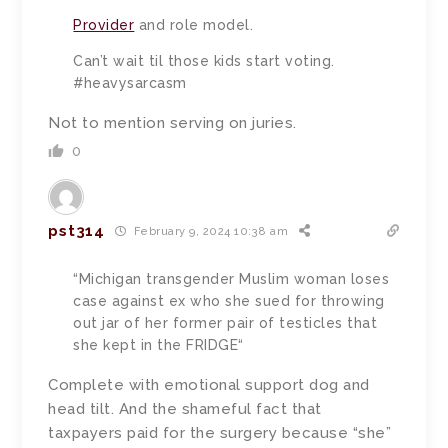
Provider
and role model.
Can’t wait til those kids start voting.
#heavysarcasm
Not to mention serving on juries.
0
pst314
February 9, 2024 10:38 am
“Michigan transgender Muslim woman loses
case against ex who she sued for throwing
out jar of her former pair of testicles that
she kept in the FRIDGE“
Complete with emotional support dog and
head tilt. And the shameful fact that
taxpayers paid for the surgery because “she”