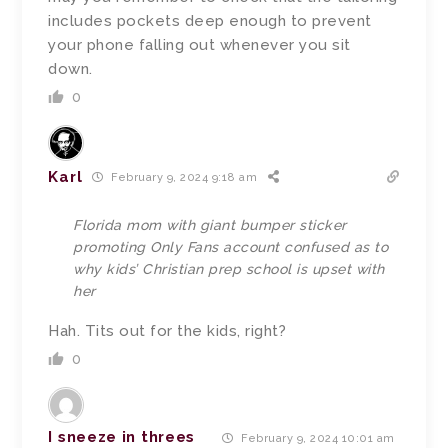
includes pockets deep enough to prevent
your phone falling out whenever you sit
down.
0
Karl
February 9, 2024 9:18 am
Florida mom with giant bumper sticker
promoting Only Fans account confused as to
why kids’ Christian prep school is upset with
her
Hah. Tits out for the kids, right?
0
I sneeze in threes
February 9, 2024 10:01 am