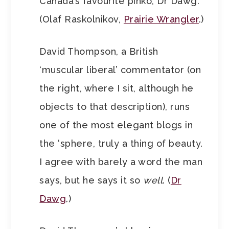
Canada’s favourite pinko, Dr Dawg.
(Olaf Raskolnikov,
Prairie Wrangler
.)
David Thompson, a British
‘muscular liberal’ commentator (on
the right, where I sit, although he
objects to that description), runs
one of the most elegant blogs in
the ‘sphere, truly a thing of beauty.
I agree with barely a word the man
says, but he says it so
well
. (
Dr
Dawg
.)