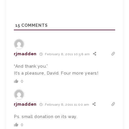
15
COMMENTS
rjmadden
February 8, 2011 10:58 am
“And thank you.”
It’s a pleasure, David. Four more years!
0
rjmadden
February 8, 2011 11:00 am
Ps. small donation on its way.
0