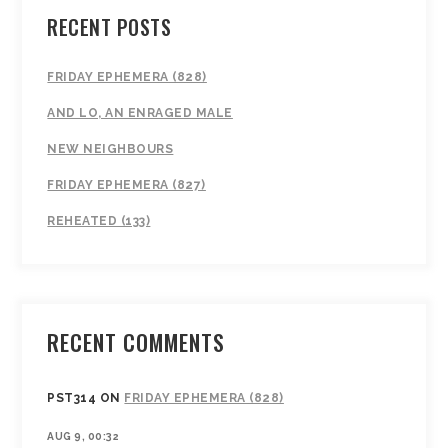
RECENT POSTS
FRIDAY EPHEMERA (828)
AND LO, AN ENRAGED MALE
NEW NEIGHBOURS
FRIDAY EPHEMERA (827)
REHEATED (133)
RECENT COMMENTS
PST314
ON
FRIDAY EPHEMERA (828)
AUG 9, 00:32