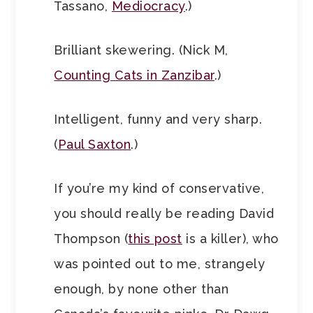
Tassano,
Mediocracy
.)
Brilliant skewering. (Nick M,
Counting Cats in Zanzibar
.)
Intelligent, funny and very sharp.
(
Paul Saxton
.)
If you’re my kind of conservative,
you should really be reading David
Thompson (
this post
is a killer), who
was pointed out to me, strangely
enough, by none other than