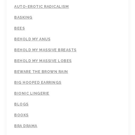
AUTO-EROTIC RADICALISM
BASKING
BEES
BEHOLD MY ANUS
BEHOLD MY MASSIVE BREASTS
BEHOLD MY MASSIVE LOBES
BEWARE THE BROWN RAIN
BIG HOOPED EARRINGS
BIONIC LINGERIE
BLOGS
BOOKS
BRA DRAMA