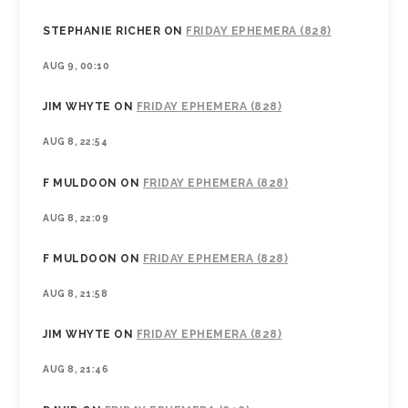
STEPHANIE RICHER
ON
FRIDAY EPHEMERA (828)
AUG 9, 00:10
JIM WHYTE
ON
FRIDAY EPHEMERA (828)
AUG 8, 22:54
F MULDOON
ON
FRIDAY EPHEMERA (828)
AUG 8, 22:09
F MULDOON
ON
FRIDAY EPHEMERA (828)
AUG 8, 21:58
JIM WHYTE
ON
FRIDAY EPHEMERA (828)
AUG 8, 21:46