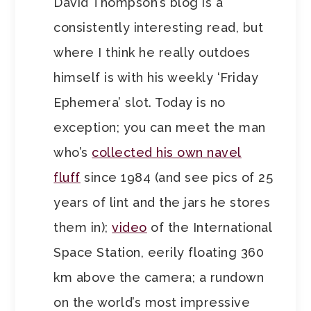
David Thompson’s blog is a
consistently interesting read, but
where I think he really outdoes
himself is with his weekly ‘Friday
Ephemera’ slot. Today is no
exception; you can meet the man
who’s
collected his own navel
fluff
since 1984 (and see pics of 25
years of lint and the jars he stores
them in);
video
of the International
Space Station, eerily floating 360
km above the camera; a rundown
on the world’s most impressive