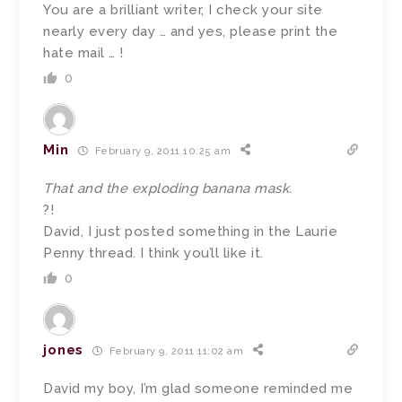
You are a brilliant writer, I check your site
nearly every day … and yes, please print the
hate mail … !
0
Min
February 9, 2011 10:25 am
That and the exploding banana mask.
?!
David, I just posted something in the Laurie
Penny thread. I think you’ll like it.
0
jones
February 9, 2011 11:02 am
David my boy, I’m glad someone reminded me