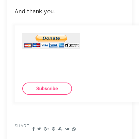
And thank you.
SHARE: