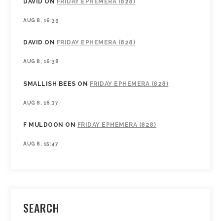
DAVID
ON
FRIDAY EPHEMERA (828)
AUG 8, 16:39
DAVID
ON
FRIDAY EPHEMERA (828)
AUG 8, 16:38
SMALLISH BEES
ON
FRIDAY EPHEMERA (828)
AUG 8, 16:37
F MULDOON
ON
FRIDAY EPHEMERA (828)
AUG 8, 15:47
SEARCH