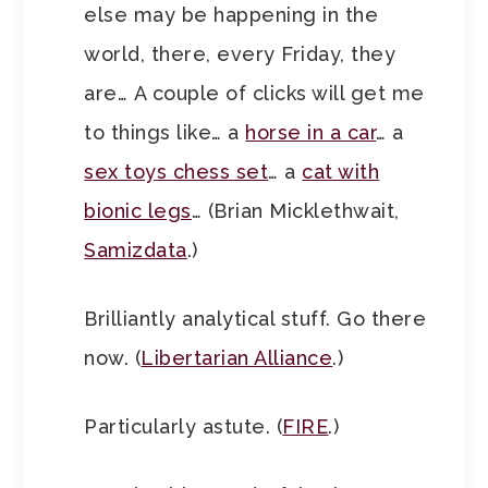
else may be happening in the
world, there, every Friday, they
are… A couple of clicks will get me
to things like… a
horse in a car
… a
sex toys chess set
… a
cat with
bionic legs
… (Brian Micklethwait,
Samizdata
.)
Brilliantly analytical stuff. Go there
now. (
Libertarian Alliance
.)
Particularly astute. (
FIRE
.)