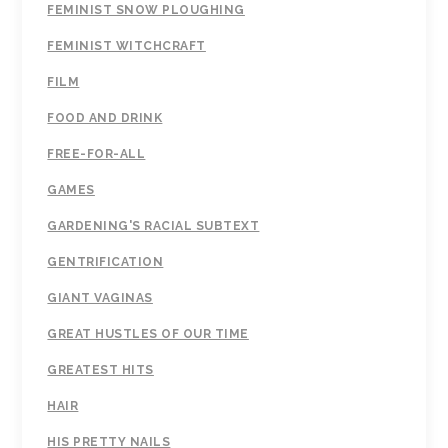
FEMINIST SNOW PLOUGHING
FEMINIST WITCHCRAFT
FILM
FOOD AND DRINK
FREE-FOR-ALL
GAMES
GARDENING'S RACIAL SUBTEXT
GENTRIFICATION
GIANT VAGINAS
GREAT HUSTLES OF OUR TIME
GREATEST HITS
HAIR
HIS PRETTY NAILS