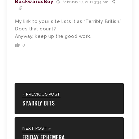
BackwardsBoy
February 17, 2011 3:34 pm
My link to your site lists it as “Terribly British.”
Does that count?
Anyway, keep up the good work.
0
« PREVIOUS POST
SPARKLY BITS
NEXT POST »
FRIDAY EPHEMERA