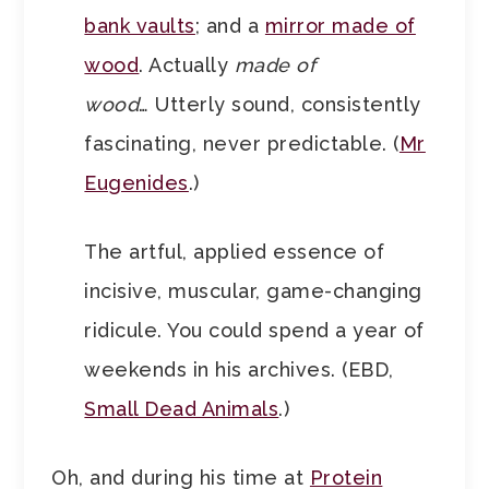
bank vaults
; and a
mirror made of
wood
. Actually
made of
wood
… Utterly sound, consistently
fascinating, never predictable. (
Mr
Eugenides
.)
The artful, applied essence of
incisive, muscular, game-changing
ridicule. You could spend a year of
weekends in his archives. (EBD,
Small Dead Animals
.)
Oh, and during his time at
Protein