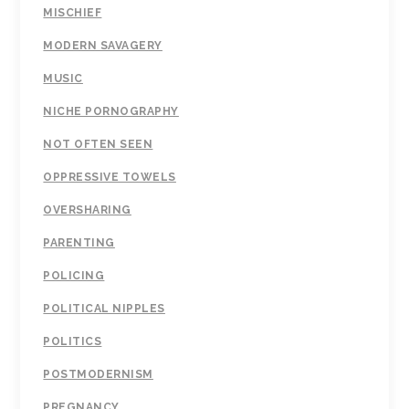
MISCHIEF
MODERN SAVAGERY
MUSIC
NICHE PORNOGRAPHY
NOT OFTEN SEEN
OPPRESSIVE TOWELS
OVERSHARING
PARENTING
POLICING
POLITICAL NIPPLES
POLITICS
POSTMODERNISM
PREGNANCY