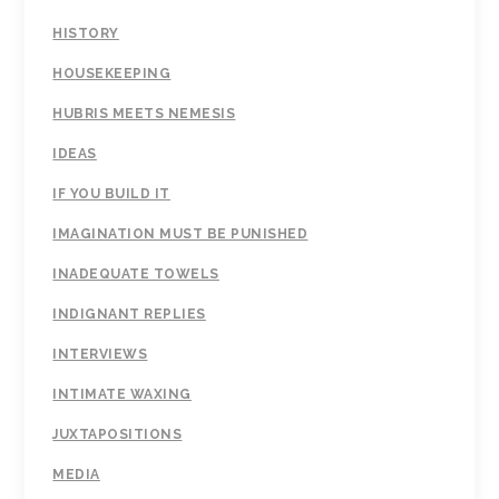
HISTORY
HOUSEKEEPING
HUBRIS MEETS NEMESIS
IDEAS
IF YOU BUILD IT
IMAGINATION MUST BE PUNISHED
INADEQUATE TOWELS
INDIGNANT REPLIES
INTERVIEWS
INTIMATE WAXING
JUXTAPOSITIONS
MEDIA