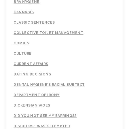
BRA HYGIENE
CANNABIS
CLASSIC SENTENCES
COLLECTIVE TOILET MANAGEMENT
COMICS
CULTURE
CURRENT AFFAIRS
DATING DECISIONS
DENTAL HYGIENE'S RACIAL SUBTEXT
DEPARTMENT OF IRONY
DICKENSIAN WOES
DID YOU NOT SEE MY EARRINGS?
DISCOURSE WAS ATTEMPTED