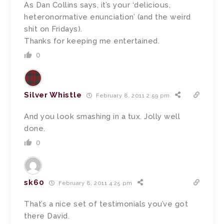
As Dan Collins says, it’s your ‘delicious,
heteronormative enunciation’ (and the weird
shit on Fridays).
Thanks for keeping me entertained.
0
Silver Whistle
February 8, 2011 2:59 pm
And you look smashing in a tux. Jolly well
done.
0
sk60
February 8, 2011 4:25 pm
That’s a nice set of testimonials you’ve got
there David.