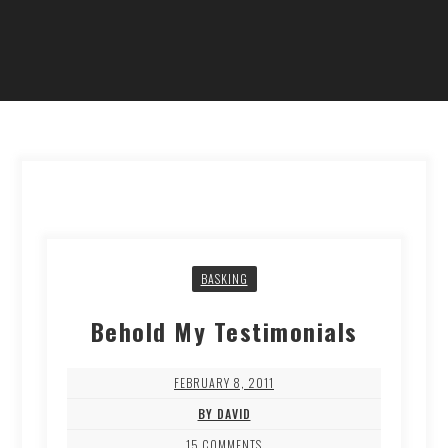
BASKING
Behold My Testimonials
FEBRUARY 8, 2011
BY DAVID
15 COMMENTS