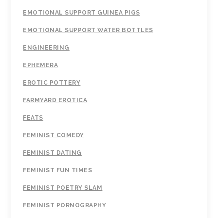
EMOTIONAL SUPPORT GUINEA PIGS
EMOTIONAL SUPPORT WATER BOTTLES
ENGINEERING
EPHEMERA
EROTIC POTTERY
FARMYARD EROTICA
FEATS
FEMINIST COMEDY
FEMINIST DATING
FEMINIST FUN TIMES
FEMINIST POETRY SLAM
FEMINIST PORNOGRAPHY