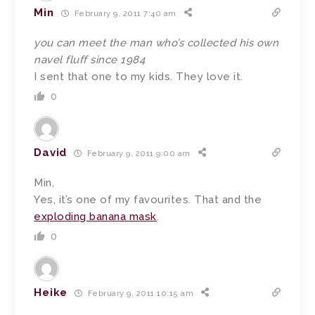
Min
February 9, 2011 7:40 am
you can meet the man who’s collected his own
navel fluff since 1984
I sent that one to my kids. They love it.
0
David
February 9, 2011 9:00 am
Min,
Yes, it’s one of my favourites. That and the
exploding banana mask
.
0
Heike
February 9, 2011 10:15 am