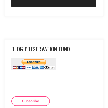
BLOG PRESERVATION FUND