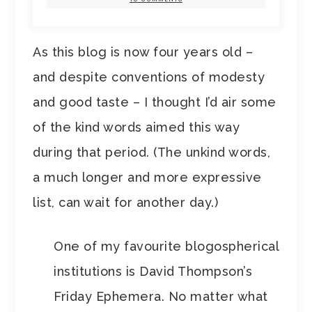
As this blog is now four years old –
and despite conventions of modesty
and good taste – I thought I’d air some
of the kind words aimed this way
during that period. (The unkind words,
a much longer and more expressive
list, can wait for another day.)
One of my favourite blogospherical
institutions is David Thompson’s
Friday Ephemera. No matter what