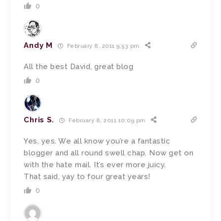
0
Andy M
February 8, 2011 9:53 pm
All the best David, great blog
0
Chris S.
February 8, 2011 10:09 pm
Yes, yes. We all know you’re a fantastic
blogger and all round swell chap. Now get on
with the hate mail. It’s ever more juicy.
That said, yay to four great years!
0