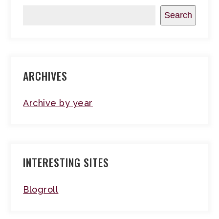
Search
ARCHIVES
Archive by year
INTERESTING SITES
Blogroll