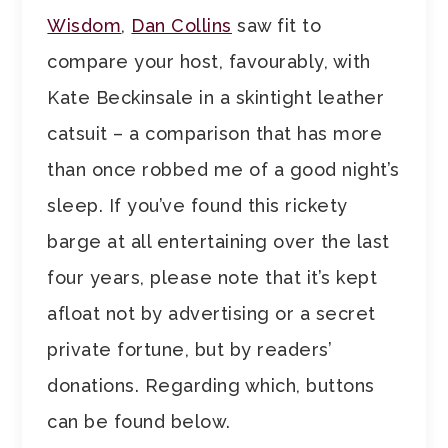
Wisdom
,
Dan Collins
saw fit to
compare your host, favourably, with
Kate Beckinsale in a skintight leather
catsuit – a comparison that has more
than once robbed me of a good night’s
sleep. If you’ve found this rickety
barge at all entertaining over the last
four years, please note that it’s kept
afloat not by advertising or a secret
private fortune, but by readers’
donations. Regarding which, buttons
can be found below.