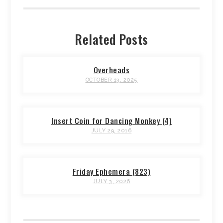
Related Posts
Overheads
OCTOBER 13, 2025
Insert Coin for Dancing Monkey (4)
JULY 29, 2016
Friday Ephemera (823)
JULY 3, 2026