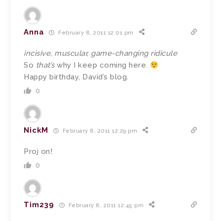
Anna
February 8, 2011 12:01 pm
incisive, muscular, game-changing ridicule
So
that’s
why I keep coming here.
Happy birthday, David’s blog.
0
NickM
February 8, 2011 12:29 pm
Proj on!
0
Tim239
February 8, 2011 12:45 pm