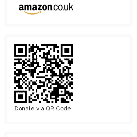
Donate via QR Code