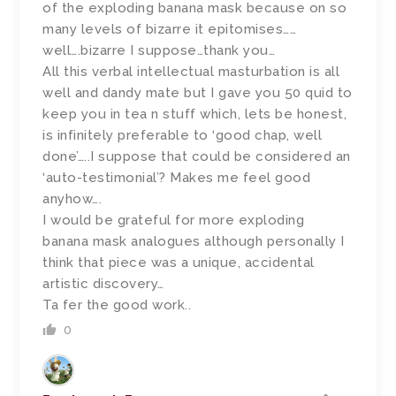
of the exploding banana mask because on so
many levels of bizarre it epitomises……
well….bizarre I suppose…thank you…
All this verbal intellectual masturbation is all
well and dandy mate but I gave you 50 quid to
keep you in tea n stuff which, lets be honest,
is infinitely preferable to ‘good chap, well
done’…..I suppose that could be considered an
‘auto-testimonial’? Makes me feel good
anyhow….
I would be grateful for more exploding
banana mask analogues although personally I
think that piece was a unique, accidental
artistic discovery…
Ta fer the good work..
0