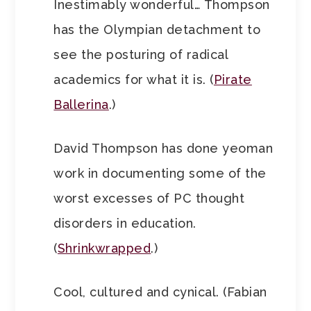
Inestimably wonderful… Thompson
has the Olympian detachment to
see the posturing of radical
academics for what it is. (
Pirate
Ballerina
.)
David Thompson has done yeoman
work in documenting some of the
worst excesses of PC thought
disorders in education.
(
Shrinkwrapped
.)
Cool, cultured and cynical. (Fabian