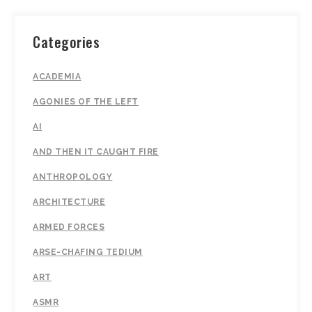
Categories
ACADEMIA
AGONIES OF THE LEFT
AI
AND THEN IT CAUGHT FIRE
ANTHROPOLOGY
ARCHITECTURE
ARMED FORCES
ARSE-CHAFING TEDIUM
ART
ASMR