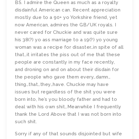
BS. I admire the Queen as much as a royalty
disdainful American can. Recent appreciation
mostly due to a 90+ yo Yorkshire friend, yet
now American, admires the GB/UK royals. I
never cared for Chuckie and was quite sure
his 38(?) yo ass marriage to a 19(?) yo young
woman was a recipe for disaster…in spite of all
that…it irritates the piss out of me that these
people are constantly in my face recently,
and droning on and on about their disdain for
the people who gave them every…damn…
thing…that…they…have. Chuckie may have
issues but regardless of the shit you were
born into, he’s you bloody father and had to
deal with his own shit…Meanwhile I frequently
thank the Lord Above that I was not born into
such shit.
Sorry if any of that sounds disjointed but wife