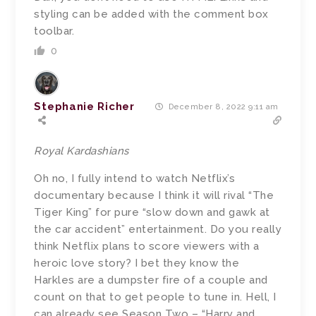
styling can be added with the comment box
toolbar.
0
Stephanie Richer
December 8, 2022 9:11 am
Royal Kardashians
Oh no, I fully intend to watch Netflix’s
documentary because I think it will rival “The
Tiger King” for pure “slow down and gawk at
the car accident” entertainment. Do you really
think Netflix plans to score viewers with a
heroic love story? I bet they know the
Harkles are a dumpster fire of a couple and
count on that to get people to tune in. Hell, I
can already see Season Two – “Harry and