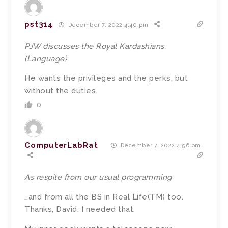
pst314
December 7, 2022 4:40 pm
PJW discusses the Royal Kardashians.
(Language)
He wants the privileges and the perks, but
without the duties.
0
ComputerLabRat
December 7, 2022 4:56 pm
As respite from our usual programming
…and from all the BS in Real Life(TM) too.
Thanks, David. I needed that.