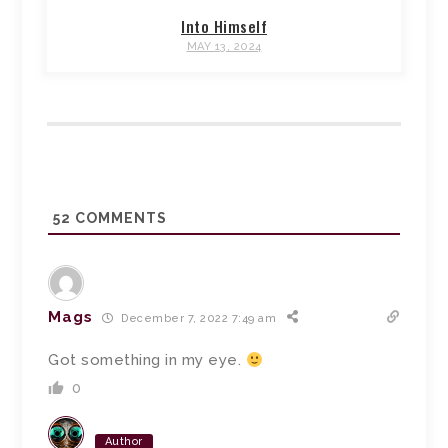
Into Himself
MAY 13, 2024
52
COMMENTS
Mags
December 7, 2022 7:49 am
Got something in my eye.
0
Author