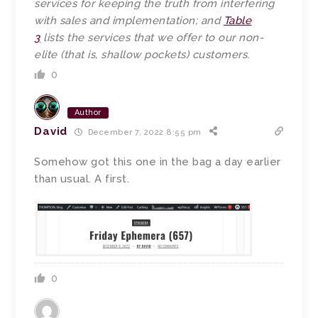
services for keeping the truth from interfering
with sales and implementation; and
Table
3
lists the services that we offer to our non-
elite (that is, shallow pockets) customers.
0
Author
David
December 7, 2022 8:55 pm
Somehow got this one in the bag a day earlier
than usual. A first.
0