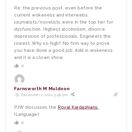
Re: the previous post: even before the
current wokeness and interwebs,
journalists/novelists were in the top tier for
dysfunction. Highest alcoholism, divorce,
depression of professionals. Engineers the
lowest. Why so high? No firm way to prove
you have done a good job. Add in wokeness
and it is a clown show.
0
Farnsworth M Muldoon
December 7, 2022 3:48 pm
PJW discusses the
Royal Kardashians.
(Language)
0