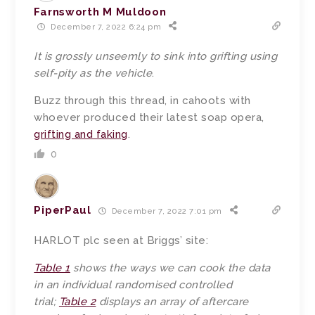
Farnsworth M Muldoon
December 7, 2022 6:24 pm
It is grossly unseemly to sink into grifting using
self-pity as the vehicle
.
Buzz through this thread, in cahoots with
whoever produced their latest soap opera,
grifting and faking
.
0
PiperPaul
December 7, 2022 7:01 pm
HARLOT plc seen at Briggs’ site:
Table 1
shows the ways we can cook the data
in an individual randomised controlled
trial;
Table 2
displays an array of aftercare