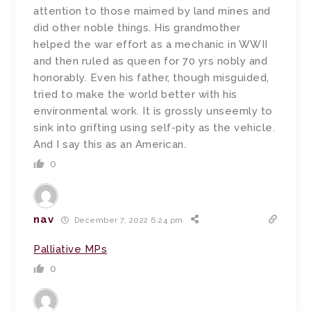
attention to those maimed by land mines and
did other noble things. His grandmother
helped the war effort as a mechanic in WWII
and then ruled as queen for 70 yrs nobly and
honorably. Even his father, though misguided,
tried to make the world better with his
environmental work. It is grossly unseemly to
sink into grifting using self-pity as the vehicle.
And I say this as an American.
0
nav
December 7, 2022 6:24 pm
Palliative MPs
0