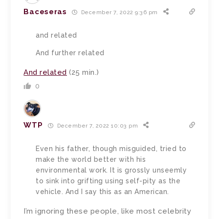
Baceseras
December 7, 2022 9:36 pm
and related
And further related
And related
(25 min.)
0
WTP
December 7, 2022 10:03 pm
Even his father, though misguided, tried to
make the world better with his
environmental work. It is grossly unseemly
to sink into grifting using self-pity as the
vehicle. And I say this as an American.
I’m ignoring these people, like most celebrity