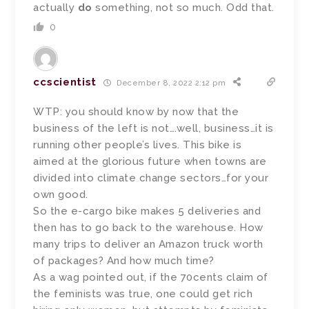
actually
do
something, not so much. Odd that.
0
ccscientist
December 8, 2022 2:12 pm
WTP: you should know by now that the
business of the left is not….well, business…it is
running other people’s lives. This bike is
aimed at the glorious future when towns are
divided into climate change sectors…for your
own good.
So the e-cargo bike makes 5 deliveries and
then has to go back to the warehouse. How
many trips to deliver an Amazon truck worth
of packages? And how much time?
As a wag pointed out, if the 70cents claim of
the feminists was true, one could get rich