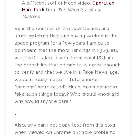
A different sort of Moon video:
Operation
Hard Rock
from
The Moon is a Harsh
Mistress
.
So in the context of the Jack Daniels and
stuff, watching that, and having worked in the
space program for a few years I am quite
confident that the moon landings in 1969, etc.
were NOT faked…given the minimal ROI and
the probability that no one truly cares enough
to verify and that we live in a Fake News age,
would it really matter if future moon
“landings” were faked? Much, much easier to
fake such things today? Who would know and
why would anyone care?
…
Also, why can I not copy text from this blog
when viewed on Chrome but nolo problemo