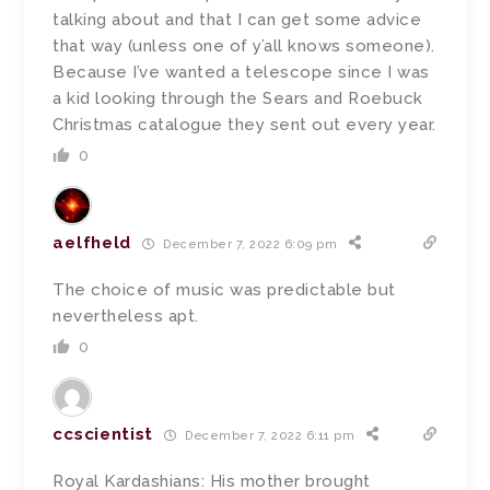
talking about and that I can get some advice
that way (unless one of y’all knows someone).
Because I’ve wanted a telescope since I was
a kid looking through the Sears and Roebuck
Christmas catalogue they sent out every year.
0
aelfheld
December 7, 2022 6:09 pm
The choice of music was predictable but
nevertheless apt.
0
ccscientist
December 7, 2022 6:11 pm
Royal Kardashians: His mother brought