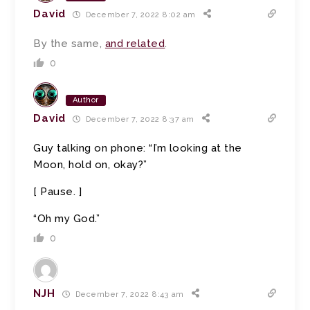
David
December 7, 2022 8:02 am
By the same,
and related
.
0
Author
David
December 7, 2022 8:37 am
Guy talking on phone: “I’m looking at the
Moon, hold on, okay?”
[ Pause. ]
“Oh my God.”
0
NJH
December 7, 2022 8:43 am