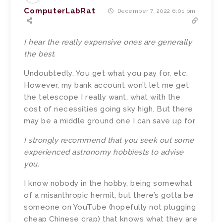
ComputerLabRat
December 7, 2022 6:01 pm
I hear the really expensive ones are generally
the best.
Undoubtedly. You get what you pay for, etc.
However, my bank account won’t let me get
the telescope I really want, what with the
cost of necessities going sky high. But there
may be a middle ground one I can save up for.
I strongly recommend that you seek out some
experienced astronomy hobbiests to advise
you.
I know nobody in the hobby, being somewhat
of a misanthropic hermit, but there’s gotta be
someone on YouTube (hopefully not plugging
cheap Chinese crap) that knows what they are