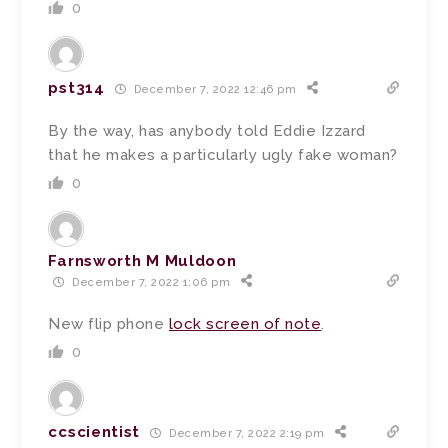
0
pst314
December 7, 2022 12:46 pm
By the way, has anybody told Eddie Izzard
that he makes a particularly ugly fake woman?
0
Farnsworth M Muldoon
December 7, 2022 1:06 pm
New flip phone
lock screen of note
.
0
ccscientist
December 7, 2022 2:19 pm