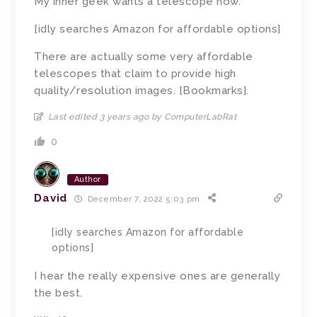
My inner geek wants a telescope now.
[idly searches Amazon for affordable options]
There are actually some very affordable
telescopes that claim to provide high
quality/resolution images. [Bookmarks].
Last edited 3 years ago by ComputerLabRat
0
Author
David
December 7, 2022 5:03 pm
[idly searches Amazon for affordable
options]
I hear the really expensive ones are generally
the best.