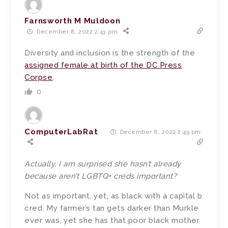
Farnsworth M Muldoon
December 8, 2022 2:43 pm
Diversity and inclusion is the strength of the
assigned female at birth of the DC Press
Corpse
.
0
ComputerLabRat
December 8, 2022 2:49 pm
Actually, I am surprised she hasn’t already
because aren’t LGBTQ+ creds important?
Not as important, yet, as black with a capital b
cred. My farmer’s tan gets darker than Murkle
ever was, yet she has that poor black mother