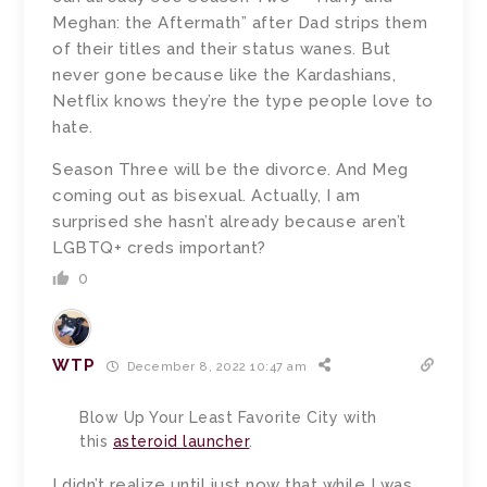
Meghan: the Aftermath” after Dad strips them
of their titles and their status wanes. But
never gone because like the Kardashians,
Netflix knows they’re the type people love to
hate.
Season Three will be the divorce. And Meg
coming out as bisexual. Actually, I am
surprised she hasn’t already because aren’t
LGBTQ+ creds important?
0
WTP
December 8, 2022 10:47 am
Blow Up Your Least Favorite City with
this
asteroid launcher
.
I didn’t realize until just now that while I was