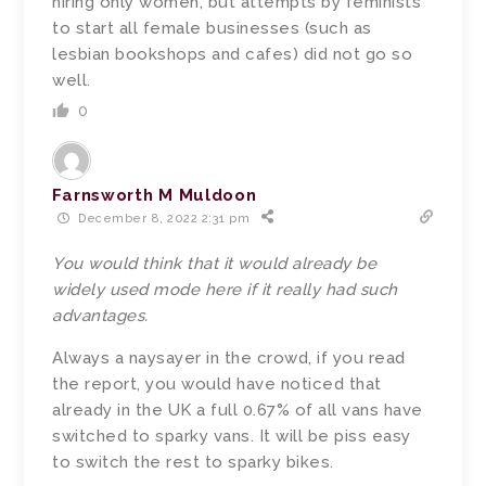
hiring only women, but attempts by feminists
to start all female businesses (such as
lesbian bookshops and cafes) did not go so
well.
0
Farnsworth M Muldoon
December 8, 2022 2:31 pm
You would think that it would already be
widely used mode here if it really had such
advantages.
Always a naysayer in the crowd, if you read
the report, you would have noticed that
already in the UK a full 0.67% of all vans have
switched to sparky vans. It will be piss easy
to switch the rest to sparky bikes.