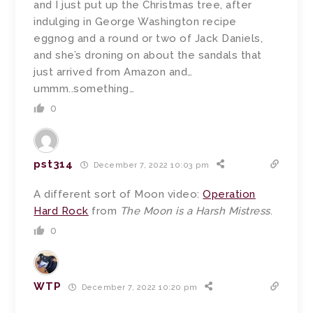
and I just put up the Christmas tree, after
indulging in George Washington recipe
eggnog and a round or two of Jack Daniels,
and she’s droning on about the sandals that
just arrived from Amazon and…
ummm..something…
0
pst314
December 7, 2022 10:03 pm
A different sort of Moon video:
Operation
Hard Rock
from
The Moon is a Harsh Mistress
.
0
WTP
December 7, 2022 10:20 pm