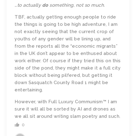
…to actually
do
something, not so much.
TBF, actually getting enough people to ride
the things is going to be high adventure, I am
not exactly seeing that the current crop of
youths of any gender will be lining up, and
from the reports all the “economic migrants”
in the UK don’t appear to be enthused about
work either. Of course i
f they tried this on this
side of the pond, they might make it a full city
block without being pilfered, but getting it
down Sasquatch County Road 1 might be
entertaining.
However, with Full Luxury Communism™ I am
sure it will all be sorted by AI and drones as
we all sit around writing slam poetry and such.
0