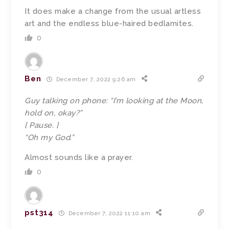
It does make a change from the usual artless
art and the endless blue-haired bedlamites.
0
Ben
December 7, 2022 9:26 am
Guy talking on phone: “I’m looking at the Moon,
hold on, okay?”
[ Pause. ]
“Oh my God.”
Almost sounds like a prayer.
0
pst314
December 7, 2022 11:10 am