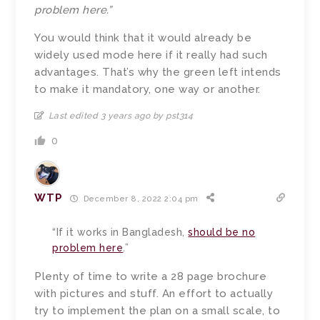
problem here.”
You would think that it would already be
widely used mode here if it really had such
advantages. That’s why the green left intends
to make it mandatory, one way or another.
Last edited 3 years ago by pst314
0
WTP
December 8, 2022 2:04 pm
“If it works in Bangladesh,
should be no
problem here
.”
Plenty of time to write a 28 page brochure
with pictures and stuff. An effort to actually
try to implement the plan on a small scale, to