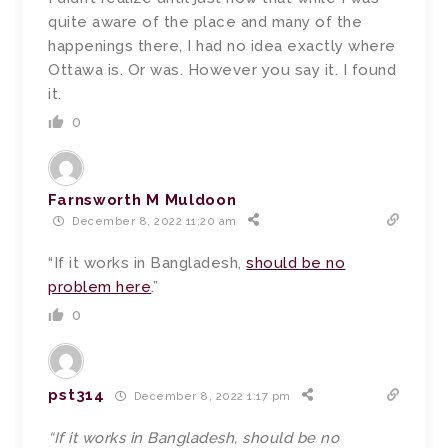
quite aware of the place and many of the
happenings there, I had no idea exactly where
Ottawa is. Or was. However you say it. I found
it.
0
Farnsworth M Muldoon
December 8, 2022 11:20 am
“If it works in Bangladesh,
should be no
problem here
.”
0
pst314
December 8, 2022 1:17 pm
“If it works in Bangladesh, should be no