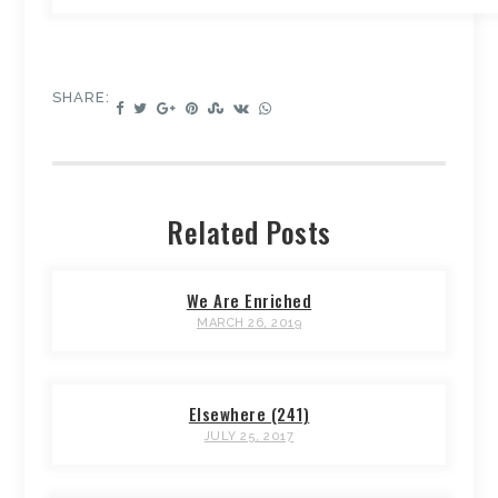
SHARE:
Related Posts
We Are Enriched
MARCH 26, 2019
Elsewhere (241)
JULY 25, 2017