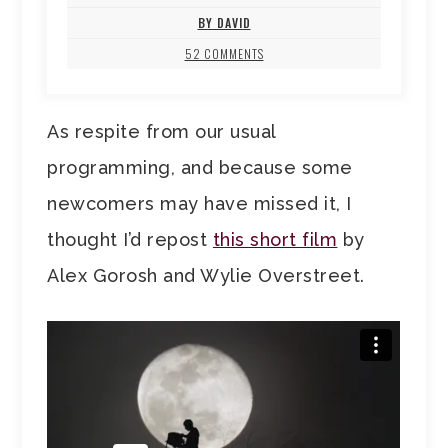
BY DAVID
52 COMMENTS
As respite from our usual
programming, and because some
newcomers may have missed it, I
thought I’d repost
this short film
by
Alex Gorosh and Wylie Overstreet.