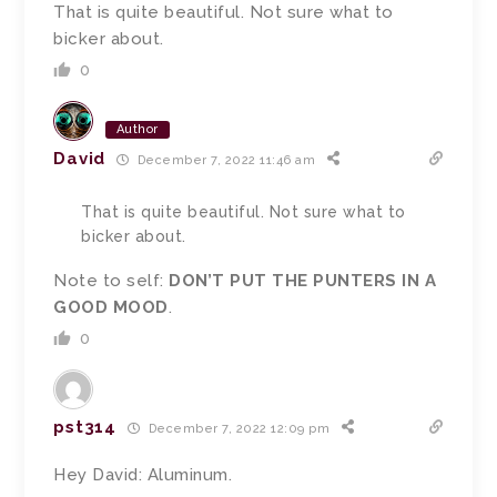
That is quite beautiful. Not sure what to
bicker about.
0
Author
David
December 7, 2022 11:46 am
That is quite beautiful. Not sure what to
bicker about.
Note to self:
DON’T PUT THE PUNTERS IN A
GOOD MOOD
.
0
pst314
December 7, 2022 12:09 pm
Hey David: Aluminum.