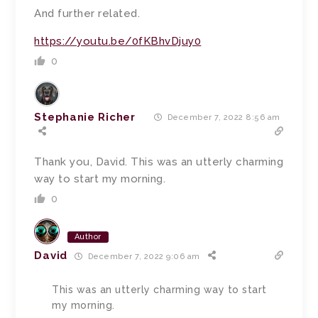
And further related.
https://youtu.be/0fKBhvDjuy0
0
Stephanie Richer
December 7, 2022 8:56 am
Thank you, David. This was an utterly charming
way to start my morning.
0
Author
David
December 7, 2022 9:06 am
This was an utterly charming way to start
my morning.