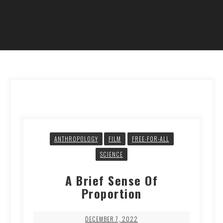
ANTHROPOLOGY
FILM
FREE-FOR-ALL
SCIENCE
A Brief Sense Of
Proportion
DECEMBER 7, 2022