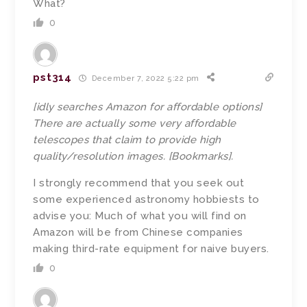
What?
0
pst314
December 7, 2022 5:22 pm
[idly searches Amazon for affordable options]
There are actually some very affordable
telescopes that claim to provide high
quality/resolution images. [Bookmarks].
I strongly recommend that you seek out
some experienced astronomy hobbiests to
advise you: Much of what you will find on
Amazon will be from Chinese companies
making third-rate equipment for naive buyers.
0