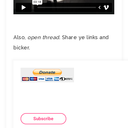
Also,
open thread
. Share ye links and
bicker.