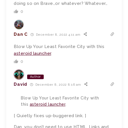
doing so on Brave…or whatever? Whatever…
0
Dan C
December 8, 2022 4:11 am
Blow Up Your Least Favorite City with this
asteroid launcher
.
0
Author
David
December 8, 2022 8:16 am
Blow Up Your Least Favorite City with
this
asteroid launcher
.
[ Quietly fixes up-buggered link. ]
Dan, you don’t need to use HTML. Links and