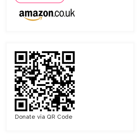
Donate via QR Code