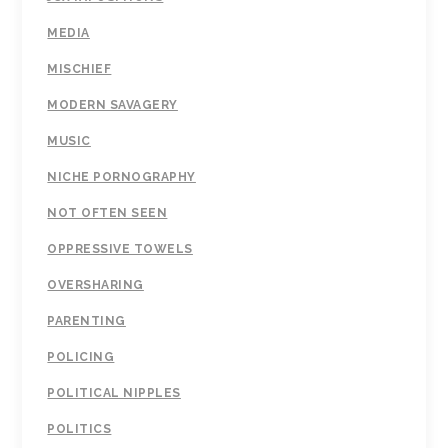
MEDIA
MISCHIEF
MODERN SAVAGERY
MUSIC
NICHE PORNOGRAPHY
NOT OFTEN SEEN
OPPRESSIVE TOWELS
OVERSHARING
PARENTING
POLICING
POLITICAL NIPPLES
POLITICS