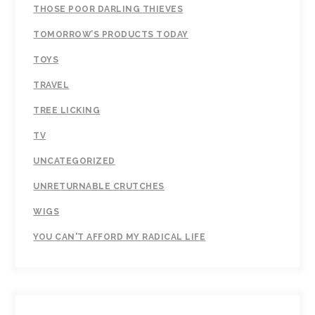
THOSE POOR DARLING THIEVES
TOMORROW’S PRODUCTS TODAY
TOYS
TRAVEL
TREE LICKING
TV
UNCATEGORIZED
UNRETURNABLE CRUTCHES
WIGS
YOU CAN'T AFFORD MY RADICAL LIFE