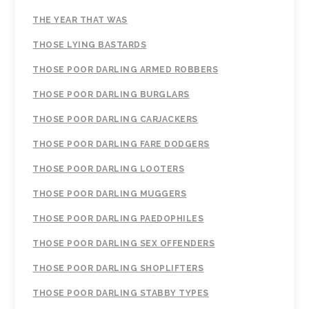
THE YEAR THAT WAS
THOSE LYING BASTARDS
THOSE POOR DARLING ARMED ROBBERS
THOSE POOR DARLING BURGLARS
THOSE POOR DARLING CARJACKERS
THOSE POOR DARLING FARE DODGERS
THOSE POOR DARLING LOOTERS
THOSE POOR DARLING MUGGERS
THOSE POOR DARLING PAEDOPHILES
THOSE POOR DARLING SEX OFFENDERS
THOSE POOR DARLING SHOPLIFTERS
THOSE POOR DARLING STABBY TYPES