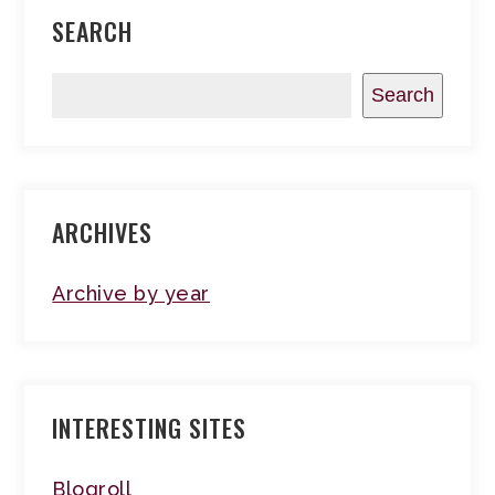
SEARCH
Search
ARCHIVES
Archive by year
INTERESTING SITES
Blogroll