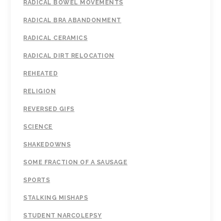
RADICAL BOWEL MOVEMENTS
RADICAL BRA ABANDONMENT
RADICAL CERAMICS
RADICAL DIRT RELOCATION
REHEATED
RELIGION
REVERSED GIFS
SCIENCE
SHAKEDOWNS
SOME FRACTION OF A SAUSAGE
SPORTS
STALKING MISHAPS
STUDENT NARCOLEPSY