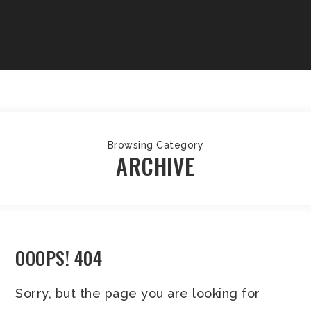
Browsing Category
ARCHIVE
OOOPS! 404
Sorry, but the page you are looking for