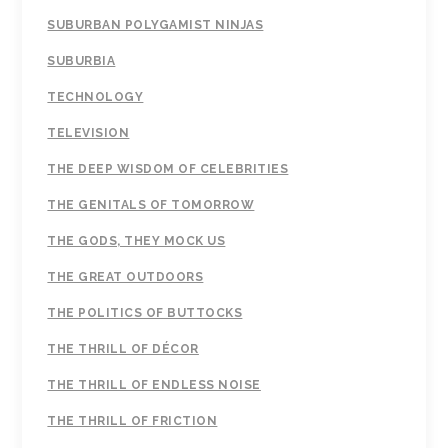
SUBURBAN POLYGAMIST NINJAS
SUBURBIA
TECHNOLOGY
TELEVISION
THE DEEP WISDOM OF CELEBRITIES
THE GENITALS OF TOMORROW
THE GODS, THEY MOCK US
THE GREAT OUTDOORS
THE POLITICS OF BUTTOCKS
THE THRILL OF DÉCOR
THE THRILL OF ENDLESS NOISE
THE THRILL OF FRICTION