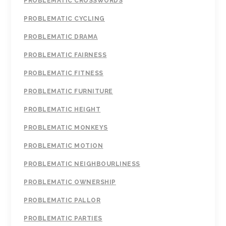
PROBLEMATIC CROSSWORDS
PROBLEMATIC CYCLING
PROBLEMATIC DRAMA
PROBLEMATIC FAIRNESS
PROBLEMATIC FITNESS
PROBLEMATIC FURNITURE
PROBLEMATIC HEIGHT
PROBLEMATIC MONKEYS
PROBLEMATIC MOTION
PROBLEMATIC NEIGHBOURLINESS
PROBLEMATIC OWNERSHIP
PROBLEMATIC PALLOR
PROBLEMATIC PARTIES