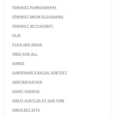
FEMINIST PORNOGRAPHY
FEMINIST SNOW PLOUGHING
FEMINIST WITCHCRAFT
FILM
FOOD AND DRINK
FREE-FOR-ALL
GAMES
GARDENING'S RACIAL SUBTEXT
GENTRIFICATION
GIANT VAGINAS
GREAT HUSTLES OF OUR TIME
GREATEST HITS