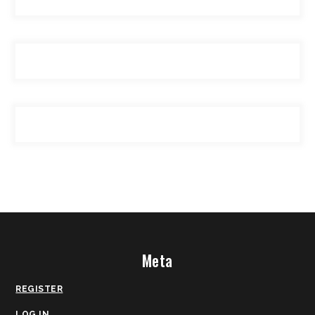
Meta
REGISTER
LOG IN