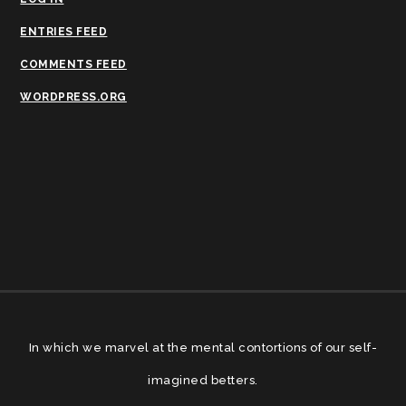
ENTRIES FEED
COMMENTS FEED
WORDPRESS.ORG
In which we marvel at the mental contortions of our self-
imagined betters.