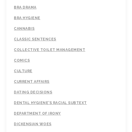
BRA DRAMA
BRA HYGIENE
CANNABIS
CLASSIC SENTENCES
COLLECTIVE TOILET MANAGEMENT
COMICS
CULTURE
CURRENT AFFAIRS
DATING DECISIONS
DENTAL HYGIENE'S RACIAL SUBTEXT
DEPARTMENT OF IRONY
DICKENSIAN WOES