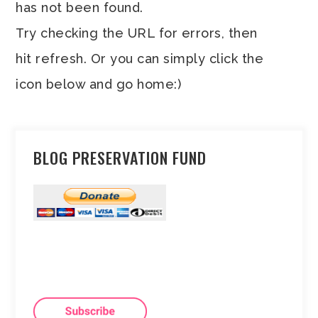
has not been found.
Try checking the URL for errors, then
hit refresh. Or you can simply click the
icon below and go home:)
BLOG PRESERVATION FUND