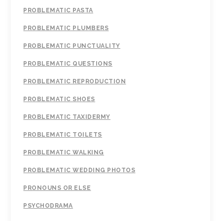
PROBLEMATIC PASTA
PROBLEMATIC PLUMBERS
PROBLEMATIC PUNCTUALITY
PROBLEMATIC QUESTIONS
PROBLEMATIC REPRODUCTION
PROBLEMATIC SHOES
PROBLEMATIC TAXIDERMY
PROBLEMATIC TOILETS
PROBLEMATIC WALKING
PROBLEMATIC WEDDING PHOTOS
PRONOUNS OR ELSE
PSYCHODRAMA