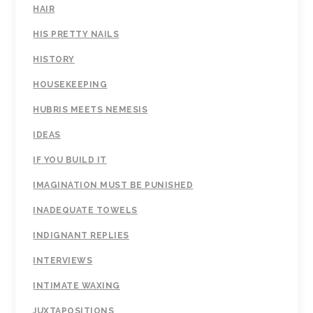
HAIR
HIS PRETTY NAILS
HISTORY
HOUSEKEEPING
HUBRIS MEETS NEMESIS
IDEAS
IF YOU BUILD IT
IMAGINATION MUST BE PUNISHED
INADEQUATE TOWELS
INDIGNANT REPLIES
INTERVIEWS
INTIMATE WAXING
JUXTAPOSITIONS