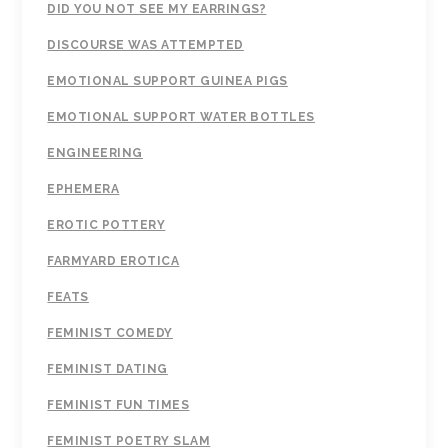
DID YOU NOT SEE MY EARRINGS?
DISCOURSE WAS ATTEMPTED
EMOTIONAL SUPPORT GUINEA PIGS
EMOTIONAL SUPPORT WATER BOTTLES
ENGINEERING
EPHEMERA
EROTIC POTTERY
FARMYARD EROTICA
FEATS
FEMINIST COMEDY
FEMINIST DATING
FEMINIST FUN TIMES
FEMINIST POETRY SLAM