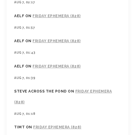
AUG 7, 02:17
AELF
ON
FRIDAY EPHEMERA (828)
AUG 7, 01:57
AELF
ON
FRIDAY EPHEMERA (828)
AUG 7, 01:43
AELF
ON
FRIDAY EPHEMERA (828)
AUG 7, 01:39
STEVE ACROSS THE POND
ON
FRIDAY EPHEMERA
(828)
AUG 7, 01:18
TIMT
ON
FRIDAY EPHEMERA (828)