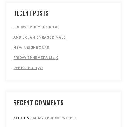
RECENT POSTS
FRIDAY EPHEMERA (828)
AND LO, AN ENRAGED MALE
NEW NEIGHBOURS
FRIDAY EPHEMERA (827)
REHEATED (133)
RECENT COMMENTS
AELF
ON
FRIDAY EPHEMERA (828)