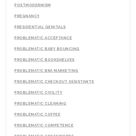
POSTMODERNISM
PREGNANCY
PRESIDENTIAL GENITALS
PROBLEMATIC ACCEPTANCE
PROBLEMATIC BABY BOUNCING
PROBLEMATIC BOOKSHELVES
PROBLEMATIC BRA MARKETING
PROBLEMATIC CHECKOUT ASSISTANTS
PROBLEMATIC CIVILITY
PROBLEMATIC CLEANING
PROBLEMATIC COFFEE
PROBLEMATIC COMPETENCE