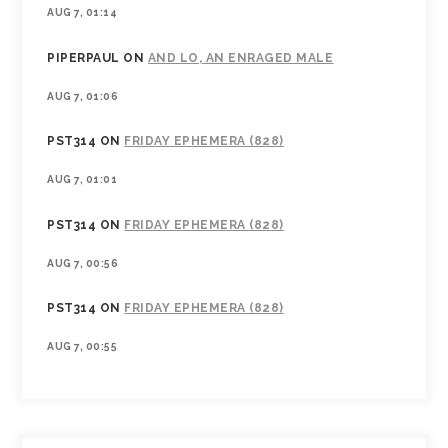
AUG 7, 01:14
PIPERPAUL
ON
AND LO, AN ENRAGED MALE
AUG 7, 01:06
PST314
ON
FRIDAY EPHEMERA (828)
AUG 7, 01:01
PST314
ON
FRIDAY EPHEMERA (828)
AUG 7, 00:56
PST314
ON
FRIDAY EPHEMERA (828)
AUG 7, 00:55