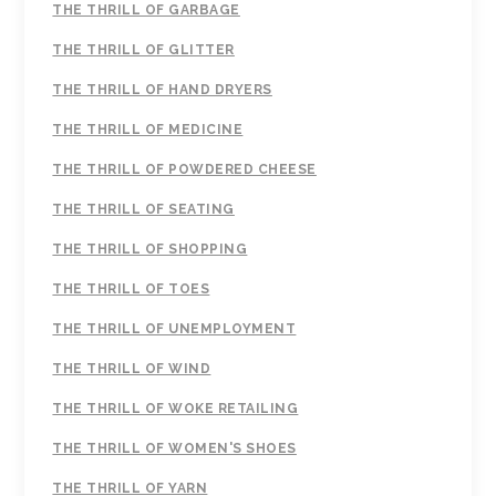
THE THRILL OF GARBAGE
THE THRILL OF GLITTER
THE THRILL OF HAND DRYERS
THE THRILL OF MEDICINE
THE THRILL OF POWDERED CHEESE
THE THRILL OF SEATING
THE THRILL OF SHOPPING
THE THRILL OF TOES
THE THRILL OF UNEMPLOYMENT
THE THRILL OF WIND
THE THRILL OF WOKE RETAILING
THE THRILL OF WOMEN'S SHOES
THE THRILL OF YARN