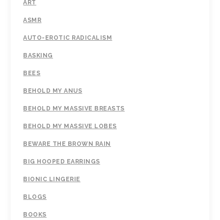
ART
ASMR
AUTO-EROTIC RADICALISM
BASKING
BEES
BEHOLD MY ANUS
BEHOLD MY MASSIVE BREASTS
BEHOLD MY MASSIVE LOBES
BEWARE THE BROWN RAIN
BIG HOOPED EARRINGS
BIONIC LINGERIE
BLOGS
BOOKS