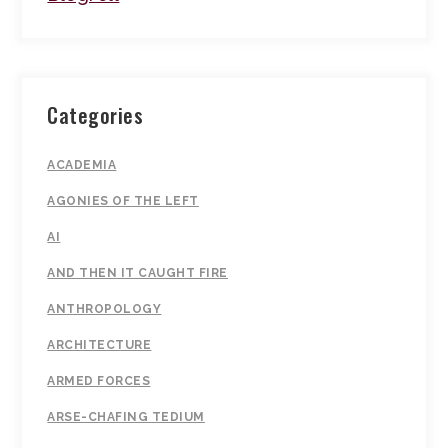
Categories
ACADEMIA
AGONIES OF THE LEFT
AI
AND THEN IT CAUGHT FIRE
ANTHROPOLOGY
ARCHITECTURE
ARMED FORCES
ARSE-CHAFING TEDIUM