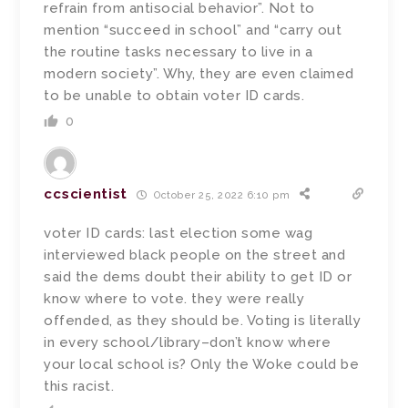
refrain from antisocial behavior”. Not to
mention “succeed in school” and “carry out
the routine tasks necessary to live in a
modern society”. Why, they are even claimed
to be unable to obtain voter ID cards.
0
ccscientist
October 25, 2022 6:10 pm
voter ID cards: last election some wag
interviewed black people on the street and
said the dems doubt their ability to get ID or
know where to vote. they were really
offended, as they should be. Voting is literally
in every school/library–don’t know where
your local school is? Only the Woke could be
this racist.