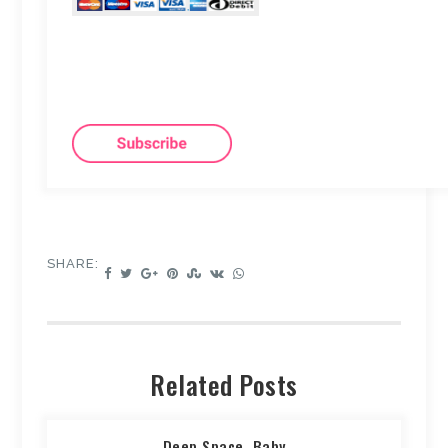
SHARE:
Related Posts
Deep Space, Baby