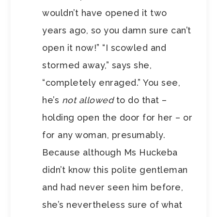
wouldn’t have opened it two
years ago, so you damn sure can’t
open it now!” “I scowled and
stormed away,” says she,
“completely enraged.” You see,
he’s
not allowed
to do that –
holding open the door for her – or
for any woman, presumably.
Because although Ms Huckeba
didn’t know this polite gentleman
and had never seen him before,
she’s nevertheless sure of what