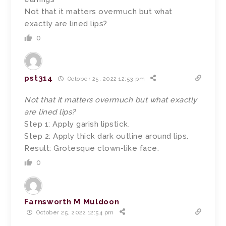
Not that it matters overmuch but what
exactly are lined lips?
0
pst314
October 25, 2022 12:53 pm
Not that it matters overmuch but what exactly
are lined lips?
Step 1: Apply garish lipstick.
Step 2: Apply thick dark outline around lips.
Result: Grotesque clown-like face.
0
Farnsworth M Muldoon
October 25, 2022 12:54 pm