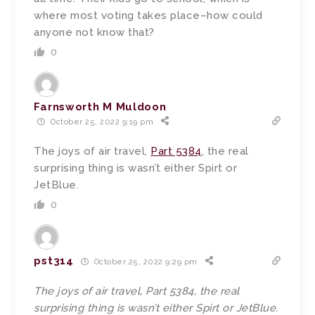
where most voting takes place–how could
anyone not know that?
0
Farnsworth M Muldoon
October 25, 2022 9:19 pm
The joys of air travel,
Part 5384
, the real
surprising thing is wasn’t either Spirt or
JetBlue.
0
pst314
October 25, 2022 9:29 pm
The joys of air travel, Part 5384, the real
surprising thing is wasn’t either Spirt or JetBlue.