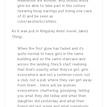
Meanwhile we wonder, why should white
girls be able to take part in this culture
(wearing hoop earrings just being one case
of it) and be seen as
cute/aesthetic/ethnic.
As it was put in Kingsley Amis’ novel
Jake’s
Thing
…
When the first glow has faded and it’s
quite normal to have girls in the same
building and on the same staircase and
across the landing, they’ll start realising
that that’s exactly what they’ve got, girls
everywhere and not a common-room, not
a club, not a pub where they can get away
from them … there will be women
everywhere, chattering, gossiping, telling
you what they did today and what their
daughter did yesterday and what their
friend did last week and what somebody