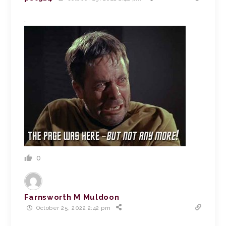
.
0
Farnsworth M Muldoon
October 25, 2022 2:42 pm