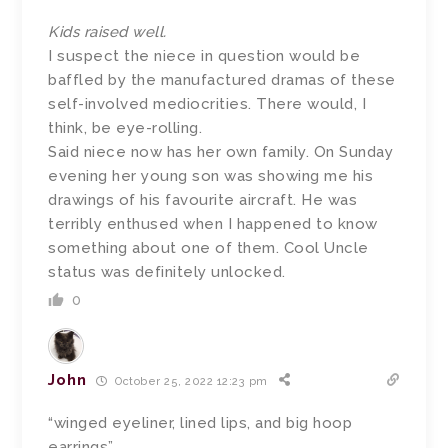
Kids raised well.
I suspect the niece in question would be
baffled by the manufactured dramas of these
self-involved mediocrities. There would, I
think, be eye-rolling.
Said niece now has her own family. On Sunday
evening her young son was showing me his
drawings of his favourite aircraft. He was
terribly enthused when I happened to know
something about one of them. Cool Uncle
status was definitely unlocked.
0
John
October 25, 2022 12:23 pm
“winged eyeliner, lined lips, and big hoop
earrings”