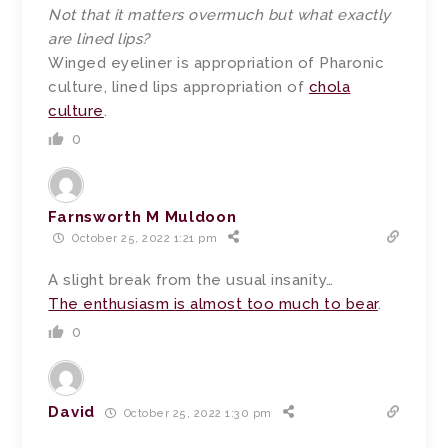
Not that it matters overmuch but what exactly
are lined lips?
Winged eyeliner is appropriation of Pharonic
culture, lined lips appropriation of
chola
culture
.
0
Farnsworth M Muldoon
October 25, 2022 1:21 pm
A slight break from the usual insanity…
The enthusiasm is almost too much to bear
.
0
David
October 25, 2022 1:30 pm