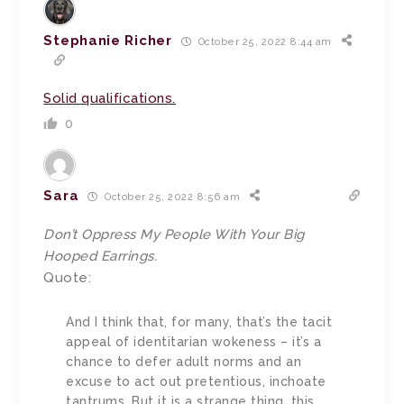
Stephanie Richer
October 25, 2022 8:44 am
Solid qualifications.
0
Sara
October 25, 2022 8:56 am
Don’t Oppress My People With Your Big
Hooped Earrings.
Quote:
And I think that, for many, that’s the tacit
appeal of identitarian wokeness – it’s a
chance to defer adult norms and an
excuse to act out pretentious, inchoate
tantrums. But it is a strange thing, this