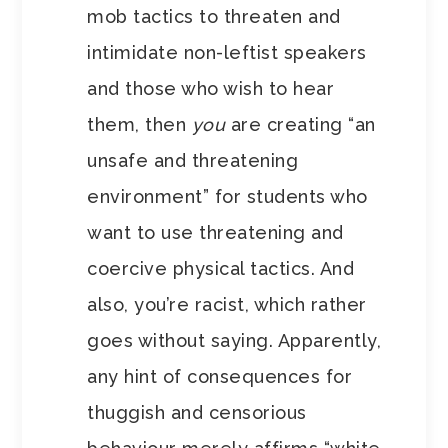
mob tactics to threaten and
intimidate non-leftist speakers
and those who wish to hear
them, then
you
are creating “an
unsafe and threatening
environment” for students who
want to use threatening and
coercive physical tactics. And
also, you’re racist, which rather
goes without saying. Apparently,
any hint of consequences for
thuggish and censorious