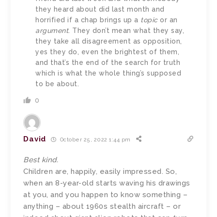
they heard about did last month and
horrified if a chap brings up a
topic
or an
argument
. They don’t mean what they say,
they take all disagreement as opposition,
yes they do, even the brightest of them,
and that’s the end of the search for truth
which is what the whole thing’s supposed
to be about.
0
David
October 25, 2022 1:44 pm
Best kind.
Children are, happily, easily impressed. So,
when an 8-year-old starts waving his drawings
at you, and you happen to know something –
anything – about 1960s stealth aircraft – or