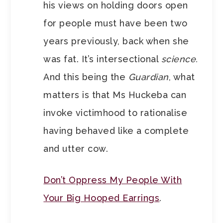
his views on holding doors open
for people must have been two
years previously, back when she
was fat. It’s intersectional
science.
And this being the
Guardian
, what
matters is that Ms Huckeba can
invoke victimhood to rationalise
having behaved like a complete
and utter cow.
Don’t Oppress My People With
Your Big Hooped Earrings
.