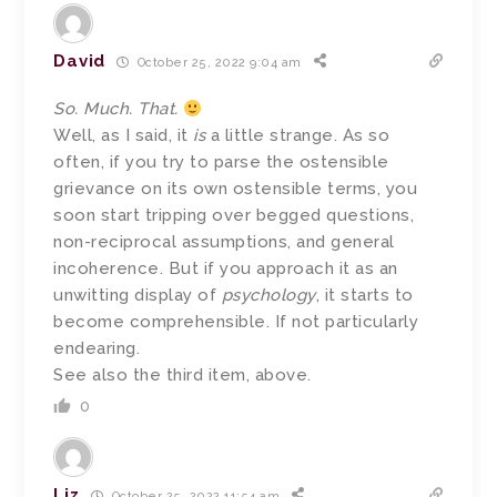
David
October 25, 2022 9:04 am
So. Much. That.
Well, as I said, it
is
a little strange. As so
often, if you try to parse the ostensible
grievance on its own ostensible terms, you
soon start tripping over begged questions,
non-reciprocal assumptions, and general
incoherence. But if you approach it as an
unwitting display of
psychology
, it starts to
become comprehensible. If not particularly
endearing.
See also the third item, above.
0
Liz
October 25, 2022 11:54 am