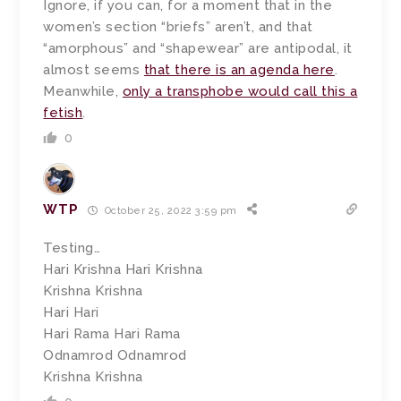
Ignore, if you can, for a moment that in the
women’s section “briefs” aren’t, and that
“amorphous” and “shapewear” are antipodal, it
almost seems
that there is an agenda here
.
Meanwhile,
only a transphobe would call this a
fetish
.
0
WTP
October 25, 2022 3:59 pm
Testing…
Hari Krishna Hari Krishna
Krishna Krishna
Hari Hari
Hari Rama Hari Rama
Odnamrod Odnamrod
Krishna Krishna