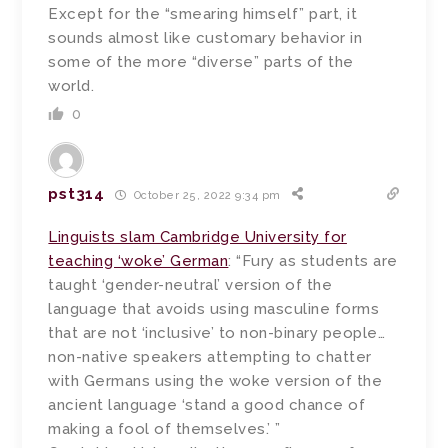
Except for the “smearing himself” part, it
sounds almost like customary behavior in
some of the more “diverse” parts of the
world.
0
pst314
October 25, 2022 9:34 pm
Linguists slam Cambridge University for
teaching ‘woke’ German
: “Fury as students are
taught ‘gender-neutral’ version of the
language that avoids using masculine forms
that are not ‘inclusive’ to non-binary people…
non-native speakers attempting to chatter
with Germans using the woke version of the
ancient language ‘stand a good chance of
making a fool of themselves.’ ”