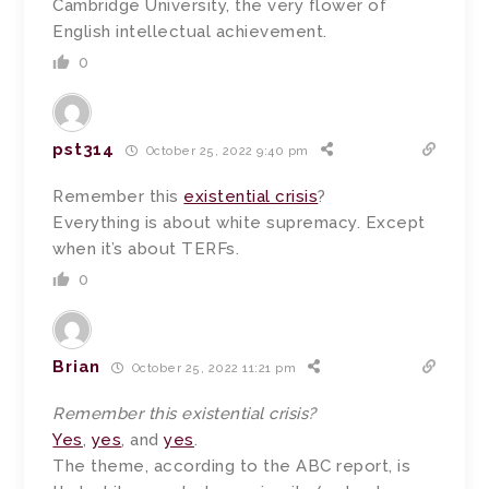
Cambridge University, the very flower of
English intellectual achievement.
0
pst314
October 25, 2022 9:40 pm
Remember this
existential crisis
?
Everything is about white supremacy. Except
when it’s about TERFs.
0
Brian
October 25, 2022 11:21 pm
Remember this existential crisis?
Yes
,
yes
, and
yes
.
The theme, according to the ABC report, is