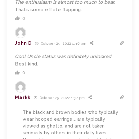
The enthusiasm is almost too much to bear.
That’s some effete flapping.
0
John D
October 25, 2022 1:36 pm
Cool Uncle status was definitely unlocked.
Best kind.
0
Markk
October 25, 2022 1:37 pm
The black and brown bodies who typically
wear hooped earrings … are typically
viewed as ghetto, and are not taken
seriously by others in their daily lives …