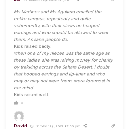
Ms Martinez and Ms Aguilera emailed the
entire campus, repeatedly and quite
vehemently, with their views on hooped
earrings and who should be allowed to wear
them. As sane people do.
Kids raised badly.
when one of my nieces was the same age as
these ladies, she was raising money for charity
by trekking across the Sahara Desert. I doubt
that hooped earrings and lip-liner, and who
may or may not wear them, were foremost in
her mind.
Kids raised well.
0
David
October 25, 2022 12:06 pm