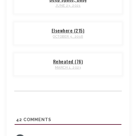
JUNE 23, 2021
Elsewhere (215)
OCTOBER 5, 2016
Reheated (76)
MARCH 1, 2023
42
COMMENTS