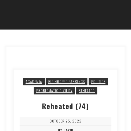
ACADEMIA
BIG HOOPED EARRINGS
POLITICS
PROBLEMATIC CIVILITY
REHEATED
Reheated (74)
OCTOBER 25, 2022
BY DAVID