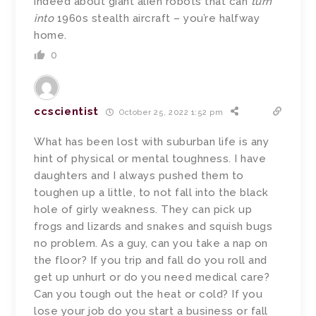
indeed about giant alien robots that can
turn
into
1960s stealth aircraft – you’re halfway
home.
0
ccscientist
October 25, 2022 1:52 pm
What has been lost with suburban life is any
hint of physical or mental toughness. I have
daughters and I always pushed them to
toughen up a little, to not fall into the black
hole of girly weakness. They can pick up
frogs and lizards and snakes and squish bugs
no problem. As a guy, can you take a nap on
the floor? If you trip and fall do you roll and
get up unhurt or do you need medical care?
Can you tough out the heat or cold? If you
lose your job do you start a business or fall