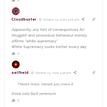
0
Cloudbuster
October 25, 2022 4:28 pm
Apparently, any hint of consequences for
thuggish and censorious behaviour merely
affirms “white supremacy”
White Supremacy looks better every day.
0
aelfheld
October 25, 2022 4:46 pm
There’s more, should you crave it.
Dosis sola facit venenum.
0