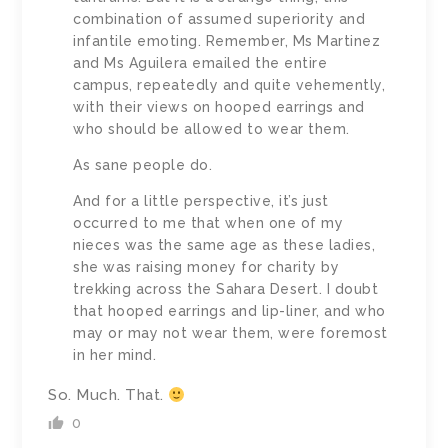
combination of assumed superiority and
infantile emoting. Remember, Ms Martinez
and Ms Aguilera emailed the entire
campus, repeatedly and quite vehemently,
with their views on hooped earrings and
who should be allowed to wear them.
As sane people do.
And for a little perspective, it’s just
occurred to me that when one of my
nieces was the same age as these ladies,
she was raising money for charity by
trekking across the Sahara Desert. I doubt
that hooped earrings and lip-liner, and who
may or may not wear them, were foremost
in her mind.
So. Much. That.
0