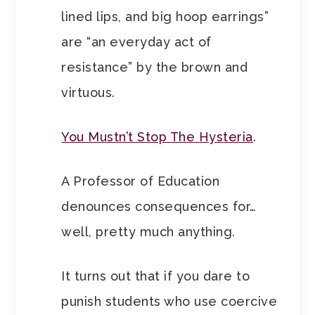
lined lips, and big hoop earrings”
are “an everyday act of
resistance” by the brown and
virtuous.
You Mustn’t Stop The Hysteria
.
A Professor of Education
denounces consequences for…
well, pretty much anything.
It turns out that if you dare to
punish students who use coercive