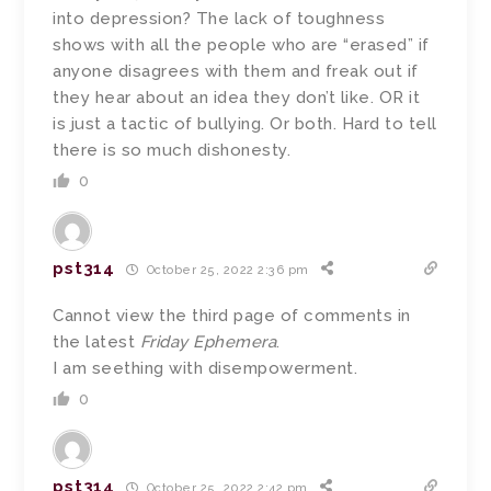
into depression? The lack of toughness
shows with all the people who are “erased” if
anyone disagrees with them and freak out if
they hear about an idea they don’t like. OR it
is just a tactic of bullying. Or both. Hard to tell
there is so much dishonesty.
0
pst314
October 25, 2022 2:36 pm
Cannot view the third page of comments in
the latest
Friday Ephemera
.
I am seething with disempowerment.
0
pst314
October 25, 2022 2:42 pm