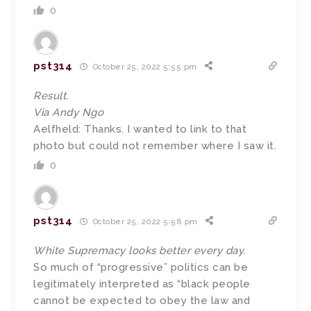
0
pst314
October 25, 2022 5:55 pm
Result.
Via Andy Ngo
Aelfheld: Thanks. I wanted to link to that
photo but could not remember where I saw it.
0
pst314
October 25, 2022 5:58 pm
White Supremacy looks better every day.
So much of “progressive” politics can be
legitimately interpreted as “black people
cannot be expected to obey the law and