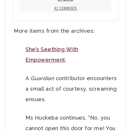
42 COMMENTS
More items from the archives:
She’s Seething With
Empowerment
.
A
Guardian
contributor encounters
a small act of courtesy, screaming
ensues.
Ms Huckeba continues, “No, you
cannot open this door for me! You