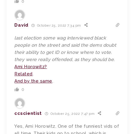
0
David
October 25, 2022 7:34 pm
last election some wag interviewed black
people on the street and said the dems doubt
their ability to get ID or know where to vote.
they were really offended, as they should be.
Ami Horowitz?
Related
.
And by the same
.
0
ccscientist
October 25, 2022 7:47 pm
Yes, Ami Horowitz. One of the funniest vids of
all time. Their kids go to school, which is