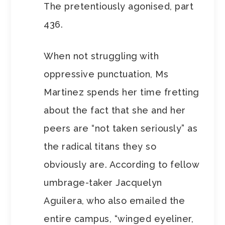
The pretentiously agonised, part
436.
When not struggling with
oppressive punctuation, Ms
Martinez spends her time fretting
about the fact that she and her
peers are “not taken seriously” as
the radical titans they so
obviously are. According to fellow
umbrage-taker Jacquelyn
Aguilera, who also emailed the
entire campus, “winged eyeliner,