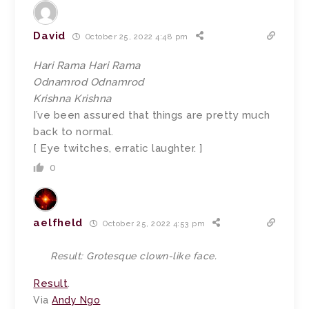
David
October 25, 2022 4:48 pm
Hari Rama Hari Rama
Odnamrod Odnamrod
Krishna Krishna
I’ve been assured that things are pretty much
back to normal.
[ Eye twitches, erratic laughter. ]
0
aelfheld
October 25, 2022 4:53 pm
Result: Grotesque clown-like face.
Result
.
Via
Andy Ngo