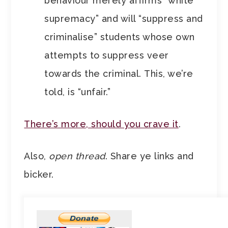
behaviour merely affirms “white
supremacy” and will “suppress and
criminalise” students whose own
attempts to suppress veer
towards the criminal. This, we’re
told, is “unfair.”
There’s more, should you crave it
.
Also,
open thread
. Share ye links and
bicker.