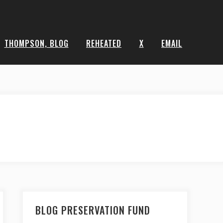
THOMPSON, BLOG
REHEATED
X
EMAIL
BLOG PRESERVATION FUND