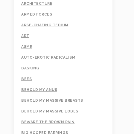
ARCHITECTURE
ARMED FORCES
ARSE-CHAFING TEDIUM
ART
ASMR
AUTO-EROTIC RADICALISM
BASKING
BEES
BEHOLD MY ANUS
BEHOLD MY MASSIVE BREASTS
BEHOLD MY MASSIVE LOBES
BEWARE THE BROWN RAIN
BIG HOOPED EARRINGS