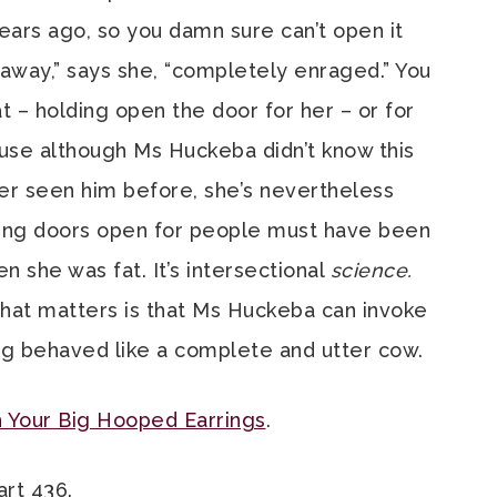
ears ago, so you damn sure can’t open it
away,” says she, “completely enraged.” You
t – holding open the door for her – or for
se although Ms Huckeba didn’t know this
er seen him before, she’s nevertheless
ding doors open for people must have been
n she was fat. It’s intersectional
science.
what matters is that Ms Huckeba can invoke
ing behaved like a complete and utter cow.
 Your Big Hooped Earrings
.
art 436.