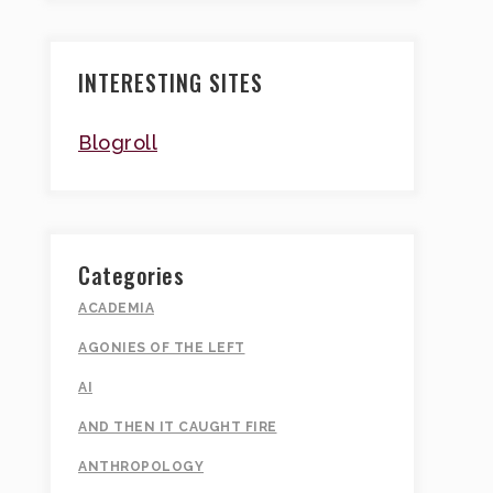
INTERESTING SITES
Blogroll
Categories
ACADEMIA
AGONIES OF THE LEFT
AI
AND THEN IT CAUGHT FIRE
ANTHROPOLOGY