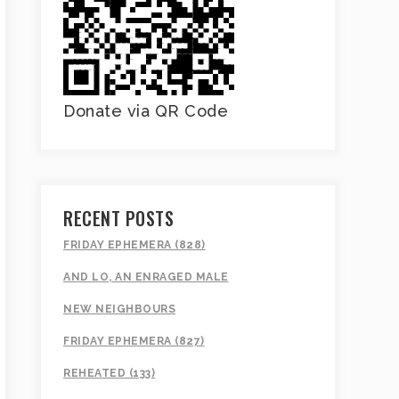
Donate via QR Code
RECENT POSTS
FRIDAY EPHEMERA (828)
AND LO, AN ENRAGED MALE
NEW NEIGHBOURS
FRIDAY EPHEMERA (827)
REHEATED (133)