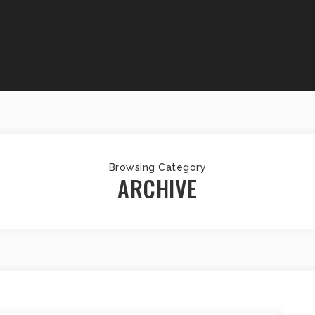
Browsing Category
ARCHIVE