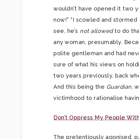
wouldn’t have opened it two y
now!” “I scowled and stormed 
see, he’s
not allowed
to do tha
any woman, presumably. Becau
polite gentleman and had nev
sure of what his views on hol
two years previously, back whe
And this being the
Guardian
, 
victimhood to rationalise hav
Don’t Oppress My People With
The pretentiously agonised, p