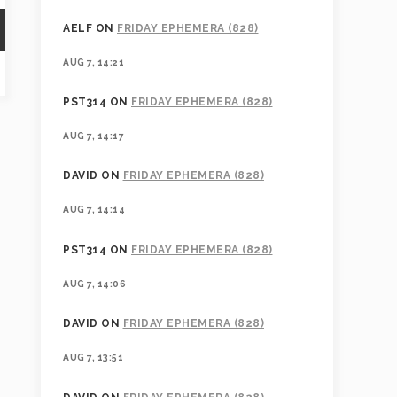
AELF
ON
FRIDAY EPHEMERA (828)
AUG 7, 14:21
PST314
ON
FRIDAY EPHEMERA (828)
AUG 7, 14:17
DAVID
ON
FRIDAY EPHEMERA (828)
AUG 7, 14:14
PST314
ON
FRIDAY EPHEMERA (828)
AUG 7, 14:06
DAVID
ON
FRIDAY EPHEMERA (828)
AUG 7, 13:51