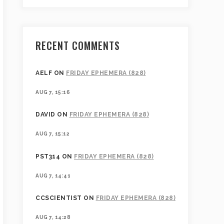
RECENT COMMENTS
AELF
ON
FRIDAY EPHEMERA (828)
AUG 7, 15:16
DAVID
ON
FRIDAY EPHEMERA (828)
AUG 7, 15:12
PST314
ON
FRIDAY EPHEMERA (828)
AUG 7, 14:41
CCSCIENTIST
ON
FRIDAY EPHEMERA (828)
AUG 7, 14:28