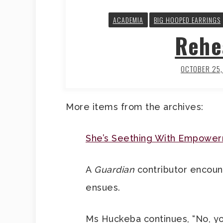
ACADEMIA
BIG HOOPED EARRINGS
Rehe
OCTOBER 25
More items from the archives:
She’s Seething With Empowe
A
Guardian
contributor encount
ensues.
Ms Huckeba continues, “No, yo