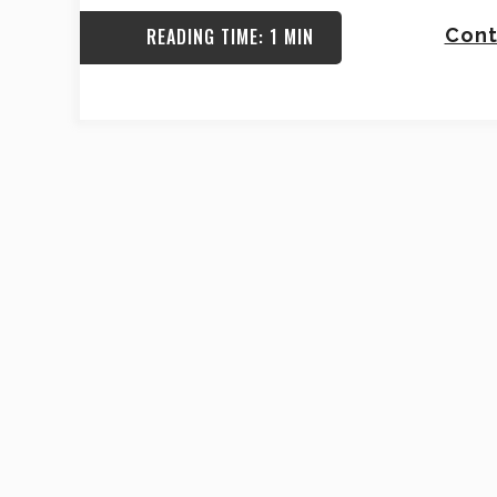
READING TIME: 1 MIN
Cont