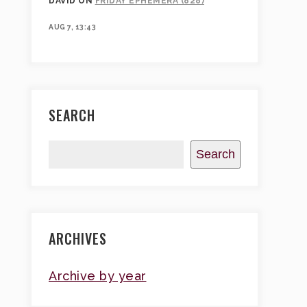
DAVID
ON
FRIDAY EPHEMERA (828)
AUG 7, 13:43
SEARCH
Search
ARCHIVES
Archive by year