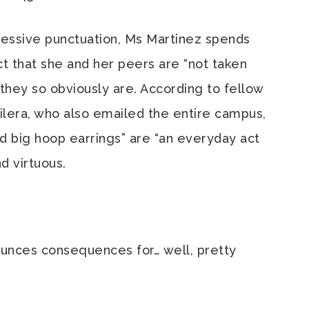
ressive punctuation, Ms Martinez spends
ct that she and her peers are “not taken
s they so obviously are. According to fellow
lera, who also emailed the entire campus,
and big hoop earrings” are “an everyday act
d virtuous.
.
unces consequences for… well, pretty