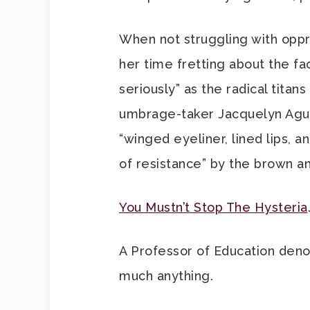
When not struggling with opp
her time fretting about the fa
seriously” as the radical titan
umbrage-taker Jacquelyn Agui
“winged eyeliner, lined lips, 
of resistance” by the brown an
You Mustn’t Stop The Hysteria
A Professor of Education deno
much anything.