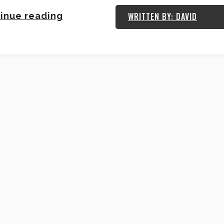
inue reading
WRITTEN BY: DAVID