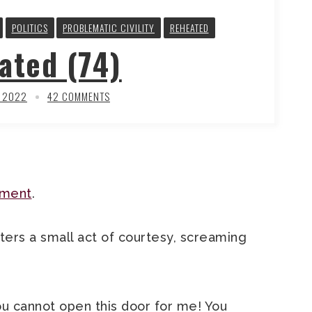
POLITICS
PROBLEMATIC CIVILITY
REHEATED
ated (74)
, 2022
42 COMMENTS
rment
.
ers a small act of courtesy, screaming
u cannot open this door for me! You