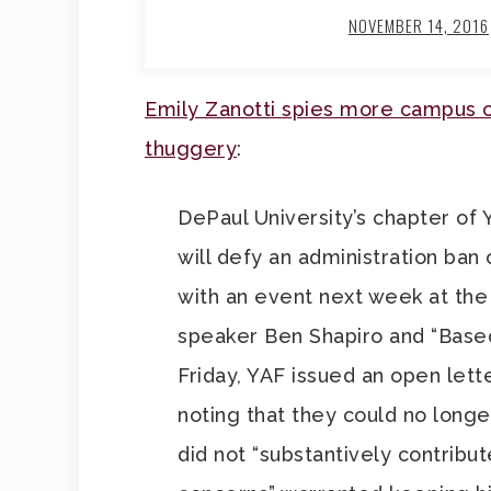
NOVEMBER 14, 2016
Emily Zanotti spies more campus c
thuggery
:
DePaul University’s chapter of
will defy an administration ban
with an event next week at the
speaker Ben Shapiro and “Base
Friday, YAF issued an open lette
noting that they could no long
did not “substantively contribu