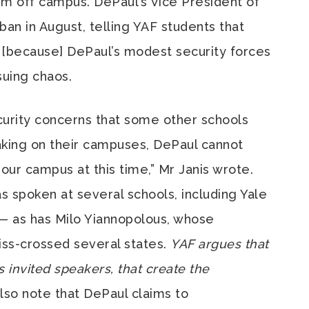
m off campus. DePaul’s Vice President of
 ban in August, telling YAF students that
… [because] DePaul’s modest security forces
suing chaos.
urity concerns that some other schools
king on their campuses, DePaul cannot
our campus at this time,” Mr Janis wrote.
s spoken at several schools, including Yale
 — as has Milo Yiannopolous, whose
iss-crossed several states.
YAF argues that
ts invited speakers, that create the
lso note that DePaul claims to