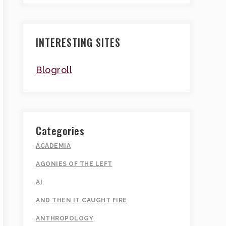
INTERESTING SITES
Blogroll
Categories
ACADEMIA
AGONIES OF THE LEFT
AI
AND THEN IT CAUGHT FIRE
ANTHROPOLOGY