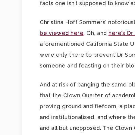
facts one isn’t supposed to know a
Christina Hoff Sommers’ notoriousl
be viewed here
. Oh, and
here’s Dr
aforementioned California State Un
were only there to prevent Dr Som
someone and feasting on their bl
And at risk of banging the same ol
that the Clown Quarter of academia,
proving ground and fiefdom, a pla
and institutionalised, and where 
and all but unopposed. The Clown Qu