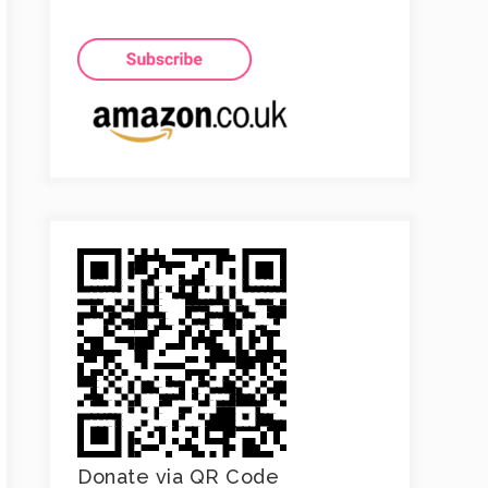
Donate via QR Code