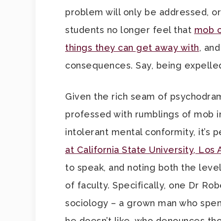
problem will only be addressed, or
students no longer feel that
mob c
things they can get away with
, an
consequences. Say, being expelle
Given the rich seam of psychodram
professed with rumblings of mob i
intolerant mental conformity, it’s 
at California State University, Los
to speak, and noting both the leve
of faculty. Specifically, one Dr Ro
sociology – a grown man who spend
he doesn’t like, who denounces tho