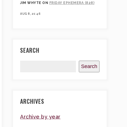
JIM WHYTE
ON
FRIDAY EPHEMERA (828)
AUG 8, 21:46
SEARCH
Search
ARCHIVES
Archive by year