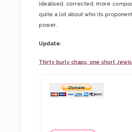
idealised, corrected, more
compas
quite a lot about who its proponen
power.
Update
:
Thirty burly chaps, one short Jewi