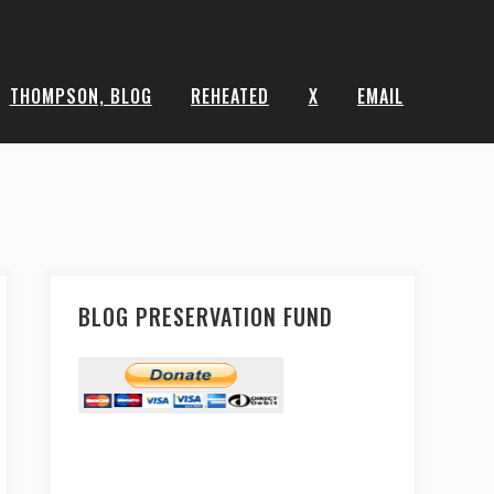
THOMPSON, BLOG
REHEATED
X
EMAIL
BLOG PRESERVATION FUND