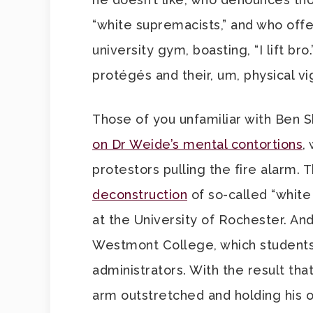
“white supremacists,” and who offer
university gym, boasting, “I lift br
protégés and their, um, physical 
Those of you unfamiliar with Ben S
on Dr Weide’s mental contortions
,
protestors pulling the fire alarm. 
deconstruction
of so-called “white 
at the University of Rochester. An
Westmont College, which students
administrators. With the result tha
arm outstretched and holding his 