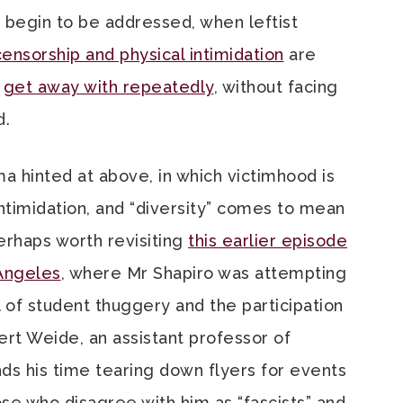
 begin to be addressed, when leftist
ensorship and physical intimidation
are
d
get away with repeatedly
, without facing
d.
a hinted at above, in which victimhood is
ntimidation, and “diversity” comes to mean
perhaps worth revisiting
this earlier episode
 Angeles
, where Mr Shapiro was attempting
l of student thuggery and the participation
bert Weide, an assistant professor of
s his time tearing down flyers for events
se who disagree with him as “fascists” and