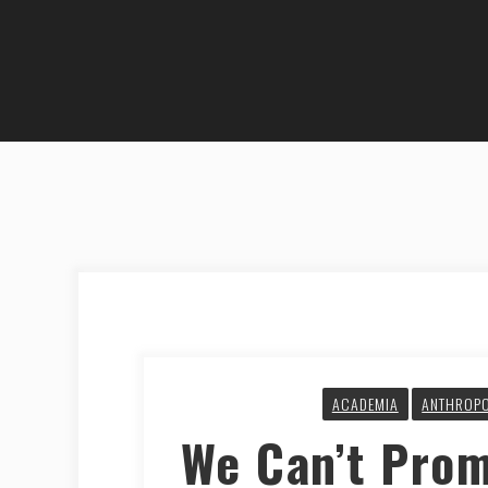
ACADEMIA
ANTHROP
We Can’t Prom