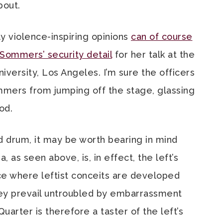
bout.
y violence-inspiring opinions
can of course
 Sommers’ security detail
for her talk at the
iversity, Los Angeles. I’m sure the officers
mers from jumping off the stage, glassing
ood.
d drum, it may be worth bearing in mind
 as seen above, is, in effect, the left’s
ce where leftist conceits are developed
they prevail untroubled by embarrassment
arter is therefore a taster of the left’s