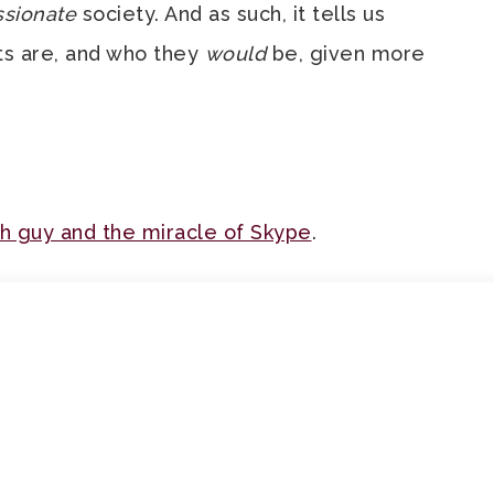
sionate
society. And as such, it tells us
ts are, and who they
would
be, given more
sh guy and the miracle of Skype
.