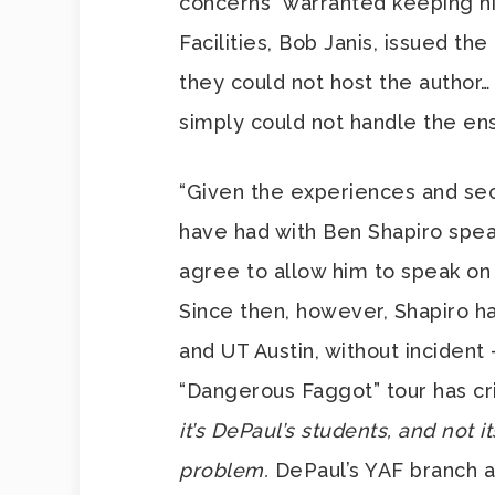
concerns” warranted keeping hi
Facilities, Bob Janis, issued the
they could not host the author
simply could not handle the en
“Given the experiences and sec
have had with Ben Shapiro spea
agree to allow him to speak on 
Since then, however, Shapiro ha
and UT Austin, without incident
“Dangerous Faggot” tour has cr
it’s DePaul’s students, and not i
problem.
DePaul’s YAF branch a