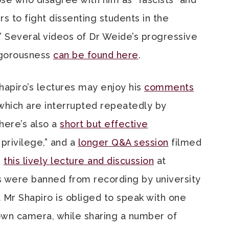
s to fight dissenting students in the
o.” Several videos of Dr Weide’s progressive
vigorousness
can be found here
.
hapiro’s lectures may enjoy his
comments
 which are interrupted repeatedly by
There’s also a
short but effective
privilege,” and a
longer Q&A session
filmed
d
this lively lecture and discussion
at
 were banned from recording by university
t Mr Shapiro is obliged to speak with one
own camera, while sharing a number of