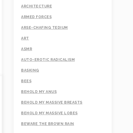
ARCHITECTURE
ARMED FORCES
ARSE-CHAFING TEDIUM
ART
ASMR
AUTO-EROTIC RADICALISM
BASKING
BEES
BEHOLD MY ANUS
BEHOLD MY MASSIVE BREASTS
BEHOLD MY MASSIVE LOBES
BEWARE THE BROWN RAIN