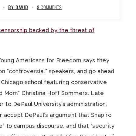
BY DAVID
9 COMMENTS
ensorship backed by the threat of
 Young Americans for Freedom says they
 on “controversial” speakers, and go ahead
 Chicago school featuring conservative
d Mom” Christina Hoff Sommers. Late
r to DePaul University’s administration,
er accept DePaul’s argument that Shapiro
te” to campus discourse, and that “security