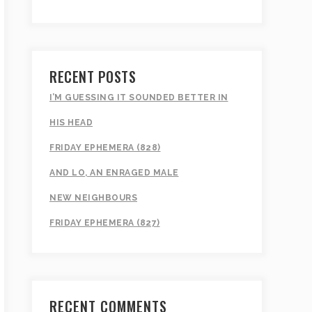
RECENT POSTS
I’M GUESSING IT SOUNDED BETTER IN
HIS HEAD
FRIDAY EPHEMERA (828)
AND LO, AN ENRAGED MALE
NEW NEIGHBOURS
FRIDAY EPHEMERA (827)
RECENT COMMENTS