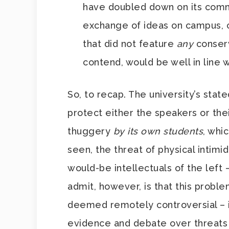
have doubled down on its com
exchange of ideas on campus, c
that did not feature
any
conserv
contend, would be well in line
So, to recap. The university’s stated
protect either the speakers or the
thuggery
by its own students
, whi
seen, the threat of physical intim
would-be intellectuals of the left 
admit, however, is that this probl
deemed remotely controversial – i
evidence and debate over threats 