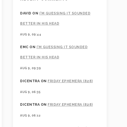
DAVID
ON
I’M GUESSING IT SOUNDED
BETTER IN HIS HEAD
AUG 9, 09:44
EMC
ON
I’M GUESSING IT SOUNDED
BETTER IN HIS HEAD
AUG 9, 09:39
DICENTRA
ON
FRIDAY EPHEMERA (828)
AUG 9, 06:35
DICENTRA
ON
FRIDAY EPHEMERA (828)
AUG 9, 06:12