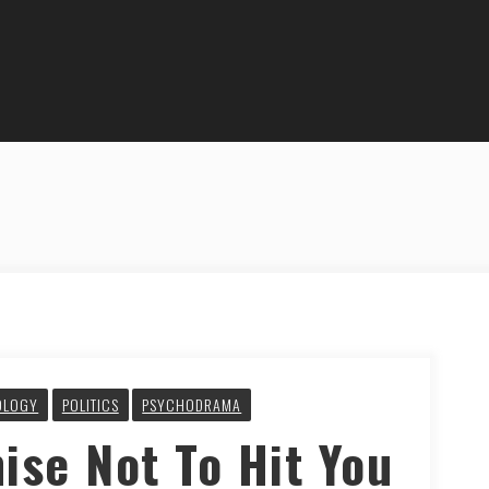
OLOGY
POLITICS
PSYCHODRAMA
ise Not To Hit You