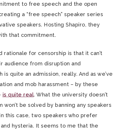
mitment to free speech and the open
reating a “free speech” speaker series
ative speakers. Hosting Shapiro, they
 with that commitment.
 rationale for censorship is that it can’t
ir audience from disruption and
ch is quite an admission, really. And as we’ve
idation and mob harassment – by these
–
is quite real
. What the university doesn’t
em won’t be solved by banning any speakers
n this case, two speakers who prefer
and hysteria. It seems to me that the