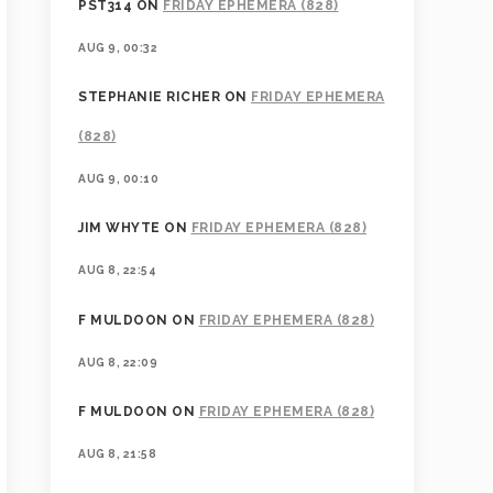
PST314
ON
FRIDAY EPHEMERA (828)
AUG 9, 00:32
STEPHANIE RICHER
ON
FRIDAY EPHEMERA
(828)
AUG 9, 00:10
JIM WHYTE
ON
FRIDAY EPHEMERA (828)
AUG 8, 22:54
F MULDOON
ON
FRIDAY EPHEMERA (828)
AUG 8, 22:09
F MULDOON
ON
FRIDAY EPHEMERA (828)
AUG 8, 21:58