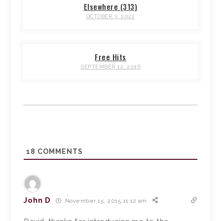
Elsewhere (313)
OCTOBER 3, 2022
Free Hits
SEPTEMBER 12, 2016
18
COMMENTS
John D
November 15, 2015 11:12 am