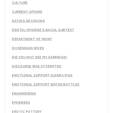
CULTURE
CURRENT AFFAIRS
DATING DECISIONS
DENTAL HYGIENE'S RACIAL SUBTEXT
DEPARTMENT OF IRONY
DICKENSIAN WOES
DID YOU NOT SEE MY EARRINGS?
DISCOURSE WAS ATTEMPTED
EMOTIONAL SUPPORT GUINEA PIGS
EMOTIONAL SUPPORT WATER BOTTLES
ENGINEERING
EPHEMERA
EROTIC POTTERY