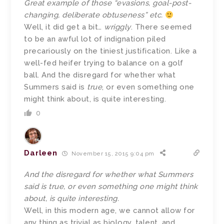
Great example of those “evasions, goal-post-
changing, deliberate obtuseness” etc.
Well, it did get a bit…
wriggly
. There seemed
to be an awful lot of indignation piled
precariously on the tiniest justification. Like a
well-fed heifer trying to balance on a golf
ball. And the disregard for whether what
Summers said is
true
, or even something one
might think about, is quite interesting.
0
Darleen
November 15, 2015 9:04 pm
And the disregard for whether what Summers
said is true, or even something one might think
about, is quite interesting.
Well, in this modern age, we cannot allow for
any thing as trivial as biology, talent, and,