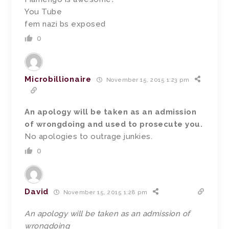
You Tube
fem nazi bs exposed
0
Microbillionaire
November 15, 2015 1:23 pm
An apology will be taken as an admission
of wrongdoing and used to prosecute you.
No apologies to outrage junkies.
0
David
November 15, 2015 1:28 pm
An apology will be taken as an admission of
wrongdoing