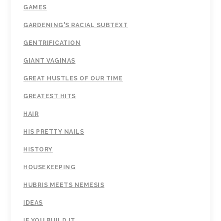
GAMES
GARDENING'S RACIAL SUBTEXT
GENTRIFICATION
GIANT VAGINAS
GREAT HUSTLES OF OUR TIME
GREATEST HITS
HAIR
HIS PRETTY NAILS
HISTORY
HOUSEKEEPING
HUBRIS MEETS NEMESIS
IDEAS
IF YOU BUILD IT