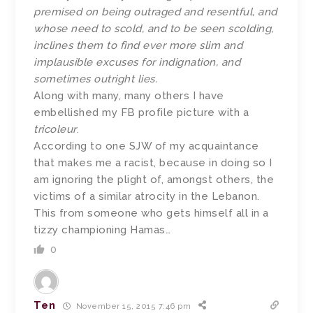
premised on being outraged and resentful, and
whose need to scold, and to be seen scolding,
inclines them to find ever more slim and
implausible excuses for indignation, and
sometimes outright lies.
Along with many, many others I have
embellished my FB profile picture with a
tricoleur
.
According to one SJW of my acquaintance
that makes me a racist, because in doing so I
am ignoring the plight of, amongst others, the
victims of a similar atrocity in the Lebanon.
This from someone who gets himself all in a
tizzy championing Hamas…
0
Ten
November 15, 2015 7:46 pm