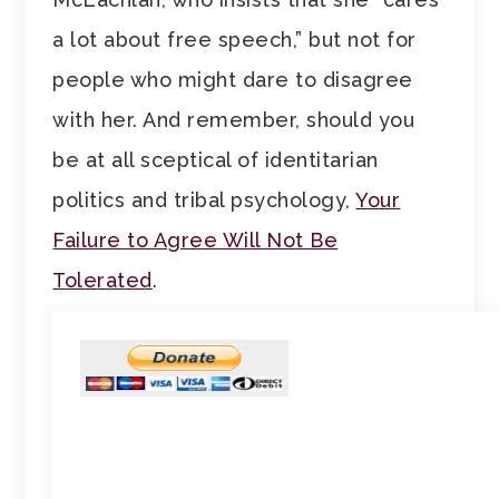
a lot about free speech,” but not for
people who might dare to disagree
with her. And remember, should you
be at all sceptical of identitarian
politics and tribal psychology,
Your
Failure to Agree Will Not Be
Tolerated
.