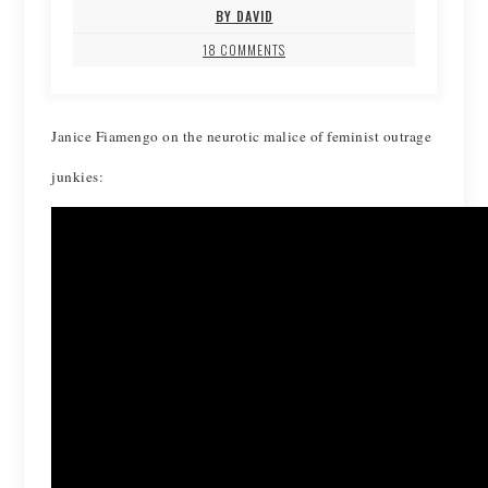
BY DAVID
18 COMMENTS
Janice Fiamengo on the neurotic malice of feminist outrage
junkies: