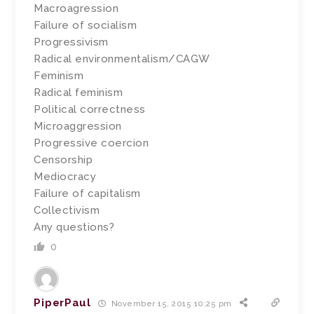
Macroagression
Failure of socialism
Progressivism
Radical environmentalism/CAGW
Feminism
Radical feminism
Political correctness
Microaggression
Progressive coercion
Censorship
Mediocracy
Failure of capitalism
Collectivism
Any questions?
0
PiperPaul
November 15, 2015 10:25 pm