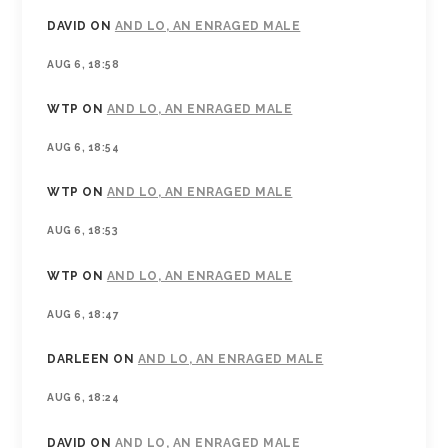
DAVID
ON
AND LO, AN ENRAGED MALE
AUG 6, 18:58
WTP
ON
AND LO, AN ENRAGED MALE
AUG 6, 18:54
WTP
ON
AND LO, AN ENRAGED MALE
AUG 6, 18:53
WTP
ON
AND LO, AN ENRAGED MALE
AUG 6, 18:47
DARLEEN
ON
AND LO, AN ENRAGED MALE
AUG 6, 18:24
DAVID
ON
AND LO, AN ENRAGED MALE