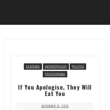
ACADEMIA
ANTHROPOLOGY
POLITICS
PSYCHODRAMA
If You Apologise, They Will
Eat You
NOVEMBER 15, 2015