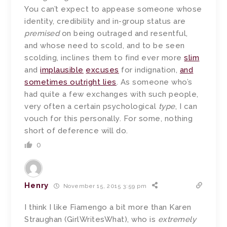
You can’t expect to appease someone whose
identity, credibility and in-group status are
premised
on being outraged and resentful,
and whose need to scold, and to be seen
scolding, inclines them to find ever more
slim
and
implausible
excuses
for indignation,
and
sometimes outright lies
. As someone who’s
had quite a few exchanges with such people,
very often a certain psychological
type
, I can
vouch for this personally. For some, nothing
short of deference will do.
0
Henry
November 15, 2015 3:59 pm
I think I like Fiamengo a bit more than Karen
Straughan (GirlWritesWhat), who is
extremely