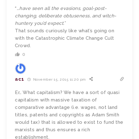
“
…have seen all the evasions, goal-post-
changing, deliberate obtuseness, and witch-
huntery you’d expect.
”
That sounds curiously like what’s going on
with the Catastrophic Climate Change Cult
Crowd.
0
ac1
November 15, 2015 11:20 pm
Er… What capitalism? We have a sort of quasi
capitalism with massive taxation of
comparative advantage (i.e. wages, not land
titles, patents and copyrights as Adam Smith
would tax) that is allowed to exist to fund the
marxists and thus ensures a rich
establishment.