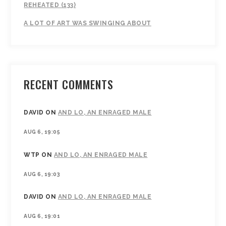
REHEATED (133)
A LOT OF ART WAS SWINGING ABOUT
RECENT COMMENTS
DAVID
ON
AND LO, AN ENRAGED MALE
AUG 6, 19:05
WTP
ON
AND LO, AN ENRAGED MALE
AUG 6, 19:03
DAVID
ON
AND LO, AN ENRAGED MALE
AUG 6, 19:01