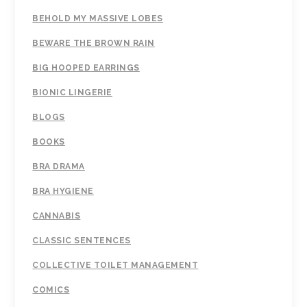
BEHOLD MY MASSIVE LOBES
BEWARE THE BROWN RAIN
BIG HOOPED EARRINGS
BIONIC LINGERIE
BLOGS
BOOKS
BRA DRAMA
BRA HYGIENE
CANNABIS
CLASSIC SENTENCES
COLLECTIVE TOILET MANAGEMENT
COMICS