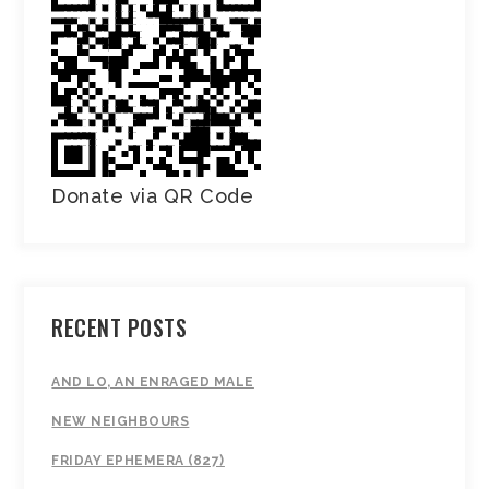
Donate via QR Code
RECENT POSTS
AND LO, AN ENRAGED MALE
NEW NEIGHBOURS
FRIDAY EPHEMERA (827)