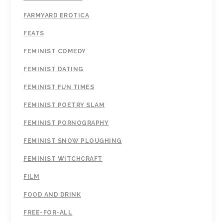
FARMYARD EROTICA
FEATS
FEMINIST COMEDY
FEMINIST DATING
FEMINIST FUN TIMES
FEMINIST POETRY SLAM
FEMINIST PORNOGRAPHY
FEMINIST SNOW PLOUGHING
FEMINIST WITCHCRAFT
FILM
FOOD AND DRINK
FREE-FOR-ALL