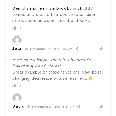
Demolishing feminism brick by brick.
BBC
temporarily stunned, forced to reconsider
pop wisdom on women, mind, and Yanks.
0
Joan
November 15, 2015 7:53 pm
my long exchange with leftist blogger Dr
Dawg) may be of interest.
Great example of those “evasions, goal-post-
changing, deliberate obtuseness” etc.
0
David
November 15, 2015 8:13 pm