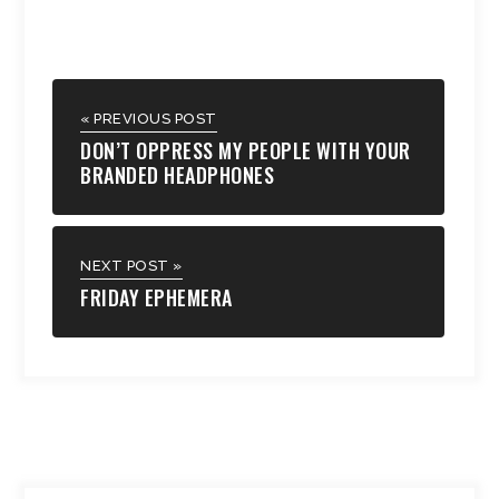
« PREVIOUS POST
DON’T OPPRESS MY PEOPLE WITH YOUR
BRANDED HEADPHONES
NEXT POST »
FRIDAY EPHEMERA