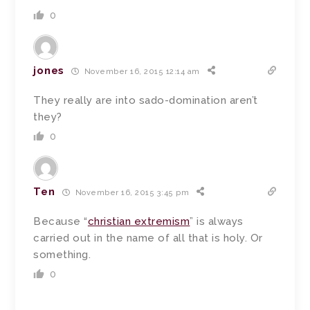
0
jones
November 16, 2015 12:14 am
They really are into sado-domination aren’t
they?
0
Ten
November 16, 2015 3:45 pm
Because “
christian extremism
” is always
carried out in the name of all that is holy. Or
something.
0