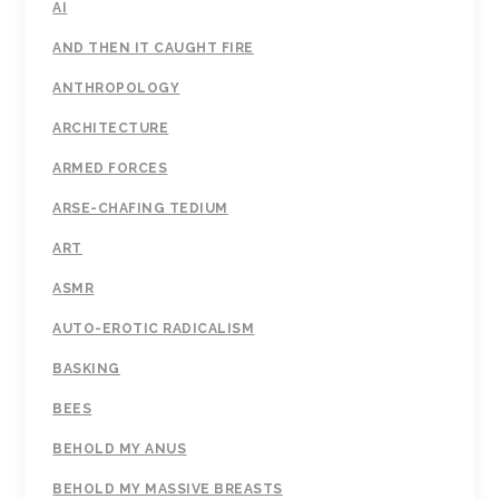
AI
AND THEN IT CAUGHT FIRE
ANTHROPOLOGY
ARCHITECTURE
ARMED FORCES
ARSE-CHAFING TEDIUM
ART
ASMR
AUTO-EROTIC RADICALISM
BASKING
BEES
BEHOLD MY ANUS
BEHOLD MY MASSIVE BREASTS