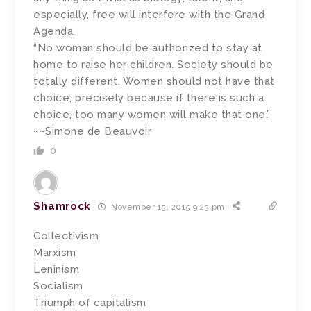
especially, free will interfere with the Grand
Agenda.
“No woman should be authorized to stay at
home to raise her children. Society should be
totally different. Women should not have that
choice, precisely because if there is such a
choice, too many women will make that one.”
~~Simone de Beauvoir
0
Shamrock
November 15, 2015 9:23 pm
Collectivism
Marxism
Leninism
Socialism
Triumph of capitalism