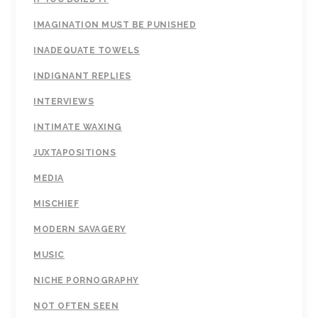
IMAGINATION MUST BE PUNISHED
INADEQUATE TOWELS
INDIGNANT REPLIES
INTERVIEWS
INTIMATE WAXING
JUXTAPOSITIONS
MEDIA
MISCHIEF
MODERN SAVAGERY
MUSIC
NICHE PORNOGRAPHY
NOT OFTEN SEEN