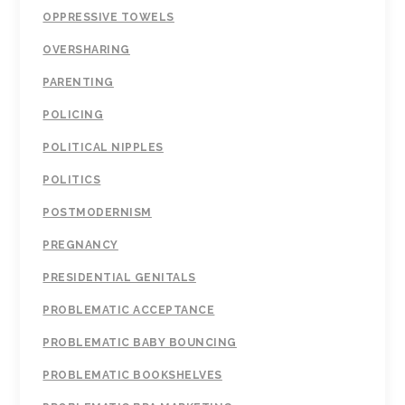
OPPRESSIVE TOWELS
OVERSHARING
PARENTING
POLICING
POLITICAL NIPPLES
POLITICS
POSTMODERNISM
PREGNANCY
PRESIDENTIAL GENITALS
PROBLEMATIC ACCEPTANCE
PROBLEMATIC BABY BOUNCING
PROBLEMATIC BOOKSHELVES