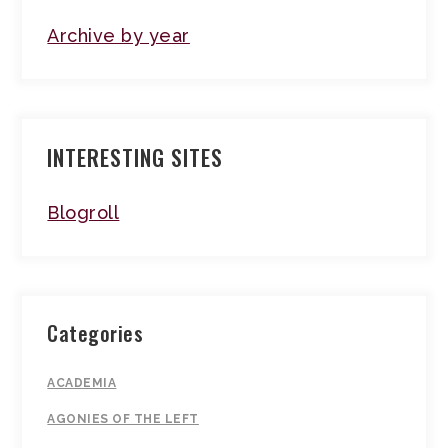
Archive by year
INTERESTING SITES
Blogroll
Categories
ACADEMIA
AGONIES OF THE LEFT