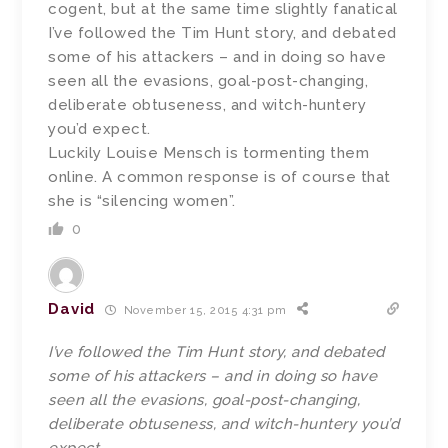
cogent, but at the same time slightly fanatical
I’ve followed the Tim Hunt story, and debated
some of his attackers – and in doing so have
seen all the evasions, goal-post-changing,
deliberate obtuseness, and witch-huntery
you’d expect.
Luckily Louise Mensch is tormenting them
online. A common response is of course that
she is “silencing women”.
0
David
November 15, 2015 4:31 pm
I’ve followed the Tim Hunt story, and debated
some of his attackers – and in doing so have
seen all the evasions, goal-post-changing,
deliberate obtuseness, and witch-huntery you’d