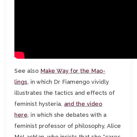
See also
Make Way for the Mao-
lings
, in which Dr Fiamengo vividly
illustrates the tactics and effects of
feminist hysteria,
and the video
here
, in which she debates with a
feminist professor of philosophy, Alice
McLachlan, who insists that she “cares