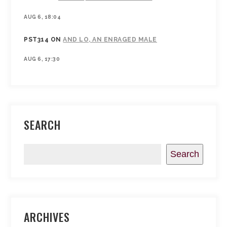
AUG 6, 18:04
PST314
ON
AND LO, AN ENRAGED MALE
AUG 6, 17:30
SEARCH
Search
ARCHIVES