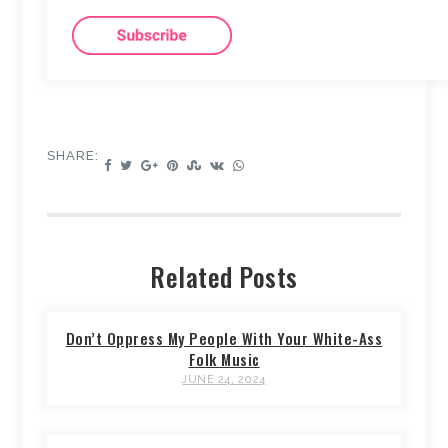
SHARE:
Related Posts
Don’t Oppress My People With Your White-Ass
Folk Music
JUNE 24, 2024