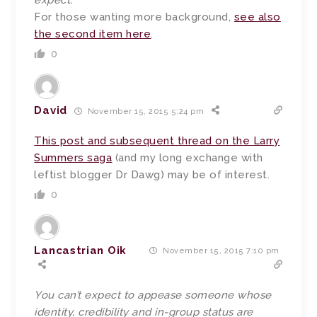
expect.
For those wanting more background,
see also
the second item here
.
0
David
November 15, 2015 5:24 pm
This post and subsequent thread on the Larry
Summers saga
(and my long exchange with
leftist blogger Dr Dawg) may be of interest.
0
Lancastrian Oik
November 15, 2015 7:10 pm
You can’t expect to appease someone whose
identity, credibility and in-group status are