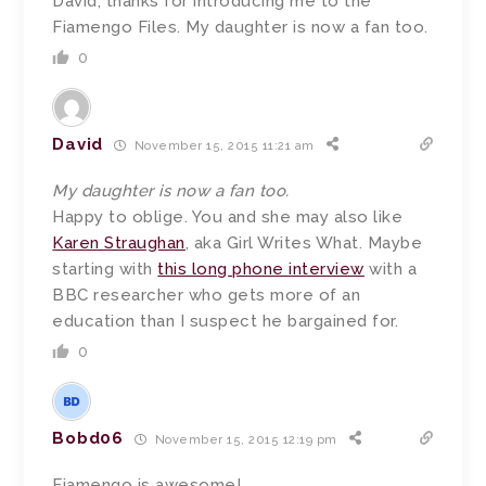
David, thanks for introducing me to the
Fiamengo Files. My daughter is now a fan too.
0
David
November 15, 2015 11:21 am
My daughter is now a fan too.
Happy to oblige. You and she may also like
Karen Straughan
, aka Girl Writes What. Maybe
starting with
this long phone interview
with a
BBC researcher who gets more of an
education than I suspect he bargained for.
0
Bobd06
November 15, 2015 12:19 pm
Fiamengo is awesome!