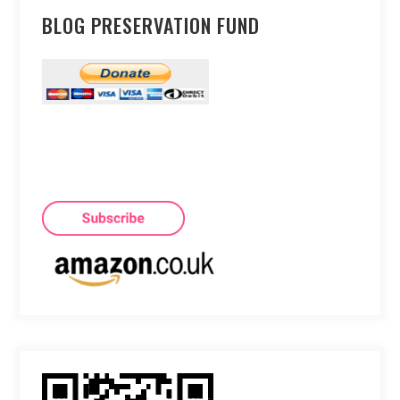
BLOG PRESERVATION FUND