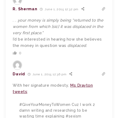
R. Sherman
June 1, 2015 12:32 pm
. . .your money is simply being “returned to the
women from which [sic] it was displaced in the
very first place.”
I’d be interested in hearing how she believes
the money in question was
displaced
.
0
David
June 1, 2015 12:36 pm
With her signature modesty,
Ms Drayton
tweets
:
#GiveYourMoneyToWomen Cuz I work 2
damn writing and researching to be
wasting time explaining #sexism