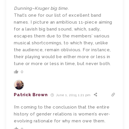
Dunning–Kruger big time.
That’s one for our list of excellent band
names. I picture an ambitious 11-piece aiming
for a lavish big band sound, which, sadly,
escapes them due to the members’ various
musical shortcomings, to which they, unlike
the audience, remain oblivious. For instance,
their playing would be either more or less in
tune or more or less in time, but never both.
0
Patrick Brown
June 1, 2015 1:21 pm
I’m coming to the conclusion that the entire
history of gender relations is women’s ever-
evolving rationale for why men owe them.