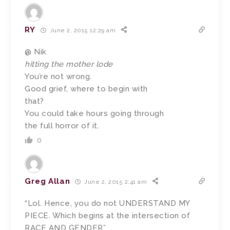
RY
June 2, 2015 12:29 am
@ Nik
hitting the mother lode
You’re not wrong.
Good grief, where to begin with
that?
You could take hours going through
the full horror of it.
0
Greg Allan
June 2, 2015 2:41 am
“Lol. Hence, you do not UNDERSTAND MY
PIECE. Which begins at the intersection of
RACE AND GENDER”