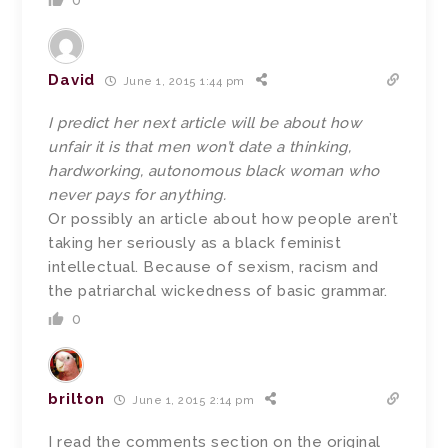
0
David
June 1, 2015 1:44 pm
I predict her next article will be about how
unfair it is that men won’t date a thinking,
hardworking, autonomous black woman who
never pays for anything.
Or possibly an article about how people aren’t
taking her seriously as a black feminist
intellectual. Because of sexism, racism and
the patriarchal wickedness of basic grammar.
0
brilton
June 1, 2015 2:14 pm
I read the comments section on the original