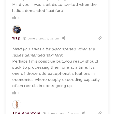
Mind you, I was a bit disconcerted when the
ladies demanded ‘taxi fare’.
0
wtp
June 1, 2015 5:34 pm
Mind you, I was a bit disconcerted when the
ladies demanded ‘taxi fare’.
Perhaps I misconstrue but…you really should
stick to processing them one at a time. It’s
one of those odd exceptional situations in
economics where supply exceeding capacity
often results in costs going up.
0
The Phantom
June 1, 2015 6:24 pm