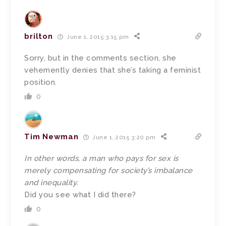
brilton
June 1, 2015 3:15 pm
Sorry, but in the comments section, she
vehemently denies that she’s taking a feminist
position.
0
Tim Newman
June 1, 2015 3:20 pm
In other words, a man who pays for sex is
merely compensating for society’s imbalance
and inequality.
Did you see what I did there?
0