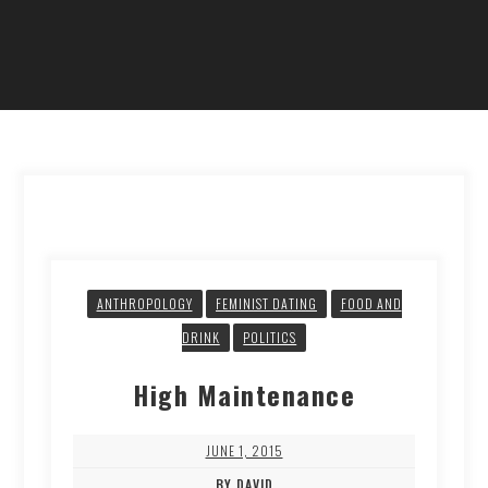
ANTHROPOLOGY
FEMINIST DATING
FOOD AND
DRINK
POLITICS
High Maintenance
JUNE 1, 2015
BY DAVID