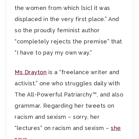
the women from which [sic] it was
displaced in the very first place.” And
so the proudly feminist author
“completely rejects the premise” that
“I have to pay my own way.”
Ms Drayton
is a “freelance writer and
activist,” one who struggles daily with
The All-Powerful Patriarchy™, and also
grammar. Regarding her tweets on
racism and sexism – sorry, her
“lectures” on racism and sexism –
she