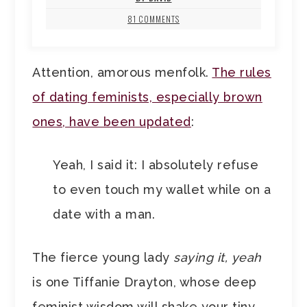
81 COMMENTS
Attention, amorous menfolk.
The rules
of dating feminists, especially brown
ones, have been updated
:
Yeah, I said it: I absolutely refuse
to even touch my wallet while on a
date with a man.
The fierce young lady
saying it, yeah
is one Tiffanie Drayton, whose deep
feminist wisdom will shake your tiny