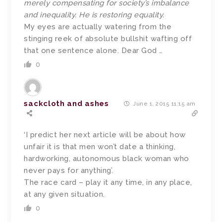
merely compensating for society’s imbalance
and inequality. He is restoring equality.
My eyes are actually watering from the
stinging reek of absolute bullshit wafting off
that one sentence alone. Dear God …
0
sackcloth and ashes
June 1, 2015 11:15 am
‘I predict her next article will be about how
unfair it is that men won’t date a thinking,
hardworking, autonomous black woman who
never pays for anything’.
The race card – play it any time, in any place,
at any given situation.
0