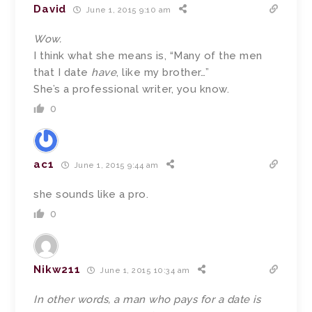
David
June 1, 2015 9:10 am
Wow.
I think what she means is, “Many of the men
that I date
have
, like my brother…”
She’s a professional writer, you know.
0
ac1
June 1, 2015 9:44 am
she sounds like a pro.
0
Nikw211
June 1, 2015 10:34 am
In other words, a man who pays for a date is