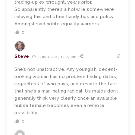
trading-up ex wrought, years prior.
So apparently there’s a hotwire somewhere
relaying this and other handy tips and policy.
Amongst said noble equality warriors.
0
Steve
June 1, 2015 12:29 pm
She’s not unattractive. Any youngish, decent-
looking woman has no problem finding dates,
regardless of who pays, and despite the fact
that she’s a man-hating radical. Us males don’t
generally think very clearly once an available
nubile female becomes even a remote
possibility.
0