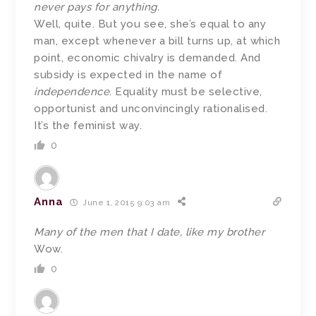
never pays for anything.
Well, quite. But you see, she’s equal to any
man, except whenever a bill turns up, at which
point, economic chivalry is demanded. And
subsidy is expected in the name of
independence
. Equality must be selective,
opportunist and unconvincingly rationalised.
It’s the feminist way.
0
Anna
June 1, 2015 9:03 am
Many of the men that I date, like my brother
Wow.
0