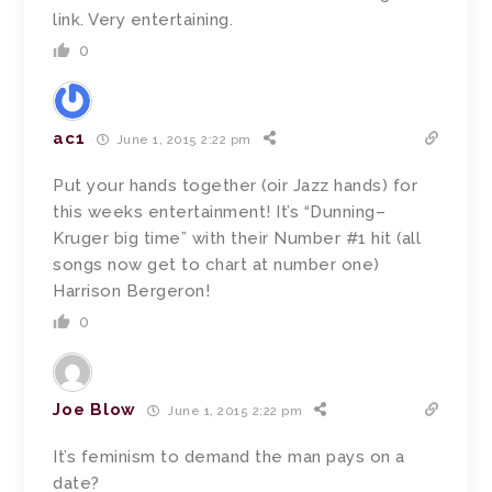
link. Very entertaining.
0
ac1
June 1, 2015 2:22 pm
Put your hands together (oir Jazz hands) for
this weeks entertainment! It’s “Dunning–
Kruger big time” with their Number #1 hit (all
songs now get to chart at number one)
Harrison Bergeron!
0
Joe Blow
June 1, 2015 2:22 pm
It’s feminism to demand the man pays on a
date?