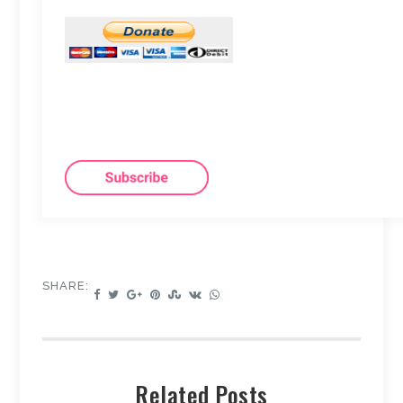
SHARE:
Related Posts