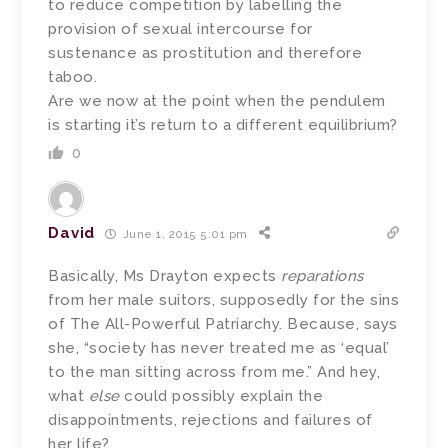
to reduce competition by labelling the
provision of sexual intercourse for
sustenance as prostitution and therefore
taboo.
Are we now at the point when the pendulem
is starting it’s return to a different equilibrium?
0
David
June 1, 2015 5:01 pm
Basically, Ms Drayton expects
reparations
from her male suitors, supposedly for the sins
of The All-Powerful Patriarchy. Because, says
she, “society has never treated me as ‘equal’
to the man sitting across from me.” And hey,
what
else
could possibly explain the
disappointments, rejections and failures of
her life?