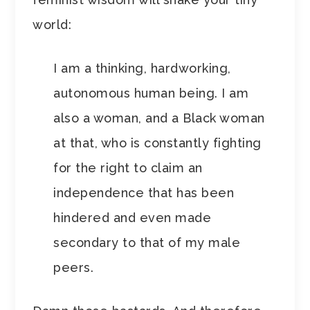
world:
I am a thinking, hardworking,
autonomous human being. I am
also a woman, and a Black woman
at that, who is constantly fighting
for the right to claim an
independence that has been
hindered and even made
secondary to that of my male
peers.