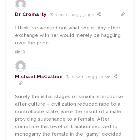
Dr Cromarty
June 1, 2015 3:34 pm
I think I’ve worked out what she is. Any other
exchange with her would merely be haggling
over the price.
0
Michael McCallion
June 1, 2015 3:48 pm
Surely the initial stages of sexula intercourse
after culture – civilization reduced rape to a
controllable state, were the result of a male
providing sustenance to a female. After
sometime this level of tradition evolved to
monogamy the female in the “gamy” decided