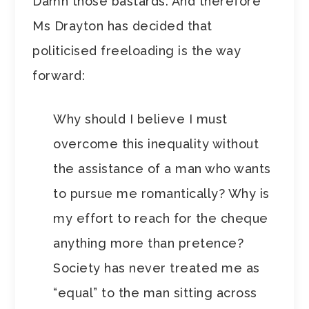
Damn those bastards. And therefore
Ms Drayton has decided that
politicised freeloading is the way
forward:
Why should I believe I must
overcome this inequality without
the assistance of a man who wants
to pursue me romantically? Why is
my effort to reach for the cheque
anything more than pretence?
Society has never treated me as
“equal” to the man sitting across