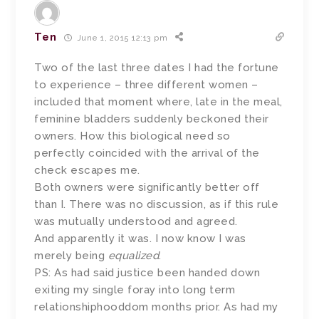
Ten
June 1, 2015 12:13 pm
Two of the last three dates I had the fortune
to experience – three different women –
included that moment where, late in the meal,
feminine bladders suddenly beckoned their
owners. How this biological need so
perfectly coincided with the arrival of the
check escapes me.
Both owners were significantly better off
than I. There was no discussion, as if this rule
was mutually understood and agreed.
And apparently it was. I now know I was
merely being
equalized
.
PS: As had said justice been handed down
exiting my single foray into long term
relationshiphooddom months prior. As had my