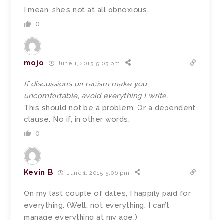
I mean, she’s not at all obnoxious.
0
mojo
June 1, 2015 5:05 pm
If discussions on racism make you
uncomfortable, avoid everything I write.
This should not be a problem. Or a dependent
clause. No if, in other words.
0
Kevin B
June 1, 2015 5:06 pm
On my last couple of dates, I happily paid for
everything. (Well, not everything. I can’t
manage everything at my age.)