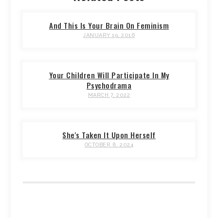
And This Is Your Brain On Feminism
JANUARY 19, 2016
Your Children Will Participate In My
Psychodrama
MARCH 7, 2022
She's Taken It Upon Herself
OCTOBER 8, 2024