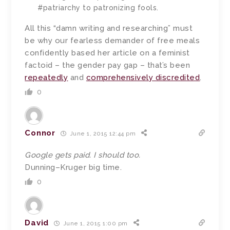
#patriarchy to patronizing fools.
All this “damn writing and researching” must
be why our fearless demander of free meals
confidently based her article on a feminist
factoid – the gender pay gap – that’s been
repeatedly
and
comprehensively discredited
.
0
Connor
June 1, 2015 12:44 pm
Google gets paid. I should too.
Dunning–Kruger big time.
0
David
June 1, 2015 1:00 pm