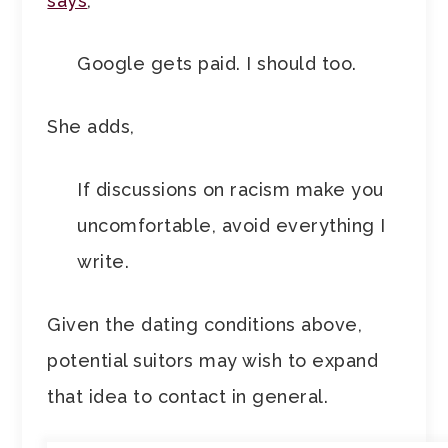
says
,
Google gets paid. I should too.
She adds,
If discussions on racism make you
uncomfortable, avoid everything I
write.
Given the dating conditions above,
potential suitors may wish to expand
that idea to contact in general.