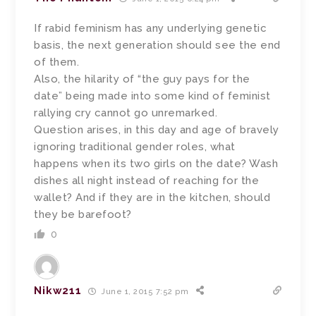
If rabid feminism has any underlying genetic
basis, the next generation should see the end
of them.
Also, the hilarity of “the guy pays for the
date” being made into some kind of feminist
rallying cry cannot go unremarked.
Question arises, in this day and age of bravely
ignoring traditional gender roles, what
happens when its two girls on the date? Wash
dishes all night instead of reaching for the
wallet? And if they are in the kitchen, should
they be barefoot?
0
Nikw211
June 1, 2015 7:52 pm