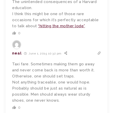
The unintended consequences of a Harvard
education.
I think this might be one of those rare
occasions for which it’s perfectly acceptable
to talk about
“hitting the mother lode”
.
0
neal
June 1, 2015 10:32 pm
Taxi fare. Sometimes making them go away
and never come back is more than worth it.
Otherwise, one should set traps.
Not anything traceable, one would hope.
Probably should be just as natural as is
possible. Men should always wear sturdy
shoes, one never knows.
0