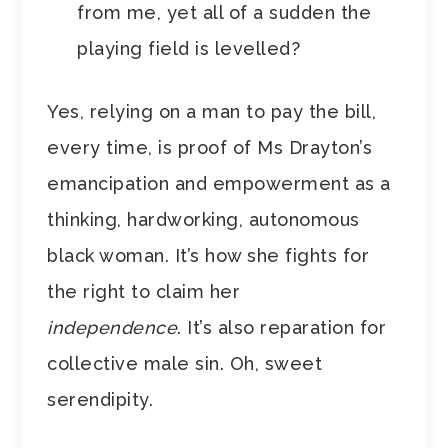
from me, yet all of a sudden the
playing field is levelled?
Yes, relying on a man to pay the bill,
every time, is proof of Ms Drayton’s
emancipation and empowerment as a
thinking, hardworking, autonomous
black woman. It’s how she fights for
the right to claim her
independence
. It’s also reparation for
collective male sin. Oh, sweet
serendipity.