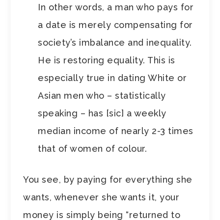
In other words, a man who pays for
a date is merely compensating for
society’s imbalance and inequality.
He is restoring equality. This is
especially true in dating White or
Asian men who – statistically
speaking – has [sic] a weekly
median income of nearly 2-3 times
that of women of colour.
You see, by paying for everything she
wants, whenever she wants it, your
money is simply being “returned to