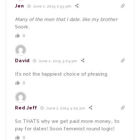
Jen
June 1, 2015 2:53 pm
Many of the men that I date, like my brother
Snork.
0
David
June 1, 2015 3:04 pm
It’s not the happiest choice of phrasing.
0
Red Jeff
June 1, 2015 3:05 pm
So THATS why we get paid more money… to
pay for dates! Sooo femenist round logic!
0