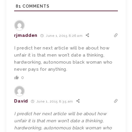
81
COMMENTS
rjmadden
June 1, 2015 8:26 am
I predict her next article will be about how
unfair it is that men won’t date a thinking,
hardworking, autonomous black woman who
never pays for anything.
0
David
June 1, 2015 8:35 am
I predict her next article will be about how
unfair it is that men won’t date a thinking,
hardworking, autonomous black woman who