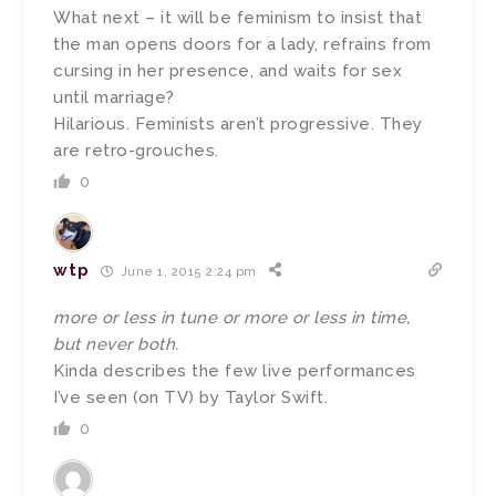
What next – it will be feminism to insist that
the man opens doors for a lady, refrains from
cursing in her presence, and waits for sex
until marriage?
Hilarious. Feminists aren’t progressive. They
are retro-grouches.
0
wtp
June 1, 2015 2:24 pm
more or less in tune or more or less in time,
but never both.
Kinda describes the few live performances
I’ve seen (on TV) by Taylor Swift.
0