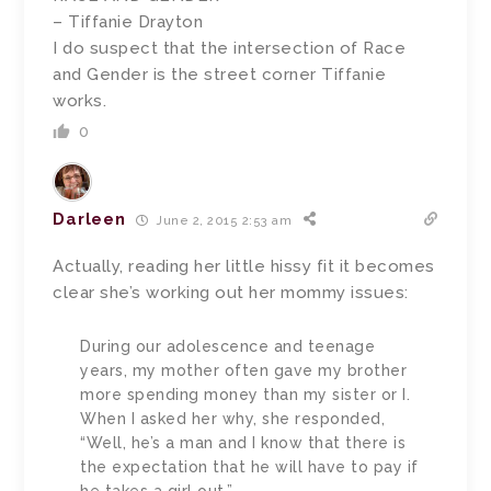
– Tiffanie Drayton
I do suspect that the intersection of Race
and Gender is the street corner Tiffanie
works.
0
Darleen
June 2, 2015 2:53 am
Actually, reading her little hissy fit it becomes
clear she’s working out her mommy issues:
During our adolescence and teenage
years, my mother often gave my brother
more spending money than my sister or I.
When I asked her why, she responded,
“Well, he’s a man and I know that there is
the expectation that he will have to pay if