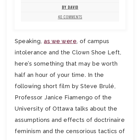
BY DAVID
40 COMMENTS
Speaking,
as we were
, of campus
intolerance and the Clown Shoe Left,
here’s something that may be worth
half an hour of your time. In the
following short film by Steve Brulé,
Professor Janice Fiamengo of the
University of Ottawa talks about the
assumptions and effects of doctrinaire
feminism and the censorious tactics of