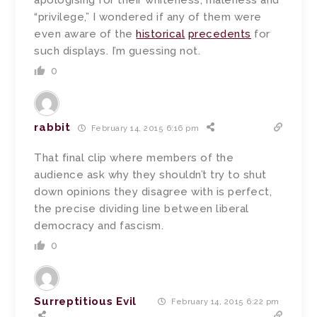
apologising for their whiteness, maleness and
“privilege,” I wondered if any of them were
even aware of the
historical
precedents
for
such displays. I’m guessing not.
0
rabbit
February 14, 2015 6:16 pm
That final clip where members of the
audience ask why they shouldn’t try to shut
down opinions they disagree with is perfect,
the precise dividing line between liberal
democracy and fascism.
0
Surreptitious Evil
February 14, 2015 6:22 pm