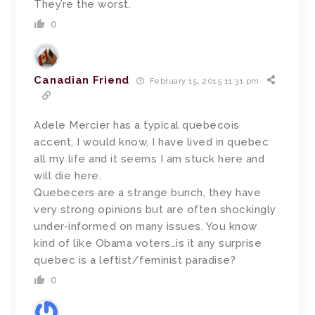
They’re the worst.
0
Canadian Friend
February 15, 2015 11:31 pm
Adele Mercier has a typical quebecois
accent, I would know, I have lived in quebec
all my life and it seems I am stuck here and
will die here.
Quebecers are a strange bunch, they have
very strong opinions but are often shockingly
under-informed on many issues. You know
kind of like Obama voters…is it any surprise
quebec is a leftist/feminist paradise?
0