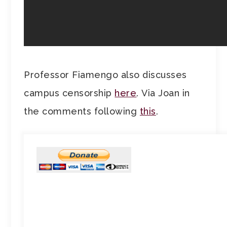
Professor Fiamengo also discusses
campus censorship
here
. Via Joan in
the comments following
this
.