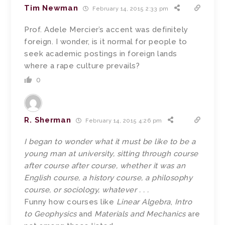
Tim Newman
February 14, 2015 2:33 pm
Prof. Adele Mercier’s accent was definitely
foreign. I wonder, is it normal for people to
seek academic postings in foreign lands
where a rape culture prevails?
0
R. Sherman
February 14, 2015 4:26 pm
I began to wonder what it must be like to be a
young man at university, sitting through course
after course after course, whether it was an
English course, a history course, a philosophy
course, or sociology, whatever . . .
Funny how courses like
Linear Algebra
,
Intro
to Geophysics
and
Materials and Mechanics
are