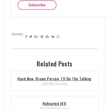
SHARE:
Related Posts
Hush Now, Brown Person, I’ll Do The Talking
JANUARY 18, 2021
Reheated (41)
SEPTEMBER 10, 2014