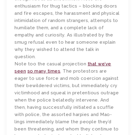
enthusiasm for thug tactics – blocking doors
and fire escapes, the harassment and physical
intimidation of random strangers, attempts to
humiliate them, and a complete lack of
empathy and curiosity. As illustrated by the
smug refusal even to hear someone explain
why they wished to attend the talk in
question.
Note too the casual projection
that we’ve
seen
so many times
. The protestors are
eager to use force and mob coercion against
their bewildered victims, but immediately cry
victimhood and squeal in pretentious outrage
when the police belatedly intervene. And
then, having successfully initiated a scuffle
with police, the assorted harpies and Mao-
lings immediately blame the people they’d
been threatening, and whom they continue to