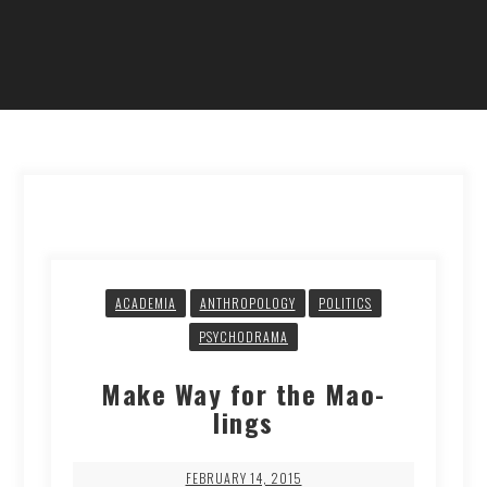
ACADEMIA
ANTHROPOLOGY
POLITICS
PSYCHODRAMA
Make Way for the Mao-
lings
FEBRUARY 14, 2015