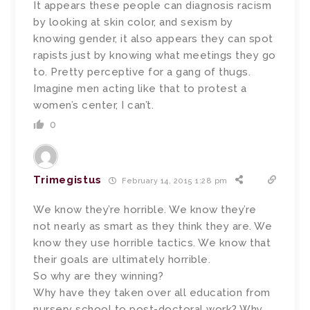
It appears these people can diagnosis racism
by looking at skin color, and sexism by
knowing gender, it also appears they can spot
rapists just by knowing what meetings they go
to. Pretty perceptive for a gang of thugs.
Imagine men acting like that to protest a
women’s center, I can’t.
0
Trimegistus
February 14, 2015 1:28 pm
We know they’re horrible. We know they’re
not nearly as smart as they think they are. We
know they use horrible tactics. We know that
their goals are ultimately horrible.
So why are they winning?
Why have they taken over all education from
nursery school to post-doctoral work? Why