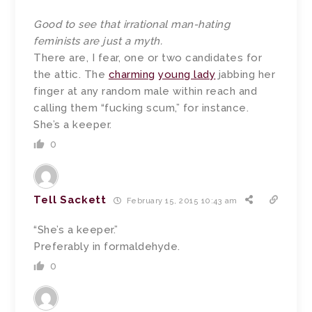
Good to see that irrational man-hating
feminists are just a myth.
There are, I fear, one or two candidates for
the attic. The
charming
young lady
jabbing her
finger at any random male within reach and
calling them “fucking scum,” for instance.
She’s a keeper.
0
Tell Sackett
February 15, 2015 10:43 am
“She’s a keeper.”
Preferably in formaldehyde.
0