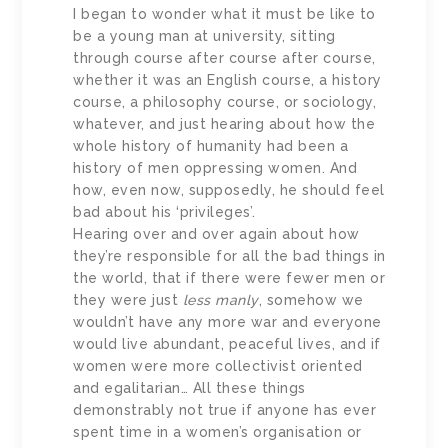
I began to wonder what it must be like to
be a young man at university, sitting
through course after course after course,
whether it was an English course, a history
course, a philosophy course, or sociology,
whatever, and just hearing about how the
whole history of humanity had been a
history of men oppressing women. And
how, even now, supposedly, he should feel
bad about his ‘privileges’.
Hearing over and over again about how
they’re responsible for all the bad things in
the world, that if there were fewer men or
they were just
less manly
, somehow we
wouldn’t have any more war and everyone
would live abundant, peaceful lives, and if
women were more collectivist oriented
and egalitarian… All these things
demonstrably not true if anyone has ever
spent time in a women’s organisation or