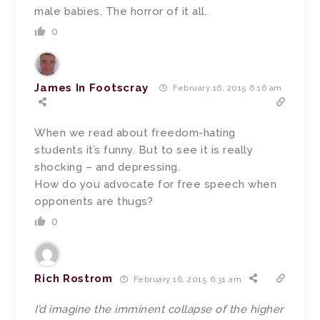
male babies. The horror of it all.
0
James In Footscray
February 16, 2015 6:16 am
When we read about freedom-hating
students it’s funny. But to see it is really
shocking – and depressing.
How do you advocate for free speech when
opponents are thugs?
0
Rich Rostrom
February 16, 2015 6:31 am
I’d imagine the imminent collapse of the higher