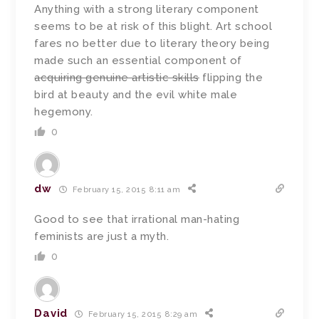
Anything with a strong literary component
seems to be at risk of this blight. Art school
fares no better due to literary theory being
made such an essential component of
acquiring genuine artistic skills
flipping the
bird at beauty and the evil white male
hegemony.
0
dw
February 15, 2015 8:11 am
Good to see that irrational man-hating
feminists are just a myth.
0
David
February 15, 2015 8:29 am