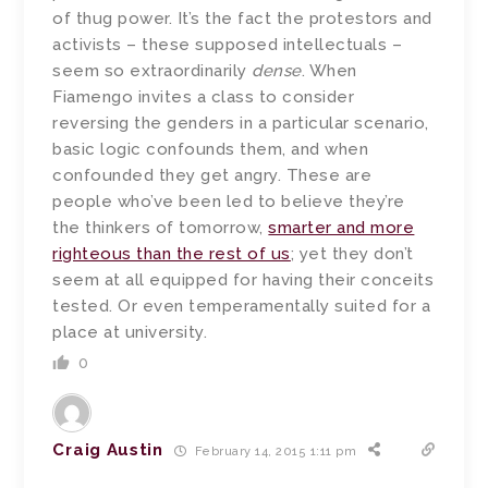
of thug power. It’s the fact the protestors and
activists – these supposed intellectuals –
seem so extraordinarily
dense
. When
Fiamengo invites a class to consider
reversing the genders in a particular scenario,
basic logic confounds them, and when
confounded they get angry. These are
people who’ve been led to believe they’re
the thinkers of tomorrow,
smarter and more
righteous than the rest of us
; yet they don’t
seem at all equipped for having their conceits
tested. Or even temperamentally suited for a
place at university.
0
Craig Austin
February 14, 2015 1:11 pm