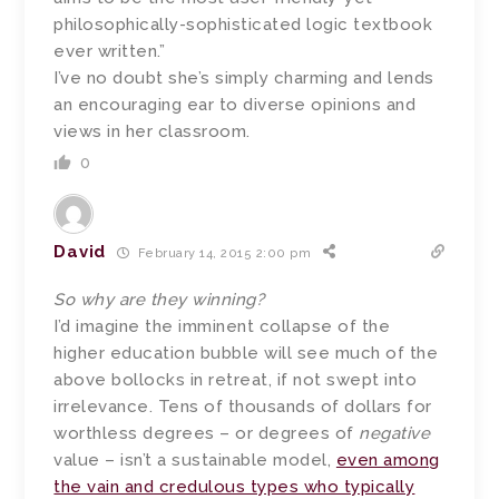
philosophically-sophisticated logic textbook
ever written.”
I’ve no doubt she’s simply charming and lends
an encouraging ear to diverse opinions and
views in her classroom.
0
David
February 14, 2015 2:00 pm
So why are they winning?
I’d imagine the imminent collapse of the
higher education bubble will see much of the
above bollocks in retreat, if not swept into
irrelevance. Tens of thousands of dollars for
worthless degrees – or degrees of
negative
value – isn’t a sustainable model,
even among
the vain and credulous types who typically