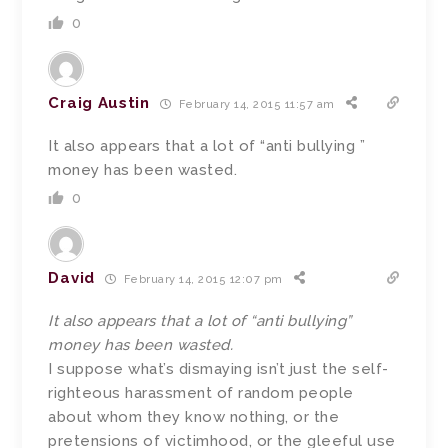
0
Craig Austin
February 14, 2015 11:57 am
It also appears that a lot of “anti bullying ”
money has been wasted.
0
David
February 14, 2015 12:07 pm
It also appears that a lot of “anti bullying”
money has been wasted.
I suppose what’s dismaying isn’t just the self-
righteous harassment of random people
about whom they know nothing, or the
pretensions of victimhood, or the gleeful use