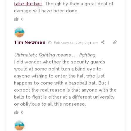
take the bait
. Though by then a great deal of
damage will have been done.
0
Tim Newman
February 14, 2015 2:31 pm
Ultimately, fighting means . . . fighting.
I did wonder whether the security guards
would at some point turn a blind eye to
anyone wishing to enter the hall who just
happens to come with a baseball bat. But I
expect the real reason is that anyone with the
balls to fight is either at a different university
or oblivious to all this nonsense.
0