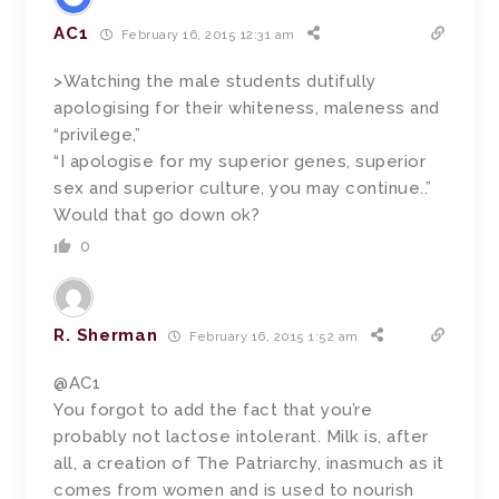
AC1
February 16, 2015 12:31 am
>Watching the male students dutifully
apologising for their whiteness, maleness and
“privilege,”
“I apologise for my superior genes, superior
sex and superior culture, you may continue..”
Would that go down ok?
0
R. Sherman
February 16, 2015 1:52 am
@AC1
You forgot to add the fact that you’re
probably not lactose intolerant. Milk is, after
all, a creation of The Patriarchy, inasmuch as it
comes from women and is used to nourish