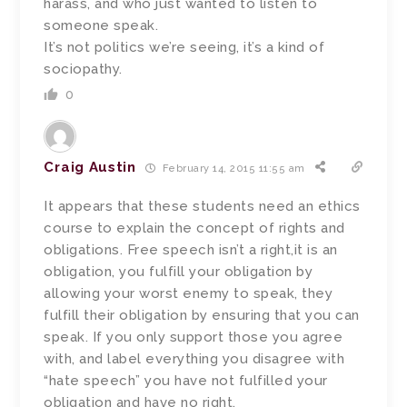
harass, and who just wanted to listen to
someone speak.
It’s not politics we’re seeing, it’s a kind of
sociopathy.
0
Craig Austin
February 14, 2015 11:55 am
It appears that these students need an ethics
course to explain the concept of rights and
obligations. Free speech isn’t a right,it is an
obligation, you fulfill your obligation by
allowing your worst enemy to speak, they
fulfill their obligation by ensuring that you can
speak. If you only support those you agree
with, and label everything you disagree with
“hate speech” you have not fulfilled your
obligation and have no right.