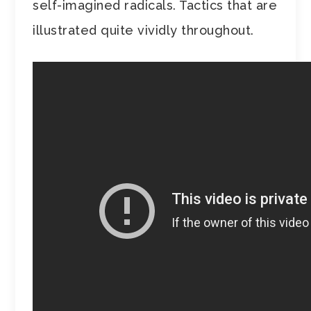
self-imagined radicals. Tactics that are
illustrated quite vividly throughout.