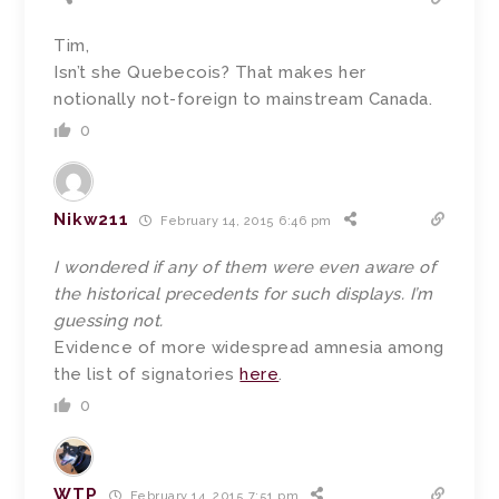
Tim,
Isn’t she Quebecois? That makes her
notionally not-foreign to mainstream Canada.
0
Nikw211
February 14, 2015 6:46 pm
I wondered if any of them were even aware of
the historical precedents for such displays. I’m
guessing not.
Evidence of more widespread amnesia among
the list of signatories
here
.
0
WTP
February 14, 2015 7:51 pm