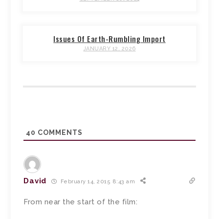
Issues Of Earth-Rumbling Import
JANUARY 12, 2026
40
COMMENTS
David
February 14, 2015 8:43 am
From near the start of the film: