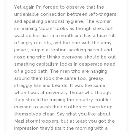
Yet again I’m forced to observe that the
undeniable connection between left-wingers
and appalling personal hygiene. The woman
screaming “scum” looks as though she’s not
washed her hair in a month and has a face full
of angry red zits, and the one with the army
jacket, stupid attention-seeking haircut and
nose ring who thinks everyone should be out
smashing capitalism looks in desperate need
of a good bath. The men who are hanging
around them look the same too, greasy,
straggly hair and beards. It was the same
when I was at university, those who though
they should be running the country couldn’t
manage to wash their clothes or even keep
themselves clean. Say what you like about
Nazi stormtroopers, but at least you got the
impression they’d start the morning with a