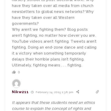
have they taken over all media from church
newsletters to global news networks? Why
have they taken over all Western
governments?
Why aren’t we fighting them? Blog posts
aren’t fighting, no matter how clever you are.
YouTube videos aren’t fighting. Tweets aren’t
fighting. Doing an end-zone dance and calling
it a victory when something temporarily
delays their horrible plans isn’t fighting.
Ultimately, fighting means . . . fighting.
0
Nikw211
February 14, 2015 1:38 pm
It appears that these students need an ethics
course to explain the concept of rights and