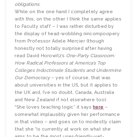
obligations.
While on the one hand I completely agree
with this, on the other I think the same applies
to Faculty staff – I was rather disturbed by
the display of head-wobbling nincompoopery
from Professor Adele Mercier (though
honestly not totally surprised after having
read David Horowitz’s
One-Party Classroom:
How Radical Professors at America’s Top
Colleges Indoctrinate Students and Undermine
Our Democracy
– yes of course, that was
about universities in the US, but it applies to
the UK and, I’ve no doubt, Canada, Australia
and New Zealand if not elsewhere too).
“She loves teaching logic” it says
here
–
somewhat implausibly given her performance
in that video – and goes on to modestly claim
that she “is currently at work on what she
aims to be the most user-friendly-yet-