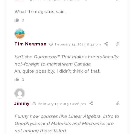
What Trimegistus said.
0
Tim Newman
February 14, 2015 8:43 pm
Isn’t she Quebecois? That makes her notionally
not-foreign to mainstream Canada.
Ah, quite possibly. I didn’t think of that.
0
Jimmy
February 14, 2015 10:26 pm
Funny how courses like Linear Algebra, Intro to
Geophysics and Materials and Mechanics are
not among those listed.