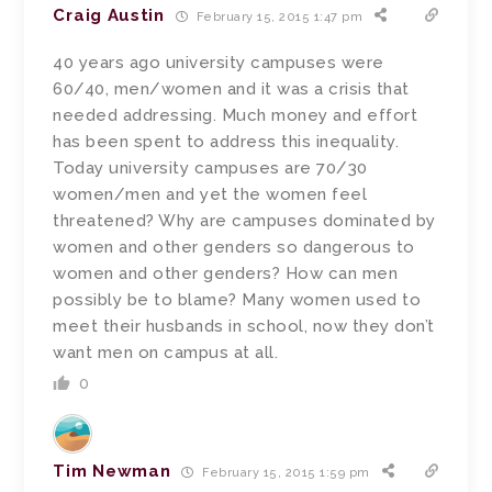
Craig Austin
February 15, 2015 1:47 pm
40 years ago university campuses were
60/40, men/women and it was a crisis that
needed addressing. Much money and effort
has been spent to address this inequality.
Today university campuses are 70/30
women/men and yet the women feel
threatened? Why are campuses dominated by
women and other genders so dangerous to
women and other genders? How can men
possibly be to blame? Many women used to
meet their husbands in school, now they don’t
want men on campus at all.
0
Tim Newman
February 15, 2015 1:59 pm