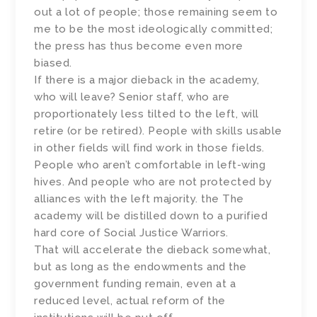
out a lot of people; those remaining seem to
me to be the most ideologically committed;
the press has thus become even more
biased.
If there is a major dieback in the academy,
who will leave? Senior staff, who are
proportionately less tilted to the left, will
retire (or be retired). People with skills usable
in other fields will find work in those fields.
People who aren’t comfortable in left-wing
hives. And people who are not protected by
alliances with the left majority. the The
academy will be distilled down to a purified
hard core of Social Justice Warriors.
That will accelerate the dieback somewhat,
but as long as the endowments and the
government funding remain, even at a
reduced level, actual reform of the