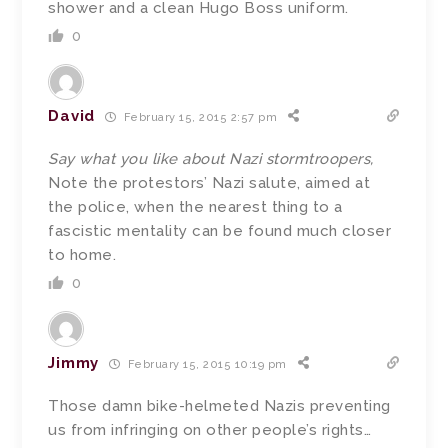
shower and a clean Hugo Boss uniform.
0
David
February 15, 2015 2:57 pm
Say what you like about Nazi stormtroopers,
Note the protestors’ Nazi salute, aimed at
the police, when the nearest thing to a
fascistic mentality can be found much closer
to home.
0
Jimmy
February 15, 2015 10:19 pm
Those damn bike-helmeted Nazis preventing
us from infringing on other people’s rights…