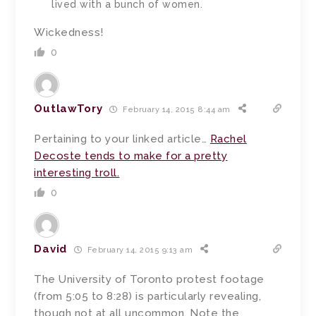
lived with a bunch of women.
Wickedness!
0
OutlawTory
February 14, 2015 8:44 am
Pertaining to your linked article…
Rachel
Decoste tends to make for a pretty
interesting troll.
0
David
February 14, 2015 9:13 am
The University of Toronto protest footage
(from 5:05 to 8:28) is particularly revealing,
though not at all uncommon. Note the