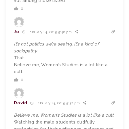
not among those listed.
0
Jo
February 14, 2015 5:46 pm
It’s not politics we’re seeing, it’s a kind of
sociopathy.
That.
Believe me, Women’s Studies is a lot like a
cult.
0
David
February 14, 2015 5:52 pm
Believe me, Women’s Studies is a lot like a cult.
Watching the male students dutifully