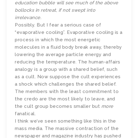
education bubble will see much of the above
bollocks in retreat, if not swept into
irrelevance.
Possibly. But I fear a serious case of
“evaporative cooling”. Evaporative cooling is a
process in which the most energetic
molecules in a fluid body break away, thereby
lowering the average particle energy and
reducing the temperature. The human-affairs
analogy is a group with a shared belief, such
as a cult. Now suppose the cult experiences
a shock which challenges the shared belief.
The members with the least commitment to
the credo are the most likely to leave, and
the cult group becomes smaller but
more
fanatical.
I think we’ve seen something like this in the
mass media. The massive contraction of the
newspaper and magazine industry has pushed