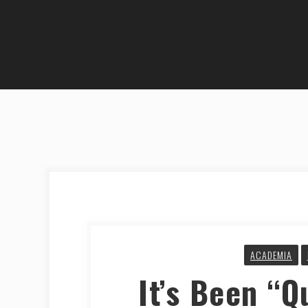
ACADEMIA
It’s Been “Q