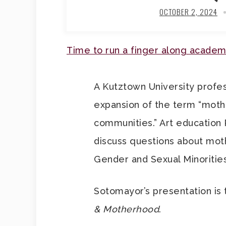
OCTOBER 2, 2024
Time to run a finger along academ
A Kutztown University profes
expansion of the term “moth
communities.” Art education 
discuss questions about mothe
Gender and Sexual Minoritie
Sotomayor’s presentation is 
& Motherhood
.