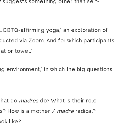
y suggests something other than self-
 LGBTQ-affirming yoga,” an exploration of
ucted via Zoom. And for which participants
at or towel.”
ng environment,” in which the big questions
What do
madres
do? What is their role
es? How is a mother /
madre
radical?
look like?