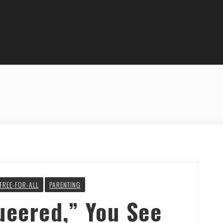
FREE-FOR-ALL
PARENTING
ueered,” You See