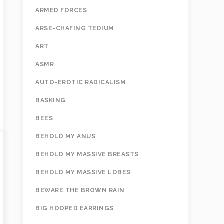
ARMED FORCES
ARSE-CHAFING TEDIUM
ART
ASMR
AUTO-EROTIC RADICALISM
BASKING
BEES
BEHOLD MY ANUS
BEHOLD MY MASSIVE BREASTS
BEHOLD MY MASSIVE LOBES
BEWARE THE BROWN RAIN
BIG HOOPED EARRINGS