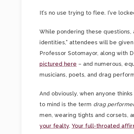
It’s no use trying to flee. I’ve lock
While pondering these questions, a
identities,” attendees will be give
Professor Sotomayor, along with D
pictured here
– and numerous, equa
musicians, poets, and drag perform
And obviously, when anyone thinks 
to mind is the term
drag performe
men, wearing tights and corsets, 
your fealty
.
Your full-throated affi