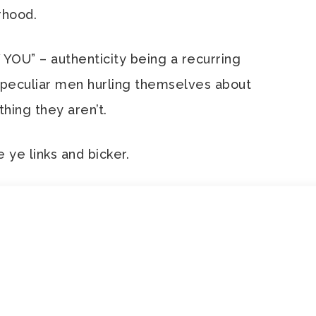
rhood.
OU” – authenticity being a recurring
 peculiar men hurling themselves about
ing they aren’t.
e ye links and bicker.