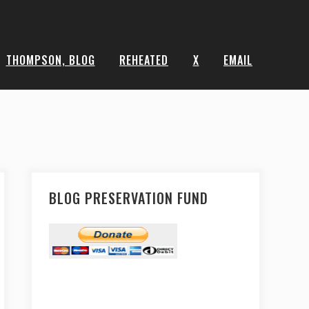
THOMPSON, BLOG
REHEATED
X
EMAIL
BLOG PRESERVATION FUND