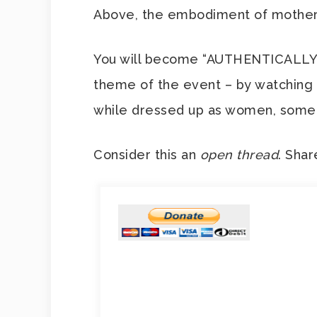
Above, the embodiment of mothe
You will become “AUTHENTICALLY Y
theme of the event – by watching
while dressed up as women, someth
Consider this an
open thread
. Shar