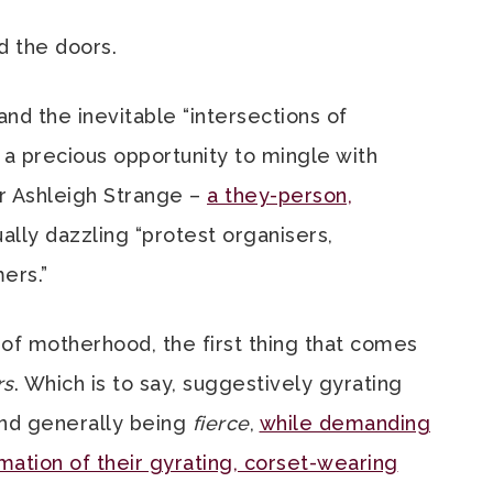
ed the doors.
nd the inevitable “intersections of
n a precious opportunity to mingle with
r Ashleigh Strange –
a they-person,
lly dazzling “protest organisers,
ers.”
of motherhood, the first thing that comes
rs
. Which is to say, suggestively gyrating
and generally being
fierce
,
while demanding
rmation of their gyrating, corset-wearing