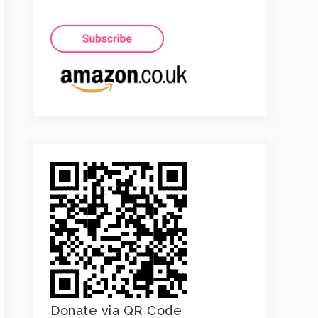
Donate via QR Code