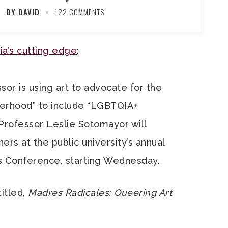
BY DAVID
122 COMMENTS
ia’s cutting edge
:
sor is using art to advocate for the
erhood” to include “LGBTQIA+
Professor Leslie Sotomayor will
rs at the public university’s annual
s Conference, starting Wednesday.
titled,
Madres Radicales: Queering Art