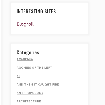
INTERESTING SITES
Blogroll
Categories
ACADEMIA
AGONIES OF THE LEFT
AI
AND THEN IT CAUGHT FIRE
ANTHROPOLOGY
ARCHITECTURE