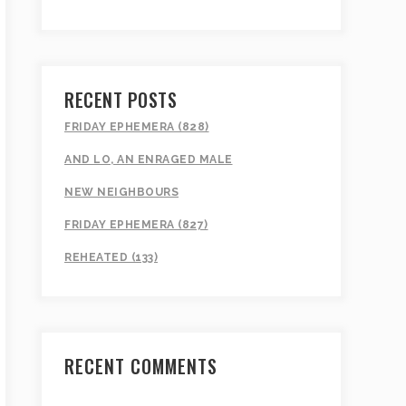
RECENT POSTS
FRIDAY EPHEMERA (828)
AND LO, AN ENRAGED MALE
NEW NEIGHBOURS
FRIDAY EPHEMERA (827)
REHEATED (133)
RECENT COMMENTS