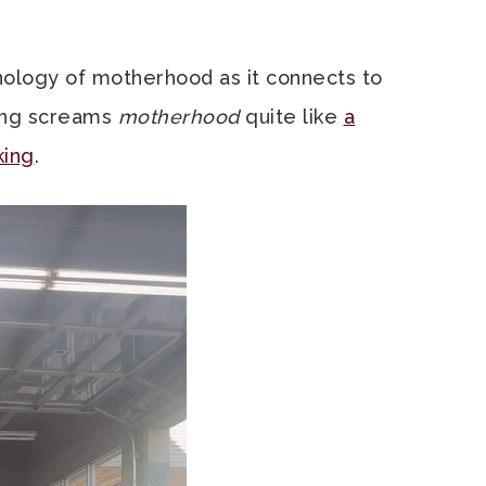
inology of motherhood as it connects to
ing screams
motherhood
quite like
a
king
.