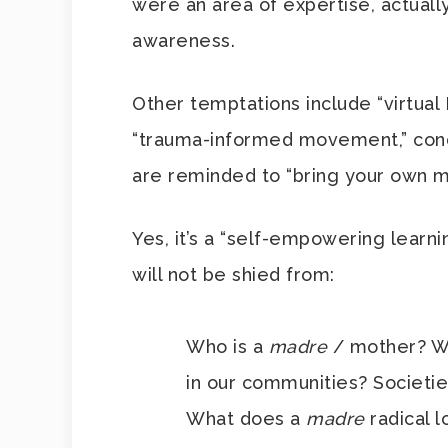
were an area of expertise, actuall
awareness.
Other temptations include “virtual
“trauma-informed movement,” cond
are reminded to “bring your own m
Yes, it’s a “self-empowering learni
will not be shied from:
Who is a
madre
/ mother? 
in our communities? Societi
What does a
madre
radical 