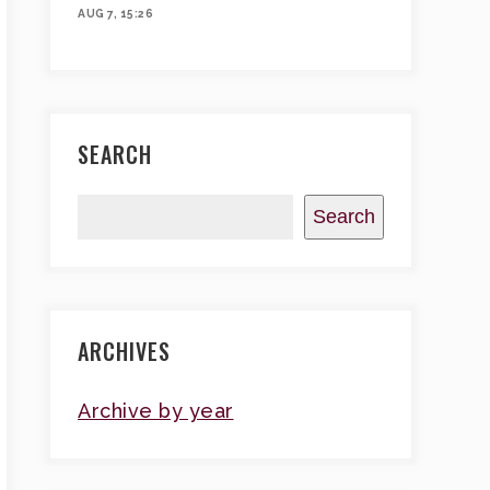
AUG 7, 15:26
SEARCH
Search
ARCHIVES
Archive by year