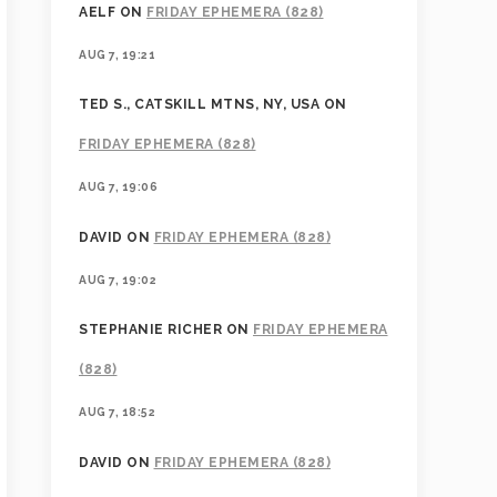
AELF
ON
FRIDAY EPHEMERA (828)
AUG 7, 19:21
TED S., CATSKILL MTNS, NY, USA
ON
FRIDAY EPHEMERA (828)
AUG 7, 19:06
DAVID
ON
FRIDAY EPHEMERA (828)
AUG 7, 19:02
STEPHANIE RICHER
ON
FRIDAY EPHEMERA
(828)
AUG 7, 18:52
DAVID
ON
FRIDAY EPHEMERA (828)