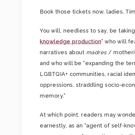
Book those tickets now, ladies. Ti
You will, needless to say, be taking
knowledge production
” who will f
narratives about
madres
/ motheri
and who will be “expanding the te
LGBTQIA+ communities, racial ident
oppressions, straddling socio-econo
memory.”
At which point, readers may wonder
earnestly, as an “agent of self-kn