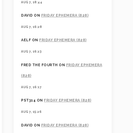
AUG 7, 18:44
DAVID
ON
FRIDAY EPHEMERA (828)
AUG 7, 16:28
AELF
ON
FRIDAY EPHEMERA (828)
AUG 7, 16:23
FRED THE FOURTH
ON
FRIDAY EPHEMERA
(828)
AUG 7, 16:17
PST314
ON
FRIDAY EPHEMERA (828)
AUG 7, 15:26
DAVID
ON
FRIDAY EPHEMERA (828)