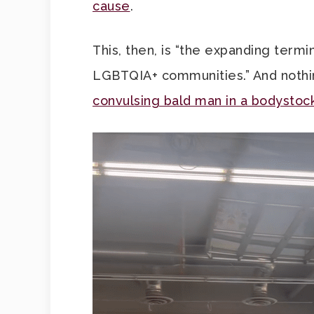
cause
.
This, then, is “the expanding term
LGBTQIA+ communities.” And noth
convulsing bald man in a bodystoc