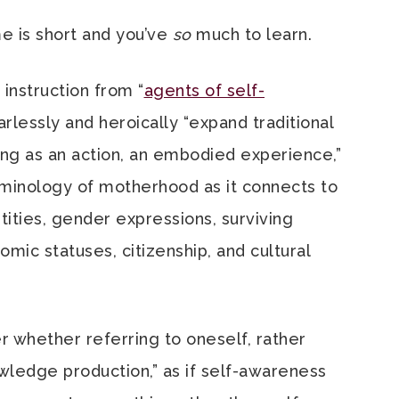
me is short and you’ve
so
much to learn.
 instruction from “
agents of self-
earlessly and heroically “expand traditional
ng as an action, an embodied experience,”
rminology of motherhood as it connects to
ities, gender expressions, surviving
mic statuses, citizenship, and cultural
 whether referring to oneself, rather
owledge production,” as if self-awareness