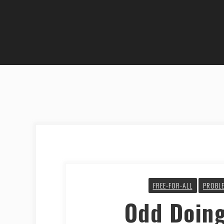
FREE-FOR-ALL
PROBLE
Odd Doin