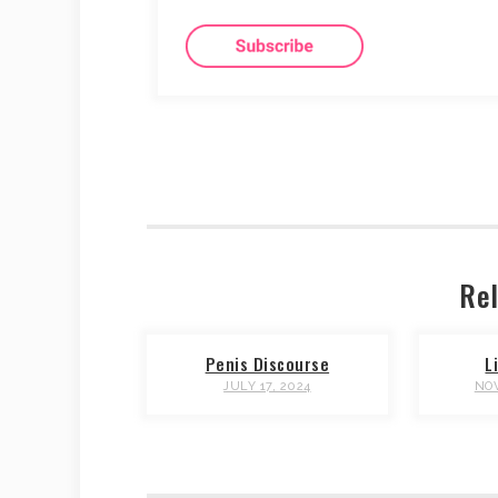
Rel
Penis Discourse
L
JULY 17, 2024
NOV