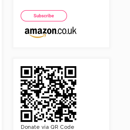
Donate via QR Code