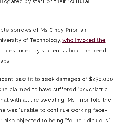
rogated by staff on their “cultural
ble sorrows of Ms Cindy Prior, an
niversity of Technology,
who invoked the
 questioned by students about the need
abs.
escent, saw fit to seek damages of $250,000
she claimed to have suffered “psychiatric
 What with all the sweating. Ms Prior told the
 she was “unable to continue working face-
r also objected to being “found ridiculous.”