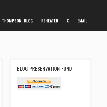
THOMPSON, BLOG
REHEATED
X
EMAIL
BLOG PRESERVATION FUND