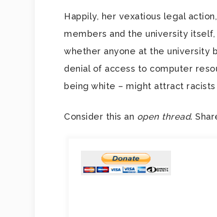
Happily, her vexatious legal action
members and the university itself,
whether anyone at the university be
denial of access to computer resour
being white – might attract racists
Consider this an
open thread
. Shar