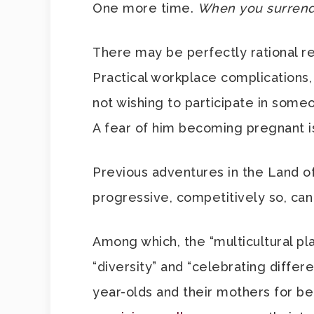
One more time.
When you surrender
There may be perfectly rational r
Practical workplace complications,
not wishing to participate in someo
A fear of him becoming pregnant is
Previous adventures in the Land of
progressive, competitively so, can
Among which, the “multicultural pla
“diversity” and “celebrating differ
year-olds and their mothers for be