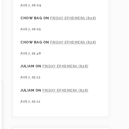
AUG 7, 06:09
CHOW BAG
ON
FRIDAY EPHEMERA (828)
AUG 7, 06:05
CHOW BAG
ON
FRIDAY EPHEMERA (828)
AUG 7, 05:48
JULIAM
ON
FRIDAY EPHEMERA (828)
AUG 7, 05:13
JULIAM
ON
FRIDAY EPHEMERA (828)
AUG 7, 05:12