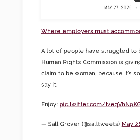
MAY 27, 2026
Where employers must accommoda
A lot of people have struggled to 
Human Rights Commission is givin
claim to be woman, because it’s so
say it.
Enjoy:
pic.twitter.com/IveqVhN9K
— Sall Grover (@salltweets)
May 2