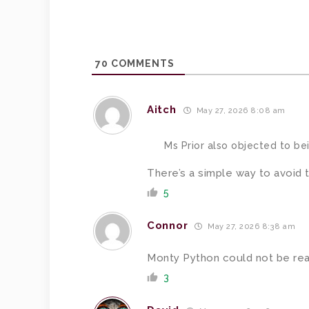
70
COMMENTS
Aitch
May 27, 2026 8:08 am
Ms Prior also objected to bei
There’s a simple way to avoid t
5
Connor
May 27, 2026 8:38 am
Monty Python could not be re
3