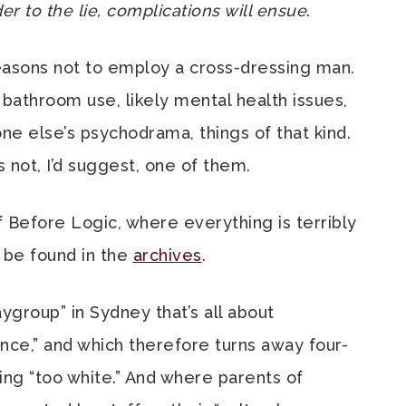
 to the lie, complications will ensue
.
easons not to employ a cross-dressing man.
 bathroom use, likely mental health issues,
ne else’s psychodrama, things of that kind.
 not, I’d suggest, one of them.
 Before Logic, where everything is terribly
 be found in the
archives
.
ygroup” in Sydney that’s all about
ence,” and which therefore turns away four-
ing “too white.” And where parents of