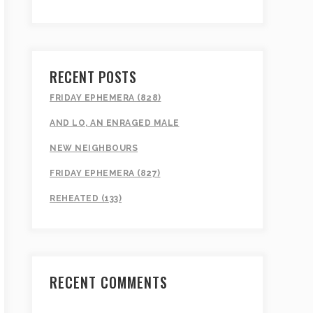
RECENT POSTS
FRIDAY EPHEMERA (828)
AND LO, AN ENRAGED MALE
NEW NEIGHBOURS
FRIDAY EPHEMERA (827)
REHEATED (133)
RECENT COMMENTS