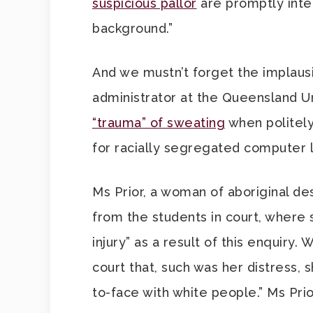
suspicious pallor
are promptly inter
background.”
And we mustn’t forget the implausi
administrator at the Queensland U
“trauma” of sweating
when politely
for racially segregated computer l
Ms Prior, a woman of aboriginal d
from the students in court, where 
injury” as a result of this enquiry.
court that, such was her distress,
to-face with white people.” Ms Prio