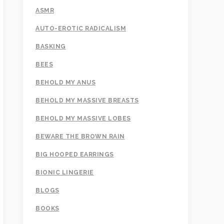
ASMR
AUTO-EROTIC RADICALISM
BASKING
BEES
BEHOLD MY ANUS
BEHOLD MY MASSIVE BREASTS
BEHOLD MY MASSIVE LOBES
BEWARE THE BROWN RAIN
BIG HOOPED EARRINGS
BIONIC LINGERIE
BLOGS
BOOKS