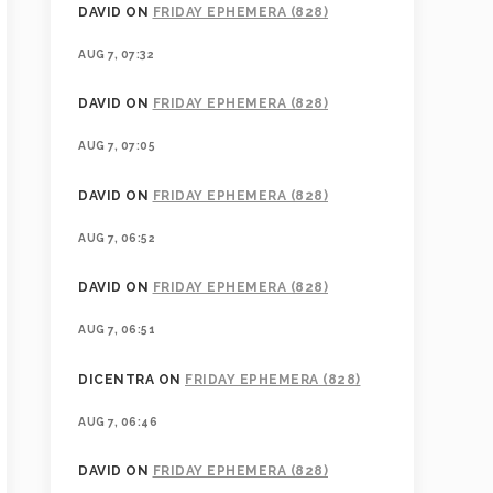
DAVID
ON
FRIDAY EPHEMERA (828)
AUG 7, 07:32
DAVID
ON
FRIDAY EPHEMERA (828)
AUG 7, 07:05
DAVID
ON
FRIDAY EPHEMERA (828)
AUG 7, 06:52
DAVID
ON
FRIDAY EPHEMERA (828)
AUG 7, 06:51
DICENTRA
ON
FRIDAY EPHEMERA (828)
AUG 7, 06:46
DAVID
ON
FRIDAY EPHEMERA (828)