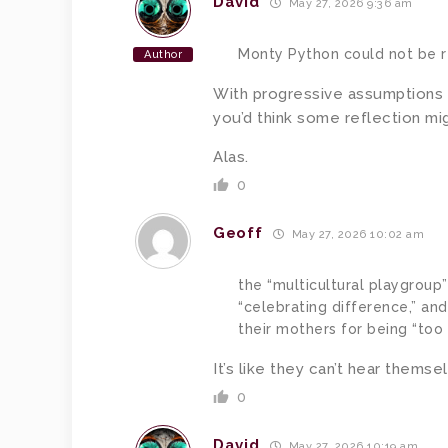
David
May 27, 2026 9:36 am
Monty Python could not be 
Author
With progressive assumptions s
you’d think some reflection mig
Alas.
0
Geoff
May 27, 2026 10:02 am
the “multicultural playgroup”
“celebrating difference,” an
their mothers for being “too 
It’s like they can’t hear themse
0
David
May 27, 2026 10:19 am