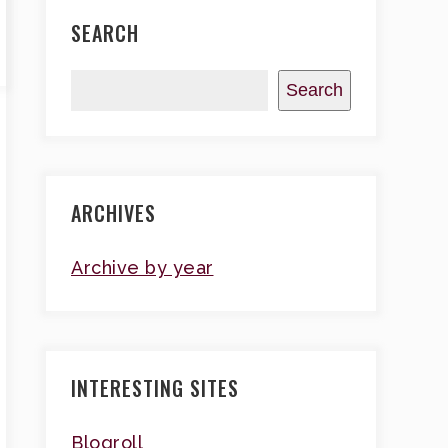
SEARCH
Search
ARCHIVES
Archive by year
INTERESTING SITES
Blogroll