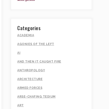
Categories
ACADEMIA
AGONIES OF THE LEFT
AI
AND THEN IT CAUGHT FIRE
ANTHROPOLOGY
ARCHITECTURE
ARMED FORCES
ARSE-CHAFING TEDIUM
ART