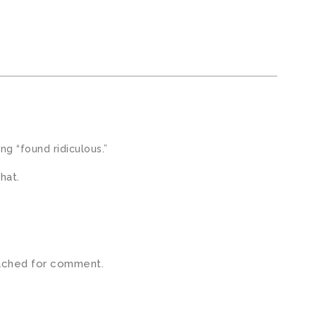
ng “found ridiculous.”
hat.
ached for comment.