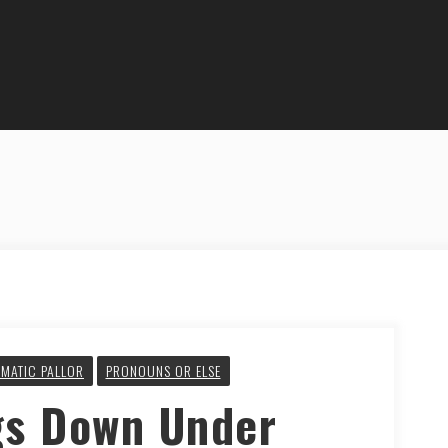
MATIC PALLOR
PRONOUNS OR ELSE
gs Down Under