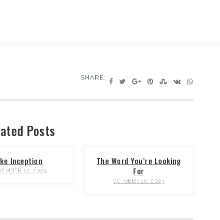
SHARE:
ated Posts
ike Inception
The Word You’re Looking
For
EMBER 12, 2025
OCTOBER 16, 2023