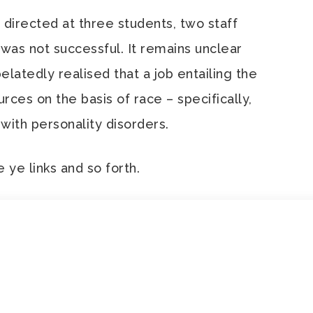
, directed at three students, two staff
 was not successful. It remains unclear
latedly realised that a job entailing the
ces on the basis of race – specifically,
 with personality disorders.
e ye links and so forth.