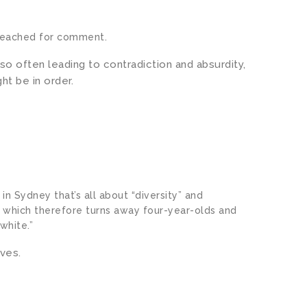
reached for comment.
o often leading to contradiction and absurdity,
ht be in order.
 in Sydney that’s all about “diversity” and
d which therefore turns away four-year-olds and
white.”
lves.