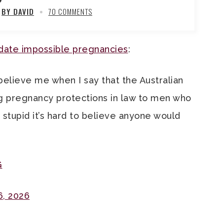
BY DAVID
70 COMMENTS
te impossible pregnancies
:
believe me when I say that the Australian
g pregnancy protections in law to men who
 stupid it’s hard to believe anyone would
G
6, 2026