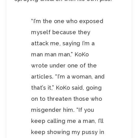
“I’m the one who exposed
myself because they
attack me, saying I’m a
man man man,” KoKo
wrote under one of the
articles. “I’m a woman, and
that’s it,” KoKo said, going
on to threaten those who
misgender him. “If you
keep calling me a man, I’ll
keep showing my pussy in