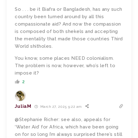
So . . . be it Biafra or Bangladesh, has any such
country been turned around by all this
compassionate aid? And now the compassion
is composed of both shekels and accepting
the mentality that made those countries Third
World shitholes.
You know, some places NEED colonialism.
The problem is now, however, who’s left to
impose it?
2
JuliaM
March 27, 2025 9:22 am
@Stephanie Richer: see also, appeals for
‘Water Aid’ for Africa, which have been going
on for so long I’m always surprised there’s still