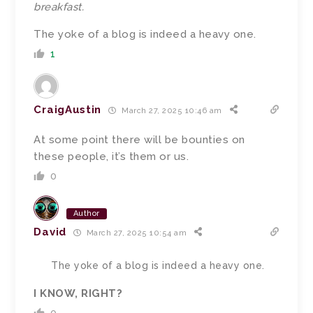
breakfast.
The yoke of a blog is indeed a heavy one.
1
CraigAustin
March 27, 2025 10:46 am
At some point there will be bounties on
these people, it’s them or us.
0
Author
David
March 27, 2025 10:54 am
The yoke of a blog is indeed a heavy one.
I KNOW, RIGHT?