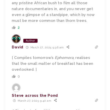
any pristine African bush to film all those
nature documentaries in, and you never get
even a glimpse of a standpipe, which by now
must be more common than thorn trees.
2
Author
David
March 27, 2025 9:36 am
[ Compiles tomorrow’s
Ephemera
, realises
that the small matter of breakfast has been
overlooked. ]
0
Steve across the Pond
March 27, 2025 9:40 am