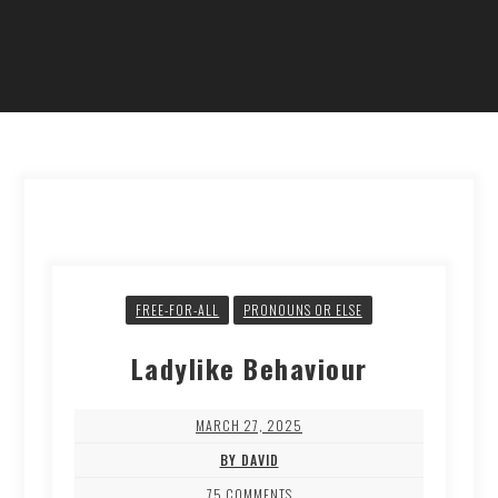
FREE-FOR-ALL
PRONOUNS OR ELSE
Ladylike Behaviour
MARCH 27, 2025
BY DAVID
75 COMMENTS