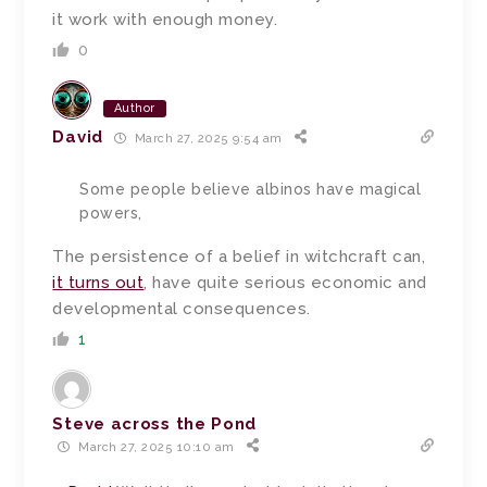
it work with enough money.
0
Author
David
March 27, 2025 9:54 am
Some people believe albinos have magical
powers,
The persistence of a belief in witchcraft can,
it turns out
, have quite serious economic and
developmental consequences.
1
Steve across the Pond
March 27, 2025 10:10 am