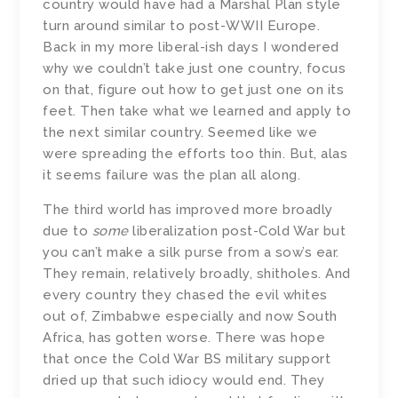
country would have had a Marshal Plan style
turn around similar to post-WWII Europe.
Back in my more liberal-ish days I wondered
why we couldn’t take just one country, focus
on that, figure out how to get just one on its
feet. Then take what we learned and apply to
the next similar country. Seemed like we
were spreading the efforts too thin. But, alas
it seems failure was the plan all along.
The third world has improved more broadly
due to
some
liberalization post-Cold War but
you can’t make a silk purse from a sow’s ear.
They remain, relatively broadly, shitholes. And
every country they chased the evil whites
out of, Zimbabwe especially and now South
Africa, has gotten worse. There was hope
that once the Cold War BS military support
dried up that such idiocy would end. They