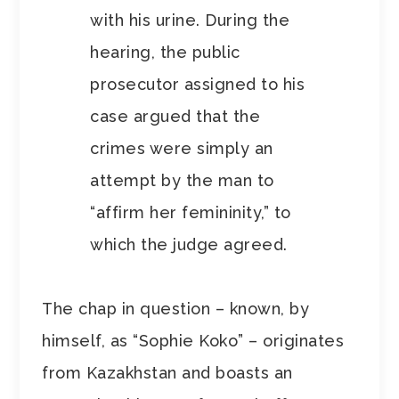
with his urine. During the
hearing, the public
prosecutor assigned to his
case argued that the
crimes were simply an
attempt by the man to
“affirm her femininity,” to
which the judge agreed.
The chap in question – known, by
himself, as “Sophie Koko” – originates
from Kazakhstan and boasts an