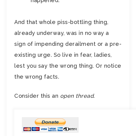
happened.”
And that whole piss-bottling thing,
already underway, was in no way a
sign of impending derailment or a pre-
existing urge. So live in fear, ladies,
lest you say the wrong thing. Or notice
the wrong facts.
Consider this an
open thread
.