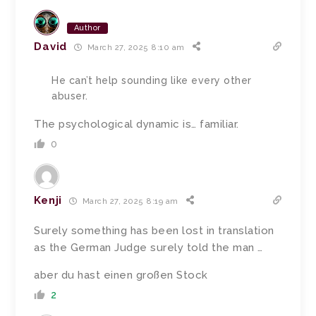
Author
David
March 27, 2025 8:10 am
He can’t help sounding like every other
abuser.
The psychological dynamic is… familiar.
0
Kenji
March 27, 2025 8:19 am
Surely something has been lost in translation
as the German Judge surely told the man …
aber du hast einen großen Stock
2