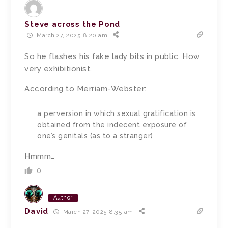
Steve across the Pond
March 27, 2025 8:20 am
So he flashes his fake lady bits in public. How
very exhibitionist.
According to Merriam-Webster:
a perversion in which sexual gratification is
obtained from the indecent exposure of
one’s genitals (as to a stranger)
Hmmm…
0
Author
David
March 27, 2025 8:35 am