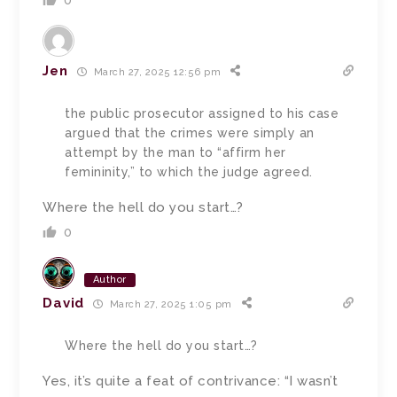
0
Jen
March 27, 2025 12:56 pm
the public prosecutor assigned to his case
argued that the crimes were simply an
attempt by the man to “affirm her
femininity,” to which the judge agreed.
Where the hell do you start…?
0
Author
David
March 27, 2025 1:05 pm
Where the hell do you start…?
Yes, it’s quite a feat of contrivance: “I wasn’t