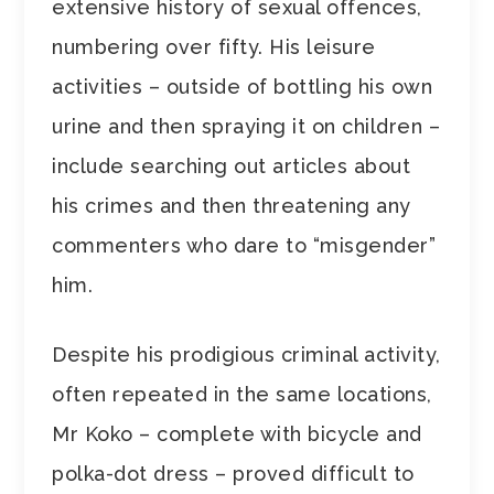
extensive history of sexual offences,
numbering over fifty. His leisure
activities – outside of bottling his own
urine and then spraying it on children –
include searching out articles about
his crimes and then threatening any
commenters who dare to “misgender”
him.
Despite his prodigious criminal activity,
often repeated in the same locations,
Mr Koko – complete with bicycle and
polka-dot dress – proved difficult to