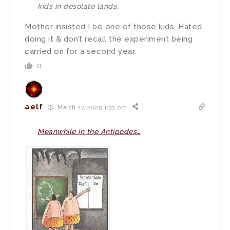
kids in desolate lands.
Mother insisted I be one of those kids. Hated
doing it & don’t recall the experiment being
carried on for a second year.
0
aelf
March 27, 2025 1:33 pm
Meanwhile in the Antipodes…