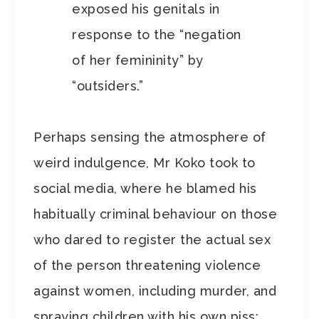
exposed his genitals in
response to the “negation
of her femininity” by
“outsiders.”
Perhaps sensing the atmosphere of
weird indulgence, Mr Koko took to
social media, where he blamed his
habitually criminal behaviour on those
who dared to register the actual sex
of the person threatening violence
against women, including murder, and
spraying children with his own piss: