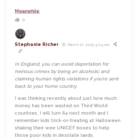
Meanwhile
.
0
Stephanie Richer
March 27, 2025 9:04 am
In England, you can avoid deportation for
heinous crimes by being an alcoholic and
claiming human rights violations if you’re sent
back to your home country.
I was thinking recently about just how much
money has been wasted on Third World
countries. I will turn 64 next month and I
remember kids trick-or-treating at Halloween
shaking their wee UNICEF boxes to help
those poor kids in desolate lands.