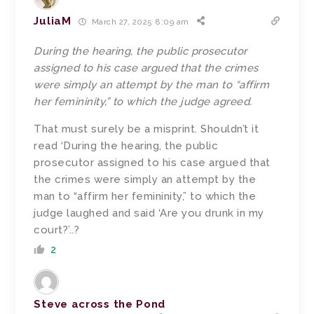
JuliaM
March 27, 2025 8:09 am
During the hearing, the public prosecutor
assigned to his case argued that the crimes
were simply an attempt by the man to “affirm
her femininity,” to which the judge agreed.
That must surely be a misprint. Shouldn’t it
read ‘
During the hearing, the public
prosecutor assigned to his case argued that
the crimes were simply an attempt by the
man to “affirm her femininity,” to which the
judge laughed and said ‘Are you drunk in my
court?’..?
2
Steve across the Pond