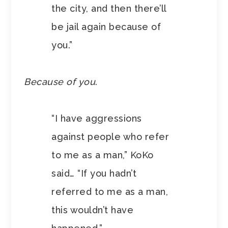
the city, and then there’ll
be jail again because of
you.”
Because of you
.
“I have aggressions
against people who refer
to me as a man,” KoKo
said… “If you hadn’t
referred to me as a man,
this wouldn’t have