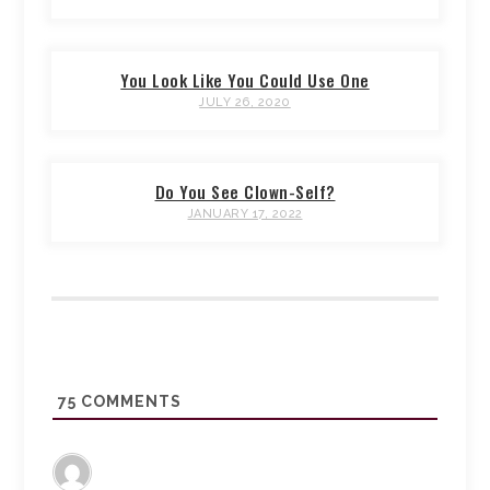
You Look Like You Could Use One
JULY 26, 2020
Do You See Clown-Self?
JANUARY 17, 2022
75
COMMENTS