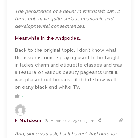
The persistence of a belief in witchcraft can, it
turns out, have quite serious economic and
developmental consequences.
Meanwhile in the Antipodes…
Back to the original topic, I don’t know what
the issue is, urine spraying used to be taught
in ladies charm and etiquette classes and was
a feature of various beauty pageants until it
was phased out because it didn’t show well
on early black and white TV.
2
F Muldoon
March 27, 2025 10:43 am
And, since you ask, I still haven’t had time for