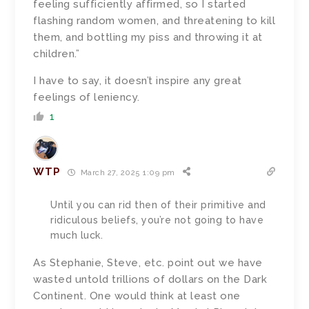
feeling sufficiently affirmed, so I started
flashing random women, and threatening to kill
them, and bottling my piss and throwing it at
children.”
I have to say, it doesn’t inspire any great
feelings of leniency.
1
WTP
March 27, 2025 1:09 pm
Until you can rid then of their primitive and
ridiculous beliefs, you’re not going to have
much luck.
As Stephanie, Steve, etc. point out we have
wasted untold trillions of dollars on the Dark
Continent. One would think at least one