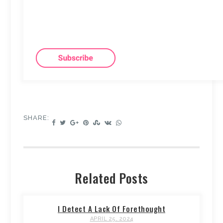
SHARE:
Related Posts
I Detect A Lack Of Forethought
APRIL 25, 2024