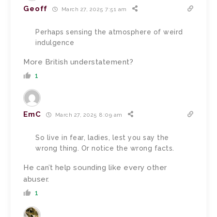
Geoff
March 27, 2025 7:51 am
Perhaps sensing the atmosphere of weird
indulgence
More British understatement?
1
EmC
March 27, 2025 8:09 am
So live in fear, ladies, lest you say the
wrong thing. Or notice the wrong facts.
He can’t help sounding like every other
abuser.
1