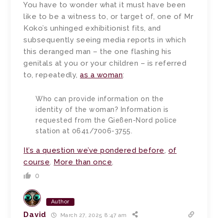
You have to wonder what it must have been
like to be a witness to, or target of, one of Mr
Koko’s unhinged exhibitionist fits, and
subsequently seeing media reports in which
this deranged man – the one flashing his
genitals at you or your children – is referred
to, repeatedly,
as a woman
:
Who can provide information on the
identity of the woman? Information is
requested from the Gießen-Nord police
station at 0641/7006-3755.
It’s a question we’ve pondered before
,
of
course
.
More than once
.
0
Author
David
March 27, 2025 8:47 am