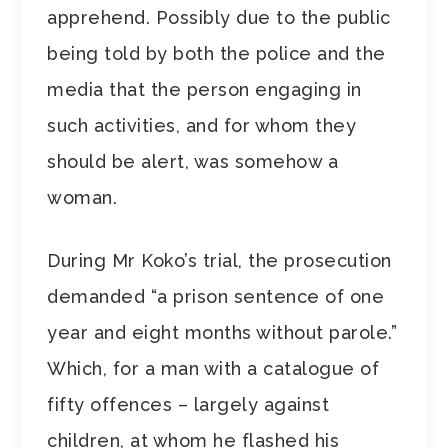
apprehend. Possibly due to the public
being told by both the police and the
media that the person engaging in
such activities, and for whom they
should be alert, was somehow a
woman.
During Mr Koko’s trial, the prosecution
demanded “a prison sentence of one
year and eight months without parole.”
Which, for a man with a catalogue of
fifty offences – largely against
children, at whom he flashed his