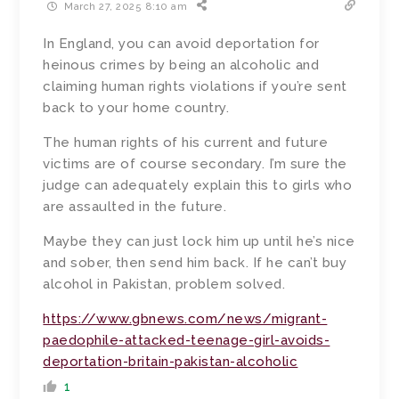
March 27, 2025 8:10 am
In England, you can avoid deportation for
heinous crimes by being an alcoholic and
claiming human rights violations if you’re sent
back to your home country.
The human rights of his current and future
victims are of course secondary. I’m sure the
judge can adequately explain this to girls who
are assaulted in the future.
Maybe they can just lock him up until he’s nice
and sober, then send him back. If he can’t buy
alcohol in Pakistan, problem solved.
https://www.gbnews.com/news/migrant-
paedophile-attacked-teenage-girl-avoids-
deportation-britain-pakistan-alcoholic
1