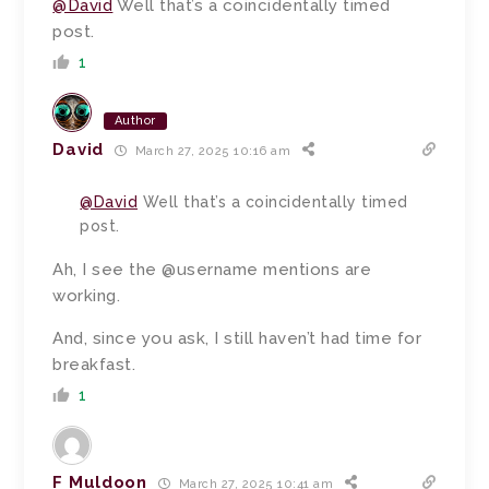
@David
Well that’s a coincidentally timed
post.
1
Author
David
March 27, 2025 10:16 am
@David
Well that’s a coincidentally timed
post.
Ah, I see the @username mentions are
working.
And, since you ask, I still haven’t had time for
breakfast.
1
F Muldoon
March 27, 2025 10:41 am