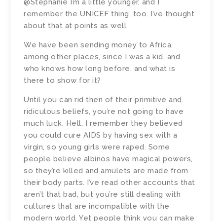
@Stephanie I’m a little younger, and I
remember the UNICEF thing, too. I’ve thought
about that at points as well.
We have been sending money to Africa,
among other places, since I was a kid, and
who knows how long before, and what is
there to show for it?
Until you can rid then of their primitive and
ridiculous beliefs, you’re not going to have
much luck. Hell, I remember they believed
you could cure AIDS by having sex with a
virgin, so young girls were raped. Some
people believe albinos have magical powers,
so they’re killed and amulets are made from
their body parts. I’ve read other accounts that
aren’t that bad, but you’re still dealing with
cultures that are incompatible with the
modern world. Yet people think you can make