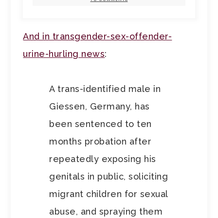
And in transgender-sex-offender-
urine-hurling news
:
A trans-identified male in
Giessen, Germany, has
been sentenced to ten
months probation after
repeatedly exposing his
genitals in public, soliciting
migrant children for sexual
abuse, and spraying them