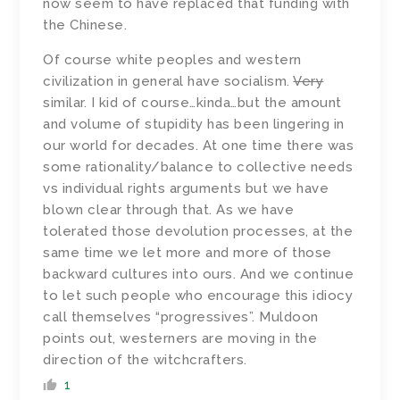
now seem to have replaced that funding with
the Chinese.
Of course white peoples and western
civilization in general have socialism.
Very
similar. I kid of course…kinda…but the amount
and volume of stupidity has been lingering in
our world for decades. At one time there was
some rationality/balance to collective needs
vs individual rights arguments but we have
blown clear through that. As we have
tolerated those devolution processes, at the
same time we let more and more of those
backward cultures into ours. And we continue
to let such people who encourage this idiocy
call themselves “progressives”. Muldoon
points out, westerners are moving in the
direction of the witchcrafters.
1