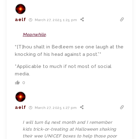
aelf
March 27, 2025 1:25 pm
Meanwhile
.
“[T]hou shalt in Bedleem see one laugh at the
knocking of his head against a post.”
*
*
Applicable to much if not most of social
media.
0
aelf
March 27, 2025 1:27 pm
I will turn 64 next month and I remember
kids trick-or-treating at Halloween shaking
their wee UNICEF boxes to help those poor