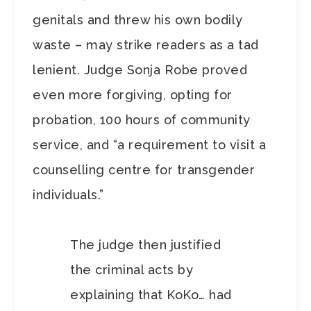
genitals and threw his own bodily
waste – may strike readers as a tad
lenient. Judge Sonja Robe proved
even more forgiving, opting for
probation, 100 hours of community
service, and “a requirement to visit a
counselling centre for transgender
individuals.”
The judge then justified
the criminal acts by
explaining that KoKo… had