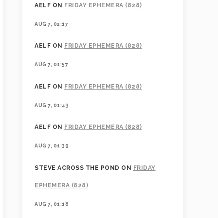
AELF
ON
FRIDAY EPHEMERA (828)
AUG 7, 02:17
AELF
ON
FRIDAY EPHEMERA (828)
AUG 7, 01:57
AELF
ON
FRIDAY EPHEMERA (828)
AUG 7, 01:43
AELF
ON
FRIDAY EPHEMERA (828)
AUG 7, 01:39
STEVE ACROSS THE POND
ON
FRIDAY
EPHEMERA (828)
AUG 7, 01:18