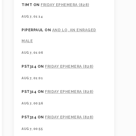
TIMT
ON
FRIDAY EPHEMERA (828)
AUG 7, 01:14
PIPERPAUL
ON
AND LO, AN ENRAGED
MALE
AUG 7, 01:06
PST314
ON
FRIDAY EPHEMERA (828)
AUG 7, 01:01
PST314
ON
FRIDAY EPHEMERA (828)
AUG 7, 00:56
PST314
ON
FRIDAY EPHEMERA (828)
AUG 7, 00:55