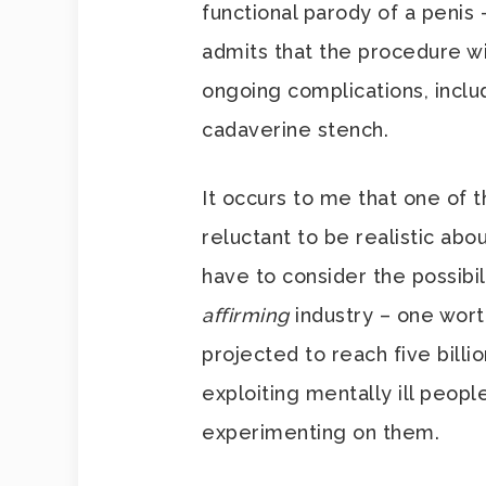
functional parody of a penis
admits that the procedure wi
ongoing complications, inclu
cadaverine stench.
It occurs to me that one of
reluctant to be realistic abo
have to consider the possibil
affirming
industry – one worth
projected to reach five billi
exploiting mentally ill people
experimenting on them.