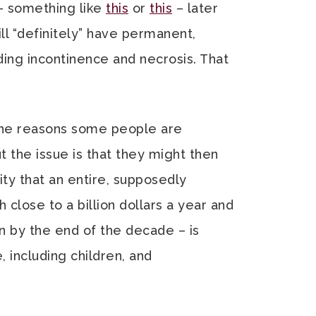
 – something like
this
or
this
– later
ll “definitely” have permanent,
ding incontinence and necrosis. That
 the reasons some people are
ut the issue is that they might then
ity that an entire, supposedly
 close to a billion dollars a year and
on by the end of the decade – is
, including children, and