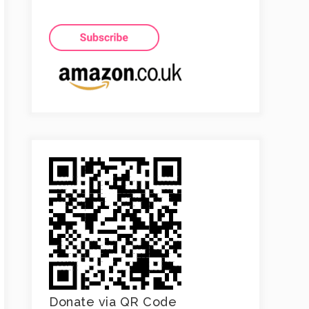
Donate via QR Code