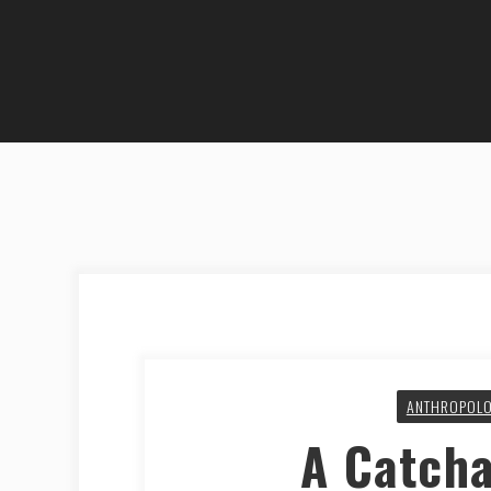
ANTHROPOL
A Catch