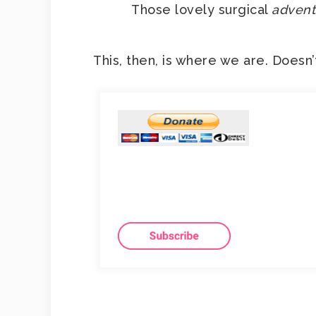
Those lovely surgical
advent
This, then, is where we are. Doesn’