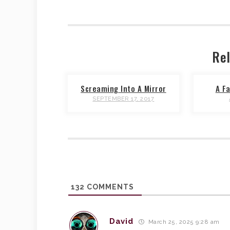
Rel
Screaming Into A Mirror
A Fa
SEPTEMBER 17, 2017
132
COMMENTS
David
March 25, 2025 9:28 am