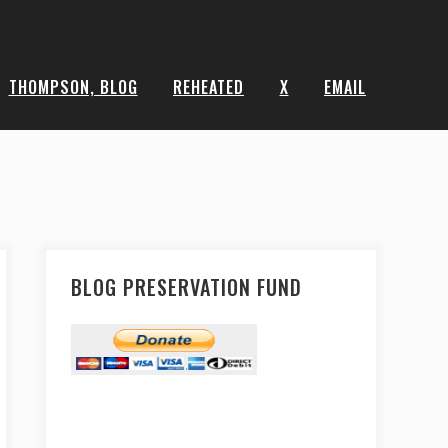
THOMPSON, BLOG
REHEATED
X
EMAIL
BLOG PRESERVATION FUND