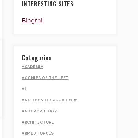
INTERESTING SITES
Blogroll
Categories
ACADEMIA
AGONIES OF THE LEFT
AI
AND THEN IT CAUGHT FIRE
ANTHROPOLOGY
ARCHITECTURE
ARMED FORCES