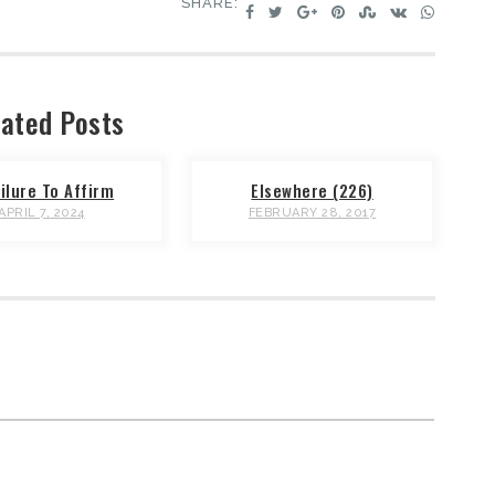
SHARE:
ated Posts
ilure To Affirm
Elsewhere (226)
APRIL 7, 2024
FEBRUARY 28, 2017