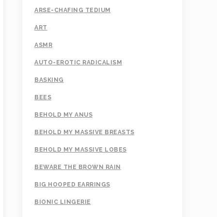
ARSE-CHAFING TEDIUM
ART
ASMR
AUTO-EROTIC RADICALISM
BASKING
BEES
BEHOLD MY ANUS
BEHOLD MY MASSIVE BREASTS
BEHOLD MY MASSIVE LOBES
BEWARE THE BROWN RAIN
BIG HOOPED EARRINGS
BIONIC LINGERIE