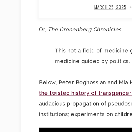
MARCH 25, 2025
Or,
The Cronenberg Chronicles
.
This not a field of medicine 
medicine guided by politics.
Below, Peter Boghossian and Mia 
the twisted history of transgender
audacious propagation of pseudosc
institutions; experiments on child