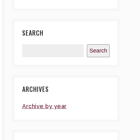
SEARCH
Search
ARCHIVES
Archive by year