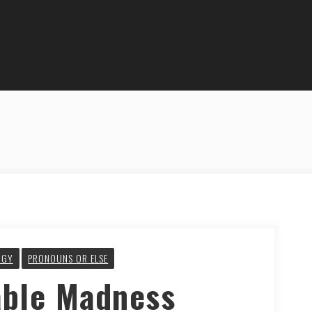
OGY
PRONOUNS OR ELSE
able Madness