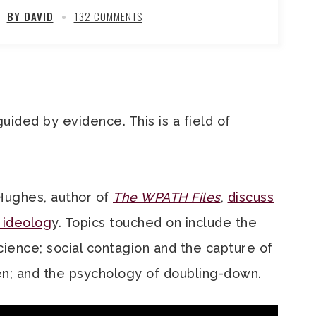
BY DAVID
132 COMMENTS
guided by evidence. This is a field of
Hughes, author of
The WPATH Files
,
discuss
 ideolog
y. Topics touched on include the
ience; social contagion and the capture of
ren; and the psychology of doubling-down.