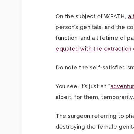
On the subject of WPATH,
a 
person’s genitals, and the c
function, and a lifetime of 
equated with the extraction
Do note the self-satisfied sm
You see, it’s just an “
adventur
albeit, for them, temporarily.
The surgeon referring to phal
destroying the female genita