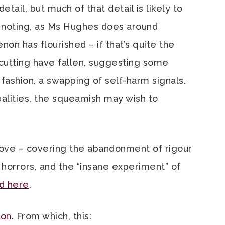
etail, but much of that detail is likely to
h noting, as Ms Hughes does around
non has flourished – if that’s quite the
 cutting have fallen, suggesting some
fashion, a swapping of self-harm signals.
ealities, the squeamish may wish to
above – covering the abandonment of rigour
 horrors, and the “insane experiment” of
d here
.
ion
. From which, this: