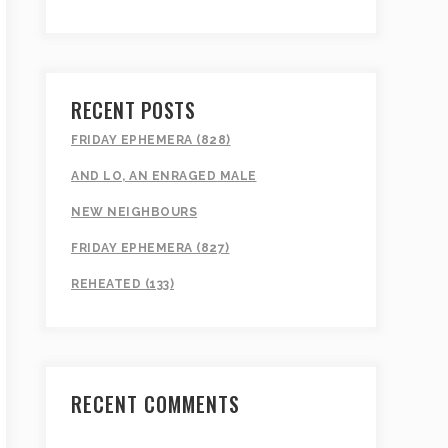
RECENT POSTS
FRIDAY EPHEMERA (828)
AND LO, AN ENRAGED MALE
NEW NEIGHBOURS
FRIDAY EPHEMERA (827)
REHEATED (133)
RECENT COMMENTS