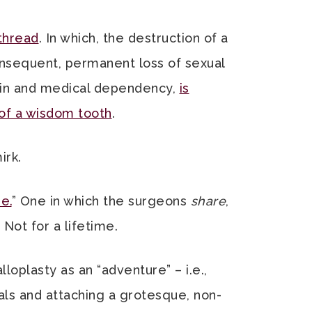
thread
. In which, the destruction of a
onsequent, permanent loss of sexual
pain and medical dependency,
is
 of a wisdom tooth
.
irk.
e.
” One in which the surgeons
share
,
 Not for a lifetime.
loplasty as an “adventure” – i.e.,
ls and attaching a grotesque, non-