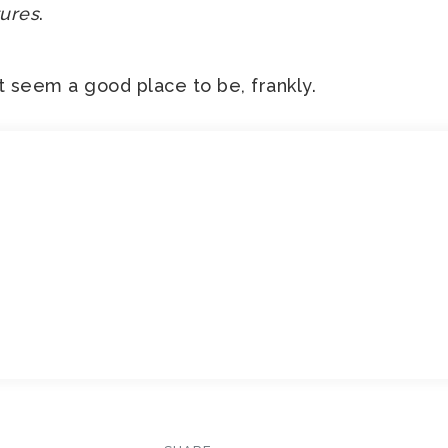
ures
.
t seem a good place to be, frankly.