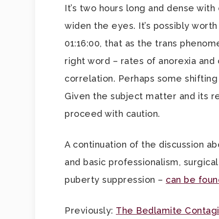
It’s two hours long and dense with d
widen the eyes. It’s possibly wort
01:16:00, that as the trans phenome
right word – rates of anorexia and
correlation. Perhaps some shifting 
Given the subject matter and its r
proceed with caution.
A continuation of the discussion 
and basic professionalism, surgical
puberty suppression –
can be foun
Previously:
The Bedlamite Contag