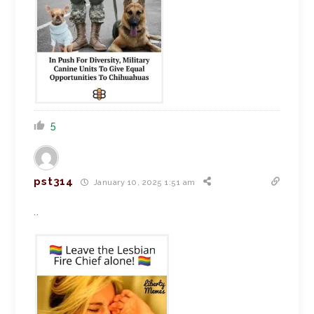
5
pst314
January 10, 2025 1:51 am
..