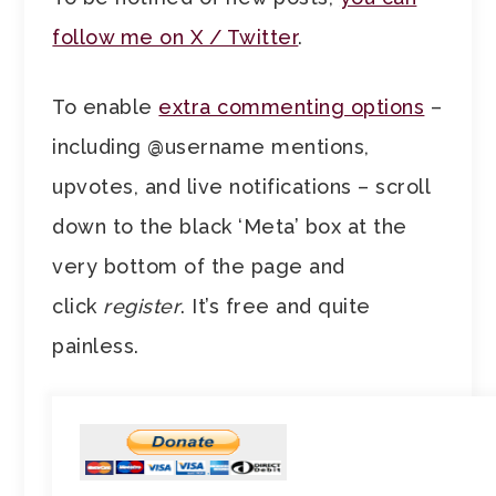
follow me on X / Twitter
.
To enable
extra commenting options
–
including @username mentions,
upvotes, and live notifications – scroll
down to the black ‘Meta’ box at the
very bottom of the page and
click
register
. It’s free and quite
painless.