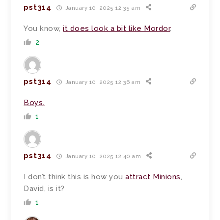
pst314
January 10, 2025 12:35 am
You know,
it does look a bit like Mordor
.
2
pst314
January 10, 2025 12:36 am
Boys.
1
pst314
January 10, 2025 12:40 am
I don’t think this is how you
attract Minions
,
David, is it?
1