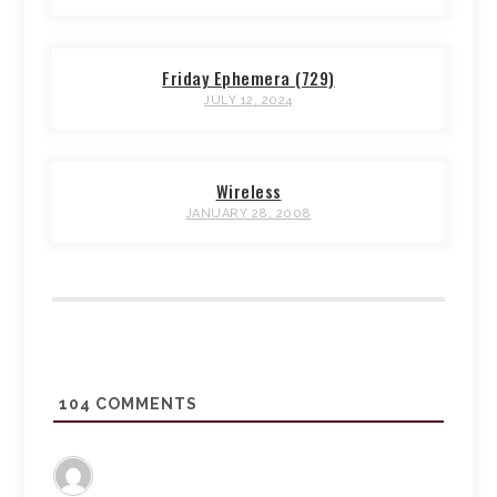
Friday Ephemera (729)
JULY 12, 2024
Wireless
JANUARY 28, 2008
104
COMMENTS