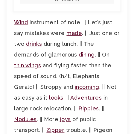
Wind
instrument of note. || Let’s just
say mistakes were
made
. || Just one or
two
drinks
during lunch. || The
demands of glamorous
dining
. || On
thin wings
and flying faster than the
speed of sound. (h/t, Elephants
Gerald) || Stroppy and
incoming
. || Not
as easy as it
looks
. ||
Adventures
in
large rock relocation. ||
Ripples
. ||
Nodules
. || More
joys
of public
transport. ||
Zipper
trouble. || Pigeon