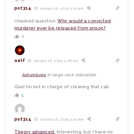
pst314
January 10, 2025 2:22 am
Unasked question:
Why would a convicted
murderer ever be released from prison?
0
aelf
January 10, 2025 3:08 am
Adventures
in large rock relocation.
Glad I’m not in charge of cleaning that cab.
1
pst314
January 10, 2025 3:10 am
Theory advanced.
Interesting, but I have no