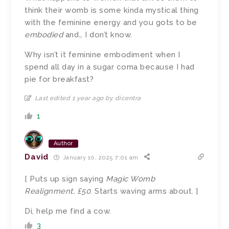
think their womb is some kinda mystical thing
with the feminine energy and you gots to be
embodied
and… I don’t know.
Why isn’t it feminine embodiment when I
spend all day in a sugar coma because I had
pie for breakfast?
Last edited 1 year ago by dicentra
1
Author
David
January 10, 2025 7:01 am
[ Puts up sign saying
Magic Womb
Realignment, £50
. Starts waving arms about. ]
Di, help me find a cow.
3