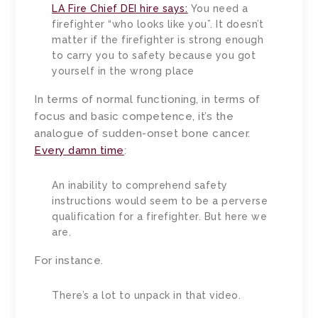
LA Fire Chief DEI hire says:
You need a
firefighter “who looks like you”. It doesn’t
matter if the firefighter is strong enough
to carry you to safety because you got
yourself in the wrong place
In terms of normal functioning, in terms of
focus and basic competence, it’s the
analogue of sudden-onset bone cancer.
Every damn time
:
An inability to comprehend safety
instructions would seem to be a perverse
qualification for a firefighter. But here we
are.
For instance.
There’s a lot to unpack in that video.