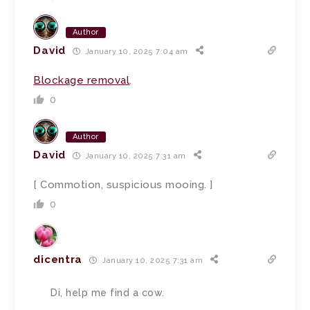
Author
David
January 10, 2025 7:04 am
Blockage removal
.
0
Author
David
January 10, 2025 7:31 am
[ Commotion, suspicious mooing. ]
0
dicentra
January 10, 2025 7:31 am
Di, help me find a cow.