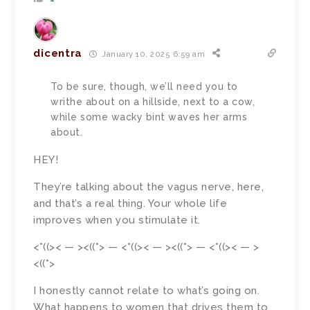
dicentra
January 10, 2025 6:59 am
To be sure, though, we’ll need you to
writhe about on a hillside, next to a cow,
while some wacky bint waves her arms
about.
HEY!
They’re talking about the vagus nerve, here,
and that’s a real thing. Your whole life
improves when you stimulate it.
<*((>< — ><((*> — <*((>< — ><((*> — <*((>< — >
<((*>
I honestly cannot relate to what’s going on.
What happens to women that drives them to