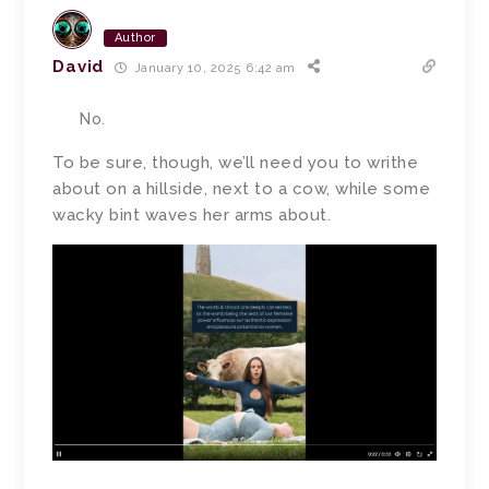
Author
David
January 10, 2025 6:42 am
No.
To be sure, though, we’ll need you to writhe
about on a hillside, next to a cow, while some
wacky bint waves her arms about.