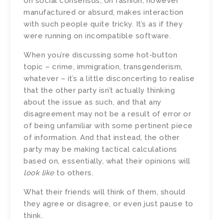
on social consensus, on fashion, however
manufactured or absurd, makes interaction
with such people quite tricky. It’s as if they
were running on incompatible software.
When you’re discussing some hot-button
topic – crime, immigration, transgenderism,
whatever – it’s a little disconcerting to realise
that the other party isn’t actually thinking
about the issue as such, and that any
disagreement may not be a result of error or
of being unfamiliar with some pertinent piece
of information. And that instead, the other
party may be making tactical calculations
based on, essentially, what their opinions will
look like
to others.
What their friends will think of them, should
they agree or disagree, or even just pause to
think.