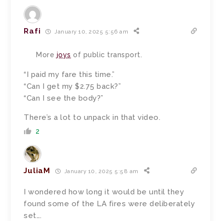
Rafi
January 10, 2025 5:56 am
More
joys
of public transport.
“I paid my fare this time.”
“Can I get my $2.75 back?”
“Can I see the body?”
There’s a lot to unpack in that video.
2
JuliaM
January 10, 2025 5:58 am
I wondered how long it would be until they
found some of the LA fires were deliberately
set….