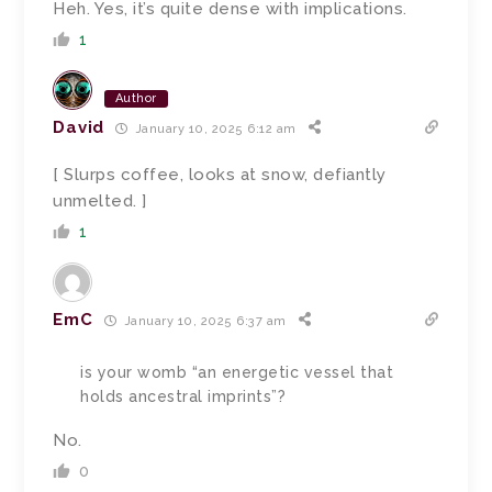
Heh. Yes, it’s quite dense with implications.
1
Author
David
January 10, 2025 6:12 am
[ Slurps coffee, looks at snow, defiantly
unmelted. ]
1
EmC
January 10, 2025 6:37 am
is your womb “an energetic vessel that
holds ancestral imprints”?
No.
0