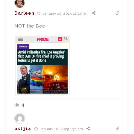
Darleen
January 10, 2025 12:40 am
NOT the Bee
4
pst314
January 10, 2025 1:31 am