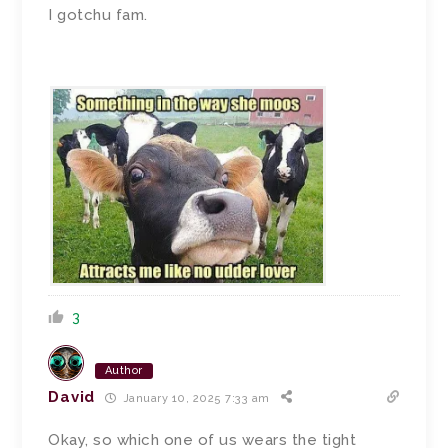
I gotchu fam.
3
Author
David
January 10, 2025 7:33 am
Okay, so which one of us wears the tight