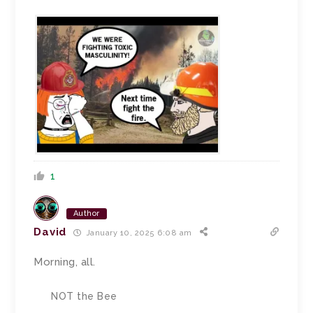
1
Author
David
January 10, 2025 6:08 am
Morning, all.
NOT the Bee