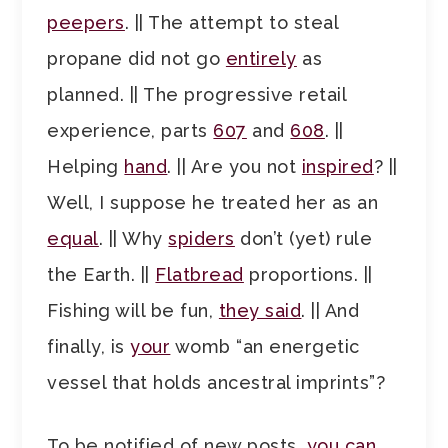
peepers
. || The attempt to steal
propane did not go
entirely
as
planned. || The progressive retail
experience, parts
607
and
608
. ||
Helping
hand
. || Are you not
inspired
? ||
Well, I suppose he treated her as an
equal
. || Why
spiders
don’t (yet) rule
the Earth. ||
Flatbread
proportions. ||
Fishing will be fun,
they said
. || And
finally, is
your
womb “an energetic
vessel that holds ancestral imprints”?
To be notified of new posts,
you can