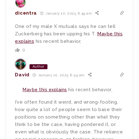
dicentra
January 10, 2025 8:49 am
One of my male X mutuals says he can tell
Zuckerberg has been upping his T.
Maybe this
explains
his recent behavior,
0
Author
David
January 10, 2025 8:59 am
Maybe this explains
his recent behavior,
I’ve often found it weird, and wrong-footing,
how quite a lot of people seem to base their
positions on something other than what they
think to be the case, having pondered it, or
even what is obviously the case. The reliance