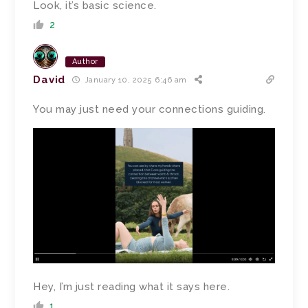
Look, it’s basic science.
2
Author
David
January 10, 2025 6:46 am
You may just need your connections guiding.
Hey, I’m just reading what it says here.
1