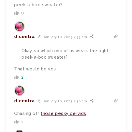
peek-a-boo sweater?
0
dicentra
January 10, 2025 7:35 am
Okay, so which one of us wears the tight
peek-a-boo sweater?
That would be you.
2
dicentra
January 10, 2025 7:36 am
Chasing off
those pesky cervids
.
1