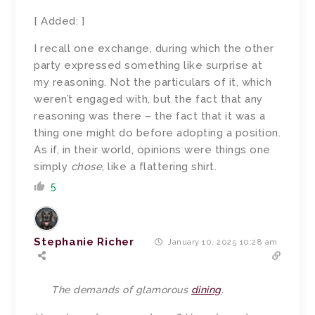
[ Added: ]
I recall one exchange, during which the other
party expressed something like surprise at
my reasoning. Not the particulars of it, which
weren’t engaged with, but the fact that any
reasoning was there – the fact that it was a
thing one might do before adopting a position.
As if, in their world, opinions were things one
simply
chose
, like a flattering shirt.
5
Stephanie Richer
January 10, 2025 10:28 am
The demands of glamorous
dining
.