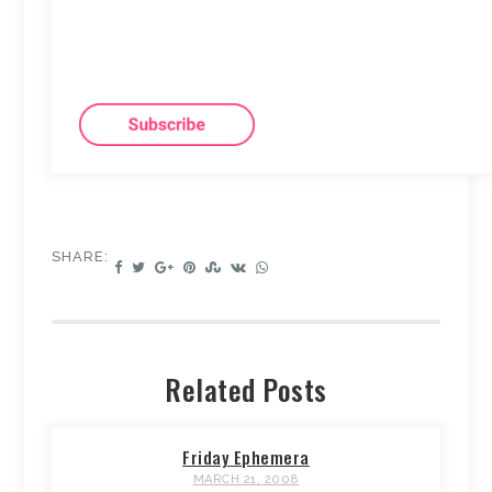
SHARE:
Related Posts
Friday Ephemera
MARCH 21, 2008