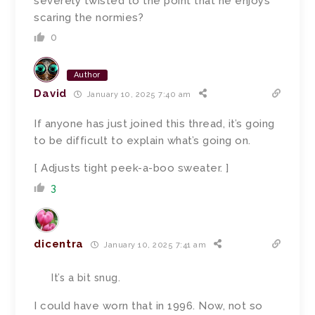
severely twisted to the point that he enjoys
scaring the normies?
0
Author
David
January 10, 2025 7:40 am
If anyone has just joined this thread, it’s going
to be difficult to explain what’s going on.
[ Adjusts tight peek-a-boo sweater. ]
3
dicentra
January 10, 2025 7:41 am
It’s a bit snug.
I could have worn that in 1996. Now, not so