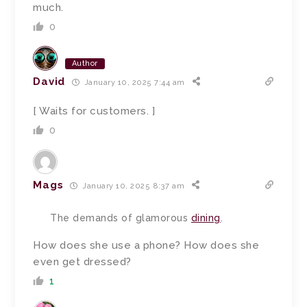
much.
0
Author
David
January 10, 2025 7:44 am
[ Waits for customers. ]
0
Mags
January 10, 2025 8:37 am
The demands of glamorous
dining
.
How does she use a phone? How does she
even get dressed?
1