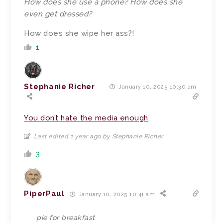
How does she use a phone? How does she
even get dressed?
How does she wipe her ass?!
1
Stephanie Richer
January 10, 2025 10:30 am
You don’t hate the media enough
.
Last edited 1 year ago by Stephanie Richer
3
PiperPaul
January 10, 2025 10:41 am
pie for breakfast