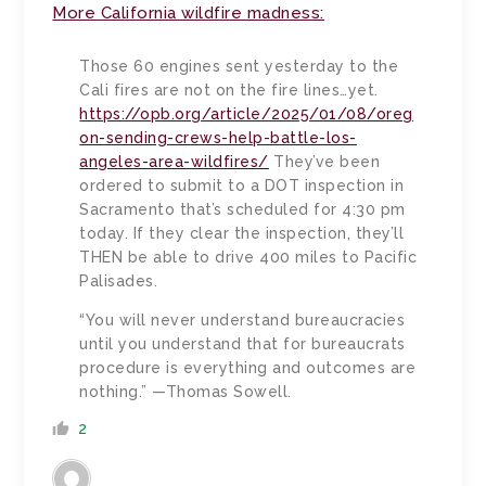
More California wildfire madness:
Those 60 engines sent yesterday to the
Cali fires are not on the fire lines…yet.
https://opb.org/article/2025/01/08/oreg
on-sending-crews-help-battle-los-
angeles-area-wildfires/
They’ve been
ordered to submit to a DOT inspection in
Sacramento that’s scheduled for 4:30 pm
today. If they clear the inspection, they’ll
THEN be able to drive 400 miles to Pacific
Palisades.
“You will never understand bureaucracies
until you understand that for bureaucrats
procedure is everything and outcomes are
nothing.” —Thomas Sowell.
2