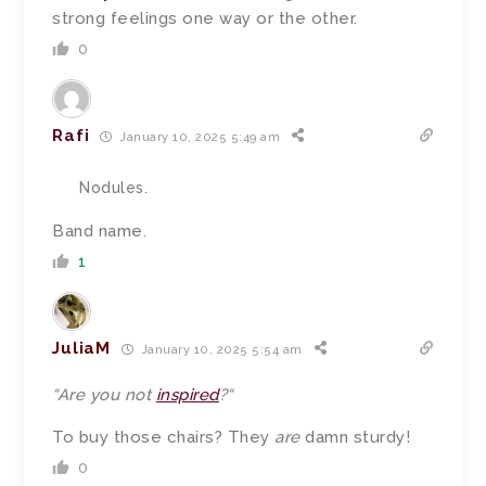
strong feelings one way or the other.
0
Rafi
January 10, 2025 5:49 am
Nodules.
Band name.
1
JuliaM
January 10, 2025 5:54 am
“
Are you not
inspired
?
“
To buy those chairs? They
are
damn sturdy!
0