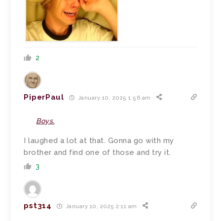
2
PiperPaul
January 10, 2025 1:56 am
Boys.
I laughed a lot at that. Gonna go with my
brother and find one of those and try it.
3
pst314
January 10, 2025 2:11 am