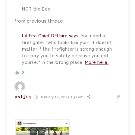
NOT the Bee
from previous thread:
LA Fire Chief DEI hire says:
You need a
firefighter “who looks like you”. It doesn’t
matter if the firefighter is strong enough
to carry you to safety because you got
yourself in the wrong place.
More here.
2
pst314
January 10, 2025 1:31 am
.