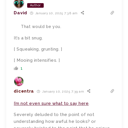
Author
David
January 10, 2025 7:38 am
That would be you.
It’s a bit snug.
[ Squeaking, grunting. ]
[ Mooing intensifies. ]
1
dicentra
January 10, 2025 7:39 am
I’m not even sure what to say here
.
Severely deluded to the point of not
understanding how awful he looks? or