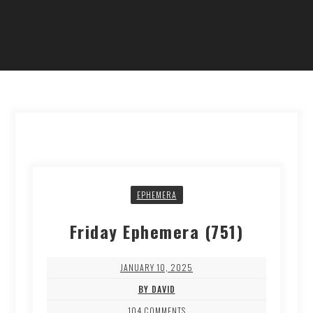
EPHEMERA
Friday Ephemera (751)
JANUARY 10, 2025
BY DAVID
104 COMMENTS