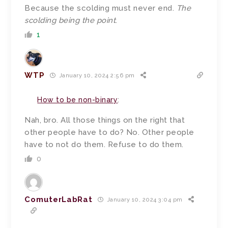
Because the scolding must never end.
The
scolding being the point
.
1
WTP
January 10, 2024 2:56 pm
How to be non-binary
:
Nah, bro. All those things on the right that
other people have to do? No. Other people
have to not do them. Refuse to do them.
0
ComuterLabRat
January 10, 2024 3:04 pm