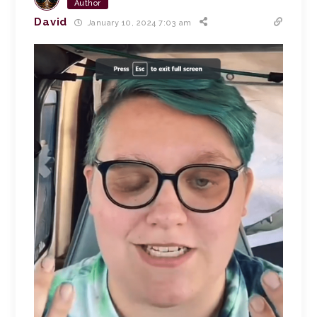
Author
David
January 10, 2024 7:03 am