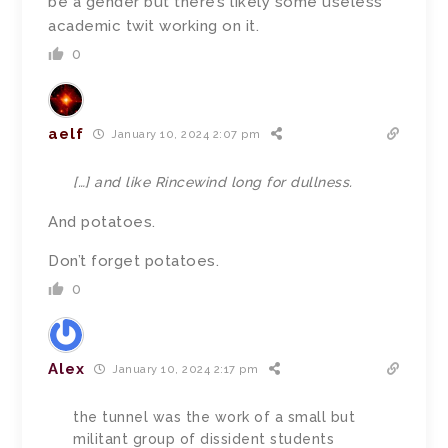
be a gender but there’s likely some useless
academic twit working on it.
0
aelf
January 10, 2024 2:07 pm
[…]
and like Rincewind long for dullness.
And potatoes.
Don’t forget potatoes.
0
Alex
January 10, 2024 2:17 pm
the tunnel was the work of a small but
militant group of dissident students