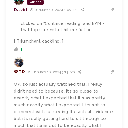
Author
David
January 10, 2024 3:09 pm
clicked on “Continue reading” and BAM –
that top screenshot hit me full on.
[ Triumphant cackling. ]
1
WTP
January 10, 2024 3:15 pm
OK, so just actually watched that. I really
didn’t need to because, it’s so close to
exactly what I expected that it was pretty
much exactly what I expected. I try not to
comment without seeing the actual evidence
but it’s really getting hard to sit through so
much that turns out to be exactly what I