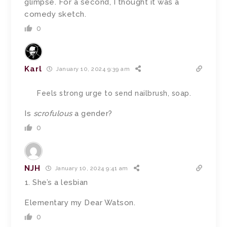
glimpse. For a second, I thought it was a
comedy sketch.
0
Karl
January 10, 2024 9:39 am
Feels strong urge to send nailbrush, soap.
Is
scrofulous
a gender?
0
NJH
January 10, 2024 9:41 am
She’s a lesbian
Elementary my Dear Watson.
0