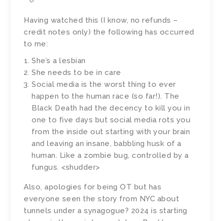
Having watched this (I know, no refunds –
credit notes only) the following has occurred
to me:
She’s a lesbian
She needs to be in care
Social media is the worst thing to ever
happen to the human race (so far!). The
Black Death had the decency to kill you in
one to five days but social media rots you
from the inside out starting with your brain
and leaving an insane, babbling husk of a
human. Like a zombie bug, controlled by a
fungus. <shudder>
Also, apologies for being OT but has
everyone seen the story from NYC about
tunnels under a synagogue? 2024 is starting