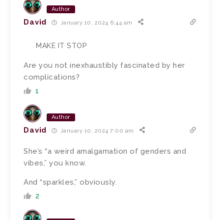
Author
David
January 10, 2024 6:44 am
MAKE IT STOP
Are you not inexhaustibly fascinated by her
complications?
1
Author
David
January 10, 2024 7:00 am
She’s “a weird amalgamation of genders and
vibes,” you know.
And “sparkles,” obviously.
2