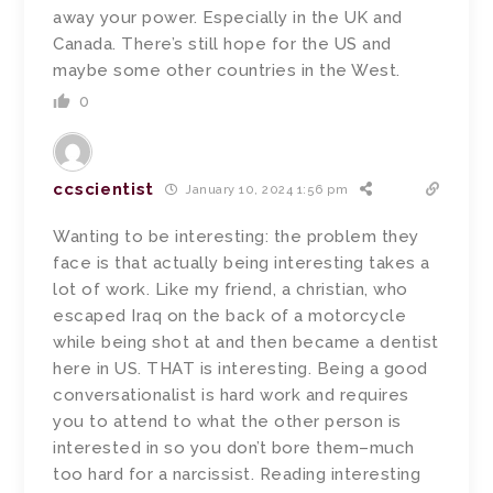
away your power. Especially in the UK and
Canada. There’s still hope for the US and
maybe some other countries in the West.
0
ccscientist
January 10, 2024 1:56 pm
Wanting to be interesting: the problem they
face is that actually being interesting takes a
lot of work. Like my friend, a christian, who
escaped Iraq on the back of a motorcycle
while being shot at and then became a dentist
here in US. THAT is interesting. Being a good
conversationalist is hard work and requires
you to attend to what the other person is
interested in so you don’t bore them–much
too hard for a narcissist. Reading interesting