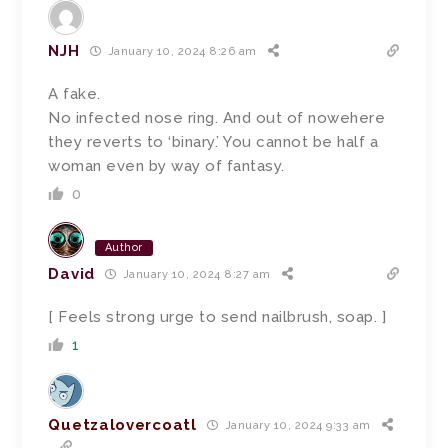
NJH
January 10, 2024 8:26 am
A fake.
No infected nose ring. And out of nowehere
they reverts to ‘binary.’ You cannot be half a
woman even by way of fantasy.
0
Author
David
January 10, 2024 8:27 am
[ Feels strong urge to send nailbrush, soap. ]
1
Quetzalovercoatl
January 10, 2024 9:33 am