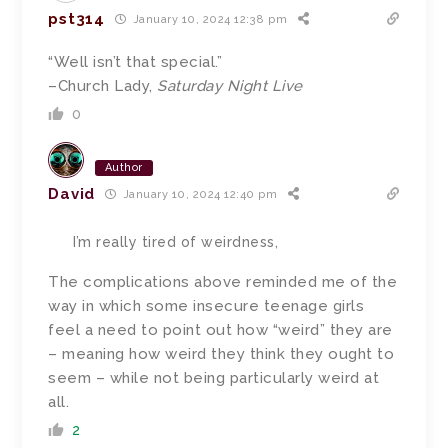
pst314
January 10, 2024 12:38 pm
“Well isn’t that special.”
–Church Lady,
Saturday Night Live
0
Author
David
January 10, 2024 12:40 pm
I’m really tired of weirdness,
The complications above reminded me of the
way in which some insecure teenage girls
feel a need to point out how “weird” they are
– meaning how weird they think they ought to
seem – while not being particularly weird at
all.
2