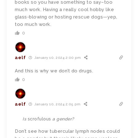
books so you have something to say–too
much work. Having a really cool hobby like
glass-blowing or hosting rescue dogs—yep,
too much work.
0
aelf
January 10, 2024 2:00 pm
And this is why we don’t do drugs.
0
aelf
January 10, 2024 2:05 pm
Is
scrofulous
a gender?
Don’t see how tubercular lymph nodes could