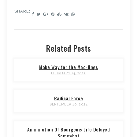
SHARE:
Related Posts
Make Way for the Mao-lings
FEBRUARY 14, 2015
Radical Farce
SEPTEMBER 10, 2024
Annihilation Of Bourgeois Life Delayed
Somewhat