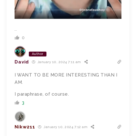
..
0
Author
David
January 10, 2024 7:11 am
I WANT TO BE MORE INTERESTING THAN I
AM.
I paraphrase, of course.
3
Nikw211
January 10, 2024 7:12 am