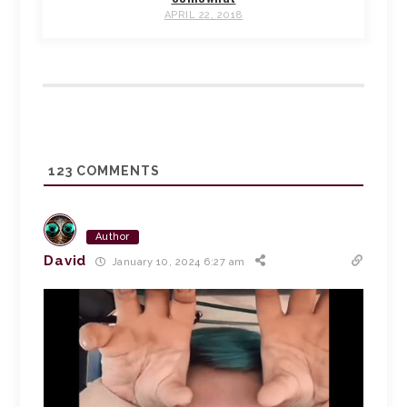
APRIL 22, 2018
123
COMMENTS
Author
David
January 10, 2024 6:27 am