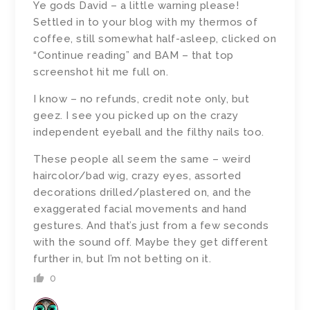
Ye gods David – a little warning please!
Settled in to your blog with my thermos of
coffee, still somewhat half-asleep, clicked on
“Continue reading” and BAM – that top
screenshot hit me full on.
I know – no refunds, credit note only, but
geez. I see you picked up on the crazy
independent eyeball and the filthy nails too.
These people all seem the same – weird
haircolor/bad wig, crazy eyes, assorted
decorations drilled/plastered on, and the
exaggerated facial movements and hand
gestures. And that’s just from a few seconds
with the sound off. Maybe they get different
further in, but I’m not betting on it.
0