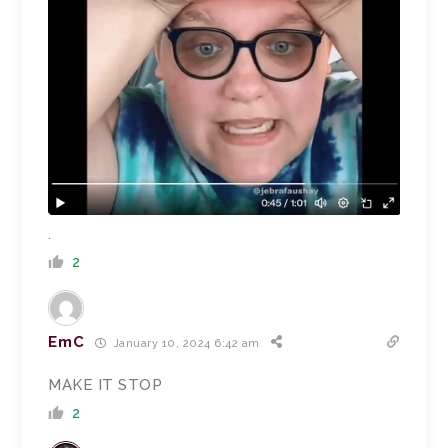
.
2
EmC
January 10, 2024 6:42 am
MAKE IT STOP
2