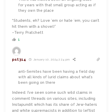
for years with that small group acting as if
they own the place
“Students, eh? Love ’em or hate ’em, you can’t
hit them with a shovel!”
–Terry Pratchett
1
pst314
January 10, 2024 2:24 pm
anti-Semites have been having a field day
with all kinds of lurid claims about what’s
been going on there
Indeed. I’ve seen some such wild claims in
comment threads on various sites, including
Instapundit which has its share of Jew-haters
and white supremacists in addition to leftist