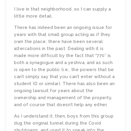
I live in that neighborhood, so I can supply a
little more detail.
There has indeed been an ongoing issue for
years with that small group acting as if they
own the place; there have been several
altercations in the past. Dealing with it is
made more difficult by the fact that “770” is
both a synagogue and a yeshiva, and as such
is open to the public (i.e., the powers that be
can’t simply say that you can’t enter without a
student ID or similar). There has also been an
ongoing lawsuit for years about the
ownership and management of the property,
and of course that doesn’t help any either.
As I understand it, then, boys from this group
dug the original tunnel during the Covid
shutdowns, and used it to sneak into the