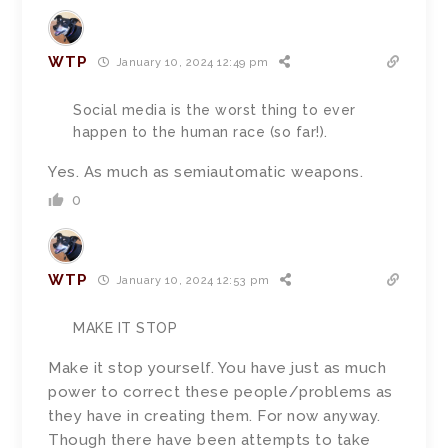
WTP
January 10, 2024 12:49 pm
Social media is the worst thing to ever
happen to the human race (so far!).
Yes. As much as semiautomatic weapons.
0
WTP
January 10, 2024 12:53 pm
MAKE IT STOP
Make it stop yourself. You have just as much
power to correct these people/problems as
they have in creating them. For now anyway.
Though there have been attempts to take