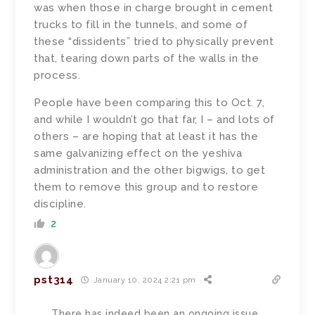
was when those in charge brought in cement
trucks to fill in the tunnels, and some of
these “dissidents” tried to physically prevent
that, tearing down parts of the walls in the
process.
People have been comparing this to Oct. 7,
and while I wouldn’t go that far, I – and lots of
others – are hoping that at least it has the
same galvanizing effect on the yeshiva
administration and the other bigwigs, to get
them to remove this group and to restore
discipline.
2
pst314
January 10, 2024 2:21 pm
There has indeed been an ongoing issue