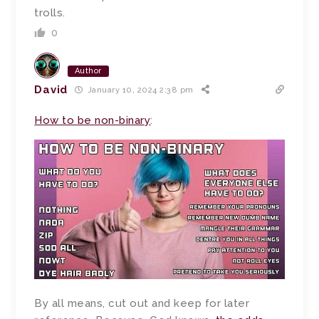
trolls.
0
Author
David
January 10, 2024 2:38 pm
How to be non-binary
:
By all means, cut out and keep for later