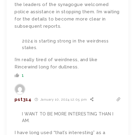
the leaders of the synagogue welcomed
police assistance in stopping them. I’m waiting
for the details to become more clear in
subsequent reports.
2024 is starting strong in the weirdness
stakes.
I’m really tired of weirdness, and like
Rincewind long for dullness.
1
pst314
January 10, 2024 12:05 pm
I WANT TO BE MORE INTERESTING THAN I
AM.
I have long used “that’s interesting” as a