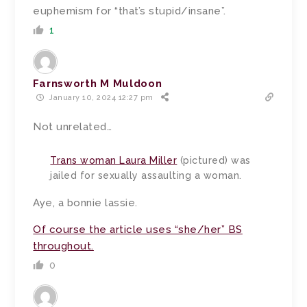
euphemism for “that’s stupid/insane”.
1
Farnsworth M Muldoon
January 10, 2024 12:27 pm
Not unrelated…
Trans woman Laura Miller
(pictured) was
jailed for sexually assaulting a woman.
Aye, a bonnie lassie.
Of course the article uses “she/her” BS
throughout.
0