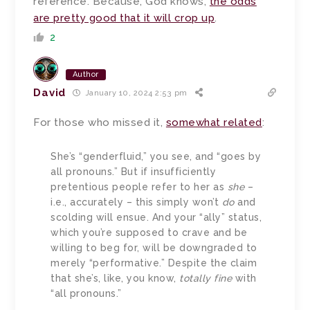
reference. Because, God knows,
the odds
are pretty good that it will crop up
.
2
Author
David
January 10, 2024 2:53 pm
For those who missed it,
somewhat related
:
She’s “genderfluid,” you see, and “goes by
all pronouns.” But if insufficiently
pretentious people refer to her as
she
–
i.e., accurately – this simply won’t
do
and
scolding will ensue. And your “ally” status,
which you’re supposed to crave and be
willing to beg for, will be downgraded to
merely “performative.” Despite the claim
that she’s, like, you know,
totally fine
with
“all pronouns.”