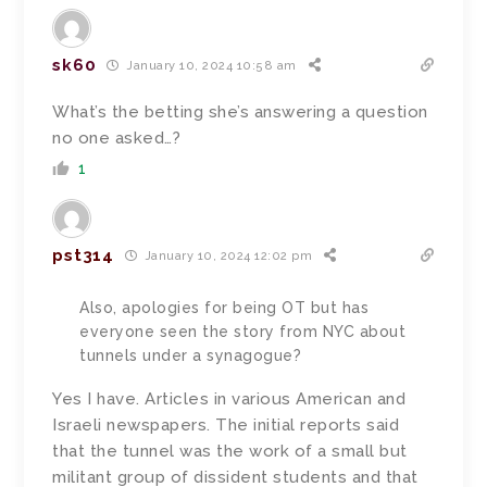
sk60
January 10, 2024 10:58 am
What’s the betting she’s answering a question
no one asked…?
1
pst314
January 10, 2024 12:02 pm
Also, apologies for being OT but has
everyone seen the story from NYC about
tunnels under a synagogue?
Yes I have. Articles in various American and
Israeli newspapers. The initial reports said
that the tunnel was the work of a small but
militant group of dissident students and that