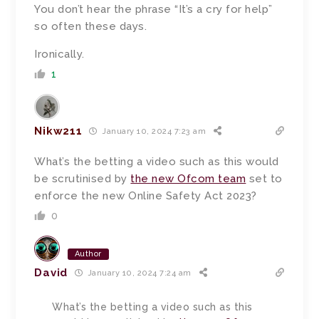
You don’t hear the phrase “It’s a cry for help”
so often these days.
Ironically.
1
Nikw211
January 10, 2024 7:23 am
What’s the betting a video such as this would
be scrutinised by
the new Ofcom team
set to
enforce the new Online Safety Act 2023?
0
Author
David
January 10, 2024 7:24 am
What’s the betting a video such as this