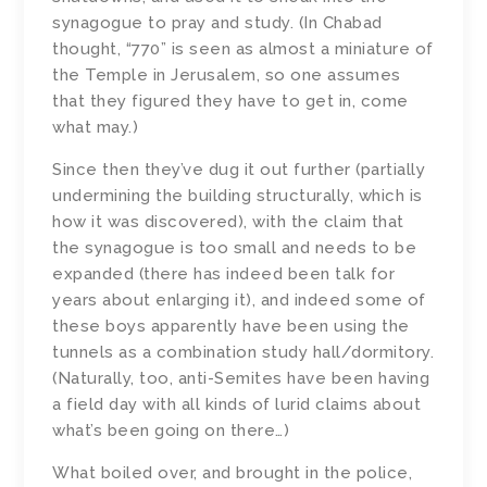
synagogue to pray and study. (In Chabad
thought, “770” is seen as almost a miniature of
the Temple in Jerusalem, so one assumes
that they figured they have to get in, come
what may.)
Since then they’ve dug it out further (partially
undermining the building structurally, which is
how it was discovered), with the claim that
the synagogue is too small and needs to be
expanded (there has indeed been talk for
years about enlarging it), and indeed some of
these boys apparently have been using the
tunnels as a combination study hall/dormitory.
(Naturally, too, anti-Semites have been having
a field day with all kinds of lurid claims about
what’s been going on there…)
What boiled over, and brought in the police,