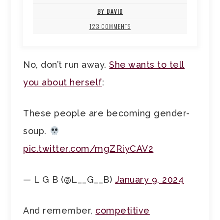
BY DAVID
123 COMMENTS
No, don’t run away.
She wants to tell
you about herself
:
These people are becoming gender-
soup.
pic.twitter.com/mgZRiyCAV2
— L G B (@L__G__B)
January 9, 2024
And remember,
competitive