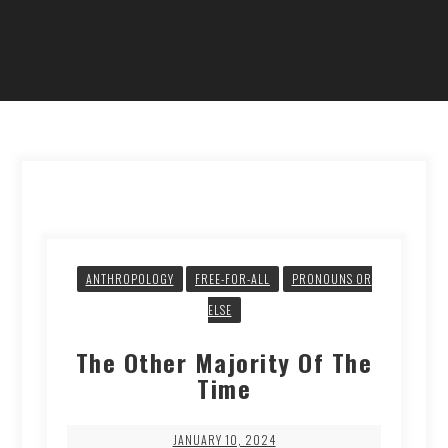
ANTHROPOLOGY
FREE-FOR-ALL
PRONOUNS OR
ELSE
The Other Majority Of The
Time
JANUARY 10, 2024