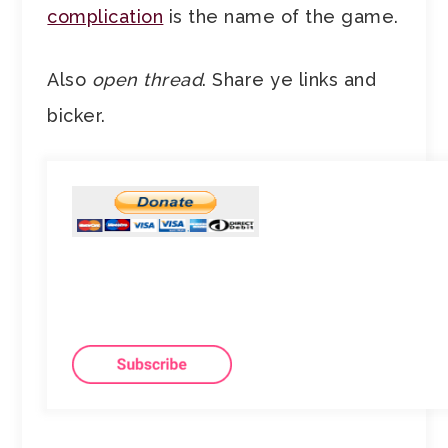
complication
is the name of the game.
Also
open thread
. Share ye links and
bicker.