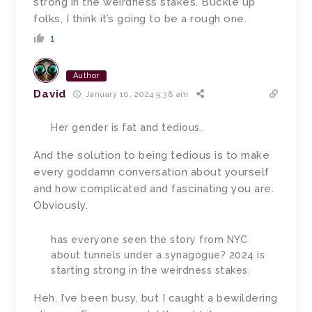
strong in the weirdness stakes. Buckle up
folks, I think it’s going to be a rough one.
1
Author
David
January 10, 2024 9:38 am
Her gender is fat and tedious.
And the solution to being tedious is to make
every goddamn conversation about yourself
and how complicated and fascinating you are.
Obviously.
has everyone seen the story from NYC
about tunnels under a synagogue? 2024 is
starting strong in the weirdness stakes.
Heh. I’ve been busy, but I caught a bewildering