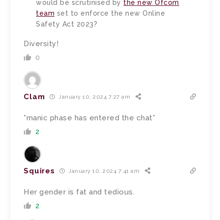
would be scrutinised by
the new Ofcom
team
set to enforce the new Online
Safety Act 2023?
Diversity!
0
Clam
January 10, 2024 7:27 am
*manic phase has entered the chat*
2
Squires
January 10, 2024 7:41 am
Her gender is fat and tedious.
2