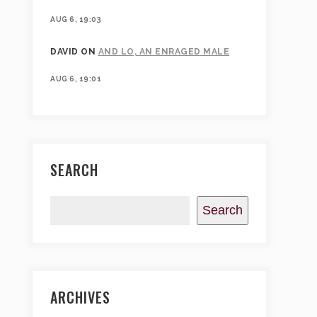
AUG 6, 19:03
DAVID
ON
AND LO, AN ENRAGED MALE
AUG 6, 19:01
SEARCH
Search
ARCHIVES