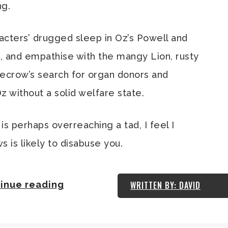
ng.
aracters’ drugged sleep in Oz’s Powell and
 and empathise with the mangy Lion, rusty
ecrow’s search for organ donors and
z without a solid welfare state.
is perhaps overreaching a tad, I feel I
s is likely to disabuse you.
inue reading
WRITTEN BY: DAVID