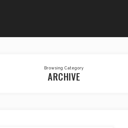
Browsing Category
ARCHIVE