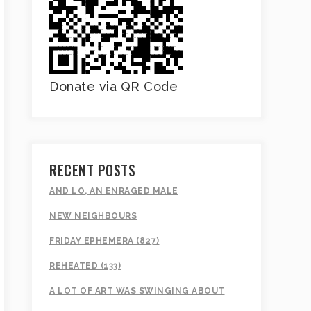
Donate via QR Code
RECENT POSTS
AND LO, AN ENRAGED MALE
NEW NEIGHBOURS
FRIDAY EPHEMERA (827)
REHEATED (133)
A LOT OF ART WAS SWINGING ABOUT