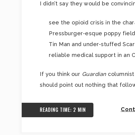
I didn’t say they would be convinci
see the opioid crisis in the ch
Pressburger-esque poppy field,
Tin Man and under-stuffed Scar
reliable medical support in an O
If you think our
Guardian
columnist 
should point out nothing that follow
READING TIME: 2 MIN
Cont