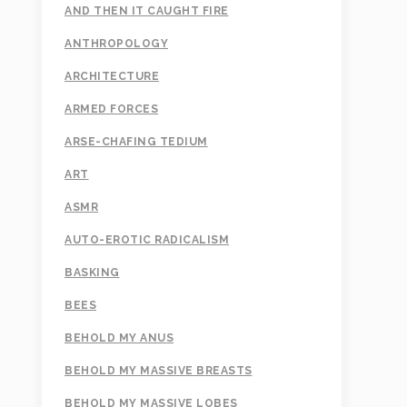
AND THEN IT CAUGHT FIRE
ANTHROPOLOGY
ARCHITECTURE
ARMED FORCES
ARSE-CHAFING TEDIUM
ART
ASMR
AUTO-EROTIC RADICALISM
BASKING
BEES
BEHOLD MY ANUS
BEHOLD MY MASSIVE BREASTS
BEHOLD MY MASSIVE LOBES