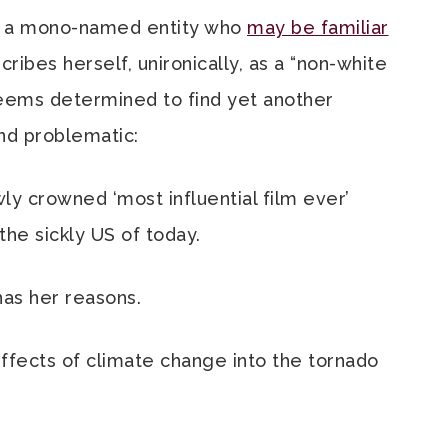
a, a mono-named entity who
may be familiar
cribes herself, unironically, as a “non-white
seems determined to find yet another
nd problematic:
wly crowned ‘most influential film ever’
the sickly US of today.
as her reasons.
ffects of climate change into the tornado