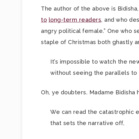
The author of the above is Bidish
to
long-term readers
, and who des
angry political female.” One who 
staple of Christmas both ghastly a
It’s impossible to watch the ne
without seeing the parallels to 
Oh, ye doubters. Madame Bidisha h
We can read the catastrophic e
that sets the narrative off,