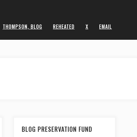
THOMPSON, BLOG
REHEATED
X
EMAIL
BLOG PRESERVATION FUND