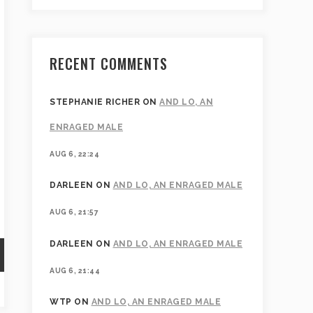
RECENT COMMENTS
STEPHANIE RICHER
ON
AND LO, AN
ENRAGED MALE
AUG 6, 22:24
DARLEEN
ON
AND LO, AN ENRAGED MALE
AUG 6, 21:57
DARLEEN
ON
AND LO, AN ENRAGED MALE
AUG 6, 21:44
WTP
ON
AND LO, AN ENRAGED MALE