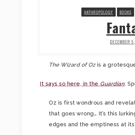
ANTHROPOLOGY
BOOKS
Fant
DECEMBER 5
The Wizard of Oz
is a grotesque
It says so here, in the
Guardian
. Sp
Oz is first wondrous and revelat
that goes wrong… It’s this lurki
edges and the emptiness at its