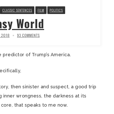
CLASSIC SENTENCES
FILM
POLITICS
asy World
, 2018
93 COMMENTS
 predictor of Trump’s America.
ecifically,
ory, then sinister and suspect, a good trip
ng inner wrongness, the darkness at its
 core, that speaks to me now.