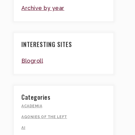
Archive by year
INTERESTING SITES
Blogroll
Categories
ACADEMIA
AGONIES OF THE LEFT
AI