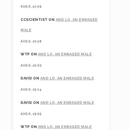
AUG 6, 21:09
CCSCIENTIST
ON
AND LO, AN ENRAGED
MALE
AUG 6, 20:28
WTP
ON
AND LO, AN ENRAGED MALE
AUG 6, 20:03
DAVID
ON
AND LO, AN ENRAGED MALE
AUG 6, 19:14
DAVID
ON
AND LO, AN ENRAGED MALE
AUG 6, 19:05
WTP
ON
AND LO, AN ENRAGED MALE