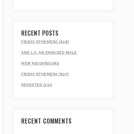
RECENT POSTS
FRIDAY EPHEMERA (828)
AND LO, AN ENRAGED MALE
NEW NEIGHBOURS
FRIDAY EPHEMERA (827)
REHEATED (133)
RECENT COMMENTS