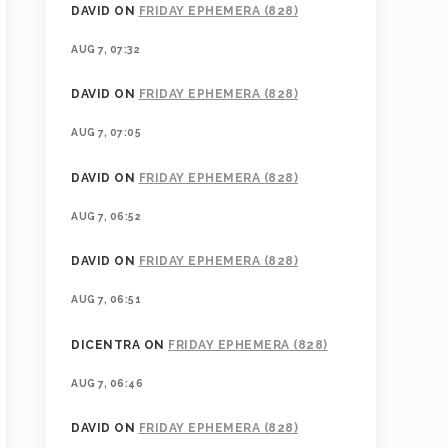
DAVID
ON
FRIDAY EPHEMERA (828)
AUG 7, 07:32
DAVID
ON
FRIDAY EPHEMERA (828)
AUG 7, 07:05
DAVID
ON
FRIDAY EPHEMERA (828)
AUG 7, 06:52
DAVID
ON
FRIDAY EPHEMERA (828)
AUG 7, 06:51
DICENTRA
ON
FRIDAY EPHEMERA (828)
AUG 7, 06:46
DAVID
ON
FRIDAY EPHEMERA (828)