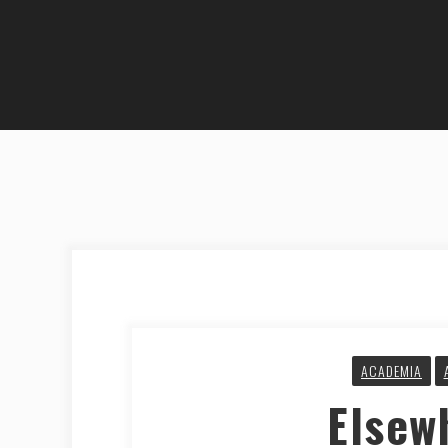
ACADEMIA
Elsew