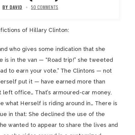
BY DAVID
50 COMMENTS
ictions of Hillary Clinton:
and who gives some indication that she
he is in the van — “Road trip!” she tweeted
oad to earn your vote.” The Clintons — not
Herself put it — have earned more than
t left office… That’s armoured-car money,
e what Herself is riding around in… There is
e in that: She declined the use of the
he wanted to appear to share the lives and