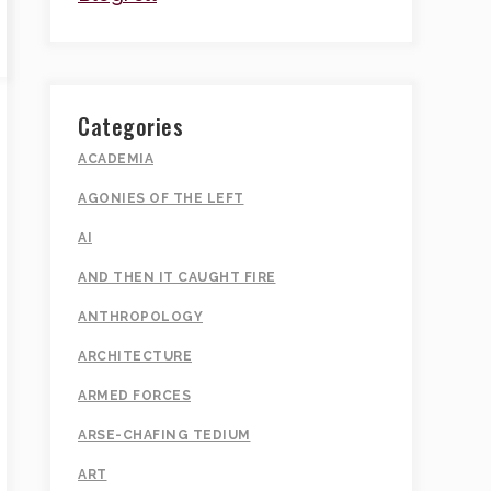
Categories
ACADEMIA
AGONIES OF THE LEFT
AI
AND THEN IT CAUGHT FIRE
ANTHROPOLOGY
ARCHITECTURE
ARMED FORCES
ARSE-CHAFING TEDIUM
ART