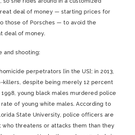
, so she rides around in a customized
reat deal of money — starting prices for
o those of Porsches — to avoid the
t deal of money.
e and shooting:
homicide perpetrators [in the US]; in 2013,
-killers, despite being merely 12 percent
o 1998, young black males murdered police
e rate of young white males. According to
lorida State University, police officers are
ect who threatens or attacks them than they