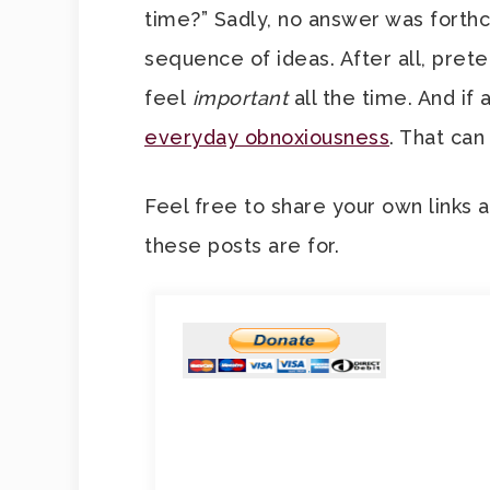
time?” Sadly, no answer was forthco
sequence of ideas. After all, pre
feel
important
all the time. And if
everyday obnoxiousness
. That can
Feel free to share your own links 
these posts are for.