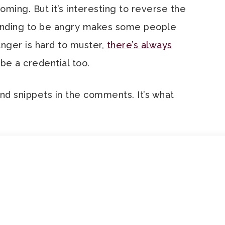
ming. But it’s interesting to reverse the
tending to be angry makes some people
 anger is hard to muster,
there’s always
 be a credential too.
and snippets in the comments. It’s what