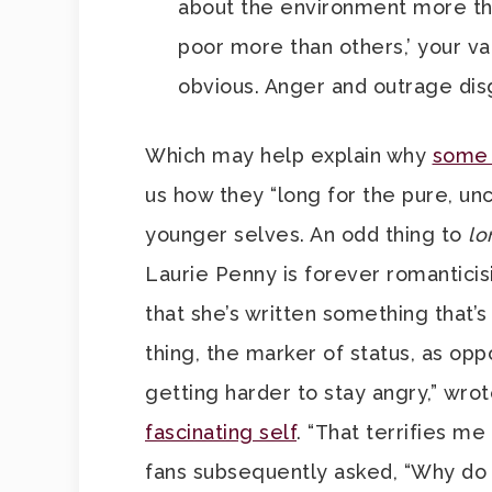
about the environment more tha
poor more than others,’ your v
obvious. Anger and outrage dis
Which may help explain why
some 
us how they “long for the pure, unc
younger selves. An odd thing to
lo
Laurie Penny is forever romanticis
that she’s written something that’s
thing, the marker of status, as oppo
getting harder to stay angry,” wro
fascinating self
. “That terrifies m
fans subsequently asked, “Why do y