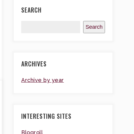
SEARCH
Search
ARCHIVES
Archive by year
INTERESTING SITES
Blogroll