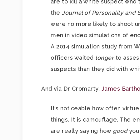
are to kill a white suspect who
the
Journal of Personality and 
were no more likely to shoot 
men in video simulations of e
A 2014 simulation study from W
officers waited
longer
to assess
suspects than they did with whi
And via Dr Cromarty,
James Barth
It’s noticeable how often virtue
things. It is camouflage. The e
are really saying how
good
you 