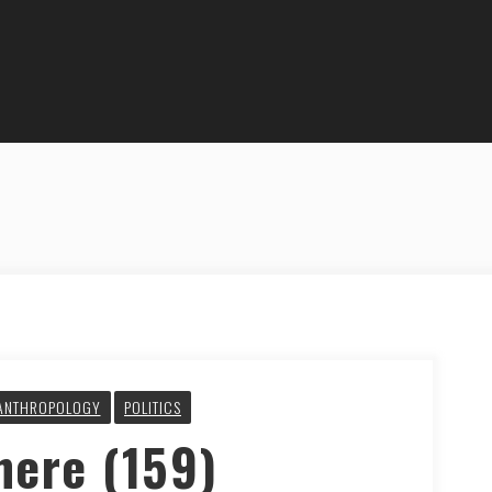
ANTHROPOLOGY
POLITICS
here (159)