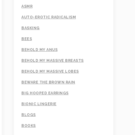
ASMR
AUTO-EROTIC RADICALISM
BASKING
BEES
BEHOLD MY ANUS
BEHOLD MY MASSIVE BREASTS
BEHOLD MY MASSIVE LOBES
BEWARE THE BROWN RAIN
BIG HOOPED EARRINGS
BIONIC LINGERIE
BLOGS
BOOKS