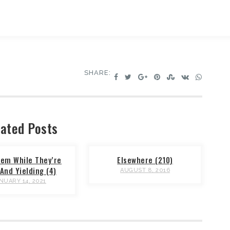
SHARE:
ated Posts
em While They’re
Elsewhere (210)
And Yielding (4)
AUGUST 8, 2016
NUARY 14, 2021