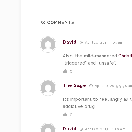
50
COMMENTS
David
April 20, 2015 9:09 am
Also, the mild-mannered
Chris
“triggered” and “unsafe”.
0
The Sage
April 20, 2015 9:58 a
It’s important to feel angry all
addictive drug.
0
David
April 20, 2015 10:30 am