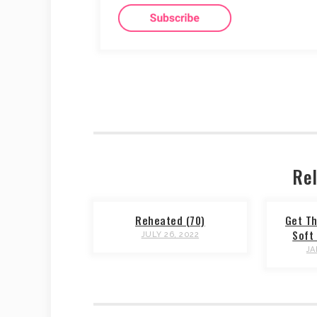
Rel
Reheated (70)
Get Th
Soft 
JULY 26, 2022
JA