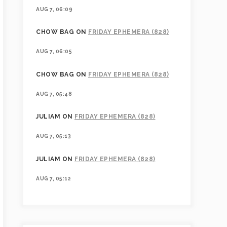
AUG 7, 06:09
CHOW BAG
ON
FRIDAY EPHEMERA (828)
AUG 7, 06:05
CHOW BAG
ON
FRIDAY EPHEMERA (828)
AUG 7, 05:48
JULIAM
ON
FRIDAY EPHEMERA (828)
AUG 7, 05:13
JULIAM
ON
FRIDAY EPHEMERA (828)
AUG 7, 05:12