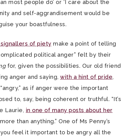
n most people do’ or ‘I care about the
anity and self-aggrandisement would be
guise your boastfulness.
signallers of piety
make a point of telling
omplicated political anger” felt by their
ng
for, given the possibilities. Our old friend
ing anger and saying,
with a hint of pride
,
 “angry,” as if anger were the important
sed to, say, being coherent or truthful. “It’s
te Laurie,
in one of many posts about her
e more than anything.” One of Ms Penny’s
ou feel it important to be angry all the