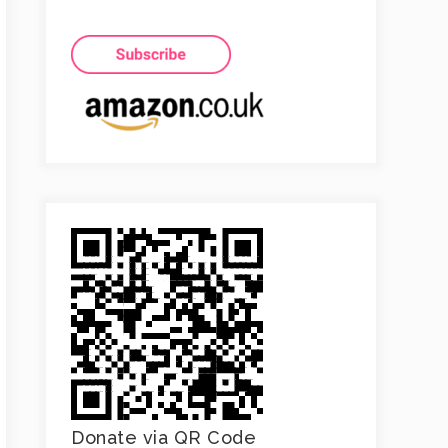
Donate via QR Code