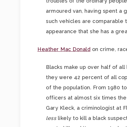
troubles of the ordinary people
armoured van, having spent a g
such vehicles are comparable t
appearance that she has a grea
Heather Mac Donald
on crime, rac
Blacks make up over half of all 
they were 42 percent of all cop
of the population. From 1980 t
officers at almost six times th
Gary Kleck, a criminologist at F
less
likely to kill a black susp