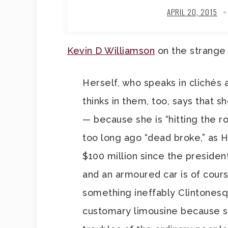
APRIL 20, 2015
Kevin D Williamson
on the strange f
Herself, who speaks in clichés 
thinks in them, too, says that s
— because she is “hitting the r
too long ago “dead broke,” as 
$100 million since the presiden
and an armoured car is of cours
something ineffably Clintonesqu
customary limousine because s