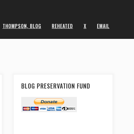
THOMPSON, BLOG
REHEATED
X
EMAIL
BLOG PRESERVATION FUND