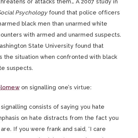
 threatens or attacks them… A 2007 study in
Social Psychology
found that police officers
unarmed black men than unarmed white
ncounters with armed and unarmed suspects.
ashington State University found that
 the situation when confronted with black
te suspects.
olomew
on signalling one’s virtue:
 signalling consists of saying you hate
mphasis on hate distracts from the fact you
are. If you were frank and said, ‘I care