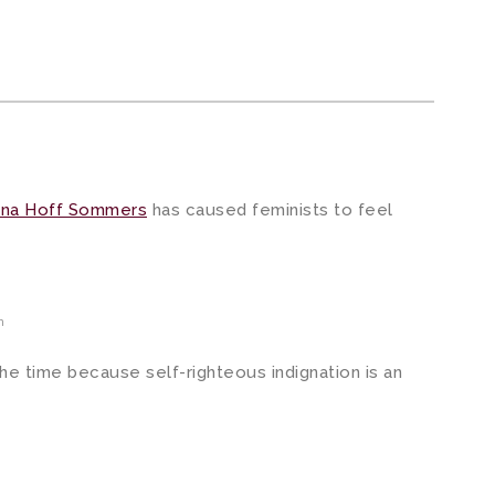
tina Hoff Sommers
has caused feminists to feel
m
 the time because self-righteous indignation is an