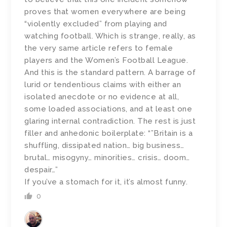
proves that women everywhere are being
“violently excluded” from playing and
watching football. Which is strange, really, as
the very same article refers to female
players and the Women’s Football League.
And this is the standard pattern. A barrage of
lurid or tendentious claims with either an
isolated anecdote or no evidence at all,
some loaded associations, and at least one
glaring internal contradiction. The rest is just
filler and anhedonic boilerplate: “”Britain is a
shuffling, dissipated nation… big business…
brutal… misogyny… minorities… crisis… doom…
despair…”
If you’ve a stomach for it, it’s almost funny.
0