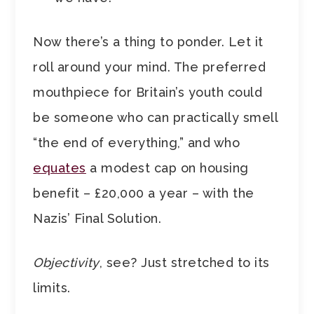
Now there’s a thing to ponder. Let it
roll around your mind. The preferred
mouthpiece for Britain’s youth could
be someone who can practically smell
“the end of everything,” and who
equates
a modest cap on housing
benefit – £20,000 a year – with the
Nazis’ Final Solution.
Objectivity
, see? Just stretched to its
limits.