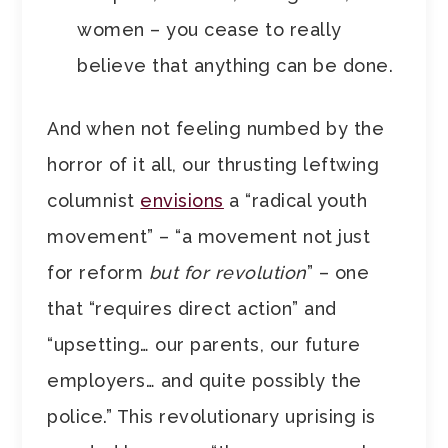
women – you cease to really
believe that anything can be done.
And when not feeling numbed by the
horror of it all, our thrusting leftwing
columnist
envisions
a “radical youth
movement” – “a movement not just
for reform
but for revolution
” – one
that “requires direct action” and
“upsetting… our parents, our future
employers… and quite possibly the
police.” This revolutionary uprising is