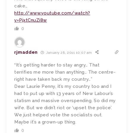
cake…
http://www.youtube.com/watch?
v=PjxtCnuZi8w
0
rjmadden
January 28, 2011 10:07 am
“It’s getting harder to stay angry… That
terrifies me more than anything… The centre-
right have taken back my country…”
Dear Laurie Penny, it’s my country too and I
had to put up with 13 years of New Labour’s
statism and massive overspending. So did my
wife. But we didn’t riot or ‘upset the police’.
We just helped vote the socialists out.
Maybe it’s a grown-up thing.
0