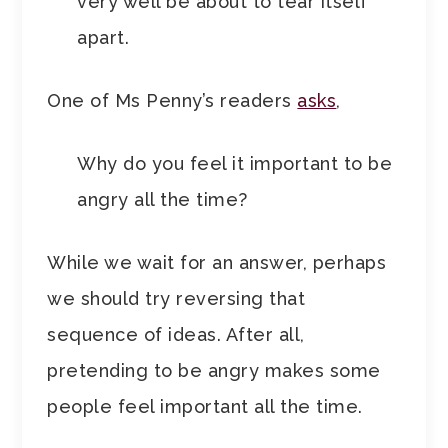
very well be about to tear itself
apart.
One of Ms Penny’s readers
asks
,
Why do you feel it important to be
angry all the time?
While we wait for an answer, perhaps
we should try reversing that
sequence of ideas. After all,
pretending to be angry makes some
people feel important all the time.