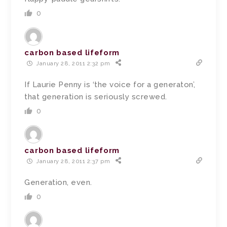
0
carbon based lifeform
January 28, 2011 2:32 pm
If Laurie Penny is ‘the voice for a generaton’,
that generation is seriously screwed.
0
carbon based lifeform
January 28, 2011 2:37 pm
Generation, even.
0