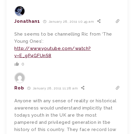
Jonathan1
January 28, 2011 10:49 am
She seems to be channelling Ric from ‘The
Young Ones’:
http://www.youtube.com/watch?
v=E_gP4GFUnS8
0
Rob
January 28, 2011 11:28 am
Anyone with any sense of reality or historical
awareness would understand implicitly that
todays youth in the UK are the most
pampered and privileged generation in tbe
history of this country. They face record low