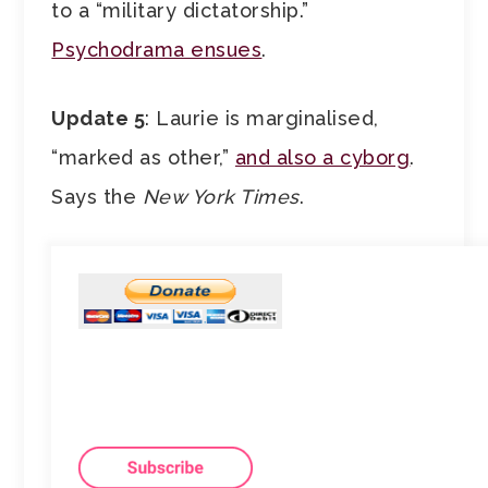
to a “military dictatorship.”
Psychodrama ensues
.
Update 5
: Laurie is marginalised,
“marked as other,”
and also a cyborg
.
Says the
New York Times
.