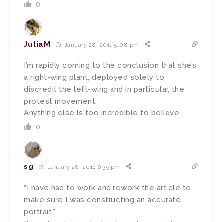
0
JuliaM
January 28, 2011 5:08 pm
I’m rapidly coming to the conclusion that she’s
a right-wing plant, deployed solely to
discredit the left-wing and in particular, the
protest movement.
Anything else is too incredible to believe.
0
sg
January 28, 2011 6:39 pm
“I have had to work and rework the article to
make sure I was constructing an accurate
portrait.”