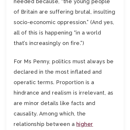
needed because, “the young people
of Britain are suffering brutal, insulting
socio-economic oppression.” (And yes,
all of this is happening “in a world
that’s increasingly on fire.”)
For Ms Penny, politics must always be
declared in the most inflated and
operatic terms. Proportion is a
hindrance and realism is irrelevant, as
are minor details like facts and
causality. Among which, the
relationship between a
higher