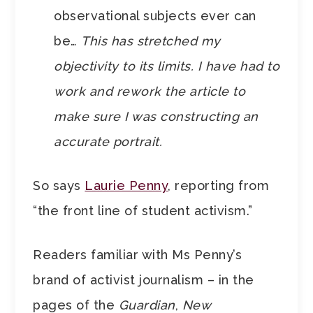
observational subjects ever can
be…
This has stretched my
objectivity to its limits. I have had to
work and rework the article to
make sure I was constructing an
accurate portrait.
So says
Laurie Penny
, reporting from
“the front line of student activism.”
Readers familiar with Ms Penny’s
brand of activist journalism – in the
pages of the
Guardian
,
New