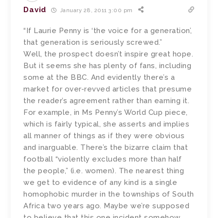
David
January 28, 2011 3:00 pm
“If Laurie Penny is ‘the voice for a generation’,
that generation is seriously screwed.”
Well, the prospect doesn’t inspire great hope.
But it seems she has plenty of fans, including
some at the BBC. And evidently there’s a
market for over-revved articles that presume
the reader’s agreement rather than earning it.
For example, in Ms Penny’s World Cup piece,
which is fairly typical, she asserts and implies
all manner of things as if they were obvious
and inarguable. There’s the bizarre claim that
football “violently excludes more than half
the people,” (i.e. women). The nearest thing
we get to evidence of any kind is a single
homophobic murder in the townships of South
Africa two years ago. Maybe we’re supposed
to believe that this one incident somehow