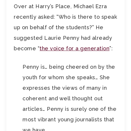
Over at Harry’s Place, Michael Ezra
recently asked: “Who is there to speak
up on behalf of the students?” He
suggested Laurie Penny had already
become “
the voice for a generation
”:
Penny is… being cheered on by the
youth for whom she speaks… She
expresses the views of many in
coherent and well thought out
articles… Penny is surely one of the
most vibrant young journalists that
we have.