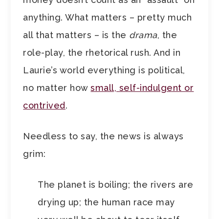
anything. What matters – pretty much
all that matters – is the
drama
, the
role-play, the rhetorical rush. And in
Laurie’s world everything is political,
no matter how
small, self-indulgent or
contrived
.
Needless to say, the news is always
grim:
The planet is boiling; the rivers are
drying up; the human race may