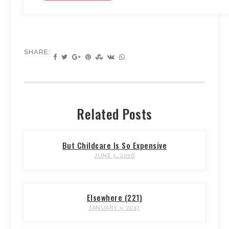
SHARE:
Related Posts
But Childcare Is So Expensive
JUNE 5, 2016
Elsewhere (221)
JANUARY 3, 2017