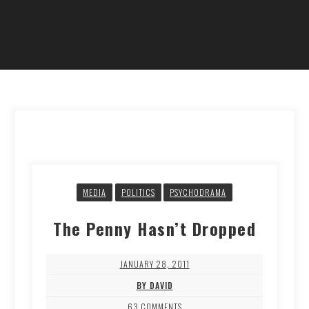
MEDIA
POLITICS
PSYCHODRAMA
The Penny Hasn’t Dropped
JANUARY 28, 2011
BY DAVID
63 COMMENTS