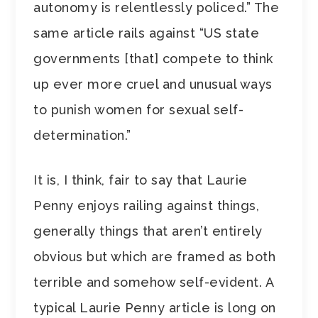
autonomy is relentlessly policed.” The
same article rails against “US state
governments [that] compete to think
up ever more cruel and unusual ways
to punish women for sexual self-
determination.”
It is, I think, fair to say that Laurie
Penny enjoys railing against things,
generally things that aren’t entirely
obvious but which are framed as both
terrible and somehow self-evident. A
typical Laurie Penny article is long on