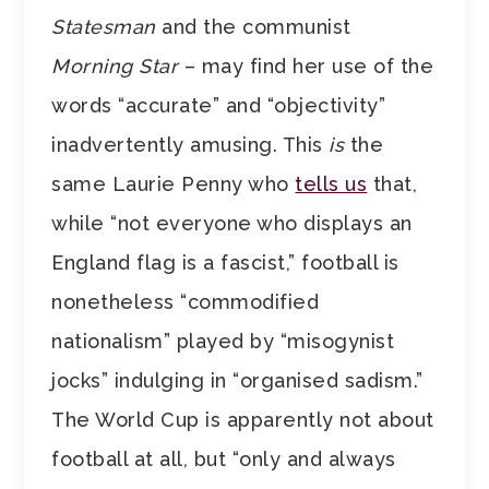
Statesman
and the communist
Morning Star
– may find her use of the
words “accurate” and “objectivity”
inadvertently amusing. This
is
the
same Laurie Penny who
tells us
that,
while “not everyone who displays an
England flag is a fascist,” football is
nonetheless “commodified
nationalism” played by “misogynist
jocks” indulging in “organised sadism.”
The World Cup is apparently not about
football at all, but “only and always