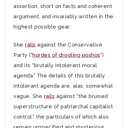
assertion, short on facts and coherent
argument, and invariably written in the
highest possible gear.
She
rails
against the Conservative
Party (“
hordes of drooling poshos
”)
and its “brutally intolerant moral
agenda.” The details of this brutally
intolerant agenda are, alas, somewhat
vague. She
rails
against “the bruised
superstructure of patriarchal capitalist
control,” the particulars of which also
remain unspecified and mysterious.