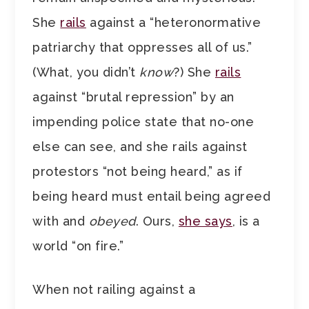
She
rails
against a “heteronormative
patriarchy that oppresses all of us.”
(What, you didn’t
know
?) She
rails
against “brutal repression” by an
impending police state that no-one
else can see, and she rails against
protestors “not being heard,” as if
being heard must entail being agreed
with and
obeyed
. Ours,
she says
, is a
world “on fire.”
When not railing against a