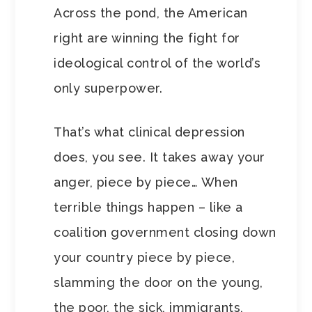
Across the pond, the American
right are winning the fight for
ideological control of the world’s
only superpower.
That’s what clinical depression
does, you see. It takes away your
anger, piece by piece… When
terrible things happen – like a
coalition government closing down
your country piece by piece,
slamming the door on the young,
the poor, the sick, immigrants,