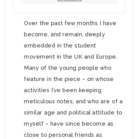
Over the past few months I have
become, and remain, deeply
embedded in the student
movement in the UK and Europe.
Many of the young people who
feature in the piece – on whose
activities I’ve been keeping
meticulous notes, and who are of a
similar age and political attitude to
myself – have since become as
close to personal friends as