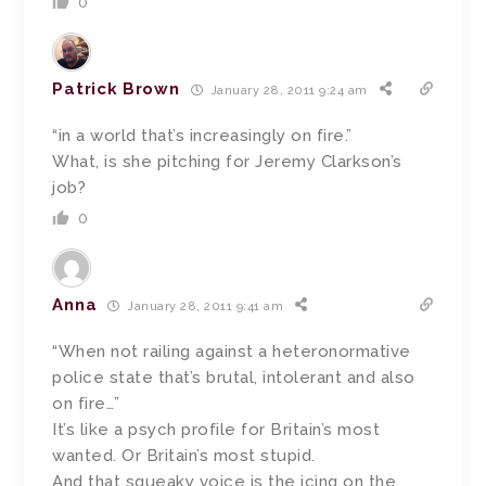
0
Patrick Brown
January 28, 2011 9:24 am
“in a world that’s increasingly on fire.”
What, is she pitching for Jeremy Clarkson’s
job?
0
Anna
January 28, 2011 9:41 am
“When not railing against a heteronormative
police state that’s brutal, intolerant and also
on fire…”
It’s like a psych profile for Britain’s most
wanted. Or Britain’s most stupid.
And that squeaky voice is the icing on the