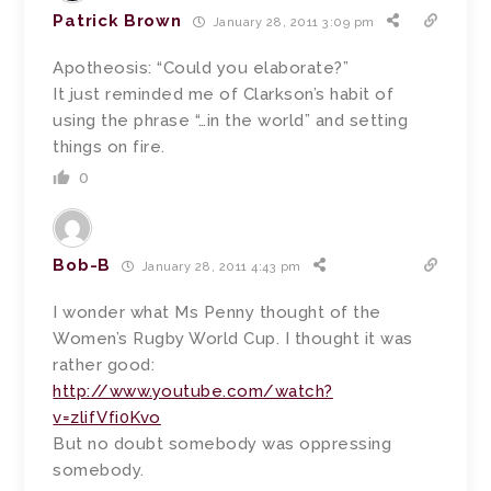
Patrick Brown
January 28, 2011 3:09 pm
Apotheosis: “Could you elaborate?”
It just reminded me of Clarkson’s habit of
using the phrase “…in the world” and setting
things on fire.
0
Bob-B
January 28, 2011 4:43 pm
I wonder what Ms Penny thought of the
Women’s Rugby World Cup. I thought it was
rather good:
http://www.youtube.com/watch?
v=zlifVfi0Kvo
But no doubt somebody was oppressing
somebody.