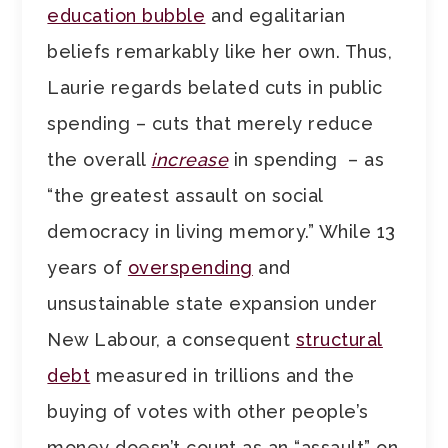
education bubble
and egalitarian
beliefs remarkably like her own. Thus,
Laurie regards belated cuts in public
spending – cuts that merely reduce
the overall
increase
in spending – as
“the greatest assault on social
democracy in living memory.” While 13
years of
overspending
and
unsustainable state expansion under
New Labour, a consequent
structural
debt
measured in trillions and the
buying of votes with other people’s
money doesn’t count as an “assault” on