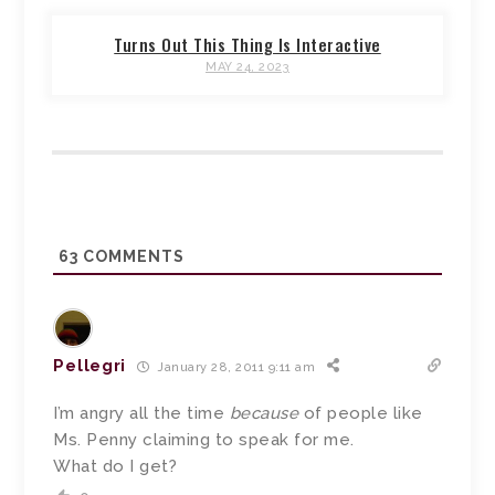
Turns Out This Thing Is Interactive
MAY 24, 2023
63
COMMENTS
Pellegri
January 28, 2011 9:11 am
I’m angry all the time
because
of people like
Ms. Penny claiming to speak for me.
What do I get?