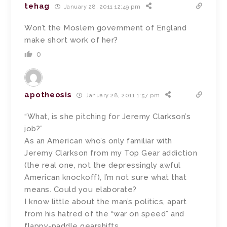
tehag
January 28, 2011 12:49 pm
Won’t the Moslem government of England
make short work of her?
0
apotheosis
January 28, 2011 1:57 pm
“What, is she pitching for Jeremy Clarkson’s
job?”
As an American who’s only familiar with
Jeremy Clarkson from my Top Gear addiction
(the real one, not the depressingly awful
American knockoff), I’m not sure what that
means. Could you elaborate?
I know little about the man’s politics, apart
from his hatred of the “war on speed” and
flappy-paddle gearshifts.