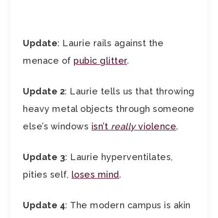
Update
: Laurie rails against the
menace of
pubic glitter
.
Update 2
: Laurie tells us that throwing
heavy metal objects through someone
else’s windows
isn’t
really
violence
.
Update 3
: Laurie hyperventilates,
pities self,
loses mind
.
Update 4
: The modern campus is akin