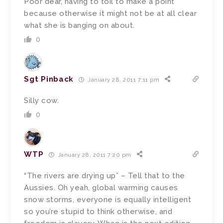
Poor dear, having to toil to make a point
because otherwise it might not be at all clear
what she is banging on about.
0
Sgt Pinback
January 28, 2011 7:11 pm
Silly cow.
0
WTP
January 28, 2011 7:20 pm
“The rivers are drying up” – Tell that to the
Aussies. Oh yeah, global warming causes
snow storms, everyone is equally intelligent
so you’re stupid to think otherwise, and