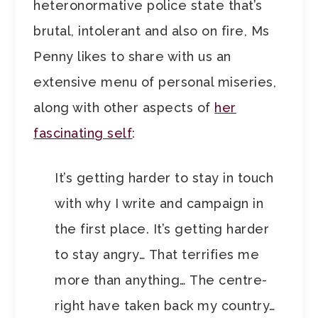
heteronormative police state that’s
brutal, intolerant and also on fire, Ms
Penny likes to share with us an
extensive menu of personal miseries,
along with other aspects of
her
fascinating self
:
It’s getting harder to stay in touch
with why I write and campaign in
the first place. It’s getting harder
to stay angry… That terrifies me
more than anything… The centre-
right have taken back my country…