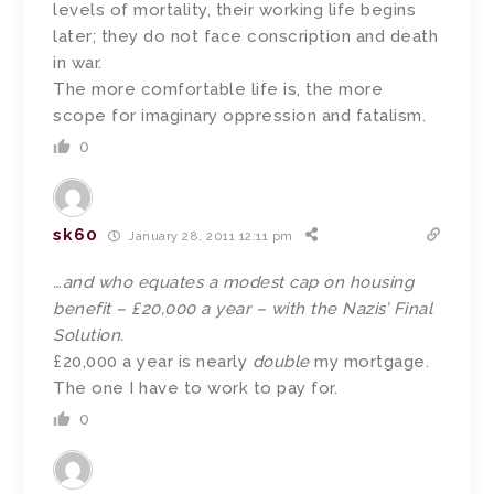
levels of mortality, their working life begins
later; they do not face conscription and death
in war.
The more comfortable life is, the more
scope for imaginary oppression and fatalism.
0
sk60
January 28, 2011 12:11 pm
…and who equates a modest cap on housing
benefit – £20,000 a year – with the Nazis’ Final
Solution.
£20,000 a year is nearly
double
my mortgage.
The one I have to work to pay for.
0