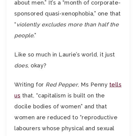
about men.” It’s a “month of corporate-
sponsored quasi-xenophobia,” one that
“
violently excludes more than half the
people
.”
Like so much in Laurie’s world, it just
does
, okay?
Writing for
Red Pepper
, Ms Penny
tells
us
that, “capitalism is built on the
docile bodies of women” and that
women are reduced to “reproductive
labourers whose physical and sexual