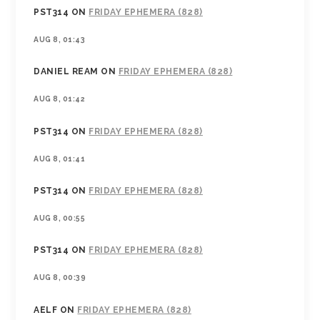
PST314
ON
FRIDAY EPHEMERA (828)
AUG 8, 01:43
DANIEL REAM
ON
FRIDAY EPHEMERA (828)
AUG 8, 01:42
PST314
ON
FRIDAY EPHEMERA (828)
AUG 8, 01:41
PST314
ON
FRIDAY EPHEMERA (828)
AUG 8, 00:55
PST314
ON
FRIDAY EPHEMERA (828)
AUG 8, 00:39
AELF
ON
FRIDAY EPHEMERA (828)