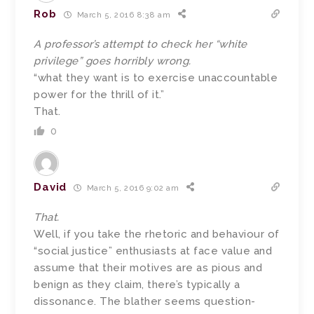
Rob
March 5, 2016 8:38 am
A professor’s attempt to check her “white
privilege” goes horribly wrong.
“what they want is to exercise unaccountable
power for the thrill of it.”
That.
0
David
March 5, 2016 9:02 am
That.
Well, if you take the rhetoric and behaviour of
“social justice” enthusiasts at face value and
assume that their motives are as pious and
benign as they claim, there’s typically a
dissonance. The blather seems question-