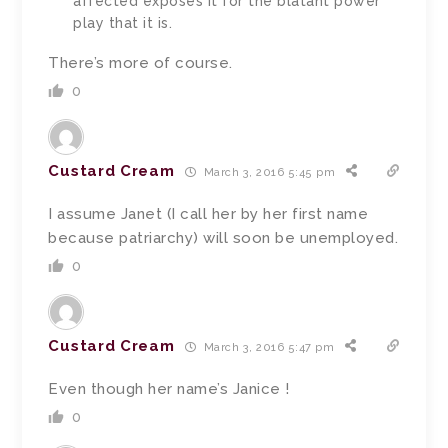
affected exposes it for the blatant power
play that it is.
There’s more of course.
0
Custard Cream
March 3, 2016 5:45 pm
I assume Janet (I call her by her first name
because patriarchy) will soon be unemployed.
0
Custard Cream
March 3, 2016 5:47 pm
Even though her name’s Janice !
0