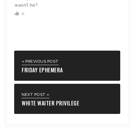
wasn’t he?
0
« PREVIOUS POST
FRIDAY EPHEMERA
NEXT POST »
WHITE WAITER PRIVILEGE