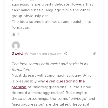
aggressions are overly delicate flowers that
can’t handle basic language while the other
group obviously can.
The idea seems both racist and sexist in its
formation.
0
David
March 3, 2016 8:42 pm
The idea seems both racist and sexist in its
formation.
No, it doesn’t withstand much scrutiny. Which
is presumably why
even questioning the
premise
of “microaggressions” is itself now
deemed a “microaggression.” But despite
these shortcomings, the terms “privilege” and
“microaggression” are the latest rhetorical