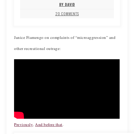
BY DAVID
20 COMMENTS
Janice Fiamengo on complaints of “microaggression” and
other recreational outrage:
Previously
.
And before that
.