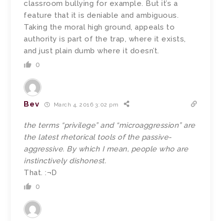
classroom bullying for example. But it’s a
feature that it is deniable and ambiguous.
Taking the moral high ground, appeals to
authority is part of the trap, where it exists,
and just plain dumb where it doesn’t.
0
Bev
March 4, 2016 3:02 pm
the terms “privilege” and “microaggression” are
the latest rhetorical tools of the passive-
aggressive. By which I mean, people who are
instinctively dishonest.
That. :¬D
0