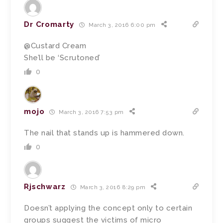
Dr Cromarty
March 3, 2016 6:00 pm
@Custard Cream
She’ll be ‘Scrutoned’
0
mojo
March 3, 2016 7:53 pm
The nail that stands up is hammered down.
0
Rjschwarz
March 3, 2016 8:29 pm
Doesn’t applying the concept only to certain
groups suggest the victims of micro