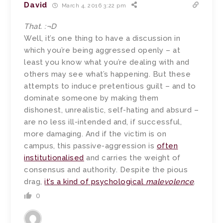
David
March 4, 2016 3:22 pm
That. :¬D
Well, it’s one thing to have a discussion in
which you’re being aggressed openly – at
least you know what you’re dealing with and
others may see what’s happening. But these
attempts to induce pretentious guilt – and to
dominate someone by making them
dishonest, unrealistic, self-hating and absurd –
are no less ill-intended and, if successful,
more damaging. And if the victim is on
campus, this passive-aggression is
often
institutionalised
and carries the weight of
consensus and authority. Despite the pious
drag,
it’s a kind of psychological
malevolence
.
0