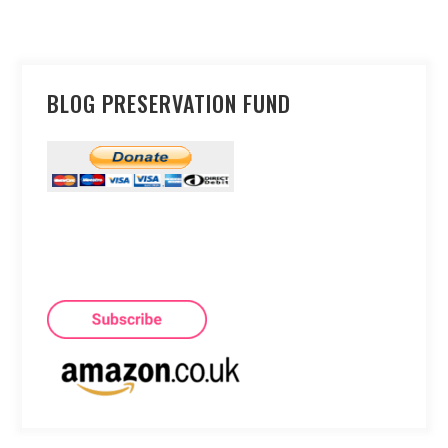
BLOG PRESERVATION FUND