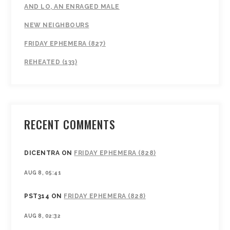
AND LO, AN ENRAGED MALE
NEW NEIGHBOURS
FRIDAY EPHEMERA (827)
REHEATED (133)
RECENT COMMENTS
DICENTRA
ON
FRIDAY EPHEMERA (828)
AUG 8, 05:41
PST314
ON
FRIDAY EPHEMERA (828)
AUG 8, 02:32