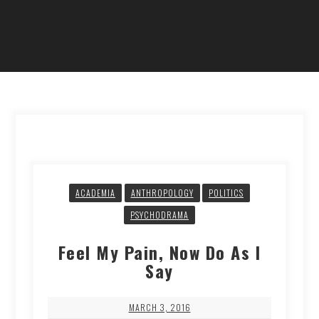
ACADEMIA
ANTHROPOLOGY
POLITICS
PSYCHODRAMA
Feel My Pain, Now Do As I
Say
MARCH 3, 2016