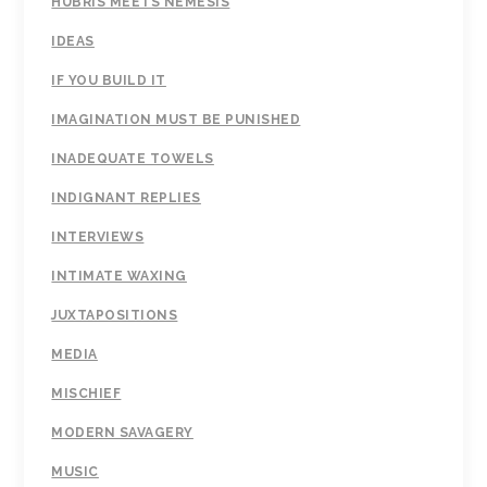
HUBRIS MEETS NEMESIS
IDEAS
IF YOU BUILD IT
IMAGINATION MUST BE PUNISHED
INADEQUATE TOWELS
INDIGNANT REPLIES
INTERVIEWS
INTIMATE WAXING
JUXTAPOSITIONS
MEDIA
MISCHIEF
MODERN SAVAGERY
MUSIC