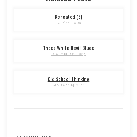
Reheated (5)
JULY 14, 2009
Those White Devil Blues
DECEMBER 8, 2025
Old School Thinking
JANUARY 14, 2014