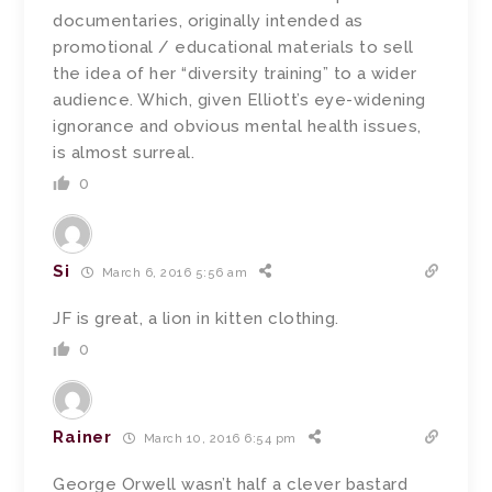
documentaries, originally intended as
promotional / educational materials to sell
the idea of her “diversity training” to a wider
audience. Which, given Elliott’s eye-widening
ignorance and obvious mental health issues,
is almost surreal.
0
Si
March 6, 2016 5:56 am
JF is great, a lion in kitten clothing.
0
Rainer
March 10, 2016 6:54 pm
George Orwell wasn’t half a clever bastard