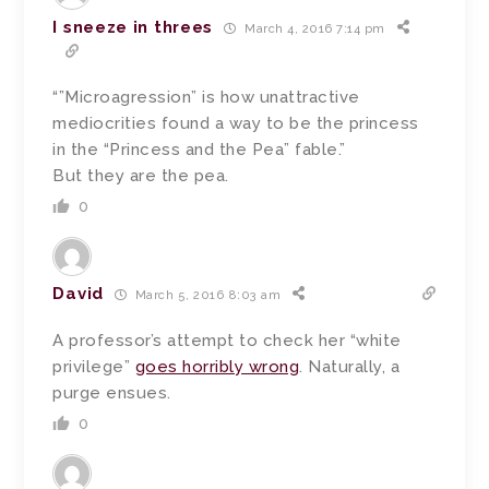
I sneeze in threes
March 4, 2016 7:14 pm
“”Microagression” is how unattractive
mediocrities found a way to be the princess
in the “Princess and the Pea” fable.”
But they are the pea.
0
David
March 5, 2016 8:03 am
A professor’s attempt to check her “white
privilege”
goes horribly wrong
. Naturally, a
purge ensues.
0