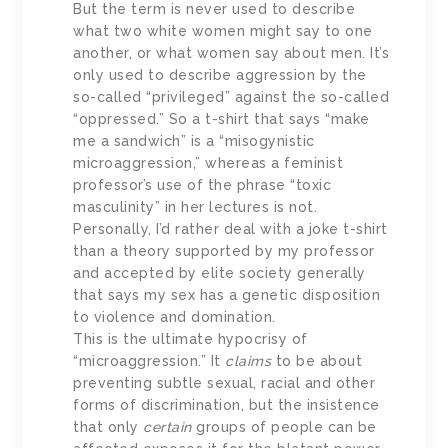
But the term is never used to describe
what two white women might say to one
another, or what women say about men. It’s
only used to describe aggression by the
so-called “privileged” against the so-called
“oppressed.” So a t-shirt that says “make
me a sandwich” is a “misogynistic
microaggression,” whereas a feminist
professor’s use of the phrase “toxic
masculinity” in her lectures is not.
Personally, I’d rather deal with a joke t-shirt
than a theory supported by my professor
and accepted by elite society generally
that says my sex has a genetic disposition
to violence and domination.
This is the ultimate hypocrisy of
“microaggression.” It
claims
to be about
preventing subtle sexual, racial and other
forms of discrimination, but the insistence
that only
certain
groups of people can be