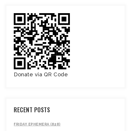
Donate via QR Code
RECENT POSTS
FRIDAY EPHEMERA (828)