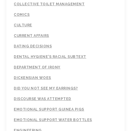
COLLECTIVE TOILET MANAGEMENT
COMICS
CULTURE
CURRENT AFFAIRS
DATING DECISIONS
DENTAL HYGIENE'S RACIAL SUBTEXT
DEPARTMENT OF IRONY
DICKENSIAN WOES
DID YOU NOT SEE MY EARRINGS?
DISCOURSE WAS ATTEMPTED
EMOTIONAL SUPPORT GUINEA PIGS
EMOTIONAL SUPPORT WATER BOTTLES
ENGINEERING