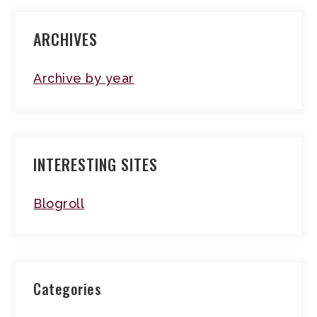
ARCHIVES
Archive by year
INTERESTING SITES
Blogroll
Categories