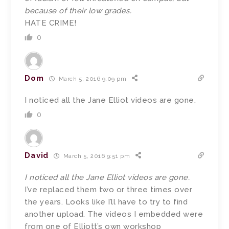
because of their low grades.
HATE CRIME!
0
Dom
March 5, 2016 9:09 pm
I noticed all the Jane Elliot videos are gone.
0
David
March 5, 2016 9:51 pm
I noticed all the Jane Elliot videos are gone.
I’ve replaced them two or three times over
the years. Looks like I’ll have to try to find
another upload. The videos I embedded were
from one of Elliott’s own workshop