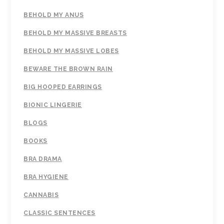
BEHOLD MY ANUS
BEHOLD MY MASSIVE BREASTS
BEHOLD MY MASSIVE LOBES
BEWARE THE BROWN RAIN
BIG HOOPED EARRINGS
BIONIC LINGERIE
BLOGS
BOOKS
BRA DRAMA
BRA HYGIENE
CANNABIS
CLASSIC SENTENCES