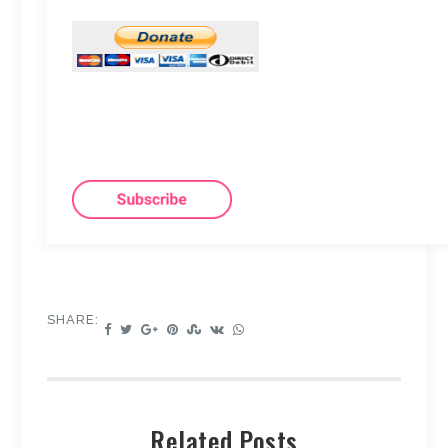
SHARE:
Related Posts