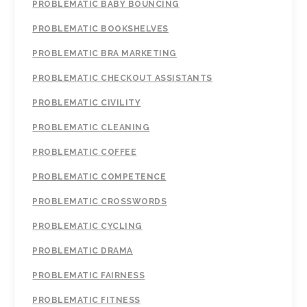
PROBLEMATIC BABY BOUNCING
PROBLEMATIC BOOKSHELVES
PROBLEMATIC BRA MARKETING
PROBLEMATIC CHECKOUT ASSISTANTS
PROBLEMATIC CIVILITY
PROBLEMATIC CLEANING
PROBLEMATIC COFFEE
PROBLEMATIC COMPETENCE
PROBLEMATIC CROSSWORDS
PROBLEMATIC CYCLING
PROBLEMATIC DRAMA
PROBLEMATIC FAIRNESS
PROBLEMATIC FITNESS