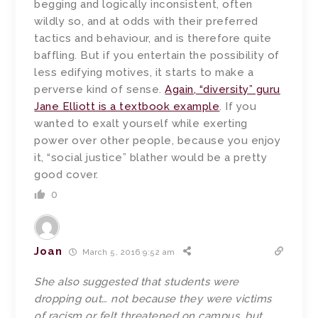
begging and logically inconsistent, often
wildly so, and at odds with their preferred
tactics and behaviour, and is therefore quite
baffling. But if you entertain the possibility of
less edifying motives, it starts to make a
perverse kind of sense.
Again, “diversity” guru
Jane Elliott is a textbook example
. If you
wanted to exalt yourself while exerting
power over other people, because you enjoy
it, “social justice” blather would be a pretty
good cover.
0
Joan
March 5, 2016 9:52 am
She also suggested that students were
dropping out… not because they were victims
of racism or felt threatened on campus, but