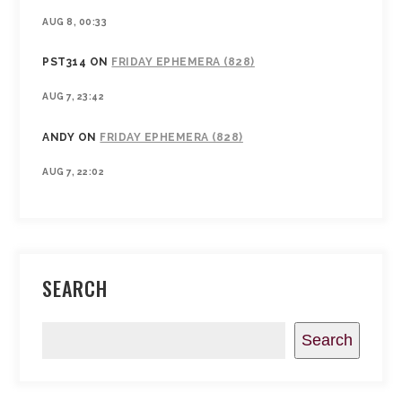
AUG 8, 00:33
PST314
ON
FRIDAY EPHEMERA (828)
AUG 7, 23:42
ANDY
ON
FRIDAY EPHEMERA (828)
AUG 7, 22:02
SEARCH
Search