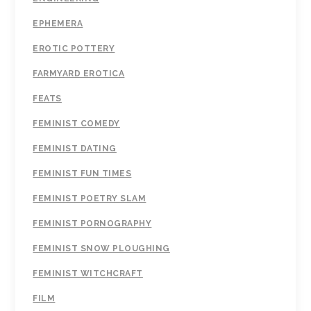
EPHEMERA
EROTIC POTTERY
FARMYARD EROTICA
FEATS
FEMINIST COMEDY
FEMINIST DATING
FEMINIST FUN TIMES
FEMINIST POETRY SLAM
FEMINIST PORNOGRAPHY
FEMINIST SNOW PLOUGHING
FEMINIST WITCHCRAFT
FILM