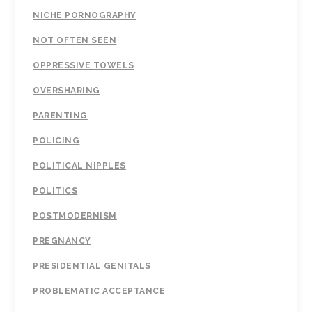
NICHE PORNOGRAPHY
NOT OFTEN SEEN
OPPRESSIVE TOWELS
OVERSHARING
PARENTING
POLICING
POLITICAL NIPPLES
POLITICS
POSTMODERNISM
PREGNANCY
PRESIDENTIAL GENITALS
PROBLEMATIC ACCEPTANCE