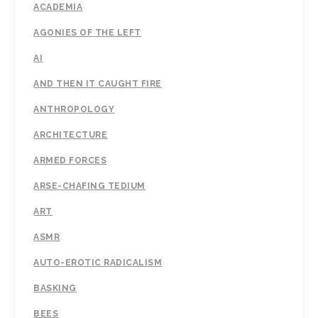
ACADEMIA
AGONIES OF THE LEFT
AI
AND THEN IT CAUGHT FIRE
ANTHROPOLOGY
ARCHITECTURE
ARMED FORCES
ARSE-CHAFING TEDIUM
ART
ASMR
AUTO-EROTIC RADICALISM
BASKING
BEES