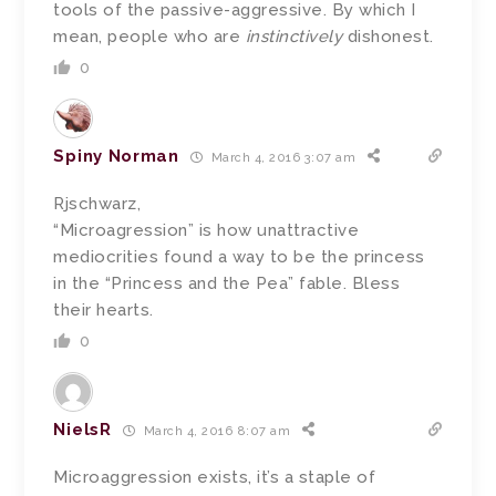
tools of the passive-aggressive. By which I
mean, people who are
instinctively
dishonest.
0
Spiny Norman
March 4, 2016 3:07 am
Rjschwarz,
“Microagression” is how unattractive
mediocrities found a way to be the princess
in the “Princess and the Pea” fable. Bless
their hearts.
0
NielsR
March 4, 2016 8:07 am
Microaggression exists, it’s a staple of