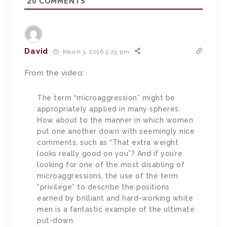
20
COMMENTS
David
March 3, 2016 5:25 pm
From the video:
The term “microaggression” might be
appropriately applied in many spheres.
How about to the manner in which women
put one another down with seemingly nice
comments, such as “That extra weight
looks really good on you”? And if you’re
looking for one of the most disabling of
microaggressions, the use of the term
“privilege” to describe the positions
earned by brilliant and hard-working white
men is a fantastic example of the ultimate
put-down.