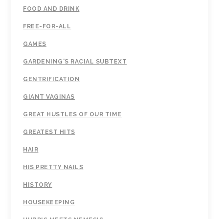
FOOD AND DRINK
FREE-FOR-ALL
GAMES
GARDENING'S RACIAL SUBTEXT
GENTRIFICATION
GIANT VAGINAS
GREAT HUSTLES OF OUR TIME
GREATEST HITS
HAIR
HIS PRETTY NAILS
HISTORY
HOUSEKEEPING