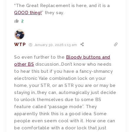
“The Great Replacement is here, and it is a
GOOD thing!
” they say.
2
WTP
January 30, 2026 1:13 am
So even further to the
Bloody buttons and
other BS
discussion…Don’t know who needs
to hear this but if you have a fancy-shmancy
electronic Yale combination lock on your
home, your STR, or an STR you are or may be
staying in…they can, automagically just decide
to unlock themselves due to some BS
feature called “passage mode”. They
apparently think this is a good idea. Some
people even seem cool with it. How one can
be comfortable with a door lock that just