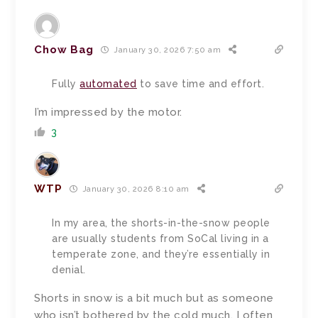
Chow Bag
January 30, 2026 7:50 am
Fully
automated
to save time and effort.
I’m impressed by the motor.
3
WTP
January 30, 2026 8:10 am
In my area, the shorts-in-the-snow people
are usually students from SoCal living in a
temperate zone, and they’re essentially in
denial.
Shorts in snow is a bit much but as someone
who isn’t bothered by the cold much, I often