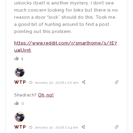
unlocks itself is another mystery. I don’t see
much concern looking for links but there is no
reason a door “lock” should do this. Took me
a good bit of hunting around to find a post
pointing out this problem.
https://www.reddit.com/r/smarthome/s/tE7
uajUynt
1
WTP
January 30, 2026 1:20 am
Shadrach?
Oh, no!
0
WTP
January 30, 2026 2:24 am