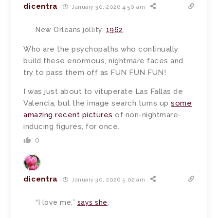
dicentra
January 30, 2026 4:50 am
New Orleans jollity,
1962
.
Who are the psychopaths who continually
build these enormous, nightmare faces and
try to pass them off as FUN FUN FUN!
I was just about to vituperate Las Fallas de
Valencia, but the image search turns up
some
amazing recent pictures
of non-nightmare-
inducing figures, for once.
0
dicentra
January 30, 2026 5:02 am
“I love me,”
says she
.