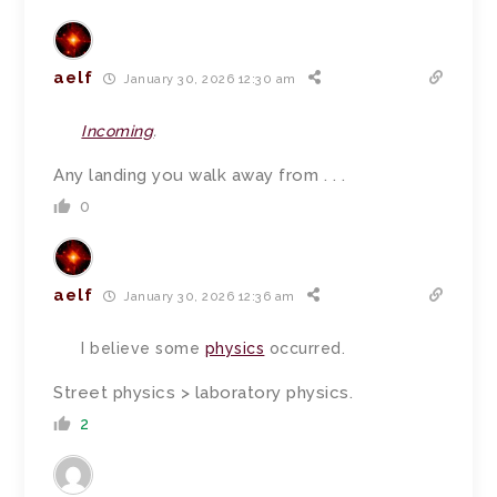
aelf
January 30, 2026 12:30 am
Incoming
.
Any landing you walk away from . . .
0
aelf
January 30, 2026 12:36 am
I believe some
physics
occurred.
Street physics > laboratory physics.
2