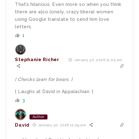
That’s hilarious. Even more so when you think
there are also lonely, crazy liberal women
using Google translate to send him love
letters.
1
Stephanie Richer
January 30, 2026 11:05 am
[ Checks lawn for bears. ]
[ Laughs at David in Appalachian. ]
3
Author
David
January 30, 2026 11:09 am