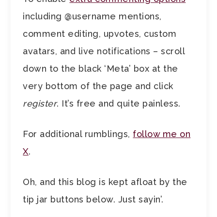
including @username mentions,
comment editing, upvotes, custom
avatars, and live notifications – scroll
down to the black ‘Meta’ box at the
very bottom of the page and click
register
. It’s free and quite painless.
For additional rumblings,
follow me on
X
.
Oh, and this blog is kept afloat by the
tip jar buttons below. Just sayin’.