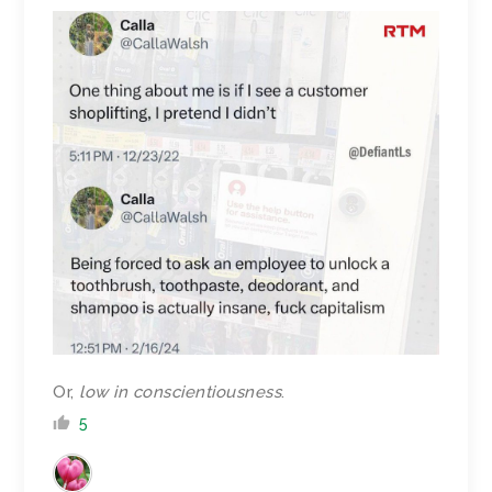
Or,
low in conscientiousness
.
5