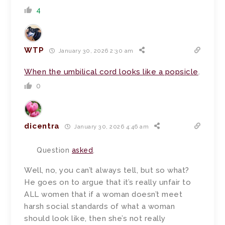
4
WTP
January 30, 2026 2:30 am
When the umbilical cord looks like a popsicle
.
0
dicentra
January 30, 2026 4:46 am
Question
asked
.
Well, no, you can’t always tell, but so what?
He goes on to argue that it’s really unfair to
ALL women that if a woman doesn’t meet
harsh social standards of what a woman
should look like, then she’s not really