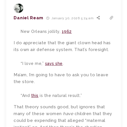
Daniel Ream
January 30, 2026 5:24 am
New Orleans jollity,
1962
I do appreciate that the giant clown head has
its own air defense system. That’s foresight.
“I love me,”
says she
.
Ma’am, I’m going to have to ask you to leave
the store.
“And
this
is the natural result.”
That theory sounds good, but ignores that
many of these women
have
children that they
could be expending that alleged “maternal