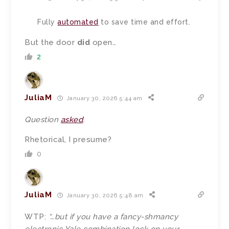
Fully
automated
to save time and effort.
But the door
did
open…
2
JuliaM
January 30, 2026 5:44 am
Question
asked
.
Rhetorical, I presume?
0
JuliaM
January 30, 2026 5:48 am
WTP:
“…
but if you have a fancy-shmancy