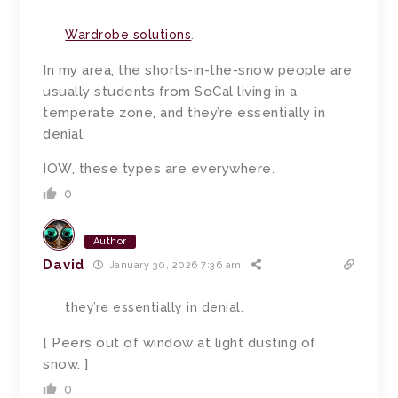
Wardrobe solutions
.
In my area, the shorts-in-the-snow people are
usually students from SoCal living in a
temperate zone, and they’re essentially in
denial.
IOW, these types are everywhere.
0
Author
David
January 30, 2026 7:36 am
they’re essentially in denial.
[ Peers out of window at light dusting of
snow. ]
0