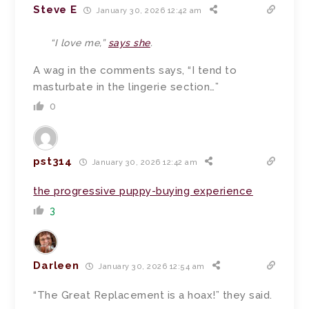
Steve E
January 30, 2026 12:42 am
“I love me,”
says she
.
A wag in the comments says, “I tend to
masturbate in the lingerie section…”
0
pst314
January 30, 2026 12:42 am
the progressive puppy-buying experience
3
Darleen
January 30, 2026 12:54 am
“The Great Replacement is a hoax!” they said.