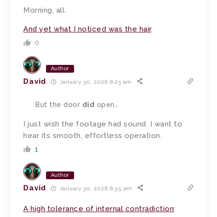
Morning, all.
And yet what I noticed was the hair
.
0
Author
David
January 30, 2026 6:23 am
But the door
did
open…
I just wish the footage had sound. I want to
hear its smooth, effortless operation.
1
Author
David
January 30, 2026 6:35 am
A high tolerance of internal contradiction
: