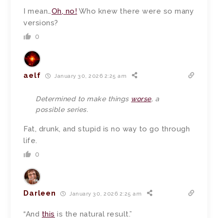
I mean…
Oh, no!
Who knew there were so many
versions?
0
aelf
January 30, 2026 2:25 am
Determined to make things
worse
, a
possible series.
Fat, drunk, and stupid is no way to go through
life.
0
Darleen
January 30, 2026 2:25 am
“And
this
is the natural result.”