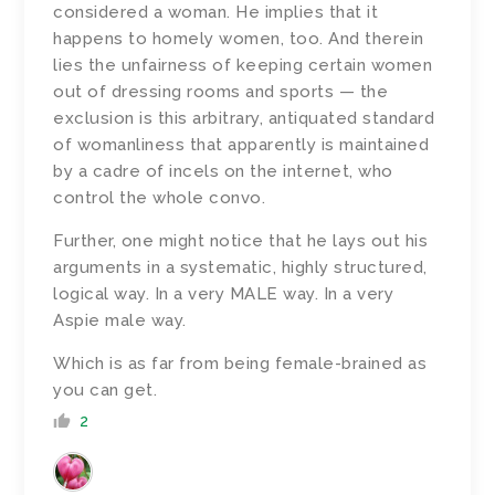
considered a woman. He implies that it
happens to homely women, too. And therein
lies the unfairness of keeping certain women
out of dressing rooms and sports — the
exclusion is this arbitrary, antiquated standard
of womanliness that apparently is maintained
by a cadre of incels on the internet, who
control the whole convo.
Further, one might notice that he lays out his
arguments in a systematic, highly structured,
logical way. In a very MALE way. In a very
Aspie male way.
Which is as far from being female-brained as
you can get.
2