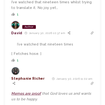
I’ve watched that nineteen times whilst trying
to translate it. No joy yet…
1
Author
David
January 30, 2026 10:37 am
I’ve watched that nineteen times
[ Fetches hose. ]
1
Stephanie Richer
January 30, 2026 11:02 am
Memes are proof
that God loves us and wants
us to be happy.