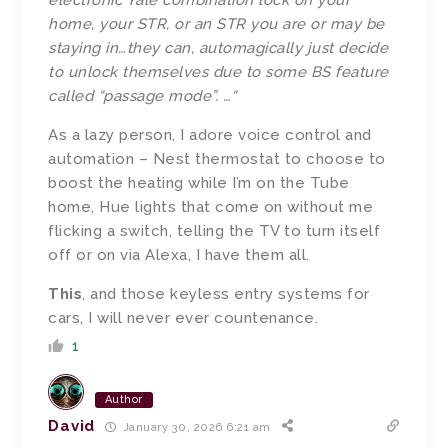
electronic Yale combination lock on your
home, your STR, or an STR you are or may be
staying in…they can, automagically just decide
to unlock themselves due to some BS feature
called “passage mode”. …
“
As a lazy person, I adore voice control and
automation – Nest thermostat to choose to
boost the heating while I’m on the Tube
home, Hue lights that come on without me
flicking a switch, telling the TV to turn itself
off or on via Alexa, I have them all.
This
, and those keyless entry systems for
cars, I will never ever countenance.
1
Author
David
January 30, 2026 6:21 am