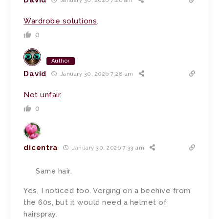
January 30, 2026 7:26 am
Wardrobe solutions
.
0
Author
David
January 30, 2026 7:28 am
Not unfair
.
0
dicentra
January 30, 2026 7:33 am
Same hair.
Yes, I noticed too. Verging on a beehive from
the 60s, but it would need a helmet of
hairspray.