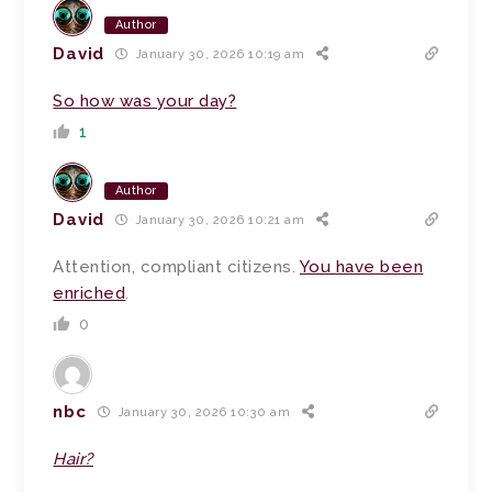
Author
David
January 30, 2026 10:19 am
So how was your day?
1
Author
David
January 30, 2026 10:21 am
Attention, compliant citizens.
You have been
enriched
.
0
nbc
January 30, 2026 10:30 am
Hair?