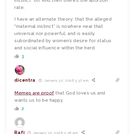
instinct” on. And then there’s the abortion
rate.
I have an alternate theory: that the alleged
“maternal instinct” is nowhere near that
universal nor powerful, and is easily
subordinated by women’s desire for status
and social influence within the herd.
3
dicentra
January 30, 2026 5:37 am
Memes are proof
that God loves us and
wants us to be happy.
2
Rafi
January 30, 2026 5:38 am