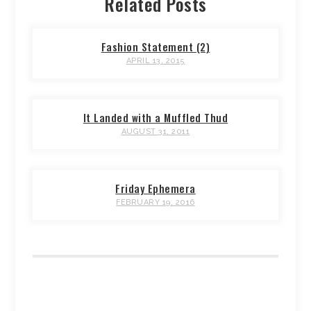
Related Posts
Fashion Statement (2)
APRIL 13, 2015
It Landed with a Muffled Thud
AUGUST 31, 2011
Friday Ephemera
FEBRUARY 19, 2016