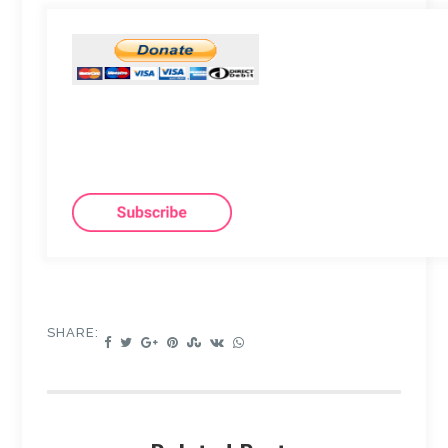
SHARE: