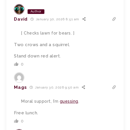
Author
David
January 30, 2026 8:51 am
[ Checks lawn for bears. ]
Two crows and a squirrel.
Stand down red alert.
0
Mags
January 30, 2026 9:50 am
Moral support, I’m
guessing
.
Free lunch.
0