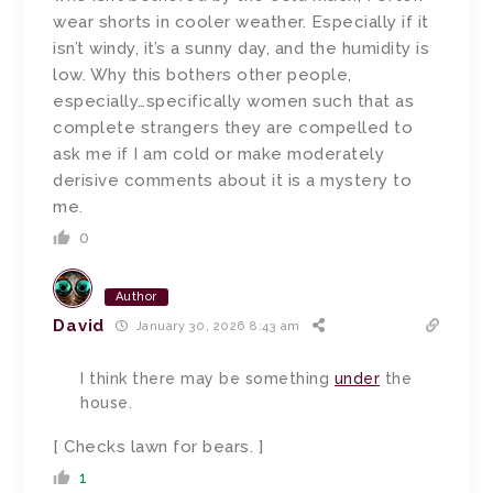
wear shorts in cooler weather. Especially if it
isn’t windy, it’s a sunny day, and the humidity is
low. Why this bothers other people,
especially…specifically women such that as
complete strangers they are compelled to
ask me if I am cold or make moderately
derisive comments about it is a mystery to
me.
0
Author
David
January 30, 2026 8:43 am
I think there may be something
under
the
house.
[ Checks lawn for bears. ]
1