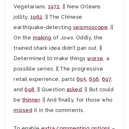
Vegetarians,
1972
. || New Orleans
jollity,
1962
. || The Chinese
earthquake-detecting
seismoscope
. ||
On the
making
of
Jaws
. Oddly, the
trained shark idea didn’t pan out. ||
Determined to make things
worse
, a
possible series. || The progressive
retail experience, parts
695
,
696
,
697
,
and
698
. || Question
asked
. || But could
be
thinner
. || And finally, for those who
missed
it in the comments.
To enable
extra commenting options
–