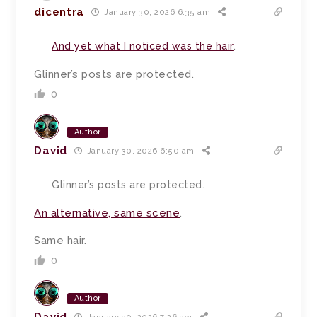
dicentra
January 30, 2026 6:35 am
And yet what I noticed was the hair
.
Glinner’s posts are protected.
0
Author
David
January 30, 2026 6:50 am
Glinner’s posts are protected.
An alternative, same scene
.
Same hair.
0
Author
David