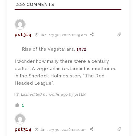
220
COMMENTS
pst314
January 30, 2026 12:15 am
Rise of the Vegetarians,
1972
I wonder how many there were a century
earlier: A vegetarian restaurant is mentioned
in the Sherlock Holmes story “The Red-
Headed League”.
Last edited 6 months ago by pst314
1
pst314
January 30, 2026 12:21 am