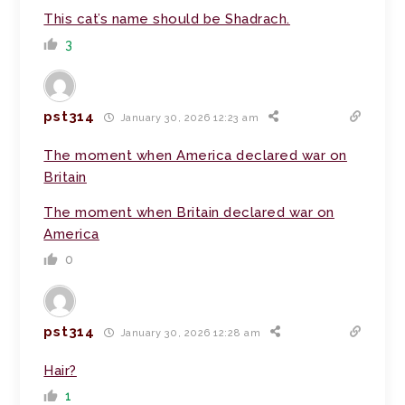
This cat’s name should be Shadrach.
3
pst314
January 30, 2026 12:23 am
The moment when America declared war on
Britain
The moment when Britain declared war on
America
0
pst314
January 30, 2026 12:28 am
Hair?
1