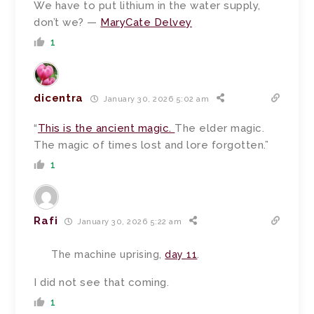
We have to put lithium in the water supply,
don’t we? —
MaryCate Delvey
1
dicentra
January 30, 2026 5:02 am
“
This is the ancient magic.
The elder magic.
The magic of times lost and lore forgotten.”
1
Rafi
January 30, 2026 5:22 am
The machine uprising,
day 11
.
I did not see that coming.
1