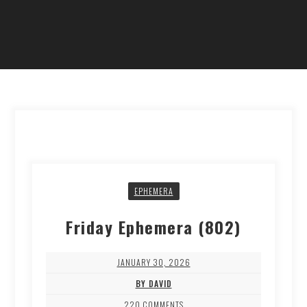
EPHEMERA
Friday Ephemera (802)
JANUARY 30, 2026
BY DAVID
220 COMMENTS