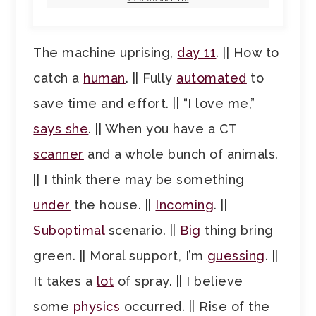
The machine uprising,
day 11
. || How to
catch a
human
. || Fully
automated
to
save time and effort. || “I love me,”
says she
. || When you have a CT
scanner
and a whole bunch of animals.
|| I think there may be something
under
the house. ||
Incoming
. ||
Suboptimal
scenario. ||
Big
thing bring
green. || Moral support, I’m
guessing
. ||
It takes a
lot
of spray. || I believe
some
physics
occurred. || Rise of the