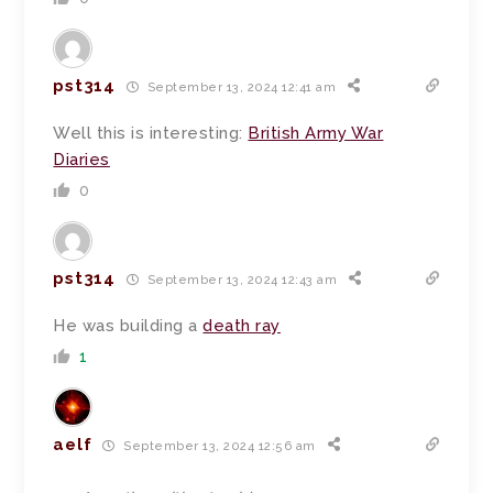
pst314
September 13, 2024 12:41 am
Well this is interesting:
British Army War
Diaries
0
pst314
September 13, 2024 12:43 am
He was building a
death ray
1
aelf
September 13, 2024 12:56 am