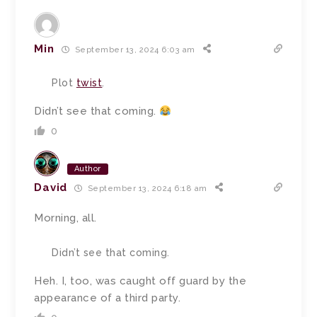
Min
September 13, 2024 6:03 am
Plot
twist
.
Didn’t see that coming.
0
Author
David
September 13, 2024 6:18 am
Morning, all.
Didn’t see that coming.
Heh. I, too, was caught off guard by the
appearance of a third party.