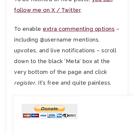
follow me on X / Twitter
.
To enable
extra commenting options
–
including @username mentions,
upvotes, and live notifications – scroll
down to the black ‘Meta’ box at the
very bottom of the page and click
register
. It’s free and quite painless.