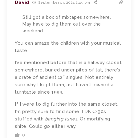
David
September 13, 2024 2:45 pm
Still got a box of mixtapes somewhere.
May have to dig them out over the
weekend.
You can amaze the children with your musical
taste.
I’ve mentioned before that in a hallway closet,
somewhere, buried under piles of tat, there’s
a crate of ancient 12″ singles. Not entirely
sure why I kept them, as I haven’t owned a
turntable since 1993.
If I were to dig further into the same closet,
I’m pretty sure I’d find some TDK C-90s
stuffed with
banging tunes
. Or mortifying
shite. Could go either way.
0