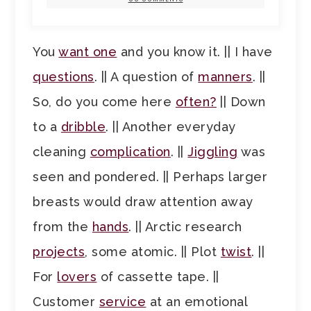
You
want one
and you know it. || I have
questions
. || A question of
manners
. ||
So, do you come here
often?
|| Down
to a
dribble
. || Another everyday
cleaning
complication
. ||
Jiggling
was
seen and pondered. || Perhaps larger
breasts would draw attention away
from the
hands
. || Arctic research
projects
, some atomic. || Plot
twist
. ||
For
lovers
of cassette tape. ||
Customer
service
at an emotional