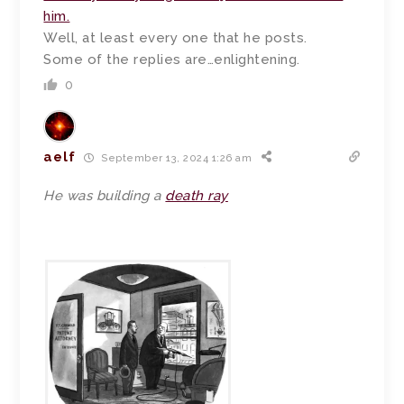
him.
Well, at least every one that he posts.
Some of the replies are…enlightening.
0
aelf
September 13, 2024 1:26 am
He was building a
death ray