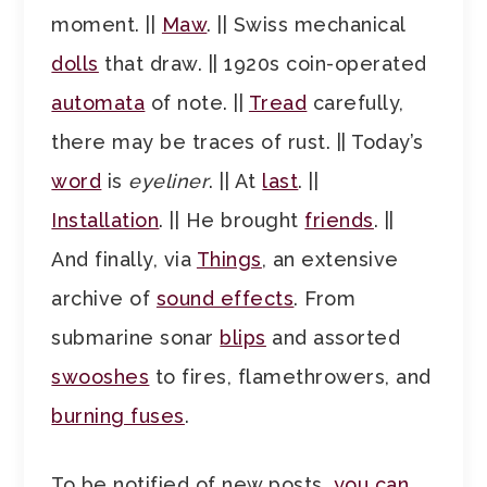
moment. ||
Maw
. || Swiss mechanical
dolls
that draw. || 1920s coin-operated
automata
of note. ||
Tread
carefully,
there may be traces of rust. || Today’s
word
is
eyeliner
. || At
last
. ||
Installation
. || He brought
friends
. ||
And finally, via
Things
, an extensive
archive of
sound effects
. From
submarine sonar
blips
and assorted
swooshes
to fires, flamethrowers, and
burning fuses
.
To be notified of new posts,
you can