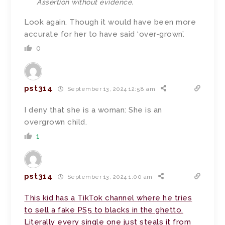
Assertion without evidence.
Look again. Though it would have been more
accurate for her to have said ‘over-grown’.
0
pst314
September 13, 2024 12:58 am
I deny that she is a woman: She is an
overgrown child.
1
pst314
September 13, 2024 1:00 am
This kid has a TikTok channel where he tries
to sell a fake PS5 to blacks in the ghetto.
Literally every single one just steals it from