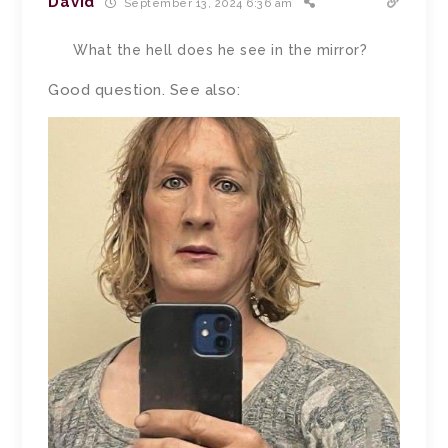
David
September 13, 2024 6:36 am
What the hell does he see in the mirror?
Good question. See also: