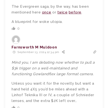
The Evergreen saga, by the way, has been
mentioned here
once
or
twice
before
.
A blueprint for woke utopia.
0
Farnsworth M Muldoon
September 13, 2024 12:34 pm
Mind you, I am debating now whether to pull a
$3k trigger on a well-maintained and
functioning Gowlandflex large format camera.
Unless you want it for the novelty but want a
hand held 4X5 you’d be miles ahead with a
Linhof Teknika III or IV, a couple of Schnieder
lenses, and the extra $2K left over…
0