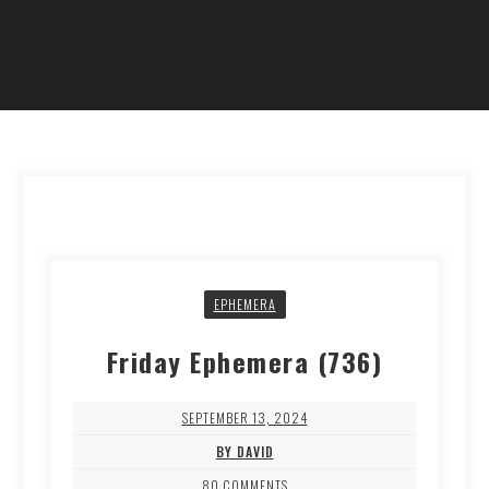
EPHEMERA
Friday Ephemera (736)
SEPTEMBER 13, 2024
BY DAVID
80 COMMENTS