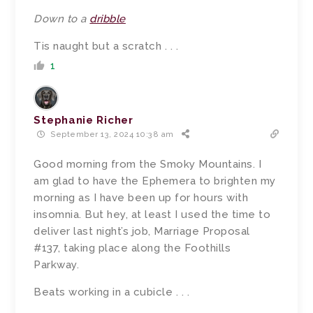
Down to a
dribble
Tis naught but a scratch . . .
1
Stephanie Richer
September 13, 2024 10:38 am
Good morning from the Smoky Mountains. I
am glad to have the Ephemera to brighten my
morning as I have been up for hours with
insomnia. But hey, at least I used the time to
deliver last night’s job, Marriage Proposal
#137, taking place along the Foothills
Parkway.
Beats working in a cubicle . . .