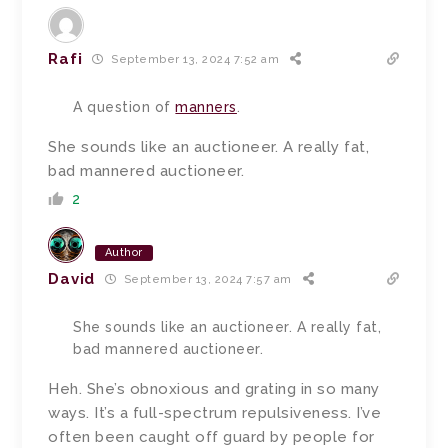
Rafi
September 13, 2024 7:52 am
A question of
manners
.
She sounds like an auctioneer. A really fat,
bad mannered auctioneer.
2
Author
David
September 13, 2024 7:57 am
She sounds like an auctioneer. A really fat,
bad mannered auctioneer.
Heh. She’s obnoxious and grating in so many
ways. It’s a full-spectrum repulsiveness. I’ve
often been caught off guard by people for