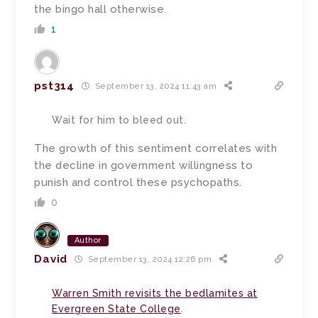
the bingo hall otherwise.
1
pst314
September 13, 2024 11:43 am
Wait for him to bleed out.
The growth of this sentiment correlates with
the decline in government willingness to
punish and control these psychopaths.
0
Author
David
September 13, 2024 12:26 pm
Warren Smith revisits the bedlamites at
Evergreen State College
.