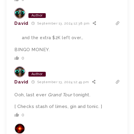
Author
David
September 13, 2024 12:38 pm
and the extra $2K left over…
BINGO MONEY.
0
Author
David
September 13, 2024 12:49 pm
Ooh, last ever
Grand Tour
tonight.
[ Checks stash of limes, gin and tonic. ]
0