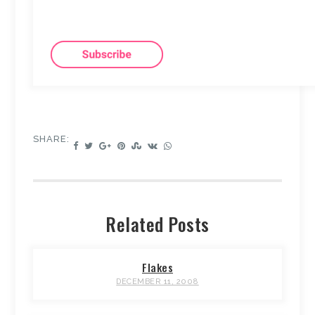
SHARE:
Related Posts
Flakes
DECEMBER 11, 2008