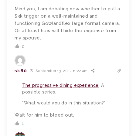
Mind you, I am debating now whether to pull a
$3k trigger on a well-maintained and
functioning Gowlandflex large format camera.
Or, at least how will I hide the expense from
my spouse.
0
sk60
September 13, 2024 11:22 am
The progressive dining experience
. A
possible series.
“What would you do in this situation?”
Wait for him to bleed out.
1