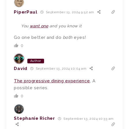
PiperPaul
September 13, 2024 9:52 am
You
want one
and you know it
Go one better and do
both
eyes!
0
Author
David
September 13, 2024 10:04 am
The progressive dining experience
. A
possible series.
0
Stephanie Richer
September 13, 2024 10:33 am