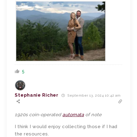
5
Stephanie Richer
September 13, 2024 10:42 am
1920s coin-operated
automata
of note
I think I would enjoy collecting those if I had
the resources.