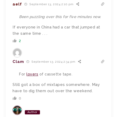
aelf
September 13, 2024 2:10 pm
Been puzzling over this for five minutes now.
If everyone in China had a car that jumped at
the same time . . .
2
Clam
September 13, 2024 2:34 pm
For
lovers
of cassette tape.
Still got a box of mixtapes somewhere. May
have to dig them out over the weekend.
0
Author