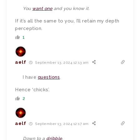
You
want one
and you know it.
If it’s all the same to you, I’ll retain my depth
perception.
1
aelf
September 13, 2024 12:13 am
I have
questions
.
Hence ‘chicks’.
2
aelf
September 13, 2024 12:17 am
Down to a
dribble
.