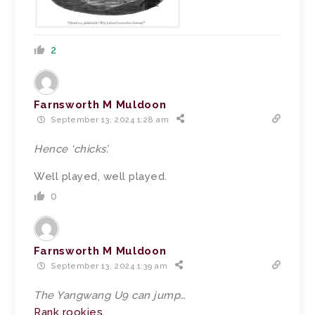
2
Farnsworth M Muldoon
September 13, 2024 1:28 am
Hence ‘chicks’.
Well played, well played.
0
Farnsworth M Muldoon
September 13, 2024 1:39 am
The Yangwang U9 can jump…
Rank rookies.