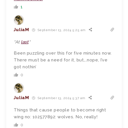
1
JuliaM
September 13, 2024 5:25 am
“
At
last
.
“
Been puzzling over this for five minutes now.
There must be a need for it, but….nope, I’ve
got nothin’
0
JuliaM
September 13, 2024 5:37 am
Things that cause people to become right
wing no: 102577892: wolves. No, really!
0