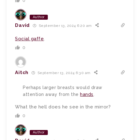
0
Author
David
September 13, 2024 6:20 am
Social gaffe
.
0
Aitch
September 13, 2024 6:30 am
Perhaps larger breasts would draw
attention away from the
hands
.
What the hell does he see in the mirror?
0
Author