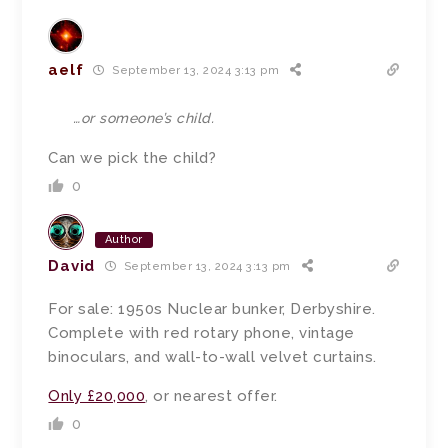
aelf
September 13, 2024 3:13 pm
…or someone’s child.
Can we pick the child?
0
Author
David
September 13, 2024 3:13 pm
For sale: 1950s Nuclear bunker, Derbyshire.
Complete with red rotary phone, vintage
binoculars, and wall-to-wall velvet curtains.
Only £20,000
, or nearest offer.
0