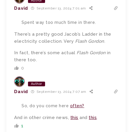
Author
David
September 13, 2024 7:01 am
Spent way too much time in there.
There’s a pretty good Jacob’s Ladder in the
electricity collection. Very
Flash Gordon
.
In fact, there’s some actual
Flash Gordon
in
there too.
0
Author
David
September 13, 2024 7:07 am
So, do you come here
often?
And in other crime news,
this
and
this
.
1