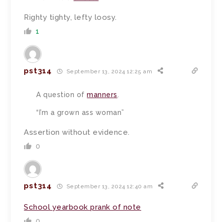
Righty tighty, lefty loosy.
1
pst314
September 13, 2024 12:25 am
A question of
manners
.
“I’m a grown ass woman”
Assertion without evidence.
0
pst314
September 13, 2024 12:40 am
School yearbook prank of note
0