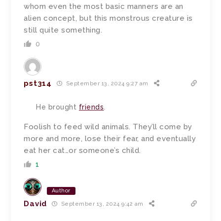
whom even the most basic manners are an
alien concept, but this monstrous creature is
still quite something.
0
pst314
September 13, 2024 9:27 am
He brought
friends
.
Foolish to feed wild animals. They’ll come by
more and more, lose their fear, and eventually
eat her cat…or someone’s child.
1
Author
David
September 13, 2024 9:42 am