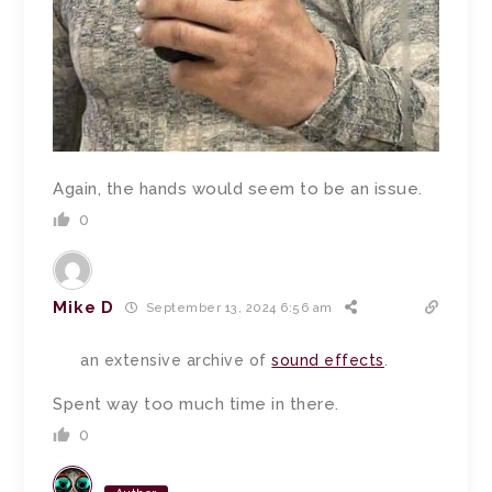
Again, the hands would seem to be an issue.
0
Mike D
September 13, 2024 6:56 am
an extensive archive of
sound effects
.
Spent way too much time in there.
0