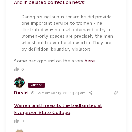
And in belated correction news
:
During his inglorious tenure he did provide
one important service to women – he
illustrated why men who demand entry to
women-only spaces are precisely the men
who should never be allowed in. They are,
by definition, boundary violators
Some background on the story
here
.
0
Author
David
September 13, 2024 9:49 am
Warren Smith revisits the bedlamites at
Evergreen State College
.
0