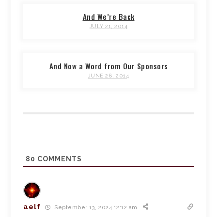
And We’re Back
JULY 21, 2014
And Now a Word from Our Sponsors
JUNE 28, 2014
80
COMMENTS
aelf
September 13, 2024 12:12 am