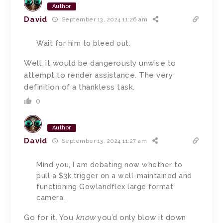
Author
David
September 13, 2024 11:26 am
Wait for him to bleed out.
Well, it would be dangerously unwise to
attempt to render assistance. The very
definition of a thankless task.
0
Author
David
September 13, 2024 11:27 am
Mind you, I am debating now whether to
pull a $3k trigger on a well-maintained and
functioning Gowlandflex large format
camera.
Go for it. You
know
you’d only blow it down