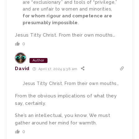
are “exclusionary” and tools of “privilege,”
and are unfair to women and minorities,
for whom rigour and competence are
presumably impossible
.
Jesus Titty Christ. From their own mouths…
0
Author
David
April 17, 2024 9:38 am
Jesus Titty Christ. From their own mouths…
From the obvious implications of what they
say, certainly.
She’s an intellectual, you know. We must
gather around her mind for warmth.
0