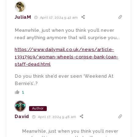
JuliaM
April 17, 2024 9:42 am
Meanwhile, just when you think you’ll never
read anything anymore that will surprise you….
https://www.dailymail.co.uk/news/article-
13317919/woman-wheels-corpse-bank-loan-
staff-dead.html
Do you think she’d ever seen ‘Weekend At
Bernie’s’..?
1
Author
David
April 17, 2024 9:48 am
Meanwhile, just when you think you’ll never