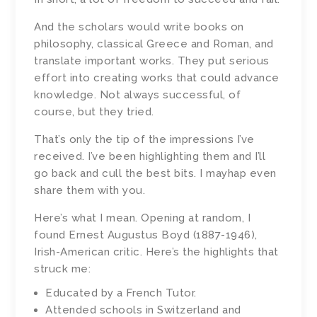
And the scholars would write books on
philosophy, classical Greece and Roman, and
translate important works. They put serious
effort into creating works that could advance
knowledge. Not always successful, of
course, but they tried.
That’s only the tip of the impressions I’ve
received. I’ve been highlighting them and I’ll
go back and cull the best bits. I mayhap even
share them with you.
Here’s what I mean. Opening at random, I
found Ernest Augustus Boyd (1887-1946),
Irish-American critic. Here’s the highlights that
struck me:
Educated by a French Tutor.
Attended schools in Switzerland and