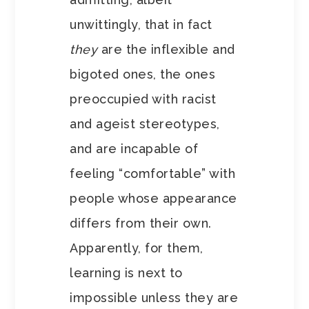
unwittingly, that in fact
they
are the inflexible and
bigoted ones, the ones
preoccupied with racist
and ageist stereotypes,
and are incapable of
feeling “comfortable” with
people whose appearance
differs from their own.
Apparently, for them,
learning is next to
impossible unless they are