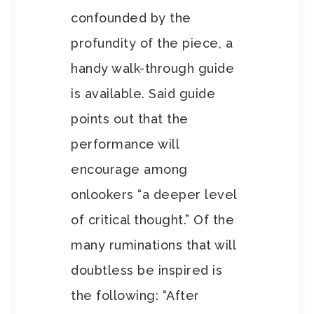
confounded by the
profundity of the piece, a
handy walk-through guide
is available. Said guide
points out that the
performance will
encourage among
onlookers “a deeper level
of critical thought.” Of the
many ruminations that will
doubtless be inspired is
the following: “After