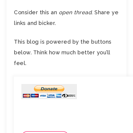
Consider this an
open thread
. Share ye
links and bicker.
This blog is powered by the buttons
below. Think how much better you’ll
feel.