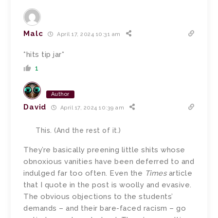
Malc
April 17, 2024 10:31 am
*hits tip jar*
1
Author
David
April 17, 2024 10:39 am
This. (And the rest of it.)
They’re basically preening little shits whose
obnoxious vanities have been deferred to and
indulged far too often. Even the
Times
article
that I quote in the post is woolly and evasive.
The obvious objections to the students’
demands – and their bare-faced racism – go