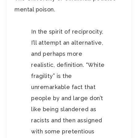
mental poison.
In the spirit of reciprocity,
I’ll attempt an alternative,
and perhaps more
realistic, definition. “White
fragility” is the
unremarkable fact that
people by and large don’t
like being slandered as
racists and then assigned
with some pretentious