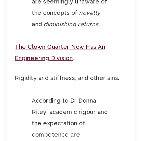
are seemingly unaware of
the concepts of
novelty
and
diminishing returns
.
The Clown Quarter Now Has An
Engineering Division
.
Rigidity and stiffness, and other sins.
According to Dr Donna
Riley, academic rigour and
the expectation of
competence are