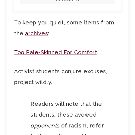
To keep you quiet, some items from
the
archives
:
Too Pale-Skinned For Comfort
.
Activist students conjure excuses,
project wildly.
Readers will note that the
students, these avowed
opponents
of racism, refer