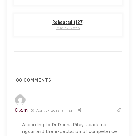
Reheated (127)
MAY 12, 2026
88
COMMENTS
Clam
April 17, 2024 9:35 am
According to Dr Donna Riley, academic
rigour and the expectation of competence