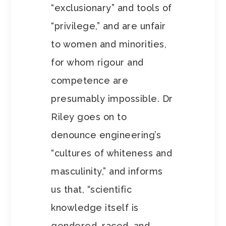
“exclusionary” and tools of
“privilege,” and are unfair
to women and minorities,
for whom rigour and
competence are
presumably impossible. Dr
Riley goes on to
denounce engineering’s
“cultures of whiteness and
masculinity,” and informs
us that, “scientific
knowledge itself is
gendered, raced, and