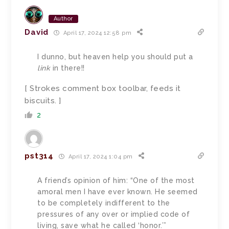
Author
David
April 17, 2024 12:58 pm
I dunno, but heaven help you should put a
link
in there!!
[ Strokes comment box toolbar, feeds it
biscuits. ]
2
pst314
April 17, 2024 1:04 pm
A friend’s opinion of him: “One of the most
amoral men I have ever known. He seemed
to be completely indifferent to the
pressures of any over or implied code of
living, save what he called ‘honor.’”