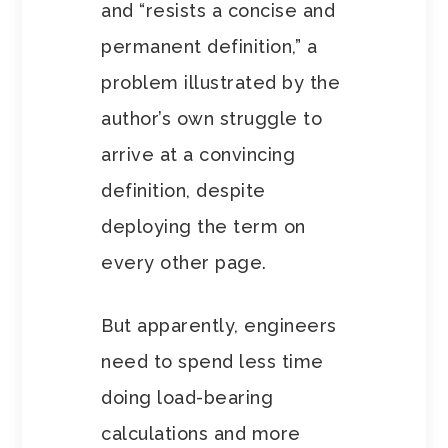
and “resists a concise and
permanent definition,” a
problem illustrated by the
author’s own struggle to
arrive at a convincing
definition, despite
deploying the term on
every other page.
But apparently, engineers
need to spend less time
doing load-bearing
calculations and more