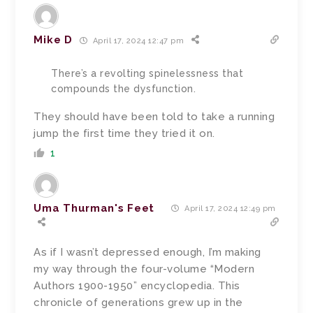
Mike D
April 17, 2024 12:47 pm
There’s a revolting spinelessness that
compounds the dysfunction.
They should have been told to take a running
jump the first time they tried it on.
1
Uma Thurman's Feet
April 17, 2024 12:49 pm
As if I wasn’t depressed enough, I’m making
my way through the four-volume “Modern
Authors 1900-1950” encyclopedia. This
chronicle of generations grew up in the