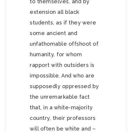
to themselves, and by
extension all black
students, as if they were
some ancient and
unfathomable offshoot of
humanity, for whom
rapport with outsiders is
impossible. And who are
supposedly oppressed by
the unremarkable fact
that, in a white-majority
country, their professors
will often be white and –