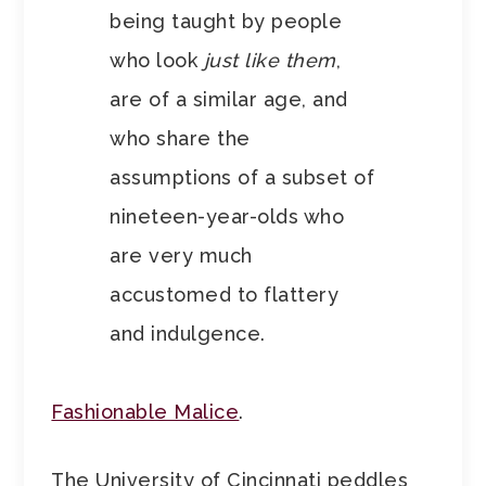
being taught by people
who look
just like them
,
are of a similar age, and
who share the
assumptions of a subset of
nineteen-year-olds who
are very much
accustomed to flattery
and indulgence.
Fashionable Malice
.
The University of Cincinnati peddles