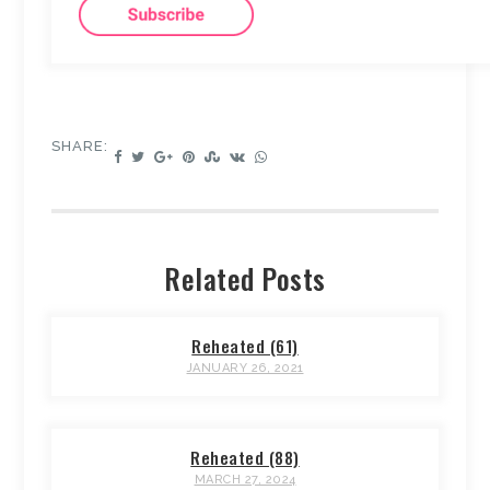
SHARE:
Related Posts
Reheated (61)
JANUARY 26, 2021
Reheated (88)
MARCH 27, 2024