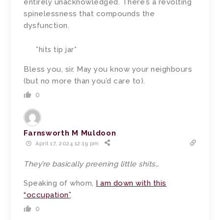
entirely unacknowledged. There’s a revolting
spinelessness that compounds the
dysfunction.
*hits tip jar*
Bless you, sir. May you know your neighbours
(but no more than you’d care to).
0
Farnsworth M Muldoon
April 17, 2024 12:19 pm
They’re basically preening little shits…
Speaking of whom,
I am down with this
“occupation”
.
0