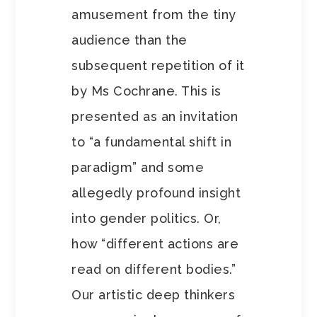
amusement from the tiny
audience than the
subsequent repetition of it
by Ms Cochrane. This is
presented as an invitation
to “a fundamental shift in
paradigm” and some
allegedly profound insight
into gender politics. Or,
how “different actions are
read on different bodies.”
Our artistic deep thinkers