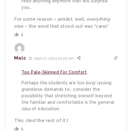
read anything anymore that will surprise
you….
For some reason – amidst, well,
everything
else
– the word that stood out was “carer.”
1
Malc
April 17, 2024 10:30 am
Too Pale-Skinned For Comfort
.
Perhaps the students are too busy issuing
grandiose demands to… consider the
possibility that stretching oneself beyond
the familiar and comfortable is the general
idea
of education.
This. (And the rest of it.)
1