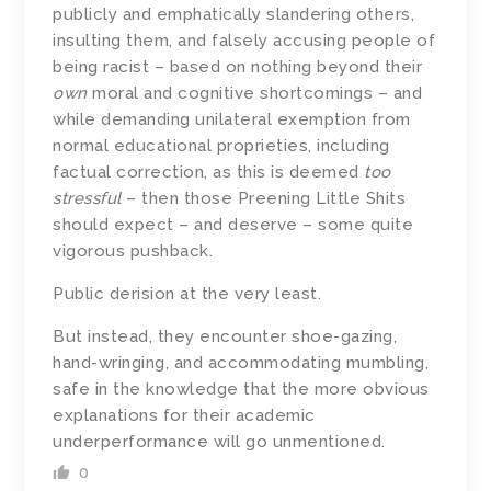
publicly and emphatically slandering others,
insulting them, and falsely accusing people of
being racist – based on nothing beyond their
own
moral and cognitive shortcomings – and
while demanding unilateral exemption from
normal educational proprieties, including
factual correction, as this is deemed
too
stressful
– then those Preening Little Shits
should expect – and deserve – some quite
vigorous pushback.
Public derision at the very least.
But instead, they encounter shoe-gazing,
hand-wringing, and accommodating mumbling,
safe in the knowledge that the more obvious
explanations for their academic
underperformance will go unmentioned.
0