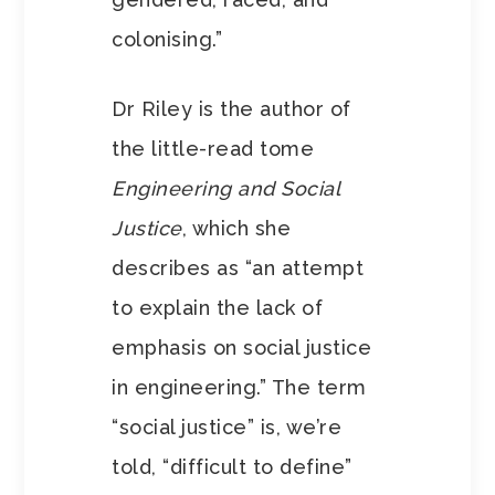
colonising.”
Dr Riley is the author of
the little-read tome
Engineering and Social
Justice
, which she
describes as “an attempt
to explain the lack of
emphasis on social justice
in engineering.” The term
“social justice” is, we’re
told, “difficult to define”