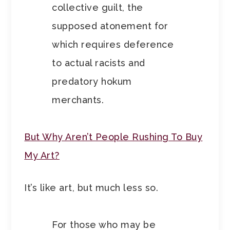
collective guilt, the
supposed atonement for
which requires deference
to actual racists and
predatory hokum
merchants.
But Why Aren’t People Rushing To Buy
My Art?
It’s like art, but much less so.
For those who may be