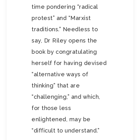
time pondering “radical
protest” and “Marxist
traditions.” Needless to
say, Dr Riley opens the
book by congratulating
herself for having devised
“alternative ways of
thinking” that are
“challenging,” and which,
for those less
enlightened, may be
“difficult to understand.”