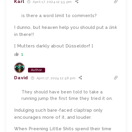
Karl
April 17, 2024 12:55 pm
is there a word limit to comments?
I dunno, but heaven help you should put a
link
in there!!
[ Mutters darkly about D
ü
sseldorf ]
1
Author
David
April 17, 2024 12:56 pm
They should have been told to take a
running jump the first time they tried it on.
Indulging such bare-faced claptrap only
encourages more of it, and louder.
When Preening Little Shits spend their time