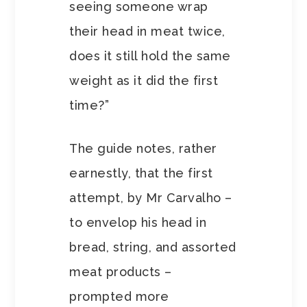
seeing someone wrap
their head in meat twice,
does it still hold the same
weight as it did the first
time?”
The guide notes, rather
earnestly, that the first
attempt, by Mr Carvalho –
to envelop his head in
bread, string, and assorted
meat products –
prompted more