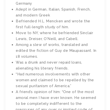
Germany
Adept in German, Italian, Spanish, French,
and modern Greek
Befriended H.L. Mencken and wrote the
first full-length study of him.
Move to NY, where he befriended Sinclair
Lewis, Dreiser, O’Neill, and Cabell.
Among a slew of works, translated and
edited the fiction of Guy de Maupassant. In
18 volumes.
Was a drunk and never repaid loans,
alienating his literary friends.
“Had numerous involvements with other
women and claimed to be repelled by the
sexual puritanism of America.”
A friend’s opinion of him: “One of the most
amoral men I have ever known. He seemed
to be completely indifferent to the
pressures of any over or implied code of