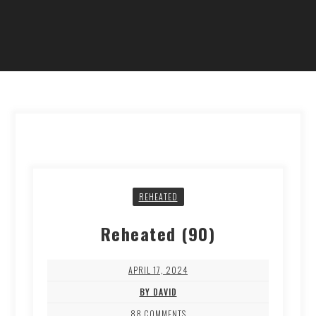
REHEATED
Reheated (90)
APRIL 17, 2024
BY DAVID
88 COMMENTS