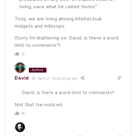
living, save what he called ‘honor.'”
Truly, we are living among intellectual
midgets and milksops.
(Sorry I’m blathering on. David, is there a word
limit to comments?)
0
Author
David
April 17, 2024 12:53 pm
David, is there a word limit to comments?
Not that I’ve noticed.
0