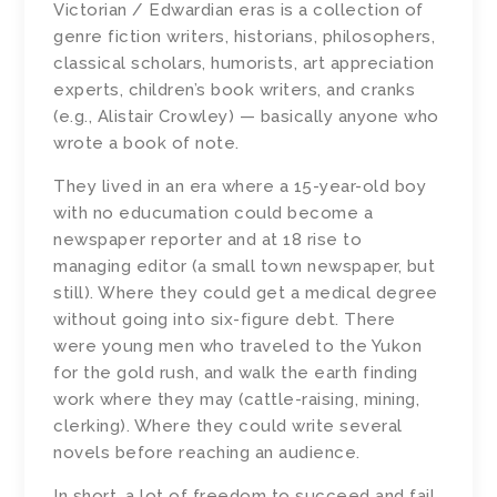
Victorian / Edwardian eras is a collection of
genre fiction writers, historians, philosophers,
classical scholars, humorists, art appreciation
experts, children’s book writers, and cranks
(e.g., Alistair Crowley) — basically anyone who
wrote a book of note.
They lived in an era where a 15-year-old boy
with no educumation could become a
newspaper reporter and at 18 rise to
managing editor (a small town newspaper, but
still). Where they could get a medical degree
without going into six-figure debt. There
were young men who traveled to the Yukon
for the gold rush, and walk the earth finding
work where they may (cattle-raising, mining,
clerking). Where they could write several
novels before reaching an audience.
In short, a lot of freedom to succeed and fail.