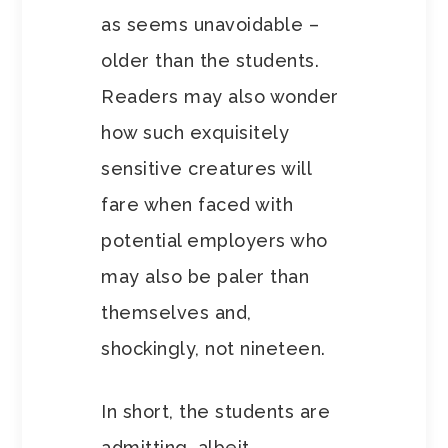
as seems unavoidable –
older than the students.
Readers may also wonder
how such exquisitely
sensitive creatures will
fare when faced with
potential employers who
may also be paler than
themselves and,
shockingly, not nineteen.
In short, the students are
admitting, albeit