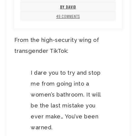
BY DAVID
49 COMMENTS
From the high-security wing of
transgender TikTok:
I dare you to try and stop
me from going into a
women’s bathroom. It will
be the last mistake you
ever make… You’ve been
warned.