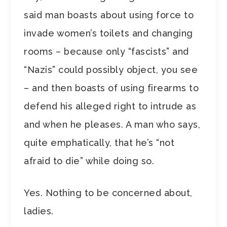
said man boasts about using force to
invade women’s toilets and changing
rooms – because only “fascists” and
“Nazis” could possibly object, you see
– and then boasts of using firearms to
defend his alleged right to intrude as
and when he pleases. A man who says,
quite emphatically, that he’s “not
afraid to die” while doing so.
Yes. Nothing to be concerned about,
ladies.