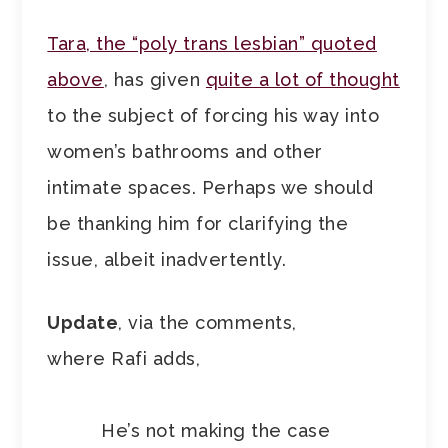
Tara, the “poly trans lesbian” quoted
above
, has given
quite a lot of thought
to the subject of forcing his way into
women’s bathrooms and other
intimate spaces. Perhaps we should
be thanking him for clarifying the
issue, albeit inadvertently.
Update
, via the comments,
where Rafi adds,
He’s not making the case