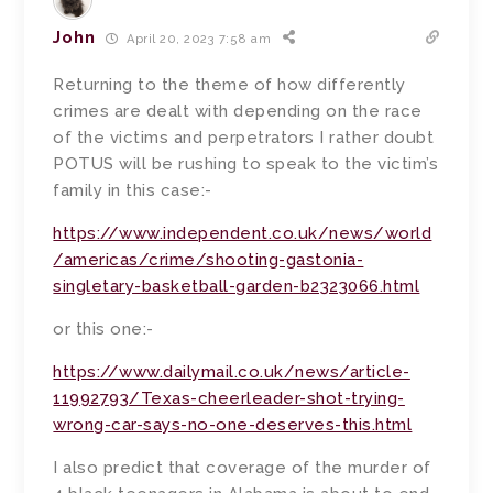
John
April 20, 2023 7:58 am
Returning to the theme of how differently
crimes are dealt with depending on the race
of the victims and perpetrators I rather doubt
POTUS will be rushing to speak to the victim’s
family in this case:-
https://www.independent.co.uk/news/world
/americas/crime/shooting-gastonia-
singletary-basketball-garden-b2323066.html
or this one:-
https://www.dailymail.co.uk/news/article-
11992793/Texas-cheerleader-shot-trying-
wrong-car-says-no-one-deserves-this.html
I also predict that coverage of the murder of