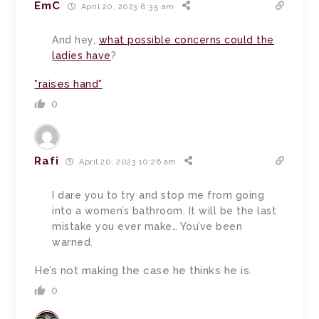
EmC
April 20, 2023 8:35 am
And hey,
what possible concerns could the
ladies have
?
*raises hand*
0
Rafi
April 20, 2023 10:26 am
I dare you to try and stop me from going
into a women’s bathroom. It will be the last
mistake you ever make… You’ve been
warned.
He’s not making the case he thinks he is.
0