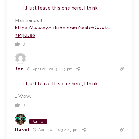
I’ll just leave this one here, I think
.
Man hands!!
https://www.youtube.com/watch?v=vik-
7MjKDa0
0
Jen
April 20, 2023 2:43 pm
I’ll just leave this one here, I think
.
… Wow.
0
Author
David
April 20, 2023 2:45 pm