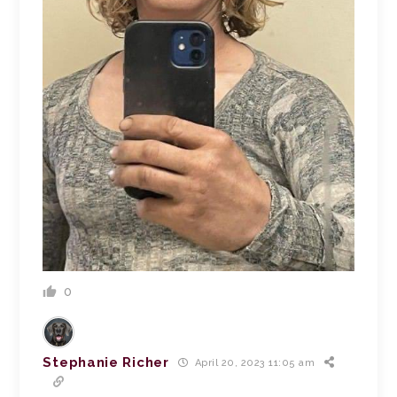
0
Stephanie Richer
April 20, 2023 11:05 am