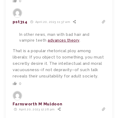
0
pst314
April 20, 2023 11:37 am
In other news, man with bad hair and
vampire teeth
advances theory
.
That is a popular rhetorical ploy among
liberals: If you object to something, you must
secretly desire it. The intellectual and moral
vacuousness–if not depravity–of such talk
reveals their unsuitability for adult society.
0
Farnsworth M Muldoon
April 20, 2023 12:26 pm