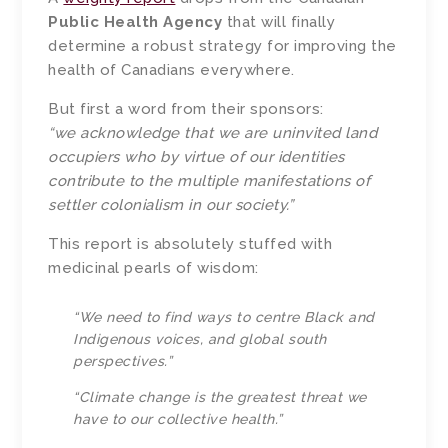
Public Health Agency
that will finally
determine a robust strategy for improving the
health of Canadians everywhere.
But first a word from their sponsors:
“we acknowledge that we are uninvited land
occupiers who by virtue of our identities
contribute to the multiple manifestations of
settler colonialism in our society.”
This report is absolutely stuffed with
medicinal pearls of wisdom:
“We need to find ways to centre Black and
Indigenous voices, and global south
perspectives.”
“Climate change is the greatest threat we
have to our collective health.”