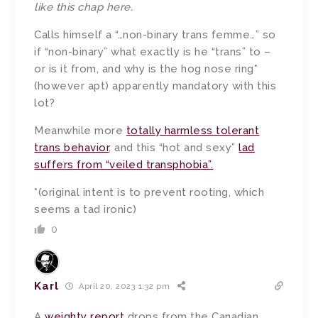
like this chap here
.
Calls himself a “…non-binary trans femme…” so
if “non-binary” what exactly is he “trans” to –
or is it from, and why is the hog nose ring*
(however apt) apparently mandatory with this
lot?
Meanwhile more
totally harmless tolerant
trans behavior
, and this “hot and sexy”
lad
suffers from “veiled transphobia”.
*(original intent is to prevent rooting, which
seems a tad ironic)
0
Karl
April 20, 2023 1:32 pm
A
weighty report
drops from the Canadian