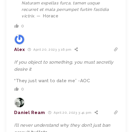
Naturam expellas furca, tamen usque
recurret et mala perrumpet furtim fastidia
victrix.
—
Horace
0
Alex
April 20, 2023 3:16 pm
If you object to something, you must secretly
desire it
“They just want to date me” -AOC
0
Daniel Ream
April 20, 2023 3:41 pm
I’ll never understand why they don’t just ban