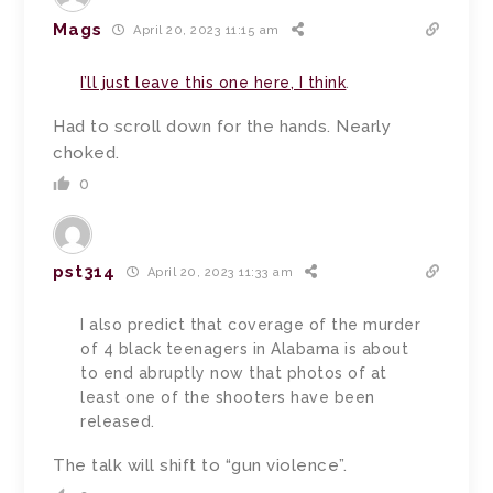
Mags
April 20, 2023 11:15 am
I’ll just leave this one here, I think
.
Had to scroll down for the hands. Nearly
choked.
0
pst314
April 20, 2023 11:33 am
I also predict that coverage of the murder
of 4 black teenagers in Alabama is about
to end abruptly now that photos of at
least one of the shooters have been
released.
The talk will shift to “gun violence”.