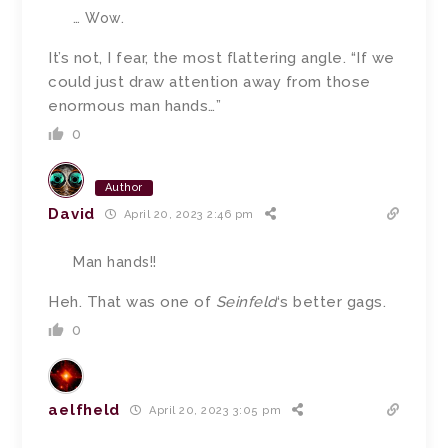
… Wow.
It’s not, I fear, the most flattering angle. “If we
could just draw attention away from those
enormous man hands…”
0
Author
David
April 20, 2023 2:46 pm
Man hands!!
Heh. That was one of
Seinfeld
‘s better gags.
0
aelfheld
April 20, 2023 3:05 pm