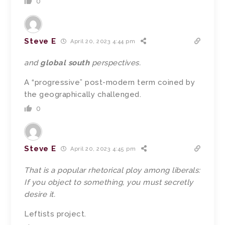
0
Steve E
April 20, 2023 4:44 pm
and
global south
perspectives.
A “progressive” post-modern term coined by
the geographically challenged.
0
Steve E
April 20, 2023 4:45 pm
That is a popular rhetorical ploy among liberals:
If you object to something, you must secretly
desire it.
Leftists project.