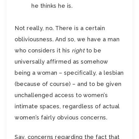
he thinks he is.
Not really, no. There is a certain
obliviousness. And so, we have a man
who considers it his
right
to be
universally affirmed as somehow
being a woman – specifically, a lesbian
(because of course) – and to be given
unchallenged access to women’s
intimate spaces, regardless of actual
women’s fairly obvious concerns.
Say, concerns regarding the fact that