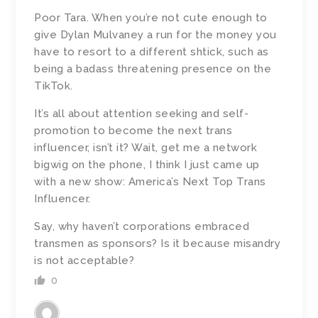
Poor Tara. When you’re not cute enough to
give Dylan Mulvaney a run for the money you
have to resort to a different shtick, such as
being a badass threatening presence on the
TikTok.
It’s all about attention seeking and self-
promotion to become the next trans
influencer, isn’t it? Wait, get me a network
bigwig on the phone, I think I just came up
with a new show: America’s Next Top Trans
Influencer.
Say, why haven’t corporations embraced
transmen as sponsors? Is it because misandry
is not acceptable?
0