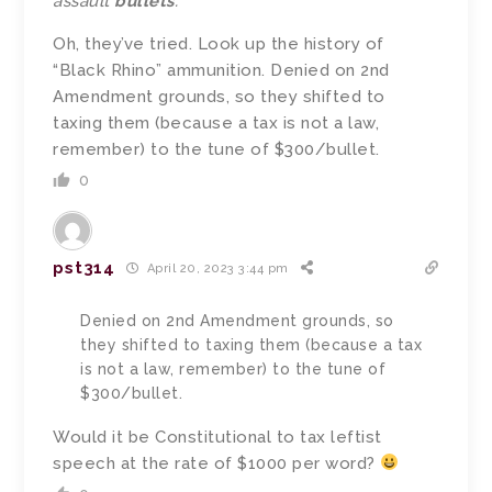
assault
bullets
.
Oh, they’ve tried. Look up the history of
“Black Rhino” ammunition. Denied on 2nd
Amendment grounds, so they shifted to
taxing them (because a tax is not a law,
remember) to the tune of $300/bullet.
0
pst314
April 20, 2023 3:44 pm
Denied on 2nd Amendment grounds, so
they shifted to taxing them (because a tax
is not a law, remember) to the tune of
$300/bullet.
Would it be Constitutional to tax leftist
speech at the rate of $1000 per word?