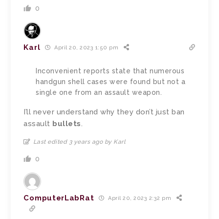
0
Karl
April 20, 2023 1:50 pm
Inconvenient reports state that numerous
handgun shell cases were found but not a
single one from an assault weapon.
I’ll never understand why they don’t just ban
assault
bullets
.
Last edited 3 years ago by Karl
0
ComputerLabRat
April 20, 2023 2:32 pm