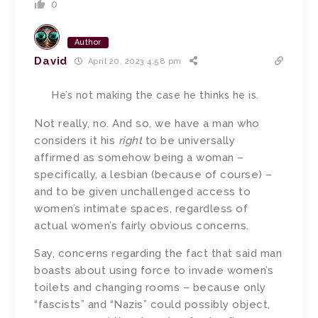
0
Author
David
April 20, 2023 4:58 pm
He’s not making the case he thinks he is.
Not really, no.
And so, we have a man who
considers it his
right
to be universally
affirmed as somehow being a woman –
specifically, a lesbian (because of course) –
and to be given unchallenged access to
women’s intimate spaces, regardless of
actual women’s fairly obvious concerns.
Say, concerns regarding the fact that said man
boasts about using force to invade women’s
toilets and changing rooms – because only
“fascists” and “Nazis” could possibly object,