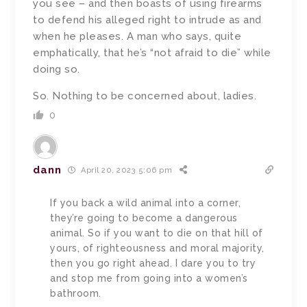
you see – and then boasts of using firearms
to defend his alleged right to intrude as and
when he pleases. A man who says, quite
emphatically, that he’s “not afraid to die” while
doing so.
So. Nothing to be concerned about, ladies.
0
dann
April 20, 2023 5:06 pm
If you back a wild animal into a corner,
they’re going to become a dangerous
animal. So if you want to die on that hill of
yours, of righteousness and moral majority,
then you go right ahead. I dare you to try
and stop me from going into a women’s
bathroom.