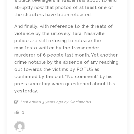
4 black teenagers in Alabama is about to end
abruptly now that photos of at least one of
the shooters have been released.
And finally, with reference to the threats of
violence by the unlovely Tara, Nashville
police are still refusing to release the
manifesto written by the transgender
murderer of 6 people last month. Yet another
crime notable by the absence of any reaching
out towards the victims by POTUS as
confirmed by the curt “No comment” by his
press secretary when questioned about this
yesterday.
Last edited 3 years ago by Cincinnatus
0