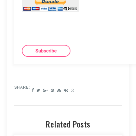
SHARE:
Related Posts