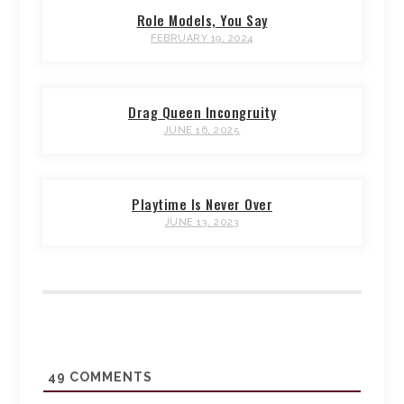
Role Models, You Say
FEBRUARY 19, 2024
Drag Queen Incongruity
JUNE 16, 2025
Playtime Is Never Over
JUNE 13, 2023
49
COMMENTS