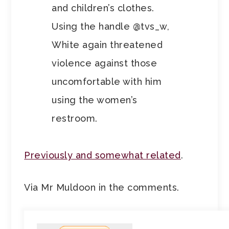
and children’s clothes.
Using the handle @tvs_w,
White again threatened
violence against those
uncomfortable with him
using the women’s
restroom.
Previously and somewhat related
.
Via Mr Muldoon in the comments.