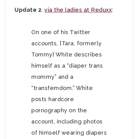
Update 2
,
via the ladies at Reduxx
:
On one of his Twitter
accounts, [Tara, formerly
Tommy] White describes
himself as a “diaper trans
mommy” and a
“transfemdom.” White
posts hardcore
pornography on the
account, including photos
of himself wearing diapers