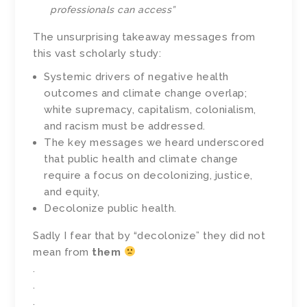
professionals can access”
The unsurprising takeaway messages from
this vast scholarly study:
Systemic drivers of negative health
outcomes and climate change overlap;
white supremacy, capitalism, colonialism,
and racism must be addressed.
The key messages we heard underscored
that public health and climate change
require a focus on decolonizing, justice,
and equity,
Decolonize public health.
Sadly I fear that by “decolonize” they did not
mean from
them
.
.
.