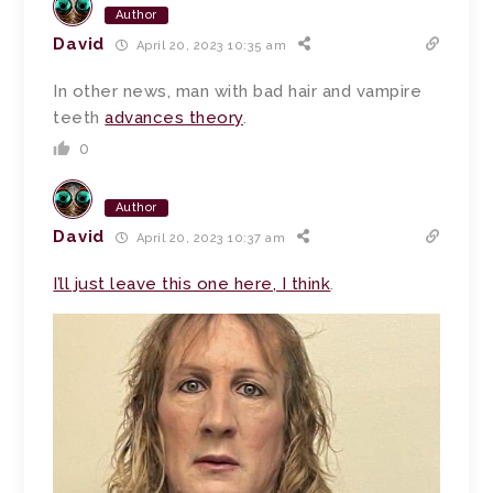
Author
David
April 20, 2023 10:35 am
In other news, man with bad hair and vampire
teeth
advances theory
.
0
Author
David
April 20, 2023 10:37 am
I’ll just leave this one here, I think
.