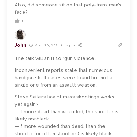
Also, did someone sit on that poly-trans man’s
face?
0
John
April 20, 2023 1:38 pm
The talk will shift to “gun violence”.
Inconvenient reports state that numerous
handgun shell cases were found but not a
single one from an assault weapon.
Steve Sailer’s law of mass shootings works
yet again:-
—If more dead than wounded, the shooter is
likely nonblack.
—If more wounded than dead, then the
shooter (or often shooters) is likely black.