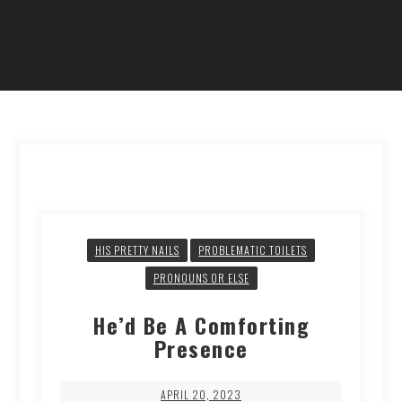
HIS PRETTY NAILS
PROBLEMATIC TOILETS
PRONOUNS OR ELSE
He’d Be A Comforting
Presence
APRIL 20, 2023