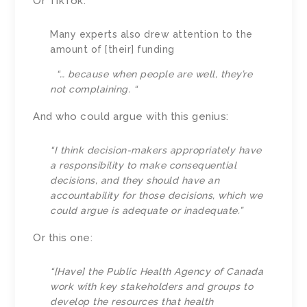
Or TikTok:
Many experts also drew attention to the
amount of [their] funding
“… because when people are well, they’re
not complaining. “
And who could argue with this genius:
“I think decision-makers appropriately have
a responsibility to make consequential
decisions, and they should have an
accountability for those decisions, which we
could argue is adequate or inadequate.”
Or this one:
“[Have] the Public Health Agency of Canada
work with key stakeholders and groups to
develop the resources that health