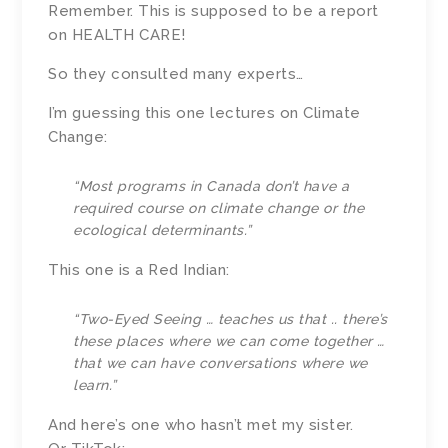
Remember. This is supposed to be a report
on HEALTH CARE!
So they consulted many experts…
I’m guessing this one lectures on Climate
Change:
“Most programs in Canada don’t have a
required course on climate change or the
ecological determinants.”
This one is a Red Indian:
“Two-Eyed Seeing … teaches us that .. there’s
these places where we can come together …
that we can have conversations where we
learn.”
And here’s one who hasn’t met my sister.