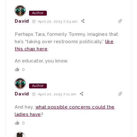
Author
David
April 20, 2023 7:04 am
Perhaps Tara, formerly Tommy, imagines that
he’s “taking over restrooms politically,”
like
this chap here
.
An educator, you know.
0
Author
David
April 20, 2023 7:11 am
And hey,
what possible concerns could the
ladies have
?
0