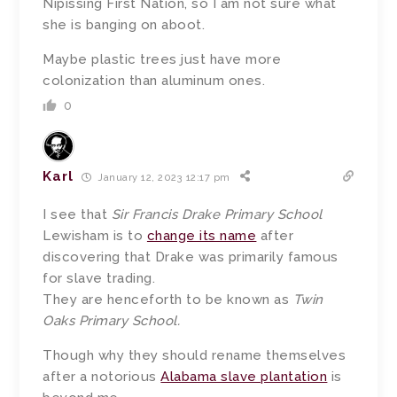
Nipissing First Nation, so I am not sure what
she is banging on aboot.
Maybe plastic trees just have more
colonization than aluminum ones.
0
Karl
January 12, 2023 12:17 pm
I see that
Sir Francis Drake Primary School
Lewisham is to
change its name
after
discovering that Drake was primarily famous
for slave trading.
They are henceforth to be known as
Twin
Oaks Primary School.
Though why they should rename themselves
after a notorious
Alabama slave plantation
is