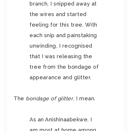
branch, I snipped away at
the wires and started
feeling for this tree. With
each snip and painstaking
unwinding, I recognised
that I was releasing the
tree from the bondage of
appearance and glitter.
The
bondage of glitter
, I mean.
As an Anishinaabekwe, I
am most at home among