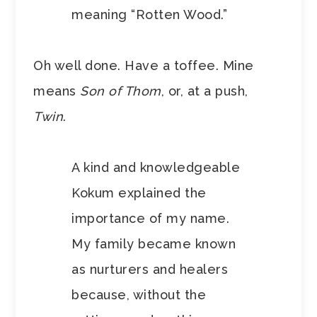
meaning “Rotten Wood.”
Oh well done. Have a toffee. Mine
means
Son of Thom
, or, at a push,
Twin
.
A kind and knowledgeable
Kokum explained the
importance of my name.
My family became known
as nurturers and healers
because, without the