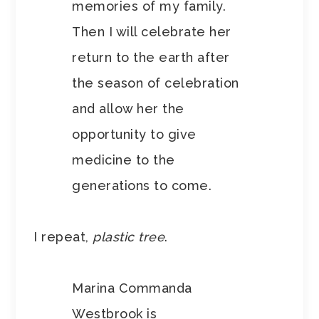
memories of my family.
Then I will celebrate her
return to the earth after
the season of celebration
and allow her the
opportunity to give
medicine to the
generations to come.
I repeat,
plastic tree
.
Marina Commanda
Westbrook is