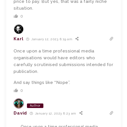
price to pay. But yes, that was a fairly niche
situation.
0
Karl
January 12, 2023 8:19 am
Once upon a time professional media
organisations would have editors who
carefully scrutinised submissions intended for
publication.
And say things like “Nope”.
0
Author
David
January 12, 2023 8:23 am
Once upon a time professional media