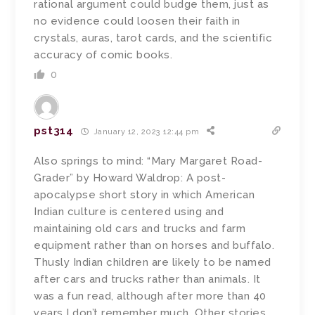
rational argument could budge them, just as
no evidence could loosen their faith in
crystals, auras, tarot cards, and the scientific
accuracy of comic books.
0
pst314
January 12, 2023 12:44 pm
Also springs to mind: “Mary Margaret Road-
Grader” by Howard Waldrop: A post-
apocalypse short story in which American
Indian culture is centered using and
maintaining old cars and trucks and farm
equipment rather than on horses and buffalo.
Thusly Indian children are likely to be named
after cars and trucks rather than animals. It
was a fun read, although after more than 40
years I don’t remember much. Other stories