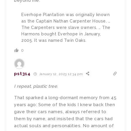
beyond me.
Everhope Plantation was originally known
as the Captain Nathan Carpenter House. …
The Carpenters were slave owners. … The
Harmons bought Everhope in January,
2005. It was named Twin Oaks.
0
pst314
January 12, 2023 12:34 pm
I repeat,
plastic tree
.
That sparked a long-dormant memory from 45
years ago: Some of the kids I knew back then
gave their cars names, always referred to
them by name, and insisted that the cars had
actual souls and personalities. No amount of