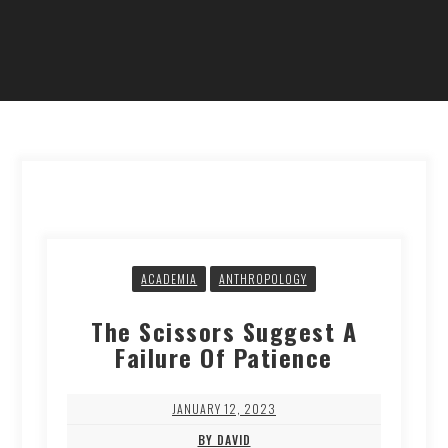
ACADEMIA
ANTHROPOLOGY
The Scissors Suggest A
Failure Of Patience
JANUARY 12, 2023
BY DAVID