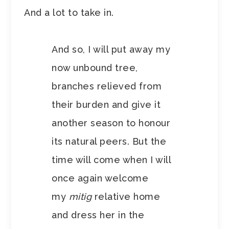
And a lot to take in.
And so, I will put away my
now unbound tree,
branches relieved from
their burden and give it
another season to honour
its natural peers. But the
time will come when I will
once again welcome
my
mitig
relative home
and dress her in the