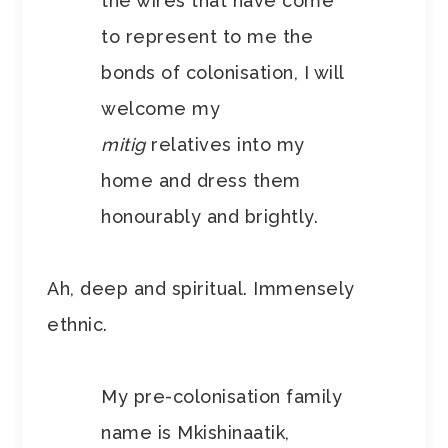
the wires that have come
to represent to me the
bonds of colonisation, I will
welcome my
mitig
relatives into my
home and dress them
honourably and brightly.
Ah, deep and spiritual. Immensely
ethnic.
My pre-colonisation family
name is Mkishinaatik,