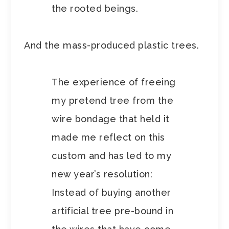
the rooted beings.
And the mass-produced plastic trees.
The experience of freeing
my pretend tree from the
wire bondage that held it
made me reflect on this
custom and has led to my
new year’s resolution:
Instead of buying another
artificial tree pre-bound in