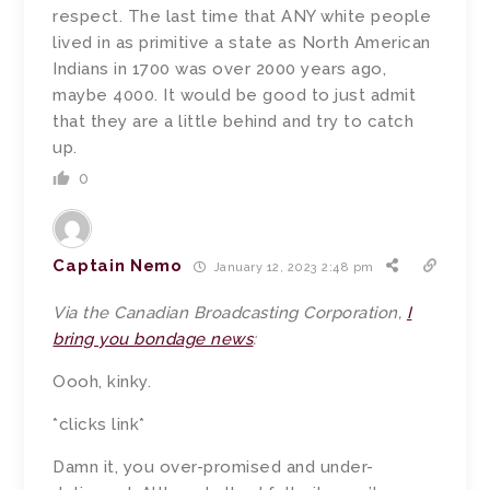
respect. The last time that ANY white people
lived in as primitive a state as North American
Indians in 1700 was over 2000 years ago,
maybe 4000. It would be good to just admit
that they are a little behind and try to catch
up.
0
Captain Nemo
January 12, 2023 2:48 pm
Via the Canadian Broadcasting Corporation,
I
bring you bondage news
:
Oooh, kinky.
*clicks link*
Damn it, you over-promised and under-