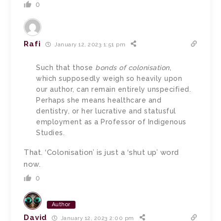
0
Rafi
January 12, 2023 1:51 pm
Such that those
bonds of colonisation
,
which supposedly weigh so heavily upon
our author, can remain entirely unspecified.
Perhaps she means healthcare and
dentistry, or her lucrative and statusful
employment as a Professor of Indigenous
Studies.
That. ‘Colonisation’ is just a ‘shut up’ word
now.
0
Author
David
January 12, 2023 2:00 pm