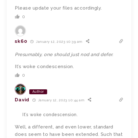
Please update your files accordingly.
0
sk60
January 12, 2023 10:39 am
Presumably, one should just nod and defer.
It’s woke condescension.
0
Author
David
January 12, 2023 10:44 am
It’s woke condescension.
Well, a different, and even lower, standard
does seem to have been extended. Such that