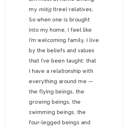
my
mitig
(tree) relatives.
So when one is brought
into my home, I feel like
I’m welcoming family. I live
by the beliefs and values
that I’ve been taught: that
I have a relationship with
everything around me —
the flying beings, the
growing beings, the
swimming beings, the
four-legged beings and