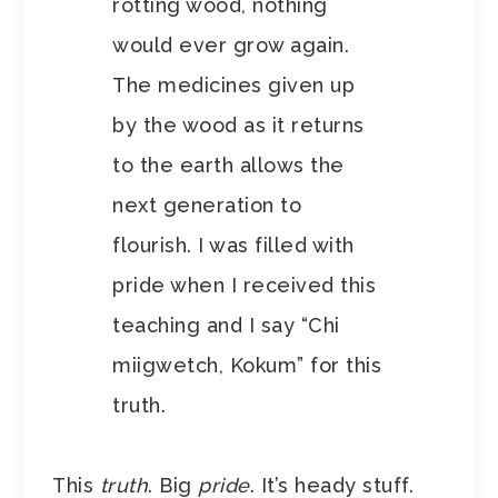
rotting wood, nothing
would ever grow again.
The medicines given up
by the wood as it returns
to the earth allows the
next generation to
flourish. I was filled with
pride when I received this
teaching and I say “Chi
miigwetch, Kokum” for this
truth.
This
truth
. Big
pride
. It’s heady stuff.