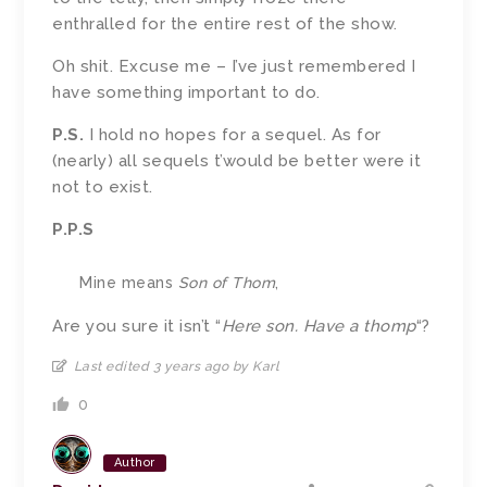
enthralled for the entire rest of the show.
Oh shit. Excuse me – I’ve just remembered I
have something important to do.
P.S.
I hold no hopes for a sequel. As for
(nearly) all sequels t’would be better were it
not to exist.
P.P.S
Mine means
Son of Thom
,
Are you sure it isn’t “
Here son. Have a thomp
“?
Last edited 3 years ago by Karl
0
Author