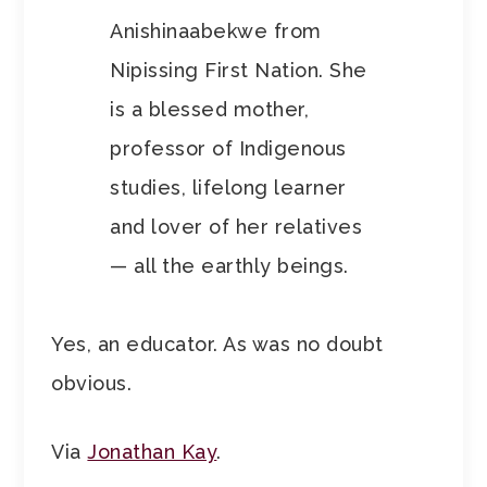
Anishinaabekwe from
Nipissing First Nation. She
is a blessed mother,
professor of Indigenous
studies, lifelong learner
and lover of her relatives
— all the earthly beings.
Yes, an educator. As was no doubt
obvious.
Via
Jonathan Kay
.