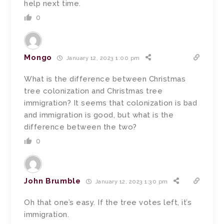
help next time.
0
Mongo
January 12, 2023 1:00 pm
What is the difference between Christmas
tree colonization and Christmas tree
immigration? It seems that colonization is bad
and immigration is good, but what is the
difference between the two?
0
John Brumble
January 12, 2023 1:30 pm
Oh that one’s easy. If the tree votes left, it’s
immigration.