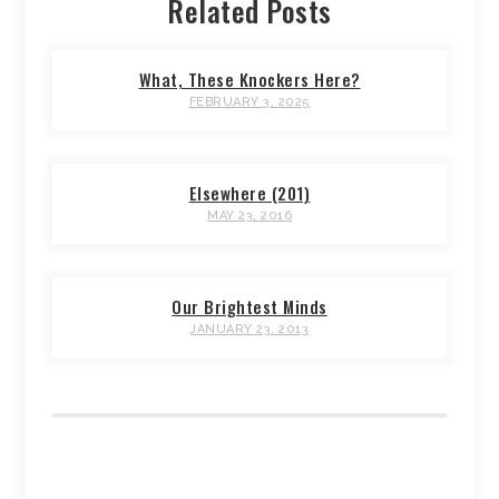
Related Posts
What, These Knockers Here?
FEBRUARY 3, 2025
Elsewhere (201)
MAY 23, 2016
Our Brightest Minds
JANUARY 23, 2013