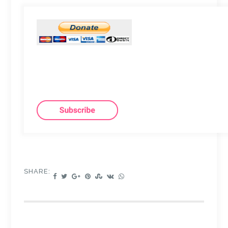
SHARE: