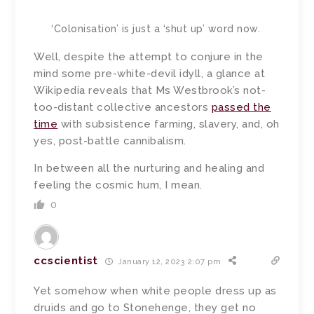
‘Colonisation’ is just a ‘shut up’ word now.
Well, despite the attempt to conjure in the
mind some pre-white-devil idyll, a glance at
Wikipedia reveals that Ms Westbrook’s not-
too-distant collective ancestors
passed the
time
with subsistence farming, slavery, and, oh
yes, post-battle cannibalism.
In between all the nurturing and healing and
feeling the cosmic hum, I mean.
0
ccscientist
January 12, 2023 2:07 pm
Yet somehow when white people dress up as
druids and go to Stonehenge, they get no