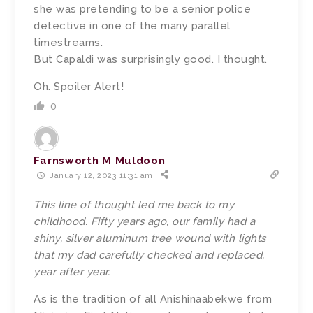
she was pretending to be a senior police
detective in one of the many parallel
timestreams.
But Capaldi was surprisingly good. I thought.
Oh. Spoiler Alert!
0
Farnsworth M Muldoon
January 12, 2023 11:31 am
This line of thought led me back to my
childhood. Fifty years ago, our family had a
shiny, silver aluminum tree wound with lights
that my dad carefully checked and replaced,
year after year.
As is the tradition of all
Anishinaabekwe from