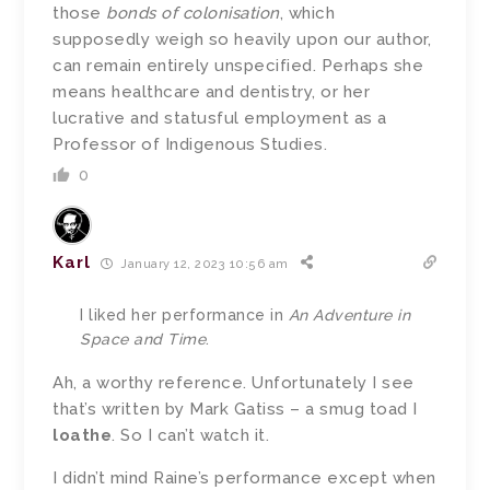
those
bonds of colonisation
, which
supposedly weigh so heavily upon our author,
can remain entirely unspecified. Perhaps she
means healthcare and dentistry, or her
lucrative and statusful employment as a
Professor of Indigenous Studies.
0
Karl
January 12, 2023 10:56 am
I liked her performance in
An Adventure in
Space and Time
.
Ah, a worthy reference. Unfortunately I see
that’s written by Mark Gatiss – a smug toad I
loathe
. So I can’t watch it.
I didn’t mind Raine’s performance except when