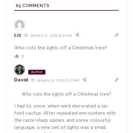
65
COMMENTS
Liz
January 12, 2023 8:11 am
Who cuts the lights off a Christmas tree?
0
Author
David
January 12, 2023 8:17 am
Who cuts the lights off a Christmas tree?
I had to, once, when we’d decorated a six-
foot cactus. After repeated encounters with
the razor-sharp spines, and some colourful
language, a new set of lights was a small