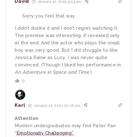
David
January 12, 2023 9:24 am
Sorry you feel that way
I didn’t dislike it and I don’t regret watching it.
The premise was interesting, if revealed only
at the end. And the actor who plays the small
boy was very good. But I did struggle to like
Jessica Raine as Lucy. I was never quite
convinced. (Though I liked her performance in
An Adventure in Space and Time
.)
0
Karl
January 12, 2023 10:18 am
Attention
Modern undergraduates may find Peter Pan
“
Emotionally Challenging”.