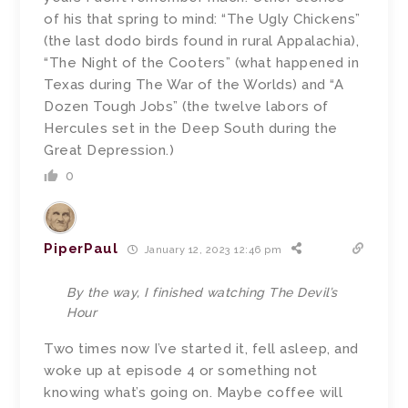
of his that spring to mind: “The Ugly Chickens”
(the last dodo birds found in rural Appalachia),
“The Night of the Cooters” (what happened in
Texas during The War of the Worlds) and “A
Dozen Tough Jobs” (the twelve labors of
Hercules set in the Deep South during the
Great Depression.)
0
PiperPaul
January 12, 2023 12:46 pm
By the way, I finished watching The Devil’s
Hour
Two times now I’ve started it, fell asleep, and
woke up at episode 4 or something not
knowing what’s going on. Maybe coffee will