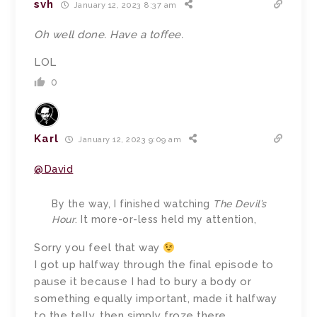
svh
January 12, 2023 8:37 am
Oh well done. Have a toffee.
LOL
0
Karl
January 12, 2023 9:09 am
@David
By the way, I finished watching
The Devil’s
Hour
. It more-or-less held my attention,
Sorry you feel that way
I got up halfway through the final episode to
pause it because I had to bury a body or
something equally important, made it halfway
to the telly, then simply froze there