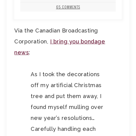
65 COMMENTS
Via the Canadian Broadcasting
Corporation,
I bring you bondage
news
:
As I took the decorations
off my artificial Christmas
tree and put them away, I
found myself mulling over
new year’s resolutions…
Carefully handling each