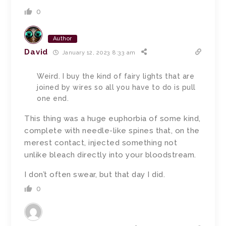
0
Author
David
January 12, 2023 8:33 am
Weird. I buy the kind of fairy lights that are
joined by wires so all you have to do is pull
one end.
This thing was a huge euphorbia of some kind,
complete with needle-like spines that, on the
merest contact, injected something not
unlike bleach directly into your bloodstream.
I don’t often swear, but that day I did.
0