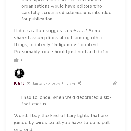
organisations would have editors who
carefully scrutinised submissions intended
for publication.
It does rather suggest a
mindset
. Some
shared assumptions about, among other
things, pointedly “Indigenous” content.
Presumably, one should just nod and defer.
0
Karl
January 12, 2023 8:27 am
I had to, once, when we’d decorated a six-
foot cactus.
Weird. I buy the kind of fairy lights that are
joined by wires so all you have to do is pull
one end.