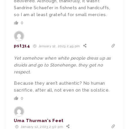
delivered. Although, thankfully, it wasn’t
Sandrine Schaefer in fishnets and handcuffs,
so I am at least grateful for small mercies.
0
pst314
January 12, 2023 2:49 pm
Yet somehow when white people dress up as
druids and go to Stonehenge, they get no
respect.
Because they aren’t authentic? No human
sacrifice, after all, not even on the solstice.
0
Uma Thurman's Feet
January 12, 2023 2:50 pm