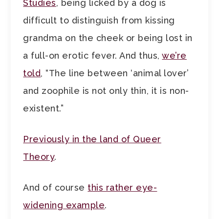
Studies
, being licked by a dog is
difficult to distinguish from kissing
grandma on the cheek or being lost in
a full-on erotic fever. And thus,
we’re
told
, “The line between ‘animal lover’
and zoophile is not only thin, it is non-
existent.”
Previously in the land of Queer
Theory
.
And of course
this rather eye-
widening example
.