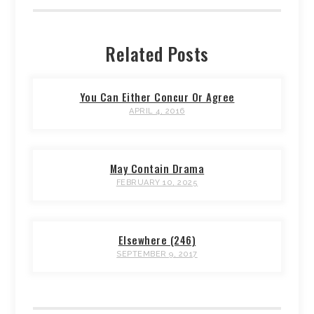
Related Posts
You Can Either Concur Or Agree
APRIL 4, 2016
May Contain Drama
FEBRUARY 10, 2025
Elsewhere (246)
SEPTEMBER 9, 2017