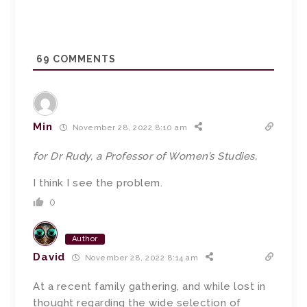
69
COMMENTS
Min
November 28, 2022 8:10 am
for Dr Rudy, a Professor of Women’s Studies,
I think I see the problem.
0
Author
David
November 28, 2022 8:14 am
At a recent family gathering, and while lost in
thought regarding the wide selection of