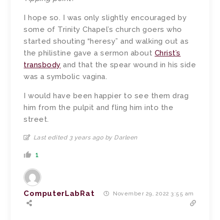
I hope so. I was only slightly encouraged by
some of Trinity Chapel’s church goers who
started shouting “heresy” and walking out as
the philistine gave a sermon about
Christ’s
transbody
and that the spear wound in his side
was a symbolic vagina.
I would have been happier to see them drag
him from the pulpit and fling him into the
street.
Last edited 3 years ago by Darleen
1
ComputerLabRat
November 29, 2022 3:55 am