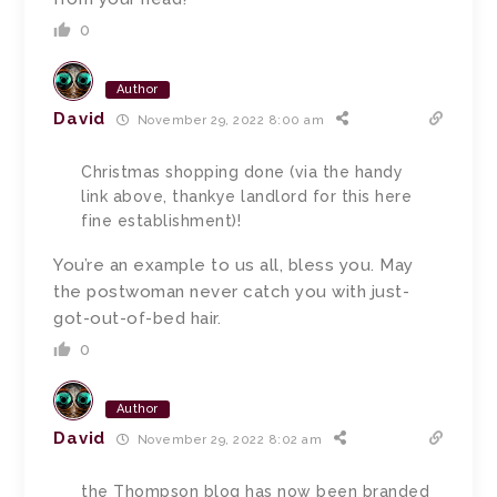
0
Author
David
November 29, 2022 8:00 am
Christmas shopping done (via the handy
link above, thankye landlord for this here
fine establishment)!
You’re an example to us all, bless you. May
the postwoman never catch you with just-
got-out-of-bed hair.
0
Author
David
November 29, 2022 8:02 am
the Thompson blog has now been branded