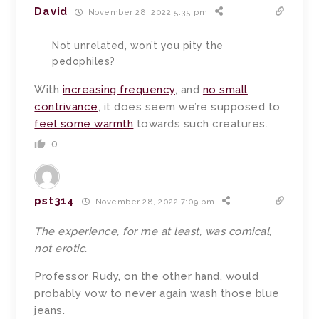
David
November 28, 2022 5:35 pm
Not unrelated, won’t you pity the
pedophiles?
With
increasing frequency
, and
no small
contrivance
, it does seem we’re supposed to
feel some warmth
towards such creatures.
0
pst314
November 28, 2022 7:09 pm
The experience, for me at least, was comical,
not erotic.
Professor Rudy, on the other hand, would
probably vow to never again wash those blue
jeans.