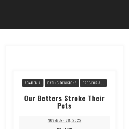
ACADEMIA
DATING DECISIONS
FREE-FOR-ALL
Our Betters Stroke Their
Pets
NOVEMBER 28, 2022