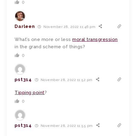
0
Darleen
November 28, 2022 11:46 pm
What’s one more or less
moral transgression
in the grand scheme of things?
0
pst314
November 28, 2022 11:52 pm
Tipping point
?
0
pst314
November 28, 2022 11:55 pm