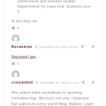
conferences and women’s studies
departments for years now. Students love
it.
I’ll bet they do.
0
Baceseras
November 28, 2022 2:51 pm
Shocked I am.
0
ccscientist
November 28, 2022 3:15 pm
We cannot have boundaries or anything
forbidden Nay. We must not only celebrate
but wallow in every weird thing. Wallow. Learn