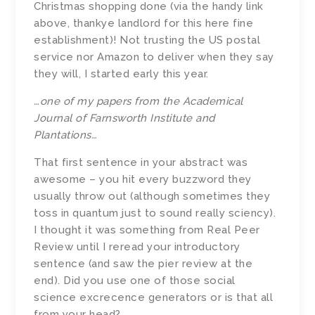
Christmas shopping done (via the handy link
above, thankye landlord for this here fine
establishment)! Not trusting the US postal
service nor Amazon to deliver when they say
they will, I started early this year.
…one of my papers from the Academical
Journal of Farnsworth Institute and
Plantations…
That first sentence in your abstract was
awesome – you hit every buzzword they
usually throw out (although sometimes they
toss in quantum just to sound really sciency).
I thought it was something from Real Peer
Review until I reread your introductory
sentence (and saw the pier review at the
end). Did you use one of those social
science excrecence generators or is that all
from your head?