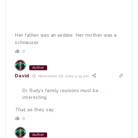
Her father was an airdale. Her mother was a
schnauzer.
0
Author
David
November 28, 2022 5:19 pm
Dr. Rudy’s family reunions must be . . .
interesting
That
, as they say.
0
Author