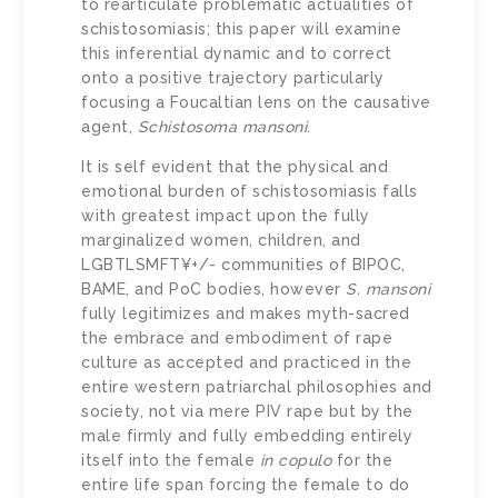
to rearticulate problematic actualities of
schistosomiasis; this paper will examine
this inferential dynamic and to correct
onto a positive trajectory particularly
focusing a Foucaltian lens on the causative
agent,
Schistosoma mansoni
.
It is self evident that the physical and
emotional burden of schistosomiasis falls
with greatest impact upon the fully
marginalized women, children, and
LGBTLSMFT¥+/- communities of BIPOC,
BAME, and PoC bodies, however
S. mansoni
fully legitimizes and makes myth-sacred
the embrace and embodiment of rape
culture as accepted and practiced in the
entire western patriarchal philosophies and
society, not via mere PIV rape but by the
male firmly and fully embedding entirely
itself into the female
in copulo
for the
entire life span forcing the female to do