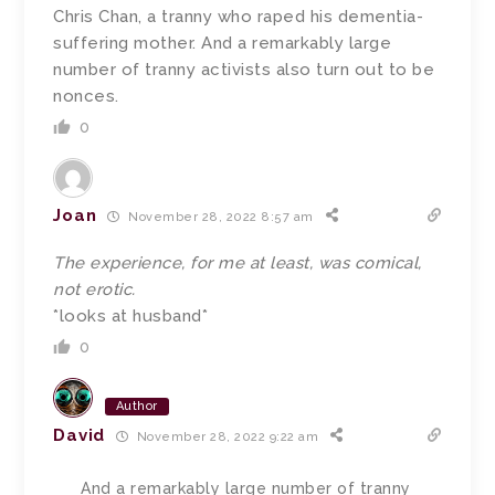
Chris Chan, a tranny who raped his dementia-
suffering mother. And a remarkably large
number of tranny activists also turn out to be
nonces.
0
Joan
November 28, 2022 8:57 am
The experience, for me at least, was comical,
not erotic.
*looks at husband*
0
Author
David
November 28, 2022 9:22 am
And a remarkably large number of tranny