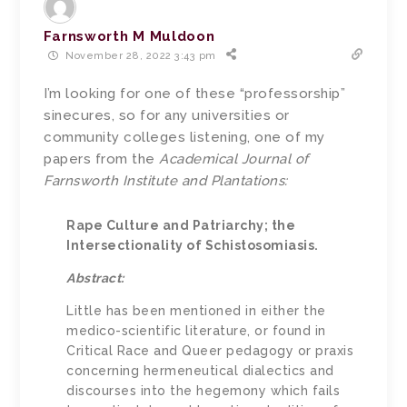
Farnsworth M Muldoon
November 28, 2022 3:43 pm
I’m looking for one of these “professorship”
sinecures, so for any universities or
community colleges listening, one of my
papers from the
Academical Journal of
Farnsworth Institute and Plantations:
Rape Culture and Patriarchy; the
Intersectionality of Schistosomiasis.
Abstract:
Little has been mentioned in either the
medico-scientific literature, or found in
Critical Race and Queer pedagogy or praxis
concerning hermeneutical dialectics and
discourses into the hegemony which fails