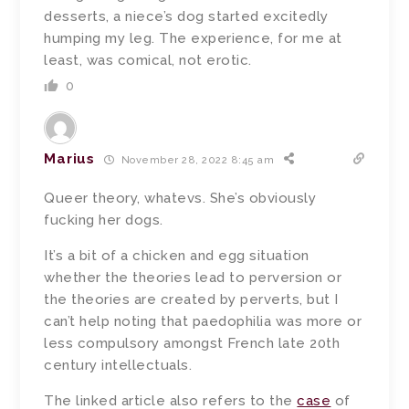
desserts, a niece’s dog started excitedly
humping my leg. The experience, for me at
least, was comical, not erotic.
0
Marius
November 28, 2022 8:45 am
Queer theory, whatevs. She’s obviously
fucking her dogs.
It’s a bit of a chicken and egg situation
whether the theories lead to perversion or
the theories are created by perverts, but I
can’t help noting that paedophilia was more or
less compulsory amongst French late 20th
century intellectuals.
The linked article also refers to the
case
of