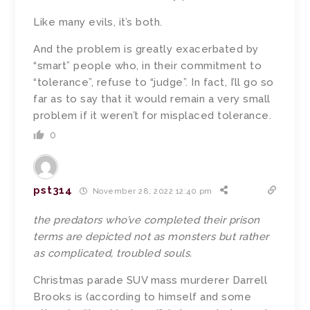
Like many evils, it’s both.
And the problem is greatly exacerbated by
“smart” people who, in their commitment to
“tolerance”, refuse to “judge”. In fact, I’ll go so
far as to say that it would remain a very small
problem if it weren’t for misplaced tolerance.
0
pst314
November 28, 2022 12:40 pm
the predators who’ve completed their prison
terms are depicted not as monsters but rather
as complicated, troubled souls.
Christmas parade SUV mass murderer Darrell
Brooks is (according to himself and some