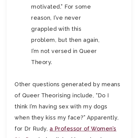
motivated.” For some
reason, I’ve never
grappled with this
problem, but then again,
I’m not versed in Queer
Theory.
Other questions generated by means
of Queer Theorising include, “Do I
think I’m having sex with my dogs
when they kiss my face?” Apparently,
for Dr Rudy,
a Professor of Women’s