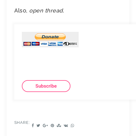
Also,
open thread
.
SHARE: