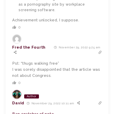
as a pornography site by workplace
screening software.
Achievement unlocked, I suppose.
0
Fred the Fourth
November 29, 2022 9:25 am
Pst: “thugs walking free”
I was sorely disappointed that the article was
not about Congress.
0
Author
David
November 29, 2022 10:11 am