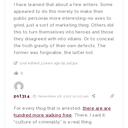
I have learned that about a few writers. Some
appeared to do this merely to make their
public personas more interesting–no axes to
grind, just a sort of marketing thing. Others did
this to turn themselves into heroes and those
they disagreed with into villains. Or to conceal
the truth gravity of their own defects. The
former was forgivable, the latter not.
Last edited 3 years ago by pst314
0
pst314
November 28, 2022 10:00 pm
For every thug that is arrested,
there are are
hundred more walking free
. There, I said it:
“culture of criminality” is a real thing.