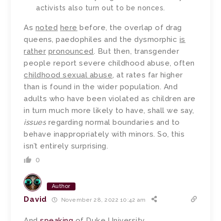
activists also turn out to be nonces.
As
noted
here
before, the overlap of drag
queens, paedophiles and the dysmorphic
is
rather
pronounced
. But then, transgender
people report severe childhood abuse, often
childhood sexual abuse
, at rates far higher
than is found in the wider population. And
adults who have been violated as children are
in turn much more likely to have, shall we say,
issues
regarding normal boundaries and to
behave inappropriately with minors. So, this
isn’t entirely surprising.
0
Author
David
November 28, 2022 10:42 am
And
speaking
of Duke University…