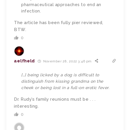
pharmaceutical approaches to end an
infection.
The article has been fully pier reviewed,
BTW.
0
aelfheld
November 28, 2022 3:46 pm
[…] being licked by a dog is difficult to
distinguish from kissing grandma on the
cheek or being lost in a full-on erotic fever.
Dr. Rudy’s family reunions must be . . .
interesting.
0