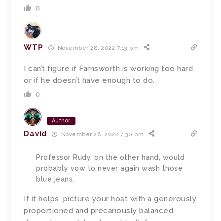
0
WTP
November 28, 2022 7:13 pm
I can’t figure if Farnsworth is working too hard
or if he doesn’t have enough to do.
0
Author
David
November 28, 2022 7:30 pm
Professor Rudy, on the other hand, would
probably vow to never again wash those
blue jeans.
If it helps, picture your host with a generously
proportioned and precariously balanced