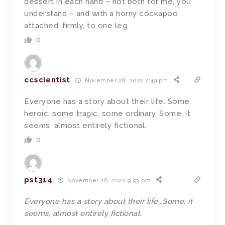
dessert in each hand – not both for me, you
understand – and with a horny cockapoo
attached, firmly, to one leg.
0
ccscientist
November 28, 2022 7:49 pm
Everyone has a story about their life. Some
heroic, some tragic, some ordinary. Some, it
seems, almost entirely fictional.
0
pst314
November 28, 2022 9:53 pm
Everyone has a story about their life…Some, it
seems, almost entirely fictional.