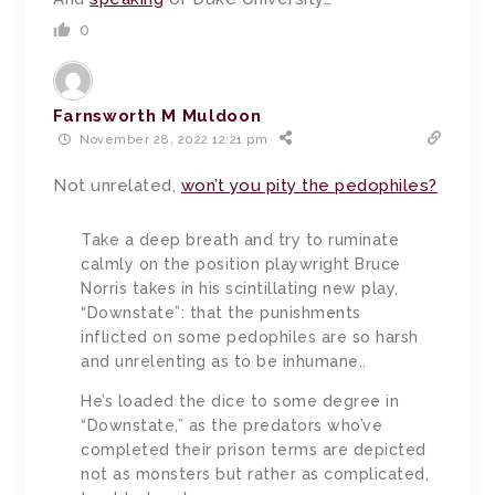
0
Farnsworth M Muldoon
November 28, 2022 12:21 pm
Not unrelated,
won’t you pity the pedophiles?
Take a deep breath and try to ruminate
calmly on the position playwright Bruce
Norris takes in his scintillating new play,
“Downstate”: that the punishments
inflicted on some pedophiles are so harsh
and unrelenting as to be inhumane..
He’s loaded the dice to some degree in
“Downstate,” as the predators who’ve
completed their prison terms are depicted
not as monsters but rather as complicated,