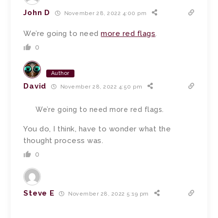
John D
November 28, 2022 4:00 pm
We’re going to need
more red flags
.
0
Author
David
November 28, 2022 4:50 pm
We’re going to need more red flags.
You do, I think, have to wonder what the
thought process was.
0
Steve E
November 28, 2022 5:19 pm