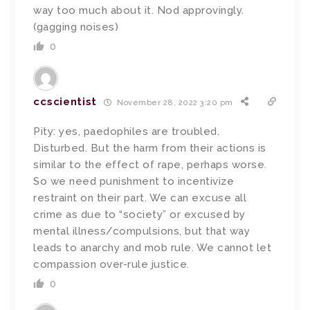
way too much about it. Nod approvingly.
(gagging noises)
0
ccscientist
November 28, 2022 3:20 pm
Pity: yes, paedophiles are troubled.
Disturbed. But the harm from their actions is
similar to the effect of rape, perhaps worse.
So we need punishment to incentivize
restraint on their part. We can excuse all
crime as due to “society” or excused by
mental illness/compulsions, but that way
leads to anarchy and mob rule. We cannot let
compassion over-rule justice.
0