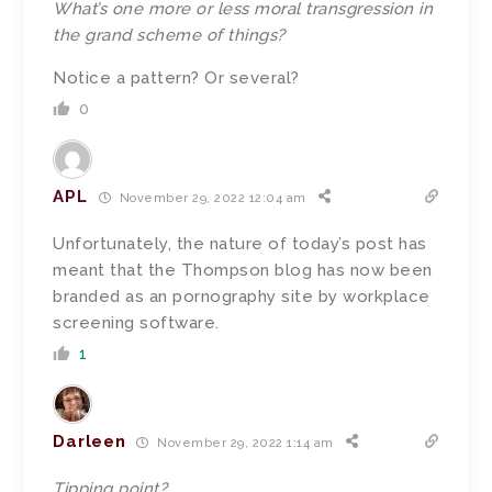
What’s one more or less moral transgression in
the grand scheme of things?
Notice a pattern? Or several?
0
APL
November 29, 2022 12:04 am
Unfortunately, the nature of today’s post has
meant that the Thompson blog has now been
branded as an pornography site by workplace
screening software.
1
Darleen
November 29, 2022 1:14 am
Tipping point?