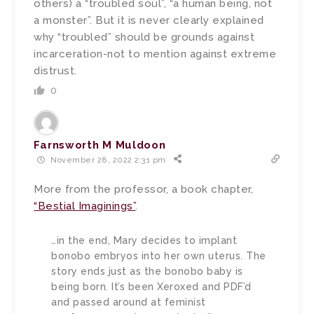
others) a “troubled soul”, “a human being, not
a monster”. But it is never clearly explained
why “troubled” should be grounds against
incarceration-not to mention against extreme
distrust.
0
Farnsworth M Muldoon
November 28, 2022 2:31 pm
More from the professor, a book chapter,
“Bestial Imaginings”
.
…
in the end, Mary decides to implant
bonobo embryos into her own uterus. The
story ends just as the bonobo baby is
being born. It’s been Xeroxed and PDF’d
and passed around at feminist