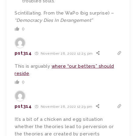
troubled souls.
Scintillating. From the WaPo (big surprise) –
“Democracy Dies In Derangement”
0
pst314
November 28, 2022 12:25 pm
This is arguably
where “our betters” should
reside
.
0
pst314
November 28, 2022 12:29 pm
It’s a bit of a chicken and egg situation
whether the theories lead to perversion or
the theories are created by perverts