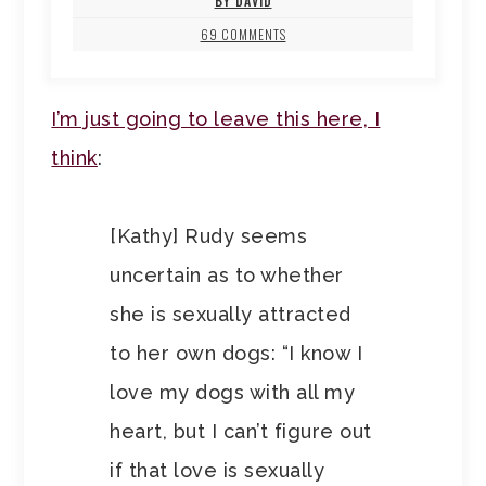
BY DAVID
69 COMMENTS
I’m just going to leave this here, I
think
:
[Kathy] Rudy seems
uncertain as to whether
she is sexually attracted
to her own dogs: “I know I
love my dogs with all my
heart, but I can’t figure out
if that love is sexually