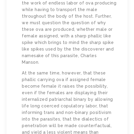
the work of endless labor of ova producing
while having to transport the male
throughout the body of the host. Further,
we must question the question of why
these ova are produced, whether male or
female assigned, with a sharp phallic like
spike which brings to mind the sharp spike
like spikes used by the the discoverer and
namesake of this parasite, Charles
Manson.
At the same time, however, that these
phallic carrying ova if assigned female
become female it raises the possibility,
even if the females are displaying their
internalized patriarchal binary by allowing
life long coerced copulatory labor, that
informing trans and non-binary positivism
into the parasites, that the dialectics of
penetration will be made counterfactual,
and yield a less violent means than