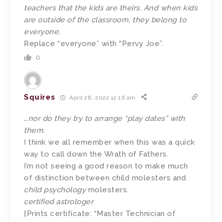
teachers that the kids are theirs. And when kids
are outside of the classroom, they belong to
everyone.
Replace “everyone” with “Pervy Joe”.
0
Squires
April 28, 2022 12:16 am
…nor do they try to arrange “play dates” with
them.
I think we all remember when this was a quick
way to call down the Wrath of Fathers.
I’m not seeing a good reason to make much
of distinction between child molesters and
child psychology
molesters.
certified astrologer
[Prints certificate: “Master Technician of