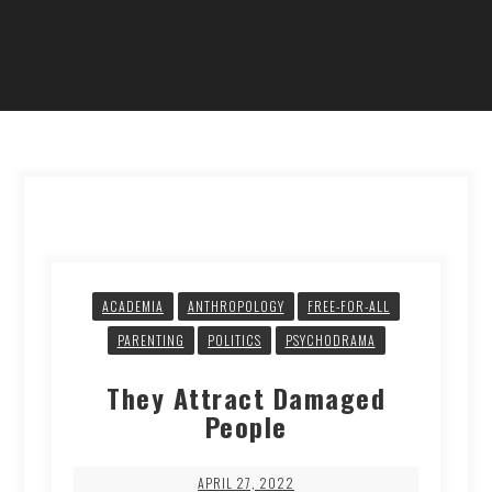
ACADEMIA
ANTHROPOLOGY
FREE-FOR-ALL
PARENTING
POLITICS
PSYCHODRAMA
They Attract Damaged
People
APRIL 27, 2022