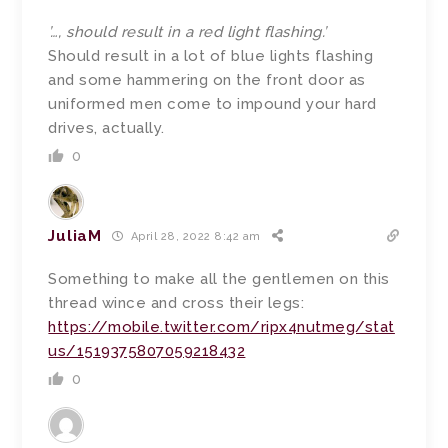
’…, should result in a red light flashing.’
Should result in a lot of blue lights flashing
and some hammering on the front door as
uniformed men come to impound your hard
drives, actually.
0
JuliaM
April 28, 2022 8:42 am
Something to make all the gentlemen on this
thread wince and cross their legs:
https://mobile.twitter.com/ripx4nutmeg/stat
us/1519375807059218432
0