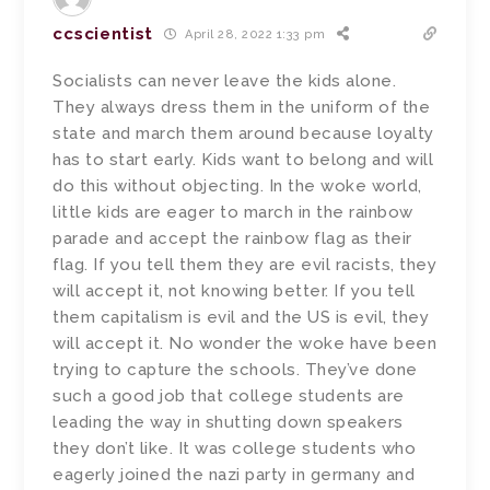
ccscientist
April 28, 2022 1:33 pm
Socialists can never leave the kids alone.
They always dress them in the uniform of the
state and march them around because loyalty
has to start early. Kids want to belong and will
do this without objecting. In the woke world,
little kids are eager to march in the rainbow
parade and accept the rainbow flag as their
flag. If you tell them they are evil racists, they
will accept it, not knowing better. If you tell
them capitalism is evil and the US is evil, they
will accept it. No wonder the woke have been
trying to capture the schools. They’ve done
such a good job that college students are
leading the way in shutting down speakers
they don’t like. It was college students who
eagerly joined the nazi party in germany and