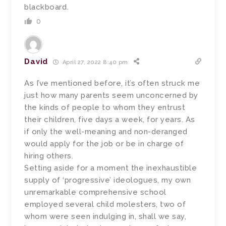
blackboard.
0
David
April 27, 2022 8:40 pm
As I’ve mentioned before, it’s often struck me
just how many parents seem unconcerned by
the kinds of people to whom they entrust
their children, five days a week, for years. As
if only the well-meaning and non-deranged
would apply for the job or be in charge of
hiring others.
Setting aside for a moment the inexhaustible
supply of ‘progressive’ ideologues, my own
unremarkable comprehensive school
employed several child molesters, two of
whom were seen indulging in, shall we say,