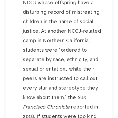
NCCJ whose offspring have a
disturbing record of mistreating
children in the name of social
justice. At another NCCJ-related
camp in Northern California,
students were “ordered to
separate by race, ethnicity, and
sexual orientation… while their
peers are instructed to call out
every slur and stereotype they
know about them,” the
San
Francisco Chronicle
reported in
2018. If students were too kind,