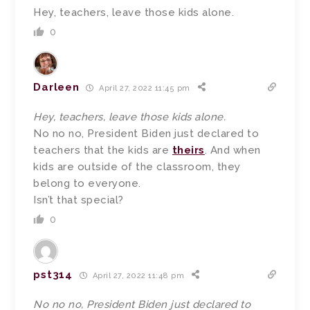
Hey, teachers, leave those kids alone.
0
Darleen
April 27, 2022 11:45 pm
Hey, teachers, leave those kids alone.
No no no, President Biden just declared to
teachers that the kids are
theirs
. And when
kids are outside of the classroom, they
belong to everyone.
Isn’t that special?
0
pst314
April 27, 2022 11:48 pm
No no no, President Biden just declared to