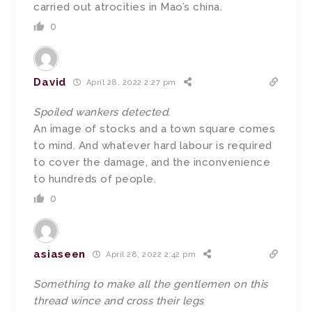
carried out atrocities in Mao’s china.
0
David
April 28, 2022 2:27 pm
Spoiled wankers detected.
An image of stocks and a town square comes
to mind. And whatever hard labour is required
to cover the damage, and the inconvenience
to hundreds of people.
0
asiaseen
April 28, 2022 2:42 pm
Something to make all the gentlemen on this
thread wince and cross their legs