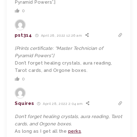
Pyramid Powers”.]
0
pst314
April 28, 2022 12:26 am
[Prints certificate: “Master Technician of
Pyramid Powers”.]
Don’t forget healing crystals, aura reading,
Tarot cards, and Orgone boxes.
0
Squires
April 28, 2022 2:04 am
Don’t forget healing crystals, aura reading, Tarot
cards, and Orgone boxes.
As long as I get all the
perks
.