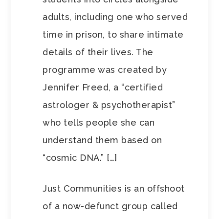
adults, including one who served
time in prison, to share intimate
details of their lives. The
programme was created by
Jennifer Freed, a “certified
astrologer & psychotherapist”
who tells people she can
understand them based on
“cosmic DNA.” […]
Just Communities is an offshoot
of a now-defunct group called