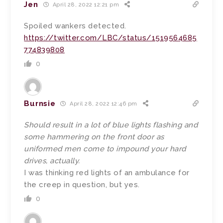
Jen
April 28, 2022 12:21 pm
Spoiled wankers detected.
https://twitter.com/LBC/status/1519564685
774839808
0
Burnsie
April 28, 2022 12:46 pm
Should result in a lot of blue lights flashing and
some hammering on the front door as
uniformed men come to impound your hard
drives, actually.
I was thinking red lights of an ambulance for
the creep in question, but yes.
0