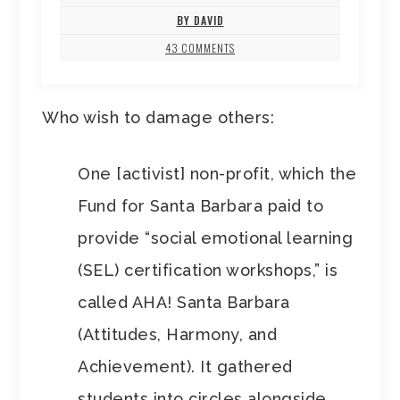
BY DAVID
43 COMMENTS
Who wish to damage others:
One [activist] non-profit, which the
Fund for Santa Barbara paid to
provide “social emotional learning
(SEL) certification workshops,” is
called AHA! Santa Barbara
(Attitudes, Harmony, and
Achievement). It gathered
students into circles alongside