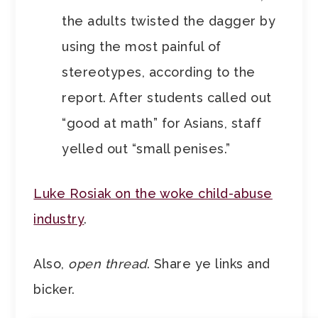
the adults twisted the dagger by
using the most painful of
stereotypes, according to the
report. After students called out
“good at math” for Asians, staff
yelled out “small penises.”
Luke Rosiak on the woke child-abuse
industry
.
Also,
open thread
. Share ye links and
bicker.