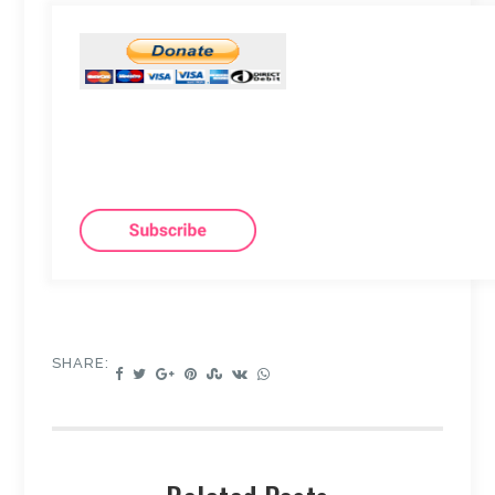
SHARE: