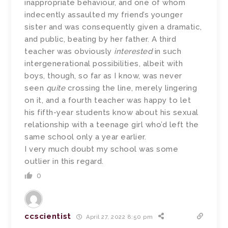
inappropriate behaviour, and one of whom
indecently assaulted my friend’s younger
sister and was consequently given a dramatic,
and public, beating by her father. A third
teacher was obviously
interested
in such
intergenerational possibilities, albeit with
boys, though, so far as I know, was never
seen
quite
crossing the line, merely lingering
on it, and a fourth teacher was happy to let
his fifth-year students know about his sexual
relationship with a teenage girl who’d left the
same school only a year earlier.
I very much doubt my school was some
outlier in this regard.
0
ccscientist
April 27, 2022 8:50 pm