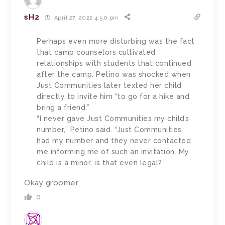
sH2
April 27, 2022 4:50 pm
Perhaps even more disturbing was the fact
that camp counselors cultivated
relationships with students that continued
after the camp. Petino was shocked when
Just Communities later texted her child
directly to invite him “to go for a hike and
bring a friend.”
“I never gave Just Communities my child’s
number,” Petino said. “Just Communities
had my number and they never contacted
me informing me of such an invitation. My
child is a minor, is that even legal?”
Okay groomer.
0