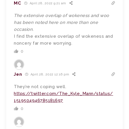
MC
April 28, 2022 9:21 am
The extensive overlap of wokeness and woo
has been noted here on more than one
occasion.
I find the extensive overlap of wokeness and
noncery far more worrying.
0
Jen
April 28, 2022 12:16 pm
They’re not coping well.
https://twitter.com/The_Kyle_Mann/status/
1519504946785181697
0