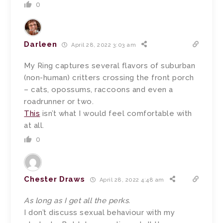
0
Darleen
April 28, 2022 3:03 am
My Ring captures several flavors of suburban
(non-human) critters crossing the front porch
– cats, opossums, raccoons and even a
roadrunner or two.
This
isn’t what I would feel comfortable with
at all.
0
Chester Draws
April 28, 2022 4:48 am
As long as I get all the perks.
I don’t discuss sexual behaviour with my