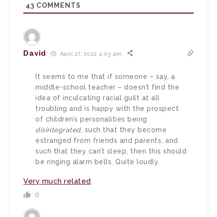
43
COMMENTS
David
April 27, 2022 4:03 pm
It seems to me that if someone – say, a
middle-school teacher – doesn’t find the
idea of inculcating racial guilt at all
troubling and is happy with the prospect
of children’s personalities being
disintegrated
, such that they become
estranged from friends and parents, and
such that they can’t sleep, then this should
be ringing alarm bells. Quite loudly.
Very much related
.
0