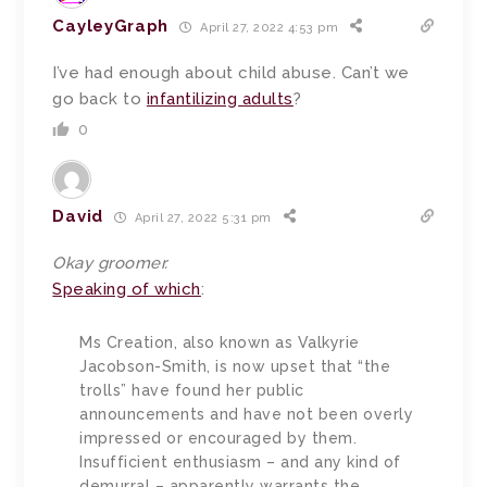
CayleyGraph
April 27, 2022 4:53 pm
I’ve had enough about child abuse. Can’t we
go back to
infantilizing adults
?
0
David
April 27, 2022 5:31 pm
Okay groomer.
Speaking of which
:
Ms Creation, also known as Valkyrie
Jacobson-Smith, is now upset that “the
trolls” have found her public
announcements and have not been overly
impressed or encouraged by them.
Insufficient enthusiasm – and any kind of
demurral – apparently warrants the