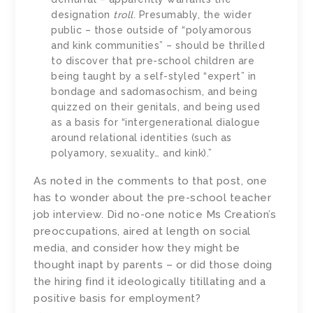
designation
troll
. Presumably, the wider
public – those outside of “polyamorous
and kink communities” – should be thrilled
to discover that pre-school children are
being taught by a self-styled “expert” in
bondage and sadomasochism, and being
quizzed on their genitals, and being used
as a basis for “intergenerational dialogue
around relational identities (such as
polyamory, sexuality… and kink).”
As noted in the comments to that post, one
has to wonder about the pre-school teacher
job interview. Did no-one notice Ms Creation’s
preoccupations, aired at length on social
media, and consider how they might be
thought inapt by parents – or did those doing
the hiring find it ideologically titillating and a
positive basis for employment?