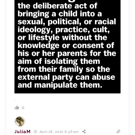
.
0
JuliaM
April 28, 2022 8:36 am