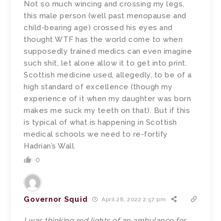
Not so much wincing and crossing my legs,
this male person (well past menopause and
child-bearing age) crossed his eyes and
thought WTF has the world come to when
supposedly trained medics can even imagine
such shit, let alone allow it to get into print.
Scottish medicine used, allegedly, to be of a
high standard of excellence (though my
experience of it when my daughter was born
makes me suck my teeth on that). But if this
is typical of what is happening in Scottish
medical schools we need to re-fortify
Hadrian’s Wall.
0
Governor Squid
April 28, 2022 2:57 pm
I was thinking red lights of an ambulance for