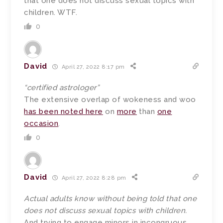
that one does not discuss sexual topics with
children. WTF.
0
David
April 27, 2022 8:17 pm
“certified astrologer”
The extensive overlap of wokeness and woo
has been noted here
on
more
than
one
occasion
.
0
David
April 27, 2022 8:28 pm
Actual adults know without being told that one
does not discuss sexual topics with children.
And trying to engage minors in incongruous