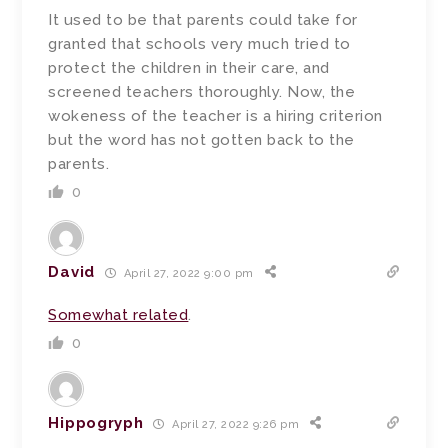
It used to be that parents could take for
granted that schools very much tried to
protect the children in their care, and
screened teachers thoroughly. Now, the
wokeness of the teacher is a hiring criterion
but the word has not gotten back to the
parents.
0
David
April 27, 2022 9:00 pm
Somewhat related
.
0
Hippogryph
April 27, 2022 9:26 pm