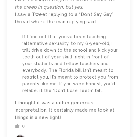
the creep in question, but yes.
I saw a Tweet replying to a “Don’t Say Gay”
thread where the man replying said,
If I find out that you’ve been teaching
‘alternative sexuality’ to my 6-year-old, I
will drive down to the school and kick your
teeth out of your skull, right in front of
your students and fellow teachers and
everybody. The Florida bill isn’t meant to
restrict you, it’s meant to protect you from
parents like me. If you were honest, you’d
relabel it the “Don’t Lose Teeth” bill.
I thought it was a rather generous
interpretation. It certainly made me look at
things in a new light!
0