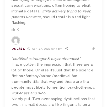
sexual conversations, often hoping to elicit
intimate details,
while actively trying to keep
parents unaware
, should result in a red light
flashing.
0
pst314
April 27, 2022 8:33 pm
“certified astrologer & psychotherapist”
I have gotten the impression that there are a
lot of those. Or else it’s just that the science
fiction/fantasy/anime/medieval fan
community tilts that way and those are the
people most likely to mention psychotherapy.
wokeness and woo
Nicely put. Two overlapping dysfunctions that
even in small doses are like fingernails on a