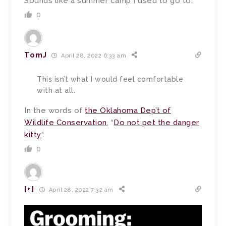
Sounds like a summer camp I used to go to.
0
TomJ
April 28, 2022 6:33 am
This isn’t what I would feel comfortable
with at all.
In the words of
the Oklahoma Dep’t of
Wildlife Conservation
, “
Do not pet the danger
kitty
“.
0
[+]
April 28, 2022 7:32 am