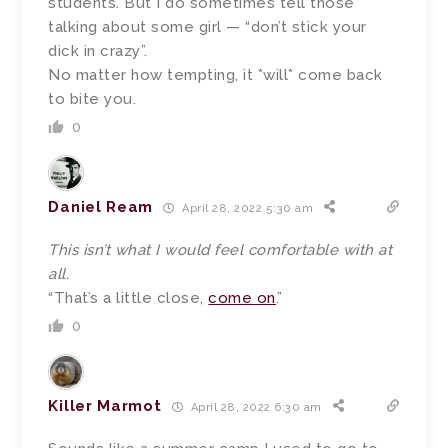
students. But I do sometimes tell those
talking about some girl — “don’t stick your
dick in crazy”.
No matter how tempting, it *will* come back
to bite you.
0
Daniel Ream
April 28, 2022 5:30 am
This isn’t what I would feel comfortable with at
all.
“That’s a little close,
come on
.”
0
Killer Marmot
April 28, 2022 6:30 am