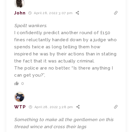
John
April 28, 2022 3:07 pm
Spoilt wankers.
I confidently predict another round of £150
fines reluctantly handed down by a judge who
spends twice as long telling them how
inspired he was by their actions than in stating
the fact that it was actually criminal.
The police are no better. “Is there anything I
can get you?”,
0
WTP
April 28, 2022 3:28 pm
Something to make all the gentlemen on this
thread wince and cross their legs