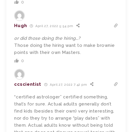
0
Hugh
April 27, 2022 5:54 pm
or did those doing the hiring…?
Those doing the hiring want to make brownie
points with their own Masters.
0
ccscientist
April 27, 2022 7:42 pm
“certified astrologer” certified something,
that’s for sure. Actual adults generally don’t
find kids (besides their own) very interesting,
nor do they try to arrange “play dates” with
them. Actual adults know without being told