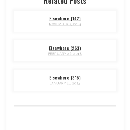
Related Posts
Elsewhere (142)
NOVEMBER 4, 2014
Elsewhere (263)
FEBRUARY 26, 2018
Elsewhere (315)
JANUARY 11, 2023