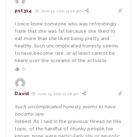
pst314
June 14, 2021 12:18 pm
I once knew someone who was refreshingly
frank that she was fat because she liked to
eat more than she liked being pretty and
healthy. Such uncomplicated honesty seems
to have become rare, or at least cannot be
heard over the screams of the activists.
0
David
June 14, 2021 12:28 pm
Such uncomplicated honesty seems to have
become rare,
Indeed. As I said in the previous thread on this
topic, of the handful of chunky people I’ve
known, none were particularly shy or neurotic