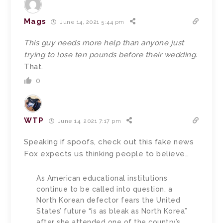
Mags
June 14, 2021 5:44 pm
This guy needs more help than anyone just
trying to lose ten pounds before their wedding.
That.
0
WTP
June 14, 2021 7:17 pm
Speaking if spoofs, check out this fake news
Fox expects us thinking people to believe…
As American educational institutions
continue to be called into question, a
North Korean defector fears the United
States’ future “is as bleak as North Korea”
after she attended one of the country’s