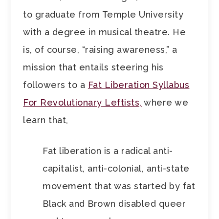
to graduate from Temple University
with a degree in musical theatre. He
is, of course, “raising awareness,” a
mission that entails steering his
followers to a
Fat Liberation Syllabus
For Revolutionary Leftists,
where we
learn that,
Fat liberation is a radical anti-
capitalist, anti-colonial, anti-state
movement that was started by fat
Black and Brown disabled queer