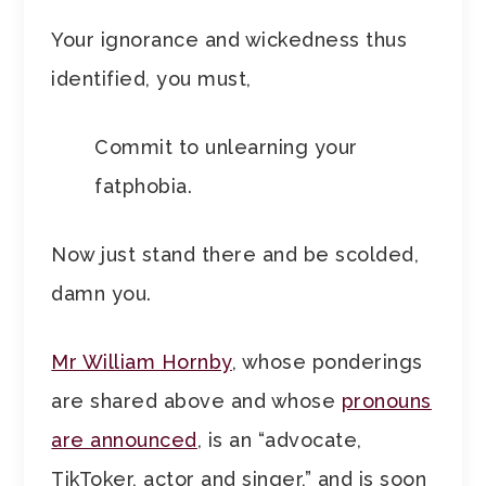
Your ignorance and wickedness thus
identified, you must,
Commit to unlearning your
fatphobia.
Now just stand there and be scolded,
damn you.
Mr William Hornby
, whose ponderings
are shared above and whose
pronouns
are announced
, is an “advocate,
TikToker, actor and singer,” and is soon