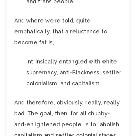
and trans people.
And where we’re told, quite
emphatically, that a reluctance to
become fat is,
intrinsically entangled with white
supremacy, anti-Blackness, settler
colonialism, and capitalism.
And therefore, obviously, really, really
bad. The goal, then, for all chubby-
and-enlightened people, is to “abolish
capitalism and settler colonial states