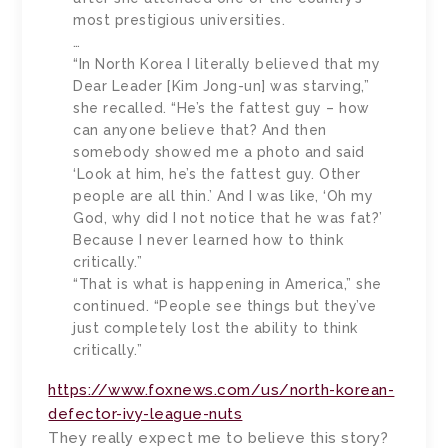
most prestigious universities.
…
“In North Korea I literally believed that my
Dear Leader [Kim Jong-un] was starving,”
she recalled. “He’s the fattest guy – how
can anyone believe that? And then
somebody showed me a photo and said
‘Look at him, he’s the fattest guy. Other
people are all thin.’ And I was like, ‘Oh my
God, why did I not notice that he was fat?’
Because I never learned how to think
critically.”
“That is what is happening in America,” she
continued. “People see things but they’ve
just completely lost the ability to think
critically.”
https://www.foxnews.com/us/north-korean-
defector-ivy-league-nuts
They really expect me to believe this story?