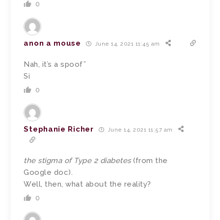
0
anon a mouse
June 14, 2021 11:45 am
Nah, it’s a spoof”
Si
0
Stephanie Richer
June 14, 2021 11:57 am
the stigma of Type 2 diabetes
(from the
Google doc).
Well, then, what about the reality?
0