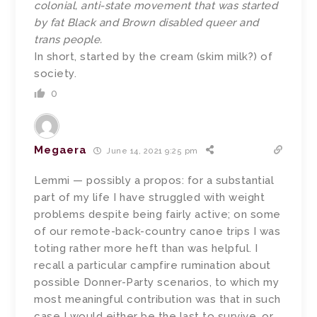
colonial, anti-state movement that was started
by fat Black and Brown disabled queer and
trans people.
In short, started by the cream (skim milk?) of
society.
0
Megaera
June 14, 2021 9:25 pm
Lemmi — possibly a propos: for a substantial
part of my life I have struggled with weight
problems despite being fairly active; on some
of our remote-back-country canoe trips I was
toting rather more heft than was helpful. I
recall a particular campfire rumination about
possible Donner-Party scenarios, to which my
most meaningful contribution was that in such
case I would either be the last to survive, or