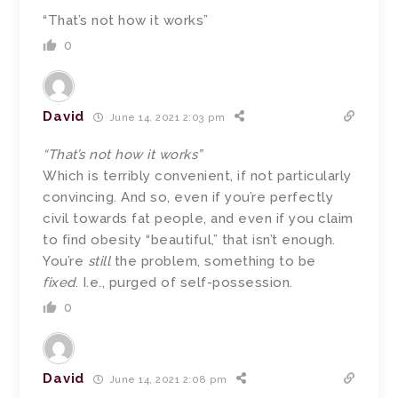
“That’s not how it works”
0
David
June 14, 2021 2:03 pm
“That’s not how it works”
Which is terribly convenient, if not particularly
convincing. And so, even if you’re perfectly
civil towards fat people, and even if you claim
to find obesity “beautiful,” that isn’t enough.
You’re
still
the problem, something to be
fixed
. I.e., purged of self-possession.
0
David
June 14, 2021 2:08 pm