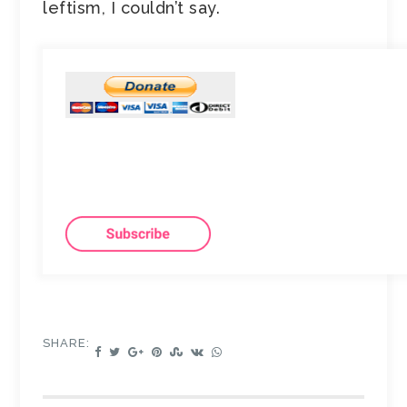
leftism, I couldn’t say.
SHARE: