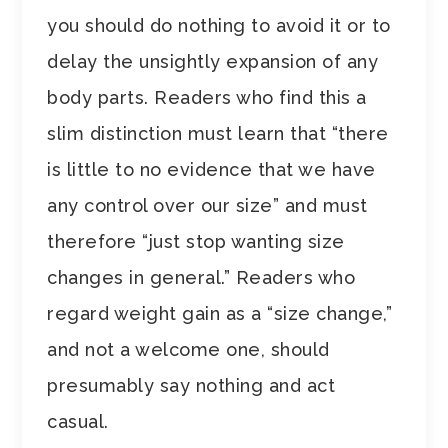
you should do nothing to avoid it or to
delay the unsightly expansion of any
body parts. Readers who find this a
slim distinction must learn that “there
is little to no evidence that we have
any control over our size” and must
therefore “just stop wanting size
changes in general.” Readers who
regard weight gain as a “size change,”
and not a welcome one, should
presumably say nothing and act
casual.