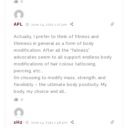
0
APL
June 14, 2021 1:17 pm
Actually, I prefer to think of fitness and
thinness in general as a form of body
modification. After all the “fatness”
advocates seem to all support endless body
modifications of hair colour, tattooing,
piercing, etc…
I’m choosing to modify mass, strength, and
flexibility – the ultimate body positivity. My
body, my choice and all…
0
sH2
June 14, 2021 1:56 pm