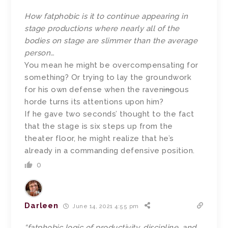
How fatphobic is it to continue appearing in
stage productions where nearly all of the
bodies on stage are slimmer than the average
person…
You mean he might be overcompensating for
something? Or trying to lay the groundwork
for his own defense when the raven
ing
ous
horde turns its attentions upon him?
If he gave two seconds’ thought to the fact
that the stage is six steps up from the
theater floor, he might realize that he’s
already in a commanding defensive position.
0
Darleen
June 14, 2021 4:55 pm
“fatphobic logic of productivity, discipline, and