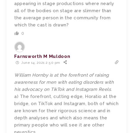
appearing in stage productions where nearly
all of the bodies on stage are slimmer than
the average person in the community from
which the cast is drawn?
0
Farnsworth M Muldoon
June 14, 2021 2:50 pm
William Hornby is at the forefront of raising
awareness for men with eating disorders with
his advocacy on TikTok and Instagram Reels.
a) The forefront, cutting edge, Horatio at the
bridge, on TikTok and Instagram, both of which
are known for their rigorous science and in
depth analyses and which also means the
primary people who will see it are other
neurotics.