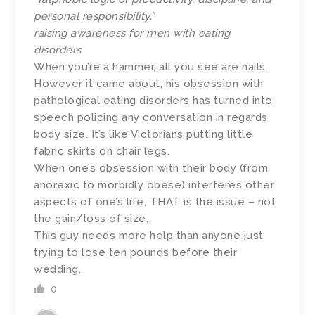
personal responsibility.”
raising awareness for men with eating
disorders
When you’re a hammer, all you see are nails.
However it came about, his obsession with
pathological eating disorders has turned into
speech policing any conversation in regards
body size. It’s like Victorians putting little
fabric skirts on chair legs.
When one’s obsession with their body (from
anorexic to morbidly obese) interferes other
aspects of one’s life, THAT is the issue – not
the gain/loss of size.
This guy needs more help than anyone just
trying to lose ten pounds before their
wedding.
0