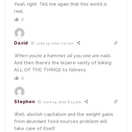
Yeah, right. Tell me again that this world is
real.
0
David
June 14, 2021 7:17 pm
When you’re a hammer, all you see are nails.
And then there’s the bizarre vanity of linking
ALL OF THE THINGS to fatness.
0
Stephen
June 14, 2021 8:13 pm
Well, abolish capitalism and the weight gains
from abundant food sources problem will
take care of itself.