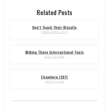
Related Posts
Don’t Touch Their Biscuits
FEBRUARY 6, 2017
Milking Those Intersectional Teats
JULY 18, 2018
Elsewhere (207)
JULY 17, 2016