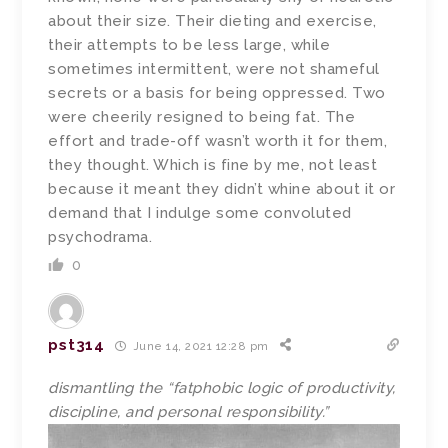
about their size. Their dieting and exercise,
their attempts to be less large, while
sometimes intermittent, were not shameful
secrets or a basis for being oppressed. Two
were cheerily resigned to being fat. The
effort and trade-off wasn’t worth it for them,
they thought. Which is fine by me, not least
because it meant they didn’t whine about it or
demand that I indulge some convoluted
psychodrama.
0
pst314
June 14, 2021 12:28 pm
dismantling the “fatphobic logic of productivity,
discipline, and personal responsibility.”