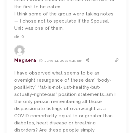
the first to be eaten.
I think some of the group were taking notes
— I chose not to speculate if the Spousal
Unit was one of them.
0
Megaera
June 14, 2021 9:41 pm
I have observed what seems to be an
overnight resurgence of these dam’ “body-
positivity” “fat-is-not-just-healthy-but-
actually-righteous” position statements…am I
the only person remembering all those
dispassionate listings of overweight as a
COVID comorbidity equal to or greater than
diabetes, heart disease or breathing
disorders? Are these people simply