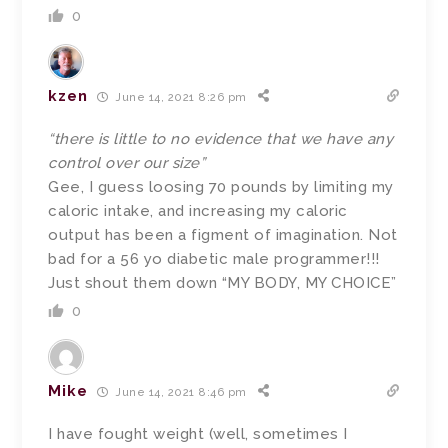
0
kzen
June 14, 2021 8:26 pm
“there is little to no evidence that we have any
control over our size”
Gee, I guess loosing 70 pounds by limiting my
caloric intake, and increasing my caloric
output has been a figment of imagination. Not
bad for a 56 yo diabetic male programmer!!!
Just shout them down “MY BODY, MY CHOICE”
0
Mike
June 14, 2021 8:46 pm
I have fought weight (well, sometimes I