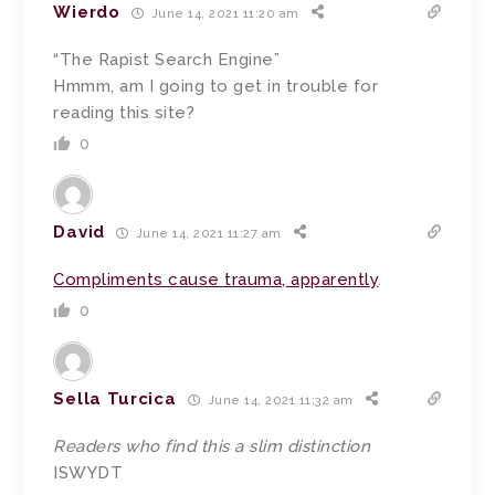
Wierdo
June 14, 2021 11:20 am
“The Rapist Search Engine”
Hmmm, am I going to get in trouble for
reading this site?
0
David
June 14, 2021 11:27 am
Compliments cause trauma, apparently
.
0
Sella Turcica
June 14, 2021 11:32 am
Readers who find this a slim distinction
ISWYDT