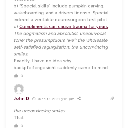
b) “Special skills” include pumpkin carving,
wakeboarding, and a drivers license. Special
indeed, a veritable neurosurgeon test pilot.
c)
Compliments can cause trauma for years
.
The dogmatism and absolutist, unequivocal
tone; the presumptuous “we”; the wholesale,
self-satisfied regurgitation; the unconvincing
smiles.
Exactly. I have no idea why
backpfeifengesicht suddenly came to mind.
0
John D
June 14, 2021 3:01 pm
the unconvincing smiles.
That.
0