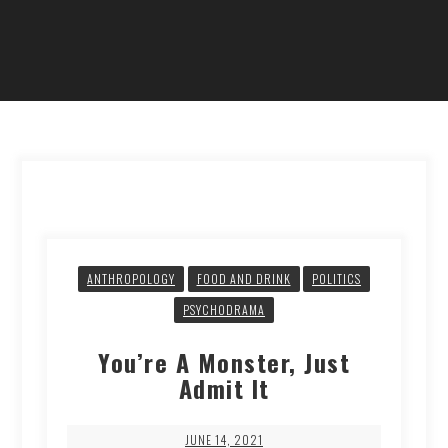
ANTHROPOLOGY
FOOD AND DRINK
POLITICS
PSYCHODRAMA
You’re A Monster, Just
Admit It
JUNE 14, 2021