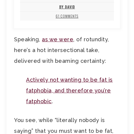
BY DAVID
61 COMMENTS
Speaking,
as we were
, of rotundity,
here’s a hot intersectional take,
delivered with beaming certainty:
Actively not wanting to be fat is
fatphobia, and therefore you’re
fatphobic
.
You see, while “literally nobody is
saying” that you must want to be fat,