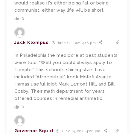
would realise it’s either being fat or being
communist, either way life will be short.
0
Jack Klompus
June 14, 2021 4:18 pm
In Philadelphia,the mediocre at best students
were told, “Well you could always apply to
Temple.” This school’s shining stars have
included “Afrocentrist” kook Molefi Asante,
Hamas useful idiot Mark Lamont Hill, and Bill
Cosby. Their math department for years
offered courses in remedial arithmetic.
0
Governor Squid
June 14, 2021 4:28 pm