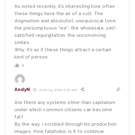
As noted recently, it’s interesting how often
these things have the air of a cult. The
dogmatism and absolutist, unequivocal tone;
the presumptuous “we”; the wholesale, self-
satisfied regurgitation; the unconvincing
smiles.
Why, it’s as if these things attract a certain
kind of person.
0
AndyN
June 14, 2021 2:10 pm
Are there any systems other than capitalism
under which common citizens can become
fat?
By the way, I scrolled through his production
images. How fatphobic is it to continue