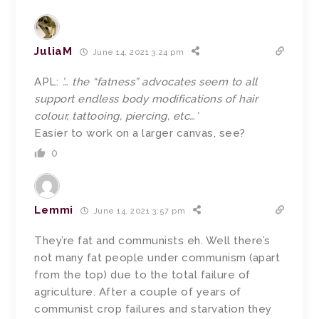
JuliaM
June 14, 2021 3:24 pm
APL:
’… the “fatness” advocates seem to all
support endless body modifications of hair
colour, tattooing, piercing, etc…’
Easier to work on a larger canvas, see?
0
Lemmi
June 14, 2021 3:57 pm
They’re fat and communists eh. Well there’s
not many fat people under communism (apart
from the top) due to the total failure of
agriculture. After a couple of years of
communist crop failures and starvation they