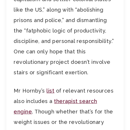
like the US,” along with “abolishing
prisons and police,” and dismantling
the “fatphobic logic of productivity,
discipline, and personal responsibility.”
One can only hope that this
revolutionary project doesn’t involve
stairs or significant exertion.
Mr Hornby’s
list
of relevant resources
also includes a
therapist search
engine
. Though whether that’s for the
weight issues or the revolutionary