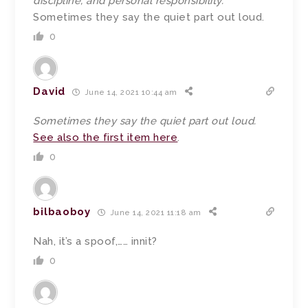
discipline, and personal responsibility.”
Sometimes they say the quiet part out loud.
0
David
June 14, 2021 10:44 am
Sometimes they say the quiet part out loud.
See also the first item here
.
0
bilbaoboy
June 14, 2021 11:18 am
Nah, it’s a spoof,…… innit?
0