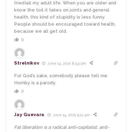
tried)all my adult life. When you are older and
know the toil it takes on joints and general
health, this kind of stupidity is less funny.
People should be encouraged toward health,
because we all get old.
0
Strelnikov
June 14, 2021 8:53 pm
For God’s sake, somebody please tell me
Hornby is a parody.
0
Jay Guevara
June 14, 2021 9:11 pm
Fat liberation is a radical anti-capitalist, anti-