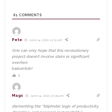
61
COMMENTS
Pete
June 14, 2021 10:11 am
One can only hope that this revolutionary
project doesn’t involve stairs or significant
exertion.
badumtish!
0
Mags
June 14, 2021 10:29 am
dismantling the “fatphobic logic of productivity,