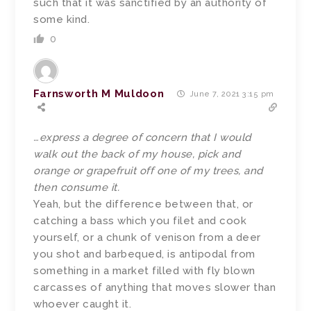
such that it was sanctified by an authority of
some kind.
0
Farnsworth M Muldoon
June 7, 2021 3:15 pm
…express a degree of concern that I would
walk out the back of my house, pick and
orange or grapefruit off one of my trees, and
then consume it.
Yeah, but the difference between that, or
catching a bass which you filet and cook
yourself, or a chunk of venison from a deer
you shot and barbequed, is antipodal from
something in a market filled with fly blown
carcasses of anything that moves slower than
whoever caught it.