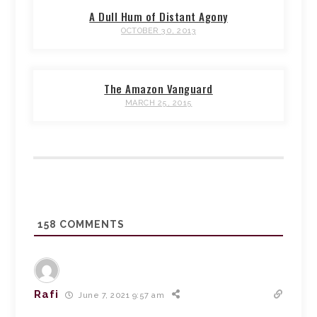
A Dull Hum of Distant Agony
OCTOBER 30, 2013
The Amazon Vanguard
MARCH 25, 2015
158
COMMENTS
Rafi
June 7, 2021 9:57 am