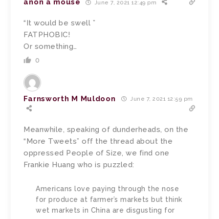
anon a mouse
June 7, 2021 12:49 pm
“It would be swell ”
FATPHOBIC!
Or something…
0
Farnsworth M Muldoon
June 7, 2021 12:59 pm
Meanwhile, speaking of dunderheads, on the
“More Tweets” off the thread about the
oppressed People of Size, we find one
Frankie Huang who is puzzled:
Americans love paying through the nose
for produce at farmer’s markets but think
wet markets in China are disgusting for