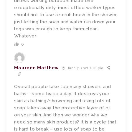
unless working outdoors made one
exceptionally dirty, most office worker types
should not to use a scrub brush in the shower,
just letting the soap and water run down your
legs was enough to keep them clean.
Whatever.
0
Maureen Matthew
June 7, 2021 2:18 pm
Overall people take too many showers and
baths – some twice a day. It destroys your
skin as bathing/showering and using lots of
soap takes away the protective layer of oil
on your skin. And then we wonder why we
need so many skin products? It is a cycle that
is hard to break – use lots of soap to be