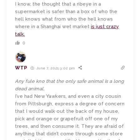
I know, the thought that a ribeye in a
supermarket is safer than a box of who the
hell knows what from who the hell knows
where in a Shanghai wet market
is just crazy
talk.
0
WTP
June 7, 2021 3:02 pm
Any fule kno that the only safe animal is a long
dead animal.
I’ve had New Yawkers, and even a city cousin
from Pittsburgh, express a degree of concern
that I would walk out the back of my house,
pick and orange or grapefruit off one of my
trees, and then consume it. They are afraid of
anything that didn’t come through some store