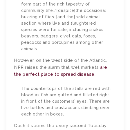
form part of the rich tapestry of
community life…”[despite]the occasional
buzzing of flies…[and the] wild animal
section where live and slaughtered
species were for sale, including snakes,
beavers, badgers, civet cats, foxes,
peacocks and porcupines among other
animals
However, on the west side of the Atlantic,
NPR raises the alarm that wet markets
are
the perfect place to spread disease
.
The countertops of the stalls are red with
blood as fish are gutted and filleted right
in front of the customers’ eyes. There are
live turtles and crustaceans climbing over
each other in boxes.
Gosh it seems the every second Tuesday