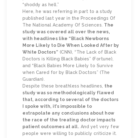
“shoddy as hell.”
Here, he was referring in part to a study
published last year in the Proceedings Of
The National Academy Of Sciences.
The
study was covered all over the news,
with headlines like “Black Newborns
More Likely to Die When Looked After by
White Doctors”
(CNN), “The Lack of Black
Doctors is Killing Black Babies” (Fortune),
and “Black Babies More Likely to Survive
when Cared for by Black Doctors” (The
Guardian).
Despite these breathless headlines,
the
study was so methodologically flawed
that, according to several of the doctors
I spoke with, it’s impossible to
extrapolate any conclusions about how
the race of the treating doctor impacts
patient outcomes at all.
And yet very few
people were willing to publicly criticize it.