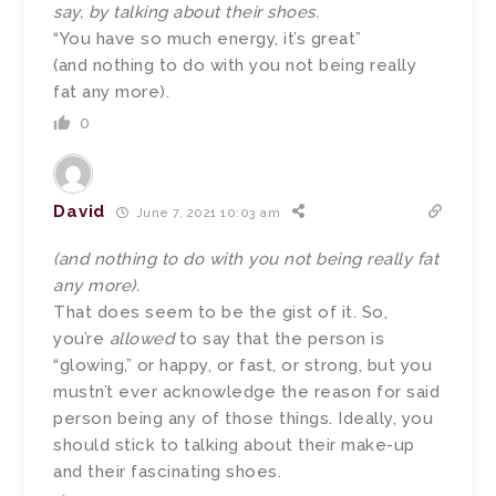
say, by talking about their shoes.
“You have so much energy, it’s great”
(and nothing to do with you not being really
fat any more).
0
David
June 7, 2021 10:03 am
(and nothing to do with you not being really fat
any more).
That does seem to be the gist of it. So,
you’re
allowed
to say that the person is
“glowing,” or happy, or fast, or strong, but you
mustn’t ever acknowledge the reason for said
person being any of those things. Ideally, you
should stick to talking about their make-up
and their fascinating shoes.