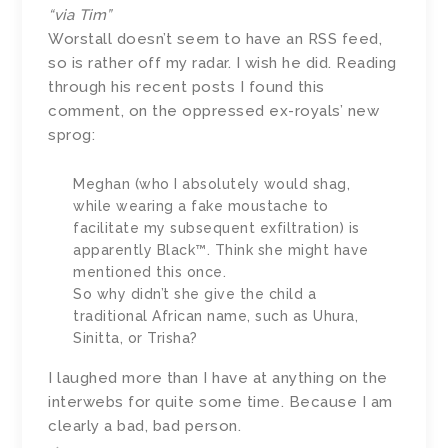
“via Tim”
Worstall doesn’t seem to have an RSS feed,
so is rather off my radar. I wish he did. Reading
through his recent posts I found this
comment, on the oppressed ex-royals’ new
sprog:
Meghan (who I absolutely would shag,
while wearing a fake moustache to
facilitate my subsequent exfiltration) is
apparently Black™. Think she might have
mentioned this once.
So why didn’t she give the child a
traditional African name, such as Uhura,
Sinitta, or Trisha?
I laughed more than I have at anything on the
interwebs for quite some time. Because I am
clearly a bad, bad person.