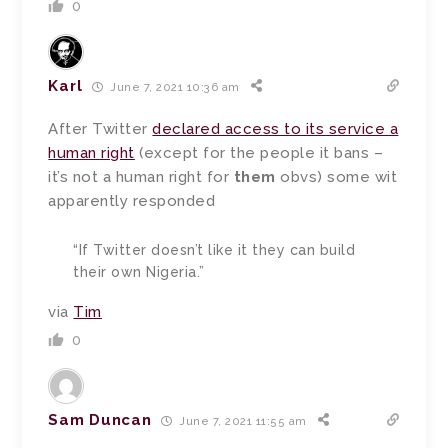
0
Karl
June 7, 2021 10:36 am
After Twitter
declared access to its service a
human right
(except for the people it bans –
it’s not a human right for
them
obvs) some wit
apparently responded
“If Twitter doesn’t like it they can build
their own Nigeria.”
via
Tim
0
Sam Duncan
June 7, 2021 11:55 am