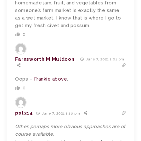
homemade jam, fruit, and vegetables from
someone’s farm market is exactly the same
as a wet market. I know that is where I go to
get my fresh civet and possum.
0
Farnsworth M Muldoon
June 7, 2021 1:01 pm
Oops –
Frankie above
.
0
pst314
June 7, 2021 1:18 pm
Other, perhaps more obvious approaches are of
course available.