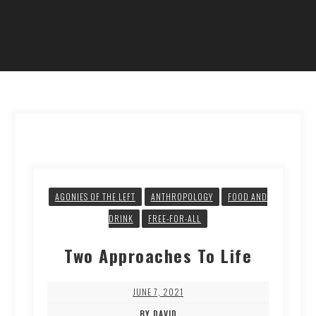
AGONIES OF THE LEFT
ANTHROPOLOGY
FOOD AND
DRINK
FREE-FOR-ALL
Two Approaches To Life
JUNE 7, 2021
BY DAVID