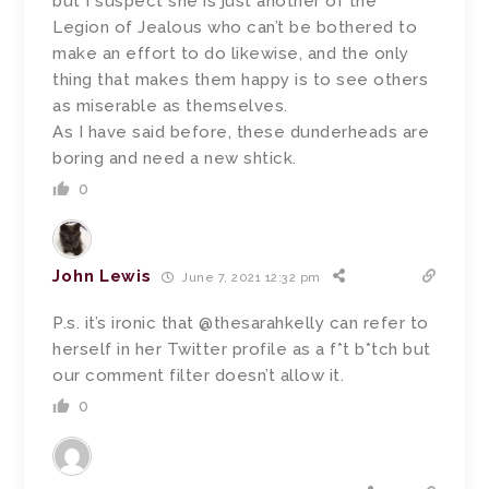
but I suspect she is just another of the
Legion of Jealous who can’t be bothered to
make an effort to do likewise, and the only
thing that makes them happy is to see others
as miserable as themselves.
As I have said before, these dunderheads are
boring and need a new shtick.
0
John Lewis
June 7, 2021 12:32 pm
P.s. it’s ironic that @thesarahkelly can refer to
herself in her Twitter profile as a f*t b*tch but
our comment filter doesn’t allow it.
0