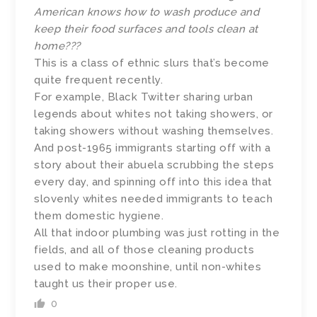
American knows how to wash produce and
keep their food surfaces and tools clean at
home???
This is a class of ethnic slurs that’s become
quite frequent recently.
For example, Black Twitter sharing urban
legends about whites not taking showers, or
taking showers without washing themselves.
And post-1965 immigrants starting off with a
story about their abuela scrubbing the steps
every day, and spinning off into this idea that
slovenly whites needed immigrants to teach
them domestic hygiene.
All that indoor plumbing was just rotting in the
fields, and all of those cleaning products
used to make moonshine, until non-whites
taught us their proper use.
0