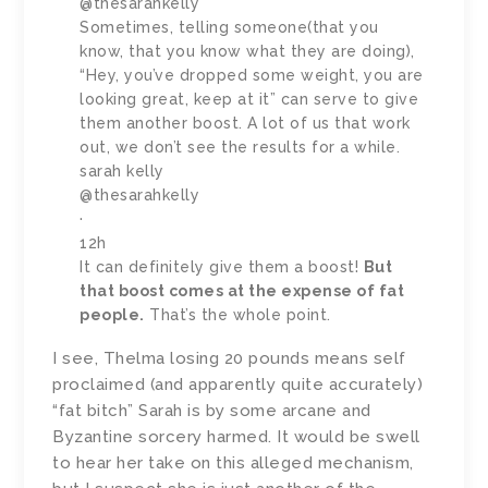
@thesarahkelly
Sometimes, telling someone(that you
know, that you know what they are doing),
“Hey, you’ve dropped some weight, you are
looking great, keep at it” can serve to give
them another boost. A lot of us that work
out, we don’t see the results for a while.
sarah kelly
@thesarahkelly
·
12h
It can definitely give them a boost!
But
that boost comes at the expense of fat
people.
That’s the whole point.
I see, Thelma losing 20 pounds means self
proclaimed (and apparently quite accurately)
“fat bitch” Sarah is by some arcane and
Byzantine sorcery harmed. It would be swell
to hear her take on this alleged mechanism,