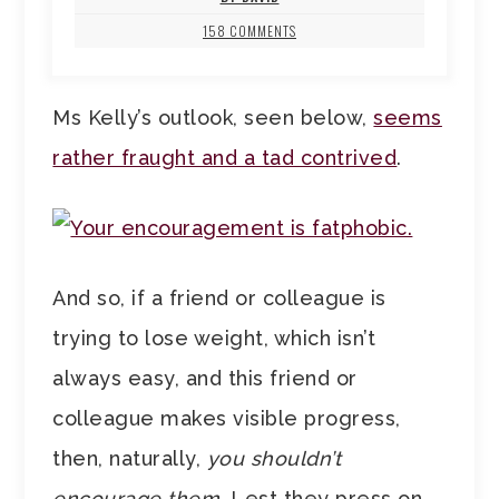
158 COMMENTS
Ms Kelly’s outlook, seen below,
seems
rather fraught and a tad contrived
.
And so, if a friend or colleague is
trying to lose weight, which isn’t
always easy, and this friend or
colleague makes visible progress,
then, naturally,
you shouldn’t
encourage them
. Lest they press on