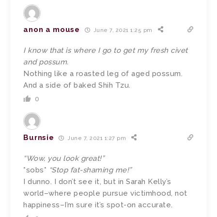
anon a mouse
June 7, 2021 1:25 pm
I know that is where I go to get my fresh civet
and possum.
Nothing like a roasted leg of aged possum.
And a side of baked Shih Tzu.
0
Burnsie
June 7, 2021 1:27 pm
“Wow, you look great!”
*sobs*
“Stop fat-shaming me!”
I dunno. I don’t see it, but in Sarah Kelly’s
world–where people pursue victimhood, not
happiness–I’m sure it’s spot-on accurate.