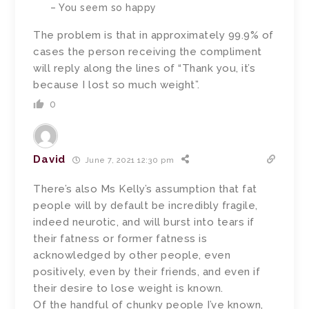
– You seem so happy
The problem is that in approximately 99.9% of
cases the person receiving the compliment
will reply along the lines of “Thank you, it’s
because I lost so much weight”.
0
David
June 7, 2021 12:30 pm
There’s also Ms Kelly’s assumption that fat
people will by default be incredibly fragile,
indeed neurotic, and will burst into tears if
their fatness or former fatness is
acknowledged by other people, even
positively, even by their friends, and even if
their desire to lose weight is known.
Of the handful of chunky people I’ve known,