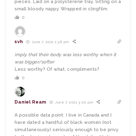
pieces. Laid on a polysterene tray. Sitting on a
small bloody nappy. Wrapped in clingfilm.
0
svh
June 7, 2021 2:38 pm
imply that their body was less worthy when it
was bigger/softer
Less worthy? Of what, compliments?
0
Daniel Ream
June 7, 2021 3:00 pm
A possible data point: I live in Canada and I
have dated a handful of black women (not
simultaneously) seriously enough to be privy