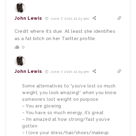
John Lewis
June 7, 2021 12:23 pm
Credit where it’s due. At least she identifies
as a fat bitch on her Twitter profile.
0
John Lewis
June 7, 2021 12:29 pm
Some alternatives to “you’ve lost so much
weight, you look amazing!” when you know
someone’s lost weight on purpose:
– You are glowing
– You have so much energy, it’s great
– I’m amazed at how strong/fast you’ve
gotten
– I love your dress/hair/shoes/makeup