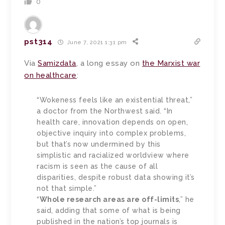
0
pst314
June 7, 2021 1:31 pm
Via
Samizdata
, a long essay on
the Marxist war
on healthcare
:
“Wokeness feels like an existential threat,”
a doctor from the Northwest said. “In
health care, innovation depends on open,
objective inquiry into complex problems,
but that’s now undermined by this
simplistic and racialized worldview where
racism is seen as the cause of all
disparities, despite robust data showing it’s
not that simple.”
“
Whole research areas are off-limits
,” he
said, adding that some of what is being
published in the nation’s top journals is