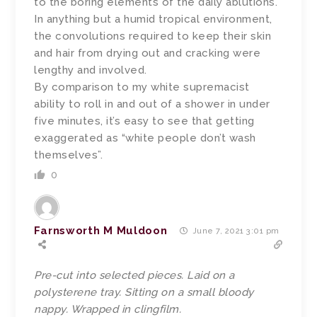
to the boring elements of the daily ablutions.
In anything but a humid tropical environment,
the convolutions required to keep their skin
and hair from drying out and cracking were
lengthy and involved.
By comparison to my white supremacist
ability to roll in and out of a shower in under
five minutes, it’s easy to see that getting
exaggerated as “white people don’t wash
themselves”.
0
Farnsworth M Muldoon
June 7, 2021 3:01 pm
Pre-cut into selected pieces. Laid on a
polysterene tray. Sitting on a small bloody
nappy. Wrapped in clingfilm.