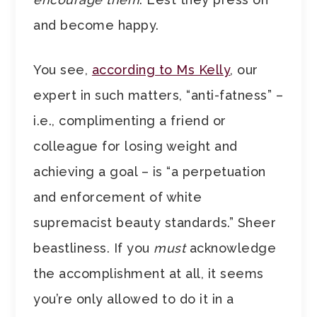
and become happy.
You see,
according to Ms Kelly
, our
expert in such matters, “anti-fatness” –
i.e., complimenting a friend or
colleague for losing weight and
achieving a goal – is “a perpetuation
and enforcement of white
supremacist beauty standards.” Sheer
beastliness. If you
must
acknowledge
the accomplishment at all, it seems
you’re only allowed to do it in a