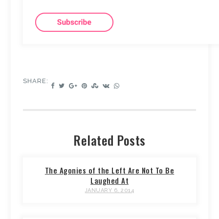
SHARE:
Related Posts
The Agonies of the Left Are Not To Be
Laughed At
JANUARY 6, 2014