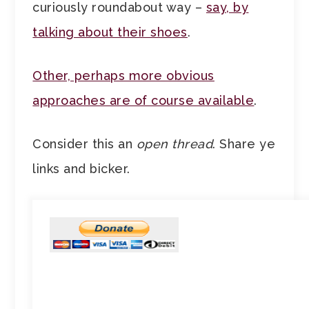
curiously roundabout way –
say, by
talking about their shoes
.
Other, perhaps more obvious
approaches are of course available
.
Consider this an
open thread
. Share ye
links and bicker.