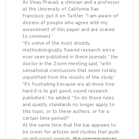
As Vinay Prasad, a clinician and a professor
at the University of California San
Francisco, put it on Twitter: “I am aware of
dozens of people who agree with my
assessment of this paper and are scared
to comment.”
“It’s some of the most shoddy,
methodologically flawed research we’ve
ever seen published in these journals,” the
doctor in the Zoom meeting said, “with
sensational conclusions that seem totally
unjustified from the results of the study.”
“It’s frustrating because we all know how
hard it is to get good, sound research
published,” he added. “So do those rules
and quality standards no longer apply to
this topic, or to these authors, or for a
certain time period?”
At the same time that the bar appears to
be lower for articles and studies that push
an anti-racist agenda,
the consequences