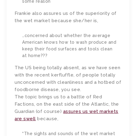
some reason
Frankie also assures us of the superiority of
the wet market because she/her is,
…concerned about whether the average
American knows how to wash produce and
keep their food surfaces and tools clean
at home???
The US being totally absent, as we have seen
with the recent kerfluffle, of people totally
unconcerned with cleanliness and a hotbed of
foodborne disease, you see.
The topic brings us to a battle of Red
Factions, on the east side of the Atlantic, the
Guardian (of course)
assures us wet markets
are swell
because,
“The sights and sounds of the wet market