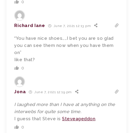
0
Richard Iane
June 7, 2021 12:13 pm
“You have nice shoes……I bet you are so gIad
you can see them now when you have them
on”
Iike that?
0
Jona
June 7, 2021 12:19 pm
I laughed more than I have at anything on the
interwebs for quite some time.
I guess that Steve is
Steveageddon
.
0