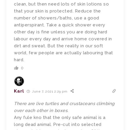
clean, but then need lots of skin lotions so
that your skin is protected. Reduce the
number of showers/baths, use a good
antiperspirant. Take a quick shower every
other day is fine unless you are doing hard
labour every day and arrive home covered in
dirt and sweat. But the reality in our soft
world, few people are actually labouring that
hard.
0
Karl
June 7, 2021 2:29 pm
There are live turtles and crustaceans climbing
over each other in boxes.
Any fule kno that the only safe animal is a
long dead animal. Pre-cut into selected