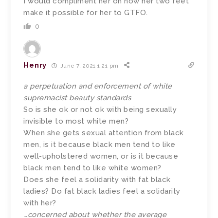
I would compliment her on how her two feet
make it possible for her to GTFO.
0
Henry
June 7, 2021 1:21 pm
a perpetuation and enforcement of white
supremacist beauty standards
So is she ok or not ok with being sexually
invisible to most white men?
When she gets sexual attention from black
men, is it because black men tend to like
well-upholstered women, or is it because
black men tend to like white women?
Does she feel a solidarity with fat black
ladies? Do fat black ladies feel a solidarity
with her?
…concerned about whether the average