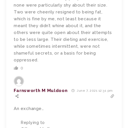
none were particularly shy about their size.
Two were cheerily resigned to being fat,
which is fine by me, not least because it
meant they didn’t whine about it, and the
others were quite open about their attempts
to be less large. Their dieting and exercise,
while sometimes intermittent, were not
shameful secrets, or a basis for being
oppressed.
0
Farnsworth M Muldoon
June 7, 2021 12:31 pm
An exchange…
Replying to