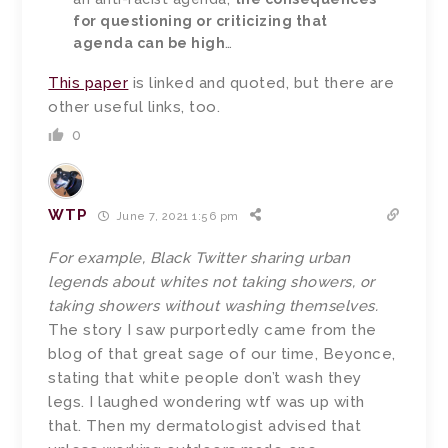
for questioning or criticizing that
agenda can be high
…
This paper
is linked and quoted, but there are
other useful links, too.
0
WTP
June 7, 2021 1:56 pm
For example, Black Twitter sharing urban
legends about whites not taking showers, or
taking showers without washing themselves.
The story I saw purportedly came from the
blog of that great sage of our time, Beyonce,
stating that white people don’t wash they
legs. I laughed wondering wtf was up with
that. Then my dermatologist advised that