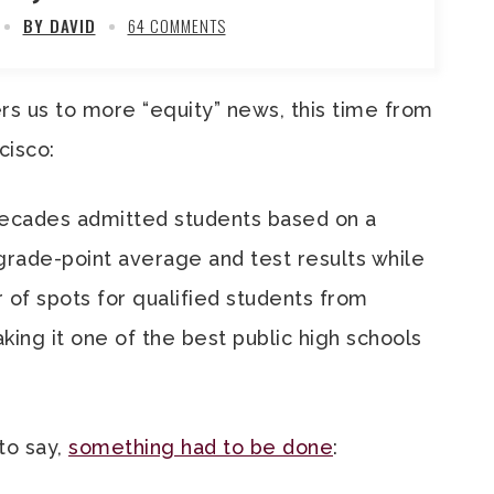
BY DAVID
64 COMMENTS
ers us to more “equity” news, this time from
cisco:
decades admitted students based on a
grade-point average and test results while
 of spots for qualified students from
ing it one of the best public high schools
to say,
something had to be done
: