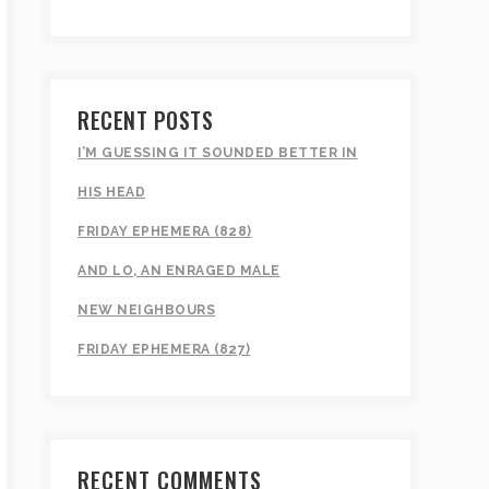
RECENT POSTS
I’M GUESSING IT SOUNDED BETTER IN
HIS HEAD
FRIDAY EPHEMERA (828)
AND LO, AN ENRAGED MALE
NEW NEIGHBOURS
FRIDAY EPHEMERA (827)
RECENT COMMENTS