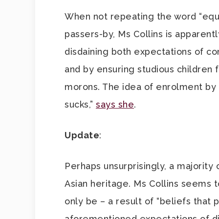
When not repeating the word “equi
passers-by, Ms Collins is apparently
disdaining both expectations of c
and by ensuring studious children f
morons. The idea of enrolment by “me
sucks,”
says she
.
Update
:
Perhaps unsurprisingly, a majority 
Asian heritage. Ms Collins seems t
only be – a result of “beliefs that
aforementioned expectations of di