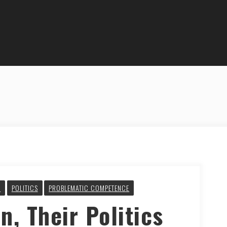
Y
POLITICS
PROBLEMATIC COMPETENCE
n, Their Politics