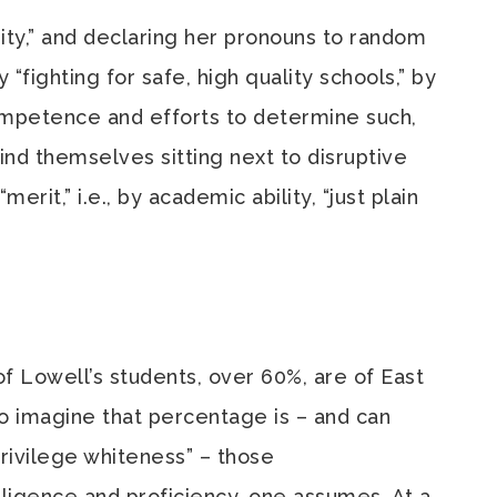
ty,” and declaring her pronouns to random
 “fighting for safe, high quality schools,” by
ompetence and efforts to determine such,
ind themselves sitting next to disruptive
rit,” i.e., by academic ability, “just plain
of Lowell’s students, over 60%, are of East
o imagine that percentage is – and can
 privilege whiteness” – those
ligence and proficiency, one assumes. At a