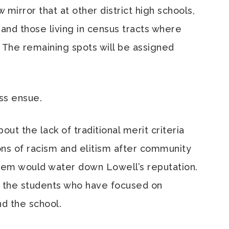
mirror that at other district high schools,
… and those living in census tracts where
. The remaining spots will be assigned
ess ensue.
ut the lack of traditional merit criteria
ions of racism and elitism after community
tem would water down Lowell’s reputation.
 the students who have focused on
d the school.