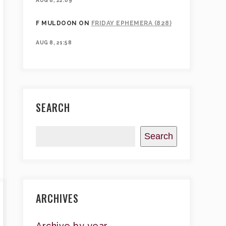
AUG 8, 22:09
F MULDOON
ON
FRIDAY EPHEMERA (828)
AUG 8, 21:58
SEARCH
Search
ARCHIVES
Archive by year