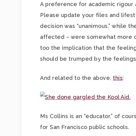
A preference for academic rigour an
Please update your files and lifes
decision was “unanimous,” while the
affected – were somewhat more c
too the implication that the feeli
should be trumped by the feelings
And related to the above,
this
:
Ms Collins is an “educator,” of co
for San Francisco public schools.