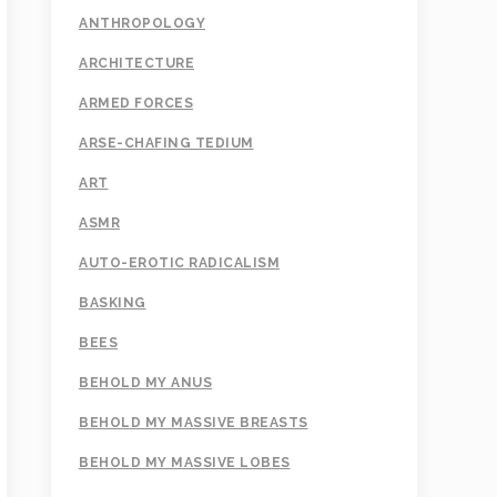
ANTHROPOLOGY
ARCHITECTURE
ARMED FORCES
ARSE-CHAFING TEDIUM
ART
ASMR
AUTO-EROTIC RADICALISM
BASKING
BEES
BEHOLD MY ANUS
BEHOLD MY MASSIVE BREASTS
BEHOLD MY MASSIVE LOBES