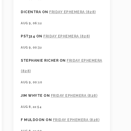
DICENTRA
ON
FRIDAY EPHEMERA (828)
AUG 9, 06:12
PST314
ON
FRIDAY EPHEMERA (828)
AUG 9, 00:32
STEPHANIE RICHER
ON
FRIDAY EPHEMERA
(828)
AUG 9, 00:10
JIM WHYTE
ON
FRIDAY EPHEMERA (828)
AUG 8, 22:54
F MULDOON
ON
FRIDAY EPHEMERA (828)