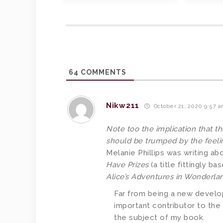
64
COMMENTS
Nikw211
October 21, 2020 9:57 
Note too the implication that t
should be trumped by the feeli
Melanie Phillips was writing abo
Have Prizes
(a title fittingly b
Alice’s Adventures in Wonderla
Far from being a new develop
important contributor to the
the subject of my book.