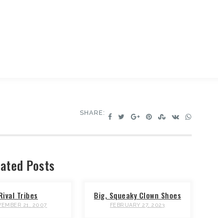
SHARE:
ated Posts
Rival Tribes
Big, Squeaky Clown Shoes
EMBER 21, 2007
FEBRUARY 27, 2023