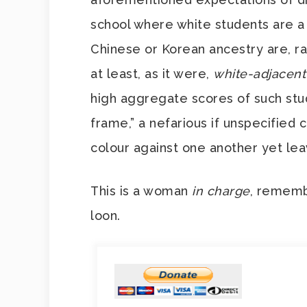
school where white students are a
Chinese or Korean ancestry are, ra
at least, as it were,
white-adjacent
high aggregate scores of such stud
frame,” a nefarious if unspecified c
colour against one another yet le
This is a woman
in charge
, rememb
loon.