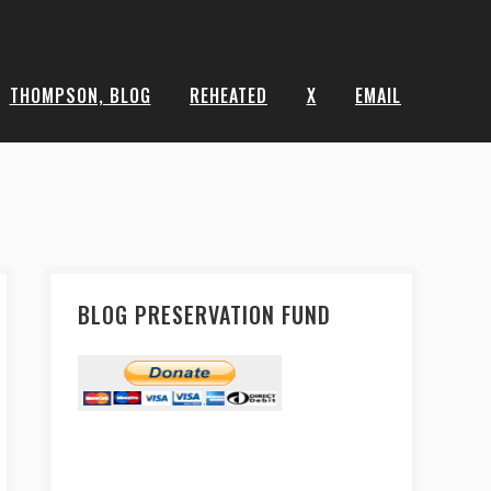
THOMPSON, BLOG
REHEATED
X
EMAIL
BLOG PRESERVATION FUND