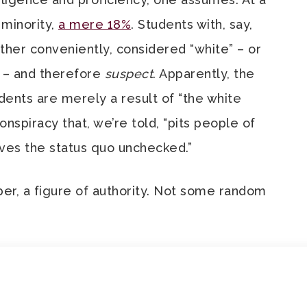
 minority,
a mere 18%
. Students with, say,
ther conveniently, considered “white” – or
– and therefore
suspect
. Apparently, the
ents are merely a result of “the white
onspiracy that, we’re told, “pits people of
aves the status quo unchecked.”
er, a figure of authority. Not some random