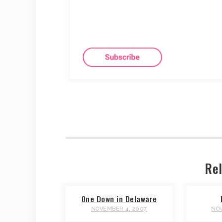
Rel
One Down in Delaware
NOVEMBER 4, 2007
NOV