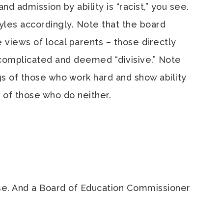
d admission by ability is “racist,” you see.
tyles accordingly. Note that the board
 views of local parents – those directly
omplicated and deemed “divisive.” Note
ngs of those who work hard and show ability
 of those who do neither.
urse. And a Board of Education Commissioner