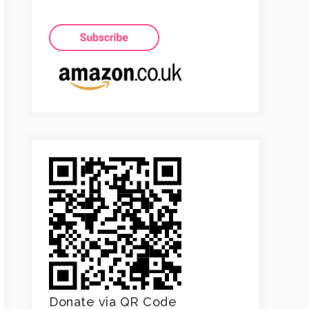
Donate via QR Code