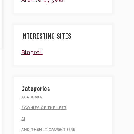
INTERESTING SITES
Blogroll
Categories
ACADEMIA
AGONIES OF THE LEFT
AI
AND THEN IT CAUGHT FIRE