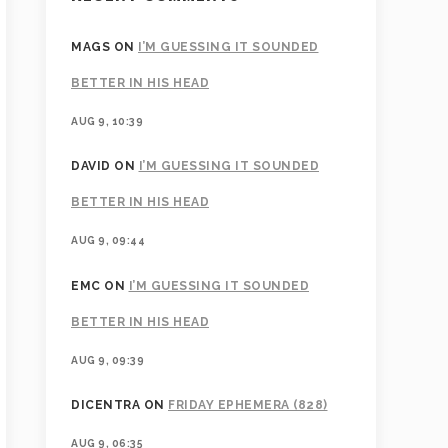
MAGS
ON
I’M GUESSING IT SOUNDED
BETTER IN HIS HEAD
AUG 9, 10:39
DAVID
ON
I’M GUESSING IT SOUNDED
BETTER IN HIS HEAD
AUG 9, 09:44
EMC
ON
I’M GUESSING IT SOUNDED
BETTER IN HIS HEAD
AUG 9, 09:39
DICENTRA
ON
FRIDAY EPHEMERA (828)
AUG 9, 06:35