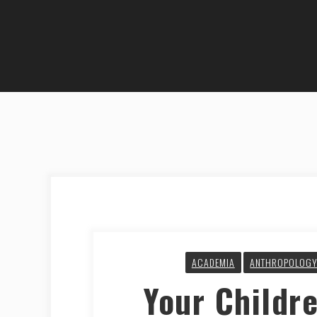
ACADEMIA
ANTHROPOLOG
Your Childre