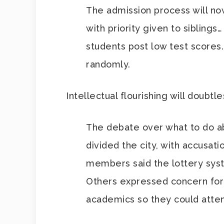
The admission process will now 
with priority given to siblings
students post low test scores
randomly.
Intellectual flourishing will doubtl
The debate over what to do abo
divided the city, with accusat
members said the lottery sys
Others expressed concern for
academics so they could atten