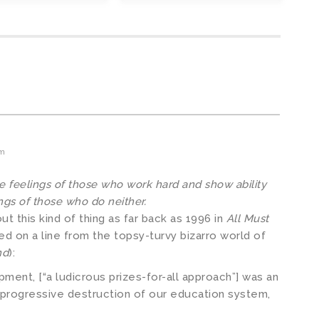
am
he feelings of those who work hard and show ability
ngs of those who do neither.
ut this kind of thing as far back as 1996 in
All Must
ased on a line from the topsy-turvy bizarro world of
nd
):
ment, [“a ludicrous prizes-for-all approach”] was an
 progressive destruction of our education system,