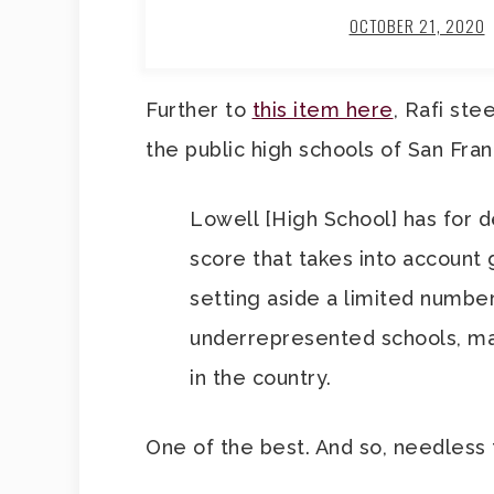
OCTOBER 21, 2020
Further to
this item here
, Rafi ste
the public high schools of San Fran
Lowell [High School] has for 
score that takes into account 
setting aside a limited number
underrepresented schools, mak
in the country.
One of the best. And so, needless 