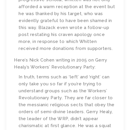
afforded a warm reception at the event but
he was thanked by his target, who was
evidently grateful to have been shamed in
this way. Blazack even wrote a follow-up
post restating his craven apology once
more, in response to which Whitten
received more donations from supporters.
Here’s Nick Cohen writing in 2005 on Gerry
Healy’s Workers’ Revolutionary Party:
In truth, terms such as ‘left’ and ‘right’ can
only take you so far if you’re trying to
understand groups such as the Workers’
Revolutionary Party. They are far closer to
the messianic religious sects that obey the
orders of semi-divine leaders. Gerry Healy,
the leader of the WRP, didn’t appear
charismatic at first glance. He was a squat