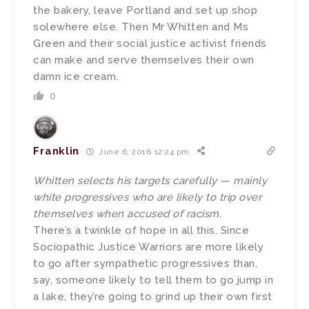
the bakery, leave Portland and set up shop
solewhere else. Then Mr Whitten and Ms
Green and their social justice activist friends
can make and serve themselves their own
damn ice cream.
0
Franklin
June 6, 2018 12:24 pm
Whitten selects his targets carefully — mainly
white progressives who are likely to trip over
themselves when accused of racism.
There’s a twinkle of hope in all this. Since
Sociopathic Justice Warriors are more likely
to go after sympathetic progressives than,
say, someone likely to tell them to go jump in
a lake, they’re going to grind up their own first