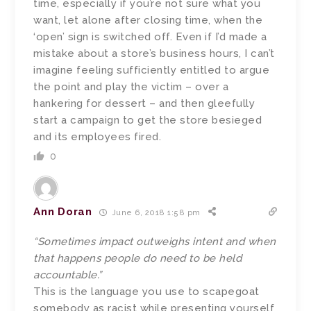
time, especially if you’re not sure what you
want, let alone after closing time, when the
‘open’ sign is switched off. Even if I’d made a
mistake about a store’s business hours, I can’t
imagine feeling sufficiently entitled to argue
the point and play the victim – over a
hankering for dessert – and then gleefully
start a campaign to get the store besieged
and its employees fired.
0
Ann Doran
June 6, 2018 1:58 pm
“Sometimes impact outweighs intent and when
that happens people do need to be held
accountable.”
This is the language you use to scapegoat
somebody as racist while presenting yourself