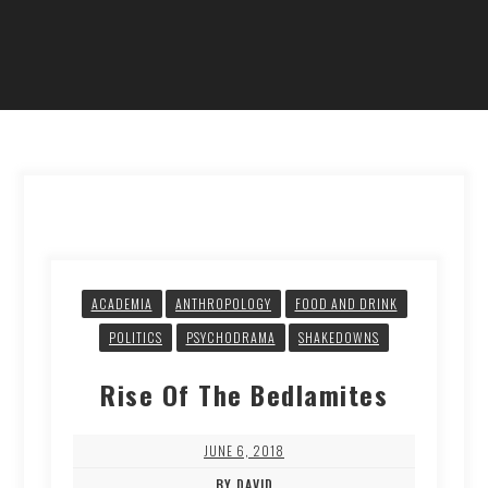
ACADEMIA
ANTHROPOLOGY
FOOD AND DRINK
POLITICS
PSYCHODRAMA
SHAKEDOWNS
Rise Of The Bedlamites
JUNE 6, 2018
BY DAVID