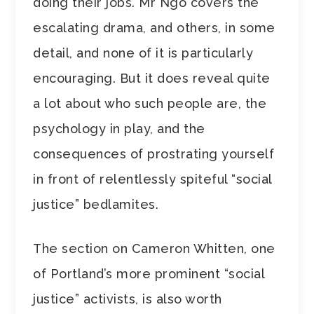
doing their jobs. Mr Ngo covers the
escalating drama, and others, in some
detail, and none of it is particularly
encouraging. But it does reveal quite
a lot about who such people are, the
psychology in play, and the
consequences of prostrating yourself
in front of relentlessly spiteful “social
justice” bedlamites.
The section on Cameron Whitten, one
of Portland’s more prominent “social
justice” activists, is also worth