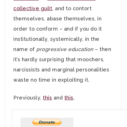
collective guilt
, and to contort
themselves, abase themselves, in
order to conform – and if you do it
institutionally, systemically, in the
name of
progressive education
– then
it’s hardly surprising that moochers,
narcissists and marginal personalities
waste no time in exploiting it.
Previously,
this
and
this
.