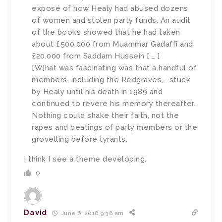
exposé of how Healy had abused dozens
of women and stolen party funds. An audit
of the books showed that he had taken
about £500,000 from Muammar Gadaffi and
£20,000 from Saddam Hussein [ … ]
[W]hat was fascinating was that a handful of
members, including the Redgraves,… stuck
by Healy until his death in 1989 and
continued to revere his memory thereafter.
Nothing could shake their faith, not the
rapes and beatings of party members or the
grovelling before tyrants.
I think I see a theme developing.
0
David
June 6, 2018 9:38 am