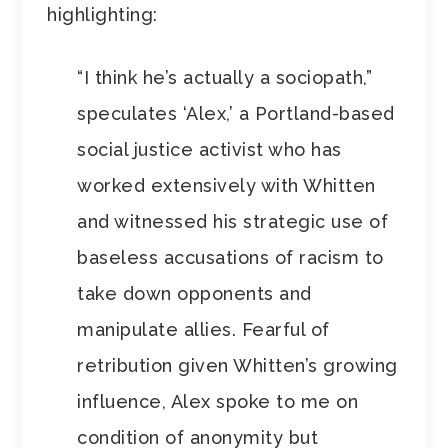
highlighting:
“I think he’s actually a sociopath,”
speculates ‘Alex,’ a Portland-based
social justice activist who has
worked extensively with Whitten
and witnessed his strategic use of
baseless accusations of racism to
take down opponents and
manipulate allies. Fearful of
retribution given Whitten’s growing
influence, Alex spoke to me on
condition of anonymity but