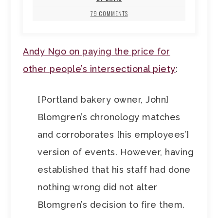
79 COMMENTS
Andy Ngo on paying the price for
other people’s intersectional piety
:
[Portland bakery owner, John]
Blomgren’s chronology matches
and corroborates [his employees’]
version of events. However, having
established that his staff had done
nothing wrong did not alter
Blomgren’s decision to fire them.