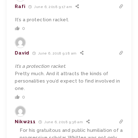
Rafi
June 6, 2018 9:17 am
It’s a protection racket.
0
David
June 6, 2018 9:18 am
It’s a protection racket.
Pretty much. And it attracts the kinds of
personalities you’d expect to find involved in
one.
0
Nikw211
June 6, 2018 9:36 am
For his gratuitous and public humiliation of a
progressive scholar, Whitten was not only