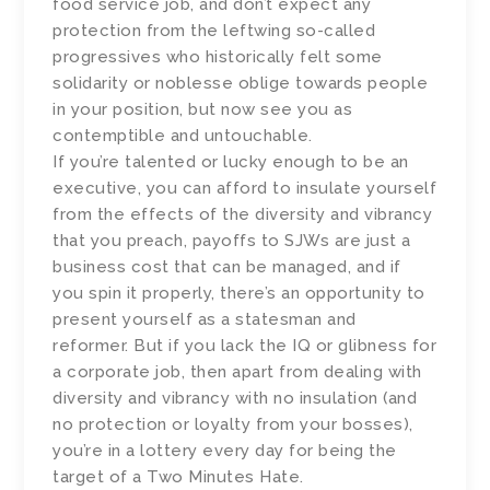
food service job, and don’t expect any
protection from the leftwing so-called
progressives who historically felt some
solidarity or noblesse oblige towards people
in your position, but now see you as
contemptible and untouchable.
If you’re talented or lucky enough to be an
executive, you can afford to insulate yourself
from the effects of the diversity and vibrancy
that you preach, payoffs to SJWs are just a
business cost that can be managed, and if
you spin it properly, there’s an opportunity to
present yourself as a statesman and
reformer. But if you lack the IQ or glibness for
a corporate job, then apart from dealing with
diversity and vibrancy with no insulation (and
no protection or loyalty from your bosses),
you’re in a lottery every day for being the
target of a Two Minutes Hate.