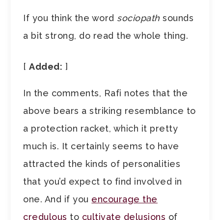
If you think the word
sociopath
sounds
a bit strong, do read the whole thing.
[
Added:
]
In the comments, Rafi notes that the
above bears a striking resemblance to
a protection racket, which it pretty
much is. It certainly seems to have
attracted the kinds of personalities
that you’d expect to find involved in
one. And if you
encourage the
credulous
to
cultivate delusions
of