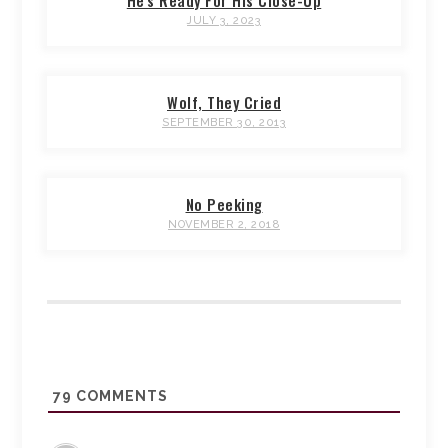
He's Ready For His Close-Up
JULY 3, 2023
Wolf, They Cried
SEPTEMBER 30, 2013
No Peeking
NOVEMBER 2, 2018
79
COMMENTS