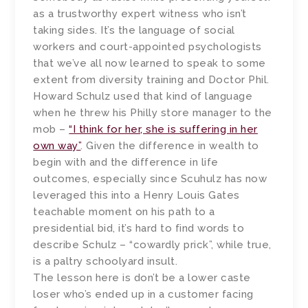
as a trustworthy expert witness who isn’t
taking sides. It’s the language of social
workers and court-appointed psychologists
that we’ve all now learned to speak to some
extent from diversity training and Doctor Phil.
Howard Schulz used that kind of language
when he threw his Philly store manager to the
mob –
“I think for her, she is suffering in her
own way”
. Given the difference in wealth to
begin with and the difference in life
outcomes, especially since Scuhulz has now
leveraged this into a Henry Louis Gates
teachable moment on his path to a
presidential bid, it’s hard to find words to
describe Schulz – “cowardly prick”, while true,
is a paltry schoolyard insult.
The lesson here is don’t be a lower caste
loser who’s ended up in a customer facing