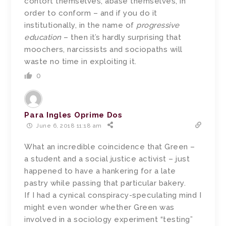
contort themselves, abase themselves, in
order to conform – and if you do it
institutionally, in the name of
progressive
education
– then it’s hardly surprising that
moochers, narcissists and sociopaths will
waste no time in exploiting it.
0
Para Ingles Oprime Dos
June 6, 2018 11:18 am
What an incredible coincidence that Green –
a student and a social justice activist – just
happened to have a hankering for a late
pastry while passing that particular bakery.
If I had a cynical conspiracy-speculating mind I
might even wonder whether Green was
involved in a sociology experiment “testing”