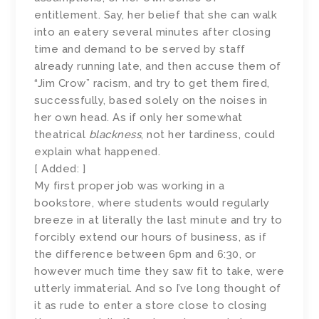
entitlement. Say, her belief that she can walk
into an eatery several minutes after closing
time and demand to be served by staff
already running late, and then accuse them of
“Jim Crow” racism, and try to get them fired,
successfully, based solely on the noises in
her own head. As if only her somewhat
theatrical
blackness
, not her tardiness, could
explain what happened.
[ Added: ]
My first proper job was working in a
bookstore, where students would regularly
breeze in at literally the last minute and try to
forcibly extend our hours of business, as if
the difference between 6pm and 6:30, or
however much time they saw fit to take, were
utterly immaterial. And so I’ve long thought of
it as rude to enter a store close to closing