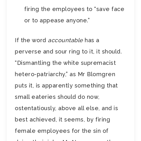
firing the employees to “save face
or to appease anyone.”
If the word
accountable
has a
perverse and sour ring to it, it should.
“Dismantling the white supremacist
hetero-patriarchy,” as Mr Blomgren
puts it, is apparently something that
small eateries should do now,
ostentatiously, above all else, and is
best achieved, it seems, by firing
female employees for the sin of