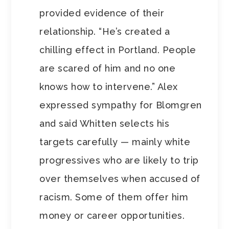
provided evidence of their
relationship. “He’s created a
chilling effect in Portland. People
are scared of him and no one
knows how to intervene.” Alex
expressed sympathy for Blomgren
and said Whitten selects his
targets carefully — mainly white
progressives who are likely to trip
over themselves when accused of
racism. Some of them offer him
money or career opportunities.