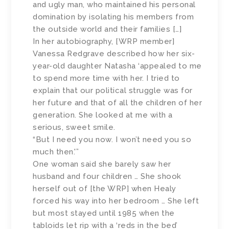
and ugly man, who maintained his personal
domination by isolating his members from
the outside world and their families […]
In her autobiography, [WRP member]
Vanessa Redgrave described how her six-
year-old daughter Natasha ‘appealed to me
to spend more time with her. I tried to
explain that our political struggle was for
her future and that of all the children of her
generation. She looked at me with a
serious, sweet smile.
“But I need you now. I won’t need you so
much then.'”
One woman said she barely saw her
husband and four children … She shook
herself out of [the WRP] when Healy
forced his way into her bedroom … She left
but most stayed until 1985 when the
tabloids let rip with a ‘reds in the bed’