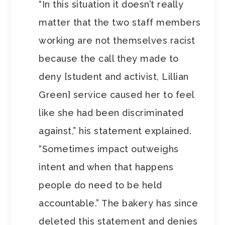
“In this situation it doesn’t really
matter that the two staff members
working are not themselves racist
because the call they made to
deny [student and activist, Lillian
Green] service caused her to feel
like she had been discriminated
against,” his statement explained.
“Sometimes impact outweighs
intent and when that happens
people do need to be held
accountable.” The bakery has since
deleted this statement and denies