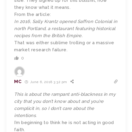
side. They signed up for this bullshit, now
they know what it means.
From the article:
In 2016, Sally Krantz opened Saffron Colonial in
north Portland, a restaurant featuring historical
recipes from the British Empire.
That was either sublime trolling or a massive
market research failure.
0
MC
June 6, 2018 3:32 pm
This is about the rampant anti-blackness in my
city that you don’t know about and you’re
complicit in, so I don’t care about the
intentions.
I’m beginning to think he is not acting in good
faith.