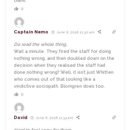
them.
0
Captain Nemo
June 6, 2018 11:30 am
Do read the whole thing
.
Wait a minute. They fired the staff for doing
nothing wrong, and then doubled down on the
decision when they realised the staff had
done nothing wrong? Well, it isn’t just Whitten
who comes out of that looking like a
vindictive sociopath. Blomgren does too.
0
David
June 6, 2018 11:34 am