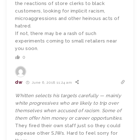
the reactions of store clerks to black
customers, looking for implicit racism,
microaggressions and other heinous acts of
hatred.
If not, there may be a rash of such
experiments coming to small retailers near
you soon.
0
dw
June 6, 2018 11:24 am
Whitten selects his targets carefully — mainly
white progressives who are likely to trip over
themselves when accused of racism. Some of
them offer him money or career opportunities.
They fired their own staff just so they could
appease other SJWs. Hard to feel sorry for