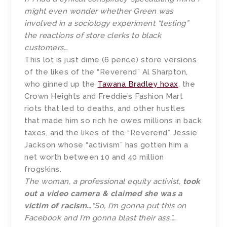
might even wonder whether Green was
involved in a sociology experiment “testing”
the reactions of store clerks to black
customers…
This lot is just dime (6 pence) store versions
of the likes of the “Reverend” Al Sharpton,
who ginned up the
Tawana Bradley hoax
, the
Crown Heights and Freddie’s Fashion Mart
riots that led to deaths, and other hustles
that made him so rich he owes millions in back
taxes, and the likes of the “Reverend” Jessie
Jackson whose “activism” has gotten him a
net worth between 10 and 40 million
frogskins.
The woman, a professional equity activist,
took
out a video camera & claimed she was a
victim of racism…
“So, I’m gonna put this on
Facebook and I’m gonna blast their ass.”…