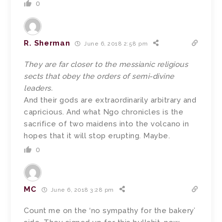
0
R. Sherman
June 6, 2018 2:58 pm
They are far closer to the messianic religious
sects that obey the orders of semi-divine
leaders.
And their gods are extraordinarily arbitrary and
capricious. And what Ngo chronicles is the
sacrifice of two maidens into the volcano in
hopes that it will stop erupting. Maybe.
0
MC
June 6, 2018 3:28 pm
Count me on the ‘no sympathy for the bakery’