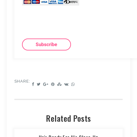
SHARE:
Related Posts