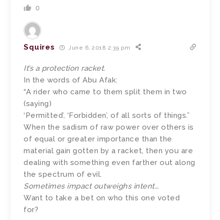
0
Squires
June 6, 2018 2:39 pm
It’s a protection racket.
In the words of Abu Afak:
“A rider who came to them split them in two
(saying)
‘Permitted’, ‘Forbidden’, of all sorts of things.”
When the sadism of raw power over others is
of equal or greater importance than the
material gain gotten by a racket, then you are
dealing with something even farther out along
the spectrum of evil.
Sometimes impact outweighs intent…
Want to take a bet on who this one voted
for?