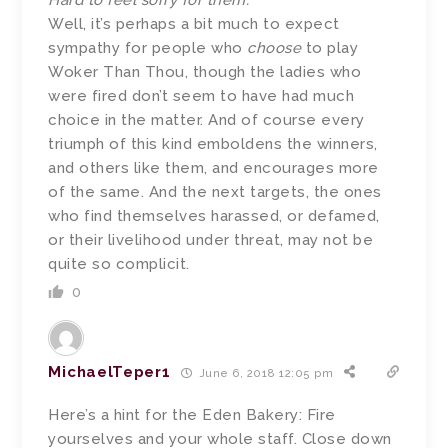
Hard to feel sorry for them.
Well, it’s perhaps a bit much to expect
sympathy for people who
choose
to play
Woker Than Thou, though the ladies who
were fired don’t seem to have had much
choice in the matter. And of course every
triumph of this kind emboldens the winners,
and others like them, and encourages more
of the same. And the next targets, the ones
who find themselves harassed, or defamed,
or their livelihood under threat, may not be
quite so complicit.
0
MichaelTeper1
June 6, 2018 12:05 pm
Here’s a hint for the Eden Bakery: Fire
yourselves and your whole staff. Close down