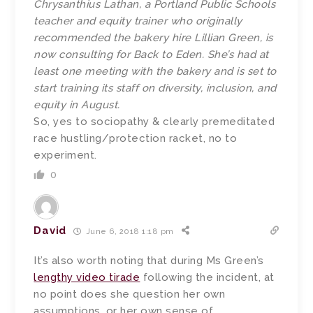
Chrysanthius Lathan, a Portland Public Schools
teacher and equity trainer who originally
recommended the bakery hire Lillian Green, is
now consulting for Back to Eden. She’s had at
least one meeting with the bakery and is set to
start training its staff on diversity, inclusion, and
equity in August.
So, yes to sociopathy & clearly premeditated
race hustling/protection racket, no to
experiment.
0
David
June 6, 2018 1:18 pm
It’s also worth noting that during Ms Green’s
lengthy video tirade
following the incident, at
no point does she question her own
assumptions, or her own sense of