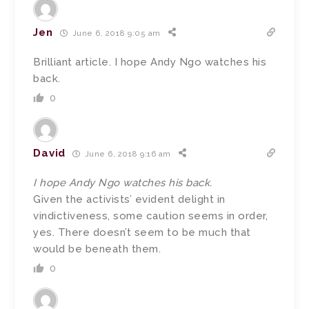
Jen
June 6, 2018 9:05 am
Brilliant article. I hope Andy Ngo watches his
back.
0
David
June 6, 2018 9:16 am
I hope Andy Ngo watches his back.
Given the activists’ evident delight in
vindictiveness, some caution seems in order,
yes. There doesn’t seem to be much that
would be beneath them.
0