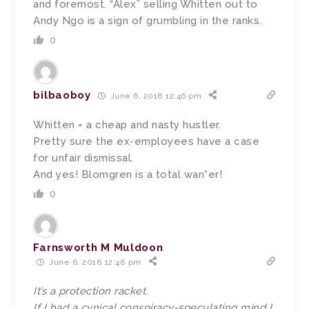
and foremost. “Alex” selling Whitten out to
Andy Ngo is a sign of grumbling in the ranks.
0
bilbaoboy
June 6, 2018 12:46 pm
Whitten = a cheap and nasty hustler.
Pretty sure the ex-employees have a case
for unfair dismissal.
And yes! Blomgren is a total wan*er!
0
Farnsworth M Muldoon
June 6, 2018 12:48 pm
It’s a protection racket.
If I had a cynical conspiracy-speculating mind I