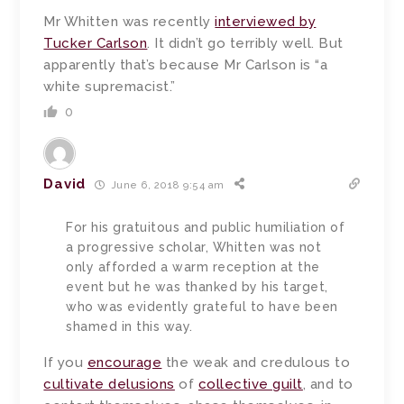
Mr Whitten was recently
interviewed by
Tucker Carlson
. It didn’t go terribly well. But
apparently that’s because Mr Carlson is “a
white supremacist.”
0
David
June 6, 2018 9:54 am
For his gratuitous and public humiliation of
a progressive scholar, Whitten was not
only afforded a warm reception at the
event but he was thanked by his target,
who was evidently grateful to have been
shamed in this way.
If you
encourage
the weak and credulous to
cultivate delusions
of
collective guilt
, and to